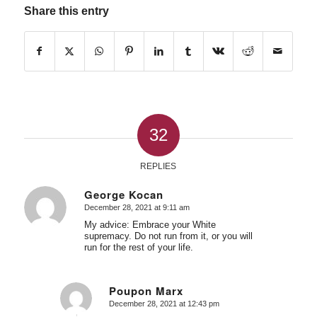
Share this entry
32
REPLIES
George Kocan
December 28, 2021 at 9:11 am
says:
My advice: Embrace your White
supremacy. Do not run from it, or you will
run for the rest of your life.
Poupon Marx
December 28, 2021 at 12:43 pm
says: