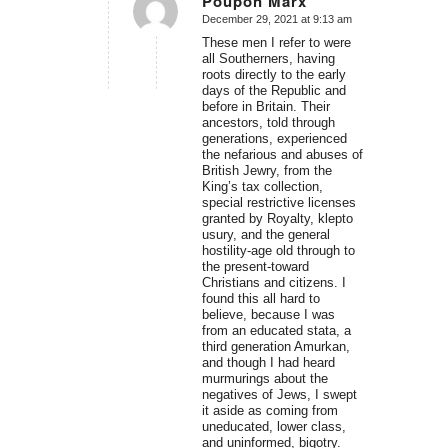
Poupon Marx
December 29, 2021 at 9:13 am
says:
These men I refer to were
all Southerners, having
roots directly to the early
days of the Republic and
before in Britain. Their
ancestors, told through
generations, experienced
the nefarious and abuses of
British Jewry, from the
King’s tax collection,
special restrictive licenses
granted by Royalty, klepto
usury, and the general
hostility-age old through to
the present-toward
Christians and citizens. I
found this all hard to
believe, because I was
from an educated stata, a
third generation Amurkan,
and though I had heard
murmurings about the
negatives of Jews, I swept
it aside as coming from
uneducated, lower class,
and uninformed, bigotry.