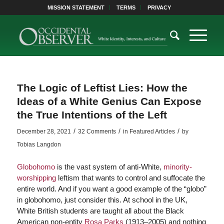
MISSION STATEMENT
TERMS
PRIVACY
The Logic of Leftist Lies: How the
Ideas of a White Genius Can Expose
the True Intentions of the Left
/
/
/
December 28, 2021
32 Comments
in
Featured Articles
by
Tobias Langdon
Globohomo
is the vast system of anti-White,
minority-
worshipping
leftism that wants to control and suffocate the
entire world. And if you want a good example of the “globo”
in globohomo, just consider this. At school in the UK,
White British students are taught all about the Black
American non-entity
Rosa Parks
(1913–2005) and nothing