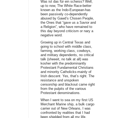
Was ist das für ein scheiss? Well,
up to now, The White Race-better
known as the Indo-European-has
been passively co-dependently
abused by Gawd’s Chosen People,
the Ones that “gave us a Savior and
a Religion”, who have remained to
this day beyond criticism or nary a
negative word.
Growing up in Central Texas and
going to school with middle class,
farming, working class, cowboys,
and military dependents, no critical
talk (sheeeit, no talk at all) was
kosher with the predominantly
Protestant Fundamental Christians
and minority Catholicks-mainly of
Irish descent. Yes, that’s right. The
resistance and unspoken
censorship and blackout came right
from the pulpits of the various
Protestant denominations.
When I went to sea on my first US
Merchant Marine ship, a bulk cargo
carrier out of New Orleans, I was
confronted by realities that I had
been shielded from all my life.