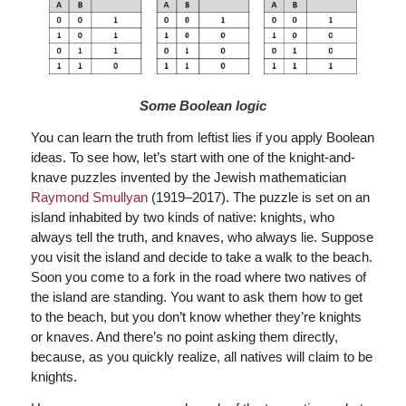
Some Boolean logic
You can learn the truth from leftist lies if you apply Boolean
ideas. To see how, let’s start with one of the knight-and-
knave puzzles invented by the Jewish mathematician
Raymond Smullyan
(1919–2017). The puzzle is set on an
island inhabited by two kinds of native: knights, who
always tell the truth, and knaves, who always lie. Suppose
you visit the island and decide to take a walk to the beach.
Soon you come to a fork in the road where two natives of
the island are standing. You want to ask them how to get
to the beach, but you don’t know whether they’re knights
or knaves. And there’s no point asking them directly,
because, as you quickly realize, all natives will claim to be
knights.