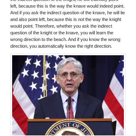
left, because this is the way the knave would indeed point.
And if you ask the indirect question of the knave, he will lie
and also point left, because this is
not
the way the knight
would point. Therefore, whether you ask the indirect
question of the knight or the knave, you will learn the
wrong direction to the beach. And if you know the wrong
direction, you automatically know the right direction.