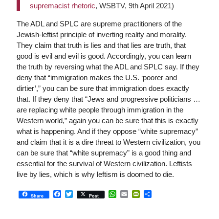
supremacist rhetoric
, WSBTV, 9th April 2021)
The ADL and SPLC are supreme practitioners of the
Jewish-leftist principle of inverting reality and morality.
They claim that truth is lies and that lies are truth, that
good is evil and evil is good. Accordingly, you can learn
the truth by reversing what the ADL and SPLC say. If they
deny that “immigration makes the U.S. ‘poorer and
dirtier’,” you can be sure that immigration does exactly
that. If they deny that “Jews and progressive politicians …
are replacing white people through immigration in the
Western world,” again you can be sure that this is exactly
what is happening. And if they oppose “white supremacy”
and claim that it is a dire threat to Western civilization, you
can be sure that “white supremacy” is a good thing and
essential for the survival of Western civilization. Leftists
live by lies, which is why leftism is doomed to die.
Facebook
Twitter
WhatsApp
Email
PrintFriendly
Share
Share
Post