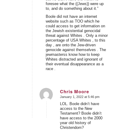
foresee what the ((Jews)) were up
to, and do something about it.”
Boole did not have an internet
website such as TOO which he
could access to get information on
the Jewish existential genocidal
threat against Whites . Only a minor
percentage of USA Whites , to this
day , are onto the Jew-driven
genocide against themselves . The
jewmasterss know how to keep
Whites distracted and ignorant of
their eventual disappearance as a
race .
Chris Moore
January 1, 2022 at 5:46 pm
says:
LOL. Boole didn’t have
access to the New
Testament? Boole didn’t
have access to the 2000
year old history of
Christendom?