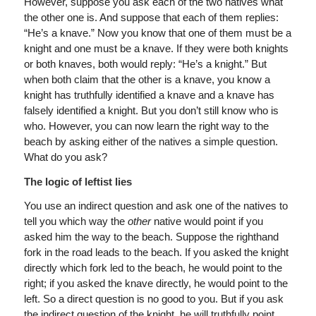
However, suppose you ask each of the two natives what
the other one is. And suppose that each of them replies:
“He’s a knave.” Now you know that one of them must be a
knight and one must be a knave. If they were both knights
or both knaves, both would reply: “He’s a knight.” But
when both claim that the other is a knave, you know a
knight has truthfully identified a knave and a knave has
falsely identified a knight. But you don’t still know who is
who. However, you can now learn the right way to the
beach by asking either of the natives a simple question.
What do you ask?
The logic of leftist lies
You use an indirect question and ask one of the natives to
tell you which way the
other
native would point if you
asked him the way to the beach. Suppose the righthand
fork in the road leads to the beach. If you asked the knight
directly which fork led to the beach, he would point to the
right; if you asked the knave directly, he would point to the
left. So a direct question is no good to you. But if you ask
the indirect question of the knight, he will truthfully point