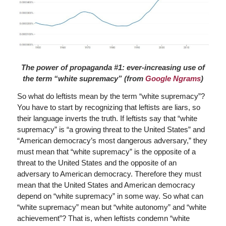
The power of propaganda #1: ever-increasing use of
the term “white supremacy” (from
Google Ngrams
)
So what do leftists mean by the term “white supremacy”?
You have to start by recognizing that leftists are liars, so
their language inverts the truth. If leftists say that “white
supremacy” is “a growing threat to the United States” and
“American democracy’s most dangerous adversary,” they
must mean that “white supremacy” is the opposite of a
threat to the United States and the opposite of an
adversary to American democracy. Therefore they must
mean that the United States and American democracy
depend on “white supremacy” in some way. So what can
“white supremacy” mean but “white autonomy” and “white
achievement”? That is, when leftists condemn “white