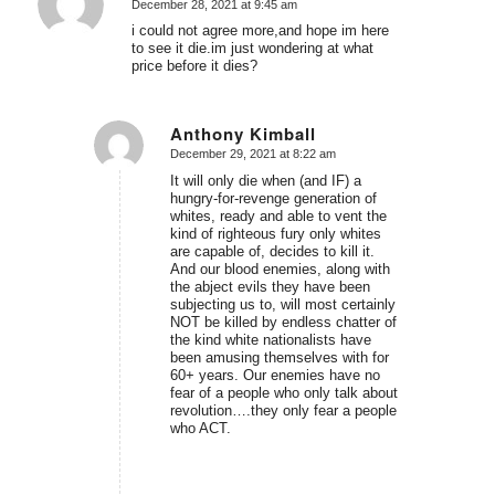
December 28, 2021 at 9:45 am
says:
i could not agree more,and hope im here
to see it die.im just wondering at what
price before it dies?
Anthony Kimball
December 29, 2021 at 8:22 am
says:
It will only die when (and IF) a
hungry-for-revenge generation of
whites, ready and able to vent the
kind of righteous fury only whites
are capable of, decides to kill it.
And our blood enemies, along with
the abject evils they have been
subjecting us to, will most certainly
NOT be killed by endless chatter of
the kind white nationalists have
been amusing themselves with for
60+ years. Our enemies have no
fear of a people who only talk about
revolution….they only fear a people
who ACT.