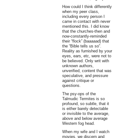
How could I think differently
when my peer class,
including every person I
came in contact with never
mentioned this. I did know
that the churches-then and
now-constantly-reminded
their “flock” (baaaaad) that
the “Bible tells us so”.
Reality as furnished by your
eyes, ears, etc, were not to
be believed. Only writ with
unknown authors,
unverified, content that was
speculative, and pressure
against critique or
questions.
The psy-ops of the
Talmudic Termites is so
profound, so subtle, that it
is either barely detectable
or invisible to the average,
above and below average
Western fog head.
When my wife and I watch
movies, we discern and