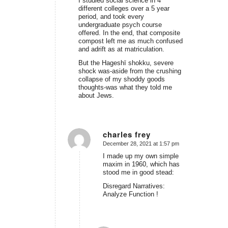
I studied social science in 4
different colleges over a 5 year
period, and took every
undergraduate psych course
offered. In the end, that composite
compost left me as much confused
and adrift as at matriculation.
But the
Hageshī shokku
, severe
shock was-aside from the crushing
collapse of my shoddy goods
thoughts-was what they told me
about Jews.
charles frey
December 28, 2021 at 1:57 pm
says:
I made up my own simple
maxim in 1960, which has
stood me in good stead:
Disregard Narratives:
Analyze Function !