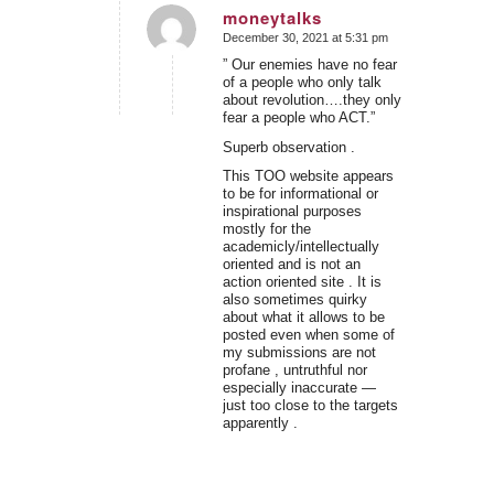
moneytalks
December 30, 2021 at 5:31 pm
says:
” Our enemies have no fear
of a people who only talk
about revolution….they only
fear a people who ACT.”
Superb observation .
This TOO website appears
to be for informational or
inspirational purposes
mostly for the
academicly/intellectually
oriented and is not an
action oriented site . It is
also sometimes quirky
about what it allows to be
posted even when some of
my submissions are not
profane , untruthful nor
especially inaccurate —
just too close to the targets
apparently .