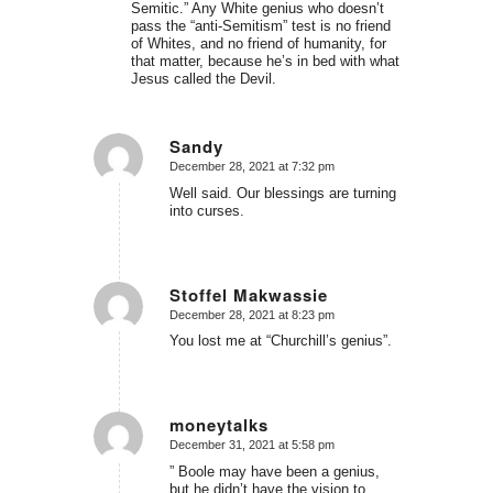
Semitic.” Any White genius who doesn’t
pass the “anti-Semitism” test is no friend
of Whites, and no friend of humanity, for
that matter, because he’s in bed with what
Jesus called the Devil.
Sandy
December 28, 2021 at 7:32 pm
says:
Well said. Our blessings are turning
into curses.
Stoffel Makwassie
December 28, 2021 at 8:23 pm
says:
You lost me at “Churchill’s genius”.
moneytalks
December 31, 2021 at 5:58 pm
says:
” Boole may have been a genius,
but he didn’t have the vision to