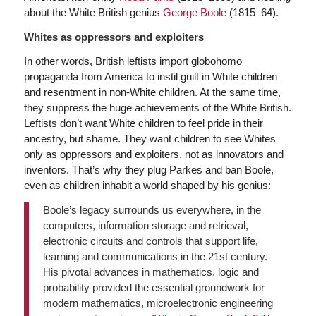
about the White British genius
George Boole
(1815–64).
Whites as oppressors and exploiters
In other words, British leftists import globohomo
propaganda from America to instil guilt in White children
and resentment in non-White children. At the same time,
they suppress the huge achievements of the White British.
Leftists don’t want White children to feel pride in their
ancestry, but shame. They want children to see Whites
only as oppressors and exploiters, not as innovators and
inventors. That’s why they plug Parkes and ban Boole,
even as children inhabit a world shaped by his genius:
Boole’s legacy surrounds us everywhere, in the
computers, information storage and retrieval,
electronic circuits and controls that support life,
learning and communications in the 21st century.
His pivotal advances in mathematics, logic and
probability provided the essential groundwork for
modern mathematics, microelectronic engineering