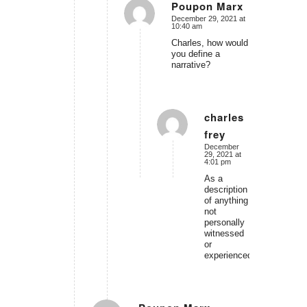
Poupon Marx
December 29, 2021 at
says:
10:40 am
Charles, how would
you define a
narrative?
charles
frey
says:
December
29, 2021 at
4:01 pm
As a
description
of anything
not
personally
witnessed
or
experienced.