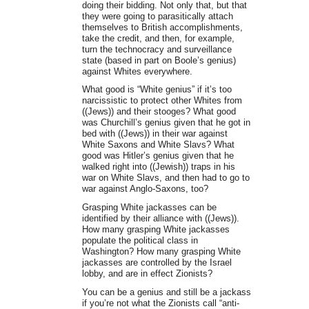
doing their bidding. Not only that, but that
they were going to parasitically attach
themselves to British accomplishments,
take the credit, and then, for example,
turn the technocracy and surveillance
state (based in part on Boole’s genius)
against Whites everywhere.
What good is “White genius” if it’s too
narcissistic to protect other Whites from
((Jews)) and their stooges? What good
was Churchill’s genius given that he got in
bed with ((Jews)) in their war against
White Saxons and White Slavs? What
good was Hitler’s genius given that he
walked right into ((Jewish)) traps in his
war on White Slavs, and then had to go to
war against Anglo-Saxons, too?
Grasping White jackasses can be
identified by their alliance with ((Jews)).
How many grasping White jackasses
populate the political class in
Washington? How many grasping White
jackasses are controlled by the Israel
lobby, and are in effect Zionists?
You can be a genius and still be a jackass
if you’re not what the Zionists call “anti-