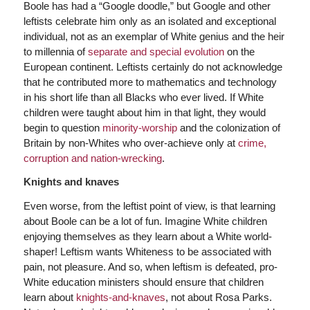
Boole has had a “Google doodle,” but Google and other
leftists celebrate him only as an isolated and exceptional
individual, not as an exemplar of White genius and the heir
to millennia of
separate and special evolution
on the
European continent. Leftists certainly do not acknowledge
that he contributed more to mathematics and technology
in his short life than all Blacks who ever lived. If White
children were taught about him in that light, they would
begin to question
minority-worship
and the colonization of
Britain by non-Whites who over-achieve only at
crime,
corruption and nation-wrecking
.
Knights and knaves
Even worse, from the leftist point of view, is that learning
about Boole can be a lot of fun. Imagine White children
enjoying themselves as they learn about a White world-
shaper! Leftism wants Whiteness to be associated with
pain, not pleasure. And so, when leftism is defeated, pro-
White education ministers should ensure that children
learn about
knights-and-knaves
, not about Rosa Parks.