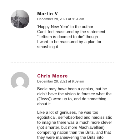
Martin V
December 28, 2021 at 9:51 am
says:
‘Happy New Year’ to the author.
Can’t feel reassured by the statement
“Leftism is doomed to die”,though.
I want to be reassured by a plan for
smashing it.
Chris Moore
December 28, 2021 at 9:59 am
says:
Boole may have been a genius, but he
didn’t have the vision to foresee what the
((Jews)) were up to, and do something
about it.
Like a lot of geniuses, he was too
egotistical, self-absorbed and narcissistic
to imagine there was a much more clever
(not smarter, but more Machiavellian)
competing nation than the Brits, and that
they were maneuvering the Brits into