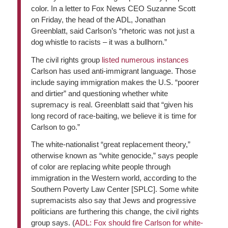
color. In a letter to Fox News CEO Suzanne Scott
on Friday, the head of the ADL, Jonathan
Greenblatt, said Carlson’s “rhetoric was not just a
dog whistle to racists – it was a bullhorn.”
The civil rights group
listed numerous instances
Carlson has used anti-immigrant language. Those
include saying immigration makes the U.S. “poorer
and dirtier” and questioning whether white
supremacy is real. Greenblatt said that “given his
long record of race-baiting, we believe it is time for
Carlson to go.”
The white-nationalist “great replacement theory,”
otherwise known as “white genocide,” says people
of color are replacing white people through
immigration in the Western world, according to the
Southern Poverty Law Center [SPLC]. Some white
supremacists also say that Jews and progressive
politicians are furthering this change, the civil rights
group says. (
ADL: Fox should fire Carlson for white-