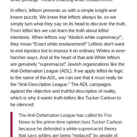
In effect, leftism presents us with a simple knight-and-
knave puzzle. We know that leftists always lie, so we
simply turn what they say on its head to discover the truth.
From leftist lies we can learn the truth about leftist
intentions. When leftists say “Abolish white supremacy!”,
they mean “Enact white enslavement!” Leftists don’t want
to end injustice but to impose it on ordinary Whites in ever-
harsher ways. And at the heart of that anti-White leftism
are genuinely “supremacist” Jewish organizations like the
Anti-Defamation League (ADL). If we apply leftist-lie logic
to the name of the ADL, we can see that it must really be
the “Anti-Description League.” The ADL campaigns
against the objective and truthful description of reality,
which is why it wants truth-tellers like Tucker Carlson to
be silenced:
The Anti-Defamation League has called for Fox
News to fire prime-time opinion host Tucker Carlson
because he defended a white-supremacist theory
that says whites are being “replaced” by people of