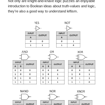
Not only are knight-and-knave logic puzzles an enjoyable
introduction to Boolean ideas about truth-values and logic,
they’re also a good way to understand leftism.