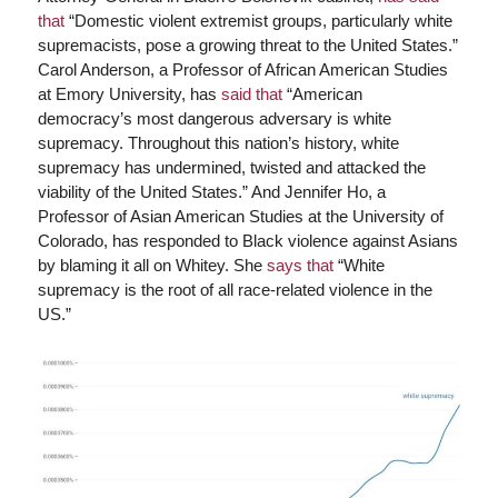
that
“Domestic violent extremist groups, particularly white
supremacists, pose a growing threat to the United States.”
Carol Anderson, a Professor of African American Studies
at Emory University, has
said that
“American
democracy’s most dangerous adversary is white
supremacy. Throughout this nation’s history, white
supremacy has undermined, twisted and attacked the
viability of the United States.” And Jennifer Ho, a
Professor of Asian American Studies at the University of
Colorado, has responded to Black violence against Asians
by blaming it all on Whitey. She
says that
“White
supremacy is the root of all race-related violence in the
US.”