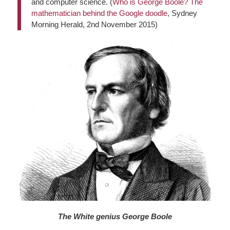
and computer science. (
Who is George Boole? The
mathematician behind the Google doodle
, Sydney
Morning Herald, 2nd November 2015)
The White genius George Boole