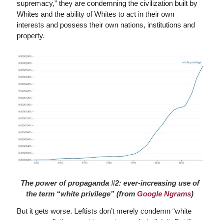
supremacy,” they are condemning the civilization built by
Whites and the ability of Whites to act in their own
interests and possess their own nations, institutions and
property.
The power of propaganda #2: ever-increasing use of
the term “white privilege” (from
Google Ngrams
)
But it gets worse. Leftists don’t merely condemn “white