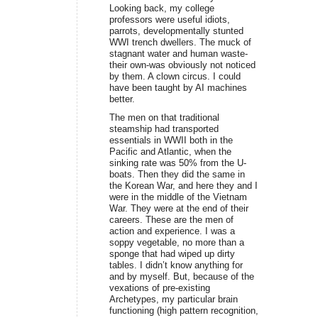
Looking back, my college
professors were useful idiots,
parrots, developmentally stunted
WWI trench dwellers. The muck of
stagnant water and human waste-
their own-was obviously not noticed
by them. A clown circus. I could
have been taught by AI machines
better.
The men on that traditional
steamship had transported
essentials in WWII both in the
Pacific and Atlantic, when the
sinking rate was 50% from the U-
boats. Then they did the same in
the Korean War, and here they and I
were in the middle of the Vietnam
War. They were at the end of their
careers. These are the men of
action and experience. I was a
soppy vegetable, no more than a
sponge that had wiped up dirty
tables. I didn’t know anything for
and by myself. But, because of the
vexations of pre-existing
Archetypes, my particular brain
functioning (high pattern recognition,