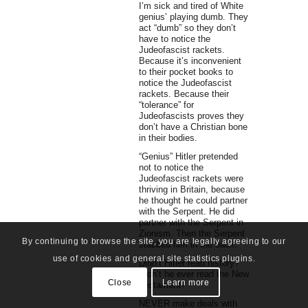
I’m sick and tired of White
genius’ playing dumb. They
act “dumb” so they don’t
have to notice the
Judeofascist rackets.
Because it’s inconvenient
to their pocket books to
notice the Judeofascist
rackets. Because their
“tolerance” for
Judeofascists proves they
don’t have a Christian bone
in their bodies.
“Genius” Hitler pretended
not to notice the
Judeofascist rackets were
thriving in Britain, because
he thought he could partner
with the Serpent. He did
partner with the Serpent in
Zionism. Then the Serpent
By continuing to browse the site, you are legally agreeing to our
stabbed him in the back.
use of cookies and general site statistics plugins.
Didn’t Hitler read history?
Didn’t he ever read the New
Close
Learn more
Testament?
NEVER make deals with