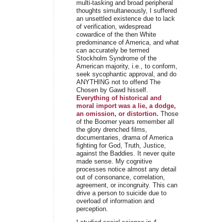
multi-tasking and broad peripheral
thoughts simultaneously, I suffered
an unsettled existence due to lack
of verification, widespread
cowardice of the then White
predominance of America, and what
can accurately be termed
Stockholm Syndrome of the
American majority, i.e., to conform,
seek sycophantic approval, and do
ANYTHING not to offend The
Chosen by Gawd hisself.
Everything of historical and
moral import was a lie, a dodge,
an omission, or distortion.
Those
of the Boomer years remember all
the glory drenched films,
documentaries, drama of America
fighting for God, Truth, Justice,
against the Baddies. It never quite
made sense. My cognitive
processes notice almost any detail
out of consonance, correlation,
agreement, or incongruity. This can
drive a person to suicide due to
overload of information and
perception.