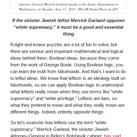
Attorney General Merrick Garland speaks at the Justice Department in
Washington, on Tuesday, June 15, 2021. (Win McNamee/Pool via AP)
If the sinister Jewish leftist Merrick Garland opposes
“white supremacy,” it must be a good and essential
thing
Knight-and-knave puzzles are a lot of fun to solve, but
there are serious and important mathematical and logical
ideas behind them. Boolean ideas, because they come
from the work of George Boole. Using Boolean logic, you
can learn the truth from falsehoods. And that’s I want to do
to leftist ideas. We know that leftism is an ideology built on
falsehoods, so we can apply Boolean logic to understand
what leftists really mean when they use terms like “white
supremacy” and “white privilege.” Leftists are liars, so
what they pretend to mean and what they really mean are
different things. Indeed, entirely opposite things.
So let’s examine how leftists use the term “white
supremacy.” Merrick Garland, the sinister Jewish
Attorney-General in Biden’s Bolshevik cabinet,
has said