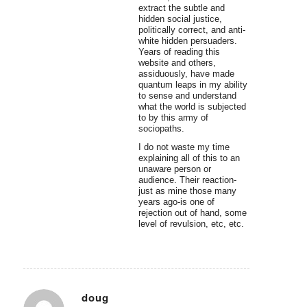
extract the subtle and
hidden social justice,
politically correct, and anti-
white hidden persuaders.
Years of reading this
website and others,
assiduously, have made
quantum leaps in my ability
to sense and understand
what the world is subjected
to by this army of
sociopaths.
I do not waste my time
explaining all of this to an
unaware person or
audience. Their reaction-
just as mine those many
years ago-is one of
rejection out of hand, some
level of revulsion, etc, etc.
doug