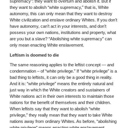
supremacy”: they want to overturn and abolish it. But if
they want to abolish “white supremacy,” that is, White
autonomy, this can only mean that they want to destroy
White civilization and enslave ordinary Whites. If you don’t
have autonomy, can’t act in your interests, and don’t
possess your own nations, institutions and property, what
are you but a slave? “Abolishing white supremacy” can
only mean enacting White enslavement.
Leftism is doomed to die
The same reasoning applies to the leftist concept — and
condemnation – of “white privilege.” If “white privilege” is a
bad thing to leftists, it can only be a good thing in reality.
And it is: “white privilege” means the entirely natural and
just way in which the White creators and sustainers of
White nations act in their own interests to maintain those
nations for the benefit of themselves and their children.
When leftists say that they want to abolish “white
privilege,” they really mean that they want to take White
nations away from ordinary Whites. As before, “abolishing
white privilege” means enacting white enslavement.