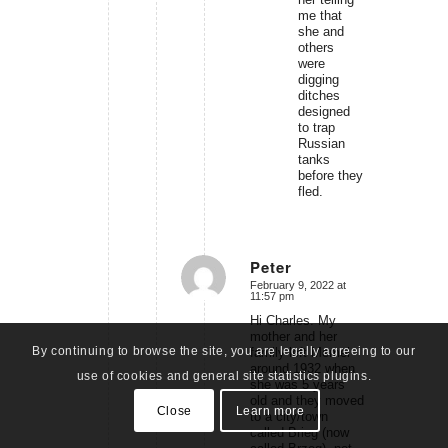
me that
she and
others
were
digging
ditches
designed
to trap
Russian
tanks
before they
fled.
Peter
February 9, 2022 at
says:
11:57 pm
Hi Charles. My
mother and her
By continuing to browse the site, you are legally agreeing to our
family left Memel
around 1932 when
use of cookies and general site statistics plugins.
she was 5 years
old and they moved
Close
Learn more
to a city/town
called Brieg (now