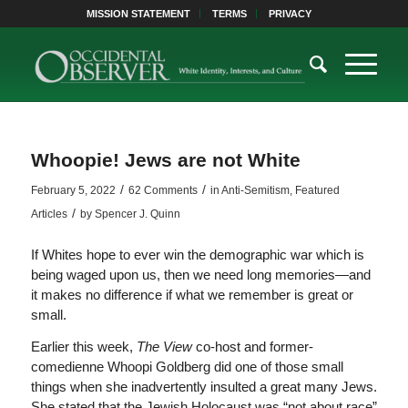
MISSION STATEMENT
TERMS
PRIVACY
Whoopie! Jews are not White
/
/
February 5, 2022
62 Comments
in
Anti-Semitism
,
Featured
/
Articles
by
Spencer J. Quinn
If Whites hope to ever win the demographic war which is
being waged upon us, then we need long memories—and
it makes no difference if what we remember is great or
small.
Earlier this week,
The View
co-host and former-
comedienne Whoopi Goldberg did one of those small
things when she inadvertently insulted a great many Jews.
She stated that the Jewish Holocaust was “not about race”