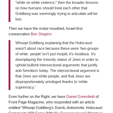
“white on white violence,” then the broader lessons
on how humans should treat each other that
Goldberg was seemingly trying to articulate will be
lost.
Then we have the motor-mouthed, Israel-first
conservative
Ben Shapiro
:
Whoopi Goldberg explaining that the Holocaust
wasn’t about race because these were ‘two groups
of white people’ isn’t just insipid, it’s insidious. It’s
downplaying the minority status of Jews in order to
uphold bullshit intersectional arguments that justify
anti-Semitism today. The intersectional argument is
that Jews are white people, and that Jews are
disproportionately privileged thanks to ‘white
supremacy.’
Even further on the Right, we have
Daniel Greenfield
of
Front Page Magazine, who responded with an article
entitled “Whoopi Goldberg’s Dumb, Antisemitic Holocaust