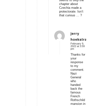
seems to skip the
chapter about
Czechia made a
protectorate. Isn’t
that curious … ?
jerry
hoekstra
says:
February 9,
2022 at 3:59
pm
Thanks for
your
response
to my
comment.
Nazi
General
who
handed
back the
famous
French
Rothschild
mansion in