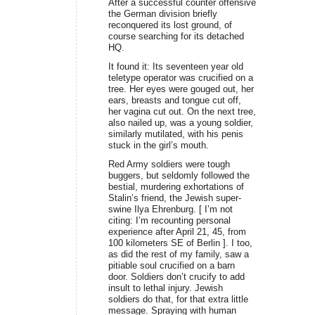
After a successful counter offensive
the German division briefly
reconquered its lost ground, of
course searching for its detached
HQ.
It found it: Its seventeen year old
teletype operator was crucified on a
tree. Her eyes were gouged out, her
ears, breasts and tongue cut off,
her vagina cut out. On the next tree,
also nailed up, was a young soldier,
similarly mutilated, with his penis
stuck in the girl’s mouth.
Red Army soldiers were tough
buggers, but seldomly followed the
bestial, murdering exhortations of
Stalin’s friend, the Jewish super-
swine Ilya Ehrenburg. [ I’m not
citing: I’m recounting personal
experience after April 21, 45, from
100 kilometers SE of Berlin ]. I too,
as did the rest of my family, saw a
pitiable soul crucified on a barn
door. Soldiers don’t crucify to add
insult to lethal injury. Jewish
soldiers do that, for that extra little
message. Spraying with human