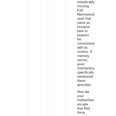
inexplicably
missing
Karl
Nemmersdorf
uses that
name as
essayist
here to
express
his
commiseration
with its
victims. If
memory
serves,
even
Solzhenitsyn
specifically
mentioned
these
atrocities.
How did
your
mother/family
escape
that Red
Army