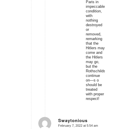
Paris in
impeccable
condition,
with
nothing
destroyed
or
removed,
remarking
that the
Hitlers may
come and
the Hitlers
may go,
but the
Rothschilds
continue
on—s o
should be
treated
with proper
respect!
Swaytonious
February 7, 2022 at 5:54 am
says: