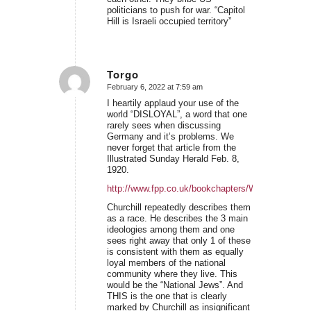
politicians to push for war. “Capitol
Hill is Israeli occupied territory”
Torgo
February 6, 2022 at 7:59 am
says:
I heartily applaud your use of the
world “DISLOYAL”, a word that one
rarely sees when discussing
Germany and it’s problems. We
never forget that article from the
Illustrated Sunday Herald Feb. 8,
1920.
http://www.fpp.co.uk/bookchapters/WSC/WSCwrot
Churchill repeatedly describes them
as a race. He describes the 3 main
ideologies among them and one
sees right away that only 1 of these
is consistent with them as equally
loyal members of the national
community where they live. This
would be the “National Jews”. And
THIS is the one that is clearly
marked by Churchill as insignificant