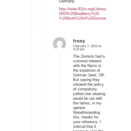
Germany.
http://www.911tv.org/Library/LB-
0003%20Bradberry%20-
%20Myth%20of%20German%20villainy.pd
frozy
February 7, 2022 at
says:
5:22 pm
The Zionists had a
common interest
with the Nazis in
the expulsion of
German Jews, OK.
But saying they
initiated the policy
of compulsory
yellow star wearing
would be out with
the fairies, in my
opinion.
Notwithstanding
this, thanks for
your reference. I
noticed that it