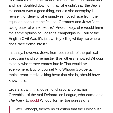
and later doubled down on that. She didn’t say the Jewish
Holocaust was a good thing, nor did she downplay it,
revise it, or deny it. She simply removed race from the
equation because she felt that Germans and Jews “are
two groups of white people.” Presumably, she would have
the same opinion of Caesar’s campaigns in Gaul or the
English Civil War. It’s just whitey killing whitey, so where
does race come into it?
Instantly, however, Jews from both ends of the political
spectrum (and some nastier than others) showed Whoopi
exactly where race comes into it: That would be
everywhere. But, of course! And Whoopi Goldberg,
mainstream media talking head that she is, should have
known that.
Let’s start with that doyen of diaspora, Jonathan
Greenblatt of the Anti-Defamation League, who came onto
The View
to
scold
Whoopi for her transgressions:
Well, Whoopi, there’s no question that the Holocaust