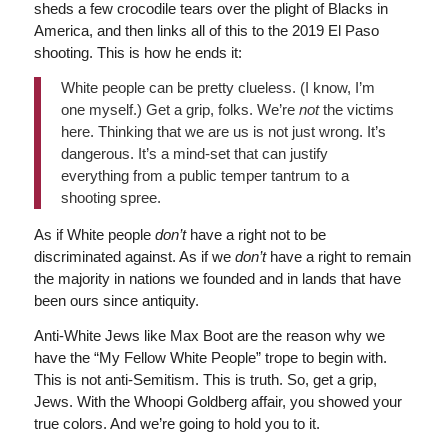
sheds a few crocodile tears over the plight of Blacks in
America, and then links all of this to the 2019 El Paso
shooting. This is how he ends it:
White people can be pretty clueless. (I know, I’m
one myself.) Get a grip, folks. We’re
not
the victims
here. Thinking that we are us is not just wrong. It’s
dangerous. It’s a mind-set that can justify
everything from a public temper tantrum to a
shooting spree.
As if White people
don’t
have a right not to be
discriminated against. As if we
don’t
have a right to remain
the majority in nations we founded and in lands that have
been ours since antiquity.
Anti-White Jews like Max Boot are the reason why we
have the “My Fellow White People” trope to begin with.
This is not anti-Semitism. This is truth. So, get a grip,
Jews. With the Whoopi Goldberg affair, you showed your
true colors. And we’re going to hold you to it.