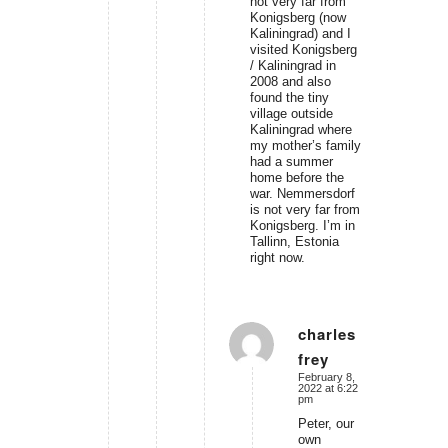
not very far from
Konigsberg (now
Kaliningrad) and I
visited Konigsberg
/ Kaliningrad in
2008 and also
found the tiny
village outside
Kaliningrad where
my mother’s family
had a summer
home before the
war. Nemmersdorf
is not very far from
Konigsberg. I’m in
Tallinn, Estonia
right now.
charles
frey
says:
February 8,
2022 at 6:22
pm
Peter, our
own