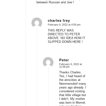
between Russian and Jew !
charles frey
February 6, 2022 at 4:59 pm
says:
THIS REPLY WAS
DIRECTED TO PETER
ABOVE. NO IDEA HOW IT
SLIPPED DOWN HERE !
Peter
February 6, 2022 at
says:
11:08 pm
Thanks Charles.
Yes, I had heard of
the atrocities at
Nemmersdorf many
years ago already. I
considered visiting
that little village but
I didn’t. My mother
was born in Memel,