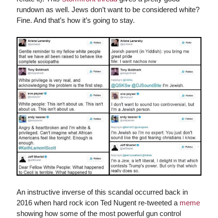
rundown as well. Jews don’t want to be considered white?
Fine. And that’s how it’s going to stay.
An instructive inverse of this scandal occurred back in
2016 when hard rock icon Ted Nugent re-tweeted a
meme
showing how some of the most powerful gun control