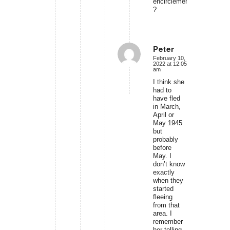
encirclement
?
Peter
February 10,
says:
2022 at 12:05
am
I think she
had to
have fled
in March,
April or
May 1945
but
probably
before
May. I
don’t know
exactly
when they
started
fleeing
from that
area. I
remember
her telling