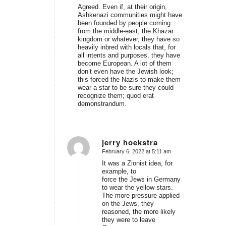
Agreed. Even if, at their origin,
Ashkenazi communities might have
been founded by people coming
from the middle-east, the Khazar
kingdom or whatever, they have so
heavily inbred with locals that, for
all intents and purposes, they have
become European. A lot of them
don’t even have the Jewish look;
this forced the Nazis to make them
wear a star to be sure they could
recognize them; quod erat
demonstrandum.
jerry hoekstra
February 6, 2022 at 5:11 am
says:
It was a Zionist idea, for
example, to
force the Jews in Germany
to wear the yellow stars.
The more pressure applied
on the Jews, they
reasoned, the more likely
they were to leave