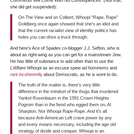
Comments Will Come With No Consequences” (Not true;
she did get suspended):
On The View and on Colbert, Whoopi “Rape, Rape”
Goldberg once again showed that she’s an idiot and
that the current racialist view of identity politics has
holes you can drive a truck through.
And here’s Ace of Spades co-blogger J.J. Sefton, who is
about as right-wing as you can get for a mainstream Jew.
He has little of substance to add other than to use the
L’Affaire Whoopi
as an excuse spew
ad hominems
and
rant incoherently
about Democrats, as he is wont to do.
The truth of the matter is, there’s very little
difference in the mindset of the thugs that murdered
Yankel Rosenbaum in the 1991 Crown Heights
Pogrom than in the fiend who egged them on, Al
Sharpton. Nor Whoopi Rape-Rape. And it’s all
because Anti-American Left crave power by any
and every means necessary, including the age old
strategy of divide and conquer. Whoopi is an