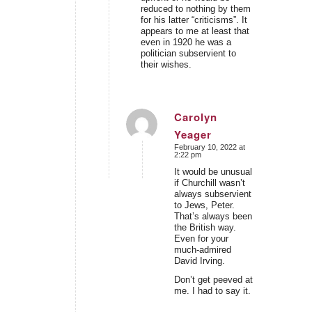
reduced to nothing by them
for his latter “criticisms”. It
appears to me at least that
even in 1920 he was a
politician subservient to
their wishes.
Carolyn
Yeager
says:
February 10, 2022 at
2:22 pm
It would be unusual
if Churchill wasn’t
always subservient
to Jews, Peter.
That’s always been
the British way.
Even for your
much-admired
David Irving.
Don’t get peeved at
me. I had to say it.