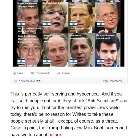
This is perfectly self-serving and hypocritical. And if you
call such people out for it, they shriek “Anti-Semitism!” and
try to ruin you. If not for the manifest power Jews wield
today, there’d be no reason for Whites to take these
people seriously at all—except, of course, as a threat.
Case in point, the Trump-hating Jew Max Boot, someone I
have written about
before
: