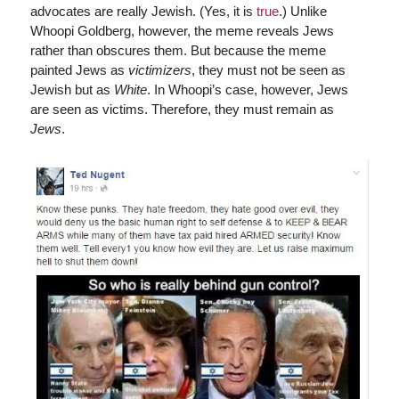
advocates are really Jewish. (Yes, it is
true
.) Unlike
Whoopi Goldberg, however, the meme reveals Jews
rather than obscures them. But because the meme
painted Jews as
victimizers
, they must not be seen as
Jewish but as
White
. In Whoopi’s case, however, Jews
are seen as victims. Therefore, they must remain as
Jews
.