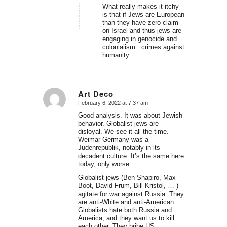
What really makes it itchy
is that if Jews are European
than they have zero claim
on Israel and thus jews are
engaging in genocide and
colonialism.. crimes against
humanity..
Art Deco
February 6, 2022 at 7:37 am
says:
Good analysis. It was about Jewish
behavior. Globalist-jews are
disloyal. We see it all the time.
Weimar Germany was a
Judenrepublik, notably in its
decadent culture. It’s the same here
today, only worse.
Globalist-jews (Ben Shapiro, Max
Boot, David Frum, Bill Kristol, … )
agitate for war against Russia. They
are anti-White and anti-American.
Globalists hate both Russia and
America, and they want us to kill
each other. They bribe US