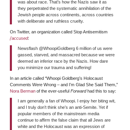
was about race. That’s how the Nazis saw it as
they perpetrated the systematic annihilation of the
Jewish people across continents, across countries
with deliberate and ruthless cruelty.
On Twitter, an organization called Stop Antisemitism
j’accused
:
Newsflash @WhoopiGoldberg 6 million of us were
gassed, starved, and massacred because we were
deemed an inferior race by the Nazis. How dare
you minimize our trauma and suffering!
In an article called “Whoopi Goldberg’s Holocaust
Comments Were Wrong – and I’m Glad She Said Them,”
Nora Berman
of the ever-useful
Forward
had this to say:
I am generally a fan of Whoopi. I enjoy her biting wit,
and I truly don’t think she’s an anti-Semite. Yet if
popular members of the mainstream media
continue to affirm the false claim that all Jews are
white and the Holocaust was an expression of