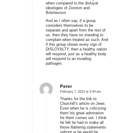
when compared to the disloyal
ideologies of Zionism and
Bolshevism.
And as I often say, if a group
considers themselves to be
separate and apart from the rest of
us, then they have no standing to
complain when treated as such. And
if this group shows every sign of
DISLOYALTY, then a healthy nation
will respond, just as a healthy body
will respond to an invading
pathogen.
Peter
February 7, 2022 at 3:44 am
says:
Thanks for the link to
Churchill’s article on Jews.
Even when he is criticizing
them his great admiration
for them comes out. I think
he felt he had to make all
those flattering statements
upfront or he would be