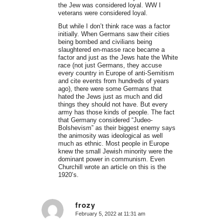
the Jew was considered loyal. WW I
veterans were considered loyal.
But while I don’t think race was a factor
initially. When Germans saw their cities
being bombed and civilians being
slaughtered en-masse race became a
factor and just as the Jews hate the White
race (not just Germans, they accuse
every country in Europe of anti-Semitism
and cite events from hundreds of years
ago), there were some Germans that
hated the Jews just as much and did
things they should not have. But every
army has those kinds of people. The fact
that Germany considered “Judeo-
Bolshevism” as their biggest enemy says
the animosity was ideological as well
much as ethnic. Most people in Europe
knew the small Jewish minority were the
dominant power in communism. Even
Churchill wrote an article on this is the
1920’s.
frozy
February 5, 2022 at 11:31 am
says: