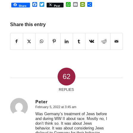
Facebook
Twitter
WhatsApp
Email
PrintFriendly
Share
Share
Post
Share this entry
62
REPLIES
Peter
February 5, 2022 at 3:45 am
says:
Was Germany’s treatment of Jews before
and during WW II about race. Mostly no, I
don’t think so. It was about Jews
behavior. It was about considering Jews
disloyal to Germany for their behavior