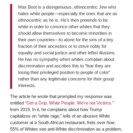
Max Boot is a disingenuous, ethnocentric Jew who
hates white people—especially the ones that are as
ethnocentric as he is. He’s then pretends to be
white in order to convince other whites that they
should allow themselves to become minorities in
their own countries—to atone for the sins of a tiny
fraction of their ancestors or to strive nobly for
equality and social justice and other leftist illusions.
He has no sympathy when whites complain about
discrimination and ascribes this to “fear they are
losing their privileged position to people of color”
rather than any legitimate concerns for their group
interests.
The article he wrote that prompted my response was
entitled
“Get a Grip, White People. We’re not Victims.”
from 2019. In it, he complains about how Trump
capitalizes on “white rage,” tells of an abusive White
customer at a South African restaurant, frets over how
55% of Whites see anti-White discrimination as a problem,