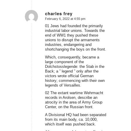
charles frey
February 6, 2022 at 4:55 pm
says:
01 Jews had founded the primarily
industrial labor unions. Towards the
end of WW1 they pushed these
unions to disrupt the armaments
industries, endangering and
shortchanging the boys on the front.
Which, consequently, became a
large component of the
Dolchstosslegende: the Stab in the
Back; a ” legend ” only after the
victors wrote official German
history; commencing with their own
legends of Versailles.
02 The extant wartime Wehrmacht
records in Arolsen, describe an
atrocity in the area of Army Group
Center, on the Russian front.
A Divisional HQ had been separated
from its main body, ca. 10,000,
which itself was pushed back.