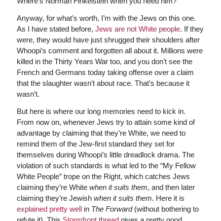
Where’s Norman Finkelstein when you need him?
Anyway, for what’s worth, I’m with the Jews on this one.
As I have stated before,
Jews are not White people
. If they
were, they would have just shrugged their shoulders after
Whoopi’s comment and forgotten all about it. Millions were
killed in the Thirty Years War too, and you don’t see the
French and Germans today taking offense over a claim
that the slaughter wasn’t about race. That’s because it
wasn’t.
But here is where our long memories need to kick in.
From now on, whenever Jews try to attain some kind of
advantage by claiming that they’re White, we need to
remind them of the Jew-first standard they set for
themselves during Whoopi’s little dreadlock drama. The
violation of such standards is what led to the “My Fellow
White People” trope on the Right, which catches Jews
claiming they’re White
when it suits them
, and then later
claiming they’re Jewish
when it suits them
. Here it is
explained pretty well
in
The Forward
(without bothering to
refute it). This
Stormfront thread
gives a pretty good