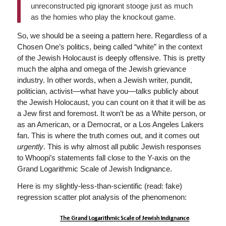
unreconstructed pig ignorant stooge just as much
as the homies who play the knockout game.
So, we should be a seeing a pattern here. Regardless of a
Chosen One’s politics, being called “white” in the context
of the Jewish Holocaust is deeply offensive. This is pretty
much the alpha and omega of the Jewish grievance
industry. In other words, when a Jewish writer, pundit,
politician, activist—what have you—talks publicly about
the Jewish Holocaust, you can count on it that it will be as
a Jew first and foremost. It won’t be as a White person, or
as an American, or a Democrat, or a Los Angeles Lakers
fan. This is where the truth comes out, and it comes out
urgently
. This is why almost all public Jewish responses
to Whoopi’s statements fall close to the Y-axis on the
Grand Logarithmic Scale of Jewish Indignance.
Here is my slightly-less-than-scientific (read: fake)
regression scatter plot analysis of the phenomenon: