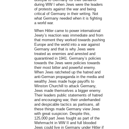
during WW I when Jews were the leaders
of protests against the war and being
critical of Germany in their writing. Not
what Germany needed when it is fighting
a world war.
When Hitler came to power international
Jewry’s reaction was immediate and from
that moment they worked towards pushing
Europe and the world into a war against
Germany and that is why Jews were
treated as enemies and arrested and
quarantined in 1941. Germany’s policies
towards the Jews were policies towards
their most bitter and powerful enemy.
When Jews ratcheted up the hatred and
anti-German propaganda in the media and
wealthy Jews made huge payoffs to
Winston Churchill to attack Germany,
Jews made themselves a bigger enemy.
Their leaders public statements of hatred
and encouraging war, their underhanded
and despicable tactics as partisans, all
these things made Germany view Jews
with great suspicion. Despite this,
125,000 part Jews fought as part of the
Wehrmacht in WW II and full blooded
Jews could live in Germany under Hitler if