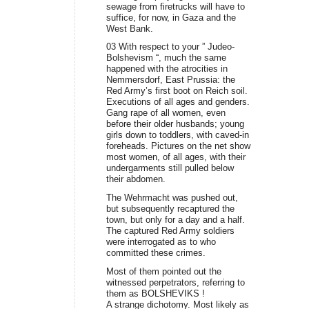
sewage from firetrucks will have to
suffice, for now, in Gaza and the
West Bank.
03 With respect to your ” Judeo-
Bolshevism “, much the same
happened with the atrocities in
Nemmersdorf, East Prussia: the
Red Army’s first boot on Reich soil.
Executions of all ages and genders.
Gang rape of all women, even
before their older husbands; young
girls down to toddlers, with caved-in
foreheads. Pictures on the net show
most women, of all ages, with their
undergarments still pulled below
their abdomen.
The Wehrmacht was pushed out,
but subsequently recaptured the
town, but only for a day and a half.
The captured Red Army soldiers
were interrogated as to who
committed these crimes.
Most of them pointed out the
witnessed perpetrators, referring to
them as BOLSHEVIKS !
A strange dichotomy. Most likely as