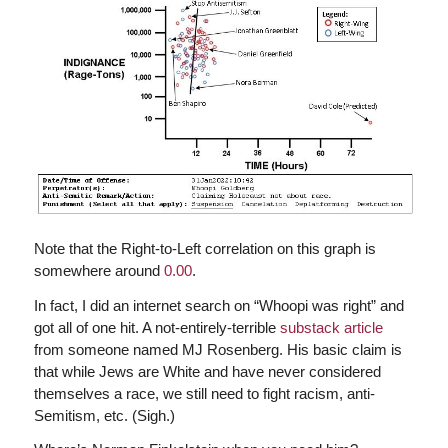
Note that the Right-to-Left correlation on this graph is
somewhere around
0.00
.
In fact, I did an internet search on “Whoopi was right” and
got all of one hit. A not-entirely-terrible
substack article
from someone named MJ Rosenberg. His basic claim is
that while Jews are White and have never considered
themselves a race, we still need to fight racism, anti-
Semitism, etc. (Sigh.)