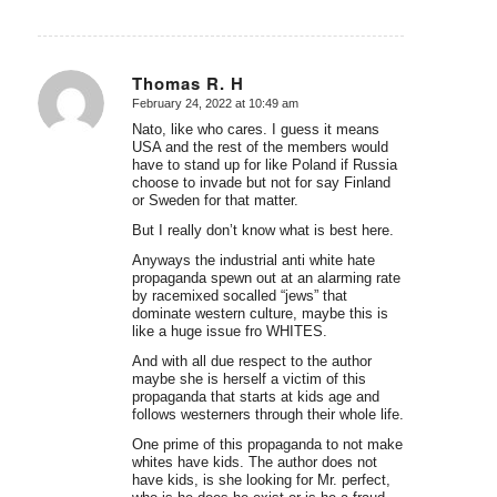
Thomas R. H
February 24, 2022 at 10:49 am
says:
Nato, like who cares. I guess it means
USA and the rest of the members would
have to stand up for like Poland if Russia
choose to invade but not for say Finland
or Sweden for that matter.
But I really don’t know what is best here.
Anyways the industrial anti white hate
propaganda spewn out at an alarming rate
by racemixed socalled “jews” that
dominate western culture, maybe this is
like a huge issue fro WHITES.
And with all due respect to the author
maybe she is herself a victim of this
propaganda that starts at kids age and
follows westerners through their whole life.
One prime of this propaganda to not make
whites have kids. The author does not
have kids, is she looking for Mr. perfect,