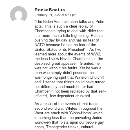
RockaBoatus
February 24, 2022 at 5:51 pm
says:
“The Biden Administration talks and Putin
acts. This is such a clear replay of
Chamberlain trying to deal with Hitler that
it is more than a little frightening. Putin is
pushing day by day and has no fear of
NATO because he has no fear of the
United States or its President” – As I’ve
learned more about the events of WW2,
the less I view Neville Chamberlin as the
despised ‘great appeaser’. Granted, he
was not without his faults. Yet he was a
man who simply didn’t possess the
warmongering spirt that Winston Churchill
had. I sense that things could have turned
out differently and much better had
Chamberlin not been replaced by that self-
inflated, Jew-dependent drunkard.
As a result of the events of that tragic
second world war, Whites throughout the
West are stuck with ‘Globo-Homo’ which
is nothing less than the prevailing Judeo
worldview that foists upon our people gay
rights, Transgender freaks, cultural-