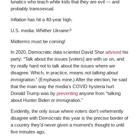
lunatics who teach white kids that they are evil — and
probably transsexual.
Inflation has hit a 40-year high.
U.S. media:
Whither Ukraine?
Midterms must be coming!
In 2020, Democratic data scientist David Shor
advised
his
party: “Talk about the issues [voters] are with us on, and
try really hard not to talk about the issues where we
disagree. Which, in practice, means
not talking about
immigration
.” (Emphasis mine.) After the election, he said
that the main way the media’s COVID hysteria hurt
Donald Trump was by
preventing
anyone from “talking
about Hunter Biden or immigration.”
Evidently, the only issue where voters don’t vehemently
disagree with Democrats this year is the precise border of
a country they’d never given a moment’s thought to until
five minutes ago.