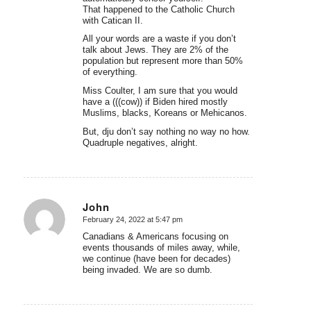
That happened to the Catholic Church
with Catican II.
All your words are a waste if you don’t
talk about Jews. They are 2% of the
population but represent more than 50%
of everything.
Miss Coulter, I am sure that you would
have a (((cow)) if Biden hired mostly
Muslims, blacks, Koreans or Mehicanos.
But, dju don’t say nothing no way no how.
Quadruple negatives, alright.
John
February 24, 2022 at 5:47 pm
says:
Canadians & Americans focusing on
events thousands of miles away, while,
we continue (have been for decades)
being invaded. We are so dumb.