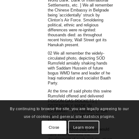
World Bank. Bank of International
Settlements, etc. ] We all remember
the Chinese Embassy in Belgrade
being ‘accidentally’ struck by
Clinton’s Air Force. Smoldering
political, ethnic and religious
differences were re-ignited:
thousands died: as throughout
recent history, Wall Street got its
Hanukah present.
02 We all remember the widely-
circulated photo, depicting SOD
Rumsfeld amiably shaking hands
with Saddam Hussein of future
bogus WMD fame and leader of he
Iraqi nationalist and socialist Baath
Party.
At the time of said photo this swine
Rumsfeld offered and delivered
POISON GAS ROCKETS [ ”
OSTENSIBLY MADE IN
By continuing to browse the site, you are legally agreeing to our
GERMANY ” ] to Hussein, to use
against his own AND ISRAEL’S
use of cookies and general site statistics plugins.
MAIN FOE, IRAN.
Close
Learn more
I couldn’t believe that Berlin would
have even tolerated the