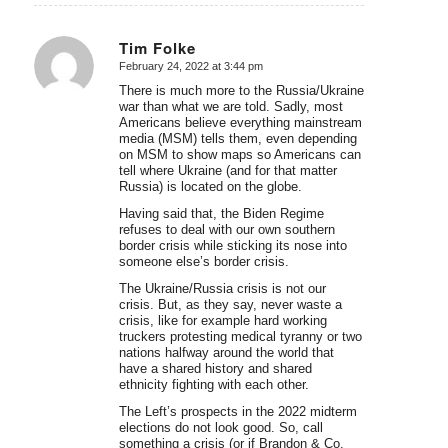
Tim Folke
February 24, 2022 at 3:44 pm
says:
There is much more to the Russia/Ukraine
war than what we are told. Sadly, most
Americans believe everything mainstream
media (MSM) tells them, even depending
on MSM to show maps so Americans can
tell where Ukraine (and for that matter
Russia) is located on the globe.
Having said that, the Biden Regime
refuses to deal with our own southern
border crisis while sticking its nose into
someone else’s border crisis.
The Ukraine/Russia crisis is not our
crisis. But, as they say, never waste a
crisis, like for example hard working
truckers protesting medical tyranny or two
nations halfway around the world that
have a shared history and shared
ethnicity fighting with each other.
The Left’s prospects in the 2022 midterm
elections do not look good. So, call
something a crisis (or if Brandon & Co.