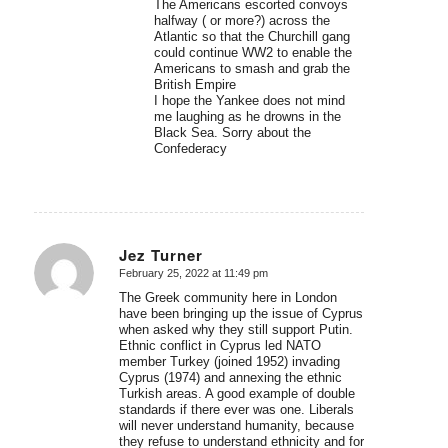
The Americans escorted convoys
halfway ( or more?) across the
Atlantic so that the Churchill gang
could continue WW2 to enable the
Americans to smash and grab the
British Empire
I hope the Yankee does not mind
me laughing as he drowns in the
Black Sea. Sorry about the
Confederacy
Jez Turner
February 25, 2022 at 11:49 pm
says:
The Greek community here in London
have been bringing up the issue of Cyprus
when asked why they still support Putin.
Ethnic conflict in Cyprus led NATO
member Turkey (joined 1952) invading
Cyprus (1974) and annexing the ethnic
Turkish areas. A good example of double
standards if there ever was one. Liberals
will never understand humanity, because
they refuse to understand ethnicity and for