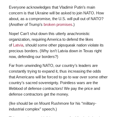
Everyone acknowledges that Vladimir Putin’s main
concern is that Ukraine will be asked to join NATO. How
about, as a compromise, the U.S. will pull out of NATO?
(Another of Trump’s
broken promises
.)
Nope! Can’t shut down this utterly anachronistic
organization, requiring America to defend the likes
of
Latvia
, should some other pipsqueak nation violate its
precious borders. (Why isn’t Latvia down in Texas right
now, defending our borders?)
Far from unwinding NATO, our country’s leaders are
constantly trying to expand it, thus increasing the odds
that Americans will be forced to go to war over some other
country’s sacred sovereignty. Pointless wars are the
lifeblood of defense contractors! We pay the price and
defense contractors get the money.
(Ike should be on Mount Rushmore for his “military-
industrial complex” speech.)