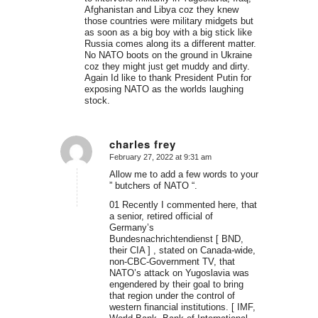
Afghanistan and Libya coz they knew
those countries were military midgets but
as soon as a big boy with a big stick like
Russia comes along its a different matter.
No NATO boots on the ground in Ukraine
coz they might just get muddy and dirty.
Again Id like to thank President Putin for
exposing NATO as the worlds laughing
stock.
charles frey
February 27, 2022 at 9:31 am
says:
Allow me to add a few words to your
” butchers of NATO “.
01 Recently I commented here, that
a senior, retired official of
Germany’s
Bundesnachrichtendienst [ BND,
their CIA ] , stated on Canada-wide,
non-CBC-Government TV, that
NATO’s attack on Yugoslavia was
engendered by their goal to bring
that region under the control of
western financial institutions. [ IMF,