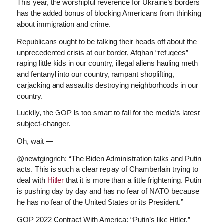
This year, the worshipful reverence for Ukraine’s borders
has the added bonus of blocking Americans from thinking
about immigration and crime.
Republicans ought to be talking their heads off about the
unprecedented crisis at our border, Afghan “refugees”
raping little kids in our country, illegal aliens hauling meth
and fentanyl into our country, rampant shoplifting,
carjacking and assaults destroying neighborhoods in our
country.
Luckily, the GOP is too smart to fall for the media’s latest
subject-changer.
Oh, wait —
@newtgingrich: “The Biden Administration talks and Putin
acts. This is such a clear replay of Chamberlain trying to
deal with
Hitler
that it is more than a little frightening. Putin
is pushing day by day and has no fear of NATO because
he has no fear of the United States or its President.”
GOP 2022 Contract With America: “Putin’s like Hitler.”