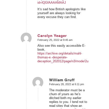
id=lQGfAAAAMAAJ
It’s sad how British apologists like
yourself are always looking for
every excuse they can find.
Carolyn Yeager
February 25, 2022 at 9:45 am
says:
Also see this easily accessible E-
book,
https://archive.org/details/mahl-
thomas-e.-desperate-
deception_202012/page/n3/mode/2up
William Gruff
February 28, 2022 at 6:11 pm
says:
The moderator must be a
chum of yours as he’s
ditched both my earlier
replies to you. I tend not to
read sites that show an