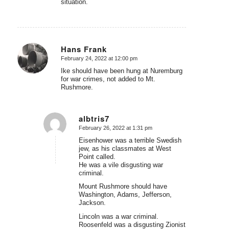
situation.
Hans Frank
February 24, 2022 at 12:00 pm
says:
Ike should have been hung at Nuremburg
for war crimes, not added to Mt.
Rushmore.
albtris7
February 26, 2022 at 1:31 pm
says:
Eisenhower was a terrible Swedish
jew, as his classmates at West
Point called.
He was a vile disgusting war
criminal.
Mount Rushmore should have
Washington, Adams, Jefferson,
Jackson.
Lincoln was a war criminal.
Roosenfeld was a disgusting Zionist