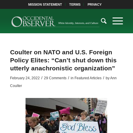
MISSION STATEMENT
TERMS
PRIVACY
Coulter on NATO and U.S. Foreign
Policy Elites: “Can’t shut down this
utterly anachronistic organization”
/
/
/
February 24, 2022
29 Comments
in
Featured Articles
by
Ann
Coulter