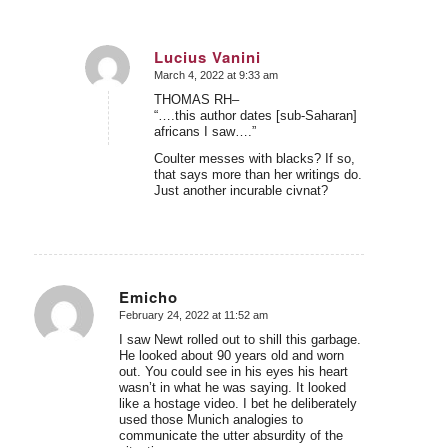
Lucius Vanini
March 4, 2022 at 9:33 am
says:
THOMAS RH–
“….this author dates [sub-Saharan]
africans I saw….”
Coulter messes with blacks? If so,
that says more than her writings do.
Just another incurable civnat?
Emicho
February 24, 2022 at 11:52 am
says:
I saw Newt rolled out to shill this garbage.
He looked about 90 years old and worn
out. You could see in his eyes his heart
wasn’t in what he was saying. It looked
like a hostage video. I bet he deliberately
used those Munich analogies to
communicate the utter absurdity of the