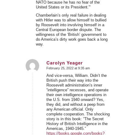
NATO because he has no fear of the
United States or its President.”’
Chamberlain’s only real failure in dealing
with Hitler was to allow himself to bullied
by Roosevelt into involving himself in a
Central European border dispute. The
willingness of the ‘British’ government to
do America’s dirty work goes back a long
way.
Carolyn Yeager
February 25, 2022 at 9:35 am
says:
And vice-versa, William. Didn’t the
British push their way into the
Roosevelt administration’s inner
“intelligence” recesses, and operate
their own intelligence operations in
the U.S. from 1940 onward? Yes,
they did, and without a peep from
any American official. Only
complete cooperation. The shocking
story is in this book: “The Secret
History of British Intelligence in the
Americas, 1940-1945.”
https://books.google.com/books?