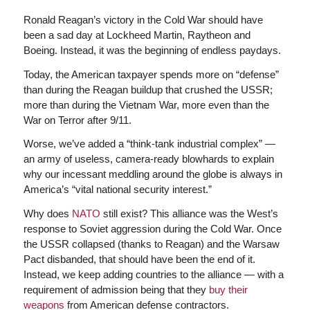
Ronald Reagan’s victory in the Cold War should have
been a sad day at Lockheed Martin, Raytheon and
Boeing. Instead, it was the beginning of endless paydays.
Today, the American taxpayer spends more on “defense”
than during the Reagan buildup that crushed the USSR;
more than during the Vietnam War, more even than the
War on Terror after 9/11.
Worse, we’ve added a “think-tank industrial complex” —
an army of useless, camera-ready blowhards to explain
why our incessant meddling around the globe is always in
America’s “vital national security interest.”
Why does
NATO
still exist? This alliance was the West’s
response to Soviet aggression during the Cold War. Once
the USSR collapsed (thanks to Reagan) and the Warsaw
Pact disbanded, that should have been the end of it.
Instead, we keep adding countries to the alliance — with a
requirement of admission being that they
buy their
weapons
from American defense contractors.