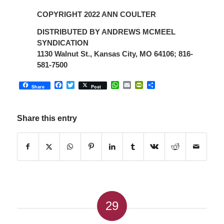
COPYRIGHT 2022 ANN COULTER
DISTRIBUTED BY ANDREWS MCMEEL
SYNDICATION
1130 Walnut St., Kansas City, MO 64106; 816-
581-7500
Facebook
Twitter
WhatsApp
Email
PrintFriendly
Share
Share
Post
Share this entry
29