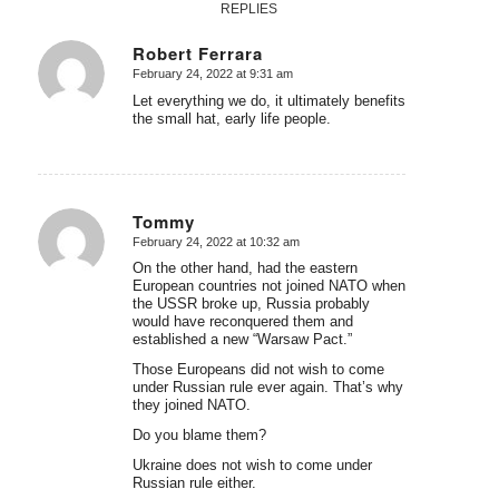
REPLIES
Robert Ferrara
February 24, 2022 at 9:31 am
says:
Let everything we do, it ultimately benefits
the small hat, early life people.
Tommy
February 24, 2022 at 10:32 am
says:
On the other hand, had the eastern
European countries not joined NATO when
the USSR broke up, Russia probably
would have reconquered them and
established a new “Warsaw Pact.”
Those Europeans did not wish to come
under Russian rule ever again. That’s why
they joined NATO.
Do you blame them?
Ukraine does not wish to come under
Russian rule either.