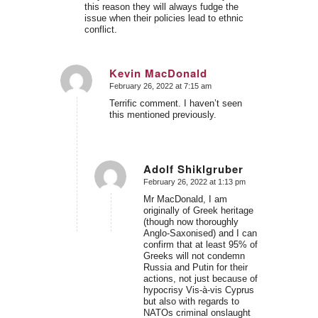
this reason they will always fudge the
issue when their policies lead to ethnic
conflict.
Kevin MacDonald
February 26, 2022 at 7:15 am
says:
Terrific comment. I haven’t seen
this mentioned previously.
Adolf Shiklgruber
February 26, 2022 at 1:13 pm
says:
Mr MacDonald, I am
originally of Greek heritage
(though now thoroughly
Anglo-Saxonised) and I can
confirm that at least 95% of
Greeks will not condemn
Russia and Putin for their
actions, not just because of
hypocrisy Vis-à-vis Cyprus
but also with regards to
NATOs criminal onslaught