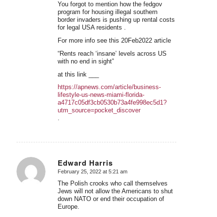
You forgot to mention how the fedgov
program for housing illegal southern
border invaders is pushing up rental costs
for legal USA residents .
For more info see this 20Feb2022 article
“Rents reach ‘insane’ levels across US
with no end in sight”
at this link ___
https://apnews.com/article/business-
lifestyle-us-news-miami-florida-
a4717c05df3cb0530b73a4fe998ec5d1?
utm_source=pocket_discover
.
Edward Harris
February 25, 2022 at 5:21 am
says:
The Polish crooks who call themselves
Jews will not allow the Americans to shut
down NATO or end their occupation of
Europe.