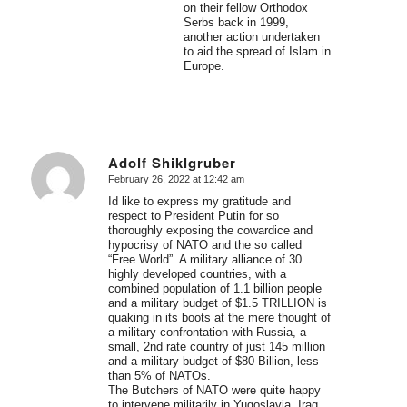
on their fellow Orthodox
Serbs back in 1999,
another action undertaken
to aid the spread of Islam in
Europe.
Adolf Shiklgruber
February 26, 2022 at 12:42 am
says:
Id like to express my gratitude and
respect to President Putin for so
thoroughly exposing the cowardice and
hypocrisy of NATO and the so called
“Free World”. A military alliance of 30
highly developed countries, with a
combined population of 1.1 billion people
and a military budget of $1.5 TRILLION is
quaking in its boots at the mere thought of
a military confrontation with Russia, a
small, 2nd rate country of just 145 million
and a military budget of $80 Billion, less
than 5% of NATOs.
The Butchers of NATO were quite happy
to intervene militarily in Yugoslavia, Iraq,