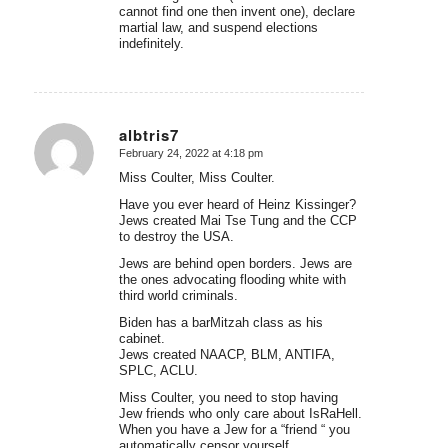
cannot find one then invent one), declare
martial law, and suspend elections
indefinitely.
albtris7
February 24, 2022 at 4:18 pm
says:
Miss Coulter, Miss Coulter.
Have you ever heard of Heinz Kissinger?
Jews created Mai Tse Tung and the CCP
to destroy the USA.
Jews are behind open borders. Jews are
the ones advocating flooding white with
third world criminals.
Biden has a barMitzah class as his
cabinet.
Jews created NAACP, BLM, ANTIFA,
SPLC, ACLU.
Miss Coulter, you need to stop having
Jew friends who only care about IsRaHell.
When you have a Jew for a “friend “ you
automatically censor yourself.