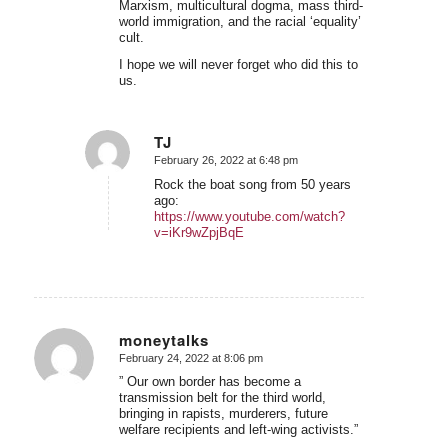
Marxism, multicultural dogma, mass third-
world immigration, and the racial ‘equality’
cult.
I hope we will never forget who did this to
us.
TJ
February 26, 2022 at 6:48 pm
says:
Rock the boat song from 50 years
ago:
https://www.youtube.com/watch?
v=iKr9wZpjBqE
moneytalks
February 24, 2022 at 8:06 pm
says:
” Our own border has become a
transmission belt for the third world,
bringing in rapists, murderers, future
welfare recipients and left-wing activists.”