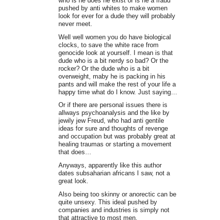
who is he does he exist or is he a fraud
pushed by anti whites to make women
look for ever for a dude they will probably
never meet.
Well well women you do have biological
clocks, to save the white race from
genocide look at yourself. I mean is that
dude who is a bit nerdy so bad? Or the
rocker? Or the dude who is a bit
overweight, maby he is packing in his
pants and will make the rest of your life a
happy time what do I know. Just saying…
Or if there are personal issues there is
allways psychoanalysis and the like by
jewily jew Freud, who had anti gentile
ideas for sure and thoughts of revenge
and occupation but was probably great at
healing traumas or starting a movement
that does…
Anyways, apparently like this author
dates subsaharian africans I saw, not a
great look.
Also being too skinny or anorectic can be
quite unsexy. This ideal pushed by
companies and industries is simply not
that attractive to most men.