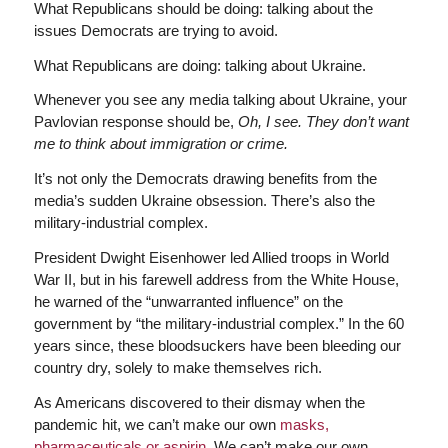
What Republicans should be doing: talking about the
issues Democrats are trying to avoid.
What Republicans are doing: talking about Ukraine.
Whenever you see any media talking about Ukraine, your
Pavlovian response should be,
Oh, I see. They don’t want
me to think about immigration or crime.
It’s not only the Democrats drawing benefits from the
media’s sudden Ukraine obsession. There’s also the
military-industrial complex.
President Dwight Eisenhower led Allied troops in World
War II, but in his farewell address from the White House,
he warned of the “unwarranted influence” on the
government by “the military-industrial complex.” In the 60
years since, these bloodsuckers have been bleeding our
country dry, solely to make themselves rich.
As Americans discovered to their dismay when the
pandemic hit, we can’t make our own
masks,
pharmaceuticals or aspirin
. We can’t make our own