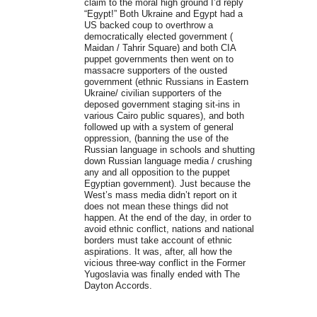
claim to the moral high ground I’d reply
“Egypt!” Both Ukraine and Egypt had a
US backed coup to overthrow a
democratically elected government (
Maidan / Tahrir Square) and both CIA
puppet governments then went on to
massacre supporters of the ousted
government (ethnic Russians in Eastern
Ukraine/ civilian supporters of the
deposed government staging sit-ins in
various Cairo public squares), and both
followed up with a system of general
oppression, (banning the use of the
Russian language in schools and shutting
down Russian language media / crushing
any and all opposition to the puppet
Egyptian government). Just because the
West’s mass media didn’t report on it
does not mean these things did not
happen. At the end of the day, in order to
avoid ethnic conflict, nations and national
borders must take account of ethnic
aspirations. It was, after, all how the
vicious three-way conflict in the Former
Yugoslavia was finally ended with The
Dayton Accords.