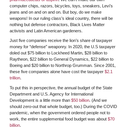
computer chips, razors, bicycles, toys, sneakers, Levi’s
jeans and on and on and on. But boy, do we make
weapons! In our ruling class’s ideal country, there will be
nothing but defense contractors, Black Lives Matter
activists and Latin American gardeners.
Just five companies receive the lion’s share of taxpayer
money for “defense” weaponry. In 2020, the U.S taxpayer
doled out $75 billion to Lockheed Martin, $28 billion to
Raytheon, $22 billion to General Dynamics, $22 billion to
Boeing and $20 billion to Northrop Grumman. Since 2001,
these five companies alone have cost the taxpayer
$2.1
trillion
.
To put this in perspective, the annual budget of the State
Department and U.S. Agency for International
Development is a little more than
$50 billion
. (And we
should zero-out that whole budget, too.) During the COVID
pandemic, when the government ordered people not to
work, the entire supplemental food budget was about
$70
billion
.