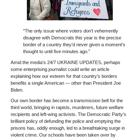
“The only issue where voters don’t vehemently
disagree with Democrats this year is the precise
border of a country they’d never given a moment’s
thought to until five minutes ago.”
Amid the media’s 24/7 UKRAINE UPDATES, perhaps
some enterprising journalist could write an article
explaining how our esteem for that country’s borders
benefits a single American — other than President Joe
Biden.
Our own border has become a transmission belt for the
third world, bringing in rapists, murderers, future welfare
recipients and left-wing activists. The Democratic Party’s
brilliant policy of defunding the police and emptying the
prisons has, oddly enough, led to a breathtaking surge in
violent crime. Our schools have been taken over by