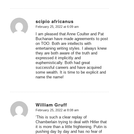
scipio africanus
February 25, 2022 at 6:09 am
says:
I am pleased that Anne Coulter and Pat
Buchanan have made agreements to post
on TOO. Both are intellects with
entertaining writing styles. I always knew
they are both aware of the truth and
expressed it implicitly and
euphemistically. Both had great
successful careers and have acquired
some wealth. It is time to be explicit and
name the name!
William Gruff
February 25, 2022 at 8:08 am
says:
‘This is such a clear replay of
Chamberlain trying to deal with Hitler that
it is more than a little frightening. Putin is
pushing day by day and has no fear of