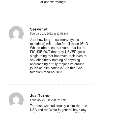
liar and warmonger.
Servenet
February 24, 2022 at 12:51 pm
says:
Just how long…how many cycles
(elections) will it take for all those 95 IQ
Whites (the ones that vote, that is) to
FIGURE OUT that they NEVER get a
single thing that improves their lives to
say absolutely nothing of anything
approaching a truly major turn-around
(such as eliminating AA) in this God-
forsaken mad-house?
Jez Turner
February 24, 2022 at 2:47 pm
says:
To those who ludicrously claim that the
USA and the West in general have any