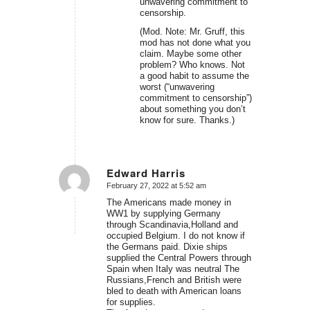
unwavering commitment to
censorship.
(Mod. Note: Mr. Gruff, this
mod has not done what you
claim. Maybe some other
problem? Who knows. Not
a good habit to assume the
worst (“unwavering
commitment to censorship”)
about something you don’t
know for sure. Thanks.)
Edward Harris
February 27, 2022 at 5:52 am
says:
The Americans made money in
WW1 by supplying Germany
through Scandinavia,Holland and
occupied Belgium. I do not know if
the Germans paid. Dixie ships
supplied the Central Powers through
Spain when Italy was neutral The
Russians,French and British were
bled to death with American loans
for supplies.