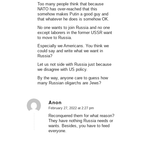
Too many people think that because
NATO has over-reached that this
somehow makes Putin a good guy and
that whatever he does is somehow OK.
No one wants to join Russia and no one
except laborers in the former USSR want
to move to Russia.
Especially we Americans. You think we
could say and write what we want in
Russia?
Let us not side with Russia just because
we disagree with US policy.
By the way, anyone care to guess how
many Russian oligarchs are Jews?
Anon
February 27, 2022 at 2:27 pm
says:
Reconquered them for what reason?
They have nothing Russia needs or
wants. Besides, you have to feed
everyone.