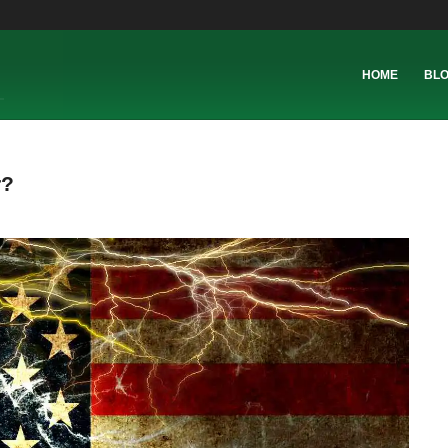
HOME
BL
r?