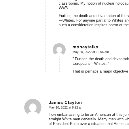
classrooms. My notion of nuclear holoca
WW3.
Further, the death and devastation of the w
—Whites. For anyone partial to Whites and
such a consideration inspires horror at th
moneytalks
May 20, 2022 at 12:56 am
says:
” Further, the death and devastatio
Europeans—Whites. ”
That is perhaps a major objectiv
James Clayton
May 10, 2022 at 8:22 am
says:
How embarrassing to be an American at this junc
straight White men generally. Many men with wh
of President Putin over a situation that America