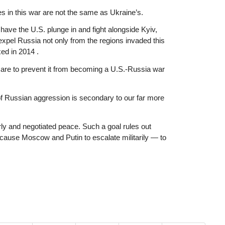
s in this war are not the same as Ukraine’s.
ave the U.S. plunge in and fight alongside Kyiv,
xpel Russia not only from the regions invaded this
ed in 2014 .
r, are to prevent it from becoming a U.S.-Russia war
of Russian aggression is secondary to our far more
ly and negotiated peace. Such a goal rules out
cause Moscow and Putin to escalate militarily — to