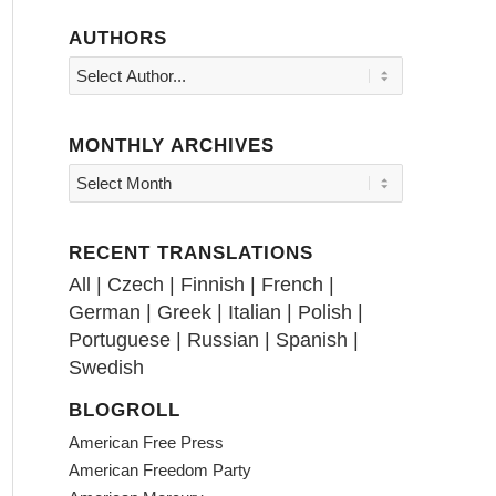
AUTHORS
MONTHLY ARCHIVES
RECENT TRANSLATIONS
All
|
Czech
|
Finnish
|
French
|
German
|
Greek
|
Italian
|
Polish
|
Portuguese
|
Russian
|
Spanish
|
Swedish
BLOGROLL
American Free Press
American Freedom Party