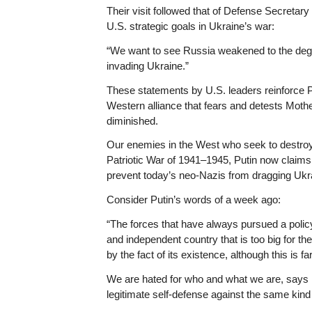
Their visit followed that of Defense Secretar
U.S. strategic goals in Ukraine’s war:
“We want to see Russia weakened to the degree 
invading Ukraine.”
These statements by U.S. leaders reinforce Pu
Western alliance that fears and detests Moth
diminished.
Our enemies in the West who seek to destroy 
Patriotic War of 1941–1945, Putin now claims
prevent today’s neo-Nazis from dragging Ukrai
Consider Putin’s words of a week ago:
“The forces that have always pursued a poli
and independent country that is too big for t
by the fact of its existence, although this is f
We are hated for who and what we are, says Pu
legitimate self-defense against the same kind o