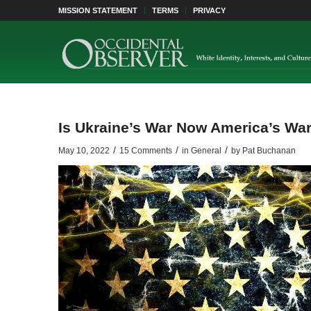
MISSION STATEMENT
TERMS
PRIVACY
Is Ukraine’s War Now America’s Wa
/
/
/
May 10, 2022
15 Comments
in
General
by
Pat Buchanan