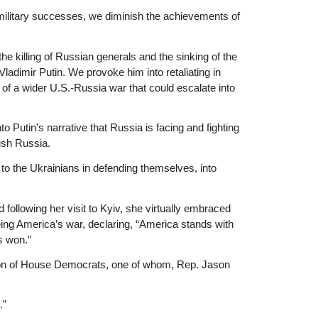
 military successes, we diminish the achievements of
he killing of Russian generals and the sinking of the
adimir Putin. We provoke him into retaliating in
y of a wider U.S.-Russia war that could escalate into
to Putin’s narrative that Russia is facing and fighting
rush Russia.
o the Ukrainians in defending themselves, into
ollowing her visit to Kyiv, she virtually embraced
ing America’s war, declaring, “America stands with
s won.”
ion of House Democrats, one of whom, Rep. Jason
.”