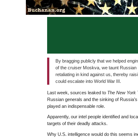
By bragging publicly that we helped engin
of the cruiser Moskva, we taunt Russian 
retaliating in kind against us, thereby rai
could escalate into World War III.
Last week, sources leaked to
The New York 
Russian generals and the sinking of Russia’s 
played an indispensable role.
Apparently, our intel people identified and lo
targets of their deadly attacks.
Why U.S. intelligence would do this seems in