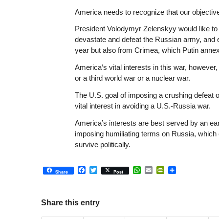
America needs to recognize that our objective
President Volodymyr Zelenskyy would like to h
devastate and defeat the Russian army, and e
year but also from Crimea, which Putin annex
America’s vital interests in this war, howeve
or a third world war or a nuclear war.
The U.S. goal of imposing a crushing defeat 
vital interest in avoiding a U.S.-Russia war.
America’s interests are best served by an ear
imposing humiliating terms on Russia, which 
survive politically.
Facebook
Twitter
WhatsApp
Email
PrintFriendly
Share
Share
Post
Share this entry