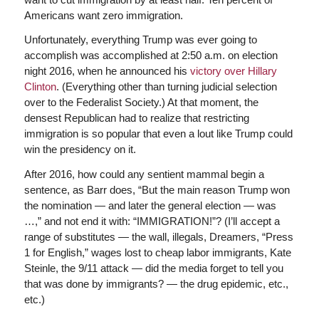
Americans want zero immigration.
Unfortunately, everything Trump was ever going to
accomplish was accomplished at 2:50 a.m. on election
night 2016, when he announced his
victory over Hillary
Clinton
. (Everything other than turning judicial selection
over to the Federalist Society.) At that moment, the
densest Republican had to realize that restricting
immigration is so popular that even a lout like Trump could
win the presidency on it.
After 2016, how could any sentient mammal begin a
sentence, as Barr does, “But the main reason Trump won
the nomination — and later the general election — was
…,” and not end it with: “IMMIGRATION!”? (I’ll accept a
range of substitutes — the wall, illegals, Dreamers, “Press
1 for English,” wages lost to cheap labor immigrants, Kate
Steinle, the 9/11 attack — did the media forget to tell you
that was done by immigrants? — the drug epidemic, etc.,
etc.)