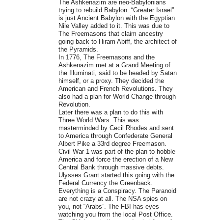
The Ashkenazim are neo-Babylonians
trying to rebuild Babylon. “Greater Israel”
is just Ancient Babylon with the Egyptian
Nile Valley added to it. This was due to
The Freemasons that claim ancestry
going back to Hiram Abiff, the architect of
the Pyramids.
In 1776, The Freemasons and the
Ashkenazim met at a Grand Meeting of
the Illuminati, said to be headed by Satan
himself, or a proxy. They decided the
American and French Revolutions. They
also had a plan for World Change through
Revolution.
Later there was a plan to do this with
Three World Wars. This was
masterminded by Cecil Rhodes and sent
to America through Confederate General
Albert Pike a 33rd degree Freemason.
Civil War 1 was part of the plan to hobble
America and force the erection of a New
Central Bank through massive debts.
Ulysses Grant started this going with the
Federal Currency the Greenback.
Everything is a Conspiracy. The Paranoid
are not crazy at all. The NSA spies on
you, not “Arabs”. The FBI has eyes
watching you from the local Post Office.