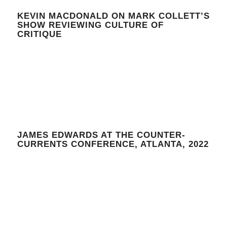
KEVIN MACDONALD ON MARK COLLETT’S
SHOW REVIEWING CULTURE OF
CRITIQUE
JAMES EDWARDS AT THE COUNTER-
CURRENTS CONFERENCE, ATLANTA, 2022