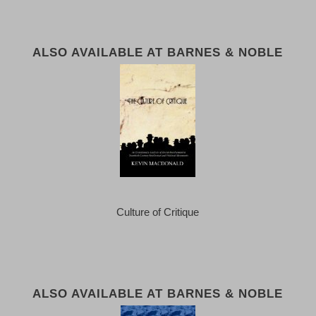
ALSO AVAILABLE AT BARNES & NOBLE
Culture of Critique
ALSO AVAILABLE AT BARNES & NOBLE