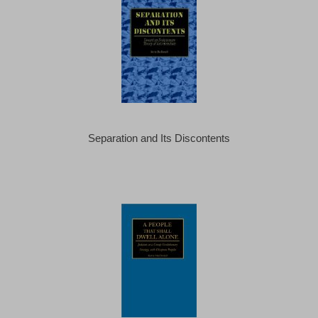
Separation and Its Discontents