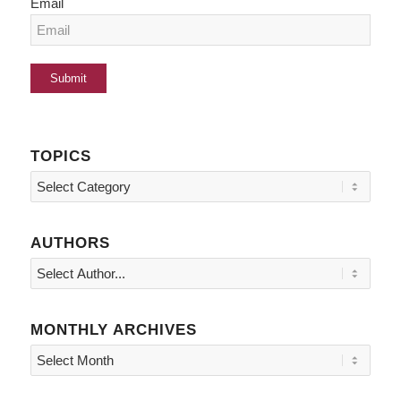
Email
TOPICS
Topics
AUTHORS
MONTHLY ARCHIVES