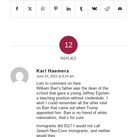
12
REPLIES
Karl Haemers
June 24, 2022 at 8:24 am
says:
Lots to comment on here.
William Barr’s father was the dean of the
school that gave a young Jeffrey Epstein
a teaching position without credentials. I
wish I could remember all the other intel
on Barr that came out when Trump
appointed him. Barr is no friend of white
nationalists, that’s for sure.
Immigrants did 911? I would not call
Jewish Neo-Cons immigrants, and neither
would they.