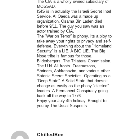
The CIA is a wholly owned subsidiary of
MOSSAD.
ISIS is in actuality the Israeli Secret Intel
Service. Al Qaeda was a made up
organization. Osama Bin Laden died
before 9/11. The guy you saw was an
actor trained by CIA.
The “War on Terror” is phony. Its a ploy to
take away your rights to privacy and self-
defense. Everything about the “Homeland
Security” is a LIE. A BIG LIE. The Big
Nose tribe is famous for those.
Bilderbergers. The Trilateral Commission.
The U.N. All fronts. Freemasons,
Shriners, Ashkenazim, and various other
Satanic Secret Societies. Operating as a
“Deep State”. A Solid State that doesn’t
change as easily as the phony “elected”
leaders. A Permanent Conspiracy going
back all the way to 1776.
Enjoy your July 4th holiday. Brought to
you by The Usual Suspects.
ChilledBee