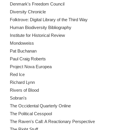
Denmark's Freedom Council
Diversity Chronicle
Folktrove: Digital Library of the Third Way
Human Biodiversity Bibliography
Institute for Historical Review
Mondoweiss
Pat Buchanan
Paul Craig Roberts
Project Nova Europea
Red Ice
Richard Lynn
Rivers of Blood
Sobran's
The Occidental Quarterly Online
The Political Cesspool
The Raven's Call: A Reactionary Perspective
The Right Stuff