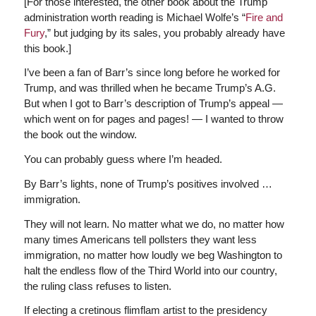
[For those interested, the other book about the Trump
administration worth reading is Michael Wolfe’s “
Fire and
Fury
,” but judging by its sales, you probably already have
this book.]
I’ve been a fan of Barr’s since long before he worked for
Trump, and was thrilled when he became Trump’s A.G.
But when I got to Barr’s description of Trump’s appeal —
which went on for pages and pages! — I wanted to throw
the book out the window.
You can probably guess where I’m headed.
By Barr’s lights, none of Trump’s positives involved …
immigration.
They will not learn. No matter what we do, no matter how
many times Americans tell pollsters they want less
immigration, no matter how loudly we beg Washington to
halt the endless flow of the Third World into our country,
the ruling class refuses to listen.
If electing a cretinous flimflam artist to the presidency