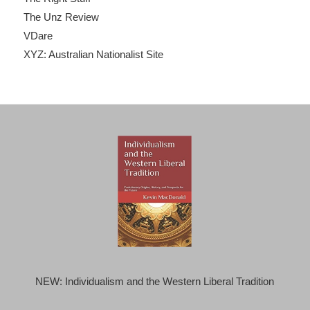
The Unz Review
VDare
XYZ: Australian Nationalist Site
NEW: Individualism and the Western Liberal Tradition