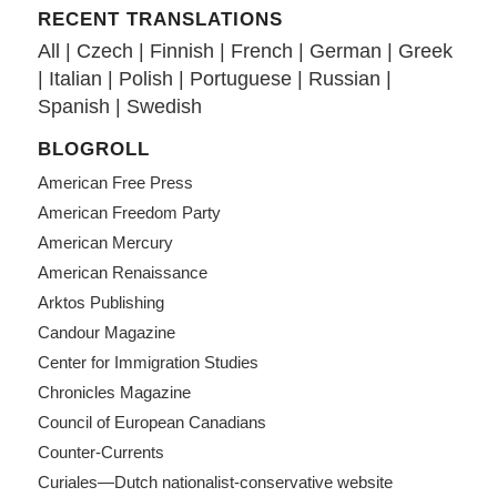
RECENT TRANSLATIONS
All
|
Czech
|
Finnish
|
French
|
German
|
Greek
|
Italian
|
Polish
|
Portuguese
|
Russian
|
Spanish
|
Swedish
BLOGROLL
American Free Press
American Freedom Party
American Mercury
American Renaissance
Arktos Publishing
Candour Magazine
Center for Immigration Studies
Chronicles Magazine
Council of European Canadians
Counter-Currents
Curiales—Dutch nationalist-conservative website