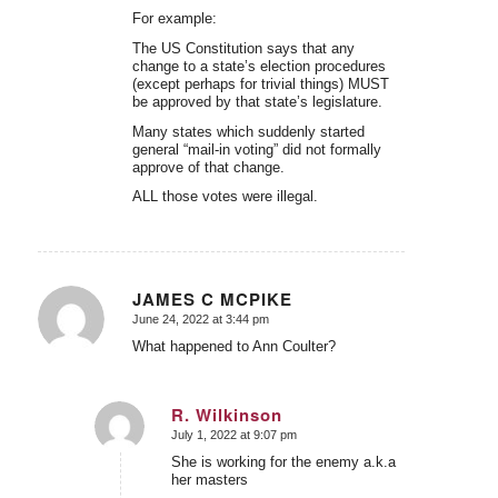
For example:
The US Constitution says that any
change to a state’s election procedures
(except perhaps for trivial things) MUST
be approved by that state’s legislature.
Many states which suddenly started
general “mail-in voting” did not formally
approve of that change.
ALL those votes were illegal.
JAMES C MCPIKE
June 24, 2022 at 3:44 pm
says:
What happened to Ann Coulter?
R. Wilkinson
July 1, 2022 at 9:07 pm
says:
She is working for the enemy a.k.a
her masters