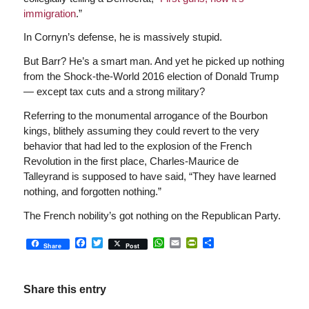
immigration
.”
In Cornyn’s defense, he is massively stupid.
But Barr? He’s a smart man. And yet he picked up nothing
from the Shock-the-World 2016 election of Donald Trump
— except tax cuts and a strong military?
Referring to the monumental arrogance of the Bourbon
kings, blithely assuming they could revert to the very
behavior that had led to the explosion of the French
Revolution in the first place, Charles-Maurice de
Talleyrand is supposed to have said, “They have learned
nothing, and forgotten nothing.”
The French nobility’s got nothing on the Republican Party.
Facebook
Twitter
WhatsApp
Email
PrintFriendly
Share
Share
Post
Share this entry