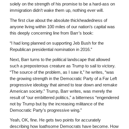
solely on the strength of his promise to be a hard-ass on
immigration didn’t wake them up, nothing ever will.
The first clue about the absolute thickheadedness of
anyone living within 100 miles of our nation’s capital was
this deeply concerning line from Barr’s book:
“I had long planned on supporting Jeb Bush for the
Republican presidential nomination in 2016.”
Next, Barr turns to the political landscape that allowed
such a preposterous creature as Trump to sail to victory.
“The source of the problem, as I saw it,” he writes, “was
the growing strength in the Democratic Party of a Far Left
progressive ideology that aimed to tear down and remake
American society.” Trump, Barr writes, was merely the
result of “our embittered politics,” a bitterness “engendered
not by Trump but by the increasing militance of the
Democratic Party’s progressive wing.”
Yeah, OK, fine. He gets two points for accurately
describing how loathsome Democrats have become. How