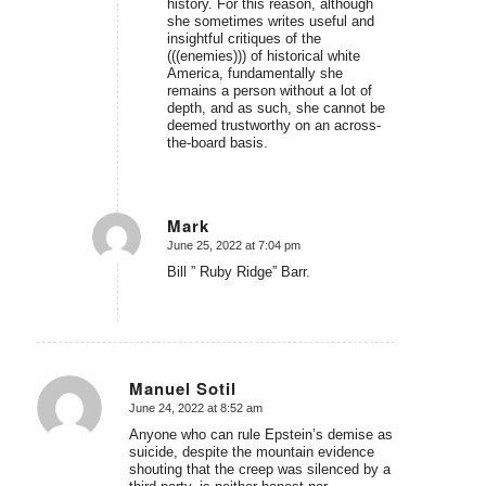
history. For this reason, although
she sometimes writes useful and
insightful critiques of the
(((enemies))) of historical white
America, fundamentally she
remains a person without a lot of
depth, and as such, she cannot be
deemed trustworthy on an across-
the-board basis.
Mark
June 25, 2022 at 7:04 pm
says:
Bill ” Ruby Ridge” Barr.
Manuel Sotil
June 24, 2022 at 8:52 am
says:
Anyone who can rule Epstein’s demise as
suicide, despite the mountain evidence
shouting that the creep was silenced by a