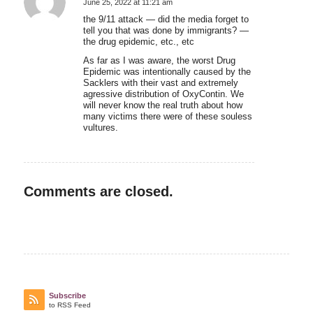
June 25, 2022 at 11:21 am
says:
the 9/11 attack — did the media forget to
tell you that was done by immigrants? —
the drug epidemic, etc., etc
As far as I was aware, the worst Drug
Epidemic was intentionally caused by the
Sacklers with their vast and extremely
agressive distribution of OxyContin. We
will never know the real truth about how
many victims there were of these souless
vultures.
Comments are closed.
Subscribe
to RSS Feed