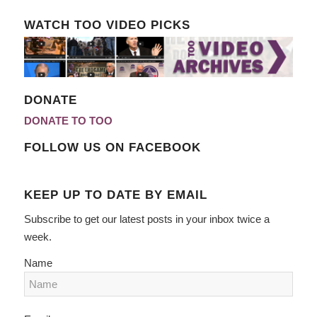
WATCH TOO VIDEO PICKS
DONATE
DONATE TO TOO
FOLLOW US ON FACEBOOK
KEEP UP TO DATE BY EMAIL
Subscribe to get our latest posts in your inbox twice a
week.
Name