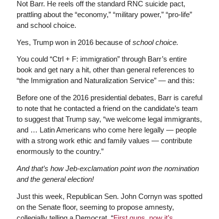
Not Barr. He reels off the standard RNC suicide pact,
prattling about the “economy,” “military power,” “pro-life”
and school choice.
Yes, Trump won in 2016 because of
school choice.
You could “Ctrl + F: immigration” through Barr’s entire
book and get nary a hit, other than general references to
“the Immigration and Naturalization Service” — and this:
Before one of the 2016 presidential debates, Barr is careful
to note that he contacted a friend on the candidate’s team
to suggest that Trump say, “we welcome legal immigrants,
and … Latin Americans who come here legally — people
with a strong work ethic and family values — contribute
enormously to the country.”
And that’s how Jeb-exclamation point won the nomination
and the general election!
Just this week, Republican Sen. John Cornyn was spotted
on the Senate floor, seeming to propose amnesty,
collegially telling a Democrat, “
First guns, now it’s