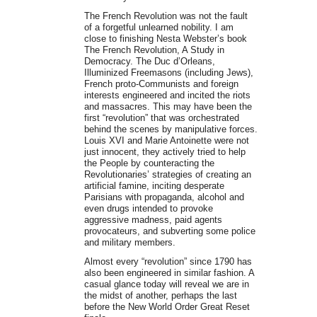
The French Revolution was not the fault
of a forgetful unlearned nobility. I am
close to finishing Nesta Webster’s book
The French Revolution, A Study in
Democracy. The Duc d’Orleans,
Illuminized Freemasons (including Jews),
French proto-Communists and foreign
interests engineered and incited the riots
and massacres. This may have been the
first “revolution” that was orchestrated
behind the scenes by manipulative forces.
Louis XVI and Marie Antoinette were not
just innocent, they actively tried to help
the People by counteracting the
Revolutionaries’ strategies of creating an
artificial famine, inciting desperate
Parisians with propaganda, alcohol and
even drugs intended to provoke
aggressive madness, paid agents
provocateurs, and subverting some police
and military members.
Almost every “revolution” since 1790 has
also been engineered in similar fashion. A
casual glance today will reveal we are in
the midst of another, perhaps the last
before the New World Order Great Reset