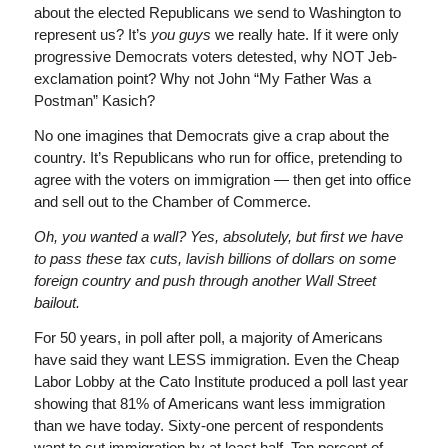
about the elected Republicans we send to Washington to
represent us? It’s
you guys
we really hate. If it were only
progressive Democrats voters detested, why NOT Jeb-
exclamation point? Why not John “My Father Was a
Postman” Kasich?
No one imagines that Democrats give a crap about the
country. It’s Republicans who run for office, pretending to
agree with the voters on immigration — then get into office
and sell out to the Chamber of Commerce.
Oh, you wanted a wall? Yes, absolutely, but first we have
to pass these tax cuts, lavish billions of dollars on some
foreign country and push through another Wall Street
bailout.
For 50 years, in poll after poll, a majority of Americans
have said they want LESS immigration. Even the Cheap
Labor Lobby at the Cato Institute produced a poll last year
showing that 81% of Americans want less immigration
than we have today. Sixty-one percent of respondents
want to cut immigration by at least half. Ten percent of