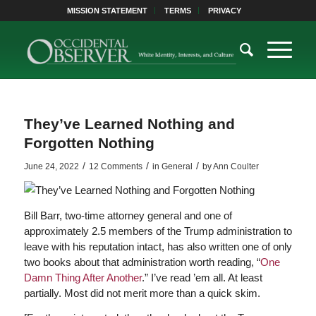
MISSION STATEMENT
TERMS
PRIVACY
They’ve Learned Nothing and
Forgotten Nothing
/
/
/
June 24, 2022
12 Comments
in
General
by
Ann Coulter
Bill Barr, two-time attorney general and one of
approximately 2.5 members of the Trump administration to
leave with his reputation intact, has also written one of only
two books about that administration worth reading, “
One
Damn Thing After Another
.” I’ve read ’em all. At least
partially. Most did not merit more than a quick skim.