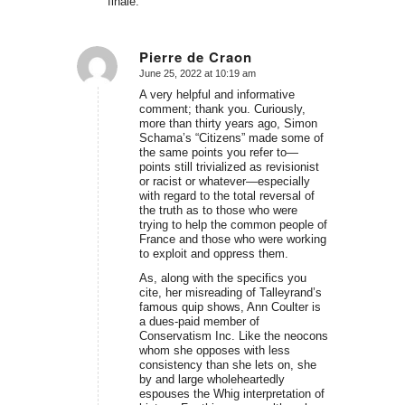
finale.
Pierre de Craon
June 25, 2022 at 10:19 am
says:
A very helpful and informative
comment; thank you. Curiously,
more than thirty years ago, Simon
Schama’s “Citizens” made some of
the same points you refer to—
points still trivialized as revisionist
or racist or whatever—especially
with regard to the total reversal of
the truth as to those who were
trying to help the common people of
France and those who were working
to exploit and oppress them.
As, along with the specifics you
cite, her misreading of Talleyrand’s
famous quip shows, Ann Coulter is
a dues-paid member of
Conservatism Inc. Like the neocons
whom she opposes with less
consistency than she lets on, she
by and large wholeheartedly
espouses the Whig interpretation of