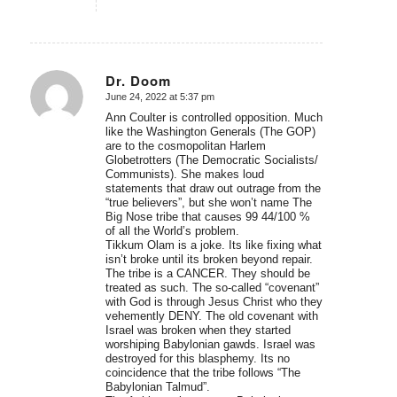
Dr. Doom
June 24, 2022 at 5:37 pm
says:
Ann Coulter is controlled opposition. Much
like the Washington Generals (The GOP)
are to the cosmopolitan Harlem
Globetrotters (The Democratic Socialists/
Communists). She makes loud
statements that draw out outrage from the
“true believers”, but she won’t name The
Big Nose tribe that causes 99 44/100 %
of all the World’s problem.
Tikkum Olam is a joke. Its like fixing what
isn’t broke until its broken beyond repair.
The tribe is a CANCER. They should be
treated as such. The so-called “covenant”
with God is through Jesus Christ who they
vehemently DENY. The old covenant with
Israel was broken when they started
worshiping Babylonian gawds. Israel was
destroyed for this blasphemy. Its no
coincidence that the tribe follows “The
Babylonian Talmud”.