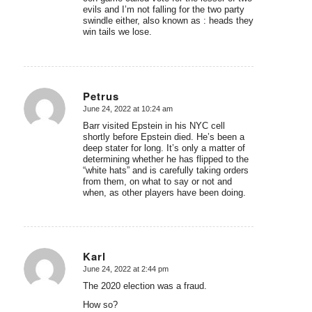
evils and I’m not falling for the two party
swindle either, also known as : heads they
win tails we lose.
Petrus
June 24, 2022 at 10:24 am
says:
Barr visited Epstein in his NYC cell
shortly before Epstein died. He’s been a
deep stater for long. It’s only a matter of
determining whether he has flipped to the
“white hats” and is carefully taking orders
from them, on what to say or not and
when, as other players have been doing.
Karl
June 24, 2022 at 2:44 pm
says:
The 2020 election was a fraud.
How so?