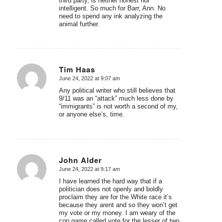
third party, is neither honest nor
intelligent. So much for Barr, Ann. No
need to spend any ink analyzing the
animal further.
Tim Haas
June 24, 2022 at 9:07 am
says:
Any political writer who still believes that
9/11 was an “attack” much less done by
“immigrants” is not worth a second of my,
or anyone else’s, time.
John Alder
June 24, 2022 at 9:17 am
says:
I have learned the hard way that if a
politician does not openly and boldly
proclaim they are for the White race it’s
because they arent and so they won’t get
my vote or my money. I am weary of the
con game called vote for the lesser of two