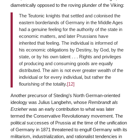
diametrically opposed to the roving plunder of the Viking:
The Teutonic knights that settled and colonised the
eastern borderlands of Germany in the Middle Ages
had a genuine feeling for the authority of the state in
economic matters, and later Prussians have
inherited that feeling. The individual is informed of
his economic obligations by Destiny, by God, by the
state, or by his own talent . . . Rights and privileges
of producing and consuming goods are equally
distributed. The aim is not ever greater wealth of the
individual or for every individual, but rather the
flourishing of the totality.
[12]
Another precursor of Steding’s North German-oriented
ideology was Julius Langbehn, whose
Rembrandt als
Erzieher
was an early contribution to what was later
termed the Conservative Revolutionary movement. The
political successes of Prussia at the time of the unification
of Germany in 1871 threatened to engulf Germany with its
militarism, industrialization, and rationalist tendencies in