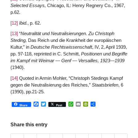
Selected Essays,
Chicago, IL: Henry Regnery Co., 1967,
p.62.
[12]
Ibid.
, p. 62.
[13]
“
Neutralität und Neutralisierungen. Zu Christoph
Steding,
Das Reich und die Krankheit der europäischen
Kultur,” in
Deutsche Rechtswissenschaft
, IV, 2, April 1939,
pp. 97-118, reprinted in C. Schmitt,
Positionen und Begriffe
im Kampf mit Weimar — Genf — Versailles, 1923—1939
(1940).
[14]
Quoted in Armin Mohler, “Christoph Stedings Kampf
gegen die Neutralisierung des Reiches,”
Staatsbriefen
, 6
(1990), pp.21-25.
Facebook
Twitter
WhatsApp
Email
PrintFriendly
Share
Share
Post
Share this entry