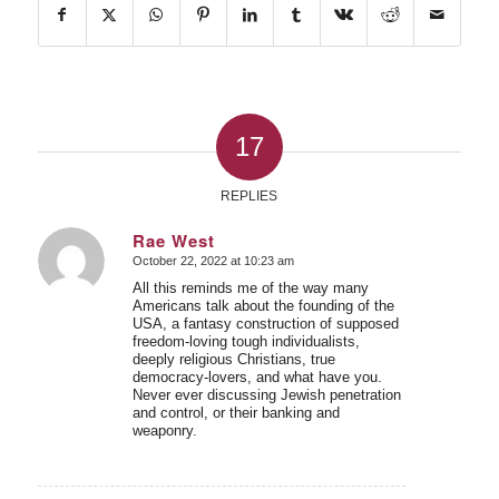
17
REPLIES
Rae West
October 22, 2022 at 10:23 am
says:
All this reminds me of the way many
Americans talk about the founding of the
USA, a fantasy construction of supposed
freedom-loving tough individualists,
deeply religious Christians, true
democracy-lovers, and what have you.
Never ever discussing Jewish penetration
and control, or their banking and
weaponry.