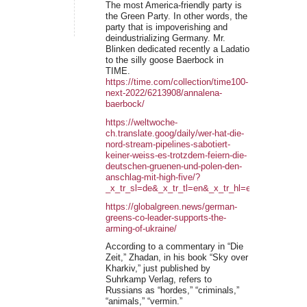
The most America-friendly party is
the Green Party. In other words, the
party that is impoverishing and
deindustrializing Germany. Mr.
Blinken dedicated recently a Ladatio
to the silly goose Baerbock in
TIME.
https://time.com/collection/time100-
next-2022/6213908/annalena-
baerbock/
https://weltwoche-
ch.translate.goog/daily/wer-hat-die-
nord-stream-pipelines-sabotiert-
keiner-weiss-es-trotzdem-feiern-die-
deutschen-gruenen-und-polen-den-
anschlag-mit-high-five/?
_x_tr_sl=de&_x_tr_tl=en&_x_tr_hl=en
https://globalgreen.news/german-
greens-co-leader-supports-the-
arming-of-ukraine/
According to a commentary in “Die
Zeit,” Zhadan, in his book “Sky over
Kharkiv,” just published by
Suhrkamp Verlag, refers to
Russians as “hordes,” “criminals,”
“animals,” “vermin.”