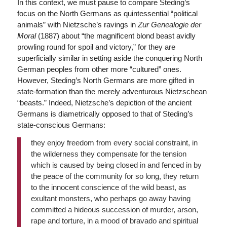
In this context, we must pause to compare Steding’s
focus on the North Germans as quintessential “political
animals” with Nietzsche’s ravings in
Zur Genealogie der
Moral
(1887) about “the magnificent blond beast avidly
prowling round for spoil and victory,” for they are
superficially similar in setting aside the conquering North
German peoples from other more “cultured” ones.
However, Steding’s North Germans are more gifted in
state-formation than the merely adventurous Nietzschean
“beasts.” Indeed, Nietzsche’s depiction of the ancient
Germans is diametrically opposed to that of Steding’s
state-conscious Germans:
they enjoy freedom from every social constraint, in
the wilderness they compensate for the tension
which is caused by being closed in and fenced in by
the peace of the community for so long, they return
to the innocent conscience of the wild beast, as
exultant monsters, who perhaps go away having
committed a hideous succession of murder, arson,
rape and torture, in a mood of bravado and spiritual