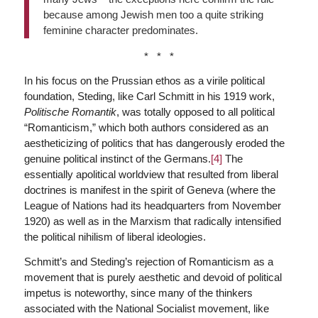
because among Jewish men too a quite striking
feminine character predominates.
* * *
In his focus on the Prussian ethos as a virile political
foundation, Steding, like Carl Schmitt in his 1919 work,
Politische Romantik
, was totally opposed to all political
“Romanticism,” which both authors considered as an
aestheticizing of politics that has dangerously eroded the
genuine political instinct of the Germans.
[4]
The
essentially apolitical worldview that resulted from liberal
doctrines is manifest in the spirit of Geneva (where the
League of Nations had its headquarters from November
1920) as well as in the Marxism that radically intensified
the political nihilism of liberal ideologies.
Schmitt’s and Steding’s rejection of Romanticism as a
movement that is purely aesthetic and devoid of political
impetus is noteworthy, since many of the thinkers
associated with the National Socialist movement, like