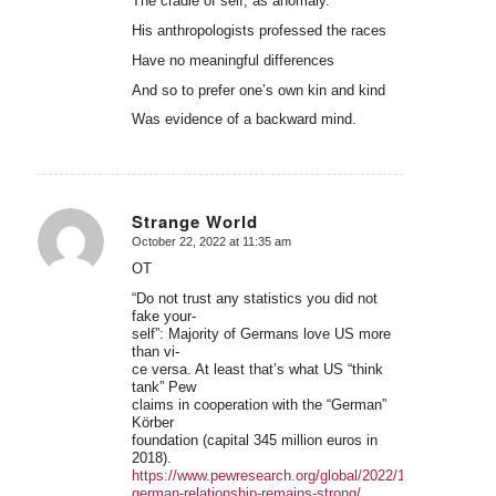
The cradle of self, as anomaly.
His anthropologists professed the races
Have no meaningful differences
And so to prefer one’s own kin and kind
Was evidence of a backward mind.
Strange World
October 22, 2022 at 11:35 am
says:
OT
“Do not trust any statistics you did not
fake your-
self”: Majority of Germans love US more
than vi-
ce versa. At least that’s what US “think
tank” Pew
claims in cooperation with the “German”
Körber
foundation (capital 345 million euros in
2018).
https://www.pewresearch.org/global/2022/10/17/us-
german-relationship-remains-strong/