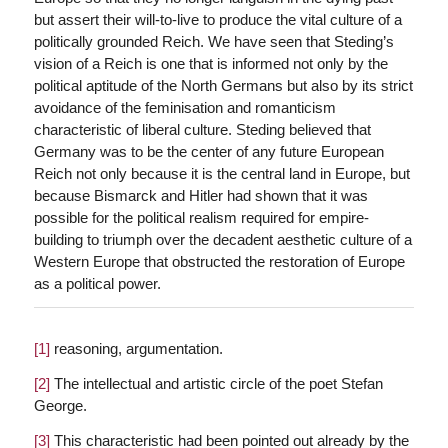
but assert their will-to-live to produce the vital culture of a
politically grounded Reich. We have seen that Steding’s
vision of a Reich is one that is informed not only by the
political aptitude of the North Germans but also by its strict
avoidance of the feminisation and romanticism
characteristic of liberal culture. Steding believed that
Germany was to be the center of any future European
Reich not only because it is the central land in Europe, but
because Bismarck and Hitler had shown that it was
possible for the political realism required for empire-
building to triumph over the decadent aesthetic culture of a
Western Europe that obstructed the restoration of Europe
as a political power.
[1]
reasoning, argumentation.
[2]
The intellectual and artistic circle of the poet Stefan
George.
[3]
This characteristic had been pointed out already by the