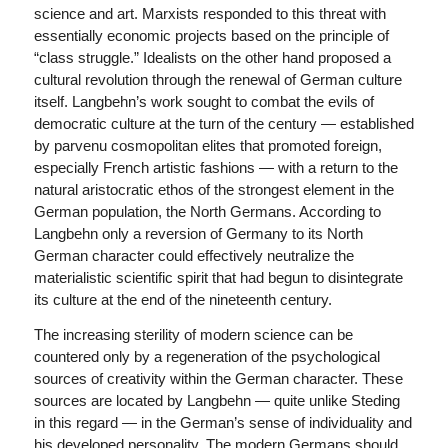
science and art. Marxists responded to this threat with
essentially economic projects based on the principle of
“class struggle.” Idealists on the other hand proposed a
cultural revolution through the renewal of German culture
itself. Langbehn’s work sought to combat the evils of
democratic culture at the turn of the century — established
by parvenu cosmopolitan elites that promoted foreign,
especially French artistic fashions — with a return to the
natural aristocratic ethos of the strongest element in the
German population, the North Germans. According to
Langbehn only a reversion of Germany to its North
German character could effectively neutralize the
materialistic scientific spirit that had begun to disintegrate
its culture at the end of the nineteenth century.
The increasing sterility of modern science can be
countered only by a regeneration of the psychological
sources of creativity within the German character. These
sources are located by Langbehn — quite unlike Steding
in this regard — in the German’s sense of individuality and
his developed personality. The modern Germans should