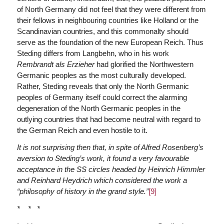
of North Germany did not feel that they were different from
their fellows in neighbouring countries like Holland or the
Scandinavian countries, and this commonalty should
serve as the foundation of the new European Reich. Thus
Steding differs from Langbehn, who in his work
Rembrandt als Erzieher
had glorified the Northwestern
Germanic peoples as the most culturally developed.
Rather, Steding reveals that only the North Germanic
peoples of Germany itself could correct the alarming
degeneration of the North Germanic peoples in the
outlying countries that had become neutral with regard to
the German Reich and even hostile to it.
It is not surprising then that, in spite of Alfred Rosenberg’s
aversion to Steding’s work, it found a very favourable
acceptance in the SS circles headed by Heinrich Himmler
and Reinhard Heydrich which considered the work a
“philosophy of history in the grand style.”
[9]
* * *