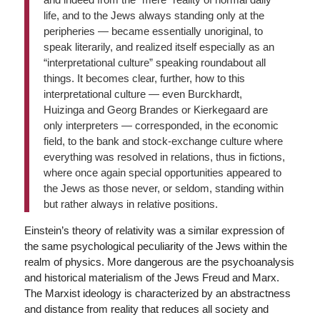
life, and to the Jews always standing only at the
peripheries — became essentially unoriginal, to
speak literarily, and realized itself especially as an
“interpretational culture” speaking roundabout all
things. It becomes clear, further, how to this
interpretational culture — even Burckhardt,
Huizinga and Georg Brandes or Kierkegaard are
only interpreters — corresponded, in the economic
field, to the bank and stock-exchange culture where
everything was resolved in relations, thus in fictions,
where once again special opportunities appeared to
the Jews as those never, or seldom, standing within
but rather always in relative positions.
Einstein’s theory of relativity was a similar expression of
the same psychological peculiarity of the Jews within the
realm of physics. More dangerous are the psychoanalysis
and historical materialism of the Jews Freud and Marx.
The Marxist ideology is characterized by an abstractness
and distance from reality that reduces all society and