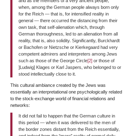
and as the members of a very ancient people,
when, among the German people always born only
for the Reich — that is, for intensified reality in
general — there occurred the distancing from their
own task, that self-alienation which, through
German thoroughness, led to an alienation from all
reality, that is, also solidity. Significantly, Burckhardt
or Bachofen or Nietzsche or Kierkegaard had very
competent admirers and interpreters among Jews
such as those of the George Circle
[2]
or those of
]Ludwig] Klages or Karl Jaspers, who belonged to or
stood intellectually close to it.
This cultural ambiance created by the Jews was
essentially an interpretational one psychologically related
to the stock-exchange world of financial relations and
networks:
It did not fail to happen that the German culture in
this period — when it was delivered to the men of
the border zones distant from the Reich essentially,
and indeed from the “mere” reality of normal daily