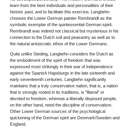
learn from the best individuals and personalities of their
historic past, and to facilitate this exercise, Langbehn
chooses the Lower German painter Rembrandt as the
symbolic exemplar of the quintessential German spirit.
Rembrandt was indeed not classical but mysterious in his
connection to the Dutch soil and peasantry as well as to
the natural aristocratic ethos of the Lower Germans.
Quite unlike Steding, Langbehn considers the Dutch as
the embodiment of the spirit of freedom that was
expressed most strikingly in their war of independence
against the Spanish Hapsburgs in the late sixteenth and
early seventeenth centuries. Langbehn significantly
maintains that a truly conservative nation, that is, a nation
that is strongly rooted in its traditions, is “liberal” or
devoted to freedom, whereas a liberally disposed people,
on the other hand, need the discipline of conservatism.
Other Lower German sources of the psychological
quickening of the German spirit are Denmark/Sweden and
England.