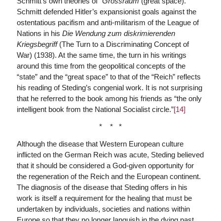
Schmitt’s own theories of “
Grossraum
(great space).”
Schmitt defended Hitler’s expansionist goals against the
ostentatious pacifism and anti-militarism of the League of
Nations in his
Die Wendung zum diskrimierenden
Kriegsbegriff
(The Turn to a Discriminating Concept of
War) (1938). At the same time, the turn in his writings
around this time from the geopolitical concepts of the
“state” and the “great space” to that of the “Reich” reflects
his reading of Steding’s congenial work. It is not surprising
that he referred to the book among his friends as “the only
intelligent book from the National Socialist circle.”
[14]
* * *
Although the disease that Western European culture
inflicted on the German Reich was acute, Steding believed
that it should be considered a God-given opportunity for
the regeneration of the Reich and the European continent.
The diagnosis of the disease that Steding offers in his
work is itself a requirement for the healing that must be
undertaken by individuals, societies and nations within
Europe so that they no longer languish in the dying past