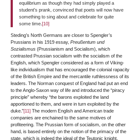
equilibrium as though they had simply played a
student’s prank, convinced that poets will now have
something to sing about and celebrate for quite
some time.
[10]
Steding’s North Germans are closer to Spengler’s
Prussians in his 1919 essay,
Preußentum und
Sozialismus
(Prussianism and Socialism), which
contrasted Prussian socialism with the socialism of the
English, which Spengler considered as a form of Viking-
like individualism that has encouraged the colonial rapacity
of the British Empire and the mercantile ruthlessness of its
leaders. The Norman conquest of England had put an end
to the Anglo-Saxon way of life and introduced the “piracy
principle” whereby “the barons exploited the land
apportioned to them, and were in turn exploited by the
duke.”
[11]
The modern English and American trade
companies are enchained to the same motives of
profiteering. The Prussian form of socialism, on the other
hand, is based entirely on the notion of the primacy of the
state, which is indeed the ideal of the Teutonic knight,