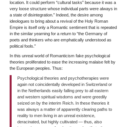
location. It could perform “cultural tasks” because it was a
very loose structure whose individual parts were always in
a state of disintegration.” Indeed, the desire among
ideologues to bring about a revival of the Holy Roman
Empire is itself only a Romantic sentiment that is repeated
in the similar yearning for a return to “the Germany of
poets and thinkers who are emphatically understood as
political fools.”
In this unreal world of Romanticism fake psychological
theories proliferated to ease the increasing malaise felt by
the European peoples. Thus:
Psychological theories and psychotherapies were
again not coincidentally developed in Switzerland or
in the Netherlands easily falling prey to all eastern
and western spiritual wisdoms and were greedily
seized on by the interim Reich. In these theories it
was always a matter of apparently clearing paths to
reality to men living in an unreal existence,
deracinated, but highly cultivated — thus, also