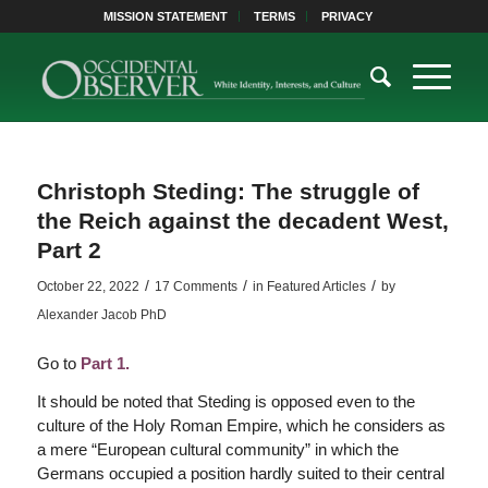
MISSION STATEMENT
TERMS
PRIVACY
Christoph Steding: The struggle of
the Reich against the decadent West,
Part 2
/
/
/
October 22, 2022
17 Comments
in
Featured Articles
by
Alexander Jacob PhD
Go to
Part 1.
It should be noted that Steding is opposed even to the
culture of the Holy Roman Empire, which he considers as
a mere “European cultural community” in which the
Germans occupied a position hardly suited to their central