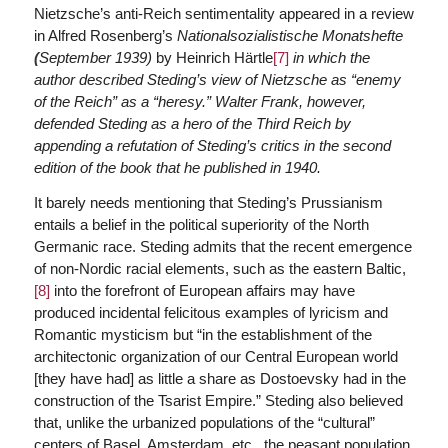
Nietzsche’s anti-Reich sentimentality appeared in a review
in Alfred Rosenberg’s
Nationalsozialistische Monatshefte
(
September 1939)
by Heinrich Härtle
[7]
in which the
author described Steding’s view of Nietzsche as “enemy
of the Reich” as a “heresy.” Walter Frank, however,
defended Steding as a hero of the Third Reich by
appending a refutation of Steding’s critics in the second
edition of the book that he published in 1940.
It barely needs mentioning that Steding’s Prussianism
entails a belief in the political superiority of the North
Germanic race. Steding admits that the recent emergence
of non-Nordic racial elements, such as the eastern Baltic,
[8]
into the forefront of European affairs may have
produced incidental felicitous examples of lyricism and
Romantic mysticism but “in the establishment of the
architectonic organization of our Central European world
[they have had] as little a share as Dostoevsky had in the
construction of the Tsarist Empire.” Steding also believed
that, unlike the urbanized populations of the “cultural”
centers of Basel, Amsterdam, etc., the peasant population