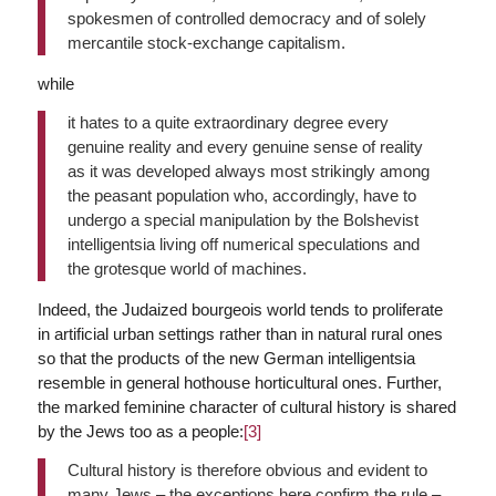
spokesmen of controlled democracy and of solely
mercantile stock-exchange capitalism.
while
it hates to a quite extraordinary degree every
genuine reality and every genuine sense of reality
as it was developed always most strikingly among
the peasant population who, accordingly, have to
undergo a special manipulation by the Bolshevist
intelligentsia living off numerical speculations and
the grotesque world of machines.
Indeed, the Judaized bourgeois world tends to proliferate
in artificial urban settings rather than in natural rural ones
so that the products of the new German intelligentsia
resemble in general hothouse horticultural ones. Further,
the marked feminine character of cultural history is shared
by the Jews too as a people:
[3]
Cultural history is therefore obvious and evident to
many Jews – the exceptions here confirm the rule –