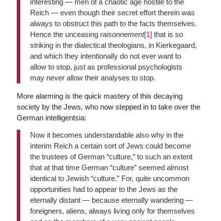
interesting — men of a chaotic age hostile to the
Reich — even though their secret effort therein was
always to obstruct this path to the facts themselves.
Hence the unceasing
raisonnement
[1]
that is so
striking in the dialectical theologians, in Kierkegaard,
and which they intentionally do not ever want to
allow to stop, just as professional psychologists
may never allow their analyses to stop.
More alarming is the quick mastery of this decaying
society by the Jews, who now stepped in to take over the
German intelligentsia:
Now it becomes understandable also why in the
interim Reich a certain sort of Jews could become
the trustees of German “culture,” to such an extent
that at that time German “culture” seemed almost
identical to Jewish “culture.” For, quite uncommon
opportunities had to appear to the Jews as the
eternally distant — because eternally wandering —
foreigners, aliens, always living only for themselves