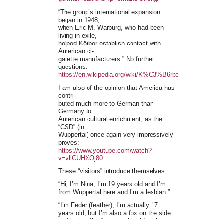
“The group’s international expansion
began in 1948,
when Eric M. Warburg, who had been
living in exile,
helped Körber establish contact with
American ci-
garette manufacturers.” No further
questions.
https://en.wikipedia.org/wiki/K%C3%B6rber
I am also of the opinion that America has
contri-
buted much more to German than
Germany to
American cultural enrichment, as the
“CSD” (in
Wuppertal) once again very impressively
proves:
https://www.youtube.com/watch?
v=vllCUHXOj80
These “visitors” introduce themselves:
“Hi, I’m Nina, I’m 19 years old and I’m
from Wuppertal here and I’m a lesbian.”
“I’m Feder (feather), I’m actually 17
years old, but I’m also a fox on the side