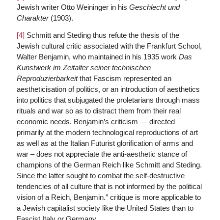
Jewish writer Otto Weininger in his
Geschlecht und
Charakter
(1903).
[4]
Schmitt and Steding thus refute the thesis of the
Jewish cultural critic associated with the Frankfurt School,
Walter Benjamin, who maintained in his 1935 work
Das
Kunstwerk im Zeitalter seiner technischen
Reproduzierbarkeit
that Fascism represented an
aestheticisation of politics, or an introduction of aesthetics
into politics that subjugated the proletarians through mass
rituals and war so as to distract them from their real
economic needs. Benjamin’s criticism — directed
primarily at the modern technological reproductions of art
as well as at the Italian Futurist glorification of arms and
war – does not appreciate the anti-aesthetic stance of
champions of the German Reich like Schmitt and Steding.
Since the latter sought to combat the self-destructive
tendencies of all culture that is not informed by the political
vision of a Reich, Benjamin.” critique is more applicable to
a Jewish capitalist society like the United States than to
Fascist Italy or Germany.