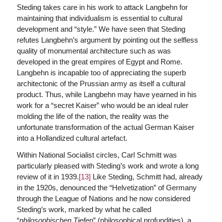
Steding takes care in his work to attack Langbehn for
maintaining that individualism is essential to cultural
development and “style.” We have seen that Steding
refutes Langbehn’s argument by pointing out the selfless
quality of monumental architecture such as was
developed in the great empires of Egypt and Rome.
Langbehn is incapable too of appreciating the superb
architectonic of the Prussian army as itself a cultural
product. Thus, while Langbehn may have yearned in his
work for a “secret Kaiser” who would be an ideal ruler
molding the life of the nation, the reality was the
unfortunate transformation of the actual German Kaiser
into a Hollandized cultural artefact.
Within National Socialist circles, Carl Schmitt was
particularly pleased with Steding’s work and wrote a long
review of it in 1939.
[13]
Like Steding, Schmitt had, already
in the 1920s, denounced the “Helvetization” of Germany
through the League of Nations and he now considered
Steding’s work, marked by what he called
“
philosophischen Tiefen
” (philosophical profundities), a