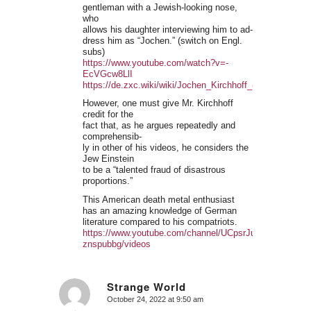
gentleman with a Jewish-looking nose,
who
allows his daughter interviewing him to ad-
dress him as “Jochen.” (switch on Engl.
subs)
https://www.youtube.com/watch?v=-
EcVGcw8LlI
https://de.zxc.wiki/wiki/Jochen_Kirchhoff_(Philosoph)
However, one must give Mr. Kirchhoff
credit for the
fact that, as he argues repeatedly and
comprehensib-
ly in other of his videos, he considers the
Jew Einstein
to be a “talented fraud of disastrous
proportions.”
This American death metal enthusiast
has an amazing knowledge of German
literature compared to his compatriots.
https://www.youtube.com/channel/UCpsrJufAUNXwot-
znspubbg/videos
Strange World
October 24, 2022 at 9:50 am
says: