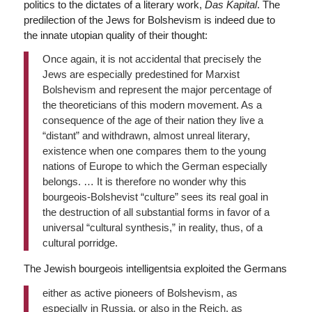
politics to the dictates of a literary work,
Das Kapital
. The
predilection of the Jews for Bolshevism is indeed due to
the innate utopian quality of their thought:
Once again, it is not accidental that precisely the
Jews are especially predestined for Marxist
Bolshevism and represent the major percentage of
the theoreticians of this modern movement. As a
consequence of the age of their nation they live a
“distant” and withdrawn, almost unreal literary,
existence when one compares them to the young
nations of Europe to which the German especially
belongs. … It is therefore no wonder why this
bourgeois-Bolshevist “culture” sees its real goal in
the destruction of all substantial forms in favor of a
universal “cultural synthesis,” in reality, thus, of a
cultural porridge.
The Jewish bourgeois intelligentsia exploited the Germans
either as active pioneers of Bolshevism, as
especially in Russia, or also in the Reich, as