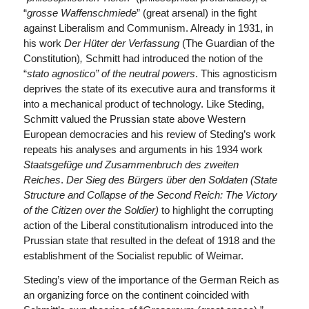
“
grosse Waffenschmiede
” (great arsenal) in the fight
against Liberalism and Communism. Already in 1931, in
his work
Der Hüter der Verfassung
(The Guardian of the
Constitution)
,
Schmitt had introduced the notion of the
“
s
tato agnostico
”
of the neutral powers
. This agnosticism
deprives the state of its executive aura and transforms it
into a mechanical product of technology. Like Steding,
Schmitt valued the Prussian state above Western
European democracies and his review of Steding’s work
repeats his analyses and arguments in his 1934 work
Staatsgefüge und Zusammenbruch des zweiten
Reiches
.
Der Sieg des Bürgers über den Soldaten (State
Structure and Collapse of the Second Reich: The Victory
of the Citizen over the Soldier)
to highlight the corrupting
action of the Liberal constitutionalism introduced into the
Prussian state that resulted in the defeat of 1918 and the
establishment of the Socialist republic of Weimar.
Steding’s view of the importance of the German Reich as
an organizing force on the continent coincided with