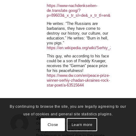
https://www-nachdenkseiten-
de.translate.goog/?
p=89603&_x_tr_sl=de&_x_tr_tl=en&_x_tr_hl=en
He writes: “The Russians are
barbarians, they have come to
destroy our history, our culture, our
education.” He writes: “Burn in hell,
you pigs.”
https://en.wikipedia.org/wiki/Serhiy_Zhadan
This guy, who according to his face
could be a son of Freddy Krueger,
receives the “German” peace prize
for his peacefulness!
https://www.dw.com/en/peace-prize-
winner-serhiy-zhadan-ukraines-rock-
star-poet/a-63515644
By continuing to browse the site, you are legally agreeing to our
use of cookies and general site statistics plugins.
Joe
October 22, 2022 at 1:38 pm
Close
Learn more
says:
“The predilection of the Jews for
Bolshevism is indeed due to the innate