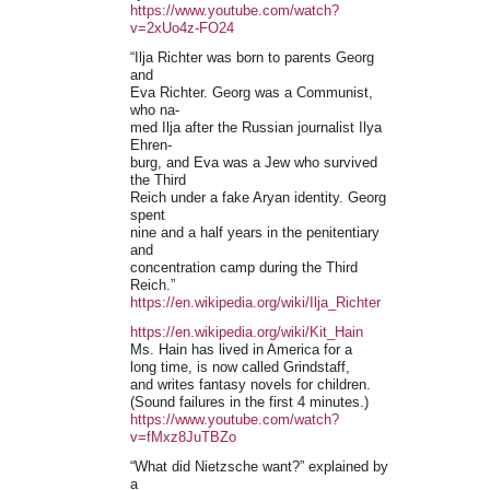
https://www.youtube.com/watch?
v=2xUo4z-FO24
“Ilja Richter was born to parents Georg
and
Eva Richter. Georg was a Communist,
who na-
med Ilja after the Russian journalist Ilya
Ehren-
burg, and Eva was a Jew who survived
the Third
Reich under a fake Aryan identity. Georg
spent
nine and a half years in the penitentiary
and
concentration camp during the Third
Reich.”
https://en.wikipedia.org/wiki/Ilja_Richter
https://en.wikipedia.org/wiki/Kit_Hain
Ms. Hain has lived in America for a
long time, is now called Grindstaff,
and writes fantasy novels for children.
(Sound failures in the first 4 minutes.)
https://www.youtube.com/watch?
v=fMxz8JuTBZo
“What did Nietzsche want?” explained by
a