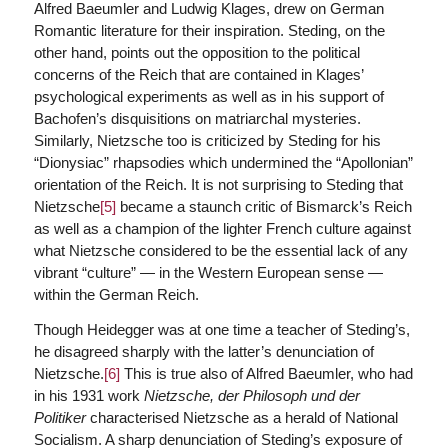
Alfred Baeumler and Ludwig Klages, drew on German
Romantic literature for their inspiration. Steding, on the
other hand, points out the opposition to the political
concerns of the Reich that are contained in Klages’
psychological experiments as well as in his support of
Bachofen’s disquisitions on matriarchal mysteries.
Similarly, Nietzsche too is criticized by Steding for his
“Dionysiac” rhapsodies which undermined the “Apollonian”
orientation of the Reich. It is not surprising to Steding that
Nietzsche
[5]
became a staunch critic of Bismarck’s Reich
as well as a champion of the lighter French culture against
what Nietzsche considered to be the essential lack of any
vibrant “culture” — in the Western European sense —
within the German Reich.
Though Heidegger was at one time a teacher of Steding’s,
he disagreed sharply with the latter’s denunciation of
Nietzsche.
[6]
This is true also of Alfred Baeumler, who had
in his 1931 work
Nietzsche, der Philosoph und der
Politiker
characterised Nietzsche as a herald of National
Socialism. A sharp denunciation of Steding’s exposure of