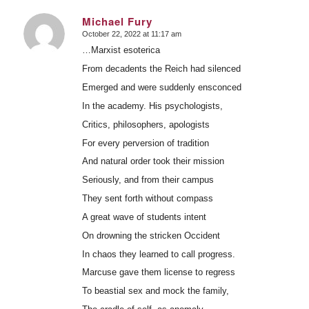
Michael Fury
October 22, 2022 at 11:17 am
says:
…Marxist esoterica
From decadents the Reich had silenced
Emerged and were suddenly ensconced
In the academy. His psychologists,
Critics, philosophers, apologists
For every perversion of tradition
And natural order took their mission
Seriously, and from their campus
They sent forth without compass
A great wave of students intent
On drowning the stricken Occident
In chaos they learned to call progress.
Marcuse gave them license to regress
To beastial sex and mock the family,