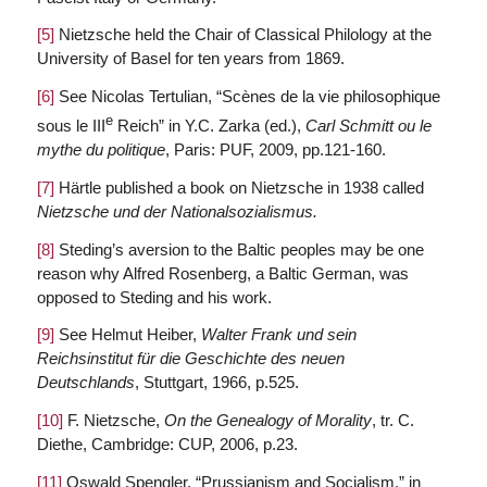
[5]
Nietzsche held the Chair of Classical Philology at the
University of Basel for ten years from 1869.
[6]
See Nicolas Tertulian, “Scènes de la vie philosophique
e
sous le III
Reich” in Y.C. Zarka (ed.),
Carl Schmitt ou le
mythe du politique
, Paris: PUF, 2009, pp.121-160.
[7]
Härtle published a book on Nietzsche in 1938 called
Nietzsche und der Nationalsozialismus.
[8]
Steding’s aversion to the Baltic peoples may be one
reason why Alfred Rosenberg, a Baltic German, was
opposed to Steding and his work.
[9]
See Helmut Heiber,
Walter Frank und sein
Reichsinstitut für die Geschichte des neuen
Deutschlands
, Stuttgart, 1966, p.525.
[10]
F. Nietzsche,
On the Genealogy of Morality
, tr. C.
Diethe, Cambridge: CUP, 2006, p.23.
[11]
Oswald Spengler, “Prussianism and Socialism,” in