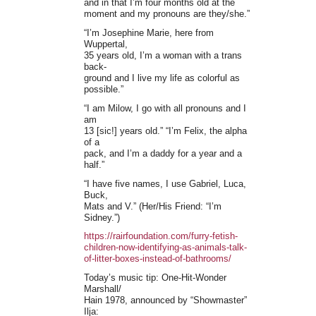
and in that I’m four months old at the
moment and my pronouns are they/she.”
“I’m Josephine Marie, here from
Wuppertal,
35 years old, I’m a woman with a trans
back-
ground and I live my life as colorful as
possible.”
“I am Milow, I go with all pronouns and I
am
13 [sic!] years old.” “I’m Felix, the alpha
of a
pack, and I’m a daddy for a year and a
half.”
“I have five names, I use Gabriel, Luca,
Buck,
Mats and V.” (Her/His Friend: “I’m
Sidney.”)
https://rairfoundation.com/furry-fetish-
children-now-identifying-as-animals-talk-
of-litter-boxes-instead-of-bathrooms/
Today’s music tip: One-Hit-Wonder
Marshall/
Hain 1978, announced by “Showmaster”
Ilja: