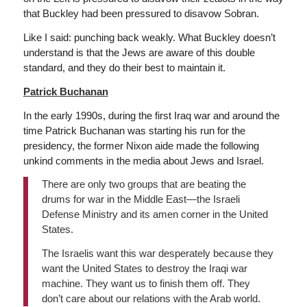
that Buckley had been pressured to disavow Sobran.
Like I said: punching back weakly. What Buckley doesn’t
understand is that the Jews are aware of this double
standard, and they do their best to maintain it.
Patrick Buchanan
In the early 1990s, during the first Iraq war and around the
time Patrick Buchanan was starting his run for the
presidency, the former Nixon aide made the following
unkind comments in the media about Jews and Israel.
There are only two groups that are beating the
drums for war in the Middle East—the Israeli
Defense Ministry and its amen corner in the United
States.
The Israelis want this war desperately because they
want the United States to destroy the Iraqi war
machine. They want us to finish them off. They
don’t care about our relations with the Arab world.