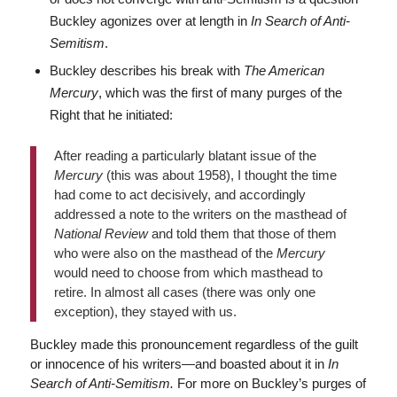
Buckley agonizes over at length in
In Search of Anti-
Semitism
.
Buckley describes his break with
The American
Mercury
, which was the first of many purges of the
Right that he initiated:
After reading a particularly blatant issue of the
Mercury
(this was about 1958), I thought the time
had come to act decisively, and accordingly
addressed a note to the writers on the masthead of
National Review
and told them that those of them
who were also on the masthead of the
Mercury
would need to choose from which masthead to
retire. In almost all cases (there was only one
exception), they stayed with us.
Buckley made this pronouncement regardless of the guilt
or innocence of his writers—and boasted about it in
In
Search of Anti-Semitism.
For more on Buckley’s purges of