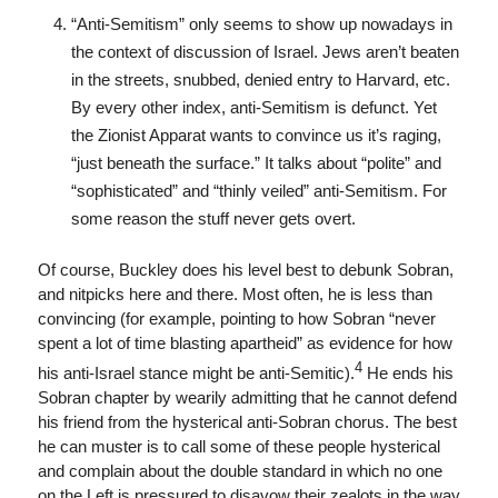
“Anti-Semitism” only seems to show up nowadays in
the context of discussion of Israel. Jews aren’t beaten
in the streets, snubbed, denied entry to Harvard, etc.
By every other index, anti-Semitism is defunct. Yet
the Zionist Apparat wants to convince us it’s raging,
“just beneath the surface.” It talks about “polite” and
“sophisticated” and “thinly veiled” anti-Semitism. For
some reason the stuff never gets overt.
Of course, Buckley does his level best to debunk Sobran,
and nitpicks here and there. Most often, he is less than
convincing (for example, pointing to how Sobran “never
spent a lot of time blasting apartheid” as evidence for how
4
his anti-Israel stance might be anti-Semitic).
He ends his
Sobran chapter by wearily admitting that he cannot defend
his friend from the hysterical anti-Sobran chorus. The best
he can muster is to call some of these people hysterical
and complain about the double standard in which no one
on the Left is pressured to disavow their zealots in the way