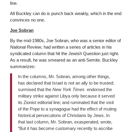
line.
All Buckley can do is punch back weakly, which in the end
convinces no one.
Joe Sobran
By the mid-1980s, Joe Sobran, who was a senior editor of
National Review
, had written a series of articles in his
syndicated column that hit the Jewish Question just right.
As a result, he was smeared as an anti-Semite. Buckley
summarizes:
In the columns, Mr. Sobran, among other things,
has declared that Israel is not an ally to be trusted;
surmised that the
New York Times
endorsed the
military strike against Libya only because it served
its Zionist editorial line; and ruminated that the visit
of the Pope to a synagogue had the effect of muting
historical persecutions of Christians by Jews. In
that last column, Mr. Sobran, exasperated, wrote,
“But it has become customary recently to ascribe