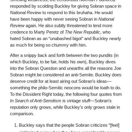
responded by scolding Buckley for giving Sobran space in
National Review
to respond to this bruhaha. He would
have been happy with never seeing Sobran in
National
Review
again. He also subtly threatened to lend more
credence to Marty Peretz of
The
New Republic
, who
hated Sobran as an “unabashed bigot” and Buckley nearly
as much for being so chummy with him.
After a snippy back and forth between the two pundits (in
which Buckley, to be fair, holds his own), Buckley dives
into the Sobran Question and unearths all the reasons Joe
Sobran might be considered an anti-Semite. Buckley does
deserve credit for at least airing out Sobran’s ideas—
something the philo-Semitic neocons would be loath to do.
To the Dissident Right today, the following four quotes from
In Search of Anti-Semitism
is vintage stuff—Sobran’s
reputation only grows, while Buckley’s only grows stale in
comparison.
Buckley says that the people Sobran criticizes “[feel]