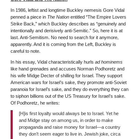
In 1986, leftist and longtime Buckley nemesis Gore Vidal
penned a piece in
The
Nation
entitled “The Empire Lovers
Strike Back,” which Buckley describes as “genuinely and
intentionally and derisively anti-Semitic.” So, here it is at
last. Anti-Semitism. No need to search for it anymore,
apparently. And it is coming from the Left, Buckley is
careful to note.
In his essay, Vidal characteristically hurls
ad hominems
like hand grenades and accuses Norman Podhoretz and
his wife Midge Decter of shilling for Israel. They support
American wars for Israel’s sake, they promote anti-Soviet
paranoia for Israel’s sake, and they do everything they can
to siphon billions out of the US Treasury for Israel’s sake.
Of Podhoretz, he writes:
[H]is first loyalty would always be to Israel. Yet he
and Midge stay on among us, in order to make
propaganda and raise money for Israel—a country
they don’t seem eager to live in. Jewish joke, circa