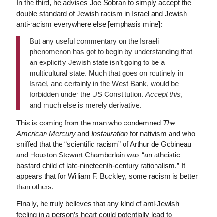
In the third, he advises Joe Sobran to simply accept the
double standard of Jewish racism in Israel and Jewish
anti-racism everywhere else [emphasis mine]:
But any useful commentary on the Israeli
phenomenon has got to begin by understanding that
an explicitly Jewish state isn’t going to be a
multicultural state. Much that goes on routinely in
Israel, and certainly in the West Bank, would be
forbidden under the US Constitution.
Accept this
,
and much else is merely derivative.
This is coming from the man who condemned
The
American Mercury
and
Instauration
for nativism and who
sniffed that the “scientific racism” of Arthur de Gobineau
and Houston Stewart Chamberlain was “an atheistic
bastard child of late-nineteenth-century rationalism.” It
appears that for William F. Buckley, some racism is better
than others.
Finally, he truly believes that any kind of anti-Jewish
feeling in a person’s heart could potentially lead to