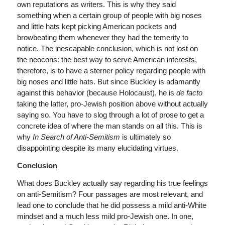
own reputations as writers. This is why they said
something when a certain group of people with big noses
and little hats kept picking American pockets and
browbeating them whenever they had the temerity to
notice. The inescapable conclusion, which is not lost on
the neocons: the best way to serve American interests,
therefore, is to have a sterner policy regarding people with
big noses and little hats. But since Buckley is adamantly
against this behavior (because Holocaust), he is
de facto
taking the latter, pro-Jewish position above without actually
saying so. You have to slog through a lot of prose to get a
concrete idea of where the man stands on all this. This is
why
In Search of Anti-Semitism
is ultimately so
disappointing despite its many elucidating virtues.
Conclusion
What does Buckley actually say regarding his true feelings
on anti-Semitism? Four passages are most relevant, and
lead one to conclude that he did possess a mild anti-White
mindset and a much less mild pro-Jewish one. In one,