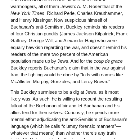
warmongers, all of them Jewish: A. M. Rosenthal of the
New York Times
, Richard Perle, Charles Krauthammer,
and Henry Kissinger. Now suspicious himself of
Buchanan’s anti-Semitism, Buckley reminds his readers
of four Christian pundits (James Jackson Kilpatrick, Frank
Gaffney, George Will, and Alexander Haig) who were
equally hawkish regarding the war, and doesn’t remind his
readers of the mere two percent of the American
population made up by Jews. And for the
coup de grace
Buckley reports Buchanan’s claim that in the war against
Iraq, the fighting would be done by “kids with names like
McAllister, Murphy, Gonzales, and Leroy Brown.”
This Buckley surmises to be a dig at Jews, as it most
likely was. As such, he is willing to recount the resulting
fallout of the Buchanan affair and let Buchanan and his
allies fend for themselves. Curiously, he spends more
mental effort adjudicating the anti-Semitism of Buchanan’s
language (which he calls “clumsy forensic manners”—
whatever that means) than whether there’s any truth