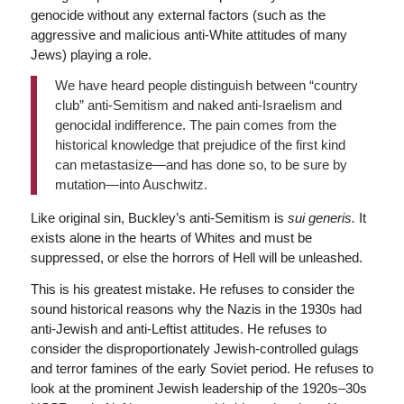
genocide without any external factors (such as the
aggressive and malicious anti-White attitudes of many
Jews) playing a role.
We have heard people distinguish between “country
club” anti-Semitism and naked anti-Israelism and
genocidal indifference. The pain comes from the
historical knowledge that prejudice of the first kind
can metastasize—and has done so, to be sure by
mutation—into Auschwitz.
Like original sin, Buckley’s anti-Semitism is
sui generis.
It
exists alone in the hearts of Whites and must be
suppressed, or else the horrors of Hell will be unleashed.
This is his greatest mistake. He refuses to consider the
sound historical reasons why the Nazis in the 1930s had
anti-Jewish and anti-Leftist attitudes. He refuses to
consider the disproportionately Jewish-controlled gulags
and terror famines of the early Soviet period. He refuses to
look at the prominent Jewish leadership of the 1920s–30s