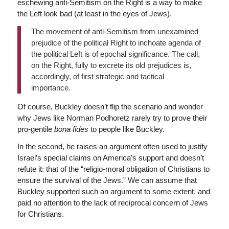
eschewing anti-Semitism on the Right is a way to make
the Left look bad (at least in the eyes of Jews).
The movement of anti-Semitism from unexamined
prejudice of the political Right to inchoate agenda of
the political Left is of epochal significance. The call,
on the Right, fully to excrete its old prejudices is,
accordingly, of first strategic and tactical
importance.
Of course, Buckley doesn’t flip the scenario and wonder
why Jews like Norman Podhoretz rarely try to prove their
pro-gentile
bona fides
to people like Buckley.
In the second, he raises an argument often used to justify
Israel’s special claims on America’s support and doesn’t
refute it: that of the “religio-moral obligation of Christians to
ensure the survival of the Jews.” We can assume that
Buckley supported such an argument to some extent, and
paid no attention to the lack of reciprocal concern of Jews
for Christians.