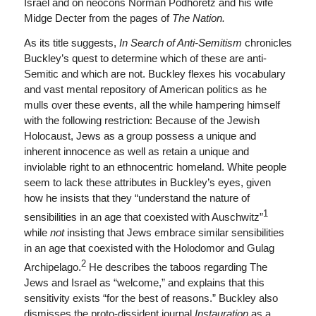
Israel and on neocons Norman Podhoretz and his wife
Midge Decter from the pages of
The Nation.
As its title suggests,
In Search of Anti-Semitism
chronicles
Buckley’s quest to determine which of these are anti-
Semitic and which are not. Buckley flexes his vocabulary
and vast mental repository of American politics as he
mulls over these events, all the while hampering himself
with the following restriction: Because of the Jewish
Holocaust, Jews as a group possess a unique and
inherent innocence as well as retain a unique and
inviolable right to an ethnocentric homeland. White people
seem to lack these attributes in Buckley’s eyes, given
how he insists that they “understand the nature of
1
sensibilities in an age that coexisted with Auschwitz”
while
not
insisting that Jews embrace similar sensibilities
in an age that coexisted with the Holodomor and Gulag
2
Archipelago.
He describes the taboos regarding The
Jews and Israel as “welcome,” and explains that this
sensitivity exists “for the best of reasons.” Buckley also
dismisses the proto-dissident journal
Instauration
as a