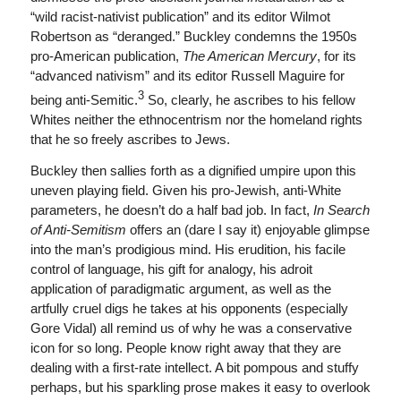
“wild racist-nativist publication” and its editor Wilmot
Robertson as “deranged.” Buckley condemns the 1950s
pro-American publication,
The American Mercury
, for its
“advanced nativism” and its editor Russell Maguire for
3
being anti-Semitic.
So, clearly, he ascribes to his fellow
Whites neither the ethnocentrism nor the homeland rights
that he so freely ascribes to Jews.
Buckley then sallies forth as a dignified umpire upon this
uneven playing field. Given his pro-Jewish, anti-White
parameters, he doesn’t do a half bad job. In fact,
In Search
of Anti-Semitism
offers an (dare I say it) enjoyable glimpse
into the man’s prodigious mind. His erudition, his facile
control of language, his gift for analogy, his adroit
application of paradigmatic argument, as well as the
artfully cruel digs he takes at his opponents (especially
Gore Vidal) all remind us of why he was a conservative
icon for so long. People know right away that they are
dealing with a first-rate intellect. A bit pompous and stuffy
perhaps, but his sparkling prose makes it easy to overlook