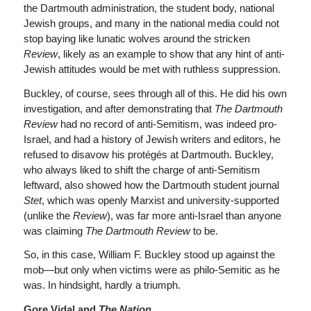
the Dartmouth administration, the student body, national
Jewish groups, and many in the national media could not
stop baying like lunatic wolves around the stricken
Review
, likely as an example to show that any hint of anti-
Jewish attitudes would be met with ruthless suppression.
Buckley, of course, sees through all of this. He did his own
investigation, and after demonstrating that
The Dartmouth
Review
had no record of anti-Semitism, was indeed pro-
Israel, and had a history of Jewish writers and editors, he
refused to disavow his protégés at Dartmouth. Buckley,
who always liked to shift the charge of anti-Semitism
leftward, also showed how the Dartmouth student journal
Stet
, which was openly Marxist and university-supported
(unlike the
Review
), was far more anti-Israel than anyone
was claiming
The Dartmouth Review
to be.
So, in this case, William F. Buckley stood up against the
mob—but only when victims were as philo-Semitic as he
was. In hindsight, hardly a triumph.
Gore Vidal and
The
Nation