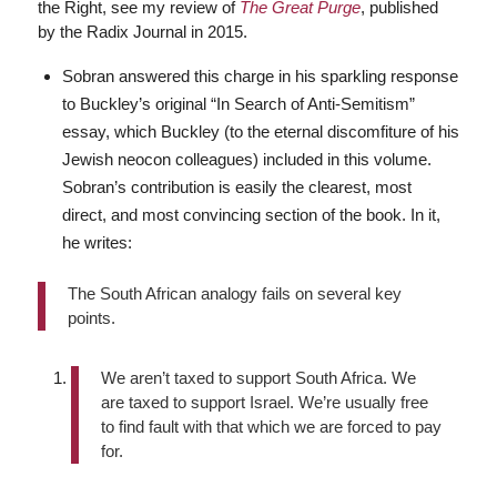
the Right, see my review of
The Great Purge
, published
by the Radix Journal in 2015.
Sobran answered this charge in his sparkling response
to Buckley’s original “In Search of Anti-Semitism”
essay, which Buckley (to the eternal discomfiture of his
Jewish neocon colleagues) included in this volume.
Sobran’s contribution is easily the clearest, most
direct, and most convincing section of the book. In it,
he writes:
The South African analogy fails on several key
points.
We aren’t taxed to support South Africa. We
are taxed to support Israel. We’re usually free
to find fault with that which we are forced to pay
for.