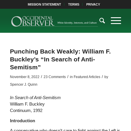
MISSION STATEMENT
TERMS
PRIVACY
Punching Back Weakly: William F.
Buckley’s “In Search of Anti-
Semitism”
/
/
/
November 8, 2022
23 Comments
in
Featured Articles
by
Spencer J. Quinn
In Search of Anti-Semitism
William F. Buckley
Continuum, 1992
Introduction
A conservative who doesn’t care to fight against the Left is