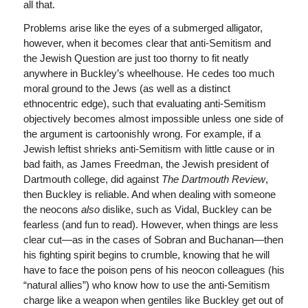
all that.
Problems arise like the eyes of a submerged alligator,
however, when it becomes clear that anti-Semitism and
the Jewish Question are just too thorny to fit neatly
anywhere in Buckley’s wheelhouse. He cedes too much
moral ground to the Jews (as well as a distinct
ethnocentric edge), such that evaluating anti-Semitism
objectively becomes almost impossible unless one side of
the argument is cartoonishly wrong. For example, if a
Jewish leftist shrieks anti-Semitism with little cause or in
bad faith, as James Freedman, the Jewish president of
Dartmouth college, did against
The
Dartmouth Review
,
then Buckley is reliable. And when dealing with someone
the neocons
also
dislike, such as Vidal, Buckley can be
fearless (and fun to read). However, when things are less
clear cut—as in the cases of Sobran and Buchanan—then
his fighting spirit begins to crumble, knowing that he will
have to face the poison pens of his neocon colleagues (his
“natural allies”) who know how to use the anti-Semitism
charge like a weapon when gentiles like Buckley get out of