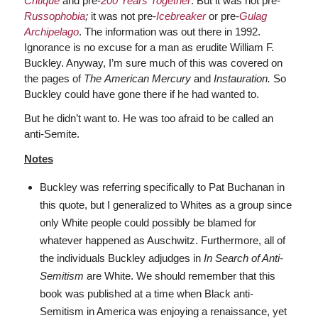
Critique
and pre-
200 Years Together
. But it was not pre-
Russophobia
;
it was not pre-
Icebreaker
or pre-
Gulag
Archipelago
. The information was out there in 1992.
Ignorance is no excuse for a man as erudite William F.
Buckley. Anyway, I’m sure much of this was covered on
the pages of
The
American Mercury
and
Instauration.
So
Buckley could have gone there if he had wanted to.
But he didn’t want to. He was too afraid to be called an
anti-Semite.
Notes
Buckley was referring specifically to Pat Buchanan in
this quote, but I generalized to Whites as a group since
only White people could possibly be blamed for
whatever happened as Auschwitz. Furthermore, all of
the individuals Buckley adjudges in
In Search of Anti-
Semitism
are White. We should remember that this
book was published at a time when Black anti-
Semitism in America was enjoying a renaissance, yet