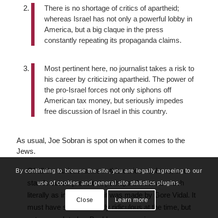
There is no shortage of critics of apartheid;
whereas Israel has not only a powerful lobby in
America, but a big claque in the press
constantly repeating its propaganda claims.
Most pertinent here, no journalist takes a risk to
his career by criticizing apartheid. The power of
the pro-Israel forces not only siphons off
American tax money, but seriously impedes
free discussion of Israel in this country.
As usual, Joe Sobran is spot on when it comes to the
Jews.
Of all the curious takes in this curious volume, one
By continuing to browse the site, you are legally agreeing to our
stands out as prescient, perhaps almost as much
use of cookies and general site statistics plugins.
literally as in spirit—and it was made by Gore Vidal. It
Close
Learn more
must have seemed utterly ridiculous at the time, but