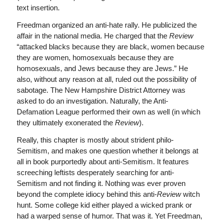
text insertion.
Freedman organized an anti-hate rally. He publicized the
affair in the national media. He charged that the
Review
“attacked blacks because they are black, women because
they are women, homosexuals because they are
homosexuals, and Jews because they are Jews.” He
also, without any reason at all, ruled out the possibility of
sabotage. The New Hampshire District Attorney was
asked to do an investigation. Naturally, the Anti-
Defamation League performed their own as well (in which
they ultimately exonerated the
Review
).
Really, this chapter is mostly about strident philo-
Semitism, and makes one question whether it belongs at
all in book purportedly about anti-Semitism. It features
screeching leftists desperately searching for anti-
Semitism and not finding it. Nothing was ever proven
beyond the complete idiocy behind this anti-
Review
witch
hunt. Some college kid either played a wicked prank or
had a warped sense of humor. That was it. Yet Freedman,