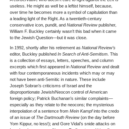
useless. He might as well be a leftist himself, because,
over time he becomes more a symbol of capitulation than
a leading light of the Right. As a twentieth-century
conservative icon, pundit, and
National Review
publisher,
William F. Buckley certainly wasn’t this bad when it came
to the Jewish Question—but it was close.
In 1992, shortly after his retirement as
National Review’s
editor, Buckley published
In Search of Anti-Semitism.
This
is a collection of essays, letters, speeches, and column
excerpts which first appeared in
National Review
and dealt
with four contemporaneous incidents which may or may
not have been anti-Semitic in nature. These include
Joseph Sobran’s criticisms of Israel and the
disproportionate Jewish/Neocon control of American
foreign policy; Patrick Buchanan’s similar complaints—
especially as they relate to the neocons; the mysterious
interpolation of a sentence from
Mein Kampf
into the credo
of an issue of
The Dartmouth Review
(on the day before
Yom Kippur, no less!); and Gore Vidal’s snide attacks on