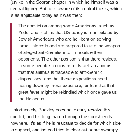
(unlike in the Sobran chapter in which he himself was a
central figure). But he is aware of its central thesis, which
is as applicable today as it was then:
The conviction among some Americans, such as
Yoder and Pfaff, is that US policy is manipulated by
Jewish Americans who are hell-bent on serving
Israeli interests and are prepared to use the weapon
of alleged anti-Semitism to immobilize their
opponents. The other position is that there resides,
in some people’s criticisms of Israel, an animus;
that that animus is traceable to anti-Semitic
dispositions; and that these dispositions need
hosing down by moral exposure, for fear that that
great fever might be rekindled which once gave us
the Holocaust.
Unfortunately, Buckley does not clearly resolve this
conflict, and his long march through the squish ends
nowhere. It’s as if he is reluctant to decide for which side
to support, and instead tries to clear out some swampy