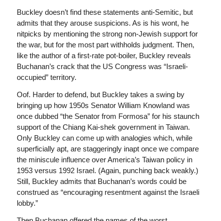
Buckley doesn’t find these statements anti-Semitic, but
admits that they arouse suspicions. As is his wont, he
nitpicks by mentioning the strong non-Jewish support for
the war, but for the most part withholds judgment. Then,
like the author of a first-rate pot-boiler, Buckley reveals
Buchanan’s crack that the US Congress was “Israeli-
occupied” territory.
Oof. Harder to defend, but Buckley takes a swing by
bringing up how 1950s Senator William Knowland was
once dubbed “the Senator from Formosa” for his staunch
support of the Chiang Kai-shek government in Taiwan.
Only Buckley can come up with analogies which, while
superficially apt, are staggeringly inapt once we compare
the miniscule influence over America’s Taiwan policy in
1953 versus 1992 Israel. (Again, punching back weakly.)
Still, Buckley admits that Buchanan’s words could be
construed as “encouraging resentment against the Israeli
lobby.”
Then Buchanan offered the names of the worst