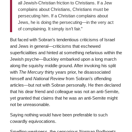
all Jewish-Christian friction to Christians. If a Jew
complains about Christians, Christians must be
persecuting him. If a Christian complains about
Jews, he is doing the persecuting—in the very act
of complaining. It simply isn’t fair.”
But faced with Sobran’s tendentious criticisms of Israel
and Jews in general—criticisms that eschewed
superficialities and hinted at something nefarious within the
Jewish psyche—Buckley embarked upon a long march
along the squishy middle ground. After invoking his split
with
The
Mercury
thirty years prior, he disassociated
himself and
National Review
from Sobran’s offending
articles—but not with Sobran personally. He then declared
that his dear friend and colleague was not an anti-Semite,
yet granted that claims that he was an anti-Semite might
not be unreasonable.
Saying nothing would have been preferable to such
cowardly equivocations.
Smelling weakness, the censorious Norman Podhoretz