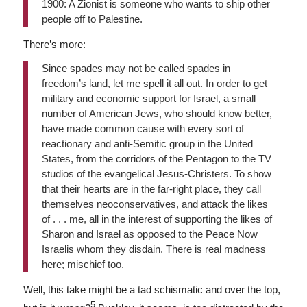
1900: A Zionist is someone who wants to ship other
people off to Palestine.
There’s more:
Since spades may not be called spades in
freedom’s land, let me spell it all out. In order to get
military and economic support for Israel, a small
number of American Jews, who should know better,
have made common cause with every sort of
reactionary and anti-Semitic group in the United
States, from the corridors of the Pentagon to the TV
studios of the evangelical Jesus-Christers. To show
that their hearts are in the far-right place, they call
themselves neoconservatives, and attack the likes
of . . . me, all in the interest of supporting the likes of
Sharon and Israel as opposed to the Peace Now
Israelis whom they disdain. There is real madness
here; mischief too.
Well, this take might be a tad schismatic and over the top,
5