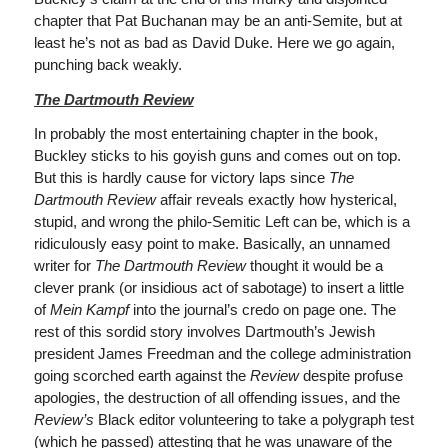
chapter that Pat Buchanan may be an anti-Semite, but at
least he’s not as bad as David Duke. Here we go again,
punching back weakly.
The Dartmouth Review
In probably the most entertaining chapter in the book,
Buckley sticks to his goyish guns and comes out on top.
But this is hardly cause for victory laps since
The
Dartmouth Review
affair reveals exactly how hysterical,
stupid, and wrong the philo-Semitic Left can be, which is a
ridiculously easy point to make. Basically, an unnamed
writer for
The Dartmouth Review
thought it would be a
clever prank (or insidious act of sabotage) to insert a little
of
Mein Kampf
into the journal’s credo on page one. The
rest of this sordid story involves Dartmouth’s Jewish
president James Freedman and the college administration
going scorched earth against the
Review
despite profuse
apologies, the destruction of all offending issues, and the
Review’s
Black editor volunteering to take a polygraph test
(which he passed) attesting that he was unaware of the