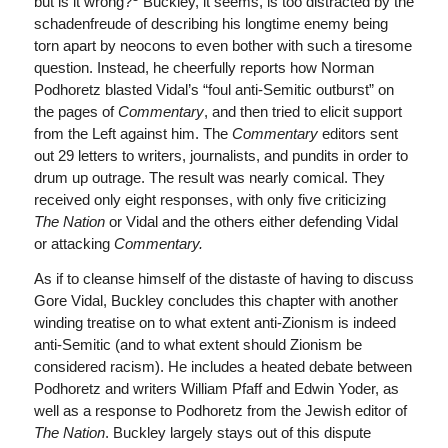
but is it wrong?
Buckley, it seems, is too distracted by the
schadenfreude of describing his longtime enemy being
torn apart by neocons to even bother with such a tiresome
question. Instead, he cheerfully reports how Norman
Podhoretz blasted Vidal’s “foul anti-Semitic outburst” on
the pages of
Commentary
, and then tried to elicit support
from the Left against him. The
Commentary
editors sent
out 29 letters to writers, journalists, and pundits in order to
drum up outrage. The result was nearly comical. They
received only eight responses, with only five criticizing
The
Nation
or Vidal and the others either defending Vidal
or attacking
Commentary.
As if to cleanse himself of the distaste of having to discuss
Gore Vidal, Buckley concludes this chapter with another
winding treatise on to what extent anti-Zionism is indeed
anti-Semitic (and to what extent should Zionism be
considered racism). He includes a heated debate between
Podhoretz and writers William Pfaff and Edwin Yoder, as
well as a response to Podhoretz from the Jewish editor of
The
Nation
. Buckley largely stays out of this dispute