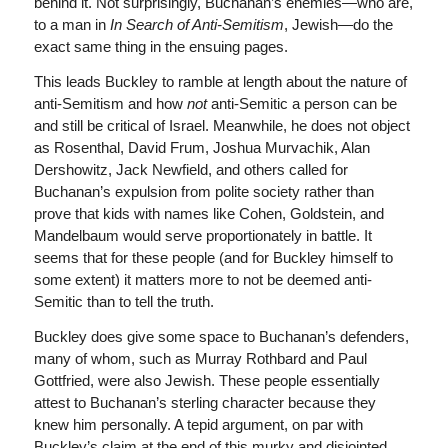
behind it. Not surprisingly, Buchanan’s enemies—who are,
to a man in
In Search of Anti-Semitism
, Jewish—do the
exact same thing in the ensuing pages.
This leads Buckley to ramble at length about the nature of
anti-Semitism and how
not
anti-Semitic a person can be
and still be critical of Israel. Meanwhile, he does not object
as Rosenthal, David Frum, Joshua Murvachik, Alan
Dershowitz, Jack Newfield, and others called for
Buchanan’s expulsion from polite society rather than
prove that kids with names like Cohen, Goldstein, and
Mandelbaum would serve proportionately in battle. It
seems that for these people (and for Buckley himself to
some extent) it matters more to not be deemed anti-
Semitic than to tell the truth.
Buckley does give some space to Buchanan’s defenders,
many of whom, such as Murray Rothbard and Paul
Gottfried, were also Jewish. These people essentially
attest to Buchanan’s sterling character because they
knew him personally. A tepid argument, on par with
Buckley’s claim at the end of this murky and disjointed