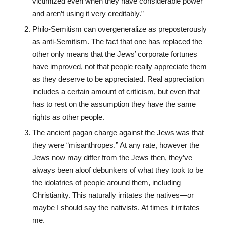
victimized even when they have considerable power
and aren’t using it very creditably.”
Philo-Semitism can overgeneralize as preposterously
as anti-Semitism. The fact that one has replaced the
other only means that the Jews’ corporate fortunes
have improved, not that people really appreciate them
as they deserve to be appreciated. Real appreciation
includes a certain amount of criticism, but even that
has to rest on the assumption they have the same
rights as other people.
The ancient pagan charge against the Jews was that
they were “misanthropes.” At any rate, however the
Jews now may differ from the Jews then, they’ve
always been aloof debunkers of what they took to be
the idolatries of people around them, including
Christianity. This naturally irritates the natives—or
maybe I should say the nativists. At times it irritates
me.