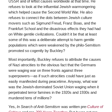
USSR and of leftist causes worldwide at that time. He
refuses to look at the influential Jewish warmongering
which helped cause the Second World War. He also
refuses to connect the dots between Jewish culture
movers such as Sigmund Freud, Franz Boas, and the
Frankfurt School and the disastrous effects they had had
on White gentile civilizations. Couldn’t it be that at least
some of this was a deliberate attempt to harm gentile
populations which were weakened by the philo-Semitism
promoted so cogently by Buckley?
Most importantly, Buckley refuses to attribute the causes
of Nazi atrocities to the obvious fact that the Germans
were waging war on three fronts against three
superpowers—as if such atrocities could have just as
easily manifested during peacetime. Anyway, what war
was the Jewish-dominated Soviet Union waging when it
perpetrated terror famines in the 1920s and 1930s and
murdered tens of millions?
Yes,
In Search of Anti-Semitism
was written pre-
Culture of