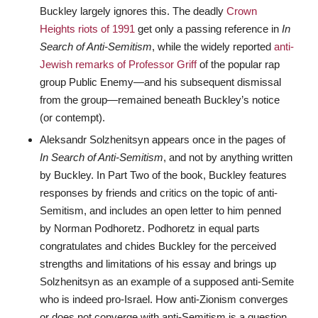
Buckley largely ignores this. The deadly
Crown
Heights riots of 1991
get only a passing reference in
In
Search of Anti-Semitism
, while the widely reported
anti-
Jewish remarks of Professor Griff
of the popular rap
group Public Enemy—and his subsequent dismissal
from the group—remained beneath Buckley’s notice
(or contempt).
Aleksandr Solzhenitsyn appears once in the pages of
In Search of Anti-Semitism
, and not by anything written
by Buckley. In Part Two of the book, Buckley features
responses by friends and critics on the topic of anti-
Semitism, and includes an open letter to him penned
by Norman Podhoretz. Podhoretz in equal parts
congratulates and chides Buckley for the perceived
strengths and limitations of his essay and brings up
Solzhenitsyn as an example of a supposed anti-Semite
who is indeed pro-Israel. How anti-Zionism converges
or does not converge with anti-Semitism is a question