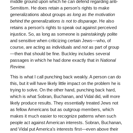
middle ground upon which he can defend regarding anti-
Semitism. He does retain a person’s rights to make
generalizations about groups
as long as the motivation
behind the generalizations is not to disparage
. He also
retains a person’s rights to speak out against perceived
injustice. So, as long as someone is painstakingly polite
and sensitive when criticizing certain Jews—who, of
course, are acting as individuals and
not
as part of group
—then that should be fine. Buckley includes several
passages in which he had done exactly that in
National
Review.
This is what I call punching back weakly. A person can do
this, but it will have likely little impact on the problem he is
trying to solve. On the other hand, punching back hard,
which is what Sobran, Buchanan, and Vidal did, will more
likely produce results. They essentially treated Jews not
as fellow Americans but as outgroup members, which
makes it much easier to recognize patterns when such
people act against American interests. Sobran, Buchanan,
and Vidal put America’s interests first—even above their