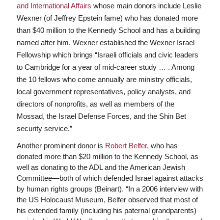
and International Affairs
whose main donors include Leslie
Wexner (of Jeffrey Epstein fame) who has donated more
than $40 million to the Kennedy School and has a building
named after him. Wexner established the Wexner Israel
Fellowship which brings “Israeli officials and civic leaders
to Cambridge for a year of mid-career study … . Among
the 10 fellows who come annually are ministry officials,
local government representatives, policy analysts, and
directors of nonprofits, as well as members of the
Mossad, the Israel Defense Forces, and the Shin Bet
security service.”
Another prominent donor is
Robert Belfer
, who has
donated more than $20 million to the Kennedy School, as
well as donating to the ADL and the American Jewish
Committee—both of which defended Israel against attacks
by human rights groups (Beinart). “In a 2006 interview with
the US Holocaust Museum, Belfer observed that most of
his extended family (including his paternal grandparents)