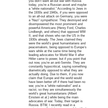
you don’t want all-out war with Russia
today, you’re a Russian asset and maybe
a “white nationalist.” According to Jews in
the 1930s and 1940s, if you were opposed
to an all-out attack on Germany, you were
a “Nazi” sympathizer. They destroyed and
disempowered the most prominent and
powerful Americans (Henry Ford, Charles
Lindbergh, and others) that opposed WW
II, and that shows who ran the US in the
1930s already. The Jews claimed they
were the world’s great humanitarians and
peacemakers, being opposed to Europe’s
wars while at the same time being the
leading advocates for World War II after
Hitler came to power, but if you point that
out now, you’re an anti-Semite. They are
constantly hypocritical, saying something
diametrically opposed to what they are
actually doing. Due to them, if you now
claim that Europe and the world would
have been better off if there had been no
war, you’re a “white nationalist” and a
racist, so they are simultaneously the
world’s great humanitarians (Albert
Einstein et al.) while being the main
advocates of war. Today, their target is
Russia. BTW, I recently read in a