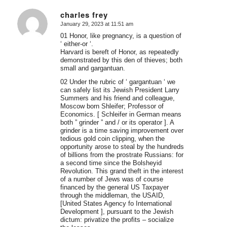
charles frey
January 29, 2023 at 11:51 am
says:
01 Honor, like pregnancy, is a question of
‘ either-or ‘.
Harvard is bereft of Honor, as repeatedly
demonstrated by this den of thieves; both
small and gargantuan.
02 Under the rubric of ‘ gargantuan ‘ we
can safely list its Jewish President Larry
Summers and his friend and colleague,
Moscow born Shleifer; Professor of
Economics. [ Schleifer in German means
both ” grinder ” and / or its operator ]. A
grinder is a time saving improvement over
tedious gold coin clipping, when the
opportunity arose to steal by the hundreds
of billions from the prostrate Russians: for
a second time since the Bolsheyid
Revolution. This grand theft in the interest
of a number of Jews was of course
financed by the general US Taxpayer
through the middleman, the USAID,
[United States Agency fo International
Development ], pursuant to the Jewish
dictum: privatize the profits – socialize