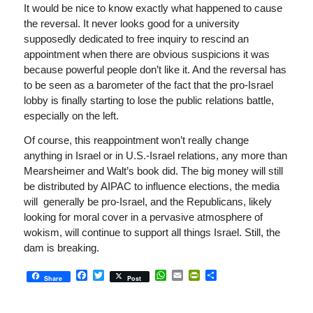
It would be nice to know exactly what happened to cause
the reversal. It never looks good for a university
supposedly dedicated to free inquiry to rescind an
appointment when there are obvious suspicions it was
because powerful people don’t like it. And the reversal has
to be seen as a barometer of the fact that the pro-Israel
lobby is finally starting to lose the public relations battle,
especially on the left.
Of course, this reappointment won’t really change
anything in Israel or in U.S.-Israel relations, any more than
Mearsheimer and Walt’s book did. The big money will still
be distributed by AIPAC to influence elections, the media
will generally be pro-Israel, and the Republicans, likely
looking for moral cover in a pervasive atmosphere of
wokism, will continue to support all things Israel. Still, the
dam is breaking.
Facebook
Twitter
WhatsApp
Email
PrintFriendly
Share
Share
Post