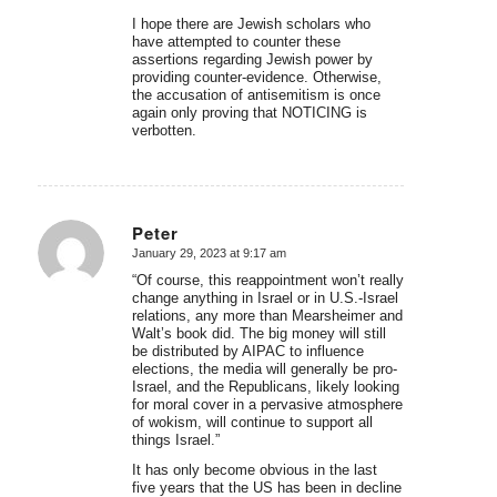
I hope there are Jewish scholars who
have attempted to counter these
assertions regarding Jewish power by
providing counter-evidence. Otherwise,
the accusation of antisemitism is once
again only proving that NOTICING is
verbotten.
Peter
January 29, 2023 at 9:17 am
says:
“Of course, this reappointment won’t really
change anything in Israel or in U.S.-Israel
relations, any more than Mearsheimer and
Walt’s book did. The big money will still
be distributed by AIPAC to influence
elections, the media will generally be pro-
Israel, and the Republicans, likely looking
for moral cover in a pervasive atmosphere
of wokism, will continue to support all
things Israel.”
It has only become obvious in the last
five years that the US has been in decline