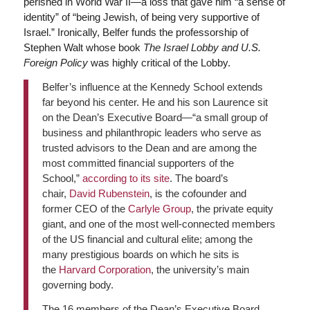
perished in World War II—a loss that gave him “a sense of
identity” of “being Jewish, of being very supportive of
Israel.” Ironically, Belfer funds the professorship of
Stephen Walt whose book
The Israel Lobby and U.S.
Foreign Policy
was highly critical of the Lobby.
Belfer’s influence at the Kennedy School extends
far beyond his center. He and his son Laurence sit
on the Dean’s Executive Board—“a small group of
business and philanthropic leaders who serve as
trusted advisors to the Dean and are among the
most committed financial supporters of the
School,”
according to its site
. The board’s
chair,
David Rubenstein
, is the cofounder and
former CEO of the
Carlyle Group
, the private equity
giant, and one of the most well-connected members
of the US financial and cultural elite; among the
many prestigious boards on which he sits is
the
Harvard Corporation
, the university’s main
governing body.
The 16 members of the Dean’s Executive Board