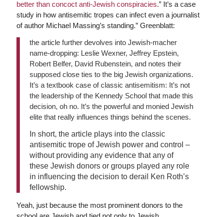
better than concoct anti-Jewish conspiracies
.” It’s a case
study in how antisemitic tropes can infect even a journalist
of author Michael Massing’s standing.” Greenblatt:
the article further devolves into Jewish-macher
name-dropping: Leslie Wexner, Jeffrey Epstein,
Robert Belfer, David Rubenstein, and notes their
supposed close ties to the big Jewish organizations.
It’s a textbook case of classic antisemitism: It’s not
the leadership of the Kennedy School that made this
decision, oh no. It’s the powerful and monied Jewish
elite that really influences things behind the scenes.
In short, the article plays into the classic
antisemitic trope of Jewish power and control –
without providing any evidence that any of
these Jewish donors or groups played any role
in influencing the decision to derail Ken Roth’s
fellowship.
Yeah, just because the most prominent donors to the
school are Jewish and tied not only to Jewish