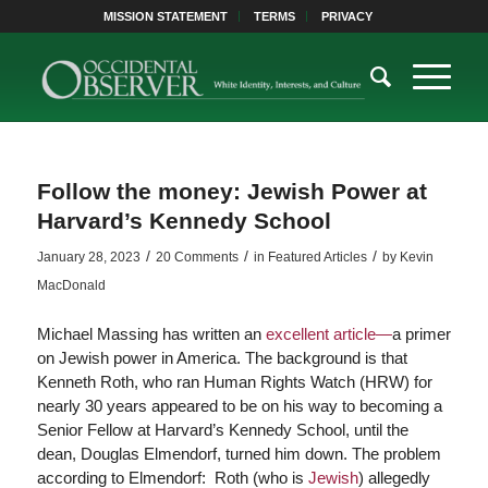
MISSION STATEMENT
TERMS
PRIVACY
Follow the money: Jewish Power at
Harvard’s Kennedy School
/
/
/
January 28, 2023
20 Comments
in
Featured Articles
by
Kevin
MacDonald
Michael Massing has written an
excellent article—
a primer
on Jewish power in America. The background is that
Kenneth Roth, who ran Human Rights Watch (HRW) for
nearly 30 years appeared to be on his way to becoming a
Senior Fellow at Harvard’s Kennedy School, until the
dean, Douglas Elmendorf, turned him down. The problem
according to Elmendorf: Roth (who is
Jewish
) allegedly