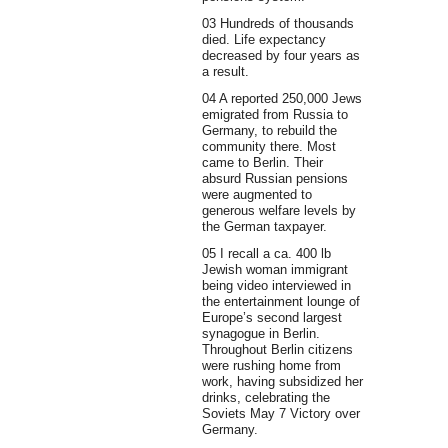
03 Hundreds of thousands
died. Life expectancy
decreased by four years as
a result.
04 A reported 250,000 Jews
emigrated from Russia to
Germany, to rebuild the
community there. Most
came to Berlin. Their
absurd Russian pensions
were augmented to
generous welfare levels by
the German taxpayer.
05 I recall a ca. 400 lb
Jewish woman immigrant
being video interviewed in
the entertainment lounge of
Europe’s second largest
synagogue in Berlin.
Throughout Berlin citizens
were rushing home from
work, having subsidized her
drinks, celebrating the
Soviets May 7 Victory over
Germany.