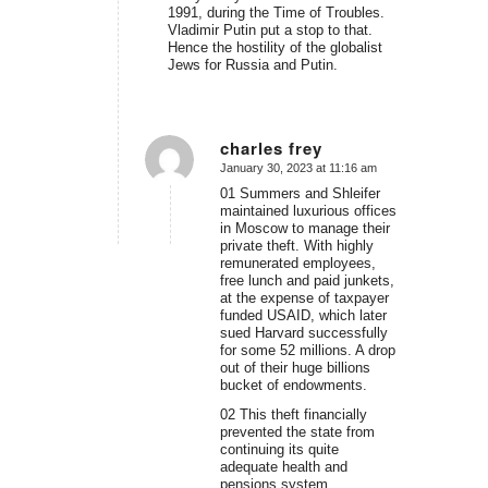
1991, during the Time of Troubles.
Vladimir Putin put a stop to that.
Hence the hostility of the globalist
Jews for Russia and Putin.
charles frey
January 30, 2023 at 11:16 am
says:
01 Summers and Shleifer
maintained luxurious offices
in Moscow to manage their
private theft. With highly
remunerated employees,
free lunch and paid junkets,
at the expense of taxpayer
funded USAID, which later
sued Harvard successfully
for some 52 millions. A drop
out of their huge billions
bucket of endowments.
02 This theft financially
prevented the state from
continuing its quite
adequate health and
pensions system.