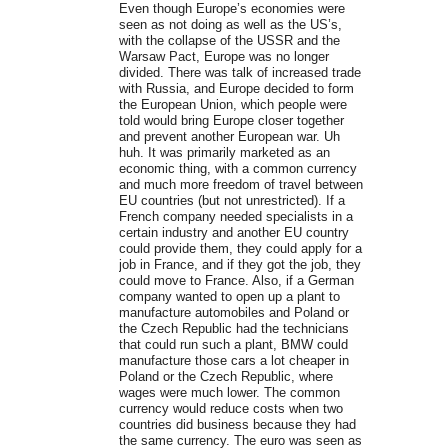
Even though Europe’s economies were
seen as not doing as well as the US’s,
with the collapse of the USSR and the
Warsaw Pact, Europe was no longer
divided. There was talk of increased trade
with Russia, and Europe decided to form
the European Union, which people were
told would bring Europe closer together
and prevent another European war. Uh
huh. It was primarily marketed as an
economic thing, with a common currency
and much more freedom of travel between
EU countries (but not unrestricted). If a
French company needed specialists in a
certain industry and another EU country
could provide them, they could apply for a
job in France, and if they got the job, they
could move to France. Also, if a German
company wanted to open up a plant to
manufacture automobiles and Poland or
the Czech Republic had the technicians
that could run such a plant, BMW could
manufacture those cars a lot cheaper in
Poland or the Czech Republic, where
wages were much lower. The common
currency would reduce costs when two
countries did business because they had
the same currency. The euro was seen as