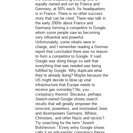
equally owned and run by France and
Germany, at 50% each. Its headquarters
is in France. There is no other success
story that can be cited. There was talk in
the early 2000s about France and
Germany forming a competitor to Google,
whom some people saw as becoming
very influential and powerful.
Unfortunately, some nitwits were in
charge, and I remember reading a German
report that concluded there was no reason
to form a competitor to Google. It said
Google was doing things so well that
everything that was needed was being
fulfilled by Google. Why duplicate what
they’re already doing? Maybe because the
US might decide to blow up vital
infrastructure that Europe needs to
receive gas someday? No, you
conspiracy theorist. Because, perhaps
Jewish-owned Google shows search
results that will greatly empower the
innocent, powerless, and mistreated Jews
and disempowers Germans, Whites,
Christians, and other Nazis and racists?
Try searching for the term “Jewish
Bolshevism.” Every entry Google shows
calls it an anti-semitic conspiracy theory