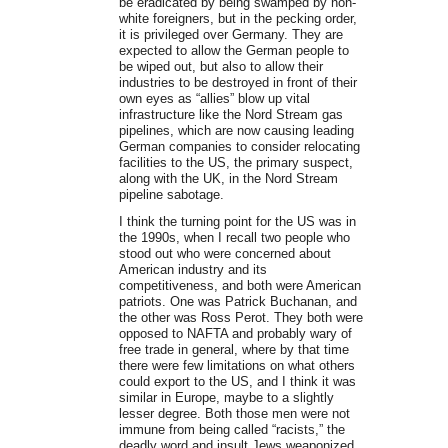
be eradicated by being swamped by non-
white foreigners, but in the pecking order,
it is privileged over Germany. They are
expected to allow the German people to
be wiped out, but also to allow their
industries to be destroyed in front of their
own eyes as “allies” blow up vital
infrastructure like the Nord Stream gas
pipelines, which are now causing leading
German companies to consider relocating
facilities to the US, the primary suspect,
along with the UK, in the Nord Stream
pipeline sabotage.
I think the turning point for the US was in
the 1990s, when I recall two people who
stood out who were concerned about
American industry and its
competitiveness, and both were American
patriots. One was Patrick Buchanan, and
the other was Ross Perot. They both were
opposed to NAFTA and probably wary of
free trade in general, where by that time
there were few limitations on what others
could export to the US, and I think it was
similar in Europe, maybe to a slightly
lesser degree. Both those men were not
immune from being called “racists,” the
deadly word and insult Jews weaponized