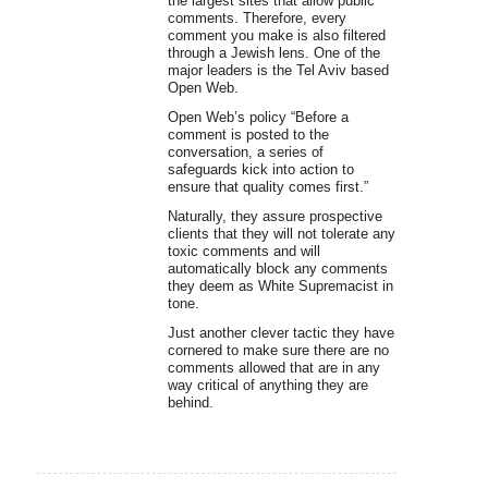
the largest sites that allow public
comments. Therefore, every
comment you make is also filtered
through a Jewish lens. One of the
major leaders is the Tel Aviv based
Open Web.
Open Web’s policy “Before a
comment is posted to the
conversation, a series of
safeguards kick into action to
ensure that quality comes first.”
Naturally, they assure prospective
clients that they will not tolerate any
toxic comments and will
automatically block any comments
they deem as White Supremacist in
tone.
Just another clever tactic they have
cornered to make sure there are no
comments allowed that are in any
way critical of anything they are
behind.