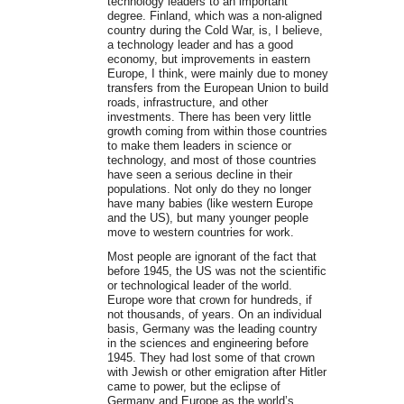
technology leaders to an important
degree. Finland, which was a non-aligned
country during the Cold War, is, I believe,
a technology leader and has a good
economy, but improvements in eastern
Europe, I think, were mainly due to money
transfers from the European Union to build
roads, infrastructure, and other
investments. There has been very little
growth coming from within those countries
to make them leaders in science or
technology, and most of those countries
have seen a serious decline in their
populations. Not only do they no longer
have many babies (like western Europe
and the US), but many younger people
move to western countries for work.
Most people are ignorant of the fact that
before 1945, the US was not the scientific
or technological leader of the world.
Europe wore that crown for hundreds, if
not thousands, of years. On an individual
basis, Germany was the leading country
in the sciences and engineering before
1945. They had lost some of that crown
with Jewish or other emigration after Hitler
came to power, but the eclipse of
Germany and Europe as the world’s