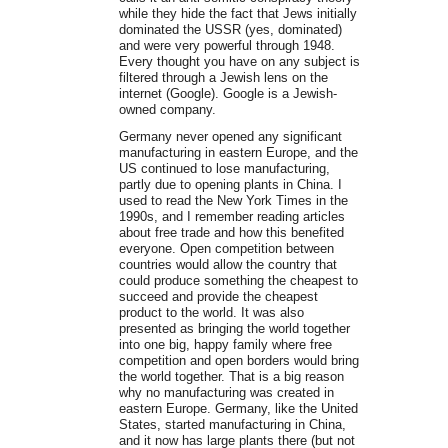
while they hide the fact that Jews initially
dominated the USSR (yes, dominated)
and were very powerful through 1948.
Every thought you have on any subject is
filtered through a Jewish lens on the
internet (Google). Google is a Jewish-
owned company.
Germany never opened any significant
manufacturing in eastern Europe, and the
US continued to lose manufacturing,
partly due to opening plants in China. I
used to read the New York Times in the
1990s, and I remember reading articles
about free trade and how this benefited
everyone. Open competition between
countries would allow the country that
could produce something the cheapest to
succeed and provide the cheapest
product to the world. It was also
presented as bringing the world together
into one big, happy family where free
competition and open borders would bring
the world together. That is a big reason
why no manufacturing was created in
eastern Europe. Germany, like the United
States, started manufacturing in China,
and it now has large plants there (but not