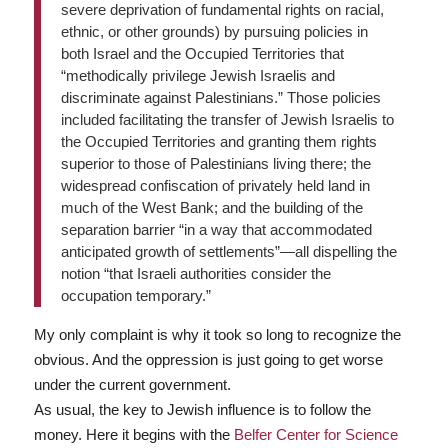
severe deprivation of fundamental rights on racial,
ethnic, or other grounds) by pursuing policies in
both Israel and the Occupied Territories that
“methodically privilege Jewish Israelis and
discriminate against Palestinians.” Those policies
included facilitating the transfer of Jewish Israelis to
the Occupied Territories and granting them rights
superior to those of Palestinians living there; the
widespread confiscation of privately held land in
much of the West Bank; and the building of the
separation barrier “in a way that accommodated
anticipated growth of settlements”—all dispelling the
notion “that Israeli authorities consider the
occupation temporary.”
My only complaint is why it took so long to recognize the
obvious. And the oppression is just going to get worse
under the current government.
As usual, the key to Jewish influence is to follow the
money. Here it begins with the
Belfer Center for Science