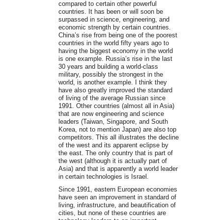
compared to certain other powerful
countries. It has been or will soon be
surpassed in science, engineering, and
economic strength by certain countries.
China’s rise from being one of the poorest
countries in the world fifty years ago to
having the biggest economy in the world
is one example. Russia’s rise in the last
30 years and building a world-class
military, possibly the strongest in the
world, is another example. I think they
have also greatly improved the standard
of living of the average Russian since
1991. Other countries (almost all in Asia)
that are now engineering and science
leaders (Taiwan, Singapore, and South
Korea, not to mention Japan) are also top
competitors. This all illustrates the decline
of the west and its apparent eclipse by
the east. The only country that is part of
the west (although it is actually part of
Asia) and that is apparently a world leader
in certain technologies is Israel.
Since 1991, eastern European economies
have seen an improvement in standard of
living, infrastructure, and beautification of
cities, but none of these countries are