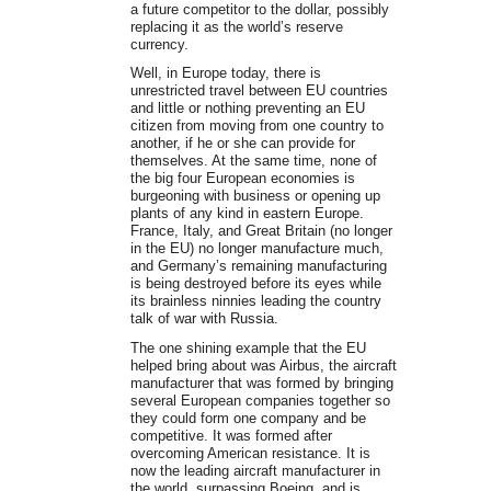
a future competitor to the dollar, possibly
replacing it as the world’s reserve
currency.
Well, in Europe today, there is
unrestricted travel between EU countries
and little or nothing preventing an EU
citizen from moving from one country to
another, if he or she can provide for
themselves. At the same time, none of
the big four European economies is
burgeoning with business or opening up
plants of any kind in eastern Europe.
France, Italy, and Great Britain (no longer
in the EU) no longer manufacture much,
and Germany’s remaining manufacturing
is being destroyed before its eyes while
its brainless ninnies leading the country
talk of war with Russia.
The one shining example that the EU
helped bring about was Airbus, the aircraft
manufacturer that was formed by bringing
several European companies together so
they could form one company and be
competitive. It was formed after
overcoming American resistance. It is
now the leading aircraft manufacturer in
the world, surpassing Boeing, and is