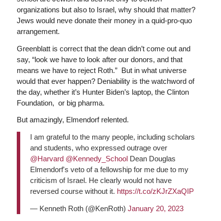
organizations but also to Israel, why should that matter?
Jews would neve donate their money in a quid-pro-quo
arrangement.
Greenblatt is correct that the dean didn’t come out and
say, “look we have to look after our donors, and that
means we have to reject Roth.” But in what universe
would that ever happen? Deniability is the watchword of
the day, whether it’s Hunter Biden’s laptop, the Clinton
Foundation, or big pharma.
But amazingly, Elmendorf relented.
I am grateful to the many people, including scholars
and students, who expressed outrage over
@Harvard
@Kennedy_School
Dean Douglas
Elmendorf's veto of a fellowship for me due to my
criticism of Israel. He clearly would not have
reversed course without it.
https://t.co/zKJrZXaQIP
— Kenneth Roth (@KenRoth)
January 20, 2023