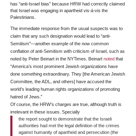
has “anti-Israel bias” because HRW had correctly claimed
that Israel was engaging in apartheid vis-á-vis the
Palestinians.
The immediate response from the usual suspects was to
claim that any such designation would lead to “anti-
Semitism”—another example of the now common
conflation of anti-Semitism with criticism of Israel, such as
noted by Peter Beinart in the NYTimes. Beinart
noted
that
“America’s most prominent Jewish organizations have
done something extraordinary. They [the American Jewish
Committee, the ADL, and others] have accused the
world’s leading human rights organizations of promoting
hatred of Jews.”
Of course, the HRW’s charges are true, although truth is
irrelevant in these issues. Specially
the report sought to demonstrate that the Israeli
authorities had met the legal definition of the crimes
against humanity of apartheid and persecution (the