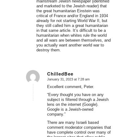
mainstream Jewish newspaper (identified
and marketed to the Jewish reader) that
the great humanitarian Einstein was
critical of France and/or England in 1934
already for not starting World War II, but
they still called him a great humanitarian
in that same article. It’s difficult to be a
humanitarian when whites rule the world
and all wars are between themselves, and
you actually want another world war to
destroy them.
ChilledBee
January 31, 2023 at 7:28 am
says:
Excellent comment, Peter.
“Every thought you have on any
subject is filtered through a Jewish
lens on the internet (Google).
Google is a Jewish-owned
company.”
There are many Israeli based
comment moderator companies that
have complete control over many of