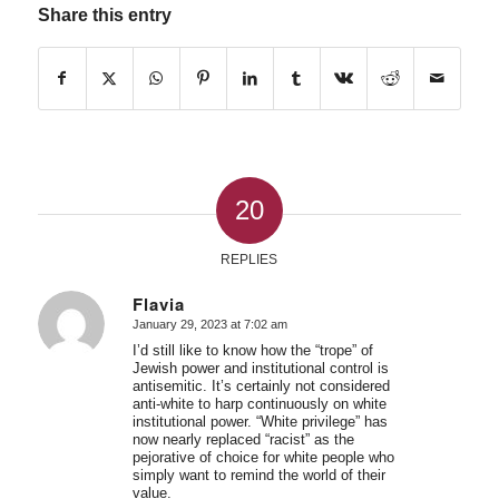
Share this entry
20
REPLIES
Flavia
January 29, 2023 at 7:02 am
says:
I’d still like to know how the “trope” of
Jewish power and institutional control is
antisemitic. It’s certainly not considered
anti-white to harp continuously on white
institutional power. “White privilege” has
now nearly replaced “racist” as the
pejorative of choice for white people who
simply want to remind the world of their
value.