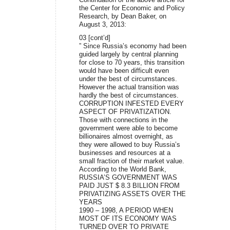
the Center for Economic and Policy
Research, by Dean Baker, on
August 3, 2013:
03 [cont’d]
” Since Russia’s economy had been
guided largely by central planning
for close to 70 years, this transition
would have been difficult even
under the best of circumstances.
However the actual transition was
hardly the best of circumstances.
CORRUPTION INFESTED EVERY
ASPECT OF PRIVATIZATION.
Those with connections in the
government were able to become
billionaires almost overnight, as
they were allowed to buy Russia’s
businesses and resources at a
small fraction of their market value.
According to the World Bank,
RUSSIA’S GOVERNMENT WAS
PAID JUST $ 8.3 BILLION FROM
PRIVATIZING ASSETS OVER THE
YEARS
1990 – 1998, A PERIOD WHEN
MOST OF ITS ECONOMY WAS
TURNED OVER TO PRIVATE