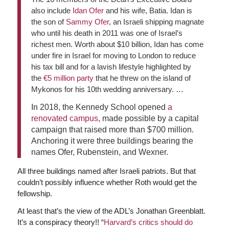
also include
Idan Ofer
and his wife, Batia. Idan is
the son of
Sammy Ofer
, an Israeli shipping magnate
who until his death in 2011 was one of Israel’s
richest men. Worth about $10 billion, Idan has come
under fire in Israel for moving to London to reduce
his tax bill and for a lavish lifestyle highlighted by
the
€5 million party
that he threw on the island of
Mykonos for his 10th wedding anniversary. …
In 2018, the Kennedy School opened
a
renovated campus
, made possible by a capital
campaign that raised more than $700 million.
Anchoring it were three buildings bearing the
names Ofer, Rubenstein, and Wexner.
All three buildings named after Israeli patriots. But that
couldn’t possibly influence whether Roth would get the
fellowship.
At least that’s the view of the ADL’s Jonathan Greenblatt.
It’s a conspiracy theory!! “
Harvard’s critics should do