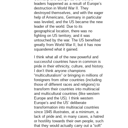
leaders happened as a result of Europe’s
destruction in World War II. They
destroyed themselves, and with the eager
help of Americans, Germany in particular
was leveled, and the US became the new
leader of the world. Due to its
geographical location, there was no
fighting on US territory, and it was
untouched by the war. The US benefited
greatly from World War II, but it has now
squandered what it gained.
I think what all of the new powerful and
successful countries have in common is
pride in their ethnicity, culture, and history.
I don’t think anyone champions
“multiculturalism” or bringing in millions of
foreigners from other countries (including
those of different races and religions) to
transform their countries into multiracial
and multicultural countries (like western
Europe and the US). I think western
Europe’s and the US’ deliberate
transformation into multiracial countries
since 1945 illustrates, at a minimum, a
lack of pride and, in many cases, a hatred
or hostility towards their own people, such
that they would actually carry out a “soft”