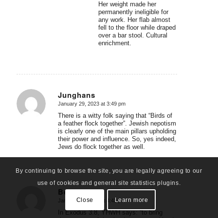
Her weight made her
permanently ineligible for
any work. Her flab almost
fell to the floor while draped
over a bar stool. Cultural
enrichment.
Junghans
January 29, 2023 at 3:49 pm
says:
There is a witty folk saying that “Birds of
a feather flock together”. Jewish nepotism
is clearly one of the main pillars upholding
their power and influence. So, yes indeed,
Jews do flock together as well.
By continuing to browse the site, you are legally agreeing to our
use of cookies and general site statistics plugins.
Ben Bache
Close
Learn more
January 29, 2023 at 4:43 pm
says:
In Exodus 3:8, YHWH says: “to bring