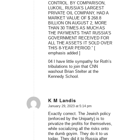
CONTROL. BY COMPARISON,
LUKOIL, RUSSIA’S LARGEST
PRIVATE OIL COMPANY, HAD A
MARKET VALUE OF $ 268.8
BILLION ON AUGUST 2, MORE
THAN 30 TIMES AS MUCH AS
THE PAYMENTS THAT RUSSIA’S
GOVERNMENT RECEIVED FOR
ALL THE ASSETS IT SOLD OVER
THIS 8-YEAR PERIOD.” [
emphasis added ]
04 I have little sympathy for Roth’s
tribulations to join that CNN
washout Brian Stelter at the
Kennedy School.
K M Landis
January 29, 2023 at 5:14 pm
says:
Exactly correct. The Jewish policy
(enforced by the Uniparty) is to
privatize the profits for themselves,
while socializing all the risks onto
the dumb goyim. They do it to us
today. They did it to Russia after