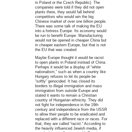
in Poland or the Czech Republic). The
companies were told if they did not open
plants there, they would fall behind
competitors who would win the big
Chinese market of over one billion people.
There was some talk of making the EU
into a fortress Europe. Its economy would
be run to benefit Europe. Manufacturing
would not be opened in cheaper China but
in cheaper eastern Europe, but that is not
the EU that was created.
Maybe Europe thought it would be racist
to open plants in Poland instead of China.
Perhaps it would be a display of “white
nationalism,” such as when a country like
Hungary refuses to let its people be
“softly” genocided. It has closed its
borders to illegal immigration and mass
immigration from outside Europe and
stated it wants to remain a Christian
country of Hungarian ethnicity. They did
not fight for independence in the 19th
century and independence from the USSR
to allow their people to be eradicated and
replaced with a different race or races. For
that, they are called “racist.” According to
the heavily influenced Jewish media, if