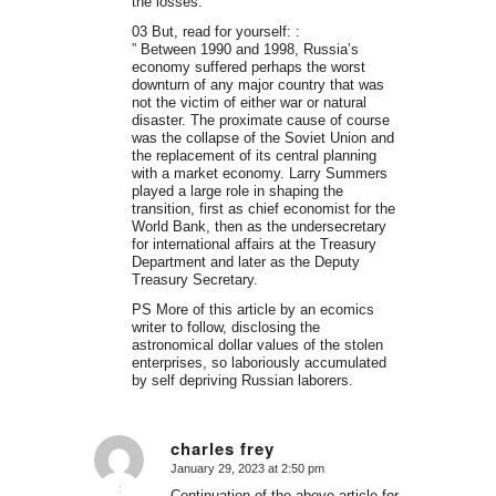
the losses.
03 But, read for yourself: :
” Between 1990 and 1998, Russia’s
economy suffered perhaps the worst
downturn of any major country that was
not the victim of either war or natural
disaster. The proximate cause of course
was the collapse of the Soviet Union and
the replacement of its central planning
with a market economy. Larry Summers
played a large role in shaping the
transition, first as chief economist for the
World Bank, then as the undersecretary
for international affairs at the Treasury
Department and later as the Deputy
Treasury Secretary.
PS More of this article by an ecomics
writer to follow, disclosing the
astronomical dollar values of the stolen
enterprises, so laboriously accumulated
by self depriving Russian laborers.
charles frey
January 29, 2023 at 2:50 pm
says:
Continuation of the above article for