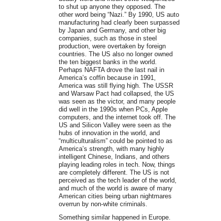
to shut up anyone they opposed. The
other word being “Nazi.” By 1990, US auto
manufacturing had clearly been surpassed
by Japan and Germany, and other big
companies, such as those in steel
production, were overtaken by foreign
countries. The US also no longer owned
the ten biggest banks in the world.
Perhaps NAFTA drove the last nail in
America’s coffin because in 1991,
America was still flying high. The USSR
and Warsaw Pact had collapsed, the US
was seen as the victor, and many people
did well in the 1990s when PCs, Apple
computers, and the internet took off. The
US and Silicon Valley were seen as the
hubs of innovation in the world, and
“multiculturalism” could be pointed to as
America’s strength, with many highly
intelligent Chinese, Indians, and others
playing leading roles in tech. Now, things
are completely different. The US is not
perceived as the tech leader of the world,
and much of the world is aware of many
American cities being urban nightmares
overrun by non-white criminals.
Something similar happened in Europe.