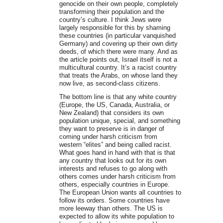
genocide on their own people, completely
transforming their population and the
country’s culture. I think Jews were
largely responsible for this by shaming
these countries (in particular vanquished
Germany) and covering up their own dirty
deeds, of which there were many. And as
the article points out, Israel itself is not a
multicultural country. It’s a racist country
that treats the Arabs, on whose land they
now live, as second-class citizens.
The bottom line is that any white country
(Europe, the US, Canada, Australia, or
New Zealand) that considers its own
population unique, special, and something
they want to preserve is in danger of
coming under harsh criticism from
western “elites” and being called racist.
What goes hand in hand with that is that
any country that looks out for its own
interests and refuses to go along with
others comes under harsh criticism from
others, especially countries in Europe.
The European Union wants all countries to
follow its orders. Some countries have
more leeway than others. The US is
expected to allow its white population to