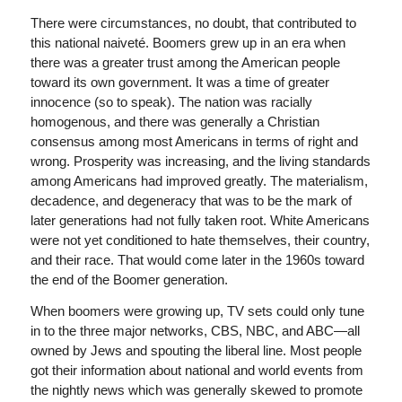
There were circumstances, no doubt, that contributed to
this national naiveté. Boomers grew up in an era when
there was a greater trust among the American people
toward its own government. It was a time of greater
innocence (so to speak). The nation was racially
homogenous, and there was generally a Christian
consensus among most Americans in terms of right and
wrong. Prosperity was increasing, and the living standards
among Americans had improved greatly. The materialism,
decadence, and degeneracy that was to be the mark of
later generations had not fully taken root. White Americans
were not yet conditioned to hate themselves, their country,
and their race. That would come later in the 1960s toward
the end of the Boomer generation.
When boomers were growing up, TV sets could only tune
in to the three major networks, CBS, NBC, and ABC—all
owned by Jews and spouting the liberal line. Most people
got their information about national and world events from
the nightly news which was generally skewed to promote