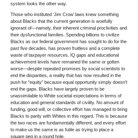
system looks the other way.
Those who instituted ‘Jim Crow’ laws knew something
about Blacks that the current generation is woefully
ignorant of—namely, their inherent criminal proclivities and
their dysfunctional families. Spending billions to civilize
Blacks as our federal government has sought to do for the
past five decades, has proven fruitless and a complete
waste of taxpayer resources. IQ gaps and educational
achievement levels have remained the same or gotten
worse—despite repeated promises by social scientists to
end the disparities, a reality that has now resulted in the
push for “equity” because equal opportunity simply doesn’t
end the gaps. Blacks have largely proven to be
unassimilable to White societal expectations in terms of
education and general standards of civility. No amount of
funding, good will, or collective effort has managed to bring
Blacks to parity with Whites in this regard. This is because
the two races are fundamentally different, and every effort
to make us the same is as futile as trying to place a
square peg in a round hole.