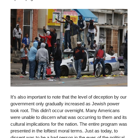
It’s also important to note that the level of deception by our
government only gradually increased as Jewish power
took root. This didn’t occur overnight. Many Americans
were unable to discern what was occurring to them and its
cultural implications for the nation. The entire program was
presented in the loftiest moral terms. Just as today, to
dissent was to be a bad person in the eyes of the political,