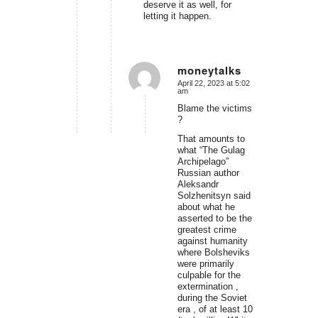
deserve it as well, for
letting it happen.
moneytalks
April 22, 2023 at 5:02
says:
am
Blame the victims
?
That amounts to
what “The Gulag
Archipelago”
Russian author
Aleksandr
Solzhenitsyn said
about what he
asserted to be the
greatest crime
against humanity
where Bolsheviks
were primarily
culpable for the
extermination ,
during the Soviet
era , of at least 10