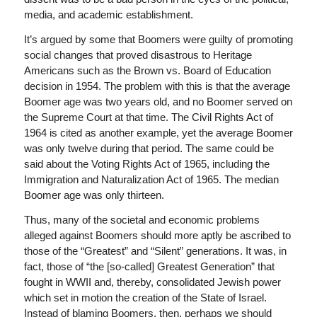
media, and academic establishment.
It’s argued by some that Boomers were guilty of promoting
social changes that proved disastrous to Heritage
Americans such as the Brown vs. Board of Education
decision in 1954. The problem with this is that the average
Boomer age was two years old, and no Boomer served on
the Supreme Court at that time. The Civil Rights Act of
1964 is cited as another example, yet the average Boomer
was only twelve during that period. The same could be
said about the Voting Rights Act of 1965, including the
Immigration and Naturalization Act of 1965. The median
Boomer age was only thirteen.
Thus, many of the societal and economic problems
alleged against Boomers should more aptly be ascribed to
those of the “Greatest” and “Silent” generations. It was, in
fact, those of “the [so-called] Greatest Generation” that
fought in WWII and, thereby, consolidated Jewish power
which set in motion the creation of the State of Israel.
Instead of blaming Boomers, then, perhaps we should