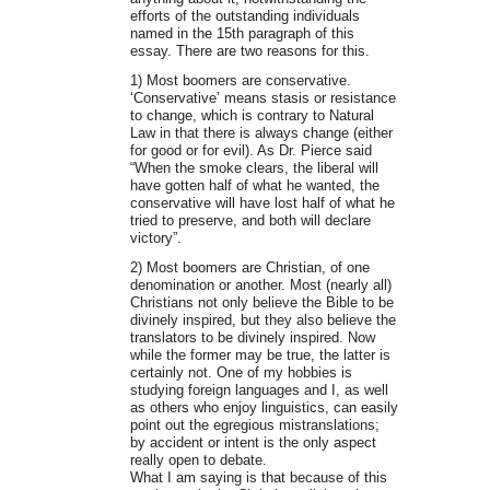
efforts of the outstanding individuals
named in the 15th paragraph of this
essay. There are two reasons for this.
1) Most boomers are conservative.
‘Conservative’ means stasis or resistance
to change, which is contrary to Natural
Law in that there is always change (either
for good or for evil). As Dr. Pierce said
“When the smoke clears, the liberal will
have gotten half of what he wanted, the
conservative will have lost half of what he
tried to preserve, and both will declare
victory”.
2) Most boomers are Christian, of one
denomination or another. Most (nearly all)
Christians not only believe the Bible to be
divinely inspired, but they also believe the
translators to be divinely inspired. Now
while the former may be true, the latter is
certainly not. One of my hobbies is
studying foreign languages and I, as well
as others who enjoy linguistics, can easily
point out the egregious mistranslations;
by accident or intent is the only aspect
really open to debate.
What I am saying is that because of this