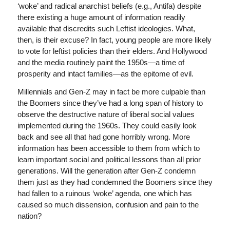
‘woke’ and radical anarchist beliefs (e.g., Antifa) despite
there existing a huge amount of information readily
available that discredits such Leftist ideologies. What,
then, is their excuse? In fact, young people are more likely
to vote for leftist policies than their elders. And Hollywood
and the media routinely paint the 1950s—a time of
prosperity and intact families—as the epitome of evil.
Millennials and Gen-Z may in fact be more culpable than
the Boomers since they’ve had a long span of history to
observe the destructive nature of liberal social values
implemented during the 1960s. They could easily look
back and see all that had gone horribly wrong. More
information has been accessible to them from which to
learn important social and political lessons than all prior
generations. Will the generation after Gen-Z condemn
them just as they had condemned the Boomers since they
had fallen to a ruinous ‘woke’ agenda, one which has
caused so much dissension, confusion and pain to the
nation?