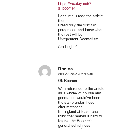
https://voxday.net/?
s=boomer
I assume u read the article
then.
I read only the first two
paragraphs and knew what
the rest will be.
Unrepentant Boomerism.
Am I right?
Darles
April 22, 2023 at 6:49 am
says:
Ok Boomer.
With reference to the article
as a whole- of course any
generation would’ve been
the same under those
circumstances.
In England at least, one
thing that makes it hard to
forgive the Boomer’s
general selfishness,