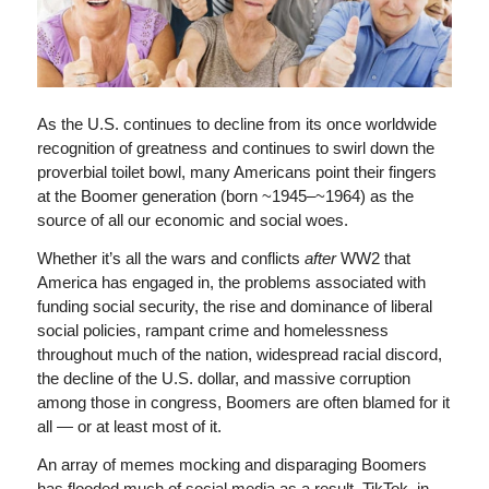
As the U.S. continues to decline from its once worldwide
recognition of greatness and continues to swirl down the
proverbial toilet bowl, many Americans point their fingers
at the Boomer generation (born ~1945–~1964) as the
source of all our economic and social woes.
Whether it’s all the wars and conflicts
after
WW2 that
America has engaged in, the problems associated with
funding social security, the rise and dominance of liberal
social policies, rampant crime and homelessness
throughout much of the nation, widespread racial discord,
the decline of the U.S. dollar, and massive corruption
among those in congress, Boomers are often blamed for it
all — or at least most of it.
An array of memes mocking and disparaging Boomers
has flooded much of social media as a result. TikTok, in