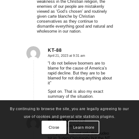
weakness in the Christian religion, the
enemies of our people are mistakenly
viewed as ‘God’s chosen’ and routinely
given carte blanche by Christian
conservatives as they continue to
dismantle everything good and natural and
wholesome in our nation.
KT-88
April 21, 2023 at 9:31 am
says:
“I do not believe boomers are to
blame for the cause of America’s
rapid decline. But they are to be
blamed for not doing anything about
it”
Spot on. That is also my exact
summary of the situation.
By continuing to browse the site, you are legally agreeing to our
use of cookies and general site statistics plugins.
Brian Rockford
April 21, 2023 at 3:45 pm
says:
Close
Learn more
The problem is not only the Judeo
bit in Judeo-Christianity but the NT