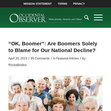
MISSION STATEMENT
TERMS
PRIVACY
“OK, Boomer”: Are Boomers Solely
to Blame for Our National Decline?
/
/
/
April 20, 2023
95 Comments
in
Featured Articles
by
RockaBoatus