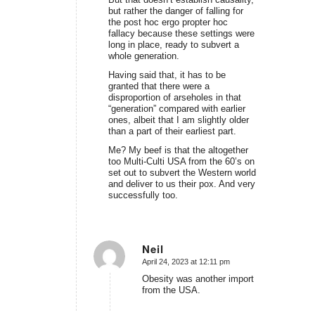
but rather the danger of falling for
the post hoc ergo propter hoc
fallacy because these settings were
long in place, ready to subvert a
whole generation.
Having said that, it has to be
granted that there were a
disproportion of arseholes in that
“generation” compared with earlier
ones, albeit that I am slightly older
than a part of their earliest part.
Me? My beef is that the altogether
too Multi-Culti USA from the 60’s on
set out to subvert the Western world
and deliver to us their pox. And very
successfully too.
Neil
April 24, 2023 at 12:11 pm
says:
Obesity was another import
from the USA.