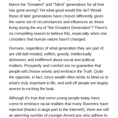
blame the “Greatest” and “Silent” generations for all that
has gone wrong? Yet what good would this do? Would
those of later generations have chosen differently given
the same set of circumstances and influences as those
living during the era of “the Greatest Generation”? There’s
no compelling reason to believe this, especially when one
considers that human nature hasn’t changed.
Humans, regardless of what generation they are part of,
are still dull-minded, selfish, greedy, intellectually
dishonest, and indifferent about social and political
matters. Prosperity and comfort are no guarantee that
people will choose wisely and embrace the Truth. Quite
the opposite, in fact, since wealth often tends to blind us to
what’s truly important in life, and well-off people are largely
averse to rocking the boat.
Although it’s true that some young people today have
come to embrace racial realities that many Boomers have
rejected (thanks in large part to the Internet!), there are still
an alarming number of younger Americans who adhere to