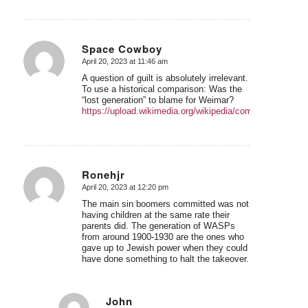
Space Cowboy
April 20, 2023 at 11:46 am
says:
A question of guilt is absolutely irrelevant.
To use a historical comparison: Was the
“lost generation” to blame for Weimar?
https://upload.wikimedia.org/wikipedia/commons/3/3e/Ge
Ronehjr
April 20, 2023 at 12:20 pm
says:
The main sin boomers committed was not
having children at the same rate their
parents did. The generation of WASPs
from around 1900-1930 are the ones who
gave up to Jewish power when they could
have done something to halt the takeover.
John