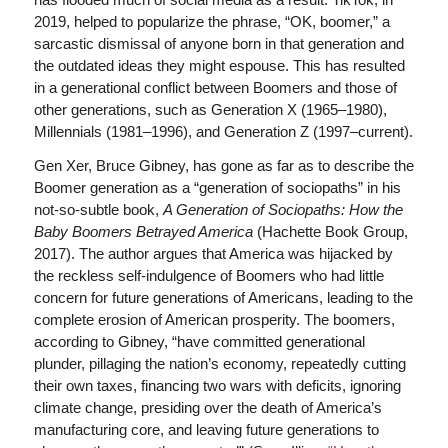
2019, helped to popularize the phrase, “OK, boomer,” a
sarcastic dismissal of anyone born in that generation and
the outdated ideas they might espouse. This has resulted
in a generational conflict between Boomers and those of
other generations, such as Generation X (1965–1980),
Millennials (1981–1996), and Generation Z (1997–current).
Gen Xer, Bruce Gibney, has gone as far as to describe the
Boomer generation as a “generation of sociopaths” in his
not-so-subtle book,
A Generation of Sociopaths: How the
Baby Boomers Betrayed America
(Hachette Book Group,
2017). The author argues that America was hijacked by
the reckless self-indulgence of Boomers who had little
concern for future generations of Americans, leading to the
complete erosion of American prosperity. The boomers,
according to Gibney, “have committed generational
plunder, pillaging the nation’s economy, repeatedly cutting
their own taxes, financing two wars with deficits, ignoring
climate change, presiding over the death of America’s
manufacturing core, and leaving future generations to