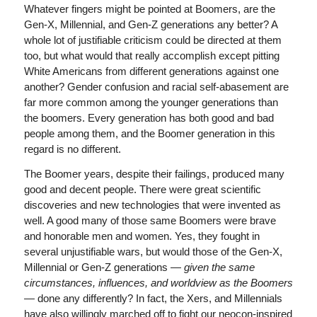
Whatever fingers might be pointed at Boomers, are the
Gen-X, Millennial, and Gen-Z generations any better? A
whole lot of justifiable criticism could be directed at them
too, but what would that really accomplish except pitting
White Americans from different generations against one
another? Gender confusion and racial self-abasement are
far more common among the younger generations than
the boomers. Every generation has both good and bad
people among them, and the Boomer generation in this
regard is no different.
The Boomer years, despite their failings, produced many
good and decent people. There were great scientific
discoveries and new technologies that were invented as
well. A good many of those same Boomers were brave
and honorable men and women. Yes, they fought in
several unjustifiable wars, but would those of the Gen-X,
Millennial or Gen-Z generations —
given the same
circumstances, influences, and worldview as the Boomers
—
done any differently? In fact, the Xers, and Millennials
have also willingly marched off to fight our neocon-inspired