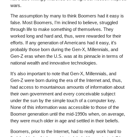
wars.
The assumption by many to think Boomers had it easy is
false. Most Boomers, I’m inclined to believe, struggled
through life to make something of themselves. They
worked long and hard and, thus, were rewarded for their
efforts. If any generation of Americans had it easy, it’s
probably those born during the Gen-X, Millennials, and
Gen-Z eras when the U.S. was at its pinnacle in terms of
national wealth and innovative technologies.
It’s also important to note that Gen-X, Millennials, and
Gen-Z were born during the era of the Internet and, thus,
had access to mountainous amounts of information about
their own government and every conceivable subject
under the sun by the simple touch of a computer key.
None of this information was accessible to those of the
Boomer generation until the mid-1990s when, on average,
they were much older in age and settled in their beliefs.
Boomers, prior to the Internet, had to really work hard to