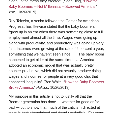
clean up the mess they created” (Sean Illing, “
How the
Baby Boomers – Not Millennials – Screwed America
,”
Vox,
10/26/2019).
Ruy Teixeira, a senior fellow at the Center for American
Progress, has likewise stated that the baby boomers
“grew up in an era when there was something close to full
employment almost all the time. Wages were going up
along with productivity, and productivity was going up very
fast. Incomes were growing at the rate of 2 percent a year,
something that we haven’t seen since. . . . The baby boom
happened to get older at the same time that America
adopted an economic model that was actually pretty
counter-productive, which did not actually produce rising
wages and incomes for people at a very good clip, that
enhanced inequality” (Ben White, “
How the Baby Boomers
Broke America
,”
Politico,
10/26/2019).
My purpose in this article is not to justify all that the
Boomer generation has done — whether for good or for
bad — but to show that much of the criticism directed at
them is both shortsighted and deeply prejudicial. For many