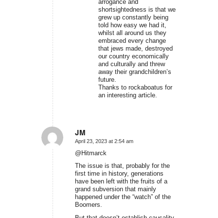
arrogance and
shortsightedness is that we
grew up constantly being
told how easy we had it,
whilst all around us they
embraced every change
that jews made, destroyed
our country economically
and culturally and threw
away their grandchildren’s
future.
Thanks to rockaboatus for
an interesting article.
JM
April 23, 2023 at 2:54 am
says:
@Hitmarck
The issue is that, probably for the
first time in history, generations
have been left with the fruits of a
grand subversion that mainly
happened under the “watch” of the
Boomers.
But that doesn’t establish causality,