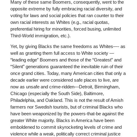
Many of these same Boomers, consequently, went to the
opposite extreme by fully embracing racial diversity, and
voting for laws and social policies that ran counter to their
own racial interests as Whites (e.g., racial quotas,
preferential hiring for minorities, forced busing, unlimited
Third-World immigration, etc.).
Yet, by giving Blacks the same freedoms as Whites—- as
well as granting them full access to White society —
“leading edge” Boomers and those of the “Greatest” and
“Silent” generations guaranteed the inevitable ruin of their
once grand cities. Today, many American cities that only a
decade earlier were considered safe places to live, are
now as unsafe and crime-ridden—Detroit, Birmingham,
Chicago (especially the South Side), Baltimore,
Philadelphia, and Oakland. This is not the result of Amish
farmers nor Swedish tourists, but of criminal Blacks who
have been weaponized by the powers-that-be against the
greater White majority. Blacks in America have been
emboldened to commit skyrocketing levels of crime and
violence while a weak, politically correct criminal justice