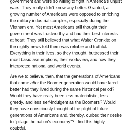
government and were so willing to fight in America’s unjust
wars. They really didn’t know any better. Granted, a
growing number of Americans were opposed to enriching
the military industrial complex, especially during the
Vietnam era. Yet most Americans still thought their
government was trustworthy and had their best interests
at heart. They still believed that what Walter Cronkite on
the nightly news told them was reliable and truthful.
Everything in their lives, so they thought, buttressed their
most basic assumptions, their worldview, and how they
interpreted national and world events.
Are we to believe, then, that the generations of Americans
that came
after
the Boomer generation would have fared
better had they lived during the same historical period?
Would they have really been less materialistic, less
greedy, and less self-indulgent as the Boomers? Would
they have consciously thought of the plight of future
generations of Americans and, thereby, curbed their desire
to “pillage the nation’s economy”? I find this highly
doubtful.