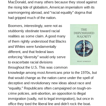
MacDonald, and many others because they stood against
the rising tide of globalism, American imperialism with its
warmongering abroad, and “racial equality” dogma that
had gripped much of the nation.
Boomers, interestingly, were not as
stubbornly obstinate toward racial
realities as some claim. A good many
of them rightly understood that Blacks
and Whites were fundamentally
different, and that federal laws
enforcing “diversity” would only serve
to exacerbate racial divisions
throughout the U.S. This was common
knowledge among most Americans prior to the 1970s, but
that would change as the nation came under the spell of
deceptive and revolutionary new ideas about race and
“equality.” Republicans often campaigned on tough-on-
crime policies, anti-abortion, an opposition to illegal
immigration (sadly, not to legal immigration), but once in
office they toed the liberal line and didn’t rock the boat.