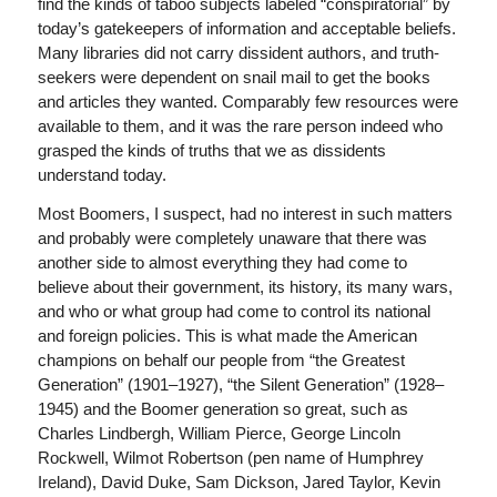
find the kinds of taboo subjects labeled “conspiratorial” by
today’s gatekeepers of information and acceptable beliefs.
Many libraries did not carry dissident authors, and truth-
seekers were dependent on snail mail to get the books
and articles they wanted. Comparably few resources were
available to them, and it was the rare person indeed who
grasped the kinds of truths that we as dissidents
understand today.
Most Boomers, I suspect, had no interest in such matters
and probably were completely unaware that there was
another side to almost everything they had come to
believe about their government, its history, its many wars,
and who or what group had come to control its national
and foreign policies. This is what made the American
champions on behalf our people from “the Greatest
Generation” (1901–1927), “the Silent Generation” (1928–
1945) and the Boomer generation so great, such as
Charles Lindbergh, William Pierce, George Lincoln
Rockwell, Wilmot Robertson (pen name of Humphrey
Ireland), David Duke, Sam Dickson, Jared Taylor, Kevin