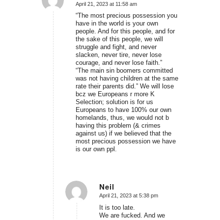
April 21, 2023 at 11:58 am
says:
“The most precious possession you
have in the world is your own
people. And for this people, and for
the sake of this people, we will
struggle and fight, and never
slacken, never tire, never lose
courage, and never lose faith.”
“The main sin boomers committed
was not having children at the same
rate their parents did.” We will lose
bcz we Europeans r more K
Selection; solution is for us
Europeans to have 100% our own
homelands, thus, we would not b
having this problem (& crimes
against us) if we believed that the
most precious possession we have
is our own ppl.
Neil
April 21, 2023 at 5:38 pm
says:
It is too late.
We are fucked. And we