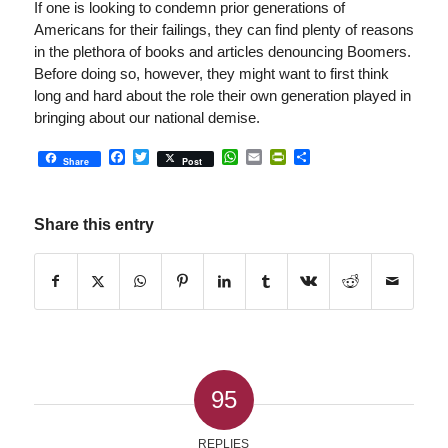
If one is looking to condemn prior generations of
Americans for their failings, they can find plenty of reasons
in the plethora of books and articles denouncing Boomers.
Before doing so, however, they might want to first think
long and hard about the role their own generation played in
bringing about our national demise.
Facebook
Twitter
WhatsApp
Email
PrintFriendly
Share
Share
Post
Share this entry
95
REPLIES