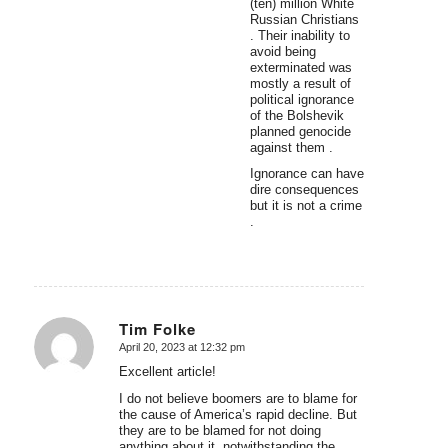
(ten) million White
Russian Christians
. Their inability to
avoid being
exterminated was
mostly a result of
political ignorance
of the Bolshevik
planned genocide
against them .
Ignorance can have
dire consequences
but it is not a crime
.
Tim Folke
April 20, 2023 at 12:32 pm
says:
Excellent article!
I do not believe boomers are to blame for
the cause of America’s rapid decline. But
they are to be blamed for not doing
anything about it, notwithstanding the