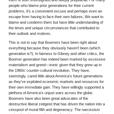
people who blame prior generations for their current
problems, it’s a convenient excuse and perhaps even an
escape from having to face their own failures. We want to
blame and condemn them but have little understanding of
the times and unique circumstances that contributed to
their outlook and motives.
This is not to say that Boomers have been right about
everything because they obviously haven’t been (which
generation is?). In fairness to Gibney and other critics, the
Boomer generation has indeed been marked by excessive
materialism and greed—ironic given that they grew up in
the 1960s’ counter-cultural revolution. They have,
seemingly, cared little about America’s future generations
as they’ve exploited economic markets and resources for
their own immediate gain. They have willingly supported a
plethora of America’s unjust wars across the globe.
Boomers have also been great advocates of the
destructive liberal zeitgeist that has driven the nation into a
cesspool of moral filth and degeneracy. The narcissism