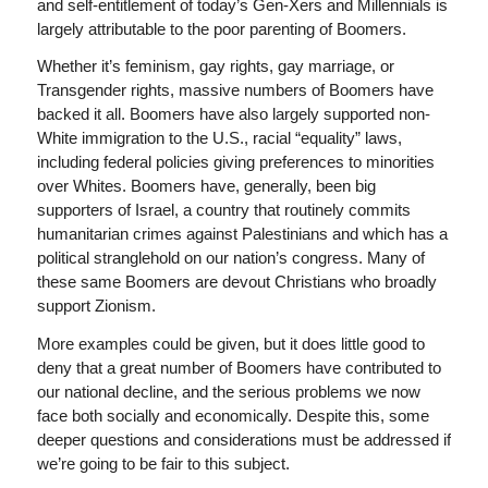
and self-entitlement of today’s Gen-Xers and Millennials is
largely attributable to the poor parenting of Boomers.
Whether it’s feminism, gay rights, gay marriage, or
Transgender rights, massive numbers of Boomers have
backed it all. Boomers have also largely supported non-
White immigration to the U.S., racial “equality” laws,
including federal policies giving preferences to minorities
over Whites. Boomers have, generally, been big
supporters of Israel, a country that routinely commits
humanitarian crimes against Palestinians and which has a
political stranglehold on our nation’s congress. Many of
these same Boomers are devout Christians who broadly
support Zionism.
More examples could be given, but it does little good to
deny that a great number of Boomers have contributed to
our national decline, and the serious problems we now
face both socially and economically. Despite this, some
deeper questions and considerations must be addressed if
we’re going to be fair to this subject.