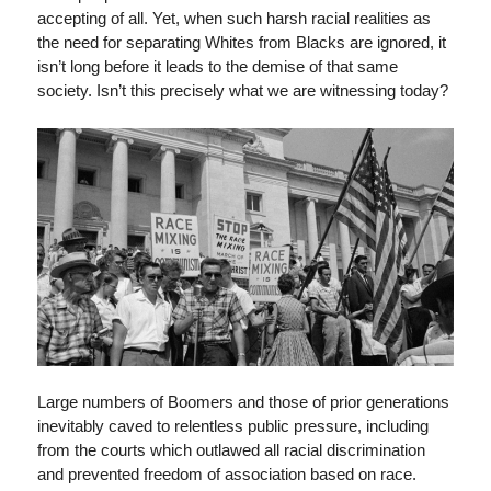
accepting of all. Yet, when such harsh racial realities as
the need for separating Whites from Blacks are ignored, it
isn’t long before it leads to the demise of that same
society. Isn’t this precisely what we are witnessing today?
Large numbers of Boomers and those of prior generations
inevitably caved to relentless public pressure, including
from the courts which outlawed all racial discrimination
and prevented freedom of association based on race.