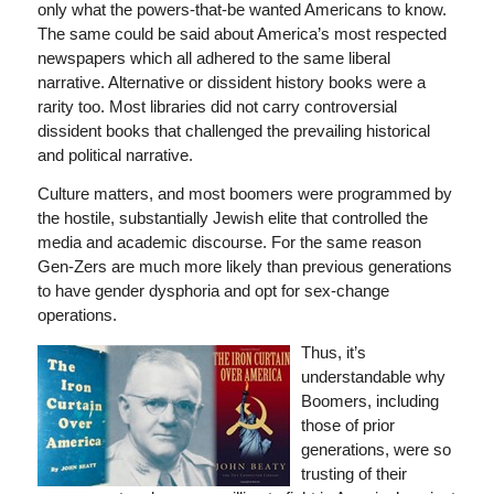
only what the powers-that-be wanted Americans to know.
The same could be said about America’s most respected
newspapers which all adhered to the same liberal
narrative. Alternative or dissident history books were a
rarity too. Most libraries did not carry controversial
dissident books that challenged the prevailing historical
and political narrative.
Culture matters, and most boomers were programmed by
the hostile, substantially Jewish elite that controlled the
media and academic discourse. For the same reason
Gen-Zers are much more likely than previous generations
to have gender dysphoria and opt for sex-change
operations.
Thus, it’s
understandable why
Boomers, including
those of prior
generations, were so
trusting of their