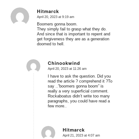
Hitmarck
April 20, 2023 at 9:19 am
says:
Boomers gonna boom.
They simply fail to grasp what they do.
And since that is important to repent and
get forgiveness they are as a generation
doomed to hell.
Chinookwind
April 20, 2023 at 11:26 am
says:
I have to ask the question. Did you
read the article ? comprehend it ?To
say ..”boomers gonna boom” is
really a very superficial comment.
Rockaboatus didn’t write too many
paragraphs, you could have read a
few more..
Hitmarck
April 21, 2023 at 4:07 am
says: