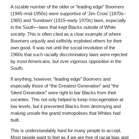
A sizable number of the older or “leading edge” Boomers
(1945–mid-1950s) were supportive of ‘Jim Crow’ (1870s–
1965) and ‘Sundown’ (1915–early 1970s) laws, especially
in the South—laws that kept Blacks outside of White
society. This is often cited as a clear example of where
Boomers unjustly and selfishly exploited others for their
own good. It was not until the social revolution of the
1960s that such racially discriminatory laws were rejected
by most Americans, but over vigorous opposition in the
South.
If anything, however, “leading edge” Boomers and
especially those of “the Greatest Generation” and “the
Silent Generation” were right to bar Blacks from their
societies. This not only helped to keep miscegenation at
low levels, but it prevented Blacks from destroying and
making unsafe the grand metropolises that Whites had
built.
This is understandably hard for many people to accept.
Most people want to feel as if we are free of racial bias and