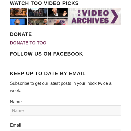
WATCH TOO VIDEO PICKS
DONATE
DONATE TO TOO
FOLLOW US ON FACEBOOK
KEEP UP TO DATE BY EMAIL
Subscribe to get our latest posts in your inbox twice a
week.
Name
Email