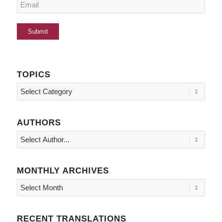
TOPICS
Topics
AUTHORS
MONTHLY ARCHIVES
RECENT TRANSLATIONS