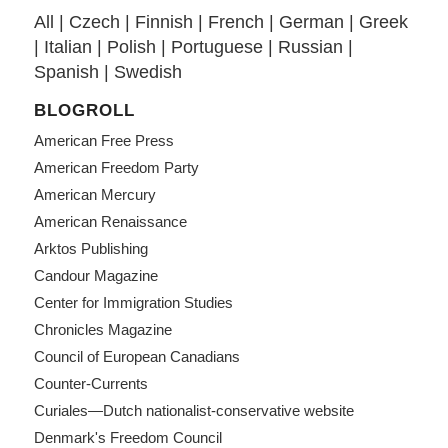
All
|
Czech
|
Finnish
|
French
|
German
|
Greek
|
Italian
|
Polish
|
Portuguese
|
Russian
|
Spanish
|
Swedish
BLOGROLL
American Free Press
American Freedom Party
American Mercury
American Renaissance
Arktos Publishing
Candour Magazine
Center for Immigration Studies
Chronicles Magazine
Council of European Canadians
Counter-Currents
Curiales—Dutch nationalist-conservative website
Denmark's Freedom Council