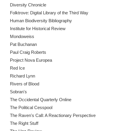
Diversity Chronicle
Folktrove: Digital Library of the Third Way
Human Biodiversity Bibliography
Institute for Historical Review
Mondoweiss
Pat Buchanan
Paul Craig Roberts
Project Nova Europea
Red Ice
Richard Lynn
Rivers of Blood
Sobran's
The Occidental Quarterly Online
The Political Cesspool
The Raven's Call: A Reactionary Perspective
The Right Stuff