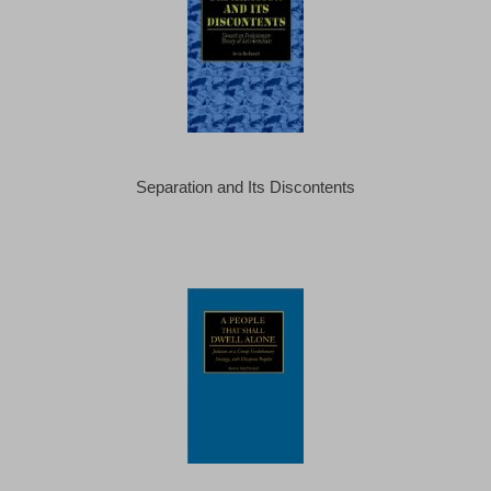
Separation and Its Discontents