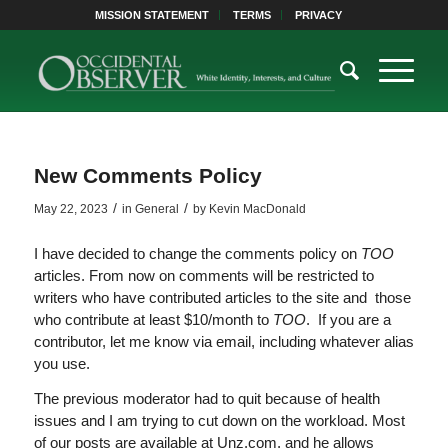
MISSION STATEMENT
TERMS
PRIVACY
New Comments Policy
/
/
May 22, 2023
in
General
by
Kevin MacDonald
I have decided to change the comments policy on
TOO
articles. From now on comments will be restricted to
writers who have contributed articles to the site and those
who contribute at least $10/month to
TOO
. If you are a
contributor, let me know via email, including whatever alias
you use.
The previous moderator had to quit because of health
issues and I am trying to cut down on the workload. Most
of our posts are available at Unz.com, and he allows