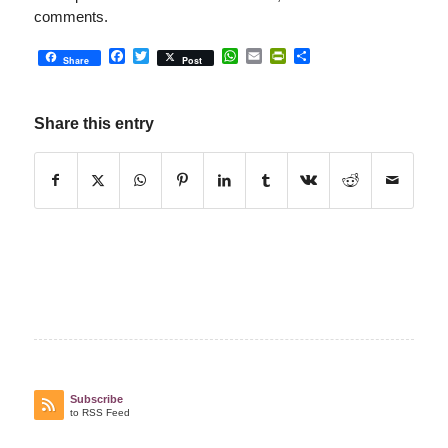
comments.
Facebook
Twitter
WhatsApp
Email
PrintFriendly
Share
Share
Post
Share this entry
Subscribe
to RSS Feed