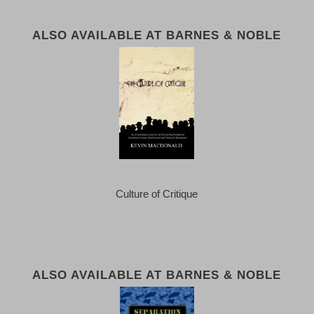
ALSO AVAILABLE AT BARNES & NOBLE
Culture of Critique
ALSO AVAILABLE AT BARNES & NOBLE