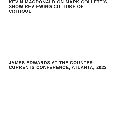
KEVIN MACDONALD ON MARK COLLETT’S
SHOW REVIEWING CULTURE OF
CRITIQUE
JAMES EDWARDS AT THE COUNTER-
CURRENTS CONFERENCE, ATLANTA, 2022