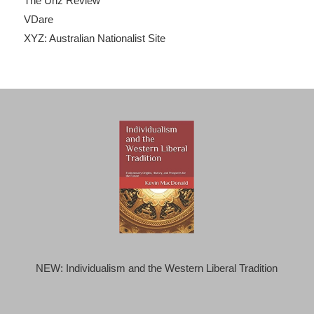
The Unz Review
VDare
XYZ: Australian Nationalist Site
NEW: Individualism and the Western Liberal Tradition