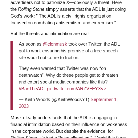
advertisers not to patronize X—obviously a threat. Here
the
Rolling Stone
simply asserts that the ADL is just doing
God’s work: ” The ADL is a civil rights organization
focused on combating antisemitism and extremism.”
But the threats and intimidation are real:
As soon as
@elonmusk
took over Twitter, the ADL
got to work ensuring his promise of a free speech
site would not come to fruition.
They even warned that Twitter was now “on
deathwatch”. Why do these people get to threaten
and extort social media companies like this?
#BanTheADL
pic.twitter.com/ARZVFFYXvv
— Keith Woods (@KeithWoodsYT)
September 1,
2023
Musk clearly understands that the ADL is engaging in
financial intimidation based on their influence on wokeness
in the corporate world. But despite the evidence, for
Rolling Stone
, it’s just a “false allegation.” “Amid this flurry