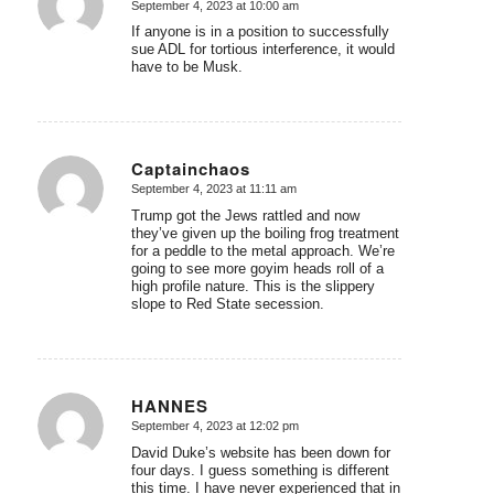
September 4, 2023 at 10:00 am
says:
If anyone is in a position to successfully
sue ADL for tortious interference, it would
have to be Musk.
Captainchaos
September 4, 2023 at 11:11 am
says:
Trump got the Jews rattled and now
they’ve given up the boiling frog treatment
for a peddle to the metal approach. We’re
going to see more goyim heads roll of a
high profile nature. This is the slippery
slope to Red State secession.
HANNES
September 4, 2023 at 12:02 pm
says:
David Duke’s website has been down for
four days. I guess something is different
this time. I have never experienced that in