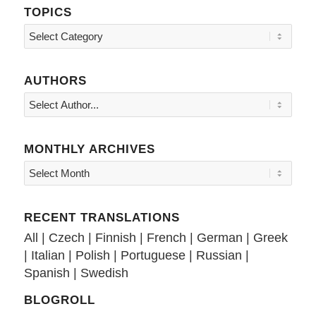
TOPICS
Topics
AUTHORS
MONTHLY ARCHIVES
RECENT TRANSLATIONS
All
|
Czech
|
Finnish
|
French
|
German
|
Greek
|
Italian
|
Polish
|
Portuguese
|
Russian
|
Spanish
|
Swedish
BLOGROLL