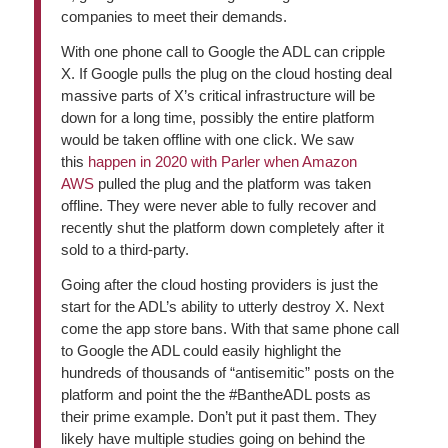
companies to meet their demands.
With one phone call to Google the ADL can cripple
X. If Google pulls the plug on the cloud hosting deal
massive parts of X’s critical infrastructure will be
down for a long time, possibly the entire platform
would be taken offline with one click. We saw
this
happen in 2020 with Parler when Amazon
AWS
pulled the plug and the platform was taken
offline. They were never able to fully recover and
recently shut the platform down completely after it
sold to a third-party.
Going after the cloud hosting providers is just the
start for the ADL’s ability to utterly destroy X. Next
come the app store bans. With that same phone call
to Google the ADL could easily highlight the
hundreds of thousands of “antisemitic” posts on the
platform and point the the #BantheADL posts as
their prime example. Don’t put it past them. They
likely have multiple studies going on behind the