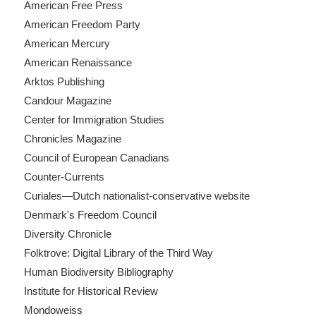
American Free Press
American Freedom Party
American Mercury
American Renaissance
Arktos Publishing
Candour Magazine
Center for Immigration Studies
Chronicles Magazine
Council of European Canadians
Counter-Currents
Curiales—Dutch nationalist-conservative website
Denmark's Freedom Council
Diversity Chronicle
Folktrove: Digital Library of the Third Way
Human Biodiversity Bibliography
Institute for Historical Review
Mondoweiss