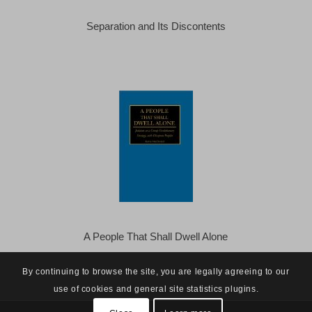
Separation and Its Discontents
A People That Shall Dwell Alone
By continuing to browse the site, you are legally agreeing to our
use of cookies and general site statistics plugins.