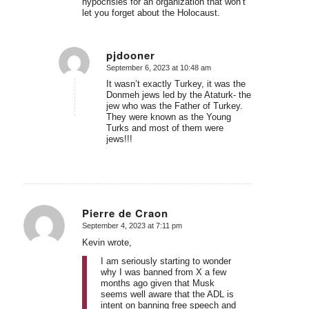
hypocrisies for an organization that won’t
let you forget about the Holocaust.
pjdooner
September 6, 2023 at 10:48 am
says:
It wasn’t exactly Turkey, it was the
Donmeh jews led by the Ataturk- the
jew who was the Father of Turkey.
They were known as the Young
Turks and most of them were
jews!!!
Pierre de Craon
September 4, 2023 at 7:11 pm
says:
Kevin wrote,
I am seriously starting to wonder
why I was banned from X a few
months ago given that Musk
seems well aware that the ADL is
intent on banning free speech and