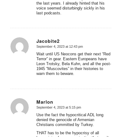
the last years. I already hinted that his
voice seemed disturbingly sickly in his
last podcasts.
Jacobite2
September 4, 2023 at 12:43 pm
says:
Wait until US Neocons get their next “Red
Terror” in gear. Eastern Europeans have
Leon Trotsky, Bela Kuhn, and all the post-
1945 “Muscovites” in their histories to
warn them to beware.
Marlon
September 4, 2023 at 5:15 pm
says:
Use the fact the hypocritical ADL long
denied the genocide of Armenian
Christians committed by Turkey.
THAT has to be the hypocrisy of all