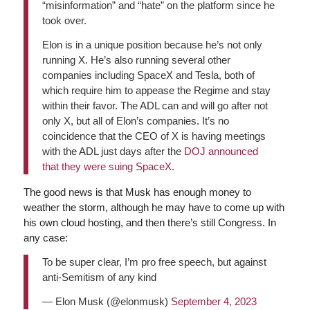
“misinformation” and “hate” on the platform since he
took over.
Elon is in a unique position because he’s not only
running X. He’s also running several other
companies including SpaceX and Tesla, both of
which require him to appease the Regime and stay
within their favor. The ADL can and will go after not
only X, but all of Elon’s companies. It’s no
coincidence that the CEO of X is having meetings
with the ADL just days after the
DOJ announced
that they were suing SpaceX
.
The good news is that Musk has enough money to
weather the storm, although he may have to come up with
his own cloud hosting, and then there’s still Congress. In
any case:
To be super clear, I’m pro free speech, but against
anti-Semitism of any kind
— Elon Musk (@elonmusk)
September 4, 2023