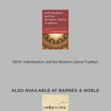
NEW: Individualism and the Western Liberal Tradition
ALSO AVAILABLE AT BARNES & NOBLE