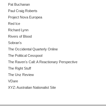
Pat Buchanan
Paul Craig Roberts
Project Nova Europea
Red Ice
Richard Lynn
Rivers of Blood
Sobran's
The Occidental Quarterly Online
The Political Cesspool
The Raven's Call: A Reactionary Perspective
The Right Stuff
The Unz Review
VDare
XYZ: Australian Nationalist Site