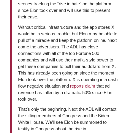
scenes tracking the “rise in hate” on the platform
since Elon took over and will use this to present
their case.
Without critical infrastructure and the app stores X
would be in serious trouble, but Elon may be able to
pull off a miracle and keep the platform online. Next
come the advertisers. The ADL has close
connections with all of the top Fortune 500
companies and will use their mafia-style power to
get these companies to pull their ad dollars from X.
This has already been going on since the moment
Elon took over the platform. X is operating in a cash
flow negative situation and
reports claim
that ad
revenue has fallen by a dramatic 50% since Elon
took over.
That’s only the beginning. Next the ADL will contact
the sitting members of Congress and the Biden
White House. We’ll see Elon be summoned to
testify in Congress about the rise in