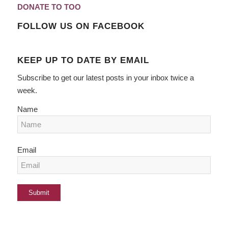
DONATE TO TOO
FOLLOW US ON FACEBOOK
KEEP UP TO DATE BY EMAIL
Subscribe to get our latest posts in your inbox twice a
week.
Name
Email