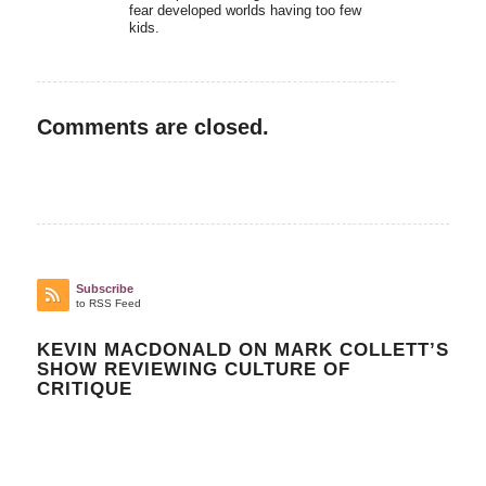
fear developed worlds having too few
kids.
Comments are closed.
Subscribe
to RSS Feed
KEVIN MACDONALD ON MARK COLLETT’S
SHOW REVIEWING CULTURE OF
CRITIQUE