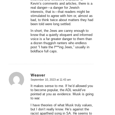
Kevin’s comments and articles, there is a
real danger—a danger for Jewish
interests, that is—that readers might be
stimulated to agree with him or, almost as
bad, to think twice about matters they had
been told were long settled.
In short, the Jews are canny enough to
know that a quietly eloquent and informed
voice is a far greater danger to them than
a dozen thuggish ranters who endless
post “I hate the f***ing Jews,” usually in
boldface full caps.
Weaver
September 10, 2023 at 11:43 am
says:
It makes sense to me. If he’d allowed you
to become popular, the ADL would’ve
pointed at you as evidence. Musk is going
to war.
I have theories of what Musk truly values,
but I don’t really know. He’s against the
racist apartheid song in SA. He seems to