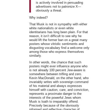
is actively involved in persuading
advertisers not to patronize X—
obviously a threat.
Why indeed?
That Musk is not in sympathy with either
white nationalists or even white
identitarians has long been plain. For that
reason, it isn’t difficult to see why he
would lift the former ban on a great many
posters whose vitriolic sentiments and
disgusting vocabulary find a welcome only
among those who express themselves
similarly.
In other words, the chance that such
posters might ever influence anyone who
is not already 100 percent Jew-aware is
somewhere between trifling and zero.
Kevin MacDonald, on the other hand, who
invariably writes with sovereign command
of his material and always expresses
himself with caution, care, and conviction,
represents a proximate danger to the
interests of the powerful Jews whom
Musk is loath to irreparably offend.
Precisely because of the obviously
informed and reflective character of