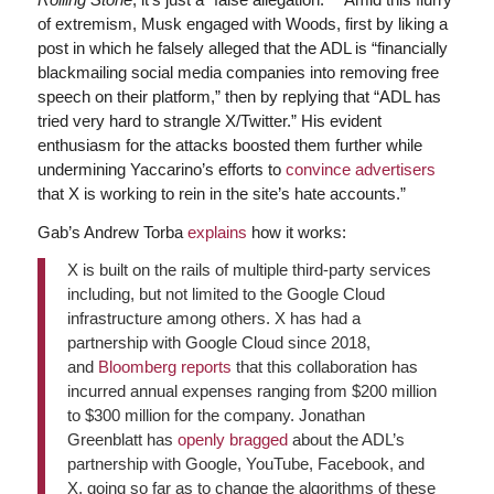
of extremism, Musk engaged with Woods, first by liking a
post in which he falsely alleged that the ADL is “financially
blackmailing social media companies into removing free
speech on their platform,” then by replying that “ADL has
tried very hard to strangle X/Twitter.” His evident
enthusiasm for the attacks boosted them further while
undermining Yaccarino’s efforts to
convince advertisers
that X is working to rein in the site’s hate accounts.”
Gab’s Andrew Torba
explains
how it works:
X is built on the rails of multiple third-party services
including, but not limited to the Google Cloud
infrastructure among others. X has had a
partnership with Google Cloud since 2018,
and
Bloomberg reports
that this collaboration has
incurred annual expenses ranging from $200 million
to $300 million for the company. Jonathan
Greenblatt has
openly bragged
about the ADL’s
partnership with Google, YouTube, Facebook, and
X, going so far as to change the algorithms of these