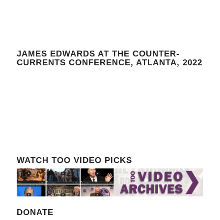
JAMES EDWARDS AT THE COUNTER-
CURRENTS CONFERENCE, ATLANTA, 2022
WATCH TOO VIDEO PICKS
DONATE