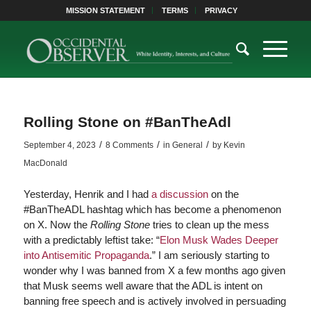
MISSION STATEMENT
TERMS
PRIVACY
Rolling Stone on #BanTheAdl
/
/
/
September 4, 2023
8 Comments
in
General
by
Kevin
MacDonald
Yesterday, Henrik and I had
a discussion
on the
#BanTheADL hashtag which has become a phenomenon
on X. Now the
Rolling Stone
tries to clean up the mess
with a predictably leftist take: “
Elon Musk Wades Deeper
into Antisemitic Propaganda
.” I am seriously starting to
wonder why I was banned from X a few months ago given
that Musk seems well aware that the ADL is intent on
banning free speech and is actively involved in persuading