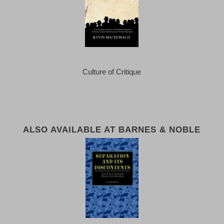
Culture of Critique
ALSO AVAILABLE AT BARNES & NOBLE