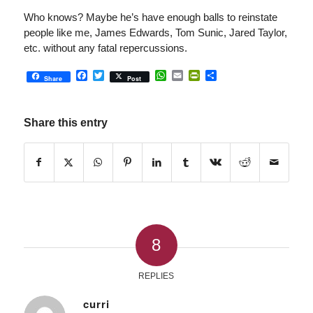
Who knows? Maybe he’s have enough balls to reinstate
people like me, James Edwards, Tom Sunic, Jared Taylor,
etc. without any fatal repercussions.
Facebook
Twitter
WhatsApp
Email
PrintFriendly
Share
Share
Post
Share this entry
8
REPLIES
curri