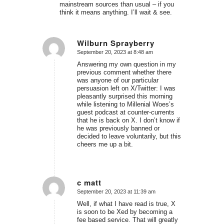
mainstream sources than usual – if you
think it means anything. I’ll wait & see.
Wilburn Sprayberry
September 20, 2023 at 8:48 am
says:
Answering my own question in my
previous comment whether there
was anyone of our particular
persuasion left on X/Twitter: I was
pleasantly surprised this morning
while listening to Millenial Woes’s
guest podcast at counter-currents
that he is back on X. I don’t know if
he was previously banned or
decided to leave voluntarily, but this
cheers me up a bit.
c matt
September 20, 2023 at 11:39 am
says:
Well, if what I have read is true, X
is soon to be Xed by becoming a
fee based service. That will greatly