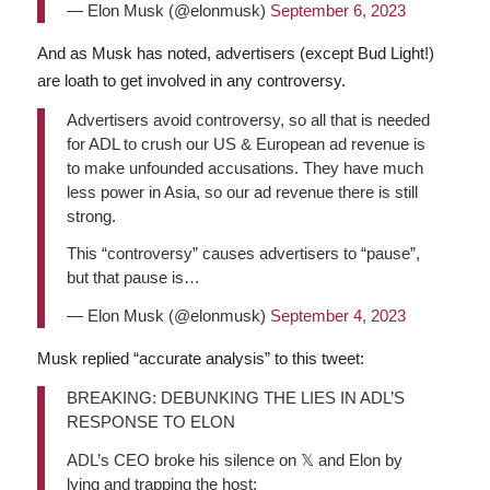
— Elon Musk (@elonmusk)
September 6, 2023
And as Musk has noted, advertisers (except Bud Light!)
are loath to get involved in any controversy.
Advertisers avoid controversy, so all that is needed
for ADL to crush our US & European ad revenue is
to make unfounded accusations. They have much
less power in Asia, so our ad revenue there is still
strong.
This “controversy” causes advertisers to “pause”,
but that pause is…
— Elon Musk (@elonmusk)
September 4, 2023
Musk replied “accurate analysis” to this tweet:
BREAKING: DEBUNKING THE LIES IN ADL’S
RESPONSE TO ELON
ADL’s CEO broke his silence on 𝕏 and Elon by
lying and trapping the host: