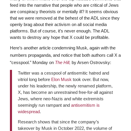
feed into the narrative that people who are critical of Jews
are conspiracy theorists or mentally ill? It seems obvious
that we were removed at the behest of the ADL since they
openly brag about their activism on all social media
platforms. But of course, it’s never enough. The ADL
wants to destroy any hope that X could be profitable.
Here’s another article condemning Musk, again with the
numbers propaganda, and notice that both authors call X a
“cesspool.” Monday on
The Hill,
by Arsen Ostrovsky:
Twitter was a cesspool of antisemitic hatred and
vitriol long before
Elon Musk
took over. But now,
under his leadership, the newly renamed platform,
X, has become an unrestrained free-for-all against
Jews, where neo-Nazis and white extremists
seemingly run rampant and
antisemitism is
widespread
.
Research shows that since the company’s
takeover by Musk in October 2022, the volume of