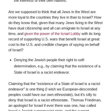
the interests of their own nations.
Are we supposed to think that all Jews in the West are
more loyal to the countries they live in than to Israel? How
do they know that, given that many Jews living in the West
have dual citizenship and all can emigrate to Israel at any
time, and
given the power of the Israel Lobby
with its long
record of supporting U.S. wars that benefit Israel at great
cost to the U.S. and credible charges of spying on behalf
of Israel?
Denying the Jewish people their right to self-
determination, e.g., by claiming that the existence of a
State of Israel is a racist endeavor.
Claiming that the “existence of a State of Israel is a racist
endeavor” is one thing (I wish we European-descended
peoples could have our own ethnostate), but it’s silly to
deny that Israel is a racist ethnostate. Thomas Friedman,
an apologist for Israel if ever there was one, has called
Israel a Jewish supremacist state, and the current