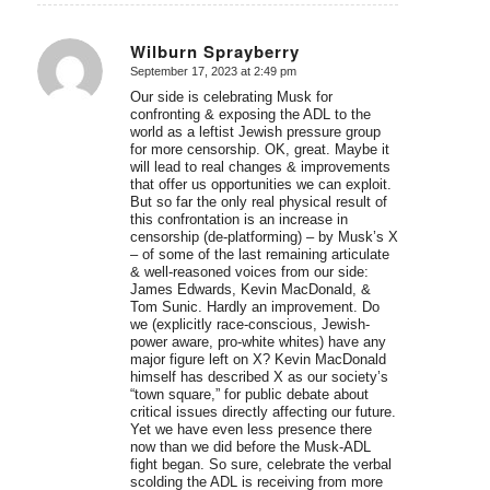
Wilburn Sprayberry
September 17, 2023 at 2:49 pm
says:
Our side is celebrating Musk for
confronting & exposing the ADL to the
world as a leftist Jewish pressure group
for more censorship. OK, great. Maybe it
will lead to real changes & improvements
that offer us opportunities we can exploit.
But so far the only real physical result of
this confrontation is an increase in
censorship (de-platforming) – by Musk’s X
– of some of the last remaining articulate
& well-reasoned voices from our side:
James Edwards, Kevin MacDonald, &
Tom Sunic. Hardly an improvement. Do
we (explicitly race-conscious, Jewish-
power aware, pro-white whites) have any
major figure left on X? Kevin MacDonald
himself has described X as our society’s
“town square,” for public debate about
critical issues directly affecting our future.
Yet we have even less presence there
now than we did before the Musk-ADL
fight began. So sure, celebrate the verbal
scolding the ADL is receiving from more