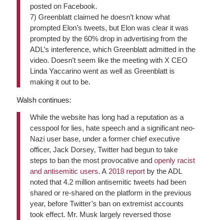
posted on Facebook.
7)
Greenblatt claimed he doesn’t know what
prompted Elon’s tweets, but Elon was clear it was
prompted by the 60% drop in advertising from the
ADL’s interference, which Greenblatt admitted in the
video. Doesn’t seem like the meeting with X CEO
Linda Yaccarino went as well as Greenblatt is
making it out to be.
Walsh continues:
While the website has long had a reputation as a
cesspool for lies, hate speech and a significant neo-
Nazi user base, under a former chief executive
officer, Jack Dorsey, Twitter had begun to take
steps to ban the most provocative and
openly racist
and antisemitic users
. A
2018 report
by the ADL
noted that 4.2 million antisemitic tweets had been
shared or re-shared on the platform in the previous
year, before Twitter’s ban on extremist accounts
took effect. Mr. Musk largely reversed those