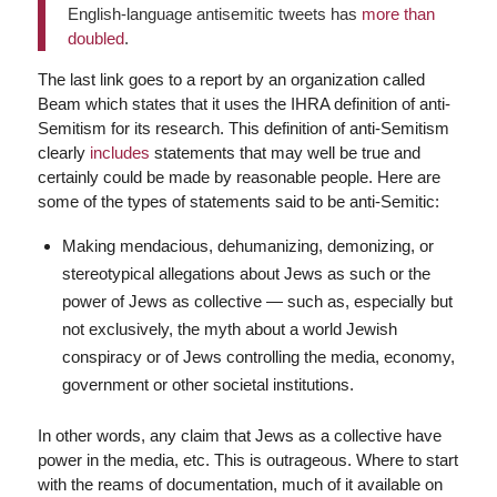
English-language antisemitic tweets has
more than
doubled
.
The last link goes to a report by an organization called
Beam which states that it uses the IHRA definition of anti-
Semitism for its research. This definition of anti-Semitism
clearly
includes
statements that may well be true and
certainly could be made by reasonable people. Here are
some of the types of statements said to be anti-Semitic:
Making mendacious, dehumanizing, demonizing, or
stereotypical allegations about Jews as such or the
power of Jews as collective — such as, especially but
not exclusively, the myth about a world Jewish
conspiracy or of Jews controlling the media, economy,
government or other societal institutions.
In other words, any claim that Jews as a collective have
power in the media, etc. This is outrageous. Where to start
with the reams of documentation, much of it available on