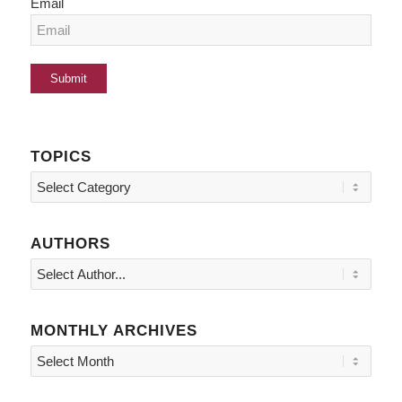
Email
TOPICS
Topics
AUTHORS
MONTHLY ARCHIVES