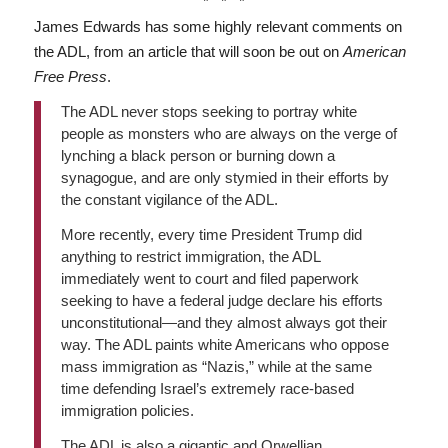
* * *
James Edwards has some highly relevant comments on
the ADL, from an article that will soon be out on
American
Free Press
.
The ADL never stops seeking to portray white
people as monsters who are always on the verge of
lynching a black person or burning down a
synagogue, and are only stymied in their efforts by
the constant vigilance of the ADL.
More recently, every time President Trump did
anything to restrict immigration, the ADL
immediately went to court and filed paperwork
seeking to have a federal judge declare his efforts
unconstitutional—and they almost always got their
way. The ADL paints white Americans who oppose
mass immigration as “Nazis,” while at the same
time defending Israel’s extremely race-based
immigration policies.
The ADL is also a gigantic and Orwellian