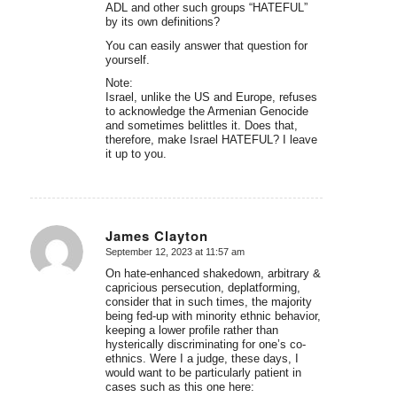
ADL and other such groups “HATEFUL”
by its own definitions?
You can easily answer that question for
yourself.
Note:
Israel, unlike the US and Europe, refuses
to acknowledge the Armenian Genocide
and sometimes belittles it. Does that,
therefore, make Israel HATEFUL? I leave
it up to you.
James Clayton
September 12, 2023 at 11:57 am
says:
On hate-enhanced shakedown, arbitrary &
capricious persecution, deplatforming,
consider that in such times, the majority
being fed-up with minority ethnic behavior,
keeping a lower profile rather than
hysterically discriminating for one’s co-
ethnics. Were I a judge, these days, I
would want to be particularly patient in
cases such as this one here: