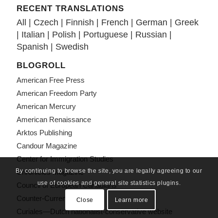
RECENT TRANSLATIONS
All
|
Czech
|
Finnish
|
French
|
German
|
Greek
|
Italian
|
Polish
|
Portuguese
|
Russian
|
Spanish
|
Swedish
BLOGROLL
American Free Press
American Freedom Party
American Mercury
American Renaissance
Arktos Publishing
Candour Magazine
Center for Immigration Studies
By continuing to browse the site, you are legally agreeing to our
Chronicles Magazine
use of cookies and general site statistics plugins.
Council of European Canadians
Counter-Currents
Close
Learn more
Curiales—Dutch nationalist-conservative website