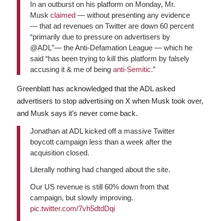
In an outburst on his platform on Monday, Mr.
Musk
claimed
— without presenting any evidence
— that ad revenues on Twitter are down 60 percent
“primarily due to pressure on advertisers by
@ADL”— the Anti-Defamation League — which he
said “has been trying to kill this platform by falsely
accusing it & me of being
anti-Semitic
.”
Greenblatt has acknowledged that the ADL asked
advertisers to stop advertising on X when Musk took over,
and Musk says it’s never come back.
Jonathan at ADL kicked off a massive Twitter
boycott campaign less than a week after the
acquisition closed.
Literally nothing had changed about the site.
Our US revenue is still 60% down from that
campaign, but slowly improving.
pic.twitter.com/7vh5dtdDqi