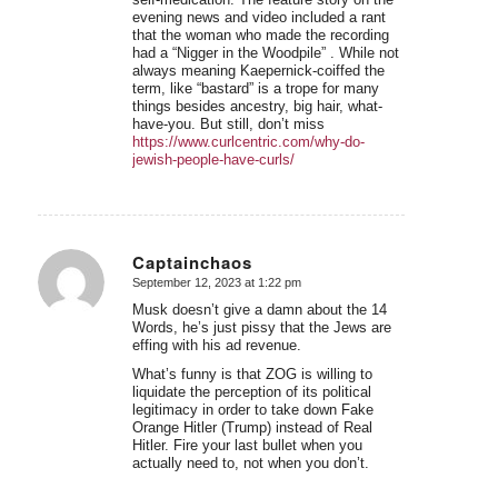
evening news and video included a rant
that the woman who made the recording
had a “Nigger in the Woodpile” . While not
always meaning Kaepernick-coiffed the
term, like “bastard” is a trope for many
things besides ancestry, big hair, what-
have-you. But still, don’t miss
https://www.curlcentric.com/why-do-
jewish-people-have-curls/
Captainchaos
September 12, 2023 at 1:22 pm
says:
Musk doesn’t give a damn about the 14
Words, he’s just pissy that the Jews are
effing with his ad revenue.
What’s funny is that ZOG is willing to
liquidate the perception of its political
legitimacy in order to take down Fake
Orange Hitler (Trump) instead of Real
Hitler. Fire your last bullet when you
actually need to, not when you don’t.