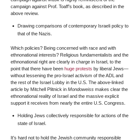
campaign against Prof. Toaff’s book, as described in the
above review.
Drawing comparisons of contemporary Israeli policy to
that of the Nazis.
Which policies? Being concerned with race and with
ethnonational interests? Religious fundamentalists and the
ethnonational right are clearly in charge in Israel, to the
point that there have been
huge protests
by liberal Jews—
without lessening the pro-Israel activism of the ADL and
the rest of the Israel Lobby in the U.S. The above-linked
article by Mitchell Plitnick in
Mondoweiss
makes clear the
ethnonational reality of Israel and the massive explicit
support it receives from nearly the entire U.S. Congress.
Holding Jews collectively responsible for actions of the
state of Israel.
It’s hard not to hold the Jewish community responsible