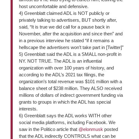
host uncomfortable and defensive.
4)
Greenblatt claimed ADL is NOT publicly or
privately talking to advertisers, BUT shortly after,
said, “It is true we did call for a pause back in
November, after the acquisition and since then” and
in a previous interview he stated “if it remains a
hellscape the advertisers won’t take part in [Twitter]”
5)
Greenblatt said the ADL is a SMALL non-profit in
NY. NOT TRUE. The ADL is an influential
organization with over 100 years of history, and
according to the ADL’s 2021 tax filings, the
organization’s total revenue was $101 million with a
balance sheet of $238 million. They ALSO received
millions of dollars of indirect government funding via
grants to groups in which the ADL has special
interests.
6)
Greenblatt says the ADL works WITH other
social media platforms, including Facebook. We
saw in the Politico article that
@elonmusk
posted
that the ADL indirectly CONTROLS what can be