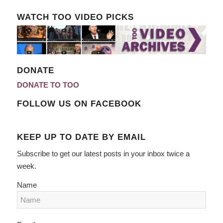
WATCH TOO VIDEO PICKS
DONATE
DONATE TO TOO
FOLLOW US ON FACEBOOK
KEEP UP TO DATE BY EMAIL
Subscribe to get our latest posts in your inbox twice a
week.
Name