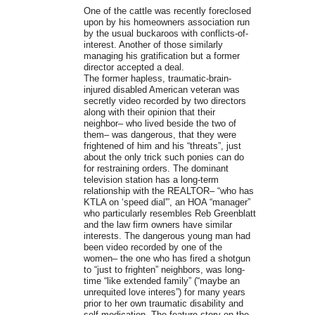
One of the cattle was recently foreclosed
upon by his homeowners association run
by the usual buckaroos with conflicts-of-
interest. Another of those similarly
managing his gratification but a former
director accepted a deal.
The former hapless, traumatic-brain-
injured disabled American veteran was
secretly video recorded by two directors
along with their opinion that their
neighbor– who lived beside the two of
them– was dangerous, that they were
frightened of him and his “threats”, just
about the only trick such ponies can do
for restraining orders. The dominant
television station has a long-term
relationship with the REALTOR– “who has
KTLA on ‘speed dial'”, an HOA “manager”
who particularly resembles Reb Greenblatt
and the law firm owners have similar
interests. The dangerous young man had
been video recorded by one of the
women– the one who has fired a shotgun
to “just to frighten” neighbors, was long-
time “like extended family” (“maybe an
unrequited love interes”) for many years
prior to her own traumatic disability and
self-medication. The feature story on the