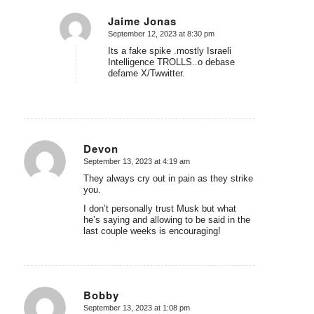
Jaime Jonas
September 12, 2023 at 8:30 pm
says:
Its a fake spike .mostly Israeli
Intelligence TROLLS..o debase
defame X/Twwitter.
Devon
September 13, 2023 at 4:19 am
says:
They always cry out in pain as they strike
you.
I don’t personally trust Musk but what
he’s saying and allowing to be said in the
last couple weeks is encouraging!
Bobby
September 13, 2023 at 1:08 pm
says: