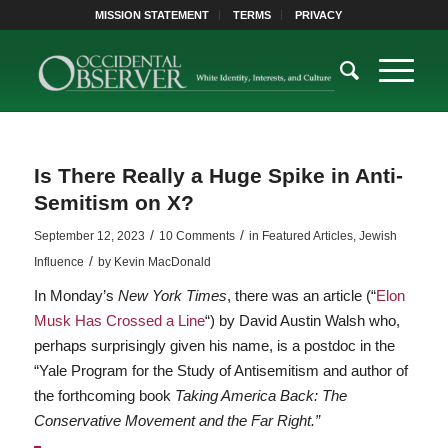
MISSION STATEMENT
TERMS
PRIVACY
Is There Really a Huge Spike in Anti-
Semitism on X?
/
/
September 12, 2023
10 Comments
in
Featured Articles
,
Jewish
/
Influence
by
Kevin MacDonald
In Monday’s
New York Times
, there was an article (“
Elon
Musk Has Crossed a Line
“) by David Austin Walsh who,
perhaps surprisingly given his name, is a postdoc in the
“Yale Program for the Study of Antisemitism and author of
the forthcoming book
Taking America Back: The
Conservative Movement and the Far Right.”