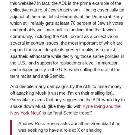
this website? In fact, the ADL is the prime example of the
collective nature of Jewish activism— being essentially an
adjunct of the most leftist elements of the Democrat Party
which still reliably gets at least 70 percent of Jewish votes
and probably well over half its funding. And the Jewish
community, including the ADL, do act as a collective on
several important issues, the most important of which are
support for Israel despite its present reality as a racist,
apartheid ethnostate while decrying those same policies in
the U.S., and support for replacement-level immigration
and refugee policy in the U.S. while calling the use of the
term racist and anti-Semitic.
And despite many campaigns by the ADL to raise money
off attacking Musk (trust me, I’m on their mailing list),
Greenblatt claims that any suggestion the ADL would try to
shake down Musk (like they did with
Kyrie Irving and the
New York Nets
) is an “anti-Semitic trope.”
Andrew Ross Sorkin asks Jonathan Greenblatt if he
was seeking to have a role at X or shaking