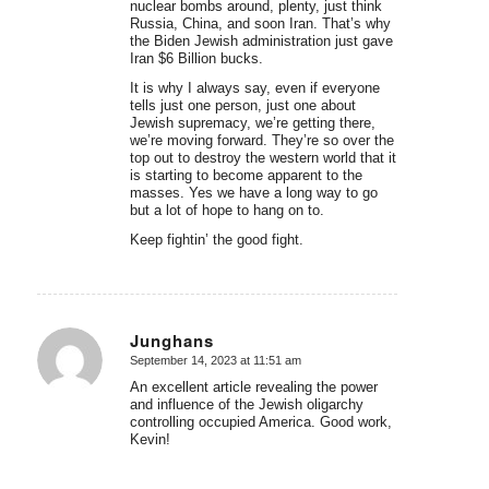
nuclear bombs around, plenty, just think
Russia, China, and soon Iran. That’s why
the Biden Jewish administration just gave
Iran $6 Billion bucks.
It is why I always say, even if everyone
tells just one person, just one about
Jewish supremacy, we’re getting there,
we’re moving forward. They’re so over the
top out to destroy the western world that it
is starting to become apparent to the
masses. Yes we have a long way to go
but a lot of hope to hang on to.
Keep fightin’ the good fight.
Junghans
September 14, 2023 at 11:51 am
says:
An excellent article revealing the power
and influence of the Jewish oligarchy
controlling occupied America. Good work,
Kevin!