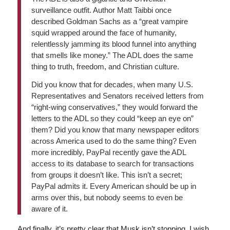
surveillance outfit. Author Matt Taibbi once
described Goldman Sachs as a “great vampire
squid wrapped around the face of humanity,
relentlessly jamming its blood funnel into anything
that smells like money.” The ADL does the same
thing to truth, freedom, and Christian culture.
Did you know that for decades, when many U.S.
Representatives and Senators received letters from
“right-wing conservatives,” they would forward the
letters to the ADL so they could “keep an eye on”
them? Did you know that many newspaper editors
across America used to do the same thing? Even
more incredibly, PayPal recently gave the ADL
access to its database to search for transactions
from groups it doesn’t like. This isn’t a secret;
PayPal admits it. Every American should be up in
arms over this, but nobody seems to even be
aware of it.
And finally, it’s pretty clear that Musk isn’t stopping. I wish