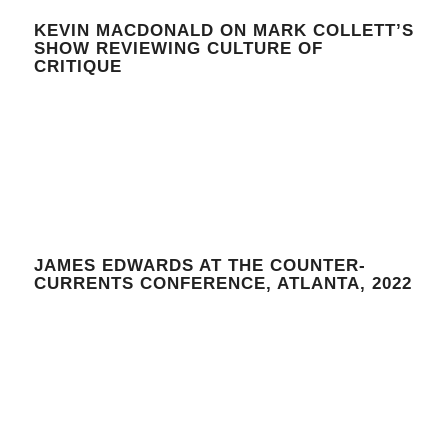
KEVIN MACDONALD ON MARK COLLETT’S
SHOW REVIEWING CULTURE OF
CRITIQUE
JAMES EDWARDS AT THE COUNTER-
CURRENTS CONFERENCE, ATLANTA, 2022