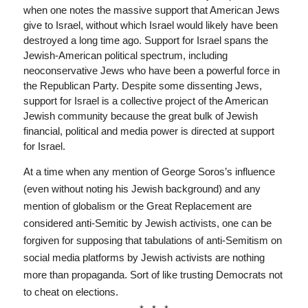
when one notes the massive support that American Jews
give to Israel, without which Israel would likely have been
destroyed a long time ago. Support for Israel spans the
Jewish-American political spectrum, including
neoconservative Jews who have been a powerful force in
the Republican Party. Despite some dissenting Jews,
support for Israel is a collective project of the American
Jewish community because the great bulk of Jewish
financial, political and media power is directed at support
for Israel.
At a time when any mention of George Soros’s influence
(even without noting his Jewish background) and any
mention of globalism or the Great Replacement are
considered anti-Semitic by Jewish activists, one can be
forgiven for supposing that tabulations of anti-Semitism on
social media platforms by Jewish activists are nothing
more than propaganda. Sort of like trusting Democrats not
to cheat on elections.