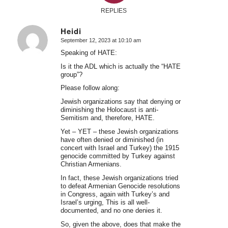
REPLIES
Heidi
September 12, 2023 at 10:10 am
says:
Speaking of HATE:
Is it the ADL which is actually the “HATE
group”?
Please follow along:
Jewish organizations say that denying or
diminishing the Holocaust is anti-
Semitism and, therefore, HATE.
Yet – YET – these Jewish organizations
have often denied or diminished (in
concert with Israel and Turkey) the 1915
genocide committed by Turkey against
Christian Armenians.
In fact, these Jewish organizations tried
to defeat Armenian Genocide resolutions
in Congress, again with Turkey’s and
Israel’s urging, This is all well-
documented, and no one denies it.
So, given the above, does that make the