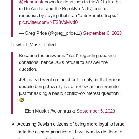
@elonmusk
down for donations to the ADL (like he
did to Adidas and the Brooklyn Nets) and he
responds by saying that’s an “anti-Semitic trope.”
pic.twitter.com/NE33VoMvd0
— Greg Price (@greg_price11)
September 6, 2023
To which Musk replied:
Because the answer is “Yes!” regarding seeking
donations, hence JG’s refusal to answer the
question.
JG instead went on the attack, implying that Sorkin,
despite being Jewish, is somehow an anti-Semite
just for asking a basic conflict-of-interest question!
— Elon Musk (@elonmusk)
September 6, 2023
Accusing Jewish citizens of being more loyal to Israel,
or to the alleged priorities of Jews worldwide, than to