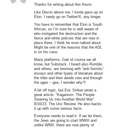
Thanks for writing about this Kevin.
Like Devon above me, I kinda gave up on
Elon. I rarely go on Twitter/X, any longer.
You have to remember that Elon is South
African, so I’m sure he is well aware of
who instigated the destruction and the
fierce anti-white policies that are now in
place there. I think he even talked about.
Might be one of the reasons that the ADL
is on his case.
Many platforms, Gab of course we all
know, but Substack, I heard also Rumble,
and others, are teeming with “anti-Semitic”
essays and other types of literature about
the tribe and their deeds now and through
the ages – gee, I wonder why?!
A bit off topic, but Eric Striker wrote a
great article: “Kaganism: The People
Steering Us Into Another World War”.
8/10/23. The Unz Review. He also backs
it up with some serious facts.
Everyone needs to read it. If we let them,
the Jews are going to start WWIII and
unlike WWII, there are now plenty of