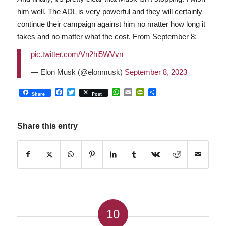
him well. The ADL is very powerful and they will certainly
continue their campaign against him no matter how long it
takes and no matter what the cost. From September 8:
pic.twitter.com/Vn2hi5WVvn
— Elon Musk (@elonmusk)
September 8, 2023
Facebook
Twitter
WhatsApp
Email
PrintFriendly
Share
Share
Post
Share this entry
10