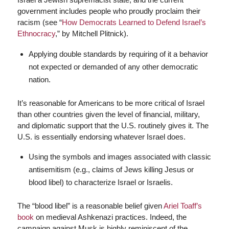
government includes people who proudly proclaim their
racism (see “
How Democrats Learned to Defend Israel’s
Ethnocracy
,” by Mitchell Plitnick).
Applying double standards by requiring of it a behavior
not expected or demanded of any other democratic
nation.
It’s reasonable for Americans to be more critical of Israel
than other countries given the level of financial, military,
and diplomatic support that the U.S. routinely gives it. The
U.S. is essentially endorsing whatever Israel does.
Using the symbols and images associated with classic
antisemitism (e.g., claims of Jews killing Jesus or
blood libel) to characterize Israel or Israelis.
The “blood libel” is a reasonable belief given
Ariel Toaff’s
book
on medieval Ashkenazi practices. Indeed, the
campaign against Musk is highly reminiscent of the