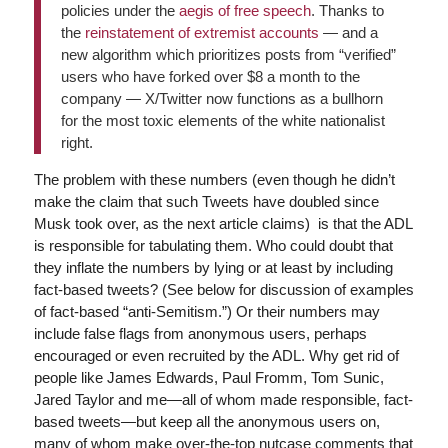
policies under the
aegis of free speech
. Thanks to
the
reinstatement of extremist accounts
— and a
new algorithm which prioritizes posts from “verified”
users who have forked over $8 a month to the
company — X/Twitter now functions as a bullhorn
for the most toxic elements of the white nationalist
right.
The problem with these numbers (even though he didn’t
make the claim that such Tweets have doubled since
Musk took over, as the next article claims) is that the ADL
is responsible for tabulating them. Who could doubt that
they inflate the numbers by lying or at least by including
fact-based tweets? (See below for discussion of examples
of fact-based “anti-Semitism.”) Or their numbers may
include false flags from anonymous users, perhaps
encouraged or even recruited by the ADL. Why get rid of
people like James Edwards, Paul Fromm, Tom Sunic,
Jared Taylor and me—all of whom made responsible, fact-
based tweets—but keep all the anonymous users on,
many of whom make over-the-top nutcase comments that