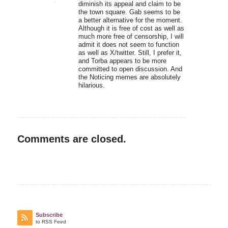
diminish its appeal and claim to be
the town square. Gab seems to be
a better alternative for the moment.
Although it is free of cost as well as
much more free of censorship, I will
admit it does not seem to function
as well as X/twitter. Still, I prefer it,
and Torba appears to be more
committed to open discussion. And
the Noticing memes are absolutely
hilarious.
Comments are closed.
Subscribe
to RSS Feed