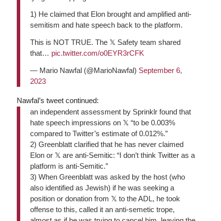
1) He claimed that Elon brought and amplified anti-
semitism and hate speech back to the platform.
This is NOT TRUE. The 𝕏 Safety team shared
that…
pic.twitter.com/o0EYR3rCFK
— Mario Nawfal (@MarioNawfal)
September 6,
2023
Nawfal’s tweet continued:
an independent assessment by Sprinklr found that
hate speech impressions on 𝕏 “to be 0.003%
compared to Twitter’s estimate of 0.012%.”
2)
Greenblatt clarified that he has never claimed
Elon or 𝕏 are anti-Semitic: “I don’t think Twitter as a
platform is anti-Semitic.”
3)
When Greenblatt was asked by the host (who
also identified as Jewish) if he was seeking a
position or donation from 𝕏 to the ADL, he took
offense to this, called it an anti-semetic trope,
almost as if he was trying to cancel him, leaving the