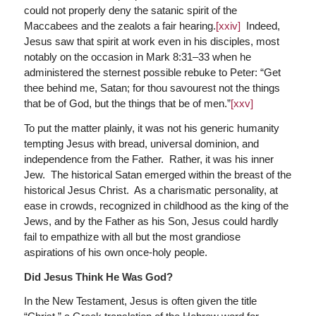
could not properly deny the satanic spirit of the
Maccabees and the zealots a fair hearing.
[xxiv]
Indeed,
Jesus saw that spirit at work even in his disciples, most
notably on the occasion in Mark 8:31–33 when he
administered the sternest possible rebuke to Peter: “Get
thee behind me, Satan; for thou savourest not the things
that be of God, but the things that be of men.”
[xxv]
To put the matter plainly, it was not his generic humanity
tempting Jesus with bread, universal dominion, and
independence from the Father. Rather, it was his inner
Jew. The historical Satan emerged within the breast of the
historical Jesus Christ. As a charismatic personality, at
ease in crowds, recognized in childhood as the king of the
Jews, and by the Father as his Son, Jesus could hardly
fail to empathize with all but the most grandiose
aspirations of his own once-holy people.
Did Jesus Think He Was God?
In the New Testament, Jesus is often given the title