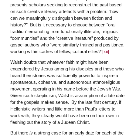
presents scholars seeking to reconstruct the past based
on such creative literary artefacts with a problem: “how
can we meaningfully distinguish between fiction and
history?” But is it necessary to choose between “oral
tradition” emanating from functionally illiterate, religious
“communities” and the “creative literature” produced by
gospel authors who “were similarly trained and positioned,
working within cadres of fellow, cultural elites?”
[xii]
Walsh doubts that whatever faith might have been
engendered by Jesus among his disciples and those who
heard their stories was sufficiently powerful to inspire a
spontaneous, cohesive, and autonomous ethnoreligious
movement operating in his name before the Jewish War.
Given such skepticism, Walsh’s assumption of a late date
for the gospels makes sense. By the late first century, if
Hellenistic writers had little more than Paul’s letters to
work with, they clearly would have been on their own in
fleshing out the story of a Judean Christ.
But there
is
a strong case for an early date for each of the