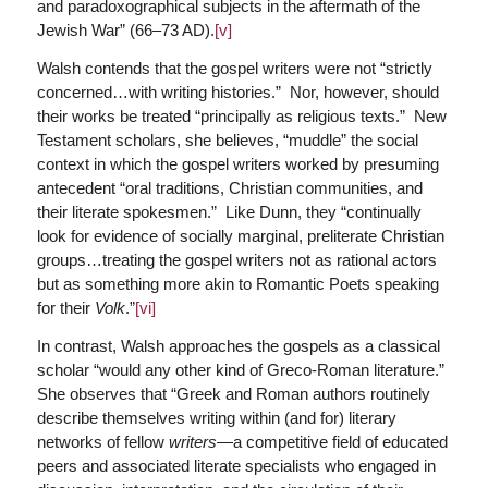
and paradoxographical subjects in the aftermath of the
Jewish War” (66–73 AD).
[v]
Walsh contends that the gospel writers were not “strictly
concerned…with writing histories.” Nor, however, should
their works be treated “principally as religious texts.” New
Testament scholars, she believes, “muddle” the social
context in which the gospel writers worked by presuming
antecedent “oral traditions, Christian communities, and
their literate spokesmen.” Like Dunn, they “continually
look for evidence of socially marginal, preliterate Christian
groups…treating the gospel writers not as rational actors
but as something more akin to Romantic Poets speaking
for their
Volk
.”
[vi]
In contrast, Walsh approaches the gospels as a classical
scholar “would any other kind of Greco-Roman literature.”
She observes that “Greek and Roman authors routinely
describe themselves writing within (and for) literary
networks of fellow
writers
—a competitive field of educated
peers and associated literate specialists who engaged in