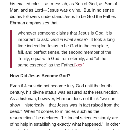
his exalted roles—as messiah, as Son of God, as Son of
Man, and as Lord—Jesus was divine. But, in no sense
did his followers understand Jesus to be God the Father.
Ehrman emphasizes that:
whenever someone claims that Jesus is God, it is
important to ask: God
in what sense
? It took a long
time indeed for Jesus to be God in the complete,
full, and perfect sense, the second member of the
Trinity, equal with God from eternity, and “of the
same essence” as the Father.
[xxxi]
How Did Jesus Become God?
Even if Jesus did not become fully God until the fourth
century, his divine status was assured at the resurrection.
As a historian, however, Ehrman does not think “we can
show—historically—that Jesus was in fact raised from the
dead.” When “it comes to miracles such as the
resurrection,” he declares, “historical sciences simply are
of no help in establishing exactly what happened.” In other