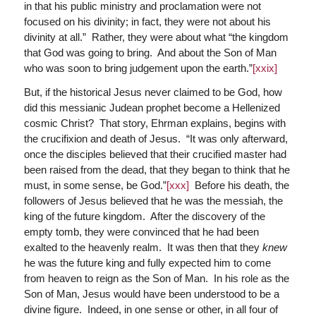
in that his public ministry and proclamation were not
focused on his divinity; in fact, they were not about his
divinity at all.” Rather, they were about what “the kingdom
that God was going to bring. And about the Son of Man
who was soon to bring judgement upon the earth.”
[xxix]
But, if the historical Jesus never claimed to be God, how
did this messianic Judean prophet become a Hellenized
cosmic Christ? That story, Ehrman explains, begins with
the crucifixion and death of Jesus. “It was only afterward,
once the disciples believed that their crucified master had
been raised from the dead, that they began to think that he
must, in some sense, be God.”
[xxx]
Before his death, the
followers of Jesus believed that he was the messiah, the
king of the future kingdom. After the discovery of the
empty tomb, they were convinced that he had been
exalted to the heavenly realm. It was then that they
knew
he was the future king and fully expected him to come
from heaven to reign as the Son of Man. In his role as the
Son of Man, Jesus would have been understood to be a
divine figure. Indeed, in one sense or other, in all four of