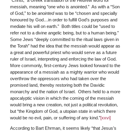
“Christ,” a Greek translation of the Hebrew word for
messiah, meaning “one who is anointed.” As with a “Son
of God,” to be
anointed
was to be “chosen and specially
honoured by God…in order to fulfill God’s purposes and
mediate his will on earth.” Both titles could be “used to
refer not to a divine angelic being, but to a human being.”
Some Jews “deeply committed to the ritual laws given in
the Torah” had the idea that the messiah would appear as
a great and powerful priest who would serve as a future
ruler of Israel, interpreting and enforcing the law of God.
More commonly, first-century Jews looked forward to the
appearance of a messiah as a mighty warrior who would
overthrow the oppressors who had taken over the
promised land, thereby restoring both the Davidic
monarchy and the nation of Israel. Others held to a more
apocalyptic vision in which the coming of the messiah
would bring a new creation, not just a political revolution,
but “the Kingdom of God, a utopian state in which there
would be no evil, pain, or suffering of any kind.”
[xxvi]
According to Bart Ehrman, it seems likely “that Jesus’s