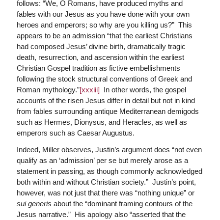
follows: “We, O Romans, have produced myths and
fables with our Jesus as you have done with your own
heroes and emperors; so why are you killing us?” This
appears to be an admission “that the earliest Christians
had composed Jesus’ divine birth, dramatically tragic
death, resurrection, and ascension within the earliest
Christian Gospel tradition as fictive embellishments
following the stock structural conventions of Greek and
Roman mythology.”
[xxxiii]
In other words, the gospel
accounts of the risen Jesus differ in detail but not in kind
from fables surrounding antique Mediterranean demigods
such as Hermes, Dionysus, and Heracles, as well as
emperors such as Caesar Augustus.
Indeed, Miller observes, Justin’s argument does “not even
qualify as an ‘admission’ per se but merely arose as a
statement in passing, as though commonly acknowledged
both within and without Christian society.” Justin’s point,
however, was not just that there was “nothing unique” or
sui generis
about the “dominant framing contours of the
Jesus narrative.” His apology also “asserted that the