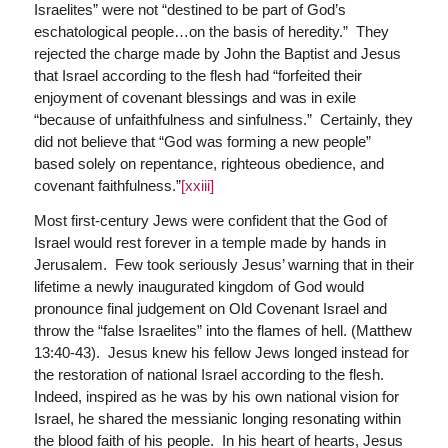
Israelites” were not “destined to be part of God’s
eschatological people…on the basis of heredity.” They
rejected the charge made by John the Baptist and Jesus
that Israel according to the flesh had “forfeited their
enjoyment of covenant blessings and was in exile
“because of unfaithfulness and sinfulness.” Certainly, they
did not believe that “God was forming a new people”
based solely on repentance, righteous obedience, and
covenant faithfulness.”
[xxiii]
Most first-century Jews were confident that the God of
Israel would rest forever in a temple made by hands in
Jerusalem. Few took seriously Jesus’ warning that in their
lifetime a newly inaugurated kingdom of God would
pronounce final judgement on Old Covenant Israel and
throw the “false Israelites” into the flames of hell. (Matthew
13:40-43). Jesus knew his fellow Jews longed instead for
the restoration of national Israel according to the flesh.
Indeed, inspired as he was by his own national vision for
Israel, he shared the messianic longing resonating within
the blood faith of his people. In his heart of hearts, Jesus