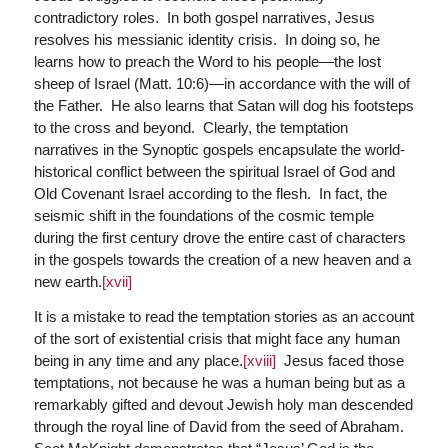
contradictory roles. In both gospel narratives, Jesus
resolves his messianic identity crisis. In doing so, he
learns how to preach the Word to his people—the lost
sheep of Israel (Matt. 10:6)—in accordance with the will of
the Father. He also learns that Satan will dog his footsteps
to the cross and beyond. Clearly, the temptation
narratives in the Synoptic gospels encapsulate the world-
historical conflict between the spiritual Israel of God and
Old Covenant Israel according to the flesh. In fact, the
seismic shift in the foundations of the cosmic temple
during the first century drove the entire cast of characters
in the gospels towards the creation of a new heaven and a
new earth.
[xvii]
It is a mistake to read the temptation stories as an account
of the sort of existential crisis that might face any human
being in any time and any place.
[xviii]
Jesus faced those
temptations, not because he was a human being but as a
remarkably gifted and devout Jewish holy man descended
through the royal line of David from the seed of Abraham.