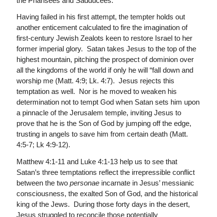
the Pharisees and Sadducees.
Having failed in his first attempt, the tempter holds out
another enticement calculated to fire the imagination of
first-century Jewish Zealots keen to restore Israel to her
former imperial glory. Satan takes Jesus to the top of the
highest mountain, pitching the prospect of dominion over
all the kingdoms of the world if only he will “fall down and
worship me (Matt. 4:9; Lk. 4:7). Jesus rejects this
temptation as well. Nor is he moved to weaken his
determination not to tempt God when Satan sets him upon
a pinnacle of the Jerusalem temple, inviting Jesus to
prove that he is the Son of God by jumping off the edge,
trusting in angels to save him from certain death (Matt.
4:5-7; Lk 4:9-12).
Matthew 4:1-11 and Luke 4:1-13 help us to see that
Satan’s three temptations reflect the irrepressible conflict
between the two
personae
incarnate in Jesus’ messianic
consciousness, the exalted Son of God, and the historical
king of the Jews. During those forty days in the desert,
Jesus struggled to reconcile those potentially