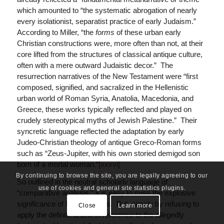
which amounted to “the systematic abrogation of nearly
every isolationist, separatist practice of early Judaism.”
According to Miller, “the
forms
of these urban early
Christian constructions were, more often than not, at their
core lifted from the structures of classical antique culture,
often with a mere outward Judaistic decor.” The
resurrection narratives of the New Testament were “first
composed, signified, and sacralized in the Hellenistic
urban world of Roman Syria, Anatolia, Macedonia, and
Greece, these works typically reflected and played on
crudely stereotypical myths of Jewish Palestine.” Their
syncretic language reflected the adaptation by early
Judeo-Christian theology of antique Greco-Roman forms
such as “Zeus-Jupiter, with his own storied demigod son
born of a mortal woman.”
[xxxvi]
By continuing to browse the site, you are legally agreeing to our
So outlined in the neutral scholarly language of
use of cookies and general site statistics plugins.
“comparative analysis,” it is easy to miss the explosive
significance of Miller’s thesis. But, simply by refusing to
Close
Learn more
apply the definite article in reference to the allegedly