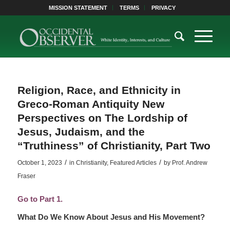
MISSION STATEMENT
TERMS
PRIVACY
Religion, Race, and Ethnicity in
Greco-Roman Antiquity New
Perspectives on The Lordship of
Jesus, Judaism, and the
“Truthiness” of Christianity, Part Two
/
/
October 1, 2023
in
Christianity
,
Featured Articles
by
Prof. Andrew
Fraser
Go to Part 1.
What Do We Know About Jesus and His Movement?