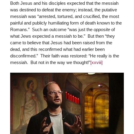
Both Jesus and his disciples expected that the messiah
was destined to defeat the enemy; instead, the putative
messiah was “arrested, tortured, and crucified, the most
painful and publicly humiliating form of death known to the
Romans.” Such an outcome “was just the
opposite
of
what Jews expected a messiah to be.” But then “they
came to believe that Jesus had been raised from the
dead, and this reconfirmed what had earlier been
disconfirmed.” Their faith was restored: “He really is the
messiah. But not in the way we thought!”
[xxviii]