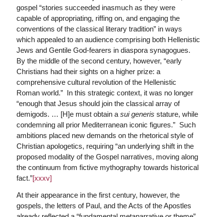
gospel “stories succeeded inasmuch as they were
capable of appropriating, riffing on, and engaging the
conventions of the classical literary tradition” in ways
which appealed to an audience comprising both Hellenistic
Jews and Gentile God-fearers in diaspora synagogues.
By the middle of the second century, however, “early
Christians had their sights on a higher prize: a
comprehensive cultural revolution of the Hellenistic
Roman world.” In this strategic context, it was no longer
“enough that Jesus should join the classical array of
demigods. … [H]e must obtain a
sui generis
stature, while
condemning all prior Mediterranean iconic figures.” Such
ambitions placed new demands on the rhetorical style of
Christian apologetics, requiring “an underlying shift in the
proposed modality of the Gospel narratives, moving along
the continuum from fictive mythography towards historical
fact.”
[xxxv]
At their appearance in the first century, however, the
gospels, the letters of Paul, and the Acts of the Apostles
already reflected a “fundamental metanarrative or theme”