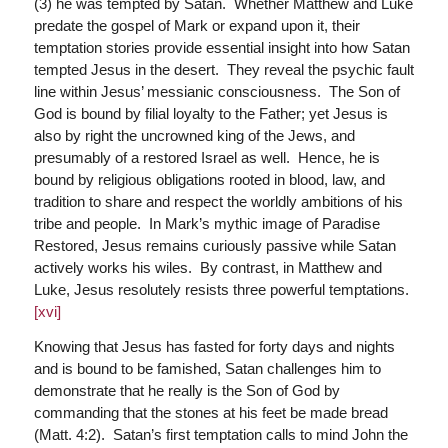
(3) he was tempted by Satan. Whether Matthew and Luke
predate the gospel of Mark or expand upon it, their
temptation stories provide essential insight into how Satan
tempted Jesus in the desert. They reveal the psychic fault
line within Jesus’ messianic consciousness. The Son of
God is bound by filial loyalty to the Father; yet Jesus is
also by right the uncrowned king of the Jews, and
presumably of a restored Israel as well. Hence, he is
bound by religious obligations rooted in blood, law, and
tradition to share and respect the worldly ambitions of his
tribe and people. In Mark’s mythic image of Paradise
Restored, Jesus remains curiously passive while Satan
actively works his wiles. By contrast, in Matthew and
Luke, Jesus resolutely resists three powerful temptations.
[xvi]
Knowing that Jesus has fasted for forty days and nights
and is bound to be famished, Satan challenges him to
demonstrate that he really is the Son of God by
commanding that the stones at his feet be made bread
(Matt. 4:2). Satan’s first temptation calls to mind John the