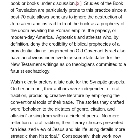
book or books under discussion.
[xi]
Studies of the Book
of Revelation are particularly prone to this practice since a
post-70 date allows scholars to ignore the destruction of
Jerusalem and instead to treat the book as a prophecy of
the doom awaiting the Roman empire, the papacy, or
modern-day America. Agnostics and atheists who, by
definition, deny the credibility of biblical prophecies of a
providential divine judgement on Old Covenant Israel also
have an obvious incentive to assume late dates for the
New Testament writings as do theologians committed to a
futurist eschatology.
Walsh clearly prefers a late date for the Synoptic gospels.
On her account, their authors were independent of oral
tradition, producing creative literature by employing the
conventional tools of their trade. The stories they crafted
were “beholden to the dictates of genre, citation, and
allusion” arising from within a circle of peers. No mere
reflection of oral tradition, their literary choices presented
“an idealized view of Jesus and his life using details more
strategic than historical.” Consequently, their work now