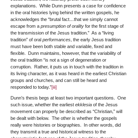
explanations. While Dunn presents a case for confidence
in the oral histories lying behind the written gospels, he
acknowledges the “brutal fact…that we simply cannot
escape from a
presumption of orality
for the first stage of
the transmission of the Jesus tradition.” As a “living
tradition” of oral
performances
, the early Jesus tradition
must have been both stable and variable, fixed and
flexible. Dunn maintains, however, that the variability of
the oral tradition “is not a sign of degeneration or
corruption. Rather, it puts us in touch with the tradition in
its living character, as it was heard in the earliest Christian
groups and churches, and can still be heard and
responded to today.”
[iii]
Dunn’s thesis begs at least two important questions. One
such issue, whether the earliest
ekklesia
of the Jesus
movement can properly be described as “Christian,” will
be dealt with below. The other is whether the gospels
really were histories or biographies. In other words, did
they transmit a true and historical witness to the