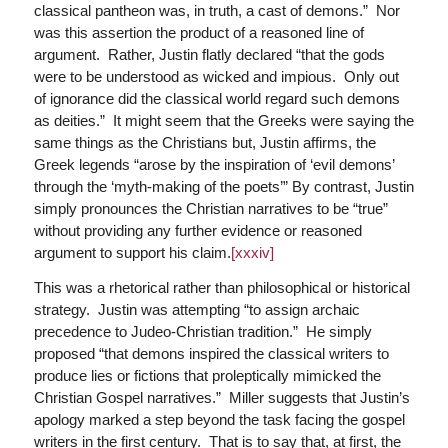
classical pantheon was, in truth, a cast of demons.” Nor
was this assertion the product of a reasoned line of
argument. Rather, Justin flatly declared “that the gods
were to be understood as wicked and impious. Only out
of ignorance did the classical world regard such demons
as deities.” It might seem that the Greeks were saying the
same things as the Christians but, Justin affirms, the
Greek legends “arose by the inspiration of ‘evil demons’
through the ‘myth-making of the poets’” By contrast, Justin
simply pronounces the Christian narratives to be “true”
without providing any further evidence or reasoned
argument to support his claim.
[xxxiv]
This was a rhetorical rather than philosophical or historical
strategy. Justin was attempting “to assign archaic
precedence to Judeo-Christian tradition.” He simply
proposed “that demons inspired the classical writers to
produce lies or fictions that proleptically mimicked the
Christian Gospel narratives.” Miller suggests that Justin’s
apology marked a step beyond the task facing the gospel
writers in the first century. That is to say that, at first, the