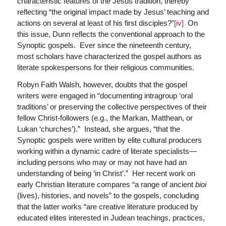
characteristic features of the Jesus tradition, thereby
reflecting “the original impact made by Jesus’ teaching and
actions on several at least of his first disciples?”
[iv]
On
this issue, Dunn reflects the conventional approach to the
Synoptic gospels. Ever since the nineteenth century,
most scholars have characterized the gospel authors as
literate spokespersons for their religious communities.
Robyn Faith Walsh, however, doubts that the gospel
writers were engaged in “documenting intragroup ‘oral
traditions’ or preserving the collective perspectives of their
fellow Christ-followers (e.g., the Markan, Matthean, or
Lukan ‘churches’).” Instead, she argues, “that the
Synoptic gospels were written by elite cultural producers
working within a dynamic cadre of literate specialists—
including persons who may or may not have had an
understanding of being ‘in Christ’.” Her recent work on
early Christian literature compares “a range of ancient
bioi
(lives), histories, and novels” to the gospels, concluding
that the latter works “are creative literature produced by
educated elites interested in Judean teachings, practices,