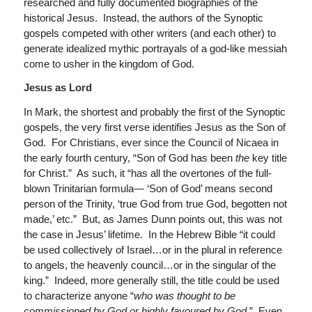
researched and fully documented biographies of the
historical Jesus. Instead, the authors of the Synoptic
gospels competed with other writers (and each other) to
generate idealized mythic portrayals of a god-like messiah
come to usher in the kingdom of God.
Jesus as Lord
In Mark, the shortest and probably the first of the Synoptic
gospels, the very first verse identifies Jesus as the Son of
God. For Christians, ever since the Council of Nicaea in
the early fourth century, “Son of God has been
the
key title
for Christ.” As such, it “has all the overtones of the full-
blown Trinitarian formula— ‘Son of God’ means second
person of the Trinity, ‘true God from true God, begotten not
made,’ etc.” But, as James Dunn points out, this was not
the case in Jesus’ lifetime. In the Hebrew Bible “it could
be used collectively of Israel…or in the plural in reference
to angels, the heavenly council…or in the singular of the
king.” Indeed, more generally still, the title could be used
to characterize anyone “
who was thought to be
commissioned by God or highly favoured by God
.” Even