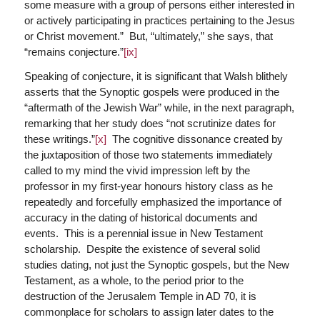
some measure with a group of persons either interested in
or actively participating in practices pertaining to the Jesus
or Christ movement.” But, “ultimately,” she says, that
“remains conjecture.”
[ix]
Speaking of conjecture, it is significant that Walsh blithely
asserts that the Synoptic gospels were produced in the
“aftermath of the Jewish War” while, in the next paragraph,
remarking that her study does “not scrutinize dates for
these writings.”
[x]
The cognitive dissonance created by
the juxtaposition of those two statements immediately
called to my mind the vivid impression left by the
professor in my first-year honours history class as he
repeatedly and forcefully emphasized the importance of
accuracy in the dating of historical documents and
events. This is a perennial issue in New Testament
scholarship. Despite the existence of several solid
studies dating, not just the Synoptic gospels, but the New
Testament, as a whole, to the period prior to the
destruction of the Jerusalem Temple in AD 70, it is
commonplace for scholars to assign later dates to the