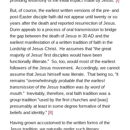
providing testimony of the initial impact made by Jesus.”
[I]
But, of course, the earliest written versions of the pre- and
post-Easter disciple faith did not appear until twenty or so
years after the death and reported resurrection of Jesus.
Dunn appeals to a process of oral transmission to bridge
the gap between the death of Jesus in 30 AD and the
earliest manifestation of a written tradition of faith in the
Lordship of Jesus Christ. He assumes that “the great
majority of Jesus’ first disciples would have been
functionally illiterate.” So, too, would most of the earliest
followers of the Jesus movement. Accordingly, we cannot
assume that Jesus himself was literate. That being so, “it
remains “
overwhelmingly probable that the earliest
transmission of the Jesus tradition was by word of
mouth
.” Inevitably, therefore, oral faith tradition was a
group
tradition “used by the first churches and [was]
presumably at least in some degree formative of their
beliefs and identity.”
[II]
Having grown accustomed to the written forms of the
Jesus tradition, we naturally prefer such literary