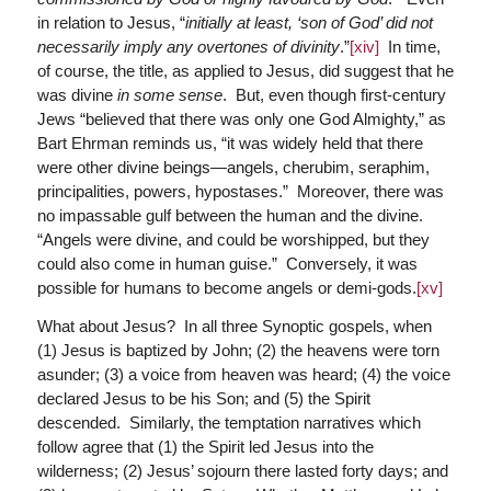
in relation to Jesus, “
initially at least, ‘son of God’ did not
necessarily imply any overtones of divinity
.”
[xiv]
In time,
of course, the title, as applied to Jesus, did suggest that he
was divine
in some sense
. But, even though first-century
Jews “believed that there was only one God Almighty,” as
Bart Ehrman reminds us, “it was widely held that there
were other divine beings—angels, cherubim, seraphim,
principalities, powers, hypostases.” Moreover, there was
no impassable gulf between the human and the divine.
“Angels were divine, and could be worshipped, but they
could also come in human guise.” Conversely, it was
possible for humans to become angels or demi-gods.
[xv]
What about Jesus? In all three Synoptic gospels, when
(1) Jesus is baptized by John; (2) the heavens were torn
asunder; (3) a voice from heaven was heard; (4) the voice
declared Jesus to be his Son; and (5) the Spirit
descended. Similarly, the temptation narratives which
follow agree that (1) the Spirit led Jesus into the
wilderness; (2) Jesus’ sojourn there lasted forty days; and