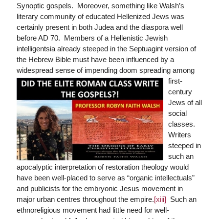
Synoptic gospels. Moreover, something like Walsh’s
literary community of educated Hellenized Jews was
certainly present in both Judea and the diaspora well
before AD 70. Members of a Hellenistic Jewish
intelligentsia already steeped in the Septuagint version of
the Hebrew Bible must have been influenced by a
widespread sense of impending d
oom spreading among
first-
century
Jews of all
social
classes.
Writers
steeped in
such an
apocalyptic interpretation of restoration theology would
have been well-placed to serve as “organic intellectuals”
and publicists for the embryonic Jesus movement in
major urban centres throughout the empire.
[xiii]
Such an
ethnoreligious movement had little need for well-