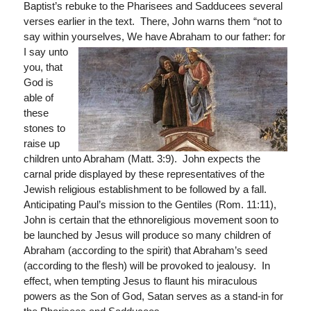
Baptist’s rebuke to the Pharisees and Sadducees several
verses earlier in the text. There, John warns them “not to
say within yourselves, We
have Abraham to our father: for
I say unto
you, that
God is
able of
these
stones to
raise up
children unto Abraham (Matt. 3:9). John expects the
carnal pride displayed by these representatives of the
Jewish religious establishment to be followed by a fall.
Anticipating Paul’s mission to the Gentiles (Rom. 11:11),
John is certain that the ethnoreligious movement soon to
be launched by Jesus will produce so many children of
Abraham (according to the spirit) that Abraham’s seed
(according to the flesh) will be provoked to jealousy. In
effect, when tempting Jesus to flaunt his miraculous
powers as the Son of God, Satan serves as a stand-in for