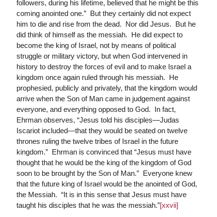
followers, during his lifetime, believed that he might be this
coming anointed one.” But they certainly did not expect
him to die and rise from the dead. Nor did Jesus. But he
did think of himself as the messiah. He did expect to
become the king of Israel, not by means of political
struggle or military victory, but when God intervened in
history to destroy the forces of evil and to make Israel a
kingdom once again ruled through his messiah. He
prophesied, publicly and privately, that the kingdom would
arrive when the Son of Man came in judgement against
everyone, and everything opposed to God. In fact,
Ehrman observes, “Jesus told his disciples—Judas
Iscariot included—that they would be seated on twelve
thrones ruling the twelve tribes of Israel in the future
kingdom.” Ehrman is convinced that “Jesus must have
thought that he would be the king of the kingdom of God
soon to be brought by the Son of Man.” Everyone knew
that the future king of Israel would be the anointed of God,
the Messiah. “It is in this sense that Jesus must have
taught his disciples that he was the messiah.”
[xxvii]