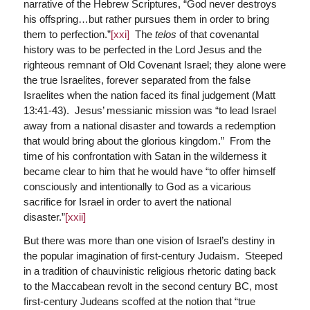
narrative of the Hebrew Scriptures, “God never destroys
his offspring…but rather pursues them in order to bring
them to perfection.”
[xxi]
The
telos
of that covenantal
history was to be perfected in the Lord Jesus and the
righteous remnant of Old Covenant Israel; they alone were
the true Israelites, forever separated from the false
Israelites when the nation faced its final judgement (Matt
13:41-43). Jesus’ messianic mission was “to lead Israel
away from a national disaster and towards a redemption
that would bring about the glorious kingdom.” From the
time of his confrontation with Satan in the wilderness it
became clear to him that he would have “to offer himself
consciously and intentionally to God as a vicarious
sacrifice for Israel in order to avert the national
disaster.”
[xxii]
But there was more than one vision of Israel’s destiny in
the popular imagination of first-century Judaism. Steeped
in a tradition of chauvinistic religious rhetoric dating back
to the Maccabean revolt in the second century BC, most
first-century Judeans scoffed at the notion that “true