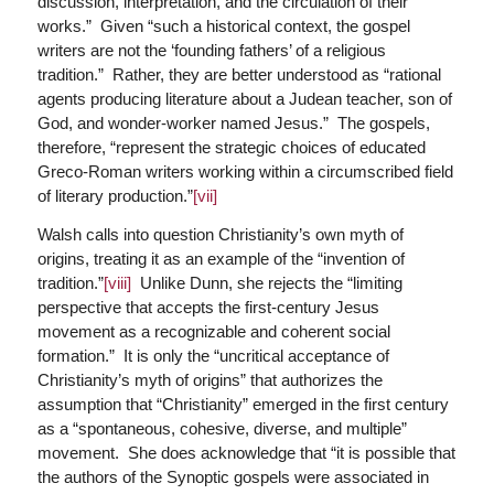
discussion, interpretation, and the circulation of their
works.” Given “such a historical context, the gospel
writers are not the ‘founding fathers’ of a religious
tradition.” Rather, they are better understood as “rational
agents producing literature about a Judean teacher, son of
God, and wonder-worker named Jesus.” The gospels,
therefore, “represent the strategic choices of educated
Greco-Roman writers working within a circumscribed field
of literary production.”
[vii]
Walsh calls into question Christianity’s own myth of
origins, treating it as an example of the “invention of
tradition.”
[viii]
Unlike Dunn, she rejects the “limiting
perspective that accepts the first-century Jesus
movement as a recognizable and coherent social
formation.” It is only the “uncritical acceptance of
Christianity’s myth of origins” that authorizes the
assumption that “Christianity” emerged in the first century
as a “spontaneous, cohesive, diverse, and multiple”
movement. She does acknowledge that “it is possible that
the authors of the Synoptic gospels were associated in