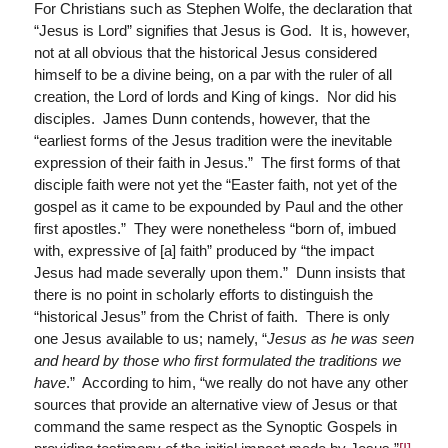
For Christians such as Stephen Wolfe, the declaration that
“Jesus is Lord” signifies that Jesus is God. It is, however,
not at all obvious that the historical Jesus considered
himself to be a divine being, on a par with the ruler of all
creation, the Lord of lords and King of kings. Nor did his
disciples. James Dunn contends, however, that the
“earliest forms of the Jesus tradition were the inevitable
expression of their faith in Jesus.” The first forms of that
disciple faith were not yet the “Easter faith, not yet of the
gospel as it came to be expounded by Paul and the other
first apostles.” They were nonetheless “born of, imbued
with, expressive of [a] faith” produced by “the impact
Jesus had made severally upon them.” Dunn insists that
there is no point in scholarly efforts to distinguish the
“historical Jesus” from the Christ of faith. There is only
one Jesus available to us; namely, “
Jesus as he was seen
and heard by those who first formulated the traditions we
have
.” According to him, “we really do not have any other
sources that provide an alternative view of Jesus or that
command the same respect as the Synoptic Gospels in