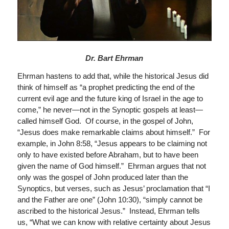
Dr. Bart Ehrman
Ehrman hastens to add that, while the historical Jesus did
think of himself as “a prophet predicting the end of the
current evil age and the future king of Israel in the age to
come,” he never—not in the Synoptic gospels at least—
called himself God. Of course, in the gospel of John,
“Jesus does make remarkable claims about himself.” For
example, in John 8:58, “Jesus appears to be claiming not
only to have existed before Abraham, but to have been
given the name of God himself.” Ehrman argues that not
only was the gospel of John produced later than the
Synoptics, but verses, such as Jesus’ proclamation that “I
and the Father are one” (John 10:30), “simply cannot be
ascribed to the historical Jesus.” Instead, Ehrman tells
us, “What we can know with relative certainty about Jesus