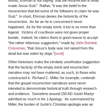
words, Ehrman is not saying “that the
resurrection
is what
made Jesus God.” Rather, “it was the
belief
in the
resurrection that led some of his followers to
claim
he was
God.” In short, Ehrman denies the historicity of the
resurrection. As far as he is concerned it never
happened. As for the empty tomb, it too is no more than
legend. Victims of crucifixion were not given proper
burials. Indeed, he claims there is good reason to accept
“the rather infamous suggestion,” made by
John Dominic
Crossman
, “that Jesus’s body was not raised from the
dead but was eaten by dogs.”
[xxxii]
Other historians make the similarly unorthodox suggestion
that the facticity of the empty tomb and resurrection
narrative may not have mattered, as such, to those who
constructed it. Richard C. Miller, for example, contends
that the gospel resurrection narratives were never
intended to
demonstrate
historical truth through research
and evidence. Sometime around 150 AD Justin Martyr
admitted as much in his
1 Apology
. As summarized by
Miller, the burden of Justin’s Christian apologia was as