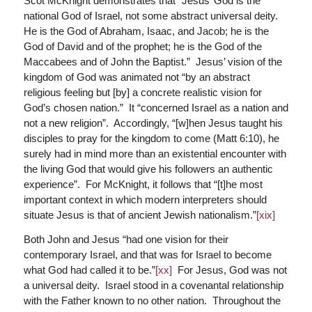
Scot McKnight demonstrates that “Jesus’ God is the
national God of Israel, not some abstract universal deity.
He is the God of Abraham, Isaac, and Jacob; he is the
God of David and of the prophet; he is the God of the
Maccabees and of John the Baptist.” Jesus’ vision of the
kingdom of God was animated not “by an abstract
religious feeling but [by] a concrete realistic vision for
God’s chosen nation.” It “concerned Israel as a nation and
not a new religion”. Accordingly, “[w]hen Jesus taught his
disciples to pray for the kingdom to come (Matt 6:10), he
surely had in mind more than an existential encounter with
the living God that would give his followers an authentic
experience”. For McKnight, it follows that “[t]he most
important context in which modern interpreters should
situate Jesus is that of ancient Jewish nationalism.”
[xix]
Both John and Jesus “had one vision for their
contemporary Israel, and that was for Israel to become
what God had called it to be.”
[xx]
For Jesus, God was not
a universal deity. Israel stood in a covenantal relationship
with the Father known to no other nation. Throughout the