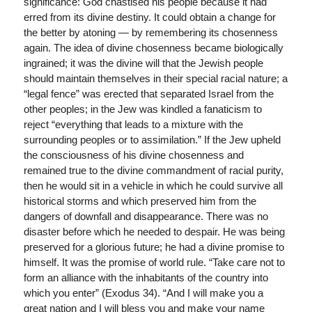
significance: God chastised his people because it had
erred from its divine destiny. It could obtain a change for
the better by atoning — by remembering its chosenness
again. The idea of divine chosenness became biologically
ingrained; it was the divine will that the Jewish people
should maintain themselves in their special racial nature; a
“legal fence” was erected that separated Israel from the
other peoples; in the Jew was kindled a fanaticism to
reject “everything that leads to a mixture with the
surrounding peoples or to assimilation.” If the Jew upheld
the consciousness of his divine chosenness and
remained true to the divine commandment of racial purity,
then he would sit in a vehicle in which he could survive all
historical storms and which preserved him from the
dangers of downfall and disappearance. There was no
disaster before which he needed to despair. He was being
preserved for a glorious future; he had a divine promise to
himself. It was the promise of world rule. “Take care not to
form an alliance with the inhabitants of the country into
which you enter” (Exodus 34). “And I will make you a
great nation and I will bless you and make your name