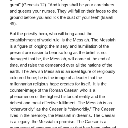
great” (Genesis 12). “And kings shall be your caretakers
and queens your nurses. They will fall on their faces to the
ground before you and lick the dust off your feet” (Isaiah
49).
But the priestly hero, who will bring about the
establishment of world rule, is the Messiah. The Messiah
is a figure of longing; the misery and humiliation of the
present are easier to bear so long as the belief is not
damaged that he, the Messiah, will come at the end of
time, and raise the demeaned over all the nations of the
earth. The Jewish Messiah is an ideal figure of religiously
coloured hope; he is the image of a leader that the
millennarian religious hope creates for itself. It is the
counter-image of the Roman Caesar, who is a
phenomenon of the highest historical reality and the
richest and most effective fulfilment. The Messiah is as
“otherworldly” as the Caesar is “thisworldly.” The Caesar
lives in the memory, the Messiah in dreams. The Caesar
is a legacy, the Messiah a promise. The Caesar is a
monument of possession of power that has been enjoyed,