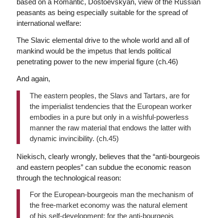
based on a Romantic, Dostoevskyan, view of the Russian
peasants as being especially suitable for the spread of
international welfare:
The Slavic elemental drive to the whole world and all of
mankind would be the impetus that lends political
penetrating power to the new imperial figure (ch.46)
And again,
The eastern peoples, the Slavs and Tartars, are for
the imperialist tendencies that the European worker
embodies in a pure but only in a wishful-powerless
manner the raw material that endows the latter with
dynamic invincibility. (ch.45)
Niekisch, clearly wrongly, believes that the “anti-bourgeois
and eastern peoples” can subdue the economic reason
through the technological reason:
For the European-bourgeois man the mechanism of
the free-market economy was the natural element
of his self-development; for the anti-bourgeois