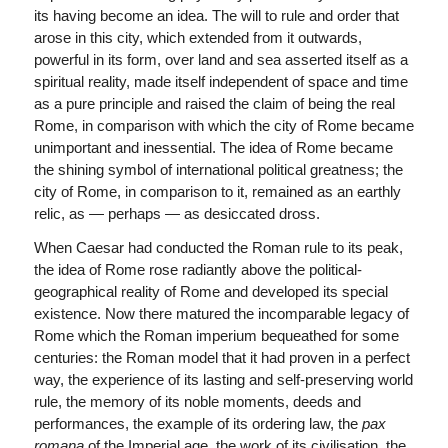
its having become an idea. The will to rule and order that
arose in this city, which extended from it outwards,
powerful in its form, over land and sea asserted itself as a
spiritual reality, made itself independent of space and time
as a pure principle and raised the claim of being the real
Rome, in comparison with which the city of Rome became
unimportant and inessential. The idea of Rome became
the shining symbol of international political greatness; the
city of Rome, in comparison to it, remained as an earthly
relic, as — perhaps — as desiccated dross.
When Caesar had conducted the Roman rule to its peak,
the idea of Rome rose radiantly above the political-
geographical reality of Rome and developed its special
existence. Now there matured the incomparable legacy of
Rome which the Roman imperium bequeathed for some
centuries: the Roman model that it had proven in a perfect
way, the experience of its lasting and self-preserving world
rule, the memory of its noble moments, deeds and
performances, the example of its ordering law, the
pax
romana
of the Imperial age, the work of its civilisation, the