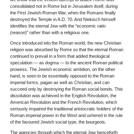
consolidated not in Rome but in Jerusalem itself, during
the First Jewish-Roman War, when the Romans finally
destroyed the Temple in A.D. 70. And Niekisch himself
identifies the eternal Jew with the “economic
ratio
(reason)” rather than with a religious one.
Once introduced into the Roman world, the new Christian
religion was absorbed by Rome so that the eternal Roman
continued to prevail in a form that added theological
speculation — as dogma — to the ancient Roman political
prowess. The Jewish economic ambition, on the other
hand, is seen to be essentially opposed to the Roman
imperial forms, pagan as well as Christian, and can
succeed only by destroying the Roman social bonds. This
dissolution was achieved in the English Revolution, the
American Revolution and the French Revolution, which
seriously impaired the traditional aristocratic holders of the
Roman imperial power in the West and ushered in the rule
of the favoured Jewish social type, the bourgeois.
The agencies through which the eternal Jew henceforth