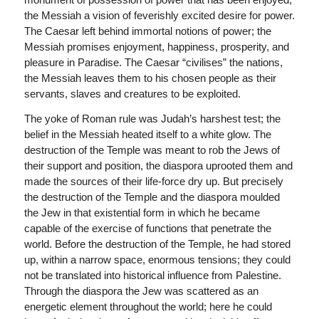
the Messiah a vision of feverishly excited desire for power.
The Caesar left behind immortal notions of power; the
Messiah promises enjoyment, happiness, prosperity, and
pleasure in Paradise. The Caesar “civilises” the nations,
the Messiah leaves them to his chosen people as their
servants, slaves and creatures to be exploited.
The yoke of Roman rule was Judah’s harshest test; the
belief in the Messiah heated itself to a white glow. The
destruction of the Temple was meant to rob the Jews of
their support and position, the diaspora uprooted them and
made the sources of their life-force dry up. But precisely
the destruction of the Temple and the diaspora moulded
the Jew in that existential form in which he became
capable of the exercise of functions that penetrate the
world. Before the destruction of the Temple, he had stored
up, within a narrow space, enormous tensions; they could
not be translated into historical influence from Palestine.
Through the diaspora the Jew was scattered as an
energetic element throughout the world; here he could