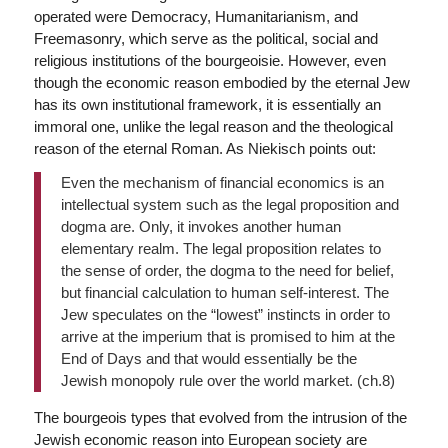
operated were Democracy, Humanitarianism, and
Freemasonry, which serve as the political, social and
religious institutions of the bourgeoisie. However, even
though the economic reason embodied by the eternal Jew
has its own institutional framework, it is essentially an
immoral one, unlike the legal reason and the theological
reason of the eternal Roman. As Niekisch points out:
Even the mechanism of financial economics is an
intellectual system such as the legal proposition and
dogma are. Only, it invokes another human
elementary realm. The legal proposition relates to
the sense of order, the dogma to the need for belief,
but financial calculation to human self-interest. The
Jew speculates on the “lowest” instincts in order to
arrive at the imperium that is promised to him at the
End of Days and that would essentially be the
Jewish monopoly rule over the world market. (ch.8)
The bourgeois types that evolved from the intrusion of the
Jewish economic reason into European society are