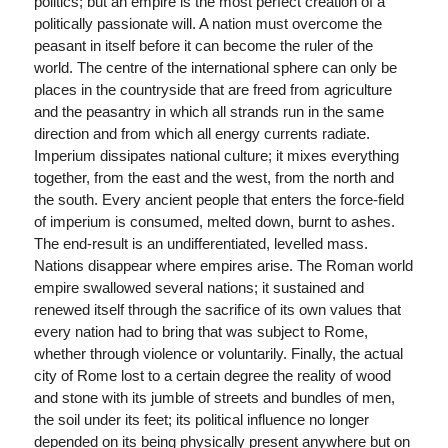
politics; but an empire is the most perfect creation of a
politically passionate will. A nation must overcome the
peasant in itself before it can become the ruler of the
world. The centre of the international sphere can only be
places in the countryside that are freed from agriculture
and the peasantry in which all strands run in the same
direction and from which all energy currents radiate.
Imperium dissipates national culture; it mixes everything
together, from the east and the west, from the north and
the south. Every ancient people that enters the force-field
of imperium is consumed, melted down, burnt to ashes.
The end-result is an undifferentiated, levelled mass.
Nations disappear where empires arise. The Roman world
empire swallowed several nations; it sustained and
renewed itself through the sacrifice of its own values that
every nation had to bring that was subject to Rome,
whether through violence or voluntarily. Finally, the actual
city of Rome lost to a certain degree the reality of wood
and stone with its jumble of streets and bundles of men,
the soil under its feet; its political influence no longer
depended on its being physically present anywhere but on