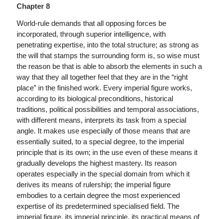
Chapter 8
World-rule demands that all opposing forces be
incorporated, through superior intelligence, with
penetrating expertise, into the total structure; as strong as
the will that stamps the surrounding form is, so wise must
the reason be that is able to absorb the elements in such a
way that they all together feel that they are in the “right
place” in the finished work. Every imperial figure works,
according to its biological preconditions, historical
traditions, political possibilities and temporal associations,
with different means, interprets its task from a special
angle. It makes use especially of those means that are
essentially suited, to a special degree, to the imperial
principle that is its own; in the use even of these means it
gradually develops the highest mastery. Its reason
operates especially in the special domain from which it
derives its means of rulership; the imperial figure
embodies to a certain degree the most experienced
expertise of its predetermined specialised field. The
imperial figure, its imperial principle, its practical means of