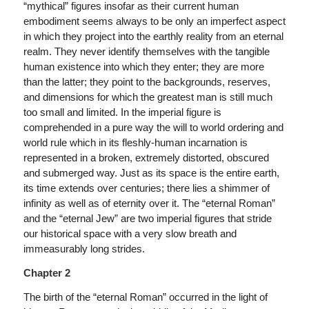
“mythical” figures insofar as their current human
embodiment seems always to be only an imperfect aspect
in which they project into the earthly reality from an eternal
realm. They never identify themselves with the tangible
human existence into which they enter; they are more
than the latter; they point to the backgrounds, reserves,
and dimensions for which the greatest man is still much
too small and limited. In the imperial figure is
comprehended in a pure way the will to world ordering and
world rule which in its fleshly-human incarnation is
represented in a broken, extremely distorted, obscured
and submerged way. Just as its space is the entire earth,
its time extends over centuries; there lies a shimmer of
infinity as well as of eternity over it. The “eternal Roman”
and the “eternal Jew” are two imperial figures that stride
our historical space with a very slow breath and
immeasurably long strides.
Chapter 2
The birth of the “eternal Roman” occurred in the light of