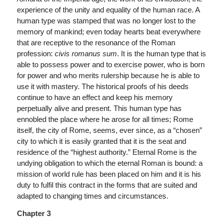
experience of the unity and equality of the human race. A
human type was stamped that was no longer lost to the
memory of mankind; even today hearts beat everywhere
that are receptive to the resonance of the Roman
profession:
civis romanus sum
. It is the human type that is
able to possess power and to exercise power, who is born
for power and who merits rulership because he is able to
use it with mastery. The historical proofs of his deeds
continue to have an effect and keep his memory
perpetually alive and present. This human type has
ennobled the place where he arose for all times; Rome
itself, the city of Rome, seems, ever since, as a “chosen”
city to which it is easily granted that it is the seat and
residence of the “highest authority.” Eternal Rome is the
undying obligation to which the eternal Roman is bound: a
mission of world rule has been placed on him and it is his
duty to fulfil this contract in the forms that are suited and
adapted to changing times and circumstances.
Chapter 3