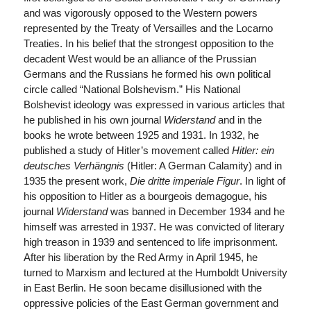
and was vigorously opposed to the Western powers
represented by the Treaty of Versailles and the Locarno
Treaties. In his belief that the strongest opposition to the
decadent West would be an alliance of the Prussian
Germans and the Russians he formed his own political
circle called “National Bolshevism.” His National
Bolshevist ideology was expressed in various articles that
he published in his own journal
Widerstand
and in the
books he wrote between 1925 and 1931. In 1932, he
published a study of Hitler’s movement called
Hitler:
ein
deutsches Verhängnis
(Hitler: A German Calamity) and in
1935 the present work,
Die dritte imperiale Figur
. In light of
his opposition to Hitler as a bourgeois demagogue, his
journal
Widerstand
was banned in December 1934 and he
himself was arrested in 1937. He was convicted of literary
high treason in 1939 and sentenced to life imprisonment.
After his liberation by the Red Army in April 1945, he
turned to Marxism and lectured at the Humboldt University
in East Berlin. He soon became disillusioned with the
oppressive policies of the East German government and