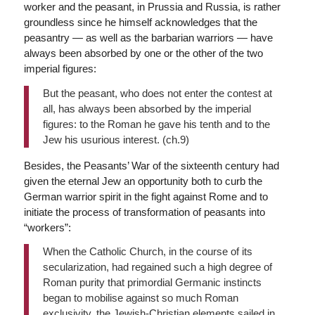
worker and the peasant, in Prussia and Russia, is rather
groundless since he himself acknowledges that the
peasantry — as well as the barbarian warriors — have
always been absorbed by one or the other of the two
imperial figures:
But the peasant, who does not enter the contest at
all, has always been absorbed by the imperial
figures: to the Roman he gave his tenth and to the
Jew his usurious interest. (ch.9)
Besides, the Peasants’ War of the sixteenth century had
given the eternal Jew an opportunity both to curb the
German warrior spirit in the fight against Rome and to
initiate the process of transformation of peasants into
“workers”:
When the Catholic Church, in the course of its
secularization, had regained such a high degree of
Roman purity that primordial Germanic instincts
began to mobilise against so much Roman
exclusivity, the Jewish-Christian elements sailed in