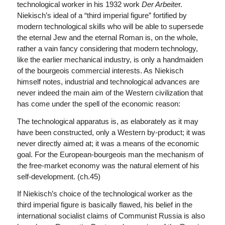
technological worker in his 1932 work
Der Arbeite
r.
Niekisch’s ideal of a “third imperial figure” fortified by
modern technological skills who will be able to supersede
the eternal Jew and the eternal Roman is, on the whole,
rather a vain fancy considering that modern technology,
like the earlier mechanical industry, is only a handmaiden
of the bourgeois commercial interests. As Niekisch
himself notes, industrial and technological advances are
never indeed the main aim of the Western civilization that
has come under the spell of the economic reason:
The technological apparatus is, as elaborately as it may
have been constructed, only a Western by-product; it was
never directly aimed at; it was a means of the economic
goal. For the European-bourgeois man the mechanism of
the free-market economy was the natural element of his
self-development. (ch.45)
If Niekisch’s choice of the technological worker as the
third imperial figure is basically flawed, his belief in the
international socialist claims of Communist Russia is also