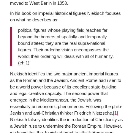
moved to West Berlin in 1953.
In his book on imperial historical figures Niekisch focuses
on what he describes as:
political figures whose playing field reaches far
beyond the borders of spatially and temporally
bound states; they are the real supra-national
figures. Their ordering vision encompasses the
world; their ordering will deals with all of humanity.
(ch.1)
Niekisch identifies the two major ancient imperial figures
as the Roman and the Jewish. Ancient Rome had risen to
be a world power because of its excellent state-building
and legal creative capacity. The second power that
emerged in the Mediterranean, the Jewish, was
essentially an economic phenomenon. Following the philo-
Jewish and anti-Christian thinker Friedrich Nietzsche,
[1]
Niekisch falsely identifies the introduction of Christianity as
a Jewish ruse to undermine the Roman Empire. However,
we know that the Jewish attempt to attack Rome was