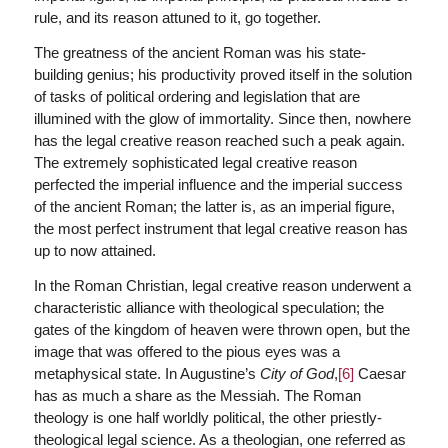
rule, and its reason attuned to it, go together.
The greatness of the ancient Roman was his state-
building genius; his productivity proved itself in the solution
of tasks of political ordering and legislation that are
illumined with the glow of immortality. Since then, nowhere
has the legal creative reason reached such a peak again.
The extremely sophisticated legal creative reason
perfected the imperial influence and the imperial success
of the ancient Roman; the latter is, as an imperial figure,
the most perfect instrument that legal creative reason has
up to now attained.
In the Roman Christian, legal creative reason underwent a
characteristic alliance with theological speculation; the
gates of the kingdom of heaven were thrown open, but the
image that was offered to the pious eyes was a
metaphysical state. In Augustine’s
City of God
,
[6]
Caesar
has as much a share as the Messiah. The Roman
theology is one half worldly political, the other priestly-
theological legal science. As a theologian, one referred as