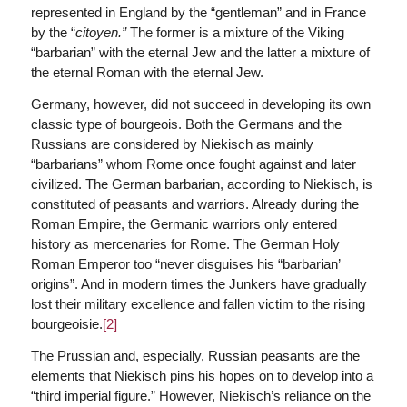
represented in England by the “gentleman” and in France
by the “
citoyen.”
The former is a mixture of the Viking
“barbarian” with the eternal Jew and the latter a mixture of
the eternal Roman with the eternal Jew.
Germany, however, did not succeed in developing its own
classic type of bourgeois. Both the Germans and the
Russians are considered by Niekisch as mainly
“barbarians” whom Rome once fought against and later
civilized. The German barbarian, according to Niekisch, is
constituted of peasants and warriors. Already during the
Roman Empire, the Germanic warriors only entered
history as mercenaries for Rome. The German Holy
Roman Emperor too “never disguises his “barbarian’
origins”. And in modern times the Junkers have gradually
lost their military excellence and fallen victim to the rising
bourgeoisie.
[2]
The Prussian and, especially, Russian peasants are the
elements that Niekisch pins his hopes on to develop into a
“third imperial figure.” However, Niekisch’s reliance on the