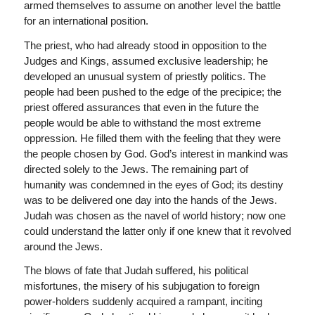
armed themselves to assume on another level the battle
for an international position.
The priest, who had already stood in opposition to the
Judges and Kings, assumed exclusive leadership; he
developed an unusual system of priestly politics. The
people had been pushed to the edge of the precipice; the
priest offered assurances that even in the future the
people would be able to withstand the most extreme
oppression. He filled them with the feeling that they were
the people chosen by God. God’s interest in mankind was
directed solely to the Jews. The remaining part of
humanity was condemned in the eyes of God; its destiny
was to be delivered one day into the hands of the Jews.
Judah was chosen as the navel of world history; now one
could understand the latter only if one knew that it revolved
around the Jews.
The blows of fate that Judah suffered, his political
misfortunes, the misery of his subjugation to foreign
power-holders suddenly acquired a rampant, inciting