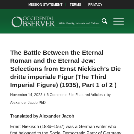
MISSION STATEMENT
TERMS
PRIVACY
The Battle Between the Eternal
Roman and the Eternal Jew:
Selections from Ernst Niekisch’s Die
dritte imperiale Figur (The Third
Imperial Figure) (1935), Part 1 of 2 )
/
/
/
November 14, 2023
6 Comments
in
Featured Articles
by
Alexander Jacob PhD
Translated by Alexander Jacob
Ernst Niekisch (1889–1967) was a German writer who
first belonged to the Social Democratic Party of Germany