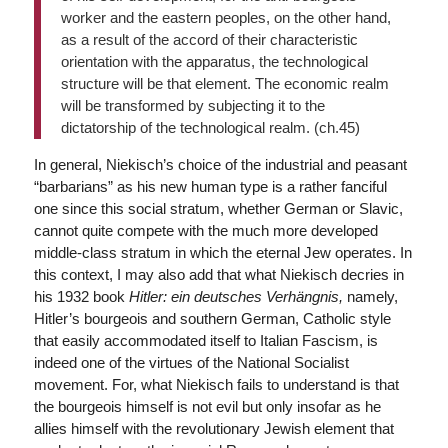
worker and the eastern peoples, on the other hand,
as a result of the accord of their characteristic
orientation with the apparatus, the technological
structure will be that element. The economic realm
will be transformed by subjecting it to the
dictatorship of the technological realm. (ch.45)
In general, Niekisch’s choice of the industrial and peasant
“barbarians” as his new human type is a rather fanciful
one since this social stratum, whether German or Slavic,
cannot quite compete with the much more developed
middle-class stratum in which the eternal Jew operates. In
this context, I may also add that what Niekisch decries in
his 1932 book
Hitler: ein deutsches Verhängnis,
namely,
Hitler’s bourgeois and southern German, Catholic style
that easily accommodated itself to Italian Fascism, is
indeed one of the virtues of the National Socialist
movement. For, what Niekisch fails to understand is that
the bourgeois himself is not evil but only insofar as he
allies himself with the revolutionary Jewish element that