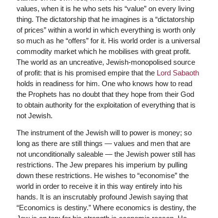
values, when it is he who sets his “value” on every living
thing. The dictatorship that he imagines is a “dictatorship
of prices” within a world in which everything is worth only
so much as he “offers” for it. His world order is a universal
commodity market which he mobilises with great profit.
The world as an uncreative, Jewish-monopolised source
of profit: that is his promised empire that the
Lord Sabaoth
holds in readiness for him. One who knows how to read
the Prophets has no doubt that they hope from their God
to obtain authority for the exploitation of everything that is
not Jewish.
The instrument of the Jewish will to power is money; so
long as there are still things — values and men that are
not unconditionally saleable — the Jewish power still has
restrictions. The Jew prepares his imperium by pulling
down these restrictions. He wishes to “economise” the
world in order to receive it in this way entirely into his
hands. It is an inscrutably profound Jewish saying that
“Economics is destiny.” Where economics is destiny, the