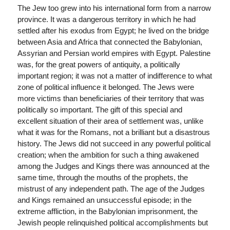
The Jew too grew into his international form from a narrow
province. It was a dangerous territory in which he had
settled after his exodus from Egypt; he lived on the bridge
between Asia and Africa that connected the Babylonian,
Assyrian and Persian world empires with Egypt. Palestine
was, for the great powers of antiquity, a politically
important region; it was not a matter of indifference to what
zone of political influence it belonged. The Jews were
more victims than beneficiaries of their territory that was
politically so important. The gift of this special and
excellent situation of their area of settlement was, unlike
what it was for the Romans, not a brilliant but a disastrous
history. The Jews did not succeed in any powerful political
creation; when the ambition for such a thing awakened
among the Judges and Kings there was announced at the
same time, through the mouths of the prophets, the
mistrust of any independent path. The age of the Judges
and Kings remained an unsuccessful episode; in the
extreme affliction, in the Babylonian imprisonment, the
Jewish people relinquished political accomplishments but