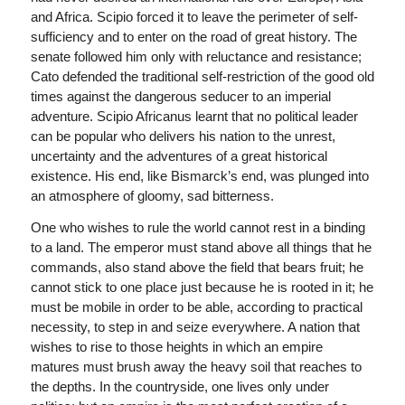
and Africa. Scipio forced it to leave the perimeter of self-
sufficiency and to enter on the road of great history. The
senate followed him only with reluctance and resistance;
Cato defended the traditional self-restriction of the good old
times against the dangerous seducer to an imperial
adventure. Scipio Africanus learnt that no political leader
can be popular who delivers his nation to the unrest,
uncertainty and the adventures of a great historical
existence. His end, like Bismarck’s end, was plunged into
an atmosphere of gloomy, sad bitterness.
One who wishes to rule the world cannot rest in a binding
to a land. The emperor must stand above all things that he
commands, also stand above the field that bears fruit; he
cannot stick to one place just because he is rooted in it; he
must be mobile in order to be able, according to practical
necessity, to step in and seize everywhere. A nation that
wishes to rise to those heights in which an empire
matures must brush away the heavy soil that reaches to
the depths. In the countryside, one lives only under