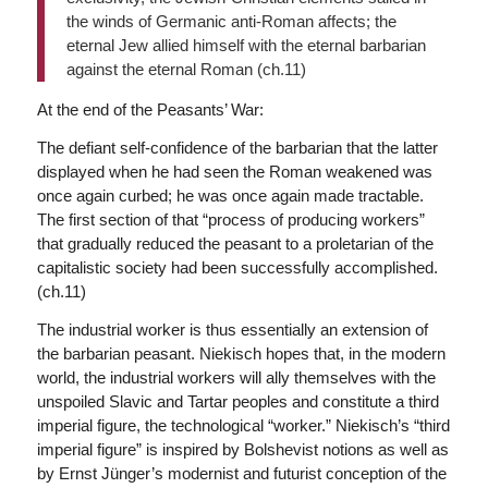
the winds of Germanic anti-Roman affects; the
eternal Jew allied himself with the eternal barbarian
against the eternal Roman (ch.11)
At the end of the Peasants’ War:
The defiant self-confidence of the barbarian that the latter
displayed when he had seen the Roman weakened was
once again curbed; he was once again made tractable.
The first section of that “process of producing workers”
that gradually reduced the peasant to a proletarian of the
capitalistic society had been successfully accomplished.
(ch.11)
The industrial worker is thus essentially an extension of
the barbarian peasant. Niekisch hopes that, in the modern
world, the industrial workers will ally themselves with the
unspoiled Slavic and Tartar peoples and constitute a third
imperial figure, the technological “worker.” Niekisch’s “third
imperial figure” is inspired by Bolshevist notions as well as
by Ernst Jünger’s modernist and futurist conception of the