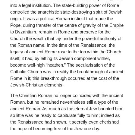
into a legal institution. The state-building power of Rome
controlled the anarchistic state-destroying spirit of Jewish
origin. It was a political Roman instinct that made the
Pope, during transfer of the centre of gravity of the Empire
to Byzantium, remain in Rome and preserve for the
Church the wealth that lay under the powerful authority of
the Roman name. In the time of the Renaissance, the
legacy of ancient Rome rose to the top within the Church
itself; it had, by letting its Jewish component wither,
become well-nigh “heathen.” The secularisation of the
Catholic Church was in reality the breakthrough of ancient
Rome in it; this breakthrough occurred at the cost of the
Jewish-Christian elements.
The Christian Roman no longer coincided with the ancient
Roman, but he remained nevertheless still a type of the
ancient Roman. As much as the eternal Jew haunted him,
so little was he ready to capitulate fully to him; indeed as
the Renaissance had shown, it secretly even cherished
the hope of becoming free of the Jew one day.