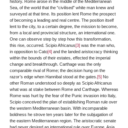
history. Rome arose in the middle of the Mediterranean
Sea, of the world that the “civilised” white man knew and
surveyed at that time. Its position lent Rome the prospect
of becoming a leading and real centre. The position itself
lent to the city, to a certain degree, the mission to become,
from a local and provincial structure, an international one.
One can observe step by step how this transformation,
this rise, occurred. Scipio Africanus
[3]
was the man who,
in opposition to Cato
[4]
and the landed aristocracy thinking
within the bounds of their estates, effected the imperial
change and breakthrough. Carthage was the only
comparable rival of Rome; the decision hung on the
razor’s edge when Hannibal stood at the gates.
[5]
No
other Roman understood so deeply as Scipio Africanus
what was at stake between Rome and Carthage. Whereas
Rome was hurt by the fear of the Punic invasion into Italy,
Scipio conceived the plan of establishing Roman rule over
the western Mediterranean basin. With incomparable
boldness he strove ten years later for the subjugation of
the eastern Mediterranean region. The aristocratic senate
had never desired an international rule over Europe, Asia