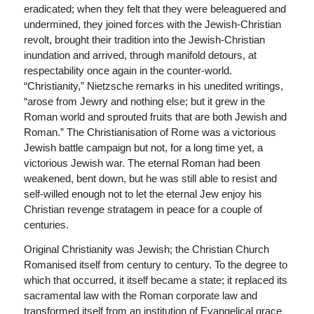
eradicated; when they felt that they were beleaguered and
undermined, they joined forces with the Jewish-Christian
revolt, brought their tradition into the Jewish-Christian
inundation and arrived, through manifold detours, at
respectability once again in the counter-world.
“Christianity,” Nietzsche remarks in his unedited writings,
“arose from Jewry and nothing else; but it grew in the
Roman world and sprouted fruits that are both Jewish and
Roman.” The Christianisation of Rome was a victorious
Jewish battle campaign but not, for a long time yet, a
victorious Jewish war. The eternal Roman had been
weakened, bent down, but he was still able to resist and
self-willed enough not to let the eternal Jew enjoy his
Christian revenge stratagem in peace for a couple of
centuries.
Original Christianity was Jewish; the Christian Church
Romanised itself from century to century. To the degree to
which that occurred, it itself became a state; it replaced its
sacramental law with the Roman corporate law and
transformed itself from an institution of Evangelical grace