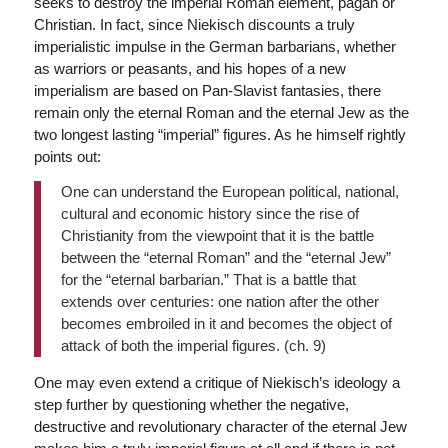
seeks to destroy the imperial Roman element, pagan or
Christian. In fact, since Niekisch discounts a truly
imperialistic impulse in the German barbarians, whether
as warriors or peasants, and his hopes of a new
imperialism are based on Pan-Slavist fantasies, there
remain only the eternal Roman and the eternal Jew as the
two longest lasting “imperial” figures. As he himself rightly
points out:
One can understand the European political, national,
cultural and economic history since the rise of
Christianity from the viewpoint that it is the battle
between the “eternal Roman” and the “eternal Jew”
for the “eternal barbarian.” That is a battle that
extends over centuries: one nation after the other
becomes embroiled in it and becomes the object of
attack of both the imperial figures. (ch. 9)
One may even extend a critique of Niekisch’s ideology a
step further by questioning whether the negative,
destructive and revolutionary character of the eternal Jew