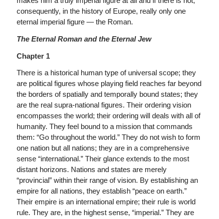
makes him a truly imperial figure at all and if there is not,
consequently, in the history of Europe, really only one
eternal imperial figure — the Roman.
The Eternal Roman and the Eternal Jew
Chapter 1
There is a historical human type of universal scope; they
are political figures whose playing field reaches far beyond
the borders of spatially and temporally bound states; they
are the real supra-national figures. Their ordering vision
encompasses the world; their ordering will deals with all of
humanity. They feel bound to a mission that commands
them: “Go throughout the world.” They do not wish to form
one nation but all nations; they are in a comprehensive
sense “international.” Their glance extends to the most
distant horizons. Nations and states are merely
“provincial” within their range of vision. By establishing an
empire for all nations, they establish “peace on earth.”
Their empire is an international empire; their rule is world
rule. They are, in the highest sense, “imperial.” They are