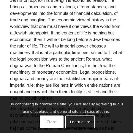
Jew is on top; for his strength is economic reason. He
brings all processes and relations, circumstances, and
developments into the formula of financial calculation, of
trade and haggling. The economic view of history is the
worldview that one must have if one views the world from
a Jewish standpoint. If the content of life is nothing but
economics, then it will not be long before a Jew becomes
the ruler of life. The will to imperial power chooses
machinery that is at a particular time best suited to it; what
the legal proposition was to the ancient Roman, what
dogma was to the Roman Christian is, for the Jew, the
machinery of monetary economics. Legal propositions,
dogmas and money are the established major means of
imperial rule; they are like nets in which entire nations are
caught and in which then their identity is stifled and their
natural growth withers.
By continuing to browse the site, you are legally agreeing to our
The Jew likes to veil his existential connection to
use of cookies and general site statistics plugins.
economic reason; he would like to attribute the good
relationship he has to the latter to coincidence. He [claims
Close
Learn more
he] has come so far in financial matters because he is