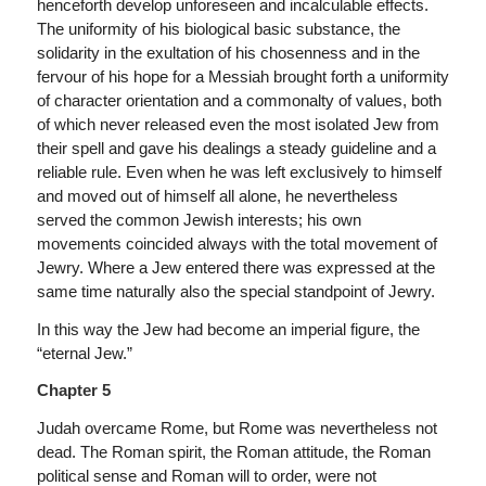
henceforth develop unforeseen and incalculable effects.
The uniformity of his biological basic substance, the
solidarity in the exultation of his chosenness and in the
fervour of his hope for a Messiah brought forth a uniformity
of character orientation and a commonalty of values, both
of which never released even the most isolated Jew from
their spell and gave his dealings a steady guideline and a
reliable rule. Even when he was left exclusively to himself
and moved out of himself all alone, he nevertheless
served the common Jewish interests; his own
movements coincided always with the total movement of
Jewry. Where a Jew entered there was expressed at the
same time naturally also the special standpoint of Jewry.
In this way the Jew had become an imperial figure, the
“eternal Jew.”
Chapter 5
Judah overcame Rome, but Rome was nevertheless not
dead. The Roman spirit, the Roman attitude, the Roman
political sense and Roman will to order, were not