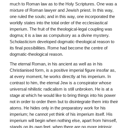
much to Roman law as to the Holy Scriptures. One was a
mixture of Roman lawyer and Jewish priest. In this way,
one ruled the souls; and in this way, one incorporated the
worldly states into the total order of the ecclesiastical
imperium. The fruit of the theological-legal coupling was
dogma; it is a law as compulsory as a divine mystery.
Scholasticism developed dogmatic-theological reason to
its final possibilities. Rome had become the centre of
dogmatic-theological reason.
The eternal Roman, in his ancient as well as in his
Christianised form, is a positive imperial figure insofar as,
at every moment, he works directly at his imperium. In
contrast to him, the eternal Jew is a conspirator whose
universal nihilistic radicalism is still unbroken. He is at a
stage at which he would like to bring things into his power
not in order to order them but to disintegrate them into their
atoms. He hides only in the preparatory work for his
imperium; he cannot yet think of his imperium itself. His
imperium will begin when nothing else, apart from himself,
stands on its own feet, when there are no more intrinsic