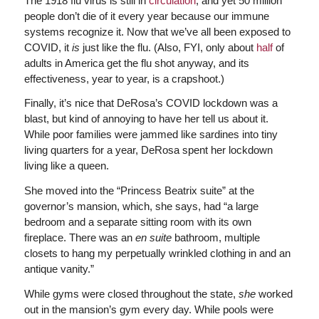
The 1918 flu virus is still in
circulation
, and yet 50 million
people don’t die of it every year because our immune
systems recognize it. Now that we’ve all been exposed to
COVID, it
is
just like the flu. (Also, FYI, only about
half
of
adults in America get the flu shot anyway, and its
effectiveness, year to year, is a crapshoot.)
Finally, it’s nice that DeRosa’s COVID lockdown was a
blast, but kind of annoying to have her tell us about it.
While poor families were jammed like sardines into tiny
living quarters for a year, DeRosa spent her lockdown
living like a queen.
She moved into the “Princess Beatrix suite” at the
governor’s mansion, which, she says, had “a large
bedroom and a separate sitting room with its own
fireplace. There was an
en suite
bathroom, multiple
closets to hang my perpetually wrinkled clothing in and an
antique vanity.”
While gyms were closed throughout the state,
she
worked
out in the mansion’s gym every day. While pools were