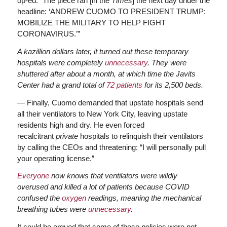
op-ed. “The piece ran [in the
Times
] the next day under the
headline: ‘ANDREW CUOMO TO PRESIDENT TRUMP:
MOBILIZE THE MILITARY TO HELP FIGHT
CORONAVIRUS.’”
A kazillion dollars later, it turned out these temporary
hospitals were completely
unnecessary
. They were
shuttered after about a month, at which time the Javits
Center had a grand total of
72 patients
for its 2,500 beds.
— Finally, Cuomo demanded that upstate hospitals send
all their ventilators to New York City, leaving upstate
residents high and dry. He even forced
recalcitrant
private
hospitals to relinquish their ventilators
by calling the CEOs and threatening: “I will personally pull
your operating license.”
Everyone
now knows that ventilators were wildly
overused and killed a lot of patients because COVID
confused the
oxygen
readings, meaning the mechanical
breathing tubes were
unnecessary
.
It could be argued that some of these policies were not