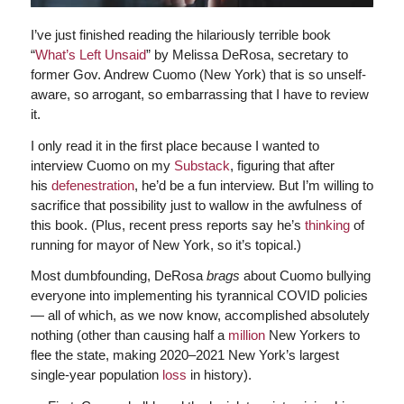
I’ve just finished reading the hilariously terrible book
“
What’s Left Unsaid
” by Melissa DeRosa, secretary to
former Gov. Andrew Cuomo (New York) that is so unself-
aware, so arrogant, so embarrassing that I have to review
it.
I only read it in the first place because I wanted to
interview Cuomo on my
Substack
, figuring that after
his
defenestration
, he’d be a fun interview. But I’m willing to
sacrifice that possibility just to wallow in the awfulness of
this book. (Plus, recent press reports say he’s
thinking
of
running for mayor of New York, so it’s topical.)
Most dumbfounding, DeRosa
brags
about Cuomo bullying
everyone into implementing his tyrannical COVID policies
— all of which, as we now know, accomplished absolutely
nothing (other than causing half a
million
New Yorkers to
flee the state, making 2020–2021 New York’s largest
single-year population
loss
in history).