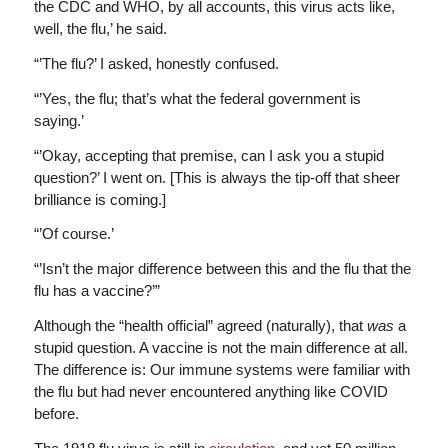
the CDC and WHO, by all accounts, this virus acts like,
well, the flu,’ he said.
“’The flu?’ I asked, honestly confused.
“’Yes, the flu; that’s what the federal government is
saying.’
“’Okay, accepting that premise, can I ask you a stupid
question?’ I went on. [This is always the tip-off that sheer
brilliance is coming.]
“’Of course.’
“’Isn’t the major difference between this and the flu that the
flu has a vaccine?’”
Although the “health official” agreed (naturally), that
was
a
stupid question. A vaccine is not the main difference at all.
The difference is: Our immune systems were familiar with
the flu but had never encountered anything like COVID
before.