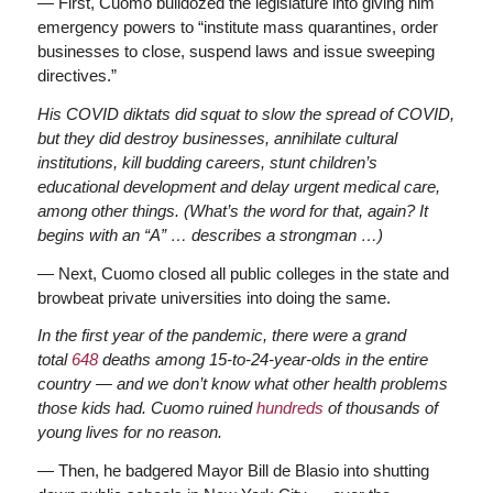
— First, Cuomo bulldozed the legislature into giving him
emergency powers to “institute mass quarantines, order
businesses to close, suspend laws and issue sweeping
directives.”
His COVID diktats did squat to slow the spread of COVID,
but they did destroy businesses, annihilate cultural
institutions, kill budding careers, stunt children’s
educational development and delay urgent medical care,
among other things. (What’s the word for that, again? It
begins with an “A” … describes a strongman …)
— Next, Cuomo closed all public colleges in the state and
browbeat private universities into doing the same.
In the first year of the pandemic, there were a grand
total
648
deaths among 15-to-24-year-olds in the entire
country — and we don’t know what other health problems
those kids had. Cuomo ruined
hundreds
of thousands of
young lives for no reason.
— Then, he badgered Mayor Bill de Blasio into shutting