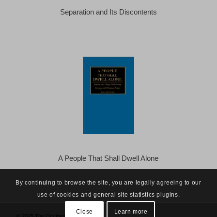
Separation and Its Discontents
A People That Shall Dwell Alone
By continuing to browse the site, you are legally agreeing to our
use of cookies and general site statistics plugins.
Close
Learn more
© 2025 The Occidental Observer -