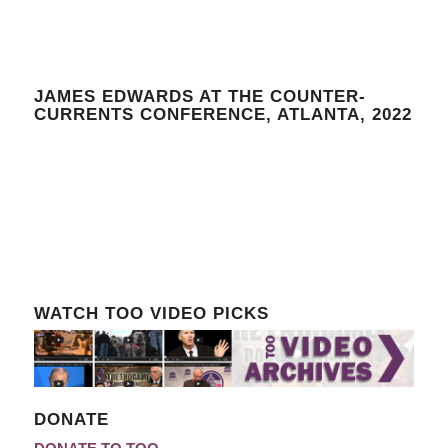
JAMES EDWARDS AT THE COUNTER-
CURRENTS CONFERENCE, ATLANTA, 2022
WATCH TOO VIDEO PICKS
DONATE