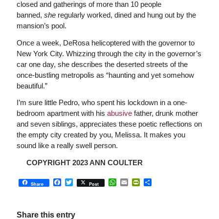
closed and gatherings of more than 10 people
banned,
she
regularly worked, dined and hung out by the
mansion’s pool.
Once a week, DeRosa helicoptered with the governor to
New York City. Whizzing through the city in the governor’s
car one day, she describes the deserted streets of the
once-bustling metropolis as “haunting and yet somehow
beautiful.”
I’m sure little Pedro, who spent his lockdown in a one-
bedroom apartment with his
abusive
father, drunk mother
and seven siblings, appreciates these poetic reflections on
the empty city created by you, Melissa. It makes you
sound like a really swell person.
COPYRIGHT 2023 ANN COULTER
Facebook
Twitter
WhatsApp
Email
PrintFriendly
Share
Share
Post
Share this entry