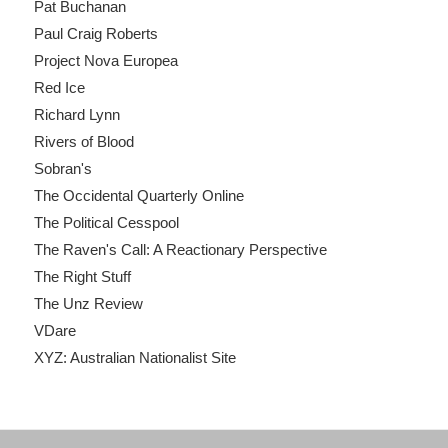
Pat Buchanan
Paul Craig Roberts
Project Nova Europea
Red Ice
Richard Lynn
Rivers of Blood
Sobran's
The Occidental Quarterly Online
The Political Cesspool
The Raven's Call: A Reactionary Perspective
The Right Stuff
The Unz Review
VDare
XYZ: Australian Nationalist Site