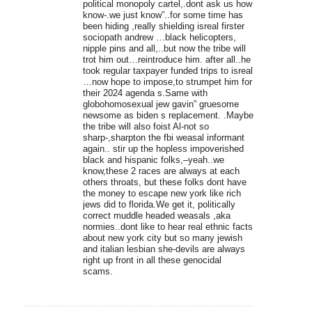
political monopoly cartel,.dont ask us how
know-.we just know”..for some time has
been hiding ,really shielding isreal firster
sociopath andrew …black helicopters,
nipple pins and all,..but now the tribe will
trot him out…reintroduce him. after all..he
took regular taxpayer funded trips to isreal
…now hope to impose,to strumpet him for
their 2024 agenda s.Same with
globohomosexual jew gavin” gruesome
newsome as biden s replacement. .Maybe
the tribe will also foist Al-not so
sharp-,sharpton the fbi weasal informant
again.. stir up the hopless impoverished
black and hispanic folks,–yeah..we
know,these 2 races are always at each
others throats, but these folks dont have
the money to escape new york like rich
jews did to florida.We get it, politically
correct muddle headed weasals ,aka
normies..dont like to hear real ethnic facts
about new york city but so many jewish
and italian lesbian she-devils are always
right up front in all these genocidal
scams.