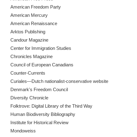
American Freedom Party
American Mercury
American Renaissance
Arktos Publishing
Candour Magazine
Center for Immigration Studies
Chronicles Magazine
Council of European Canadians
Counter-Currents
Curiales—Dutch nationalist-conservative website
Denmark's Freedom Council
Diversity Chronicle
Folktrove: Digital Library of the Third Way
Human Biodiversity Bibliography
Institute for Historical Review
Mondoweiss