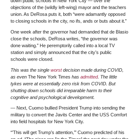
down public schools in New York City — over the
objections of the (wildly left-wing) mayor and the teachers
union. As DeRosa puts it, both “were adamantly opposed
to closing schools in the city, no ifs, ands or buts about it.”
One week after the governor had demanded that de Blasio
close the schools, DeRosa writes, “the governor was
done waiting.” He peremptorily called into a local TV
station and simply announced that the city’s public
schools were closed.
This was the single
worst
decision made during COVID,
as even
The New York Times
has
admitted
. The little
tykes were at essentially zero risk from COVID. But
shutting down schools did irreparable harm to their
cognitive and psychological development.
— Next, Cuomo bullied President Trump into sending the
military to convert the Javits Center and the USS Comfort
into field hospitals for New York City.
“’This will get Trump’s attention,’” Cuomo predicted of his