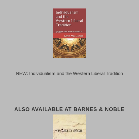
NEW: Individualism and the Western Liberal Tradition
ALSO AVAILABLE AT BARNES & NOBLE