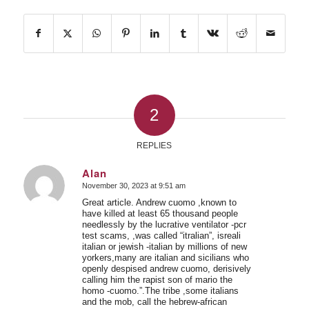
2
REPLIES
Alan
November 30, 2023 at 9:51 am
says:
Great article. Andrew cuomo ,known to
have killed at least 65 thousand people
needlessly by the lucrative ventilator -pcr
test scams, ,was called “itralian”, isreali
italian or jewish -italian by millions of new
yorkers,many are italian and sicilians who
openly despised andrew cuomo, derisively
calling him the rapist son of mario the
homo -cuomo.”.The tribe ,some italians
and the mob, call the hebrew-african