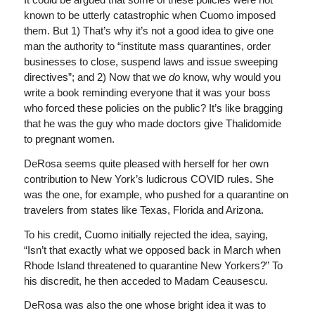
known to be utterly catastrophic when Cuomo imposed
them. But 1) That’s why it’s not a good idea to give one
man the authority to “institute mass quarantines, order
businesses to close, suspend laws and issue sweeping
directives”; and 2) Now that we
do
know, why would you
write a book reminding everyone that it was your boss
who forced these policies on the public? It’s like bragging
that he was the guy who made doctors give Thalidomide
to pregnant women.
DeRosa seems quite pleased with herself for her own
contribution to New York’s ludicrous COVID rules. She
was the one, for example, who pushed for a quarantine on
travelers from states like Texas, Florida and Arizona.
To his credit, Cuomo initially rejected the idea, saying,
“Isn’t that exactly what we opposed back in March when
Rhode Island threatened to quarantine New Yorkers?” To
his discredit, he then acceded to Madam Ceausescu.
DeRosa was also the one whose bright idea it was to