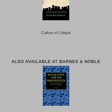
Culture of Critique
ALSO AVAILABLE AT BARNES & NOBLE