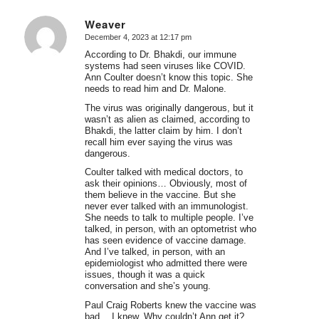
Weaver
December 4, 2023 at 12:17 pm
says:
According to Dr. Bhakdi, our immune
systems had seen viruses like COVID.
Ann Coulter doesn’t know this topic. She
needs to read him and Dr. Malone.
The virus was originally dangerous, but it
wasn’t as alien as claimed, according to
Bhakdi, the latter claim by him. I don’t
recall him ever saying the virus was
dangerous.
Coulter talked with medical doctors, to
ask their opinions… Obviously, most of
them believe in the vaccine. But she
never ever talked with an immunologist.
She needs to talk to multiple people. I’ve
talked, in person, with an optometrist who
has seen evidence of vaccine damage.
And I’ve talked, in person, with an
epidemiologist who admitted there were
issues, though it was a quick
conversation and she’s young.
Paul Craig Roberts knew the vaccine was
bad… I knew. Why couldn’t Ann get it?