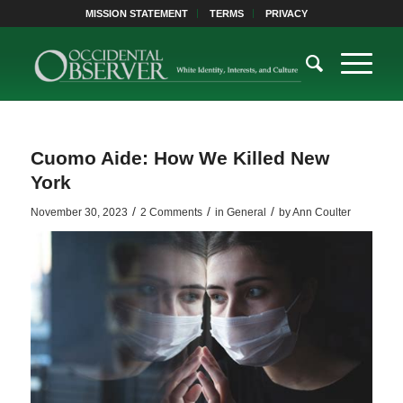
MISSION STATEMENT
TERMS
PRIVACY
Cuomo Aide: How We Killed New
York
/
/
/
November 30, 2023
2 Comments
in
General
by
Ann Coulter