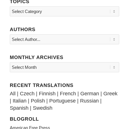
TOPICS
Topics
AUTHORS
MONTHLY ARCHIVES
RECENT TRANSLATIONS
All
|
Czech
|
Finnish
|
French
|
German
|
Greek
|
Italian
|
Polish
|
Portuguese
|
Russian
|
Spanish
|
Swedish
BLOGROLL
American Free Press