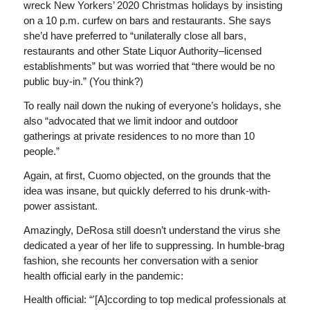
wreck New Yorkers’ 2020 Christmas holidays by insisting
on a 10 p.m. curfew on bars and restaurants. She says
she’d have preferred to “unilaterally close all bars,
restaurants and other State Liquor Authority–licensed
establishments” but was worried that “there would be no
public buy-in.” (You think?)
To really nail down the nuking of everyone’s holidays, she
also “advocated that we limit indoor and outdoor
gatherings at private residences to no more than 10
people.”
Again, at first, Cuomo objected, on the grounds that the
idea was insane, but quickly deferred to his drunk-with-
power assistant.
Amazingly, DeRosa still doesn’t understand the virus she
dedicated a year of her life to suppressing. In humble-brag
fashion, she recounts her conversation with a senior
health official early in the pandemic:
Health official: “'[A]ccording to top medical professionals at