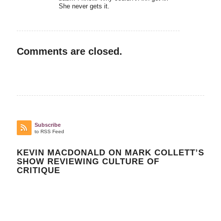
She never gets it.
Comments are closed.
Subscribe
to RSS Feed
KEVIN MACDONALD ON MARK COLLETT’S
SHOW REVIEWING CULTURE OF
CRITIQUE