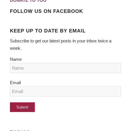
DONATE TO TOO
FOLLOW US ON FACEBOOK
KEEP UP TO DATE BY EMAIL
Subscribe to get our latest posts in your inbox twice a
week.
Name
Email