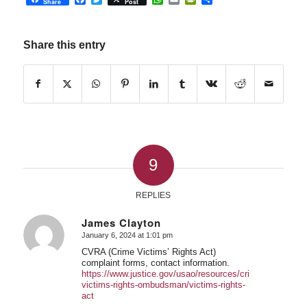
Share
Post
Share this entry
9
REPLIES
James Clayton
January 6, 2024 at 1:01 pm
says:
CVRA (Crime Victims’ Rights Act)
complaint forms, contact information.
https://www.justice.gov/usao/resources/crime-
victims-rights-ombudsman/victims-rights-
act