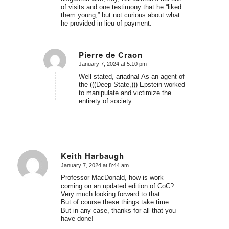
of visits and one testimony that he “liked
them young,” but not curious about what
he provided in lieu of payment.
Pierre de Craon
January 7, 2024 at 5:10 pm
says:
Well stated, ariadna! As an agent of
the (((Deep State,))) Epstein worked
to manipulate and victimize the
entirety of society.
Keith Harbaugh
January 7, 2024 at 8:44 am
says:
Professor MacDonald, how is work
coming on an updated edition of CoC?
Very much looking forward to that.
But of course these things take time.
But in any case, thanks for all that you
have done!