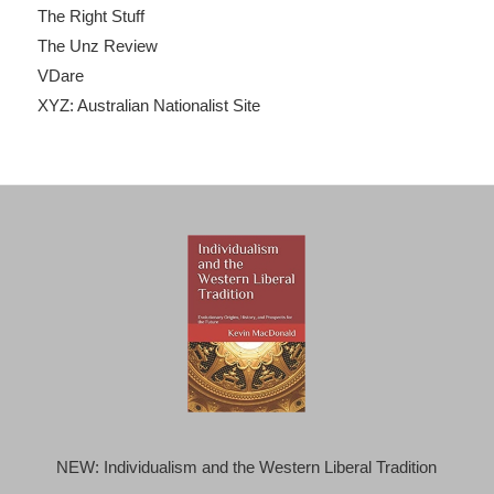
The Right Stuff
The Unz Review
VDare
XYZ: Australian Nationalist Site
NEW: Individualism and the Western Liberal Tradition