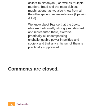
dollars to Netanyahu, as well as multiple
murders, fraud and the most dubious
machinations, as we also know from all
the other generic representatives (Epstein
& Co).
We know about France that the Jews,
who are traditionally strongly established
and represented there, exercise
practically all-encompassing,
unchallengeable power in politics and
society and that any criticism of them is
practically suppressed.
Comments are closed.
Subscribe