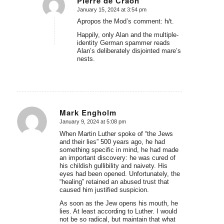
Pierre de Craon
January 15, 2024 at 3:54 pm
says:
Apropos the Mod’s comment: h/t.
Happily, only Alan and the multiple-
identity German spammer reads
Alan’s deliberately disjointed mare’s
nests.
Mark Engholm
January 9, 2024 at 5:08 pm
says:
When Martin Luther spoke of “the Jews
and their lies” 500 years ago, he had
something specific in mind, he had made
an important discovery: he was cured of
his childish gullibility and naivety. His
eyes had been opened. Unfortunately, the
“healing” retained an abused trust that
caused him justified suspicion.
As soon as the Jew opens his mouth, he
lies. At least according to Luther. I would
not be so radical, but maintain that what