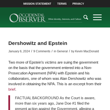
MISSION STATEMENT
TERMS
PRIVACY
Dershowitz and Epstein
/
/
/
January 6, 2024
9 Comments
in
General
by
Kevin MacDonald
Two more of Epstein’s victims are suing the government
on the basis that the government entered into a Non-
Prosecution Agreement (NPA) with Epstein and his
collaborators, one of whom was Alan Dershowitz who was
involved in obtaining the NPA. This is an excerpt from their
brief
.
FACTUAL BACKGROUND As the Court is aware,
more than six years ago, Jane Doe #1 filed the
present action against the Government, alleging a