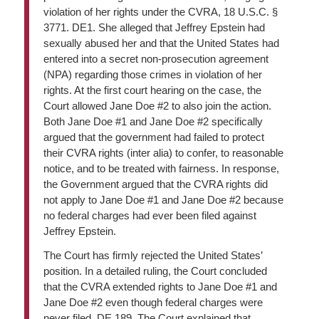
violation of her rights under the CVRA, 18 U.S.C. §
3771. DE1. She alleged that Jeffrey Epstein had
sexually abused her and that the United States had
entered into a secret non-prosecution agreement
(NPA) regarding those crimes in violation of her
rights. At the first court hearing on the case, the
Court allowed Jane Doe #2 to also join the action.
Both Jane Doe #1 and Jane Doe #2 specifically
argued that the government had failed to protect
their CVRA rights (inter alia) to confer, to reasonable
notice, and to be treated with fairness. In response,
the Government argued that the CVRA rights did
not apply to Jane Doe #1 and Jane Doe #2 because
no federal charges had ever been filed against
Jeffrey Epstein.
The Court has firmly rejected the United States’
position. In a detailed ruling, the Court concluded
that the CVRA extended rights to Jane Doe #1 and
Jane Doe #2 even though federal charges were
never filed. DE 189. The Court explained that