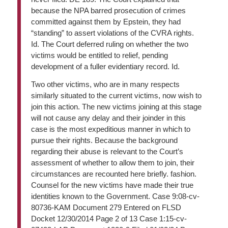
because the NPA barred prosecution of crimes
committed against them by Epstein, they had
“standing” to assert violations of the CVRA rights.
Id. The Court deferred ruling on whether the two
victims would be entitled to relief, pending
development of a fuller evidentiary record. Id.
Two other victims, who are in many respects
similarly situated to the current victims, now wish to
join this action. The new victims joining at this stage
will not cause any delay and their joinder in this
case is the most expeditious manner in which to
pursue their rights. Because the background
regarding their abuse is relevant to the Court’s
assessment of whether to allow them to join, their
circumstances are recounted here briefly. fashion.
Counsel for the new victims have made their true
identities known to the Government. Case 9:08-cv-
80736-KAM Document 279 Entered on FLSD
Docket 12/30/2014 Page 2 of 13 Case 1:15-cv-