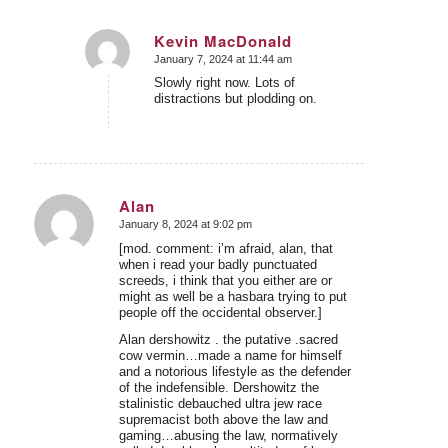
Kevin MacDonald
January 7, 2024 at 11:44 am
says:
Slowly right now. Lots of
distractions but plodding on.
Alan
January 8, 2024 at 9:02 pm
says:
[mod. comment: i’m afraid, alan, that
when i read your badly punctuated
screeds, i think that you either are or
might as well be a hasbara trying to put
people off the occidental observer.]
Alan dershowitz . the putative .sacred
cow vermin…made a name for himself
and a notorious lifestyle as the defender
of the indefensible. Dershowitz the
stalinistic debauched ultra jew race
supremacist both above the law and
gaming…abusing the law, normatively