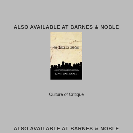
ALSO AVAILABLE AT BARNES & NOBLE
Culture of Critique
ALSO AVAILABLE AT BARNES & NOBLE