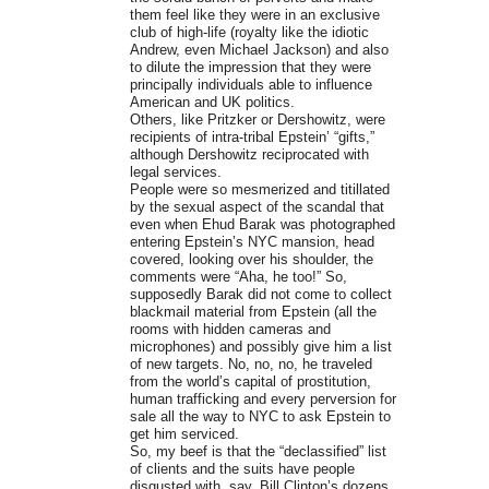
them feel like they were in an exclusive
club of high-life (royalty like the idiotic
Andrew, even Michael Jackson) and also
to dilute the impression that they were
principally individuals able to influence
American and UK politics.
Others, like Pritzker or Dershowitz, were
recipients of intra-tribal Epstein’ “gifts,”
although Dershowitz reciprocated with
legal services.
People were so mesmerized and titillated
by the sexual aspect of the scandal that
even when Ehud Barak was photographed
entering Epstein’s NYC mansion, head
covered, looking over his shoulder, the
comments were “Aha, he too!” So,
supposedly Barak did not come to collect
blackmail material from Epstein (all the
rooms with hidden cameras and
microphones) and possibly give him a list
of new targets. No, no, no, he traveled
from the world’s capital of prostitution,
human trafficking and every perversion for
sale all the way to NYC to ask Epstein to
get him serviced.
So, my beef is that the “declassified” list
of clients and the suits have people
disgusted with, say, Bill Clinton’s dozens