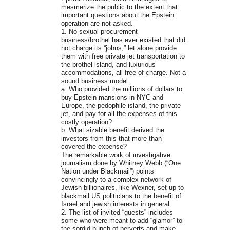
mesmerize the public to the extent that
important questions about the Epstein
operation are not asked.
1. No sexual procurement
business/brothel has ever existed that did
not charge its “johns,” let alone provide
them with free private jet transportation to
the brothel island, and luxurious
accommodations, all free of charge. Not a
sound business model.
a. Who provided the millions of dollars to
buy Epstein mansions in NYC and
Europe, the pedophile island, the private
jet, and pay for all the expenses of this
costly operation?
b. What sizable benefit derived the
investors from this that more than
covered the expense?
The remarkable work of investigative
journalism done by Whitney Webb (“One
Nation under Blackmail”) points
convincingly to a complex network of
Jewish billionaires, like Wexner, set up to
blackmail US politicians to the benefit of
Israel and jewish interests in general.
2. The list of invited “guests” includes
some who were meant to add “glamor” to
the sordid bunch of perverts and make