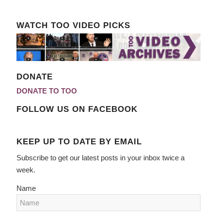
WATCH TOO VIDEO PICKS
DONATE
DONATE TO TOO
FOLLOW US ON FACEBOOK
KEEP UP TO DATE BY EMAIL
Subscribe to get our latest posts in your inbox twice a
week.
Name