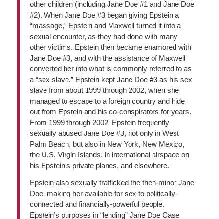
other children (including Jane Doe #1 and Jane Doe
#2). When Jane Doe #3 began giving Epstein a
“massage,” Epstein and Maxwell turned it into a
sexual encounter, as they had done with many
other victims. Epstein then became enamored with
Jane Doe #3, and with the assistance of Maxwell
converted her into what is commonly referred to as
a “sex slave.” Epstein kept Jane Doe #3 as his sex
slave from about 1999 through 2002, when she
managed to escape to a foreign country and hide
out from Epstein and his co-conspirators for years.
From 1999 through 2002, Epstein frequently
sexually abused Jane Doe #3, not only in West
Palm Beach, but also in New York, New Mexico,
the U.S. Virgin Islands, in international airspace on
his Epstein’s private planes, and elsewhere.
Epstein also sexually trafficked the then-minor Jane
Doe, making her available for sex to politically-
connected and financially-powerful people.
Epstein’s purposes in “lending” Jane Doe Case