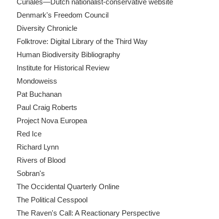
Curiales—Dutch nationalist-conservative website
Denmark's Freedom Council
Diversity Chronicle
Folktrove: Digital Library of the Third Way
Human Biodiversity Bibliography
Institute for Historical Review
Mondoweiss
Pat Buchanan
Paul Craig Roberts
Project Nova Europea
Red Ice
Richard Lynn
Rivers of Blood
Sobran's
The Occidental Quarterly Online
The Political Cesspool
The Raven's Call: A Reactionary Perspective