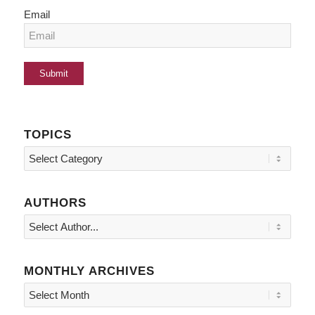
Email
TOPICS
Topics
AUTHORS
MONTHLY ARCHIVES