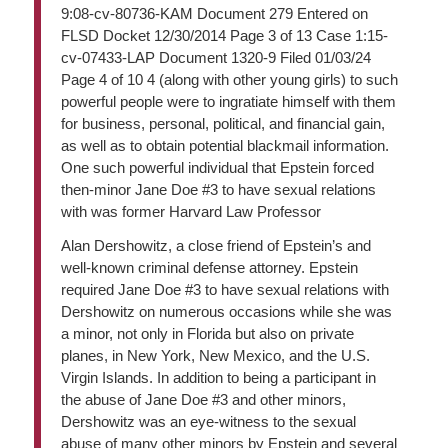
9:08-cv-80736-KAM Document 279 Entered on
FLSD Docket 12/30/2014 Page 3 of 13 Case 1:15-
cv-07433-LAP Document 1320-9 Filed 01/03/24
Page 4 of 10 4 (along with other young girls) to such
powerful people were to ingratiate himself with them
for business, personal, political, and financial gain,
as well as to obtain potential blackmail information.
One such powerful individual that Epstein forced
then-minor Jane Doe #3 to have sexual relations
with was former Harvard Law Professor
Alan Dershowitz, a close friend of Epstein’s and
well-known criminal defense attorney. Epstein
required Jane Doe #3 to have sexual relations with
Dershowitz on numerous occasions while she was
a minor, not only in Florida but also on private
planes, in New York, New Mexico, and the U.S.
Virgin Islands. In addition to being a participant in
the abuse of Jane Doe #3 and other minors,
Dershowitz was an eye-witness to the sexual
abuse of many other minors by Epstein and several