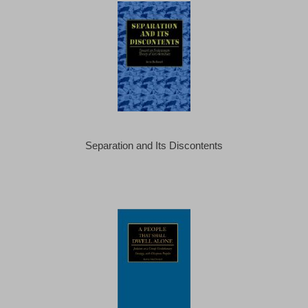
Separation and Its Discontents