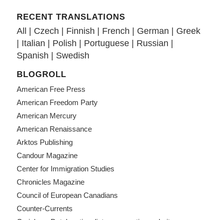
RECENT TRANSLATIONS
All
|
Czech
|
Finnish
|
French
|
German
|
Greek
|
Italian
|
Polish
|
Portuguese
|
Russian
|
Spanish
|
Swedish
BLOGROLL
American Free Press
American Freedom Party
American Mercury
American Renaissance
Arktos Publishing
Candour Magazine
Center for Immigration Studies
Chronicles Magazine
Council of European Canadians
Counter-Currents