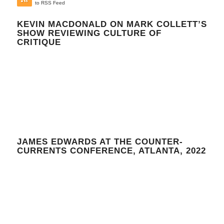
to RSS Feed
KEVIN MACDONALD ON MARK COLLETT’S
SHOW REVIEWING CULTURE OF
CRITIQUE
JAMES EDWARDS AT THE COUNTER-
CURRENTS CONFERENCE, ATLANTA, 2022