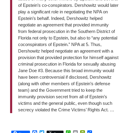
of Epstein’s co-conspirators. Dershowitz would later
play a significant role in negotiating the NPA on
Epstein’s behalf. Indeed, Dershowitz helped
negotiate an agreement that provided immunity
from federal prosecution in the Southern District of
Florida not only to Epstein, but also to “any potential
coconspirators of Epstein.” NPA at 5. Thus,
Dershowitz helped negotiate an agreement with a
provision that provided protection for himself against
criminal prosecution in Florida for sexually abusing
Jane Doe #3. Because this broad immunity would
have been controversial if disclosed, Dershowitz
(along with other members of Epstein’s defense
team) and the Government tried to keep the
immunity provision secret from all of Epstein’s
victims and the general public, even though such
secrecy violated the Crime Victims’ Rights Act. …
Facebook
Twitter
WhatsApp
Email
PrintFriendly
Share