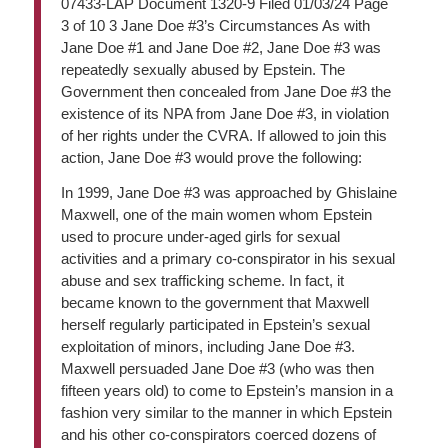
07433-LAP Document 1320-9 Filed 01/03/24 Page
3 of 10 3 Jane Doe #3’s Circumstances As with
Jane Doe #1 and Jane Doe #2, Jane Doe #3 was
repeatedly sexually abused by Epstein. The
Government then concealed from Jane Doe #3 the
existence of its NPA from Jane Doe #3, in violation
of her rights under the CVRA. If allowed to join this
action, Jane Doe #3 would prove the following:
In 1999, Jane Doe #3 was approached by Ghislaine
Maxwell, one of the main women whom Epstein
used to procure under-aged girls for sexual
activities and a primary co-conspirator in his sexual
abuse and sex trafficking scheme. In fact, it
became known to the government that Maxwell
herself regularly participated in Epstein’s sexual
exploitation of minors, including Jane Doe #3.
Maxwell persuaded Jane Doe #3 (who was then
fifteen years old) to come to Epstein’s mansion in a
fashion very similar to the manner in which Epstein
and his other co-conspirators coerced dozens of