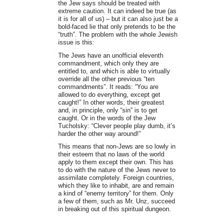
the Jew says should be treated with
extreme caution. It can indeed be true (as
it is for all of us) – but it can also just be a
bold-faced lie that only pretends to be the
“truth”. The problem with the whole Jewish
issue is this:
The Jews have an unofficial eleventh
commandment, which only they are
entitled to, and which is able to virtually
override all the other previous “ten
commandments”. It reads: “You are
allowed to do everything, except get
caught!” In other words, their greatest
and, in principle, only “sin” is to get
caught. Or in the words of the Jew
Tucholsky: “Clever people play dumb, it’s
harder the other way around!”
This means that non-Jews are so lowly in
their esteem that no laws of the world
apply to them except their own. This has
to do with the nature of the Jews never to
assimilate completely. Foreign countries,
which they like to inhabit, are and remain
a kind of “enemy territory” for them. Only
a few of them, such as Mr. Unz, succeed
in breaking out of this spiritual dungeon.