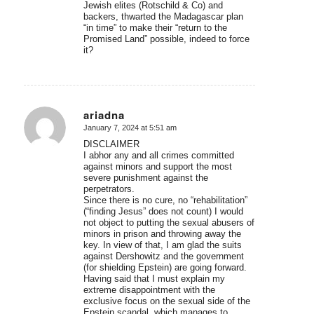
Jewish elites (Rotschild & Co) and
backers, thwarted the Madagascar plan
“in time” to make their “return to the
Promised Land” possible, indeed to force
it?
ariadna
January 7, 2024 at 5:51 am
says:
DISCLAIMER
I abhor any and all crimes committed
against minors and support the most
severe punishment against the
perpetrators.
Since there is no cure, no “rehabilitation”
(“finding Jesus” does not count) I would
not object to putting the sexual abusers of
minors in prison and throwing away the
key. In view of that, I am glad the suits
against Dershowitz and the government
(for shielding Epstein) are going forward.
Having said that I must explain my
extreme disappointment with the
exclusive focus on the sexual side of the
Epstein scandal, which manages to