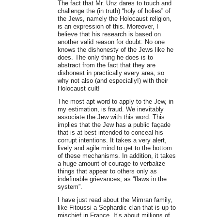
The fact that Mr. Unz dares to touch and
challenge the (in truth) “holy of holies” of
the Jews, namely the Holocaust religion,
is an expression of this. Moreover, I
believe that his research is based on
another valid reason for doubt: No one
knows the dishonesty of the Jews like he
does. The only thing he does is to
abstract from the fact that they are
dishonest in practically every area, so
why not also (and especially!) with their
Holocaust cult!
The most apt word to apply to the Jew, in
my estimation, is fraud. We inevitably
associate the Jew with this word. This
implies that the Jew has a public façade
that is at best intended to conceal his
corrupt intentions. It takes a very alert,
lively and agile mind to get to the bottom
of these mechanisms. In addition, it takes
a huge amount of courage to verbalize
things that appear to others only as
indefinable grievances, as “flaws in the
system”.
I have just read about the Mimran family,
like Fitoussi a Sephardic clan that is up to
mischief in France. It’s about millions of