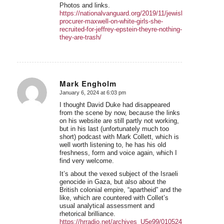
Photos and links.
https://nationalvanguard.org/2019/11/jewish-
procurer-maxwell-on-white-girls-she-
recruited-for-jeffrey-epstein-theyre-nothing-
they-are-trash/
Mark Engholm
January 6, 2024 at 6:03 pm
says:
I thought David Duke had disappeared
from the scene by now, because the links
on his website are still partly not working,
but in his last (unfortunately much too
short) podcast with Mark Collett, which is
well worth listening to, he has his old
freshness, form and voice again, which I
find very welcome.
It’s about the vexed subject of the Israeli
genocide in Gaza, but also about the
British colonial empire, “apartheid” and the
like, which are countered with Collet’s
usual analytical assessment and
rhetorical brilliance.
https://hrradio.net/archives_U5e99/010524.mp3