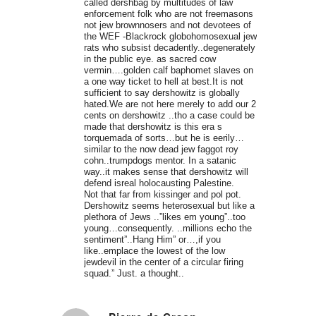
called dershbag by multitudes of law
enforcement folk who are not freemasons
not jew brownnosers and not devotees of
the WEF -Blackrock globohomosexual jew
rats who subsist decadently..degenerately
in the public eye. as sacred cow
vermin….golden calf baphomet slaves on
a one way ticket to hell at best.It is not
sufficient to say dershowitz is globally
hated.We are not here merely to add our 2
cents on dershowitz ..tho a case could be
made that dershowitz is this era s
torquemada of sorts…but he is eerily…
similar to the now dead jew faggot roy
cohn..trumpdogs mentor. In a satanic
way..it makes sense that dershowitz will
defend isreal holocausting Palestine.
Not that far from kissinger and pol pot.
Dershowitz seems heterosexual but like a
plethora of Jews ..”likes em young”..too
young…consequently. ..millions echo the
sentiment”..Hang Him” or…,if you
like..emplace the lowest of the low
jewdevil in the center of a circular firing
squad.” Just. a thought..