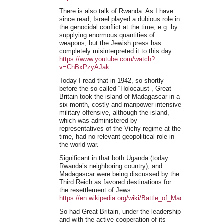
There is also talk of Rwanda. As I have
since read, Israel played a dubious role in
the genocidal conflict at the time, e.g. by
supplying enormous quantities of
weapons, but the Jewish press has
completely misinterpreted it to this day.
https://www.youtube.com/watch?
v=ChBxPzyAJak
Today I read that in 1942, so shortly
before the so-called “Holocaust”, Great
Britain took the island of Madagascar in a
six-month, costly and manpower-intensive
military offensive, although the island,
which was administered by
representatives of the Vichy regime at the
time, had no relevant geopolitical role in
the world war.
Significant in that both Uganda (today
Rwanda’s neighboring country), and
Madagascar were being discussed by the
Third Reich as favored destinations for
the resettlement of Jews.
https://en.wikipedia.org/wiki/Battle_of_Madagascar
So had Great Britain, under the leadership
and with the active cooperation of its