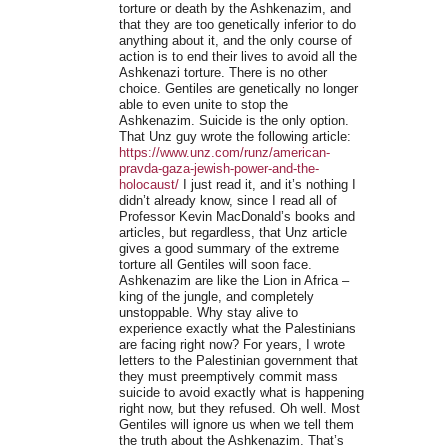
torture or death by the Ashkenazim, and
that they are too genetically inferior to do
anything about it, and the only course of
action is to end their lives to avoid all the
Ashkenazi torture. There is no other
choice. Gentiles are genetically no longer
able to even unite to stop the
Ashkenazim. Suicide is the only option.
That Unz guy wrote the following article:
https://www.unz.com/runz/american-
pravda-gaza-jewish-power-and-the-
holocaust/
I just read it, and it’s nothing I
didn’t already know, since I read all of
Professor Kevin MacDonald’s books and
articles, but regardless, that Unz article
gives a good summary of the extreme
torture all Gentiles will soon face.
Ashkenazim are like the Lion in Africa –
king of the jungle, and completely
unstoppable. Why stay alive to
experience exactly what the Palestinians
are facing right now? For years, I wrote
letters to the Palestinian government that
they must preemptively commit mass
suicide to avoid exactly what is happening
right now, but they refused. Oh well. Most
Gentiles will ignore us when we tell them
the truth about the Ashkenazim. That’s