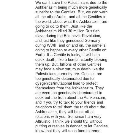
We can’t save the Palestinians due to the
Ashkenazim being much more genetically
superior to the Gentiles. But, we can warn
all the other Arabs, and all the Gentiles in
the world, about what the Ashkenazim are
going to do to them. Just like the
Ashkenazim killed 30 million Russian
slavs during the Bolshevik Revolution,
and just like they genocided Germany
during WWII, and on and on, the same is
going to happen to every other Gentile on
Earth. If a Gentile is lucky, it will be a
quick death, like a bomb instantly blowing
them up. But, billions of other Gentiles
may face a slow torturous death like the
Palestinians currently are. Gentiles are
too genetically deteriorated due to
dysgenics/mutational load to protect
themselves from the Ashkenazim. They
are even too genetically deteriorated to
seek out the truth about the Ashkenazim,
and if you try to talk to your friends and
neighbors to tell them the truth about the
Ashkenazim, they will break off all
relations with you. So, since I am very
Altruistic, I think we should try, without
putting ourselves in danger, to let Gentiles
know that they will soon face extreme