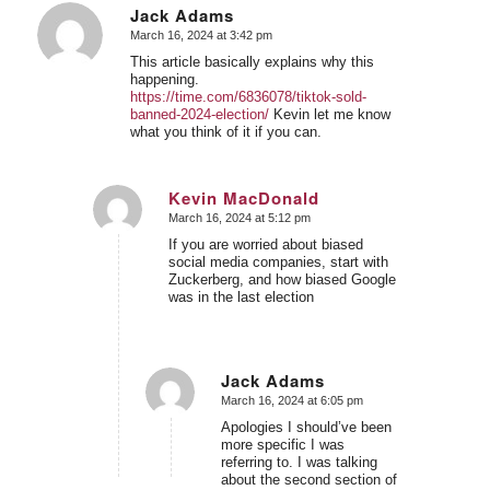
Jack Adams
March 16, 2024 at 3:42 pm
says:
This article basically explains why this
happening.
https://time.com/6836078/tiktok-sold-
banned-2024-election/
Kevin let me know
what you think of it if you can.
Kevin MacDonald
March 16, 2024 at 5:12 pm
says:
If you are worried about biased
social media companies, start with
Zuckerberg, and how biased Google
was in the last election
Jack Adams
March 16, 2024 at 6:05 pm
says:
Apologies I should’ve been
more specific I was
referring to. I was talking
about the second section of