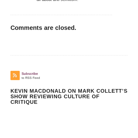
Comments are closed.
Subscribe
to RSS Feed
KEVIN MACDONALD ON MARK COLLETT’S
SHOW REVIEWING CULTURE OF
CRITIQUE