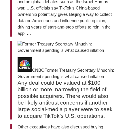
and on global debates such as the Israel-Hamas
war. U.S. officials say TikTok’s China-based
ownership potentially gives Beijing a way to collect
data on Americans and influence public opinion,
driving years of start-and-stop efforts to rein in the
app. …
CNBC
Former Treasury Secretary Mnuchin:
Government spending is what caused inflation
Any deal could be valued at $100
billion or more, narrowing the field of
possible acquirers. There would also
be likely antitrust concerns if another
large social-media player were to seek
to acquire TikTok’s U.S. operations.
Other executives have also discussed buying