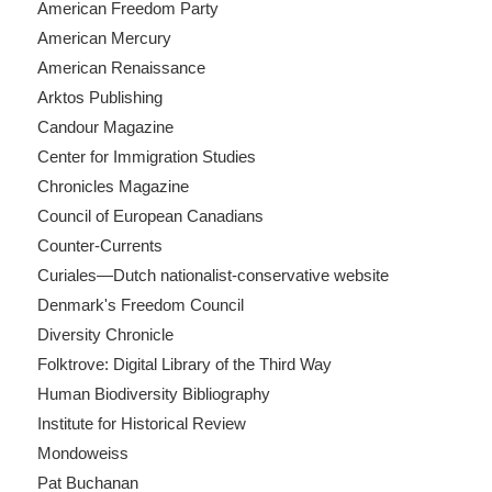
American Freedom Party
American Mercury
American Renaissance
Arktos Publishing
Candour Magazine
Center for Immigration Studies
Chronicles Magazine
Council of European Canadians
Counter-Currents
Curiales—Dutch nationalist-conservative website
Denmark's Freedom Council
Diversity Chronicle
Folktrove: Digital Library of the Third Way
Human Biodiversity Bibliography
Institute for Historical Review
Mondoweiss
Pat Buchanan