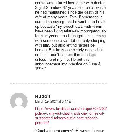
cause was a failed love affair with doctor
Sigrid Standow, 42 years his junior, which
he had maintained since the death of his
wife of many years, Eva. Bornemann is
quoted as saying that he wanted to break
up because ‘my sweetheart, with whom I
have been living relatively monogamously
for nine years – as I thought – is sleeping
with someone else. But not only sleeping
with him, but also letting herself be
beaten. But he is completely dependent
on her. ‘I can’t escape this bondage
unless I end my life. He put this
announcement into practice on June 4,
1995.”
Rudolf
March 19, 2024 at 6:47 am
says:
https://www.breitbart.com/europe/2024/03/07/german-
police-carry-out-dawn-raids-on-homes-of-
suspected-misogynistic-hate-speech-
posters/
“Combating misogyny”. However, honour