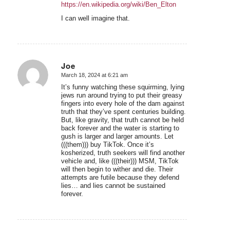
https://en.wikipedia.org/wiki/Ben_Elton
I can well imagine that.
Joe
March 18, 2024 at 6:21 am
says:
It’s funny watching these squirming, lying
jews run around trying to put their greasy
fingers into every hole of the dam against
truth that they’ve spent centuries building.
But, like gravity, that truth cannot be held
back forever and the water is starting to
gush is larger and larger amounts. Let
(((them))) buy TikTok. Once it’s
kosherized, truth seekers will find another
vehicle and, like (((their))) MSM, TikTok
will then begin to wither and die. Their
attempts are futile because they defend
lies… and lies cannot be sustained
forever.