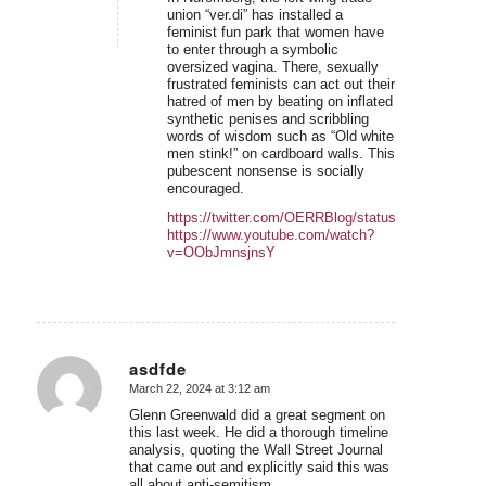
union “ver.di” has installed a
feminist fun park that women have
to enter through a symbolic
oversized vagina. There, sexually
frustrated feminists can act out their
hatred of men by beating on inflated
synthetic penises and scribbling
words of wisdom such as “Old white
men stink!” on cardboard walls. This
pubescent nonsense is socially
encouraged.
https://twitter.com/OERRBlog/status/1766419723
https://www.youtube.com/watch?
v=OObJmnsjnsY
asdfde
March 22, 2024 at 3:12 am
says:
Glenn Greenwald did a great segment on
this last week. He did a thorough timeline
analysis, quoting the Wall Street Journal
that came out and explicitly said this was
all about anti-semitism.