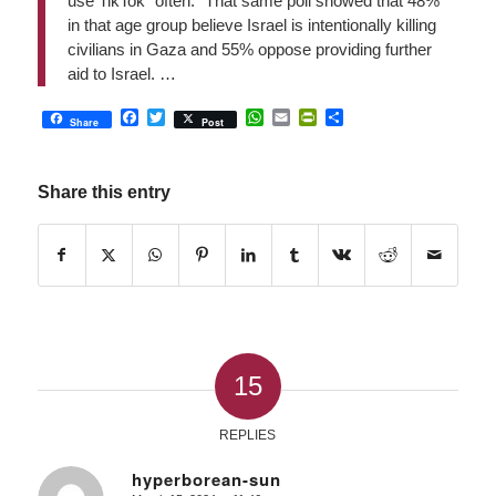
use TikTok “often.” That same poll showed that 48%
in that age group believe Israel is intentionally killing
civilians in Gaza and 55% oppose providing further
aid to Israel. …
Facebook
Twitter
WhatsApp
Email
PrintFriendly
Share
Share
Post
Share this entry
15
REPLIES
hyperborean-sun