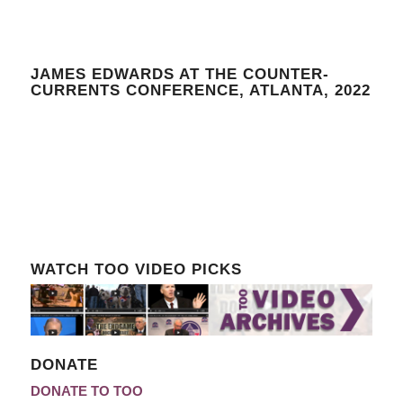
JAMES EDWARDS AT THE COUNTER-
CURRENTS CONFERENCE, ATLANTA, 2022
WATCH TOO VIDEO PICKS
DONATE
DONATE TO TOO