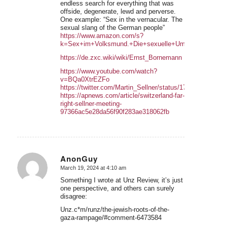
endless search for everything that was
offside, degenerate, lewd and perverse.
One example: “Sex in the vernacular. The
sexual slang of the German people”
https://www.amazon.com/s?
k=Sex+im+Volksmund.+Die+sexuelle+Umgangssprache
https://de.zxc.wiki/wiki/Ernst_Bornemann
https://www.youtube.com/watch?
v=BQa0XtrEZFo
https://twitter.com/Martin_Sellner/status/176909639857
https://apnews.com/article/switzerland-far-
right-sellner-meeting-
97366ac5e28da56f90f283ae318062fb
AnonGuy
March 19, 2024 at 4:10 am
says:
Something I wrote at Unz Review, it’s just
one perspective, and others can surely
disagree:
Unz.c*m/runz/the-jewish-roots-of-the-
gaza-rampage/#comment-6473584