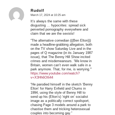
Rudolf
March 17, 2024 at 10:25 am
says:
It’s always the same with these
disgusting … hypocrites: spread sick
perverted pornography everywhere and
claim that we are the sexists!
“The alternative comedian (((Ben Elton)))
made a headline-grabbing allegation, both
on the TV show Saturday Live and in the
pages of Q magazine (in its January 1987
issue), that The Benny Hill Show incited
crimes and misdemeanours. ‘We know in
Britain, women can’t even walk safe in a
park anymore. That, for me, is worrying.'”
https://www.youtube.com/watch?
v=X3Hh6OIli44
“He parodied himself in the sketch ‘Benny
Elton’ for Harry Enfield and Chums in
1994, using the style of Benny Hill to
send up his (Elton’s) ‘right on’ socialist
image as a politically correct spoilsport,
chasing Page 3 models around a park to
chastise them and tricking heterosexual
couples into becoming gay.”