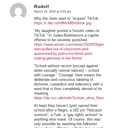
Rudolf
March 19, 2024 at 3:43 am
says:
Why the Jews want to “acquire” TikTok
https://i.ibb.co/h9MvMBr/tiktok.jpg
“My daughter posted a Smurfs video on
TikTok.” In Judeo-Bolshevism a capital
offense to be severely punished.
https://www.amren.com/news/2024/03/german-
teen-pulled-out-of-classroom-and-
questioned-by-police-for-tiktok-post-
stating-germany-is-her-home/
“School without racism [except against
white sexually normal natives] – school
with courage.” “Courage” here means the
deliberate and conscious labeling of
dishonor, cowardice and indecency with a
word that is thus completely devoid of its
meaning.
https://de.zxc.wiki/wiki/Schule_ohne_Rassismus_%E
At least they haven’t (yet) named their
school after a Negro, a 102 y/o “Holcaust
survivor”, a Turk, a “gay rights activist” or
anything else inane. Of course, this was
only possible by washing the folklorist