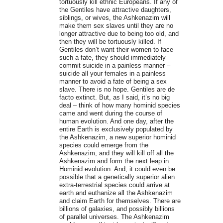
tortuously kill ethnic Europeans. If any of
the Gentiles have attractive daughters,
siblings, or wives, the Ashkenazim will
make them sex slaves until they are no
longer attractive due to being too old, and
then they will be tortuously killed. If
Gentiles don’t want their women to face
such a fate, they should immediately
commit suicide in a painless manner –
suicide all your females in a painless
manner to avoid a fate of being a sex
slave. There is no hope. Gentiles are de
facto extinct. But, as I said, it’s no big
deal – think of how many hominid species
came and went during the course of
human evolution. And one day, after the
entire Earth is exclusively populated by
the Ashkenazim, a new superior hominid
species could emerge from the
Ashkenazim, and they will kill off all the
Ashkenazim and form the next leap in
Hominid evolution. And, it could even be
possible that a genetically superior alien
extra-terrestrial species could arrive at
earth and euthanize all the Ashkenazim
and claim Earth for themselves. There are
billions of galaxies, and possibly billions
of parallel universes. The Ashkenazim