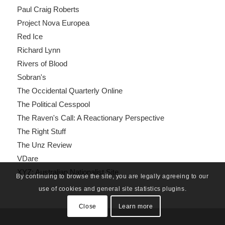
Paul Craig Roberts
Project Nova Europea
Red Ice
Richard Lynn
Rivers of Blood
Sobran's
The Occidental Quarterly Online
The Political Cesspool
The Raven's Call: A Reactionary Perspective
The Right Stuff
The Unz Review
VDare
XYZ: Australian Nationalist Site
By continuing to browse the site, you are legally agreeing to our
use of cookies and general site statistics plugins.
Close
Learn more