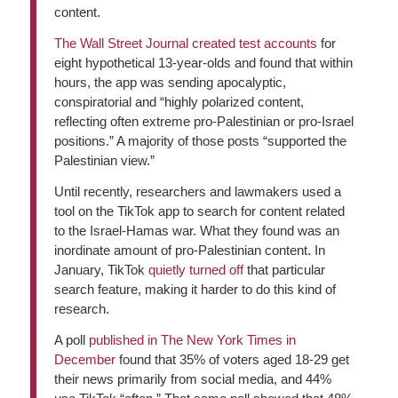
content.
The
Wall Street Journal
created test accounts
for
eight hypothetical 13-year-olds and found that within
hours, the app was sending apocalyptic,
conspiratorial and “highly polarized content,
reflecting often extreme pro-Palestinian or pro-Israel
positions.” A majority of those posts “supported the
Palestinian view.”
Until recently, researchers and lawmakers used a
tool on the TikTok app to search for content related
to the Israel-Hamas war. What they found was an
inordinate amount of pro-Palestinian content. In
January, TikTok
quietly turned off
that particular
search feature, making it harder to do this kind of
research.
A poll
published in
The New York Times
in
December
found that 35% of voters aged 18-29 get
their news primarily from social media, and 44%