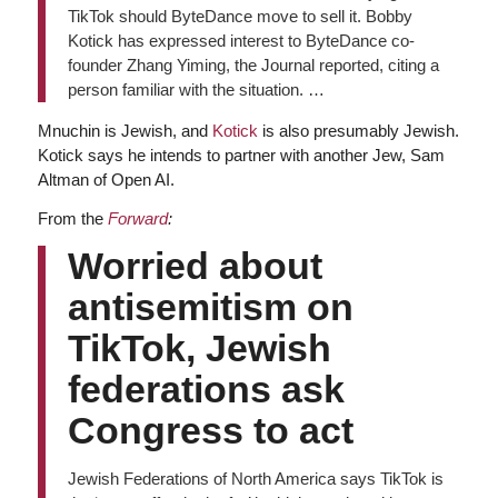
TikTok should ByteDance move to sell it. Bobby
Kotick has expressed interest to ByteDance co-
founder Zhang Yiming, the Journal reported, citing a
person familiar with the situation. …
Mnuchin is Jewish, and
Kotick
is also presumably Jewish.
Kotick says he intends to partner with another Jew, Sam
Altman of Open AI.
From the
Forward
:
Worried about
antisemitism on
TikTok, Jewish
federations ask
Congress to act
Jewish Federations of North America says TikTok is