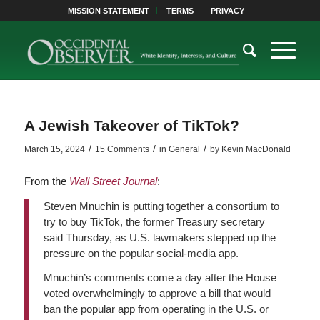
MISSION STATEMENT
TERMS
PRIVACY
A Jewish Takeover of TikTok?
/
/
/
March 15, 2024
15 Comments
in
General
by
Kevin MacDonald
From the
Wall Street Journal
:
S
teven Mnuchin is putting together a consortium to
try to buy TikTok, the former Treasury secretary
said Thursday, as U.S. lawmakers stepped up the
pressure on the popular social-media app.
Mnuchin’s comments come a day after the House
voted overwhelmingly to approve a bill that would
ban the popular app from operating in the U.S. or