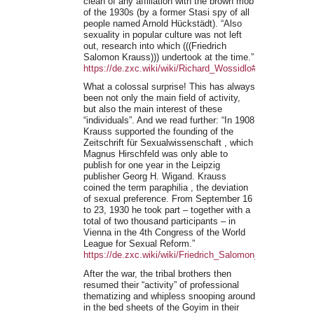
clean of any affiliation with the brown mob
of the 1930s (by a former Stasi spy of all
people named Arnold Hückstädt). “Also
sexuality in popular culture was not left
out, research into which (((Friedrich
Salomon Krauss))) undertook at the time.”
https://de.zxc.wiki/wiki/Richard_Wossidlo#Kulturwissen
What a colossal surprise! This has always
been not only the main field of activity,
but also the main interest of these
“individuals”. And we read further: “In 1908
Krauss supported the founding of the
Zeitschrift für Sexualwissenschaft , which
Magnus Hirschfeld was only able to
publish for one year in the Leipzig
publisher Georg H. Wigand. Krauss
coined the term paraphilia , the deviation
of sexual preference. From September 16
to 23, 1930 he took part – together with a
total of two thousand participants – in
Vienna in the 4th Congress of the World
League for Sexual Reform.”
https://de.zxc.wiki/wiki/Friedrich_Salomon_Krauss
After the war, the tribal brothers then
resumed their “activity” of professional
thematizing and whipless snooping around
in the bed sheets of the Goyim in their