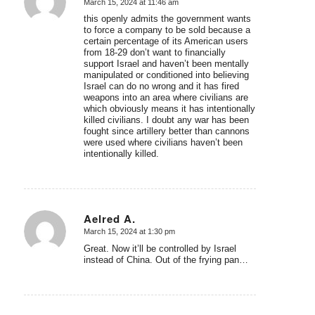
March 15, 2024 at 11:46 am
says:
this openly admits the government wants
to force a company to be sold because a
certain percentage of its American users
from 18-29 don’t want to financially
support Israel and haven’t been mentally
manipulated or conditioned into believing
Israel can do no wrong and it has fired
weapons into an area where civilians are
which obviously means it has intentionally
killed civilians. I doubt any war has been
fought since artillery better than cannons
were used where civilians haven’t been
intentionally killed.
Aelred A.
March 15, 2024 at 1:30 pm
says:
Great. Now it’ll be controlled by Israel
instead of China. Out of the frying pan…