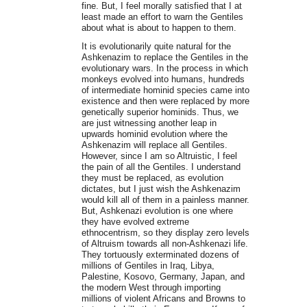
fine. But, I feel morally satisfied that I at
least made an effort to warn the Gentiles
about what is about to happen to them.
It is evolutionarily quite natural for the
Ashkenazim to replace the Gentiles in the
evolutionary wars. In the process in which
monkeys evolved into humans, hundreds
of intermediate hominid species came into
existence and then were replaced by more
genetically superior hominids. Thus, we
are just witnessing another leap in
upwards hominid evolution where the
Ashkenazim will replace all Gentiles.
However, since I am so Altruistic, I feel
the pain of all the Gentiles. I understand
they must be replaced, as evolution
dictates, but I just wish the Ashkenazim
would kill all of them in a painless manner.
But, Ashkenazi evolution is one where
they have evolved extreme
ethnocentrism, so they display zero levels
of Altruism towards all non-Ashkenazi life.
They tortuously exterminated dozens of
millions of Gentiles in Iraq, Libya,
Palestine, Kosovo, Germany, Japan, and
the modern West through importing
millions of violent Africans and Browns to