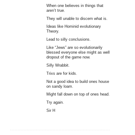
When one believes in things that
aren’t true.
They will unable to discern what is.
Ideas like Hominid evolutionary
Theory.
Lead to silly conclusions.
Like “Jews” are so evolutionarily
blessed everyone else might as well
dropout of the game now.
Silly Wrabbit.
Trixs are for kids.
Not a good idea to build ones house
on sandy loam.
Might fall down on top of ones head.
Try again.
Sir H