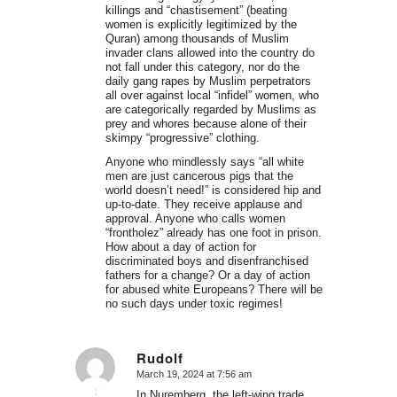
killings and “chastisement” (beating
women is explicitly legitimized by the
Quran) among thousands of Muslim
invader clans allowed into the country do
not fall under this category, nor do the
daily gang rapes by Muslim perpetrators
all over against local “infidel” women, who
are categorically regarded by Muslims as
prey and whores because alone of their
skimpy “progressive” clothing.
Anyone who mindlessly says “all white
men are just cancerous pigs that the
world doesn’t need!” is considered hip and
up-to-date. They receive applause and
approval. Anyone who calls women
“frontholez” already has one foot in prison.
How about a day of action for
discriminated boys and disenfranchised
fathers for a change? Or a day of action
for abused white Europeans? There will be
no such days under toxic regimes!
Rudolf
March 19, 2024 at 7:56 am
says:
In Nuremberg, the left-wing trade