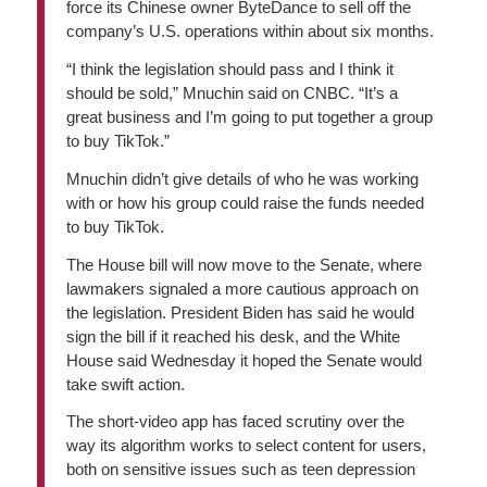
force its Chinese owner ByteDance to sell off the
company’s U.S. operations within about six months.
“I think the legislation should pass and I think it
should be sold,” Mnuchin said on CNBC. “It’s a
great business and I’m going to put together a group
to buy TikTok.”
Mnuchin didn’t give details of who he was working
with or how his group could raise the funds needed
to buy TikTok.
The House bill will now move to the Senate, where
lawmakers signaled a more cautious approach on
the legislation. President Biden has said he would
sign the bill if it reached his desk, and the White
House said Wednesday it hoped the Senate would
take swift action.
The short-video app has faced scrutiny over the
way its algorithm works to select content for users,
both on sensitive issues such as teen depression