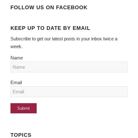
FOLLOW US ON FACEBOOK
KEEP UP TO DATE BY EMAIL
Subscribe to get our latest posts in your inbox twice a
week.
Name
Email
TOPICS