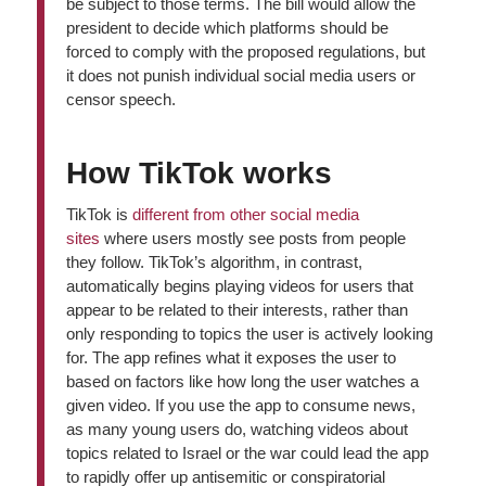
be subject to those terms. The bill would allow the
president to decide which platforms should be
forced to comply with the proposed regulations, but
it does not punish individual social media users or
censor speech.
How TikTok works
TikTok is
different from other social media
sites
where users mostly see posts from people
they follow. TikTok’s algorithm, in contrast,
automatically begins playing videos for users that
appear to be related to their interests, rather than
only responding to topics the user is actively looking
for. The app refines what it exposes the user to
based on factors like how long the user watches a
given video. If you use the app to consume news,
as many young users do, watching videos about
topics related to Israel or the war could lead the app
to rapidly offer up antisemitic or conspiratorial