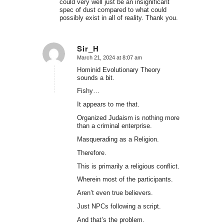
could very well just be an insignificant
spec of dust compared to what could
possibly exist in all of reality. Thank you.
Sir_H
March 21, 2024 at 8:07 am
says:
Hominid Evolutionary Theory
sounds a bit.
Fishy…
It appears to me that.
Organized Judaism is nothing more
than a criminal enterprise.
Masquerading as a Religion.
Therefore.
This is primarily a religious conflict.
Wherein most of the participants.
Aren’t even true believers.
Just NPCs following a script.
And that’s the problem.