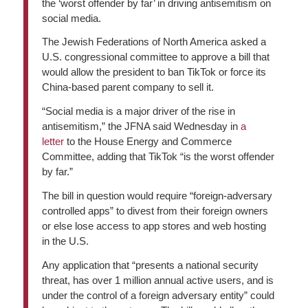
the ‘worst offender by far’ in driving antisemitism on
social media.
The Jewish Federations of North America asked a
U.S. congressional committee to approve a bill that
would allow the president to ban TikTok or force its
China-based parent company to sell it.
“Social media is a major driver of the rise in
antisemitism,” the JFNA said Wednesday in
a
letter
to the House Energy and Commerce
Committee, adding that TikTok “is the worst offender
by far.”
The bill in question would require “foreign-adversary
controlled apps” to divest from their foreign owners
or else lose access to app stores and web hosting
in the U.S.
Any application that “presents a national security
threat, has over 1 million annual active users, and is
under the control of a foreign adversary entity” could