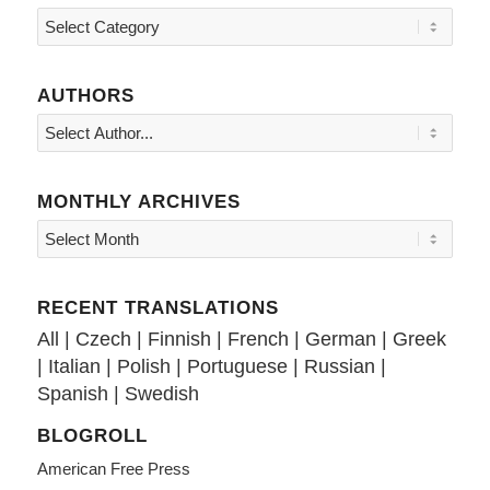
Topics
AUTHORS
MONTHLY ARCHIVES
RECENT TRANSLATIONS
All
|
Czech
|
Finnish
|
French
|
German
|
Greek
|
Italian
|
Polish
|
Portuguese
|
Russian
|
Spanish
|
Swedish
BLOGROLL
American Free Press