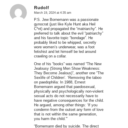
Rudolf
March 19, 2024 at 4:35 am
says:
P.S. Jew Bornemann was a passionate
gynocrat (just like Kyle Hunt aka Heil
C*nt) and propagated the “matriarchy”. He
preferred to talk about the evil “patriarchy”
and his favorite topic “bondage”. He
probably liked to be whipped, secretly
wore women’s underwear, was a foot
fetishist and let himself be led around
crawling on a collar.
One of his “books” was named “The New
Jealousy (Strong Men Show Weakness:
They Become Jealous)”, another one “The
Sexlife of Children’. ‘Removing the taboo
on paedophilia: In 1988, Ernest
Bornemann argued that paedosexual,
physically and psychologically non-violent
sexual acts do not necessarily have to
have negative consequences for the child.
He argued, among other things: ‘If you
condemn from the outset any form of love
that is not within the same generation,
you harm the child.'”
“Bornemann died by suicide. The direct