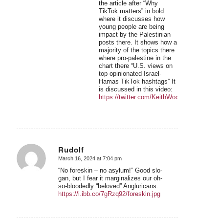
the article after “Why
TikTok matters” in bold
where it discusses how
young people are being
impact by the Palestinian
posts there. It shows how a
majority of the topics there
where pro-palestine in the
chart there “U.S. views on
top opinionated Israel-
Hamas TikTok hashtags” It
is discussed in this video:
https://twitter.com/KeithWoodsYT/status
Rudolf
March 16, 2024 at 7:04 pm
says:
“No foreskin – no asylum!” Good slo-
gan, but I fear it marginalizes our oh-
so-bloodedly “beloved” Angluricans.
https://i.ibb.co/7gRzq92/foreskin.jpg