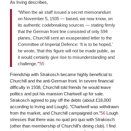
As Irving describes,
“When the air staff issued a secret memorandum
on November 5, 1935 — based, we now know, on
its authentic codebreaking sources — stating firmly
that the German front line consisted of only 594
planes, Churchill sent an exasperated letter to the
Committee of Imperial Defence: ‘It is to be hoped,’
he wrote, ‘that this figure will not be made public, as
it would certainly give rise to misunderstanding and
challenge.’”
55
Friendship with Strakosch became highly beneficial to
Churchill and the anti-German front. In severe financial
difficulty in 1938, Churchill told friends he would leave
politics and put his mansion Chartwell up for sale.
Strakosch agreed to pay off the debts (about £18,000
according to Irving and Lough). “Chartwell was withdrawn
from the market, and Churchill campaigned on.”
56
Lough
stresses that there was no quid pro quo with Strakosch
(other than membership of Churchill’s dining club). I find