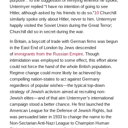
purpose”. To the suggestion of verifying whereof he spoke,
Untermyer replied “I have no intention of going to see
Hitler, although asked by his friends to do so.”
10
Churchill
similarly spoke only about Hitler, never to him. Untermyer
happily visited the Soviet Union during the Great Terror;
Churchill did so in secret during the war.
In Britain, a boycott of trade with German firms was begun
in the East End of London by Jews descended
of
immigrants from the Russian Empire
. Though
intimidation was employed to some effect, this effort alone
could not force the hand of the whole British population.
Regime change could more likely be achieved by
compelling nation-states to act against Germany
regardless of popular wishes—the typical top-down
strategy of Jewish activism aimed at recruiting non-
Jewish elites—and of that aim Untermyer’s international
campaign stood a better chance. He first launched the
American League for the Defense of Jewish Rights, but
was persuaded later in 1933 to change the name to the
Non-Sectarian Anti-Nazi League to Champion Human