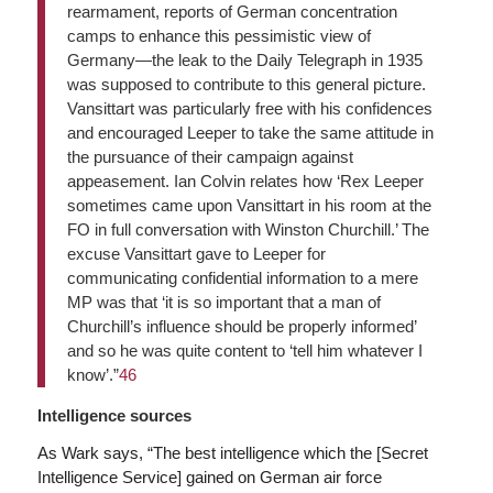
rearmament, reports of German concentration
camps to enhance this pessimistic view of
Germany—the leak to the Daily Telegraph in 1935
was supposed to contribute to this general picture.
Vansittart was particularly free with his confidences
and encouraged Leeper to take the same attitude in
the pursuance of their campaign against
appeasement. Ian Colvin relates how ‘Rex Leeper
sometimes came upon Vansittart in his room at the
FO in full conversation with Winston Churchill.’ The
excuse Vansittart gave to Leeper for
communicating confidential information to a mere
MP was that ‘it is so important that a man of
Churchill’s influence should be properly informed’
and so he was quite content to ‘tell him whatever I
know’.”
46
Intelligence sources
As Wark says, “The best intelligence which the [Secret
Intelligence Service] gained on German air force