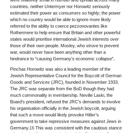
countries, neither Untermyer nor Horowitz seriously
estimated their power as consumers so highly; the power
which no country would be able to ignore more likely
referred to the ability to coerce pezzonovantes like
Rothermere to help ensure that Britain and other powerful
states would prioritise international Jewish interests over
those of their own people. Mosley, who strove to prevent
war, would never have been anything other than a
hindrance to “causing Germany’s economic collapse”.
Pinchas Horowitz was also a leading member of the
Jewish Representative Council for the Boycott of German
Goods and Services (JRC), founded in November 1933.
The JRC was separate from the BoD though they had
much commonality in membership. Neville Laski, the
Board’s president, refused the JRC’s demands to involve
his organisation officially in the Jewish boycott, arguing
that such a move would likely provoke Hitler’s
government to take repressive measures against Jews in
Germany.
16
This was consistent with the cautious stance