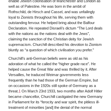
enable Jewish colonisation of Manchester and London as
well as of Palestine. He was born in the ambit of
Rothschild, de Hirsch and Cassel, and was unfailingly
loyal to Zionists throughout his life, serving them with
outstanding fervour. He helped bring about the Balfour
Declaration. He repeated Disraeli’s dictum “The Lord deals
with the nations as the nations deal with the Jews”,
claiming the sanction of the Christian deity for Jewish
supremacism. Churchill described his devotion to Zionism
bluntly as “a question of which civilisation you prefer.”
Churchill’s anti-German beliefs were as old as his
adoration of what he called the “higher grade race”. He
helped cause the Great War and was thrilled by it. After
Versailles, he traduced Weimar governments less
frequently than he had those of the German Empire, but
on occasions in the 1920s still spoke of Germany as a
threat.
1
On March 23rd 1933, two months after Adolf Hitler
became chancellor, Churchill castigated the new Germany
in Parliament for its “ferocity and war spirit, the pitiless ill-
treatment of minorities [and] the denial of the normal