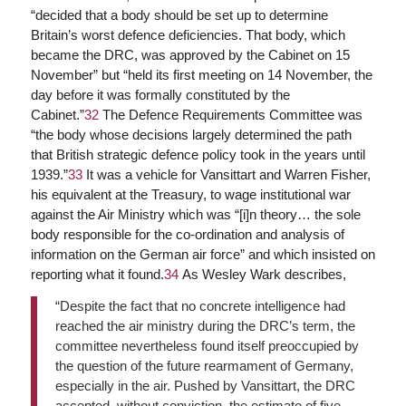
“decided that a body should be set up to determine
Britain’s worst defence deficiencies. That body, which
became the DRC, was approved by the Cabinet on 15
November” but “held its first meeting on 14 November, the
day before it was formally constituted by the
Cabinet.”
32
The Defence Requirements Committee was
“the body whose decisions largely determined the path
that British strategic defence policy took in the years until
1939.”
33
It was a vehicle for Vansittart and Warren Fisher,
his equivalent at the Treasury, to wage institutional war
against the Air Ministry which was “[i]n theory… the sole
body responsible for the co-ordination and analysis of
information on the German air force” and which insisted on
reporting what it found.
34
As Wesley Wark describes,
“Despite the fact that no concrete intelligence had
reached the air ministry during the DRC’s term, the
committee nevertheless found itself preoccupied by
the question of the future rearmament of Germany,
especially in the air. Pushed by Vansittart, the DRC
accepted, without conviction, the estimate of five