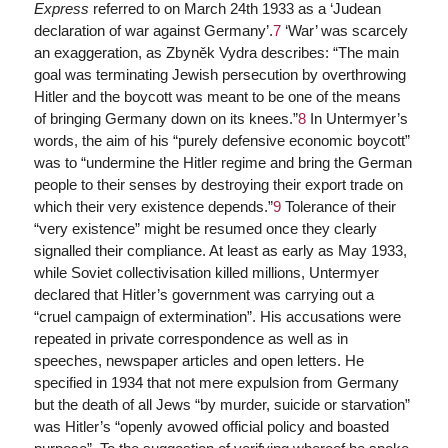
Express
referred to on March 24th 1933 as a ‘Judean
declaration of war against Germany’.
7
‘War’ was scarcely
an exaggeration, as Zbyněk Vydra describes: “The main
goal was terminating Jewish persecution by overthrowing
Hitler and the boycott was meant to be one of the means
of bringing Germany down on its knees.”
8
In Untermyer’s
words, the aim of his “purely defensive economic boycott”
was to “undermine the Hitler regime and bring the German
people to their senses by destroying their export trade on
which their very existence depends.”
9
Tolerance of their
“very existence” might be resumed once they clearly
signalled their compliance. At least as early as May 1933,
while Soviet collectivisation killed millions, Untermyer
declared that Hitler’s government was carrying out a
“cruel campaign of extermination”. His accusations were
repeated in private correspondence as well as in
speeches, newspaper articles and open letters. He
specified in 1934 that not mere expulsion from Germany
but the death of all Jews “by murder, suicide or starvation”
was Hitler’s “openly avowed official policy and boasted