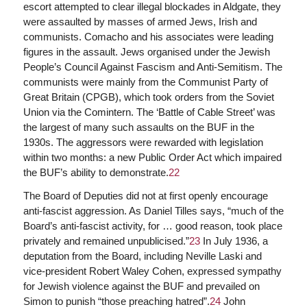
escort attempted to clear illegal blockades in Aldgate, they
were assaulted by masses of armed Jews, Irish and
communists. Comacho and his associates were leading
figures in the assault. Jews organised under the Jewish
People’s Council Against Fascism and Anti-Semitism. The
communists were mainly from the Communist Party of
Great Britain (CPGB), which took orders from the Soviet
Union via the Comintern. The ‘Battle of Cable Street’ was
the largest of many such assaults on the BUF in the
1930s. The aggressors were rewarded with legislation
within two months: a new Public Order Act which impaired
the BUF’s ability to demonstrate.
22
The Board of Deputies did not at first openly encourage
anti-fascist aggression. As Daniel Tilles says, “much of the
Board’s anti-fascist activity, for … good reason, took place
privately and remained unpublicised.”
23
In July 1936, a
deputation from the Board, including Neville Laski and
vice-president Robert Waley Cohen, expressed sympathy
for Jewish violence against the BUF and prevailed on
Simon to punish “those preaching hatred”.
24
John