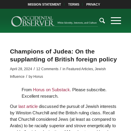
MISSION STATEMENT
TERMS
PRIVACY
Champions of Judea: On the
supplanting of British foreign policy
/
/
April 28, 2024
12 Comments
in
Featured Articles
,
Jewish
/
Influence
by
Horus
From
Horus on Substack.
Please subscribe.
Excellent research.
Our
last article
discussed the pursuit of Jewish interests
by Winston Churchill and the British ruling class. Recall
that Churchill considered Jews (at least as compared to
Arabs) to be racially superior and strove energetically to