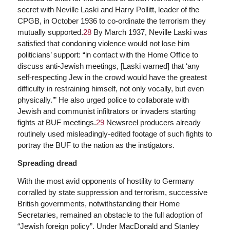
secret with Neville Laski and Harry Pollitt, leader of the
CPGB, in October 1936 to co-ordinate the terrorism they
mutually supported.
28
By March 1937, Neville Laski was
satisfied that condoning violence would not lose him
politicians’ support: “in contact with the Home Office to
discuss anti-Jewish meetings, [Laski warned] that ‘any
self-respecting Jew in the crowd would have the greatest
difficulty in restraining himself, not only vocally, but even
physically.’” He also urged police to collaborate with
Jewish and communist infiltrators or invaders starting
fights at BUF meetings.
29
Newsreel producers already
routinely used misleadingly-edited footage of such fights to
portray the BUF to the nation as the instigators.
Spreading dread
With the most avid opponents of hostility to Germany
corralled by state suppression and terrorism, successive
British governments, notwithstanding their Home
Secretaries, remained an obstacle to the full adoption of
“Jewish foreign policy”. Under MacDonald and Stanley