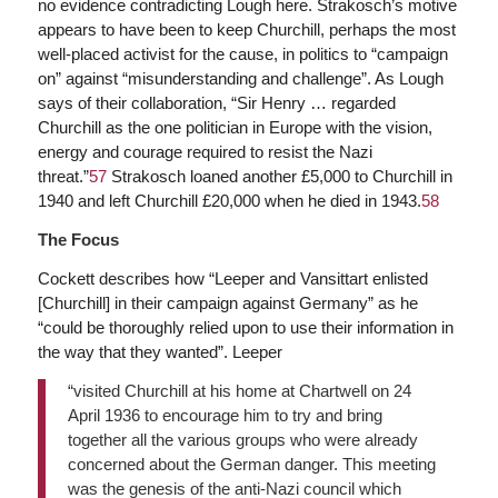
no evidence contradicting Lough here. Strakosch’s motive
appears to have been to keep Churchill, perhaps the most
well-placed activist for the cause, in politics to “campaign
on” against “misunderstanding and challenge”. As Lough
says of their collaboration, “Sir Henry … regarded
Churchill as the one politician in Europe with the vision,
energy and courage required to resist the Nazi
threat.”
57
Strakosch loaned another £5,000 to Churchill in
1940 and left Churchill £20,000 when he died in 1943.
58
The Focus
Cockett describes how “Leeper and Vansittart enlisted
[Churchill] in their campaign against Germany” as he
“could be thoroughly relied upon to use their information in
the way that they wanted”. Leeper
“visited Churchill at his home at Chartwell on 24
April 1936 to encourage him to try and bring
together all the various groups who were already
concerned about the German danger. This meeting
was the genesis of the anti-Nazi council which