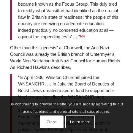
became known as the Focus Group. This duly tried
to rectify what Vansittart had identified as the crucial
flaw in Britain’s state of readiness: ‘the people of this
country are receiving no adequate education —
indeed practically no concerted education at all —
against the impending tests’ … ”
59
Other than this “genesis” at Chartwell, the Anti-Nazi
Council was already the British branch of Untermyer’s
World Non-Sectarian Anti-Nazi Council for Human Rights.
As Richard Hawkins describes,
“In April 1936, Winston Churchill joined the
WNSANCHR. … In July, the Board of Deputies of
British Jews created a secret fund to support anti-
Nazi groups including the WNSANCHR. At a
meeting on October 15, the WNSANCHR, at the
By continuing to browse the site, you are legally agreeing to our
suggestion of Churchill, decided to establish a
use of cookies and general site statistics plugins.
Focus in Defence of Freedom and Peace
Close
Learn more
movement. The Focus helped revive Churchill’s
political career. As Eugen Spier later observed,