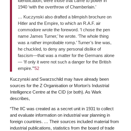
identification, were those that came to power in
1940 ‘with the overthrow of Chamberlain.’
… Kuczynski also drafted a blimpish brochure on
Hitler and the Empire, to which an R.A.F. air
commodore wrote the foreword. ‘I chose the pen
name James Turner,’ he wrote. ‘The whole thing
was a rather improbable romp.’ Turner’s line was,
he chuckled, to deny any personal dislike of
fascism—that was a matter for the Germans alone
— ‘If only it were not such a danger for the British
empire.’”
52
Kuczynski and Swarzschild may have already been
sources for the Z Organisation or Morton’s Industrial
Intelligence Centre at the CID (or both). As Wark
describes,
“The IIC was created as a secret unit in 1931 to collect
and evaluate information on industrial war planning in
foreign countries. … Their sources included material from
industrial publications, statistics from the board of trade