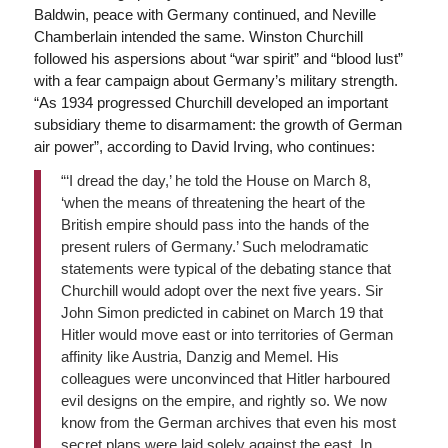
Baldwin, peace with Germany continued, and Neville
Chamberlain intended the same. Winston Churchill
followed his aspersions about “war spirit” and “blood lust”
with a fear campaign about Germany’s military strength.
“As 1934 progressed Churchill developed an important
subsidiary theme to disarmament: the growth of German
air power”, according to David Irving, who continues:
“‘I dread the day,’ he told the House on March 8,
‘when the means of threatening the heart of the
British empire should pass into the hands of the
present rulers of Germany.’ Such melodramatic
statements were typical of the debating stance that
Churchill would adopt over the next five years. Sir
John Simon predicted in cabinet on March 19 that
Hitler would move east or into territories of German
affinity like Austria, Danzig and Memel. His
colleagues were unconvinced that Hitler harboured
evil designs on the empire, and rightly so. We now
know from the German archives that even his most
secret plans were laid solely against the east. In