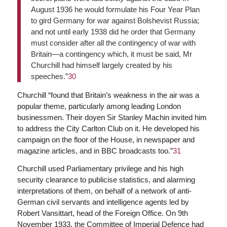
August 1936 he would formulate his Four Year Plan
to gird Germany for war against Bolshevist Russia;
and not until early 1938 did he order that Germany
must consider after all the contingency of war with
Britain—a contingency which, it must be said, Mr
Churchill had himself largely created by his
speeches.”
30
Churchill “found that Britain’s weakness in the air was a
popular theme, particularly among leading London
businessmen. Their doyen Sir Stanley Machin invited him
to address the City Carlton Club on it. He developed his
campaign on the floor of the House, in newspaper and
magazine articles, and in BBC broadcasts too.”
31
Churchill used Parliamentary privilege and his high
security clearance to publicise statistics, and alarming
interpretations of them, on behalf of a network of anti-
German civil servants and intelligence agents led by
Robert Vansittart, head of the Foreign Office. On 9th
November 1933, the Committee of Imperial Defence had