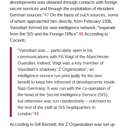
developments was obtained through contacts with foreign
secret services and through the exploitation of dissident
German sources.”
47
On the basis of such sources, some
of whom approached him directly, from February 1936,
Vansittart formed his own intelligence network, “separate
from the SIS and the Foreign Office”.
48
According to
Cockett,
“Vansittart was… particularly open in his
communications with FA Voigt of the
Manchester
Guardian.
Indeed, Voigt was a key member of
Vansittart’s shadowy ‘Z Organization’, an
intelligence service run principally for his own
benefit to keep him informed of developments inside
Nazi Germany. It was run with the co-operation of
the head of the Secret Intelligence Service (SIS),
but otherwise was run clandestinely – unknown to
the rest of the staff at SIS headquarters in
London.”
49
According to Gill Bennett, the Z Organisation was set up