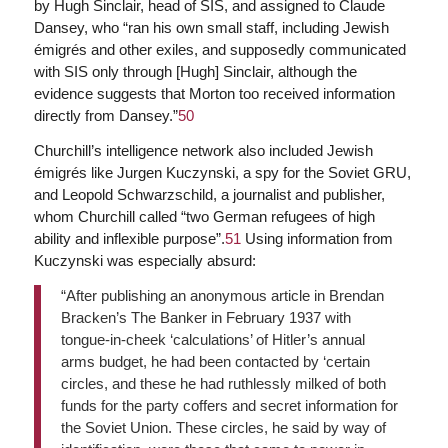
by Hugh Sinclair, head of SIS, and assigned to Claude
Dansey, who “ran his own small staff, including Jewish
émigrés and other exiles, and supposedly communicated
with SIS only through [Hugh] Sinclair, although the
evidence suggests that Morton too received information
directly from Dansey.”
50
Churchill’s intelligence network also included Jewish
émigrés like Jurgen Kuczynski, a spy for the Soviet GRU,
and Leopold Schwarzschild, a journalist and publisher,
whom Churchill called “two German refugees of high
ability and inflexible purpose”.
51
Using information from
Kuczynski was especially absurd:
“After publishing an anonymous article in Brendan
Bracken’s The Banker in February 1937 with
tongue-in-cheek ‘calculations’ of Hitler’s annual
arms budget, he had been contacted by ‘certain
circles, and these he had ruthlessly milked of both
funds for the party coffers and secret information for
the Soviet Union. These circles, he said by way of