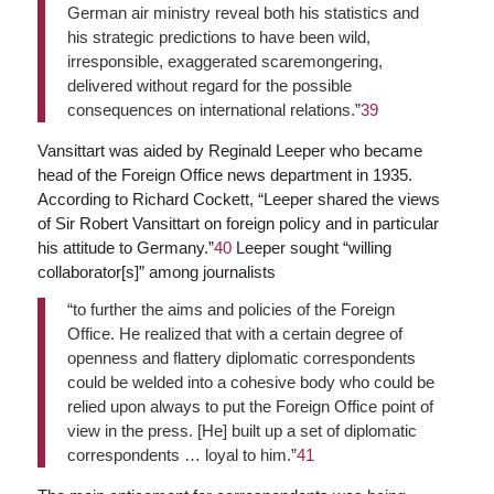
German air ministry reveal both his statistics and
his strategic predictions to have been wild,
irresponsible, exaggerated scaremongering,
delivered without regard for the possible
consequences on international relations.”
39
Vansittart was aided by Reginald Leeper who became
head of the Foreign Office news department in 1935.
According to Richard Cockett, “Leeper shared the views
of Sir Robert Vansittart on foreign policy and in particular
his attitude to Germany.”
40
Leeper sought “willing
collaborator[s]” among journalists
“to further the aims and policies of the Foreign
Office. He realized that with a certain degree of
openness and flattery diplomatic correspondents
could be welded into a cohesive body who could be
relied upon always to put the Foreign Office point of
view in the press. [He] built up a set of diplomatic
correspondents … loyal to him.”
41