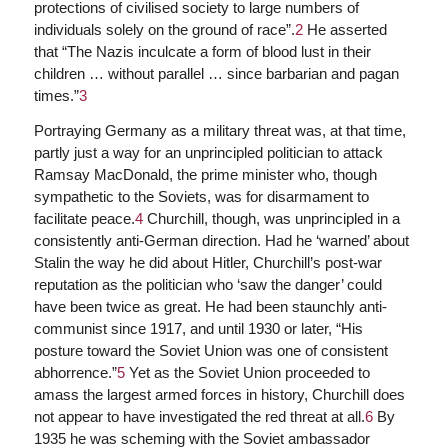
protections of civilised society to large numbers of
individuals solely on the ground of race”.
2
He asserted
that “The Nazis inculcate a form of blood lust in their
children … without parallel … since barbarian and pagan
times.”
3
Portraying Germany as a military threat was, at that time,
partly just a way for an unprincipled politician to attack
Ramsay MacDonald, the prime minister who, though
sympathetic to the Soviets, was for disarmament to
facilitate peace.
4
Churchill, though, was unprincipled in a
consistently anti-German direction. Had he ‘warned’ about
Stalin the way he did about Hitler, Churchill’s post-war
reputation as the politician who ‘saw the danger’ could
have been twice as great. He had been staunchly anti-
communist since 1917, and until 1930 or later, “His
posture toward the Soviet Union was one of consistent
abhorrence.”
5
Yet as the Soviet Union proceeded to
amass the largest armed forces in history, Churchill does
not appear to have investigated the red threat at all.
6
By
1935 he was scheming with the Soviet ambassador