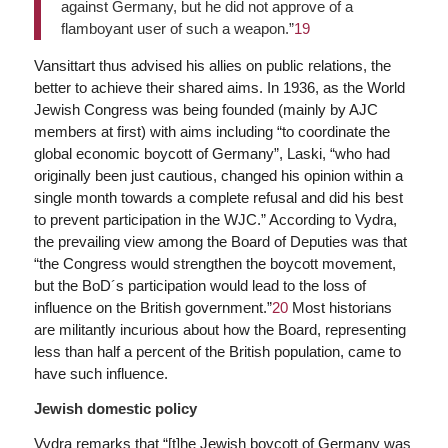
against Germany, but he did not approve of a
flamboyant user of such a weapon.”
19
Vansittart thus advised his allies on public relations, the
better to achieve their shared aims. In 1936, as the World
Jewish Congress was being founded (mainly by AJC
members at first) with aims including “to coordinate the
global economic boycott of Germany”, Laski, “who had
originally been just cautious, changed his opinion within a
single month towards a complete refusal and did his best
to prevent participation in the WJC.” According to Vydra,
the prevailing view among the Board of Deputies was that
“the Congress would strengthen the boycott movement,
but the BoD´s participation would lead to the loss of
influence on the British government.”
20
Most historians
are militantly incurious about how the Board, representing
less than half a percent of the British population, came to
have such influence.
Jewish domestic policy
Vydra remarks that “[t]he Jewish boycott of Germany was