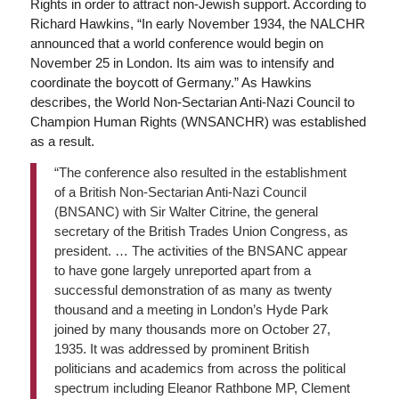
Rights in order to attract non-Jewish support. According to
Richard Hawkins, “In early November 1934, the NALCHR
announced that a world conference would begin on
November 25 in London. Its aim was to intensify and
coordinate the boycott of Germany.” As Hawkins
describes, the World Non-Sectarian Anti-Nazi Council to
Champion Human Rights (WNSANCHR) was established
as a result.
“The conference also resulted in the establishment
of a British Non-Sectarian Anti-Nazi Council
(BNSANC) with Sir Walter Citrine, the general
secretary of the British Trades Union Congress, as
president. … The activities of the BNSANC appear
to have gone largely unreported apart from a
successful demonstration of as many as twenty
thousand and a meeting in London’s Hyde Park
joined by many thousands more on October 27,
1935. It was addressed by prominent British
politicians and academics from across the political
spectrum including Eleanor Rathbone MP, Clement