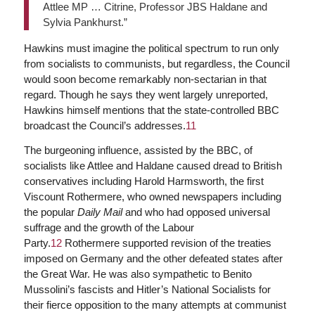
Attlee MP … Citrine, Professor JBS Haldane and
Sylvia Pankhurst.”
Hawkins must imagine the political spectrum to run only
from socialists to communists, but regardless, the Council
would soon become remarkably non-sectarian in that
regard. Though he says they went largely unreported,
Hawkins himself mentions that the state-controlled BBC
broadcast the Council’s addresses.
11
The burgeoning influence, assisted by the BBC, of
socialists like Attlee and Haldane caused dread to British
conservatives including Harold Harmsworth, the first
Viscount Rothermere, who owned newspapers including
the popular
Daily Mail
and who had opposed universal
suffrage and the growth of the Labour
Party.
12
Rothermere supported revision of the treaties
imposed on Germany and the other defeated states after
the Great War. He was also sympathetic to Benito
Mussolini’s fascists and Hitler’s National Socialists for
their fierce opposition to the many attempts at communist