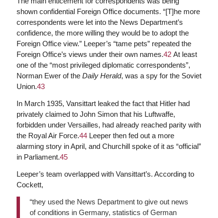
The main enticement for correspondents was being
shown confidential Foreign Office documents. “[T]he more
correspondents were let into the News Department’s
confidence, the more willing they would be to adopt the
Foreign Office view.” Leeper’s “tame pets” repeated the
Foreign Office’s views under their own names.
42
At least
one of the “most privileged diplomatic correspondents”,
Norman Ewer of the
Daily Herald
, was a spy for the Soviet
Union.
43
In March 1935, Vansittart leaked the fact that Hitler had
privately claimed to John Simon that his Luftwaffe,
forbidden under Versailles, had already reached parity with
the Royal Air Force.
44
Leeper then fed out a more
alarming story in April, and Churchill spoke of it as “official”
in Parliament.
45
Leeper’s team overlapped with Vansittart’s. According to
Cockett,
“they used the News Department to give out news
of conditions in Germany, statistics of German