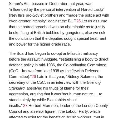
Simon’s Act, passed in December that year, was
“influenced by the personal intervention of Harold Laski”
(Neville’s pro-Soviet brother) and “made the police act with
even greater intensity” against the BUF.
25
Let us assume
that the hatred preached was so abominable as to justify
bricks flung at British bobbies by gangsters, else we risk
the conclusion that the deputies sought special treatment
and power for the higher grade race.
The Board had begun to co-opt anti-fascist militancy
before the assault in Aldgate, “establishing a body to direct
defence policy in mid-1936, the Co-ordinating Committee
(CoC—known from late 1938 as the Jewish Defence
Committee).”
26
Late in that year, “Sidney Salomon, the
secretary of the CoC, in an interview with the
Evening
Standard
, absolved his thugs of blame for their
aggression, arguing that it was ‘not human nature … to
stand calmly by while Blackshirts shout
insults.’”
27
Herbert Morrison, leader of the London County
Council and a senior figure in the Labour Party, which
affected to exist for the benefit of British workers, met in