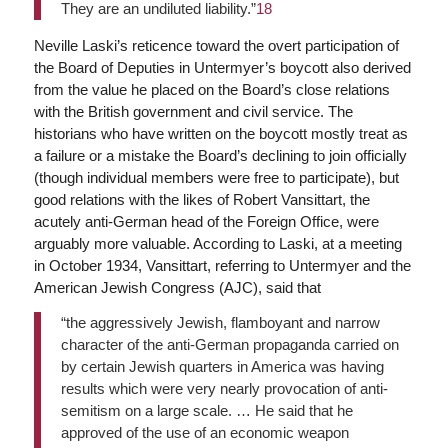
They are an undiluted liability.”
18
Neville Laski’s reticence toward the overt participation of
the Board of Deputies in Untermyer’s boycott also derived
from the value he placed on the Board’s close relations
with the British government and civil service. The
historians who have written on the boycott mostly treat as
a failure or a mistake the Board’s declining to join officially
(though individual members were free to participate), but
good relations with the likes of Robert Vansittart, the
acutely anti-German head of the Foreign Office, were
arguably more valuable. According to Laski, at a meeting
in October 1934, Vansittart, referring to Untermyer and the
American Jewish Congress (AJC), said that
“the aggressively Jewish, flamboyant and narrow
character of the anti-German propaganda carried on
by certain Jewish quarters in America was having
results which were very nearly provocation of anti-
semitism on a large scale. … He said that he
approved of the use of an economic weapon