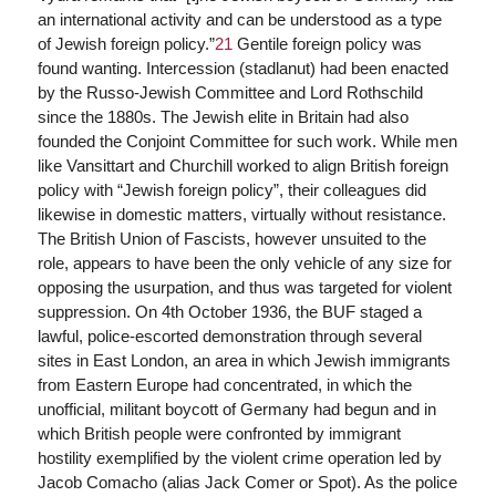
an international activity and can be understood as a type
of Jewish foreign policy.”
21
Gentile foreign policy was
found wanting. Intercession (stadlanut) had been enacted
by the Russo-Jewish Committee and Lord Rothschild
since the 1880s. The Jewish elite in Britain had also
founded the Conjoint Committee for such work. While men
like Vansittart and Churchill worked to align British foreign
policy with “Jewish foreign policy”, their colleagues did
likewise in domestic matters, virtually without resistance.
The British Union of Fascists, however unsuited to the
role, appears to have been the only vehicle of any size for
opposing the usurpation, and thus was targeted for violent
suppression. On 4th October 1936, the BUF staged a
lawful, police-escorted demonstration through several
sites in East London, an area in which Jewish immigrants
from Eastern Europe had concentrated, in which the
unofficial, militant boycott of Germany had begun and in
which British people were confronted by immigrant
hostility exemplified by the violent crime operation led by
Jacob Comacho (alias Jack Comer or Spot). As the police