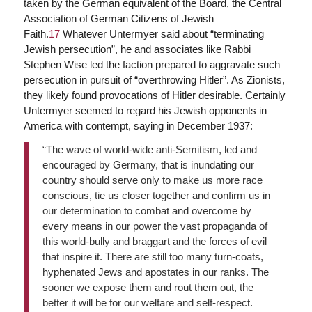
taken by the German equivalent of the Board, the Central
Association of German Citizens of Jewish
Faith.
17
Whatever Untermyer said about “terminating
Jewish persecution”, he and associates like Rabbi
Stephen Wise led the faction prepared to aggravate such
persecution in pursuit of “overthrowing Hitler”. As Zionists,
they likely found provocations of Hitler desirable. Certainly
Untermyer seemed to regard his Jewish opponents in
America with contempt, saying in December 1937:
“The wave of world-wide anti-Semitism, led and
encouraged by Germany, that is inundating our
country should serve only to make us more race
conscious, tie us closer together and confirm us in
our determination to combat and overcome by
every means in our power the vast propaganda of
this world-bully and braggart and the forces of evil
that inspire it. There are still too many turn-coats,
hyphenated Jews and apostates in our ranks. The
sooner we expose them and rout them out, the
better it will be for our welfare and self-respect.