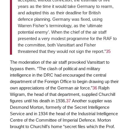
years as the time it would take Germany to rearm,
and adopted this as their deadline for British
defence planning. Germany was fixed, using
Warren Fisher’s terminology, as the ‘ultimate
potential enemy’. When the chief of the air staff
presented a very modest programme for the RAF to
the committee, both Vansittart and Fisher
threatened that they would not sign the report.”
35
The moderation of the air staff provoked Vansittart to
bypass them. “The clash of political and military
intelligence in the DRC had encouraged the central
department of the Foreign Office to begin drawing up their
own appreciations of the German air force.”
36
Ralph
Wigram, the head of that department, supplied Churchill
figures until his death in 1936.
37
Another supplier was
Desmond Morton, formerly of the Secret Intelligence
Service and in 1934 the head of the Industrial Intelligence
Centre of the Committee of Imperial Defence. Morton
brought to Churchill’s home “secret files which the Prof.