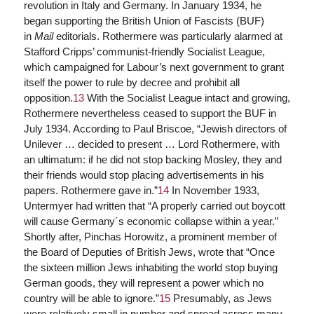
revolution in Italy and Germany. In January 1934, he
began supporting the British Union of Fascists (BUF)
in
Mail
editorials. Rothermere was particularly alarmed at
Stafford Cripps’ communist-friendly Socialist League,
which campaigned for Labour’s next government to grant
itself the power to rule by decree and prohibit all
opposition.
13
With the Socialist League intact and growing,
Rothermere nevertheless ceased to support the BUF in
July 1934. According to Paul Briscoe, “Jewish directors of
Unilever … decided to present … Lord Rothermere, with
an ultimatum: if he did not stop backing Mosley, they and
their friends would stop placing advertisements in his
papers. Rothermere gave in.”
14
In November 1933,
Untermyer had written that “A properly carried out boycott
will cause Germany´s economic collapse within a year.”
Shortly after, Pinchas Horowitz, a prominent member of
the Board of Deputies of British Jews, wrote that “Once
the sixteen million Jews inhabiting the world stop buying
German goods, they will represent a power which no
country will be able to ignore.”
15
Presumably, as Jews
were relatively small in number and spread across many