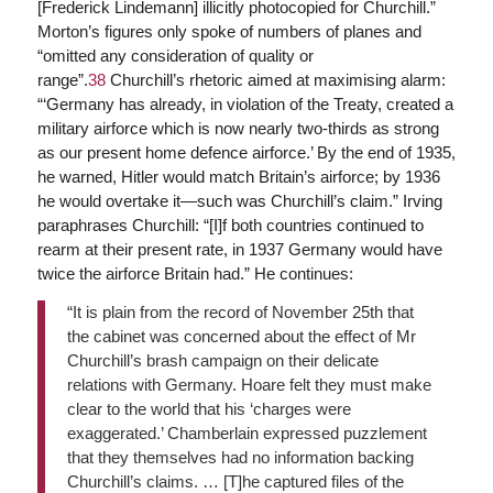
[Frederick Lindemann] illicitly photocopied for Churchill.”
Morton’s figures only spoke of numbers of planes and
“omitted any consideration of quality or
range”.
38
Churchill’s rhetoric aimed at maximising alarm:
“‘Germany has already, in violation of the Treaty, created a
military airforce which is now nearly two-thirds as strong
as our present home defence airforce.’ By the end of 1935,
he warned, Hitler would match Britain’s airforce; by 1936
he would overtake it—such was Churchill’s claim.” Irving
paraphrases Churchill: “[I]f both countries continued to
rearm at their present rate, in 1937 Germany would have
twice the airforce Britain had.” He continues:
“It is plain from the record of November 25th that
the cabinet was concerned about the effect of Mr
Churchill’s brash campaign on their delicate
relations with Germany. Hoare felt they must make
clear to the world that his ‘charges were
exaggerated.’ Chamberlain expressed puzzlement
that they themselves had no information backing
Churchill’s claims. … [T]he captured files of the