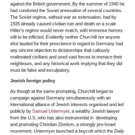
against the British government. By the summer of 1940 he
had condoned the Soviet annexation of several countries.
The Soviet regime, without war as extenuation, had by
1935 already caused civilian ruin and death on a scale
Hitler’s regime would never match, with immense horrors
still to be inflicted. Evidently neither Churchill nor anyone
else lauded for their prescience in regard to Germany had
any sincere objection to dictatorships that callously
maltreated civilians and used vast forces to menace their
neighbours, and any historical work implying that they did
must be false and exculpatory.
Jewish foreign policy
As though at the same prompting, Churchill began to
campaign against Germany simultaneously with an
international alliance of Jewish interests organised and led
publicly by
Samuel Untermyer
, a wealthy Jewish lawyer
from the U.S. who has also instrumental in developing
and promoting Christian Zionism, a strongly pro-Israel
movement. Untermyer launched a boycott which the
Daily