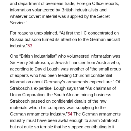
and department of overseas trade, Foreign Office reports,
information volunteered by British industrialists and
whatever covert material was supplied by the Secret
Service.”
For reasons unexplained, “At first the IIC concentrated on
Russia but soon turned its attention to the German aircraft
industry.”
53
One “British industrialist” who volunteered information was
Sir Henry Strakosch, a Jewish financier from Austria who,
according to David Lough, was another of “the small group
of experts who had been feeding Churchill confidential
information about Germany’s armaments expenditure.” Of
Strakosch’s expertise, Lough says that “As chairman of
Union Corporation, the South African mining business,
Strakosch passed on confidential details of the raw
materials which his company was supplying to the
German armaments industry.”
54
The German armaments
industry must have been awful enough to alarm Strakosh
but not quite so terrible that he stopped contributing to it.