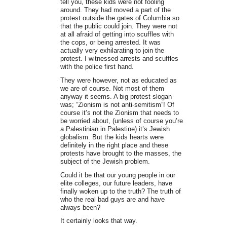
tell you, these kids were not fooling
around. They had moved a part of the
protest outside the gates of Columbia so
that the public could join. They were not
at all afraid of getting into scuffles with
the cops, or being arrested. It was
actually very exhilarating to join the
protest. I witnessed arrests and scuffles
with the police first hand.
They were however, not as educated as
we are of course. Not most of them
anyway it seems. A big protest slogan
was; “Zionism is not anti-semitism”! Of
course it’s not the Zionism that needs to
be worried about, (unless of course you’re
a Palestinian in Palestine) it’s Jewish
globalism. But the kids hearts were
definitely in the right place and these
protests have brought to the masses, the
subject of the Jewish problem.
Could it be that our young people in our
elite colleges, our future leaders, have
finally woken up to the truth? The truth of
who the real bad guys are and have
always been?
It certainly looks that way.