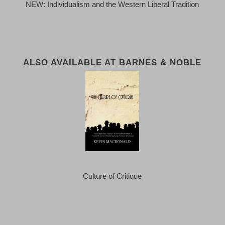
NEW: Individualism and the Western Liberal Tradition
ALSO AVAILABLE AT BARNES & NOBLE
Culture of Critique