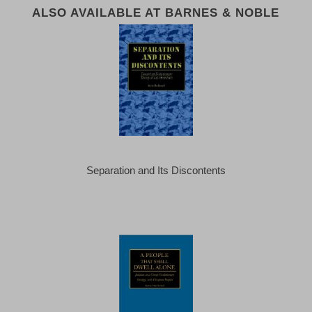
ALSO AVAILABLE AT BARNES & NOBLE
Separation and Its Discontents