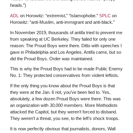
heads.”)
ADL
on Horowitz: “extremist,” “Islamophobe.”
SPLC
on
Horowitz: “anti-Muslim, anti-immigrant and anti-black.”
In November 2019, thousands of antifa tried to prevent me
from speaking at UC Berkeley. They failed for only one
reason: The Proud Boys were there. Ditto with speeches I
gave in Philadelphia and Los Angeles. Antifa came, but so
did the Proud Boys. Order was maintained.
This is why the Proud Boys had to be made Public Enemy
No. 1: They protected conservatives from violent leftists.
If the only thing you know about the Proud Boys is that
they were at the Jan. 6 riot, you’ve been lied to. Yes,
absolutely, a few dozen Proud Boys were there. This was
an organization with
30,000 members.
More Methodists
attacked the Capitol, but they weren’t forced to disband.
They weren’t a threat, you see, to the left’s shock troops.
It is now perfectly obvious that journalists, donors, Wall