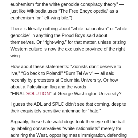
euphemism for the white genocide conspiracy theory” —
just like Wikipedia uses “The Free Encyclopedia” as a
euphemism for “left-wing bile.”)
There is literally nothing about “white nationalism” or “white
genocide” in anything the Proud Boys said about
themselves. Or “right-wing,” for that matter, unless prizing
Western culture is now the exclusive province of the right
wing.
How about these statements: “Zionists don’t deserve to
live,” “Go back to Poland!” “Burn Tel Aviv” — all said
recently by protesters at Columbia University. Or how
about a Palestinian flag and the words
“FINAL
SOLUTION
” at George Washington University?
I guess the ADL and SPLC didn’t see
that
coming, despite
their exquisitely sensitive antennae for “hate.”
Arguably, these hate watchdogs took their eye off the ball
by labeling conservatives “white nationalists” merely for
admiring the West, opposing mass immigration, defending