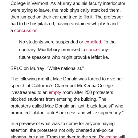
College in Vermont. As Murray and his faculty interlocutor
were trying to leave, the mob physically attacked them,
then jumped on their car and tried to flip it. The professor
had to be hospitalized, having sustained whiplash and
a
concussion
.
No students were suspended or
expelled
. To the
contrary, Middlebury promised to
cancel
any
future speakers who might provoke leftist ire.
SPLC on Murray: “White nationalist.”
The following month, Mac Donald was forced to give her
speech at California’s Claremont McKenna College
livestreamed to an
empty
room after 250 protesters
blocked students from entering the building. The
protesters called Mac Donald an “anti-black fascist” who
promoted “blatant anti-Blackness and white supremacy.”
In a preview of what was to come for anyone paying
attention, the protesters not only chanted anti-police
slogans, but also “From the river to the sea,
Palestine
will