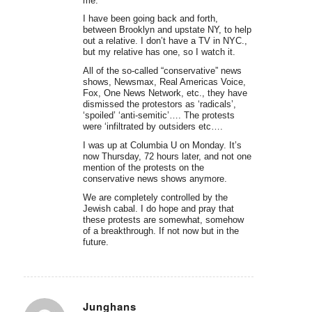
me.
I have been going back and forth,
between Brooklyn and upstate NY, to help
out a relative. I don’t have a TV in NYC.,
but my relative has one, so I watch it.
All of the so-called “conservative” news
shows, Newsmax, Real Americas Voice,
Fox, One News Network, etc., they have
dismissed the protestors as ‘radicals’,
‘spoiled’ ‘anti-semitic’…. The protests
were ‘infiltrated by outsiders etc….
I was up at Columbia U on Monday. It’s
now Thursday, 72 hours later, and not one
mention of the protests on the
conservative news shows anymore.
We are completely controlled by the
Jewish cabal. I do hope and pray that
these protests are somewhat, somehow
of a breakthrough. If not now but in the
future.
Junghans