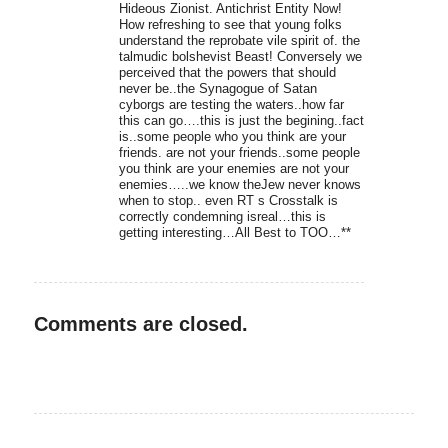
Hideous Zionist. Antichrist Entity Now!
How refreshing to see that young folks
understand the reprobate vile spirit of. the
talmudic bolshevist Beast! Conversely we
perceived that the powers that should
never be..the Synagogue of Satan
cyborgs are testing the waters..how far
this can go….this is just the begining..fact
is..some people who you think are your
friends. are not your friends..some people
you think are your enemies are not your
enemies…..we know theJew never knows
when to stop.. even RT s Crosstalk is
correctly condemning isreal…this is
getting interesting…All Best to TOO…**
Comments are closed.