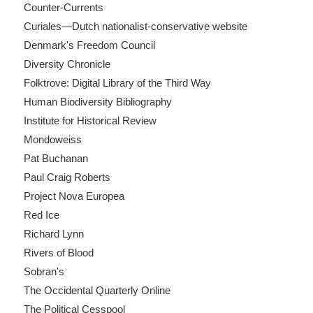
Counter-Currents
Curiales—Dutch nationalist-conservative website
Denmark's Freedom Council
Diversity Chronicle
Folktrove: Digital Library of the Third Way
Human Biodiversity Bibliography
Institute for Historical Review
Mondoweiss
Pat Buchanan
Paul Craig Roberts
Project Nova Europea
Red Ice
Richard Lynn
Rivers of Blood
Sobran's
The Occidental Quarterly Online
The Political Cesspool