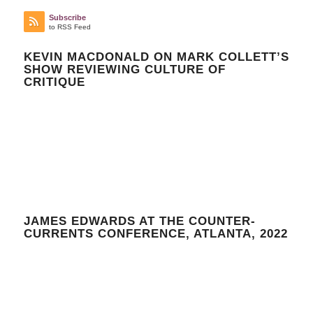
Subscribe
to RSS Feed
KEVIN MACDONALD ON MARK COLLETT’S
SHOW REVIEWING CULTURE OF
CRITIQUE
JAMES EDWARDS AT THE COUNTER-
CURRENTS CONFERENCE, ATLANTA, 2022