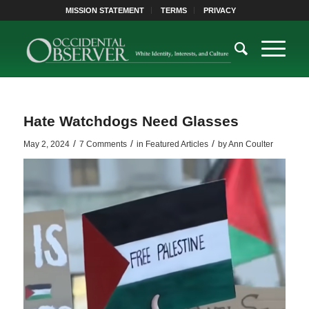
MISSION STATEMENT
TERMS
PRIVACY
Hate Watchdogs Need Glasses
/
/
/
May 2, 2024
7 Comments
in
Featured Articles
by
Ann Coulter