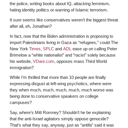
the police, writing books about IQ, attacking feminism,
hating identity politics or warning of Islamic terrorism.
It sure seems like conservatives weren’t the biggest threat
after all, eh, Jonathan?
In fact, now that the Biden administration is proposing to
import Palestinians living in Gaza as “refugees,” could The
New York
Times
,
SPLC
and
ADL
ease up on calling Peter
Brimelow a “white nationalist” and “racist” solely because
his website,
VDare.com
, opposes mass Third World
immigration?
While I’m thrilled that more than 10 people are finally
expressing disgust at left-wing psychotics, where were
they when much, much, much, much,
much
worse was
being done to conservative speakers on college
campuses?
Say, where’s Mitt Romney? Shouldn’t he be explaining
that the anti-Israel agitators simply oppose genocide?
That’s what they say, anyway, just as “antifa” said it was