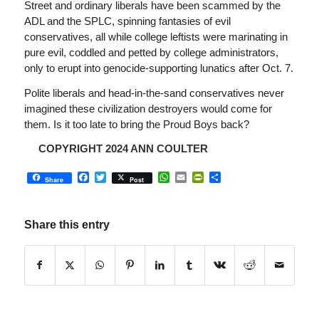
Street and ordinary liberals have been scammed by the
ADL and the SPLC, spinning fantasies of evil
conservatives, all while college leftists were marinating in
pure evil, coddled and petted by college administrators,
only to erupt into genocide-supporting lunatics after Oct. 7.
Polite liberals and head-in-the-sand conservatives never
imagined these civilization destroyers would come for
them. Is it too late to bring the Proud Boys back?
COPYRIGHT 2024 ANN COULTER
Facebook
Twitter
WhatsApp
Email
PrintFriendly
Share
Share
Post
Share this entry