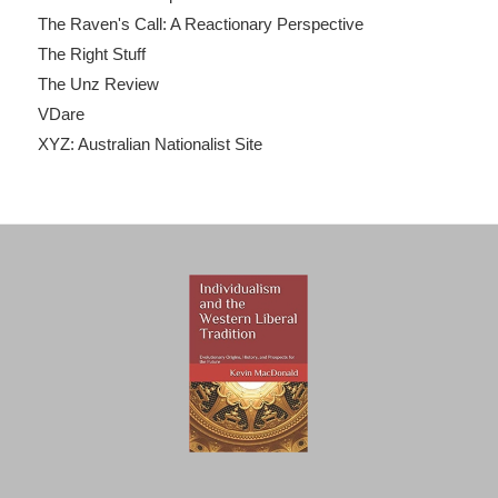
The Raven's Call: A Reactionary Perspective
The Right Stuff
The Unz Review
VDare
XYZ: Australian Nationalist Site