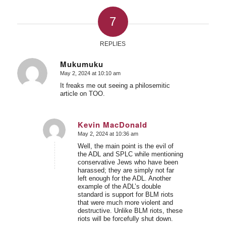
7
REPLIES
Mukumuku
May 2, 2024 at 10:10 am
says:
It freaks me out seeing a philosemitic
article on TOO.
Kevin MacDonald
May 2, 2024 at 10:36 am
says:
Well, the main point is the evil of
the ADL and SPLC while mentioning
conservative Jews who have been
harassed; they are simply not far
left enough for the ADL. Another
example of the ADL’s double
standard is support for BLM riots
that were much more violent and
destructive. Unlike BLM riots, these
riots will be forcefully shut down.