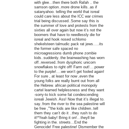
with glee…then there both Rafah .. the
samson option..more drone kills..as if
satanyahoo. telling the world that isreal
could care less about the ICC war crimes
trial being discussed..Some say this is
the summer of love and protests from the
sixties all over again but now it’s not the
boomers that have to needlessly die for
isreal and hook nosed schlomo
shekelsteen talmudic pack rat jews…..its
the former safe spaced no
microagressions dumb phone zombie
kids..suddenly..the brainwashing has worn
off..reversed..from dysphoric unicorn
snowflakes to right off! Farm out!….power
to the purple!….we won’t get fooled again!
For sure , at least for now ,even the
young folks are really burnt out from all
the Hebrew. african political monopoly
cartel learned helplessness and they want
-sorry-to kick some fat condescending
isreali Jewish. Ass! Now that it’s illegal to.
say..from the river to the sea palestine will
be free ,””the kids are like children..tell
them they can’t do it ..they rush to do
it!*Yeah baby! Bring it on!…theyll be
fighting in the. streets…End the
Genocide! Free palestine! Dismember the