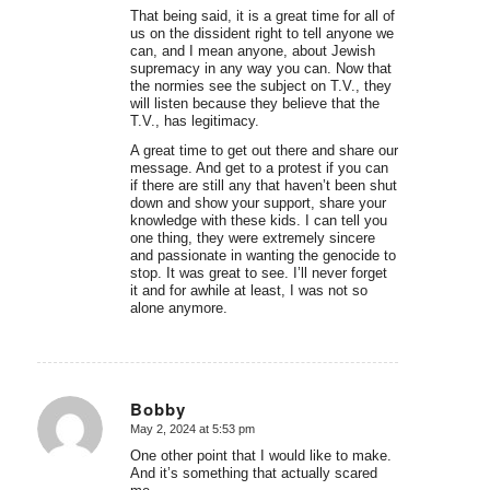
That being said, it is a great time for all of
us on the dissident right to tell anyone we
can, and I mean anyone, about Jewish
supremacy in any way you can. Now that
the normies see the subject on T.V., they
will listen because they believe that the
T.V., has legitimacy.
A great time to get out there and share our
message. And get to a protest if you can
if there are still any that haven’t been shut
down and show your support, share your
knowledge with these kids. I can tell you
one thing, they were extremely sincere
and passionate in wanting the genocide to
stop. It was great to see. I’ll never forget
it and for awhile at least, I was not so
alone anymore.
Bobby
May 2, 2024 at 5:53 pm
says:
One other point that I would like to make.
And it’s something that actually scared