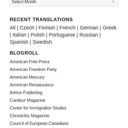
RECENT TRANSLATIONS
All
|
Czech
|
Finnish
|
French
|
German
|
Greek
|
Italian
|
Polish
|
Portuguese
|
Russian
|
Spanish
|
Swedish
BLOGROLL
American Free Press
American Freedom Party
American Mercury
American Renaissance
Arktos Publishing
Candour Magazine
Center for Immigration Studies
Chronicles Magazine
Council of European Canadians