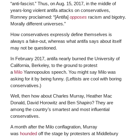
“anti-fascist.” Thus, on Aug. 15, 2017, in the middle of
years-long violent antifa attacks on conservatives,
Romney proclaimed: “[Antifa]
opposes
racism and bigotry.
Morally different universes.”
How conservatives expressly define themselves is
always a fake-out, whereas what antifa says about itself
may not be questioned.
In February 2017, antifa nearly burned the University of
California, Berkeley, to the ground to protest
a
Milo
Yiannopoulos speech. You might say Milo was
asking for it by being funny. (Leftists are cool with boring
conservatives.)
Well, then how about Charles Murray, Heather Mac
Donald, David Horowitz and Ben Shapiro? They are
among the country’s smartest and most influential
conservatives.
A month after the Milo conflagration, Murray
was
hounded
off the stage by protesters at Middlebury