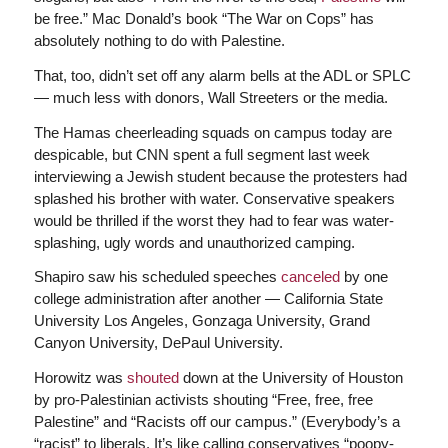
be free.” Mac Donald’s book “The War on Cops” has
absolutely nothing to do with Palestine.
That, too, didn’t set off any alarm bells at the ADL or SPLC
— much less with donors, Wall Streeters or the media.
The Hamas cheerleading squads on campus today are
despicable, but CNN spent a full segment last week
interviewing a Jewish student because the protesters had
splashed his brother with water. Conservative speakers
would be thrilled if the worst they had to fear was water-
splashing, ugly words and unauthorized camping.
Shapiro saw his scheduled speeches
canceled
by one
college administration after another — California State
University Los Angeles, Gonzaga University, Grand
Canyon University, DePaul University.
Horowitz was
shouted
down at the University of Houston
by pro-Palestinian activists shouting “Free, free, free
Palestine” and “Racists off our campus.” (Everybody’s a
“racist” to liberals. It’s like calling conservatives “poopy-