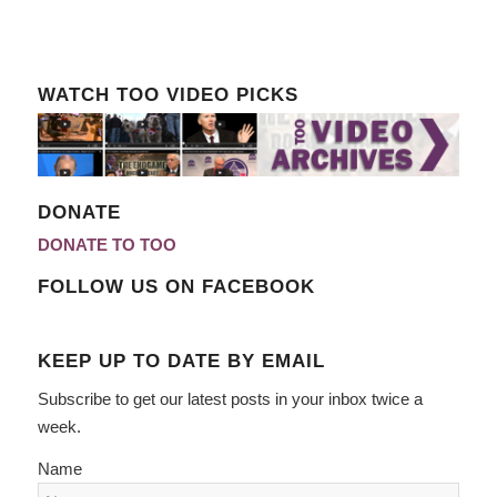
WATCH TOO VIDEO PICKS
DONATE
DONATE TO TOO
FOLLOW US ON FACEBOOK
KEEP UP TO DATE BY EMAIL
Subscribe to get our latest posts in your inbox twice a
week.
Name