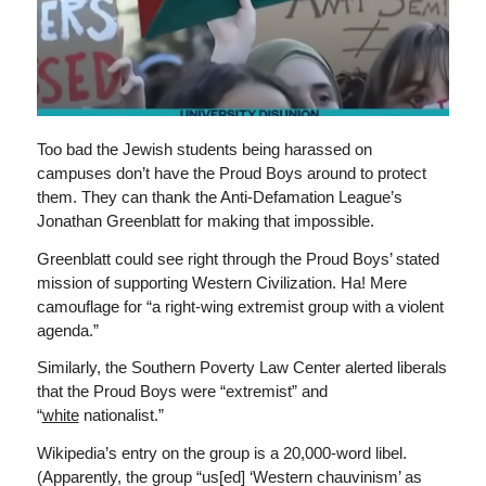
Too bad the Jewish students being harassed on
campuses don’t have the Proud Boys around to protect
them. They can thank the Anti-Defamation League’s
Jonathan Greenblatt for making that impossible.
Greenblatt could see right through the Proud Boys’ stated
mission of supporting Western Civilization. Ha! Mere
camouflage for “a right-wing extremist group with a violent
agenda.”
Similarly, the Southern Poverty Law Center alerted liberals
that the Proud Boys were “extremist” and
“
white
nationalist.”
Wikipedia’s entry on the group is a 20,000-word libel.
(Apparently, the group “us[ed] ‘Western chauvinism’ as