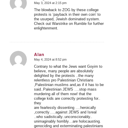
May 3, 2024 at 2:15 pm
says:
The blowback to ZOG by these college
protests is ‘payback in their own coin’ to
the usurped, Jewish dominated system.
Check out Warstrike on Rumble for further
enlightenment.
Alan
May 4, 2024 at 8:52 pm
says:
Contrary to what the Jews want Goyim to
believe, many people are absolutely
delighted by the protests ..the many
relentless pro Palestinian Christians
,Palestinian muslims and,as if it has to be
said..Palestinian JEWS ….stop mass
murdering all of them now! that the
college kids are correctly protesting for..
they
are fearlessly dissenting ….heroically
,correctly…..against JEWS and Isreal
..who sadistically..unconscionably..
unimaginably horribly…are holocausting.
genociding and exterminating palestinians