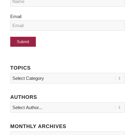
Email
TOPICS
Topics
AUTHORS
MONTHLY ARCHIVES