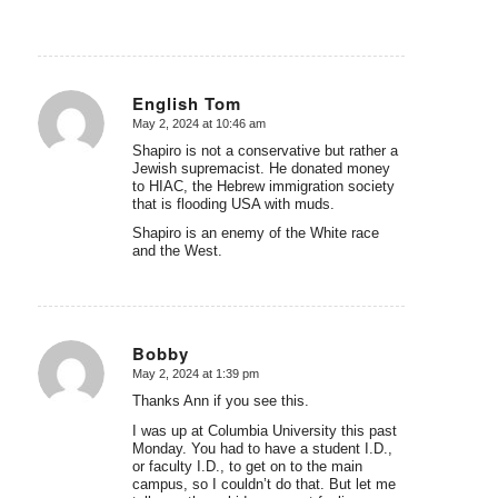
English Tom
May 2, 2024 at 10:46 am
says:
Shapiro is not a conservative but rather a
Jewish supremacist. He donated money
to HIAC, the Hebrew immigration society
that is flooding USA with muds.
Shapiro is an enemy of the White race
and the West.
Bobby
May 2, 2024 at 1:39 pm
says:
Thanks Ann if you see this.
I was up at Columbia University this past
Monday. You had to have a student I.D.,
or faculty I.D., to get on to the main
campus, so I couldn’t do that. But let me