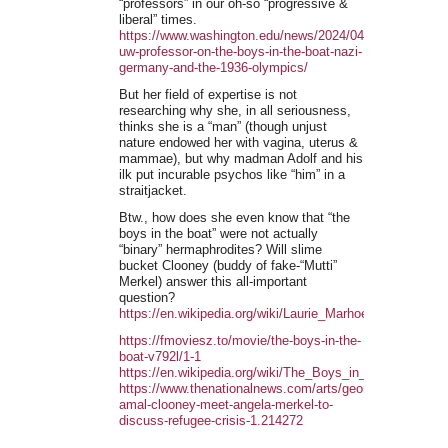
“professors” in our oh-so “progressive &
liberal” times.
https://www.washington.edu/news/2024/04/23/video-
uw-professor-on-the-boys-in-the-boat-nazi-
germany-and-the-1936-olympics/
But her field of expertise is not
researching why she, in all seriousness,
thinks she is a “man” (though unjust
nature endowed her with vagina, uterus &
mammae), but why madman Adolf and his
ilk put incurable psychos like “him” in a
straitjacket.
Btw., how does she even know that “the
boys in the boat” were not actually
“binary” hermaphrodites? Will slime
bucket Clooney (buddy of fake-“Mutti”
Merkel) answer this all-important
question?
https://en.wikipedia.org/wiki/Laurie_Marhoefer
https://fmoviesz.to/movie/the-boys-in-the-
boat-v792l/1-1
https://en.wikipedia.org/wiki/The_Boys_in_the_Boat_(film
https://www.thenationalnews.com/arts/george-
amal-clooney-meet-angela-merkel-to-
discuss-refugee-crisis-1.214272