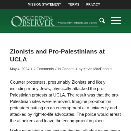
MISSION STATEMENT
TERMS
PRIVACY
Zionists and Pro-Palestinians at
UCLA
/
/
/
May 4, 2024
2 Comments
in
General
by
Kevin MacDonald
Counter protesters, presumably Zionists and likely
including many Jews, physically attacked the pro-
Palestinian protests at UCLA. The result was that the pro-
Palestinian sites were removed. Imagine pro-abortion
protesters putting up an encampment at a university and
attacked by right-to-life advocates. The police would arrest
the attackers and leave the encampment in place.
Make no mistake, the powers that be will shut down these