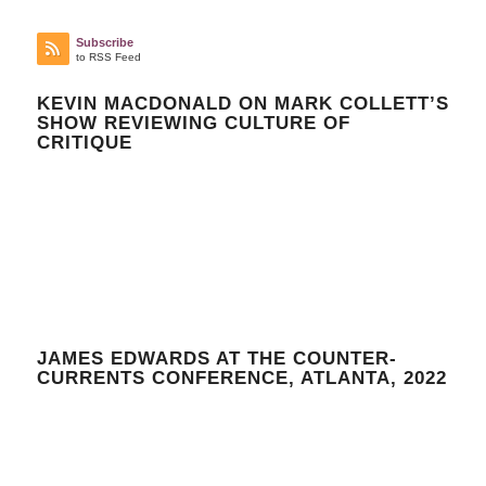
Subscribe
to RSS Feed
KEVIN MACDONALD ON MARK COLLETT’S
SHOW REVIEWING CULTURE OF
CRITIQUE
JAMES EDWARDS AT THE COUNTER-
CURRENTS CONFERENCE, ATLANTA, 2022