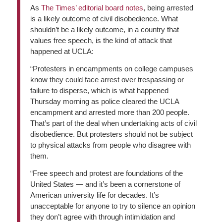
As
The Times’ editorial board notes
, being arrested
is a likely outcome of civil disobedience. What
shouldn’t be a likely outcome, in a country that
values free speech, is the kind of attack that
happened at UCLA:
“Protesters in encampments on college campuses
know they could face arrest over trespassing or
failure to disperse, which is what happened
Thursday morning as police cleared the UCLA
encampment and arrested more than 200 people.
That’s part of the deal when undertaking acts of civil
disobedience. But protesters should not be subject
to physical attacks from people who disagree with
them.
“Free speech and protest are foundations of the
United States — and it’s been a cornerstone of
American university life for decades. It’s
unacceptable for anyone to try to silence an opinion
they don’t agree with through intimidation and