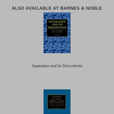
ALSO AVAILABLE AT BARNES & NOBLE
Separation and Its Discontents