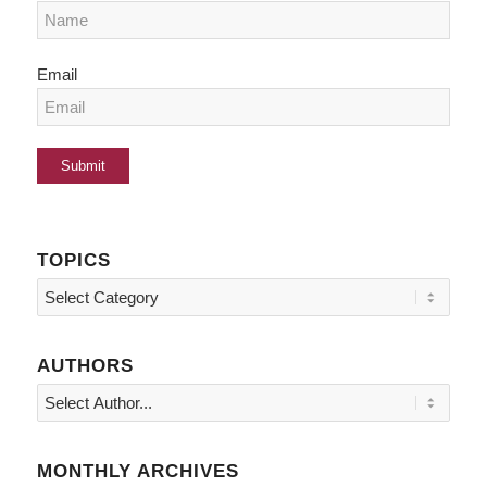
Email
TOPICS
Topics
AUTHORS
MONTHLY ARCHIVES