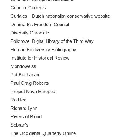
Counter-Currents
Curiales—Dutch nationalist-conservative website
Denmark's Freedom Council
Diversity Chronicle
Folktrove: Digital Library of the Third Way
Human Biodiversity Bibliography
Institute for Historical Review
Mondoweiss
Pat Buchanan
Paul Craig Roberts
Project Nova Europea
Red Ice
Richard Lynn
Rivers of Blood
Sobran's
The Occidental Quarterly Online