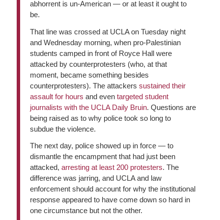
abhorrent is un-American — or at least it ought to
be.
That line was crossed at UCLA on Tuesday night
and Wednesday morning, when pro-Palestinian
students camped in front of Royce Hall were
attacked by counterprotesters (who, at that
moment, became something besides
counterprotesters). The attackers
sustained their
assault for hours
and even
targeted student
journalists with the UCLA Daily Bruin
. Questions are
being raised as to why police took so long to
subdue the violence.
The next day, police showed up in force — to
dismantle the encampment that had just been
attacked,
arresting at least 200 protesters
. The
difference was jarring, and UCLA and law
enforcement should account for why the institutional
response appeared to have come down so hard in
one circumstance but not the other.