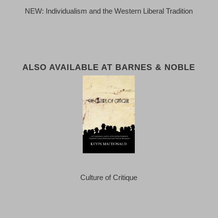
NEW: Individualism and the Western Liberal Tradition
ALSO AVAILABLE AT BARNES & NOBLE
Culture of Critique