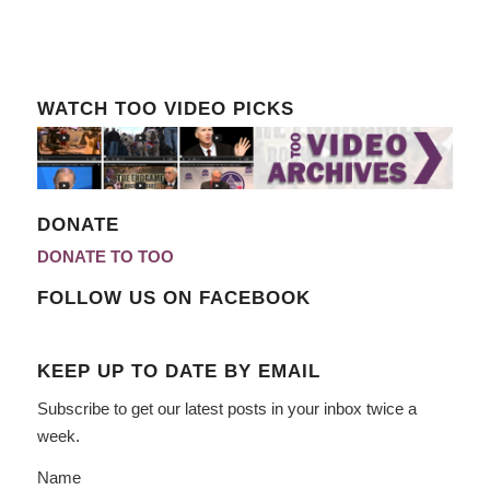
WATCH TOO VIDEO PICKS
DONATE
DONATE TO TOO
FOLLOW US ON FACEBOOK
KEEP UP TO DATE BY EMAIL
Subscribe to get our latest posts in your inbox twice a
week.
Name