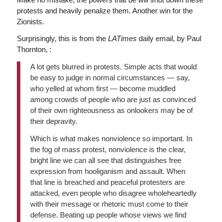
protests and heavily penalize them. Another win for the
Zionists.
Surprisingly, this is from the
LATimes
daily email, by Paul
Thornton, :
A lot gets blurred in protests. Simple acts that would
be easy to judge in normal circumstances — say,
who yelled at whom first — become muddled
among crowds of people who are just as convinced
of their own righteousness as onlookers may be of
their depravity.
Which is what makes nonviolence so important. In
the fog of mass protest, nonviolence is the clear,
bright line we can all see that distinguishes free
expression from hooliganism and assault. When
that line is breached and peaceful protesters are
attacked, even people who disagree wholeheartedly
with their message or rhetoric must come to their
defense. Beating up people whose views we find