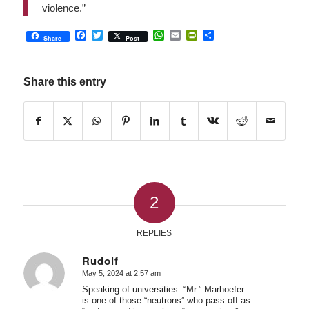
violence.”
Facebook
Twitter
WhatsApp
Email
PrintFriendly
Share
Share
Post
Share this entry
2
REPLIES
Rudolf
May 5, 2024 at 2:57 am
says:
Speaking of universities: “Mr.” Marhoefer
is one of those “neutrons” who pass off as