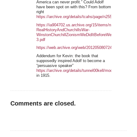
America can never profit.” Could Adolf
have been spot on with this? From bottom
right
https://archive.org/details/tcahs/page/n2553/mode/2up
https://ia904702.us.archive.org/15/items/nsliteratur
RealHistoryAndChurchillsWar-
WinstonChurchillZionismWeDidItBeforeWeCanDoItAgain
3.pdf
https://web.archive.org/web/20120508072458/https://fpp
Addendum for Kevin: the book that
supposedly inspired Adolf to become a
“persuasive speaker”
https://archive.org/details/tunnel00kell/mode/2upin
in 1915.
Comments are closed.