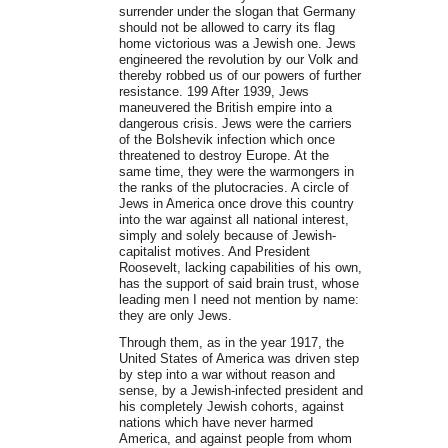
surrender under the slogan that Germany
should not be allowed to carry its flag
home victorious was a Jewish one. Jews
engineered the revolution by our Volk and
thereby robbed us of our powers of further
resistance. 199 After 1939, Jews
maneuvered the British empire into a
dangerous crisis. Jews were the carriers
of the Bolshevik infection which once
threatened to destroy Europe. At the
same time, they were the warmongers in
the ranks of the plutocracies. A circle of
Jews in America once drove this country
into the war against all national interest,
simply and solely because of Jewish-
capitalist motives. And President
Roosevelt, lacking capabilities of his own,
has the support of said brain trust, whose
leading men I need not mention by name:
they are only Jews.
Through them, as in the year 1917, the
United States of America was driven step
by step into a war without reason and
sense, by a Jewish-infected president and
his completely Jewish cohorts, against
nations which have never harmed
America, and against people from whom