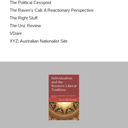
The Political Cesspool
The Raven's Call: A Reactionary Perspective
The Right Stuff
The Unz Review
VDare
XYZ: Australian Nationalist Site