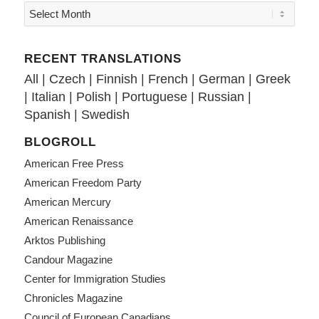
RECENT TRANSLATIONS
All
|
Czech
|
Finnish
|
French
|
German
|
Greek
|
Italian
|
Polish
|
Portuguese
|
Russian
|
Spanish
|
Swedish
BLOGROLL
American Free Press
American Freedom Party
American Mercury
American Renaissance
Arktos Publishing
Candour Magazine
Center for Immigration Studies
Chronicles Magazine
Council of European Canadians