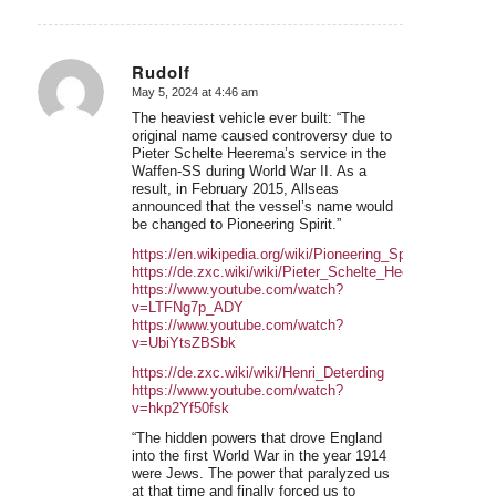
Rudolf
May 5, 2024 at 4:46 am
says:
The heaviest vehicle ever built: “The
original name caused controversy due to
Pieter Schelte Heerema’s service in the
Waffen-SS during World War II. As a
result, in February 2015, Allseas
announced that the vessel’s name would
be changed to Pioneering Spirit.”
https://en.wikipedia.org/wiki/Pioneering_Spirit
https://de.zxc.wiki/wiki/Pieter_Schelte_Heerema
https://www.youtube.com/watch?
v=LTFNg7p_ADY
https://www.youtube.com/watch?
v=UbiYtsZBSbk
https://de.zxc.wiki/wiki/Henri_Deterding
https://www.youtube.com/watch?
v=hkp2Yf50fsk
“The hidden powers that drove England
into the first World War in the year 1914
were Jews. The power that paralyzed us
at that time and finally forced us to