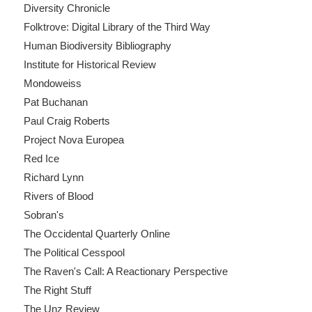
Diversity Chronicle
Folktrove: Digital Library of the Third Way
Human Biodiversity Bibliography
Institute for Historical Review
Mondoweiss
Pat Buchanan
Paul Craig Roberts
Project Nova Europea
Red Ice
Richard Lynn
Rivers of Blood
Sobran's
The Occidental Quarterly Online
The Political Cesspool
The Raven's Call: A Reactionary Perspective
The Right Stuff
The Unz Review