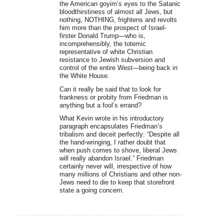
the American goyim’s eyes to the Satanic
bloodthirstiness of almost all Jews, but
nothing, NOTHING, frightens and revolts
him more than the prospect of Israel-
firster Donald Trump—who is,
incomprehensibly, the totemic
representative of white Christian
resistance to Jewish subversion and
control of the entire West—being back in
the White House.
Can it really be said that to look for
frankness or probity from Friedman is
anything but a fool’s errand?
What Kevin wrote in his introductory
paragraph encapsulates Friedman’s
tribalism and deceit perfectly: “Despite all
the hand-wringing, I rather doubt that
when push comes to shove, liberal Jews
will really abandon Israel.” Friedman
certainly never will, irrespective of how
many millions of Christians and other non-
Jews need to die to keep that storefront
state a going concern.