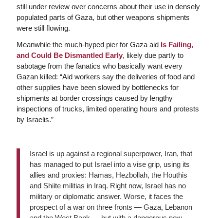
still under review over concerns about their use in densely
populated parts of Gaza, but other weapons shipments
were still flowing.
Meanwhile the much-hyped pier for Gaza aid
Is Failing,
and Could Be Dismantled Early
, likely due partly to
sabotage from the fanatics who basically want every
Gazan killed: “Aid workers say the deliveries of food and
other supplies have been slowed by bottlenecks for
shipments at border crossings caused by lengthy
inspections of trucks, limited operating hours and protests
by Israelis.”
Israel is up against a regional superpower, Iran, that
has managed to put Israel into a vise grip, using its
allies and proxies: Hamas, Hezbollah, the Houthis
and Shiite militias in Iraq. Right now, Israel has no
military or diplomatic answer. Worse, it faces the
prospect of a war on three fronts — Gaza, Lebanon
and the West Bank — but with a dangerous new