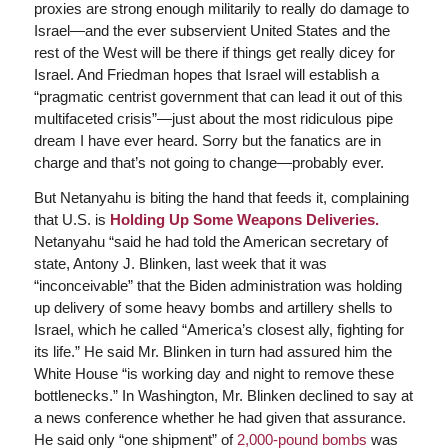
proxies are strong enough militarily to really do damage to
Israel—and the ever subservient United States and the
rest of the West will be there if things get really dicey for
Israel. And Friedman hopes that Israel will establish a
“pragmatic centrist government that can lead it out of this
multifaceted crisis”—just about the most ridiculous pipe
dream I have ever heard. Sorry but the fanatics are in
charge and that’s not going to change—probably ever.
But Netanyahu is biting the hand that feeds it, complaining
that U.S. is
Holding Up Some Weapons Deliveries.
Netanyahu “said he had told the American secretary of
state, Antony J. Blinken, last week that it was
“inconceivable” that the Biden administration was holding
up delivery of some heavy bombs and artillery shells to
Israel, which he called “America’s closest ally, fighting for
its life.” He said Mr. Blinken in turn had assured him the
White House “is working day and night to remove these
bottlenecks.” In Washington, Mr. Blinken declined to say at
a news conference whether he had given that assurance.
He said only “one shipment” of
2,000-pound bombs
was