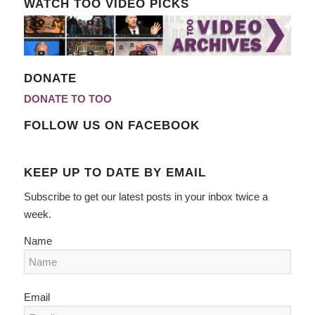
WATCH TOO VIDEO PICKS
DONATE
DONATE TO TOO
FOLLOW US ON FACEBOOK
KEEP UP TO DATE BY EMAIL
Subscribe to get our latest posts in your inbox twice a
week.
Name
Email