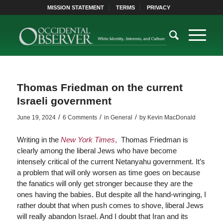
MISSION STATEMENT
TERMS
PRIVACY
Thomas Friedman on the current
Israeli government
/
/
/
June 19, 2024
6 Comments
in
General
by
Kevin MacDonald
Writing in the
New York Times
,
Thomas Friedman is
clearly among the liberal Jews who have become
intensely critical of the current Netanyahu government. It’s
a problem that will only worsen as time goes on because
the fanatics will only get stronger because they are the
ones having the babies. But despite all the hand-wringing, I
rather doubt that when push comes to shove, liberal Jews
will really abandon Israel. And I doubt that Iran and its