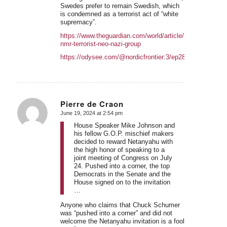
Swedes prefer to remain Swedish, which
is condemned as a terrorist act of “white
supremacy”.
https://www.theguardian.com/world/article/2024/jun/14/us
nmr-terrorist-neo-nazi-group
https://odysee.com/@nordicfrontier:3/ep283:b
Pierre de Craon
June 19, 2024 at 2:54 pm
says:
House Speaker Mike Johnson and
his fellow G.O.P. mischief makers
decided to reward Netanyahu with
the high honor of speaking to a
joint meeting of Congress on July
24. Pushed into a corner, the top
Democrats in the Senate and the
House signed on to the invitation
…
Anyone who claims that Chuck Schumer
was “pushed into a corner” and did not
welcome the Netanyahu invitation is a fool