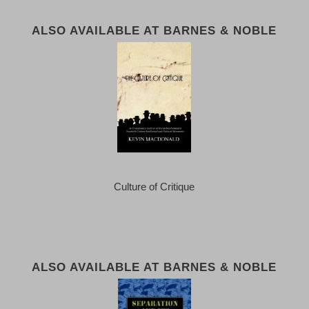
ALSO AVAILABLE AT BARNES & NOBLE
Culture of Critique
ALSO AVAILABLE AT BARNES & NOBLE