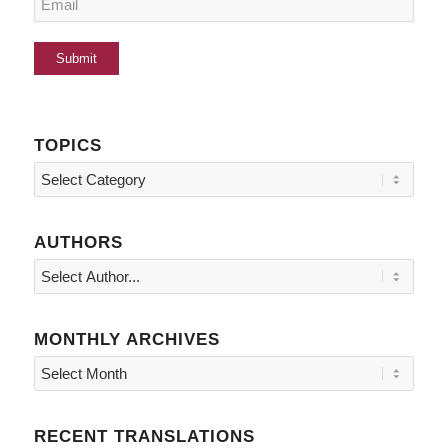
TOPICS
Topics
AUTHORS
MONTHLY ARCHIVES
RECENT TRANSLATIONS