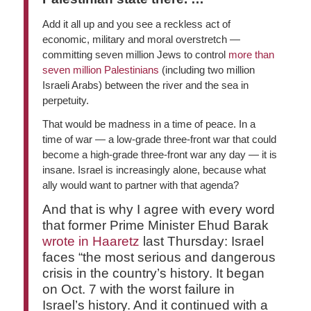
Add it all up and you see a reckless act of
economic, military and moral overstretch —
committing seven million Jews to control
more than
seven million Palestinians
(including two million
Israeli Arabs) between the river and the sea in
perpetuity.
That would be madness in a time of peace. In a
time of war — a low-grade three-front war that could
become a high-grade three-front war any day — it is
insane. Israel is increasingly alone, because what
ally would want to partner with that agenda?
And that is why I agree with every word
that former Prime Minister Ehud Barak
wrote in Haaretz
last Thursday: Israel
faces “the most serious and dangerous
crisis in the country’s history. It began
on Oct. 7 with the worst failure in
Israel’s history. And it continued with a