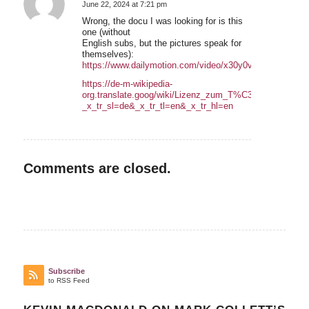
June 22, 2024 at 7:21 pm
says:
Wrong, the docu I was looking for is this
one (without
English subs, but the pictures speak for
themselves):
https://www.dailymotion.com/video/x30y0vv
https://de-m-wikipedia-
org.translate.goog/wiki/Lizenz_zum_T%C3%B6ten_%E2%
_x_tr_sl=de&_x_tr_tl=en&_x_tr_hl=en
Comments are closed.
Subscribe
to RSS Feed