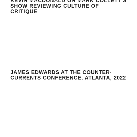
KEVIN MACDONALD ON MARK COLLETT’S
SHOW REVIEWING CULTURE OF
CRITIQUE
JAMES EDWARDS AT THE COUNTER-
CURRENTS CONFERENCE, ATLANTA, 2022