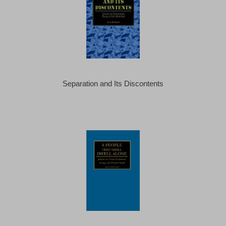
Separation and Its Discontents