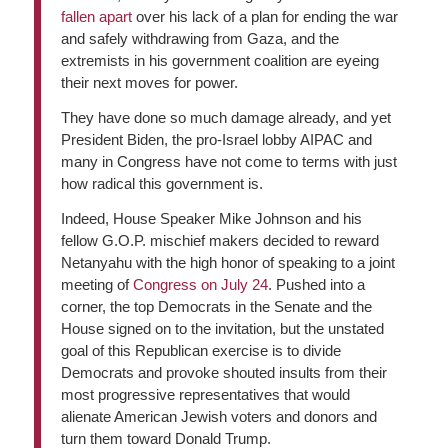
fallen apart
over his lack of a plan for ending the war
and safely withdrawing from Gaza, and the
extremists in his government coalition are eyeing
their next moves for power.
They have done so much damage already, and yet
President Biden, the pro-Israel lobby AIPAC and
many in Congress have not come to terms with just
how radical this government is.
Indeed, House Speaker Mike Johnson and his
fellow G.O.P. mischief makers decided to reward
Netanyahu with the high honor of speaking to a joint
meeting of
Congress on July 24
. Pushed into a
corner, the top Democrats in the Senate and the
House signed on to the invitation, but the unstated
goal of this Republican exercise is to divide
Democrats and provoke shouted insults from their
most progressive representatives that would
alienate American Jewish voters and donors and
turn them toward Donald Trump.