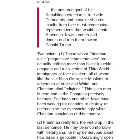
or a liar.
… the unstated goal of this
Republican exercise is to divide
Democrats and provoke shouted
insults from their most progressive
representatives that would alienate
American Jewish voters and
donors and turn them toward
Donald Trump.
Two points. (1) Those whom Friedman
calls “progressive representatives” are
actually nothing more than black knuckle-
draggers and a collection of Third World
immigrants or their children, all of whom,
like the vile Ilhan Omar, are Muslims or
adherents of other anti-White, anti-
Christian tribal “religions.” This alien mob
is here and in the Congress precisely
because Friedman and other Jews have
been working for decades to destroy or
disfranchise the overwhelmingly white
Christian population of this country.
(2) Friedman really lets the veil drop in the
last sentence. He may be uncomfortable
with Netanyahu, he may be nervous about
how Israel’s genocide in Gaza might open