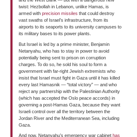
twist: Hezbollah in Lebanon, unlike Hamas, is
armed with
precision missiles
that could destroy
vast swaths of Israel’s infrastructure, from its
airports to its seaports to its university campuses to
its military bases to its power plants.
But Israel is led by a prime minister, Benjamin
Netanyahu, who has to stay in power to avoid
potentially being sent to prison on corruption
charges. To do so, he sold his soul to form a
government with far-right Jewish extremists who
insist that Israel must fight in Gaza until it has killed
every last Hamasnik — “total victory” — and who
reject any partnership with the Palestinian Authority
(which has accepted the Oslo peace accords) in
governing a post-Hamas Gaza, because they want
Israeli control over all the territory between the
Jordan River and the Mediterranean Sea, including
Gaza.
And now, Netanyahu’s emergency war cabinet
has