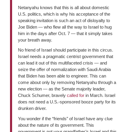
Netanyahu knows that this is all about domestic
U.S. politics, which is why his acceptance of the
speaking invitation is such an act of disloyalty to
Joe Biden — who flew all the way to Israel to hug
him in the days after Oct. 7 — that it simply takes
your breath away.
No friend of Israel should participate in this circus.
Israel needs a pragmatic centrist government that
can lead it out of this multifaceted crisis — and
seize the offer of normalization with Saudi Arabia
that Biden has been able to engineer. This can
come about only by removing Netanyahu through a
new election — as the Senate majority leader,
Chuck Schumer, bravely
called for
in March. Israel
does not need a U.S.-sponsored booze party for its
drunken driver.
You wonder if the “friends” of Israel have any clue
about the nature of its government. This
government is not your grandfather’s Israel and this