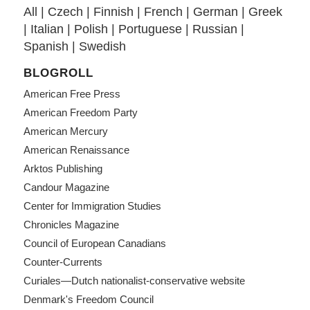
All
|
Czech
|
Finnish
|
French
|
German
|
Greek
|
Italian
|
Polish
|
Portuguese
|
Russian
|
Spanish
|
Swedish
BLOGROLL
American Free Press
American Freedom Party
American Mercury
American Renaissance
Arktos Publishing
Candour Magazine
Center for Immigration Studies
Chronicles Magazine
Council of European Canadians
Counter-Currents
Curiales—Dutch nationalist-conservative website
Denmark's Freedom Council