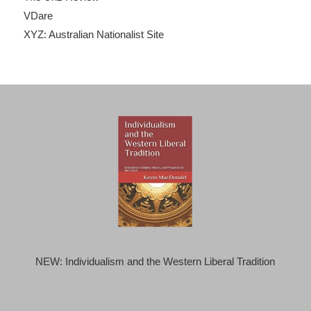
VDare
XYZ: Australian Nationalist Site
NEW: Individualism and the Western Liberal Tradition