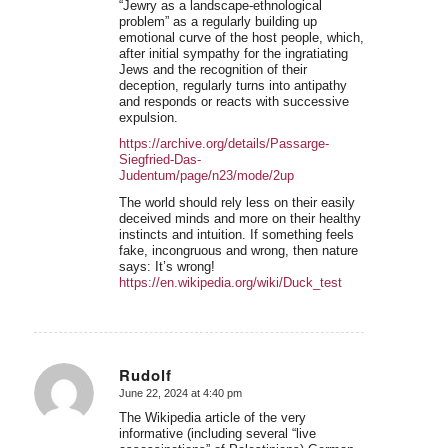
“Jewry as a landscape-ethnological
problem” as a regularly building up
emotional curve of the host people, which,
after initial sympathy for the ingratiating
Jews and the recognition of their
deception, regularly turns into antipathy
and responds or reacts with successive
expulsion.
https://archive.org/details/Passarge-
Siegfried-Das-
Judentum/page/n23/mode/2up
The world should rely less on their easily
deceived minds and more on their healthy
instincts and intuition. If something feels
fake, incongruous and wrong, then nature
says: It’s wrong!
https://en.wikipedia.org/wiki/Duck_test
Rudolf
June 22, 2024 at 4:40 pm
says:
The Wikipedia article of the very
informative (including several “live