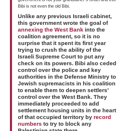
Bibi is not even the old Bibi.
Unlike any previous Israeli cabinet,
this government wrote the goal of
annexing the West Bank
into the
coalition agreement, so it is no
surprise that it spent its first year
trying to crush the ability of the
Israeli Supreme Court to put any
check on its powers. Bibi also ceded
control over the police and key
authorities in the Defense Ministry to
Jewish supremacists in his coalition
to enable them to deepen settlers’
control over the West Bank. They
immediately proceeded to add
settlement housing units in the heart
of that occupied territory by
record
numbers
to try to block any
Palestinian state there. …