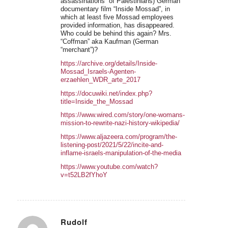
assassinations” of Palestinians) German
documentary film “Inside Mossad”, in
which at least five Mossad employees
provided information, has disappeared.
Who could be behind this again? Mrs.
“Coffman” aka Kaufman (German
“merchant”)?
https://archive.org/details/Inside-
Mossad_Israels-Agenten-
erzaehlen_WDR_arte_2017
https://docuwiki.net/index.php?
title=Inside_the_Mossad
https://www.wired.com/story/one-womans-
mission-to-rewrite-nazi-history-wikipedia/
https://www.aljazeera.com/program/the-
listening-post/2021/5/22/incite-and-
inflame-israels-manipulation-of-the-media
https://www.youtube.com/watch?
v=t52LB2fYhoY
Rudolf