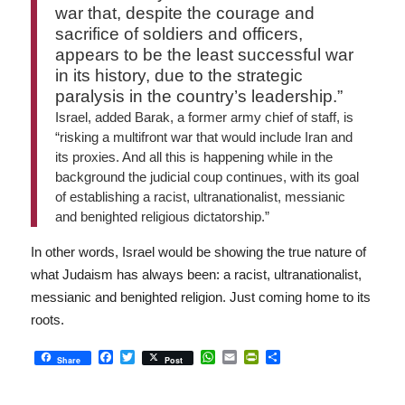
war that, despite the courage and
sacrifice of soldiers and officers,
appears to be the least successful war
in its history, due to the strategic
paralysis in the country’s leadership.”
Israel, added Barak, a former army chief of staff, is
“risking a multifront war that would include Iran and
its proxies. And all this is happening while in the
background the judicial coup continues, with its goal
of establishing a racist, ultranationalist, messianic
and benighted religious dictatorship.”
In other words, Israel would be showing the true nature of
what Judaism has always been: a racist, ultranationalist,
messianic and benighted religion. Just coming home to its
roots.
Facebook
Twitter
WhatsApp
Email
PrintFriendly
Share
Share
Post