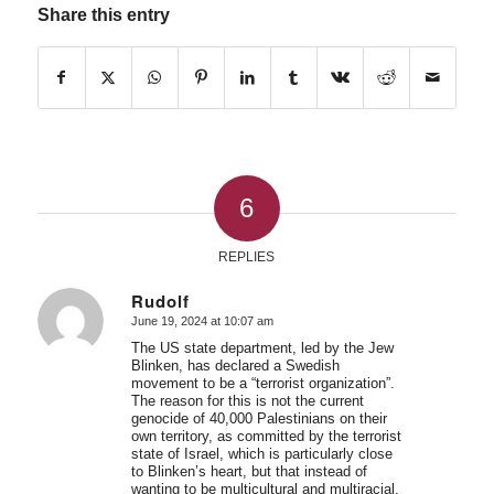
Share this entry
6
REPLIES
Rudolf
June 19, 2024 at 10:07 am
says:
The US state department, led by the Jew
Blinken, has declared a Swedish
movement to be a “terrorist organization”.
The reason for this is not the current
genocide of 40,000 Palestinians on their
own territory, as committed by the terrorist
state of Israel, which is particularly close
to Blinken’s heart, but that instead of
wanting to be multicultural and multiracial,