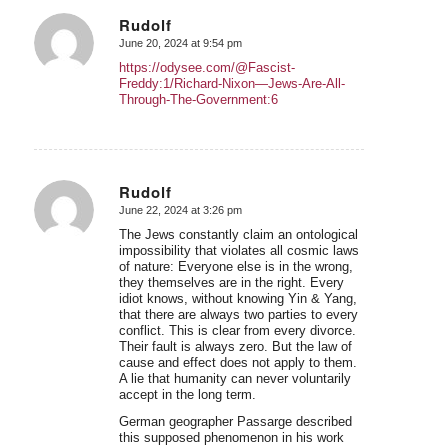
Rudolf
June 20, 2024 at 9:54 pm
says:
https://odysee.com/@Fascist-
Freddy:1/Richard-Nixon—Jews-Are-All-
Through-The-Government:6
Rudolf
June 22, 2024 at 3:26 pm
says:
The Jews constantly claim an ontological
impossibility that violates all cosmic laws
of nature: Everyone else is in the wrong,
they themselves are in the right. Every
idiot knows, without knowing Yin & Yang,
that there are always two parties to every
conflict. This is clear from every divorce.
Their fault is always zero. But the law of
cause and effect does not apply to them.
A lie that humanity can never voluntarily
accept in the long term.
German geographer Passarge described
this supposed phenomenon in his work