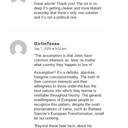
Great article! Thank you! The rot is so
deep it’s getting clearer and more blatant
everyday that there’s only one solution
and it’s not a political one.
GirlinTexas
July 7, 2024 at 9:52 pm
says:
“The assumption is that Jews have
common interests as Jews no matter
what country they happen to live in”
Assumption? It’s a definite, absolute,
foregone conclusion/reality. The truth of
their common interests and their
willingness to throw under-the-bus the
host nations into which they burrow is
verifiable throughout history. The general
unwillingness of European people to
recognize this pattern, despite the overt
proclamations of same, such as Barbara
Spectre’s European Transformation, is/will
be our undoing.
“Beyond those bare facts about his