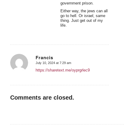
government prison.
Either way, the jews can all
go to hell. Or israel, same
thing. Just get out of my
life.
Francis
July 10, 2024 at 7:29 am
says:
https://sharetext.me/oyprgrlec9
Comments are closed.