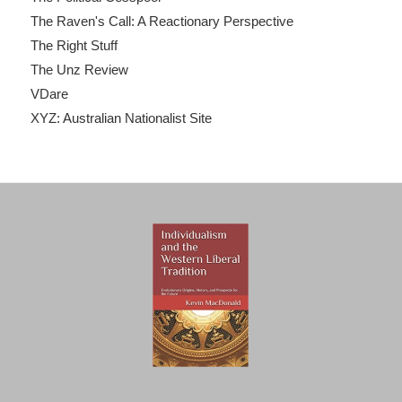
The Raven's Call: A Reactionary Perspective
The Right Stuff
The Unz Review
VDare
XYZ: Australian Nationalist Site