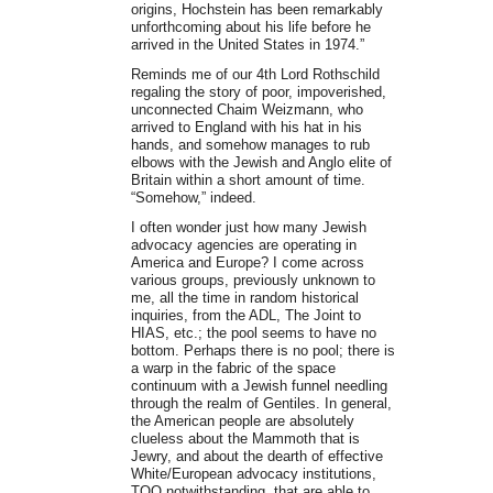
origins, Hochstein has been remarkably
unforthcoming about his life before he
arrived in the United States in 1974.”
Reminds me of our 4th Lord Rothschild
regaling the story of poor, impoverished,
unconnected Chaim Weizmann, who
arrived to England with his hat in his
hands, and somehow manages to rub
elbows with the Jewish and Anglo elite of
Britain within a short amount of time.
“Somehow,” indeed.
I often wonder just how many Jewish
advocacy agencies are operating in
America and Europe? I come across
various groups, previously unknown to
me, all the time in random historical
inquiries, from the ADL, The Joint to
HIAS, etc.; the pool seems to have no
bottom. Perhaps there is no pool; there is
a warp in the fabric of the space
continuum with a Jewish funnel needling
through the realm of Gentiles. In general,
the American people are absolutely
clueless about the Mammoth that is
Jewry, and about the dearth of effective
White/European advocacy institutions,
TOO notwithstanding, that are able to