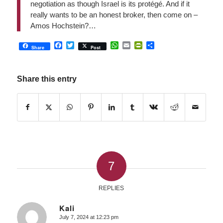
negotiation as though Israel is its protégé. And if it
really wants to be an honest broker, then come on –
Amos Hochstein?…
Facebook
Twitter
WhatsApp
Email
PrintFriendly
Share
Share
Post
Share this entry
7
REPLIES
Kali
July 7, 2024 at 12:23 pm
says: