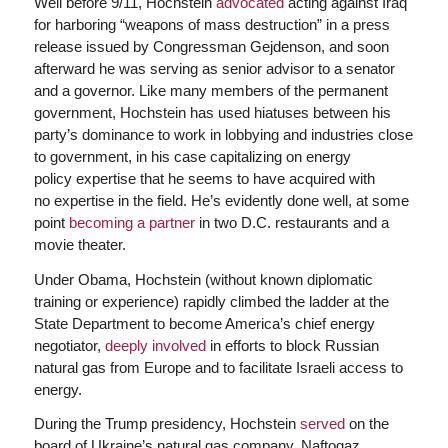
Well before 9/11, Hochstein
advocated
acting against Iraq
for harboring “weapons of mass destruction” in a press
release issued by Congressman Gejdenson, and soon
afterward he was serving as senior advisor to a senator
and a governor. Like many members of the permanent
government, Hochstein has used hiatuses between his
party’s dominance to work in lobbying and industries close
to government, in his case capitalizing on energy
policy expertise that he seems to have acquired with
no expertise in the field. He’s evidently done well, at some
point
becoming a partner
in two D.C. restaurants and a
movie theater.
Under Obama, Hochstein (without known diplomatic
training or experience) rapidly climbed the ladder at the
State Department to become America’s chief energy
negotiator,
deeply involved
in efforts to block Russian
natural gas from Europe and to facilitate Israeli access to
energy.
During the Trump presidency, Hochstein
served
on the
board of Ukraine’s natural gas company, Naftogaz.