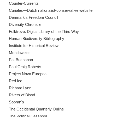
Counter-Currents
Curiales—Dutch nationalist-conservative website
Denmark's Freedom Council
Diversity Chronicle
Folktrove: Digital Library of the Third Way
Human Biodiversity Bibliography
Institute for Historical Review
Mondoweiss
Pat Buchanan
Paul Craig Roberts
Project Nova Europea
Red Ice
Richard Lynn
Rivers of Blood
Sobran's
The Occidental Quarterly Online
The Political Cesspool