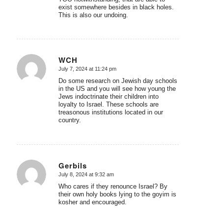
exist somewhere besides in black holes.
This is also our undoing.
WCH
July 7, 2024 at 11:24 pm
says:
Do some research on Jewish day schools
in the US and you will see how young the
Jews indoctrinate their children into
loyalty to Israel. These schools are
treasonous institutions located in our
country.
Gerbils
July 8, 2024 at 9:32 am
says:
Who cares if they renounce Israel? By
their own holy books lying to the goyim is
kosher and encouraged.