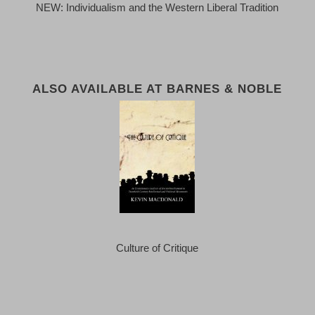
NEW: Individualism and the Western Liberal Tradition
ALSO AVAILABLE AT BARNES & NOBLE
Culture of Critique