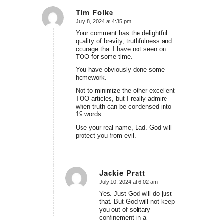
Tim Folke
July 8, 2024 at 4:35 pm
says:
Your comment has the delightful
quality of brevity, truthfulness and
courage that I have not seen on
TOO for some time.
You have obviously done some
homework.
Not to minimize the other excellent
TOO articles, but I really admire
when truth can be condensed into
19 words.
Use your real name, Lad. God will
protect you from evil.
Jackie Pratt
July 10, 2024 at 6:02 am
says:
Yes. Just God will do just
that. But God will not keep
you out of solitary
confinement in a