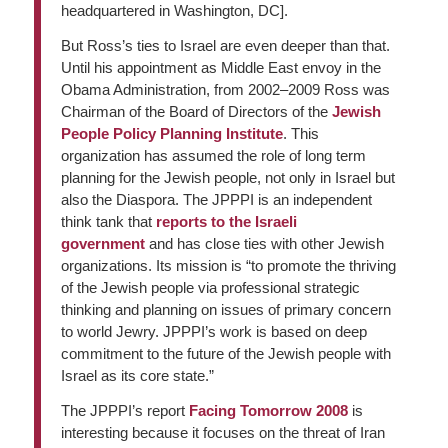
headquartered in Washington, DC].
But Ross’s ties to Israel are even deeper than that.
Until his appointment as Middle East envoy in the
Obama Administration, from 2002–2009 Ross was
Chairman of the Board of Directors of the
Jewish
People Policy Planning Institute
. This
organization has assumed the role of long term
planning for the Jewish people, not only in Israel but
also the Diaspora. The JPPPI is an independent
think tank that
reports to the Israeli
government
and has close ties with other Jewish
organizations. Its mission is “to promote the thriving
of the Jewish people via professional strategic
thinking and planning on issues of primary concern
to world Jewry. JPPPI’s work is based on deep
commitment to the future of the Jewish people with
Israel as its core state.”
The JPPPI’s report
Facing Tomorrow 2008
is
interesting because it focuses on the threat of Iran