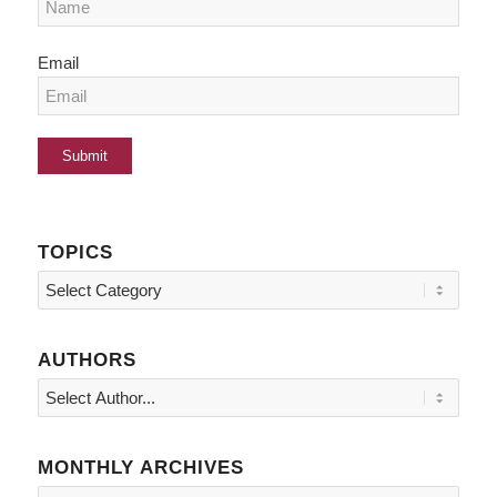
Email
TOPICS
Topics
AUTHORS
MONTHLY ARCHIVES