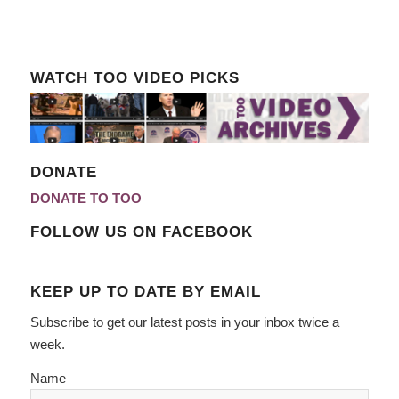
WATCH TOO VIDEO PICKS
DONATE
DONATE TO TOO
FOLLOW US ON FACEBOOK
KEEP UP TO DATE BY EMAIL
Subscribe to get our latest posts in your inbox twice a
week.
Name