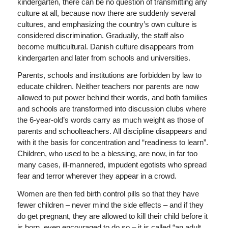
kindergarten, there can be no question of transmitting any
culture at all, because now there are suddenly several
cultures, and emphasizing the country’s own culture is
considered discrimination. Gradually, the staff also
become multicultural. Danish culture disappears from
kindergarten and later from schools and universities.
Parents, schools and institutions are forbidden by law to
educate children. Neither teachers nor parents are now
allowed to put power behind their words, and both families
and schools are transformed into discussion clubs where
the 6-year-old’s words carry as much weight as those of
parents and schoolteachers. All discipline disappears and
with it the basis for concentration and “readiness to learn”.
Children, who used to be a blessing, are now, in far too
many cases, ill-mannered, impudent egotists who spread
fear and terror wherever they appear in a crowd.
Women are then fed birth control pills so that they have
fewer children – never mind the side effects – and if they
do get pregnant, they are allowed to kill their child before it
is born, even encouraged to do so – it is called “an adult