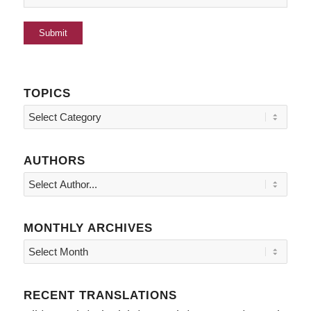
TOPICS
Topics
AUTHORS
MONTHLY ARCHIVES
RECENT TRANSLATIONS