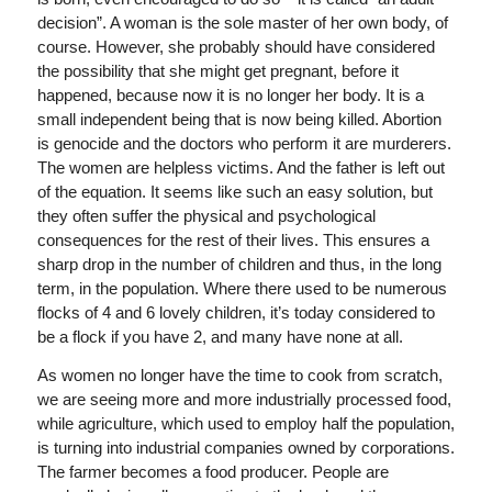
decision”. A woman is the sole master of her own body, of
course. However, she probably should have considered
the possibility that she might get pregnant, before it
happened, because now it is no longer her body. It is a
small independent being that is now being killed. Abortion
is genocide and the doctors who perform it are murderers.
The women are helpless victims. And the father is left out
of the equation. It seems like such an easy solution, but
they often suffer the physical and psychological
consequences for the rest of their lives. This ensures a
sharp drop in the number of children and thus, in the long
term, in the population. Where there used to be numerous
flocks of 4 and 6 lovely children, it’s today considered to
be a flock if you have 2, and many have none at all.
As women no longer have the time to cook from scratch,
we are seeing more and more industrially processed food,
while agriculture, which used to employ half the population,
is turning into industrial companies owned by corporations.
The farmer becomes a food producer. People are