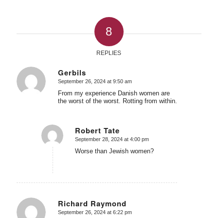
8
REPLIES
Gerbils
September 26, 2024 at 9:50 am
says:
From my experience Danish women are
the worst of the worst. Rotting from within.
Robert Tate
September 28, 2024 at 4:00 pm
says:
Worse than Jewish women?
Richard Raymond
September 26, 2024 at 6:22 pm
says: