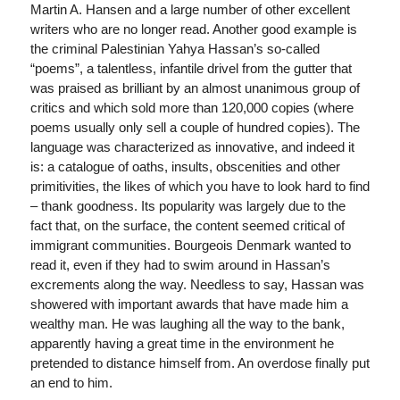
Martin A. Hansen and a large number of other excellent
writers who are no longer read. Another good example is
the criminal Palestinian Yahya Hassan’s so-called
“poems”, a talentless, infantile drivel from the gutter that
was praised as brilliant by an almost unanimous group of
critics and which sold more than 120,000 copies (where
poems usually only sell a couple of hundred copies). The
language was characterized as innovative, and indeed it
is: a catalogue of oaths, insults, obscenities and other
primitivities, the likes of which you have to look hard to find
– thank goodness. Its popularity was largely due to the
fact that, on the surface, the content seemed critical of
immigrant communities. Bourgeois Denmark wanted to
read it, even if they had to swim around in Hassan’s
excrements along the way. Needless to say, Hassan was
showered with important awards that have made him a
wealthy man. He was laughing all the way to the bank,
apparently having a great time in the environment he
pretended to distance himself from. An overdose finally put
an end to him.