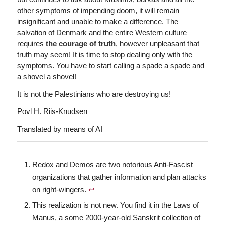
other symptoms of impending doom, it will remain
insignificant and unable to make a difference. The
salvation of Denmark and the entire Western culture
requires
the courage of truth
, however unpleasant that
truth may seem! It is time to stop dealing only with the
symptoms. You have to start calling a spade a spade and
a shovel a shovel!
It is not the Palestinians who are destroying us!
Povl H. Riis-Knudsen
Translated by means of AI
Redox and Demos are two notorious Anti-Fascist
organizations that gather information and plan attacks
on right-wingers.
↩︎
This realization is not new. You find it in the Laws of
Manus, a some 2000-year-old Sanskrit collection of