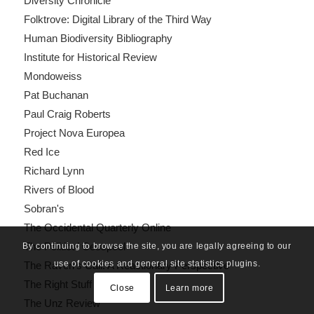
Diversity Chronicle
Folktrove: Digital Library of the Third Way
Human Biodiversity Bibliography
Institute for Historical Review
Mondoweiss
Pat Buchanan
Paul Craig Roberts
Project Nova Europea
Red Ice
Richard Lynn
Rivers of Blood
Sobran's
The Occidental Quarterly Online
The Political Cesspool
By continuing to browse the site, you are legally agreeing to our
use of cookies and general site statistics plugins.
The Raven's Call: A Reactionary Perspective
The Right Stuff
Close
Learn more
The Unz Review