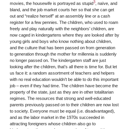
3
movies, the housewife is portrayed as stupid
, naïve, and
bland, and the job market courts her so that she can get
out and “realize herself” at an assembly line or a cash
register for a few pennies. The children, who used to roam
freely and play naturally with the neighbors’ children, are
now caged in kindergartens where they are looked after by
young girls and boys who know nothing about children,
and the culture that has been passed on from generation
to generation through the mother for millennia is suddenly
no longer passed on. The kindergarten staff are just
looking after the children, that’s all there is time for. But let
us face it: a random assortment of teachers and helpers
with no real education wouldn’t be able to do this important
job – even if they had time. The children have become the
property of the state, just as they are in other totalitarian
regimes. The resources that strong and well-educated
parents previously passed on to their children are now lost
to society. Everyone must be equal (i.e. disadvantaged),
and as the labor market in the 1970s succeeded in
attracting foreigners whose children also go to