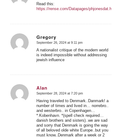
Read this:
https://rense.com/Datapages/phjonesdat.htm
Gregory
September 26, 2024 at 9:11 pm
says:
A nationalist critique of the modern world
is indeed impossible without addressing
jewish influence
Alan
September 28, 2024 at 7:20 pm
says:
Having traveled to Denmark..Danmark! a
number of times and lived in… norrebro..
and westerbro.. in Copenhagen…
*.Kobenhavn. *(spell check required…
danish brothers and sisters)..we are sad
and sorry that Denmark is going the way
of all beloved olde white Europe..but you
must know..Denmark after a week or 2