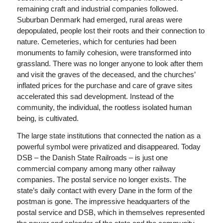
remaining craft and industrial companies followed.
Suburban Denmark had emerged, rural areas were
depopulated, people lost their roots and their connection to
nature. Cemeteries, which for centuries had been
monuments to family cohesion, were transformed into
grassland. There was no longer anyone to look after them
and visit the graves of the deceased, and the churches’
inflated prices for the purchase and care of grave sites
accelerated this sad development. Instead of the
community, the individual, the rootless isolated human
being, is cultivated.
The large state institutions that connected the nation as a
powerful symbol were privatized and disappeared. Today
DSB – the Danish State Railroads – is just one
commercial company among many other railway
companies. The postal service no longer exists. The
state’s daily contact with every Dane in the form of the
postman is gone. The impressive headquarters of the
postal service and DSB, which in themselves represented