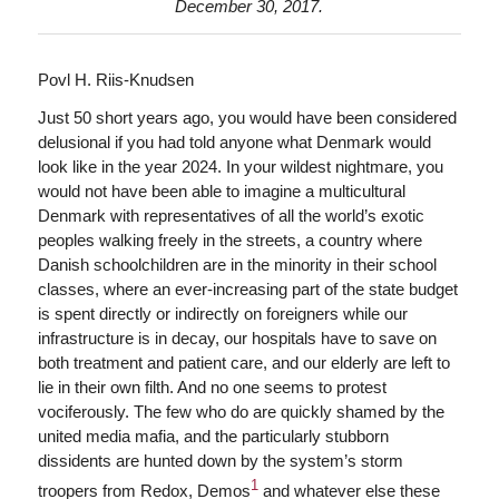
December 30, 2017.
Povl H. Riis-Knudsen
Just 50 short years ago, you would have been considered
delusional if you had told anyone what Denmark would
look like in the year 2024. In your wildest nightmare, you
would not have been able to imagine a multicultural
Denmark with representatives of all the world’s exotic
peoples walking freely in the streets, a country where
Danish schoolchildren are in the minority in their school
classes, where an ever-increasing part of the state budget
is spent directly or indirectly on foreigners while our
infrastructure is in decay, our hospitals have to save on
both treatment and patient care, and our elderly are left to
lie in their own filth. And no one seems to protest
vociferously. The few who do are quickly shamed by the
united media mafia, and the particularly stubborn
dissidents are hunted down by the system’s storm
1
troopers from Redox, Demos
and whatever else these