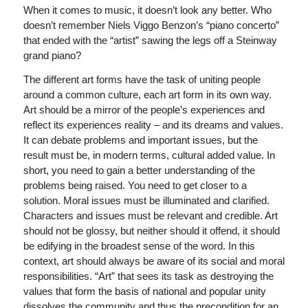
When it comes to music, it doesn’t look any better. Who
doesn’t remember Niels Viggo Benzon’s “piano concerto”
that ended with the “artist” sawing the legs off a Steinway
grand piano?
The different art forms have the task of uniting people
around a common culture, each art form in its own way.
Art should be a mirror of the people’s experiences and
reflect its experiences reality – and its dreams and values.
It can debate problems and important issues, but the
result must be, in modern terms, cultural added value. In
short, you need to gain a better understanding of the
problems being raised. You need to get closer to a
solution. Moral issues must be illuminated and clarified.
Characters and issues must be relevant and credible. Art
should not be glossy, but neither should it offend, it should
be edifying in the broadest sense of the word. In this
context, art should always be aware of its social and moral
responsibilities. “Art” that sees its task as destroying the
values that form the basis of national and popular unity
dissolves the community and thus the precondition for an