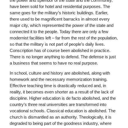
the power and splendor of the state and the community,
have been sold for hotel and residential purposes. The
same goes for the military’s historic buildings. Earlier,
there used to be magnificent barracks in almost every
major city, which represented the power of the state and
connected it to the people. Today there are only a few
modernist facilities left – far from the rest of the population,
so that the military is not part of people’s daily lives.
Conscription has of course been abolished in practice.
There is no longer anything to defend. The defense is just
a business that seems to have no real purpose.
In school, culture and history are abolished, along with
homework and the necessary memorization training.
Effective teaching time is drastically reduced and, in
reality, it becomes even shorter as a result of the lack of
discipline. Higher education is de facto abolished, and the
country’s three real universities are transformed into
vocational schools. Classical education is abolished. The
church is dismantled as an authority. Theologically, it is
degraded to being part of the goodness industry, where