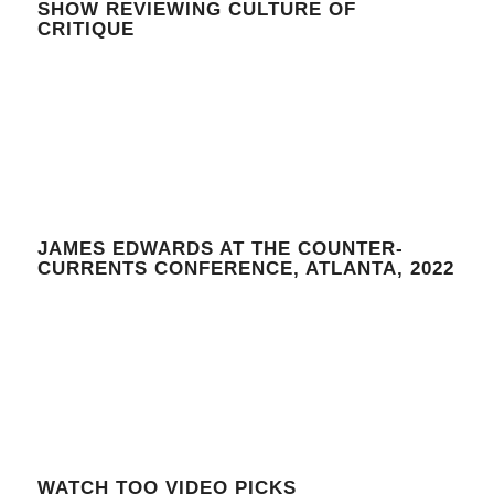
SHOW REVIEWING CULTURE OF
CRITIQUE
JAMES EDWARDS AT THE COUNTER-
CURRENTS CONFERENCE, ATLANTA, 2022
WATCH TOO VIDEO PICKS