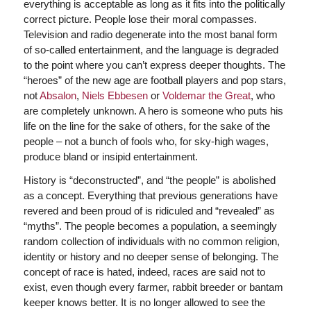
everything is acceptable as long as it fits into the politically
correct picture. People lose their moral compasses.
Television and radio degenerate into the most banal form
of so-called entertainment, and the language is degraded
to the point where you can’t express deeper thoughts. The
“heroes” of the new age are football players and pop stars,
not
Absalon
,
Niels Ebbesen
or
Voldemar the Great
, who
are completely unknown. A hero is someone who puts his
life on the line for the sake of others, for the sake of the
people – not a bunch of fools who, for sky-high wages,
produce bland or insipid entertainment.
History is “deconstructed”, and “the people” is abolished
as a concept. Everything that previous generations have
revered and been proud of is ridiculed and “revealed” as
“myths”. The people becomes a population, a seemingly
random collection of individuals with no common religion,
identity or history and no deeper sense of belonging. The
concept of race is hated, indeed, races are said not to
exist, even though every farmer, rabbit breeder or bantam
keeper knows better. It is no longer allowed to see the