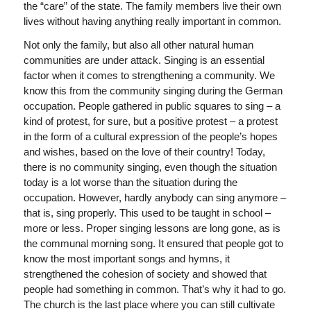
the “care” of the state. The family members live their own
lives without having anything really important in common.
Not only the family, but also all other natural human
communities are under attack. Singing is an essential
factor when it comes to strengthening a community. We
know this from the community singing during the German
occupation. People gathered in public squares to sing – a
kind of protest, for sure, but a positive protest – a protest
in the form of a cultural expression of the people’s hopes
and wishes, based on the love of their country! Today,
there is no community singing, even though the situation
today is a lot worse than the situation during the
occupation. However, hardly anybody can sing anymore –
that is, sing properly. This used to be taught in school –
more or less. Proper singing lessons are long gone, as is
the communal morning song. It ensured that people got to
know the most important songs and hymns, it
strengthened the cohesion of society and showed that
people had something in common. That’s why it had to go.
The church is the last place where you can still cultivate