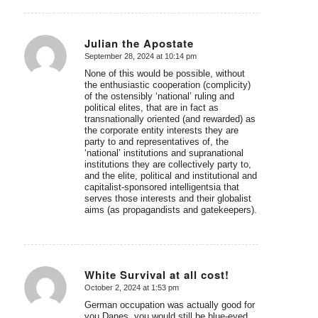
Julian the Apostate
September 28, 2024 at 10:14 pm
says:
None of this would be possible, without
the enthusiastic cooperation (complicity)
of the ostensibly ‘national’ ruling and
political elites, that are in fact as
transnationally oriented (and rewarded) as
the corporate entity interests they are
party to and representatives of, the
‘national’ institutions and supranational
institutions they are collectively party to,
and the elite, political and institutional and
capitalist-sponsored intelligentsia that
serves those interests and their globalist
aims (as propagandists and gatekeepers).
White Survival at all cost!
October 2, 2024 at 1:53 pm
says:
German occupation was actually good for
you Danes, you would still be blue-eyed