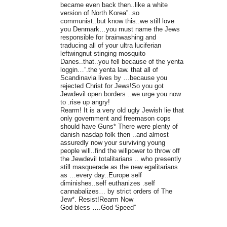
became even back then..like a white
version of North Korea”..so
communist..but know this..we still love
you Denmark…you must name the Jews
responsible for brainwashing and
traducing all of your ultra luciferian
leftwingnut stinging mosquito
Danes..that..you fell because of the yenta
loggin…”.the yenta law. that all of
Scandinavia lives by …because you
rejected Christ for Jews!So you got
Jewdevil open borders ..we urge you now
to .rise up angry!
Rearm! It is a very old ugly Jewish lie that
only government and freemason cops
should have Guns* There were plenty of
danish nasdap folk then ..and almost
assuredly now your surviving young
people will..find the willpower to throw off
the Jewdevil totalitarians .. who presently
still masquerade as the new egalitarians
as …every day..Europe self
diminishes..self euthanizes .self
cannabalizes… by strict orders of The
Jew*. Resist!Rearm Now
God bless ….God Speed”