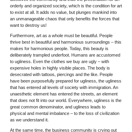
orderly and organized society, which is the condition for art
to exist at all. It adds no value, but plunges mankind into
an unmanageable chaos that only benefits the forces that
want to destroy us!
Furthermore, art as a whole must be beautiful. People
thrive best in beautiful and harmonious surroundings – this
makes for harmonious people. Today, this beauty is
deliberately trampled underfoot. Humans are accustomed
to ugliness. Even the clothes we buy are ugly – with
expensive holes in highly visible places. The body is
desecrated with tattoos, piercings and the like. People
have been purposefully prepared for ugliness, the ugliness
that has entered all levels of society with immigration. An
unaesthetic element has entered the streets, an element
that does not fit into our world. Everywhere, ugliness is the
great common denominator, and ugliness leads to
physical and mental imbalance – to the loss of civilization
as we understand it.
At the same time, the business community is crying out