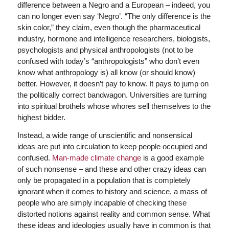
difference between a Negro and a European – indeed, you
can no longer even say ‘Negro’. “The only difference is the
skin color,” they claim, even though the pharmaceutical
industry, hormone and intelligence researchers, biologists,
psychologists and physical anthropologists (not to be
confused with today’s “anthropologists” who don’t even
know what anthropology is) all know (or should know)
better. However, it doesn’t pay to know. It pays to jump on
the politically correct bandwagon. Universities are turning
into spiritual brothels whose whores sell themselves to the
highest bidder.
Instead, a wide range of unscientific and nonsensical
ideas are put into circulation to keep people occupied and
confused.
Man-made climate change
is a good example
of such nonsense – and these and other crazy ideas can
only be propagated in a population that is completely
ignorant when it comes to history and science, a mass of
people who are simply incapable of checking these
distorted notions against reality and common sense. What
these ideas and ideologies usually have in common is that