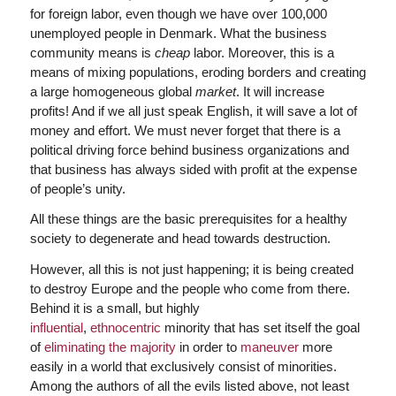
for foreign labor, even though we have over 100,000
unemployed people in Denmark. What the business
community means is
cheap
labor. Moreover, this is a
means of mixing populations, eroding borders and creating
a large homogeneous global
market
. It will increase
profits! And if we all just speak English, it will save a lot of
money and effort. We must never forget that there is a
political driving force behind business organizations and
that business has always sided with profit at the expense
of people’s unity.
All these things are the basic prerequisites for a healthy
society to degenerate and head towards destruction.
However, all this is not just happening; it is being created
to destroy Europe and the people who come from there.
Behind it is a small, but highly
influential
,
ethnocentric
minority that has set itself the goal
of
eliminating the majority
in order to
maneuver
more
easily in a world that exclusively consist of minorities.
Among the authors of all the evils listed above, not least