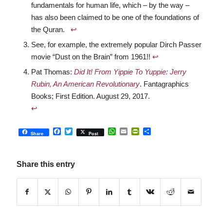
fundamentals for human life, which – by the way –
has also been claimed to be one of the foundations of
the Quran.
↩︎
See, for example, the extremely popular Dirch Passer
movie “Dust on the Brain” from 1961!!
↩︎
Pat Thomas:
Did It! From Yippie To Yuppie: Jerry
Rubin, An American Revolutionary
. Fantagraphics
Books; First Edition. August 29, 2017.
↩︎
Facebook
Twitter
WhatsApp
Email
PrintFriendly
Share
Share
Post
Share this entry