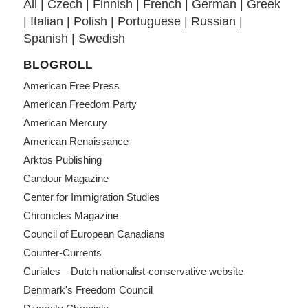
All
|
Czech
|
Finnish
|
French
|
German
|
Greek
|
Italian
|
Polish
|
Portuguese
|
Russian
|
Spanish
|
Swedish
BLOGROLL
American Free Press
American Freedom Party
American Mercury
American Renaissance
Arktos Publishing
Candour Magazine
Center for Immigration Studies
Chronicles Magazine
Council of European Canadians
Counter-Currents
Curiales—Dutch nationalist-conservative website
Denmark's Freedom Council