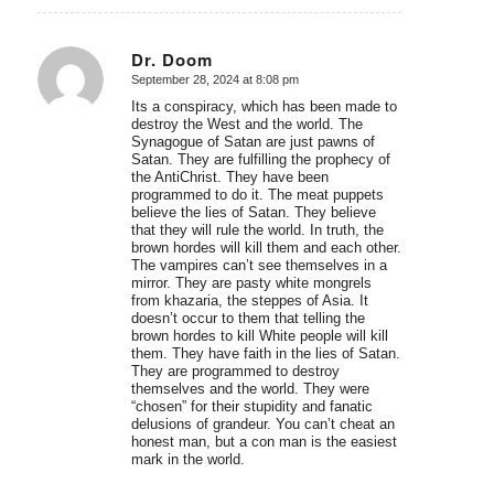
Dr. Doom
September 28, 2024 at 8:08 pm
says:
Its a conspiracy, which has been made to
destroy the West and the world. The
Synagogue of Satan are just pawns of
Satan. They are fulfilling the prophecy of
the AntiChrist. They have been
programmed to do it. The meat puppets
believe the lies of Satan. They believe
that they will rule the world. In truth, the
brown hordes will kill them and each other.
The vampires can’t see themselves in a
mirror. They are pasty white mongrels
from khazaria, the steppes of Asia. It
doesn’t occur to them that telling the
brown hordes to kill White people will kill
them. They have faith in the lies of Satan.
They are programmed to destroy
themselves and the world. They were
“chosen” for their stupidity and fanatic
delusions of grandeur. You can’t cheat an
honest man, but a con man is the easiest
mark in the world.