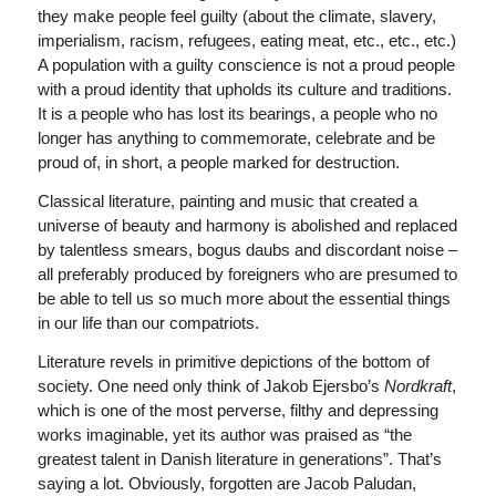
they make people feel guilty (about the climate, slavery,
imperialism, racism, refugees, eating meat, etc., etc., etc.)
A population with a guilty conscience is not a proud people
with a proud identity that upholds its culture and traditions.
It is a people who has lost its bearings, a people who no
longer has anything to commemorate, celebrate and be
proud of, in short, a people marked for destruction.
Classical literature, painting and music that created a
universe of beauty and harmony is abolished and replaced
by talentless smears, bogus daubs and discordant noise –
all preferably produced by foreigners who are presumed to
be able to tell us so much more about the essential things
in our life than our compatriots.
Literature revels in primitive depictions of the bottom of
society. One need only think of Jakob Ejersbo’s
Nordkraft
,
which is one of the most perverse, filthy and depressing
works imaginable, yet its author was praised as “the
greatest talent in Danish literature in generations”. That’s
saying a lot. Obviously, forgotten are Jacob Paludan,