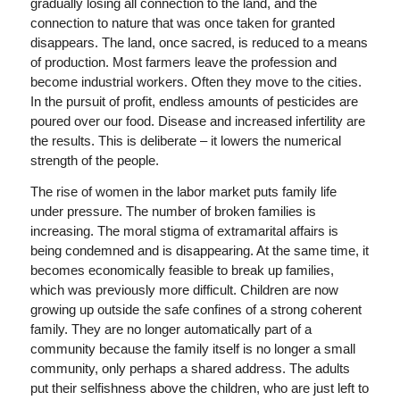
gradually losing all connection to the land, and the
connection to nature that was once taken for granted
disappears. The land, once sacred, is reduced to a means
of production. Most farmers leave the profession and
become industrial workers. Often they move to the cities.
In the pursuit of profit, endless amounts of pesticides are
poured over our food. Disease and increased infertility are
the results. This is deliberate – it lowers the numerical
strength of the people.
The rise of women in the labor market puts family life
under pressure. The number of broken families is
increasing. The moral stigma of extramarital affairs is
being condemned and is disappearing. At the same time, it
becomes economically feasible to break up families,
which was previously more difficult. Children are now
growing up outside the safe confines of a strong coherent
family. They are no longer automatically part of a
community because the family itself is no longer a small
community, only perhaps a shared address. The adults
put their selfishness above the children, who are just left to