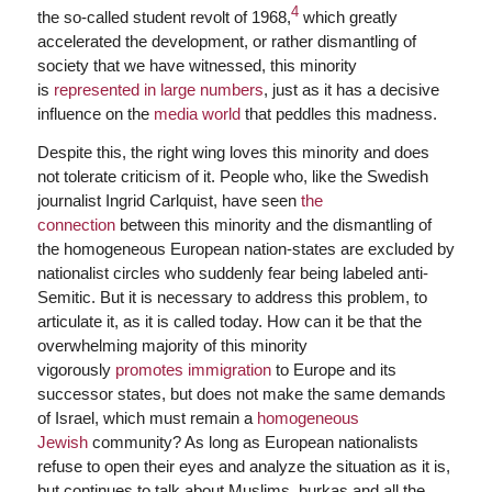
4
the so-called student revolt of 1968,
which greatly
accelerated the development, or rather dismantling of
society that we have witnessed, this minority
is
represented in large numbers
, just as it has a decisive
influence on the
media world
that peddles this madness.
Despite this, the right wing loves this minority and does
not tolerate criticism of it. People who, like the Swedish
journalist Ingrid Carlquist, have seen
the
connection
between this minority and the dismantling of
the homogeneous European nation-states are excluded by
nationalist circles who suddenly fear being labeled anti-
Semitic. But it is necessary to address this problem, to
articulate it, as it is called today. How can it be that the
overwhelming majority of this minority
vigorously
promotes immigration
to Europe and its
successor states, but does not make the same demands
of Israel, which must remain a
homogeneous
Jewish
community? As long as European nationalists
refuse to open their eyes and analyze the situation as it is,
but continues to talk about Muslims, burkas and all the