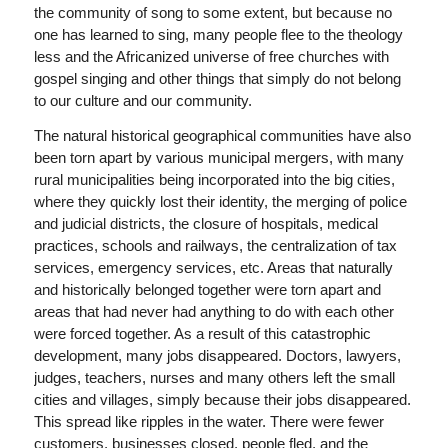
the community of song to some extent, but because no
one has learned to sing, many people flee to the theology
less and the Africanized universe of free churches with
gospel singing and other things that simply do not belong
to our culture and our community.
The natural historical geographical communities have also
been torn apart by various municipal mergers, with many
rural municipalities being incorporated into the big cities,
where they quickly lost their identity, the merging of police
and judicial districts, the closure of hospitals, medical
practices, schools and railways, the centralization of tax
services, emergency services, etc. Areas that naturally
and historically belonged together were torn apart and
areas that had never had anything to do with each other
were forced together. As a result of this catastrophic
development, many jobs disappeared. Doctors, lawyers,
judges, teachers, nurses and many others left the small
cities and villages, simply because their jobs disappeared.
This spread like ripples in the water. There were fewer
customers, businesses closed, people fled, and the