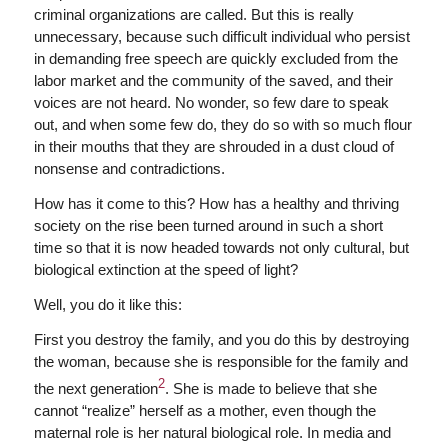
criminal organizations are called. But this is really
unnecessary, because such difficult individual who persist
in demanding free speech are quickly excluded from the
labor market and the community of the saved, and their
voices are not heard. No wonder, so few dare to speak
out, and when some few do, they do so with so much flour
in their mouths that they are shrouded in a dust cloud of
nonsense and contradictions.
How has it come to this? How has a healthy and thriving
society on the rise been turned around in such a short
time so that it is now headed towards not only cultural, but
biological extinction at the speed of light?
Well, you do it like this:
First you destroy the family, and you do this by destroying
the woman, because she is responsible for the family and
2
the next generation
. She is made to believe that she
cannot “realize” herself as a mother, even though the
maternal role is her natural biological role. In media and