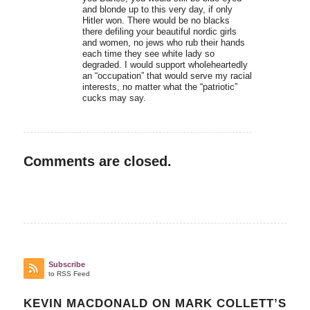
and blonde up to this very day, if only
Hitler won. There would be no blacks
there defiling your beautiful nordic girls
and women, no jews who rub their hands
each time they see white lady so
degraded. I would support wholeheartedly
an “occupation” that would serve my racial
interests, no matter what the “patriotic”
cucks may say.
Comments are closed.
Subscribe
to RSS Feed
KEVIN MACDONALD ON MARK COLLETT’S