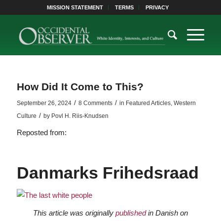
MISSION STATEMENT
TERMS
PRIVACY
How Did It Come to This?
/
/
September 26, 2024
8 Comments
in
Featured Articles
,
Western
/
Culture
by
Povl H. Riis-Knudsen
Reposted from:
Danmarks Frihedsraad
This article was originally
published
in Danish on