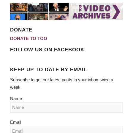
DONATE
DONATE TO TOO
FOLLOW US ON FACEBOOK
KEEP UP TO DATE BY EMAIL
Subscribe to get our latest posts in your inbox twice a
week.
Name
Email