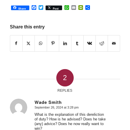
Facebook
Twitter
WhatsApp
Email
PrintFriendly
Share
Share
Post
Share this entry
2
REPLIES
Wade Smith
September 26, 2024 at 3:28 pm
says:
What is the explanation of this dereliction
of duty? How is he advised? Does he take
(any) advice? Does he now really want to
win?