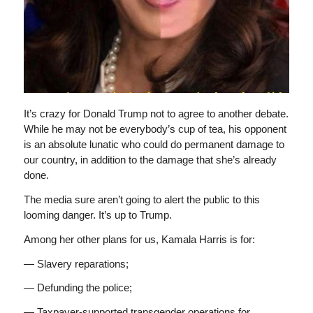
It’s crazy for Donald Trump not to agree to another debate.
While he may not be everybody’s cup of tea, his opponent
is an absolute lunatic who could do permanent damage to
our country, in addition to the damage that she’s already
done.
The media sure aren’t going to alert the public to this
looming danger. It’s up to Trump.
Among her other plans for us, Kamala Harris is for:
— Slavery reparations;
— Defunding the police;
— Taxpayer-supported transgender operations for