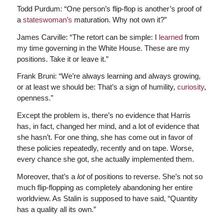
Todd Purdum: “One person’s flip-flop is another’s proof of
a
stateswoman’s
maturation. Why not own it?”
James Carville: “The retort can be simple: I
learned
from
my time governing in the White House. These are my
positions. Take it or leave it.”
Frank Bruni: “We’re always learning and always growing,
or at least we should be: That’s a sign of humility,
curiosity
,
openness.”
Except the problem is, there’s no evidence that Harris
has, in fact, changed her mind, and a lot of evidence that
she hasn’t. For one thing, she has come out in favor of
these policies repeatedly, recently and on tape. Worse,
every chance she got, she actually implemented them.
Moreover, that’s a
lot
of positions to reverse. She’s not so
much flip-flopping as completely abandoning her entire
worldview. As Stalin is supposed to have said, “Quantity
has a quality all its own.”