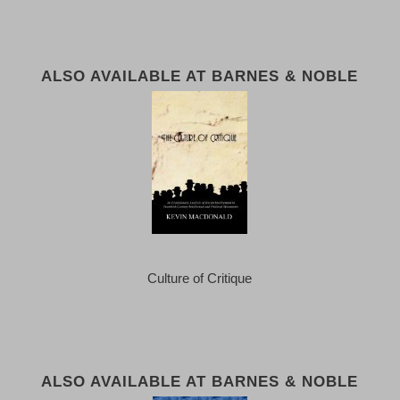
ALSO AVAILABLE AT BARNES & NOBLE
Culture of Critique
ALSO AVAILABLE AT BARNES & NOBLE