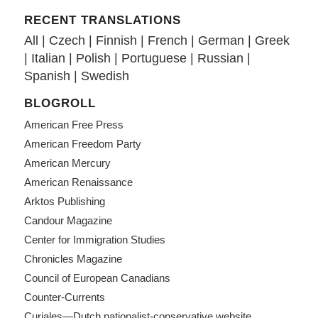
RECENT TRANSLATIONS
All
|
Czech
|
Finnish
|
French
|
German
|
Greek
|
Italian
|
Polish
|
Portuguese
|
Russian
|
Spanish
|
Swedish
BLOGROLL
American Free Press
American Freedom Party
American Mercury
American Renaissance
Arktos Publishing
Candour Magazine
Center for Immigration Studies
Chronicles Magazine
Council of European Canadians
Counter-Currents
Curiales—Dutch nationalist-conservative website