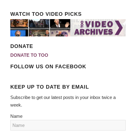
WATCH TOO VIDEO PICKS
DONATE
DONATE TO TOO
FOLLOW US ON FACEBOOK
KEEP UP TO DATE BY EMAIL
Subscribe to get our latest posts in your inbox twice a
week.
Name