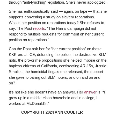
through “anti-lynching” legislation. She’s never apologized.
She has enthusiastically said — again, on tape — that she
supports convening a study on slavery reparations.
What’s her position on reparations today? She refuses to
say. The Post
reports
: “The Harris campaign did not
respond to multiple requests for comment on her current
position on reparations.”
Can the Post ask her for “her current position” on those
KKK-ers at ICE, defunding the police, the destructive BLM
riots, the pro-crime propositions she helped impose on the
hapless citizens of California, confiscating AR-15s, Jussie
Smollett, the homicidal illegals she released, the support
she gave to bailing out BLM rioters, and on and on and
on?
It’s not like she doesn’t have an answer. Her
answer
is, “I
grew up in a middle-class household and in college, I
worked at McDonald’s.”
COPYRIGHT 2024 ANN COULTER