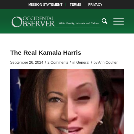
MISSION STATEMENT
TERMS
PRIVACY
The Real Kamala Harris
/
/
/
September 26, 2024
2 Comments
in
General
by
Ann Coulter