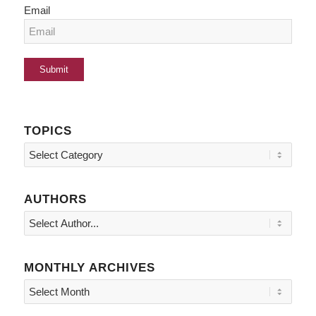
Email
TOPICS
Topics
AUTHORS
MONTHLY ARCHIVES