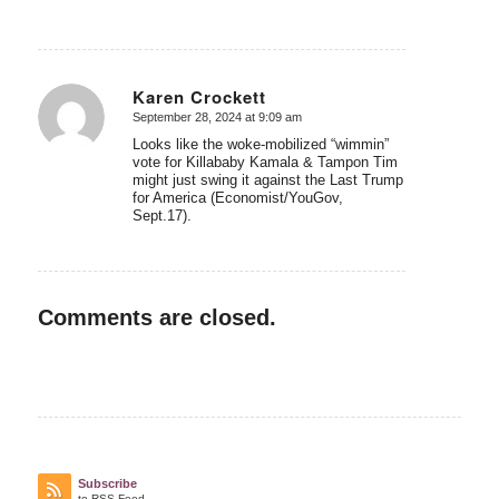
Karen Crockett
September 28, 2024 at 9:09 am
says:
Looks like the woke-mobilized “wimmin”
vote for Killababy Kamala & Tampon Tim
might just swing it against the Last Trump
for America (Economist/YouGov,
Sept.17).
Comments are closed.
Subscribe
to RSS Feed