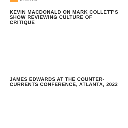
KEVIN MACDONALD ON MARK COLLETT’S
SHOW REVIEWING CULTURE OF
CRITIQUE
JAMES EDWARDS AT THE COUNTER-
CURRENTS CONFERENCE, ATLANTA, 2022