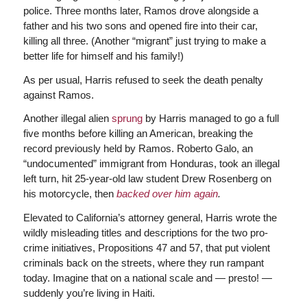
police. Three months later, Ramos drove alongside a
father and his two sons and opened fire into their car,
killing all three. (Another “migrant” just trying to make a
better life for himself and his family!)
As per usual, Harris refused to seek the death penalty
against Ramos.
Another illegal alien
sprung
by Harris managed to go a full
five months before killing an American, breaking the
record previously held by Ramos. Roberto Galo, an
“undocumented” immigrant from Honduras, took an illegal
left turn, hit 25-year-old law student Drew Rosenberg on
his motorcycle, then
backed over him again
.
Elevated to California’s attorney general, Harris wrote the
wildly misleading titles and descriptions for the two pro-
crime initiatives, Propositions 47 and 57, that put violent
criminals back on the streets, where they run rampant
today. Imagine that on a national scale and — presto! —
suddenly you’re living in Haiti.