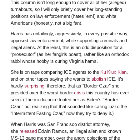
This column isn’t long enough to cover all of her (alleged)
turnabouts, so I will only briefly cover her long-standing
positions on law enforcement (hates ’em!) and white
Americans (honestly, not a big fan).
Harris has unfailingly, aggressively, in every possible way,
opposed law enforcement, while supporting criminals and
illegal aliens. At the least, this is an odd disposition for a
“prosecutor” (as her fangirls boast), rather like an orthodox
rabbi whose hobby is curing Virginia hams.
She is on tape comparing ICE agents to the
Ku Klux Klan
,
and on other tapes saying she wants to
abolish
ICE. It’s
hardly
surprising
, therefore, that as “Border Czar” she
presided over the worst border
crisis
this country has ever
seen. (The media once touted her as Biden’s “Border
Czar,” but realizing that that sounded like calling Lizzo the
“Intermittent Fasting Czar,” now they try to deny it.)
When Harris was San Francisco district attorney,
she
released
Edwin Ramos, an illegal alien and known
MS-13 gang member, over the angry objections of the