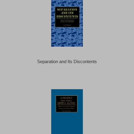
Separation and Its Discontents