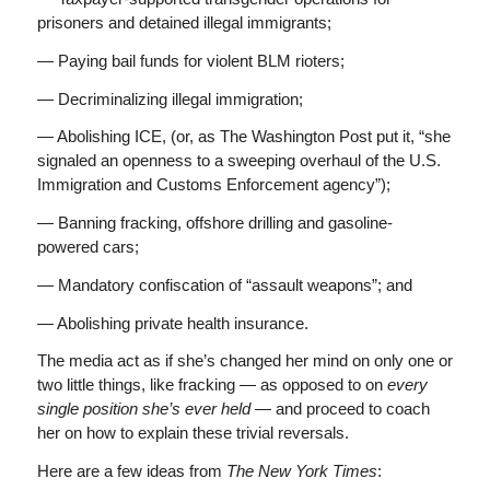
prisoners and detained illegal immigrants;
— Paying bail funds for violent BLM rioters;
— Decriminalizing illegal immigration;
— Abolishing ICE, (or, as The Washington Post put it, “she
signaled an openness to a sweeping overhaul of the U.S.
Immigration and Customs Enforcement agency”);
— Banning fracking, offshore drilling and gasoline-
powered cars;
— Mandatory confiscation of “assault weapons”; and
— Abolishing private health insurance.
The media act as if she’s changed her mind on only one or
two little things, like fracking — as opposed to on
every
single position she’s ever held —
and proceed to coach
her on how to explain these trivial reversals.
Here are a few ideas from
The New York Times
: