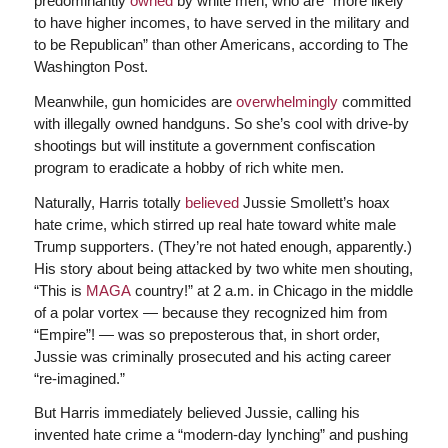
predominantly
owned
by white men, who are “more likely
to have higher incomes, to have served in the military and
to be Republican” than other Americans, according to The
Washington Post.
Meanwhile, gun homicides are
overwhelmingly
committed
with illegally owned handguns. So she’s cool with drive-by
shootings but will institute a government confiscation
program to eradicate a hobby of rich white men.
Naturally, Harris totally
believed
Jussie Smollett’s hoax
hate crime, which stirred up real hate toward white male
Trump supporters. (They’re not hated enough, apparently.)
His story about being attacked by two white men shouting,
“This is
MAGA
country!” at 2 a.m. in Chicago in the middle
of a polar vortex — because they recognized him from
“Empire”! — was so preposterous that, in short order,
Jussie was criminally prosecuted and his acting career
“re-imagined.”
But Harris immediately believed Jussie, calling his
invented hate crime a “modern-day lynching” and pushing