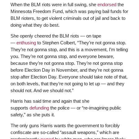
When the BLM riots were in full swing, she
endorsed
the
Minnesota Freedom Fund, which was paying bail funds for
BLM rioters, to get violent criminals out of jail and back to
doing what they do best.
She openly cheered the BLM riots — on tape
—
enthusing
to Stephen Colbert, “They’re not gonna stop.
They’re not gonna stop, and this is a movement, I’m telling
you. They’re not gonna stop, and everyone beware,
because they’re not gonna stop. They’re not gonna stop
before Election Day in November, and they’re not gonna
stop after Election Day. Everyone should take note of that,
on both levels, that they’re not going to let up — and they
should not. And we should not.”
Harris has said time and again that she
supports
defunding
the police — or “re-imagining public
safety,” as she puts it.
The only guns Harris wants the government to forcibly
confiscate are so-called “assault weapons,” which are