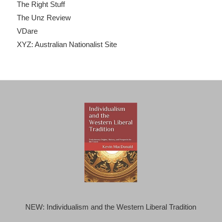
The Right Stuff
The Unz Review
VDare
XYZ: Australian Nationalist Site
NEW: Individualism and the Western Liberal Tradition