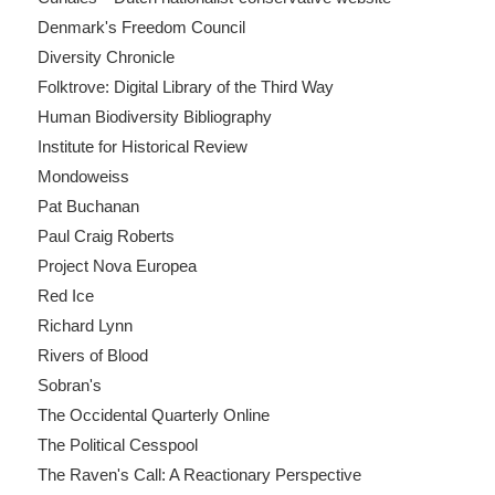
Denmark's Freedom Council
Diversity Chronicle
Folktrove: Digital Library of the Third Way
Human Biodiversity Bibliography
Institute for Historical Review
Mondoweiss
Pat Buchanan
Paul Craig Roberts
Project Nova Europea
Red Ice
Richard Lynn
Rivers of Blood
Sobran's
The Occidental Quarterly Online
The Political Cesspool
The Raven's Call: A Reactionary Perspective