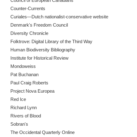
Council of European Canadians
Counter-Currents
Curiales—Dutch nationalist-conservative website
Denmark's Freedom Council
Diversity Chronicle
Folktrove: Digital Library of the Third Way
Human Biodiversity Bibliography
Institute for Historical Review
Mondoweiss
Pat Buchanan
Paul Craig Roberts
Project Nova Europea
Red Ice
Richard Lynn
Rivers of Blood
Sobran's
The Occidental Quarterly Online