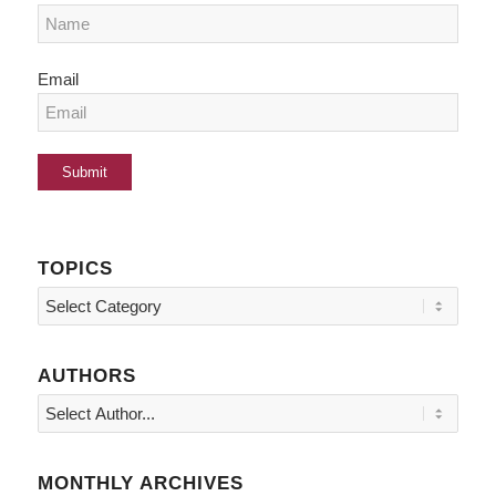
Email
TOPICS
Topics
AUTHORS
MONTHLY ARCHIVES