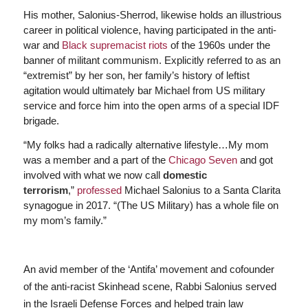
His mother, Salonius-Sherrod, likewise holds an illustrious
career in political violence, having participated in the anti-
war and
Black supremacist riots
of the 1960s under the
banner of militant communism. Explicitly referred to as an
“extremist” by her son, her family’s history of leftist
agitation would ultimately bar Michael from US military
service and force him into the open arms of a special IDF
brigade.
“My folks had a radically alternative lifestyle…My mom
was a member and a part of the
Chicago Seven
and got
involved with what we now call
domestic
terrorism
,”
professed
Michael Salonius to a Santa Clarita
synagogue in 2017. “(The US Military) has a whole file on
my mom’s family.”
An avid member of the ‘Antifa’ movement and cofounder
of the anti-racist Skinhead scene, Rabbi Salonius served
in the Israeli Defense Forces and helped train law