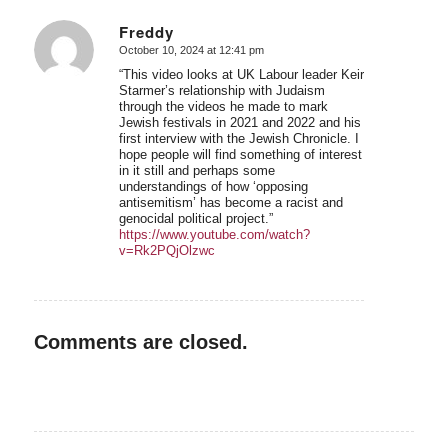
Freddy
October 10, 2024 at 12:41 pm
says:
“This video looks at UK Labour leader Keir
Starmer’s relationship with Judaism
through the videos he made to mark
Jewish festivals in 2021 and 2022 and his
first interview with the Jewish Chronicle. I
hope people will find something of interest
in it still and perhaps some
understandings of how ‘opposing
antisemitism’ has become a racist and
genocidal political project.”
https://www.youtube.com/watch?
v=Rk2PQjOlzwc
Comments are closed.