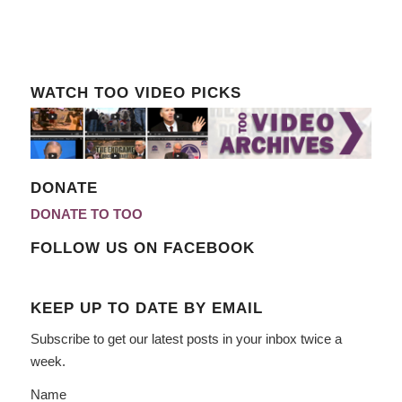
WATCH TOO VIDEO PICKS
DONATE
DONATE TO TOO
FOLLOW US ON FACEBOOK
KEEP UP TO DATE BY EMAIL
Subscribe to get our latest posts in your inbox twice a
week.
Name