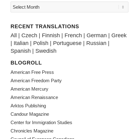
RECENT TRANSLATIONS
All
|
Czech
|
Finnish
|
French
|
German
|
Greek
|
Italian
|
Polish
|
Portuguese
|
Russian
|
Spanish
|
Swedish
BLOGROLL
American Free Press
American Freedom Party
American Mercury
American Renaissance
Arktos Publishing
Candour Magazine
Center for Immigration Studies
Chronicles Magazine