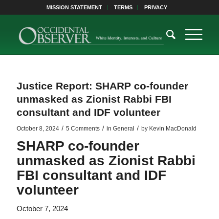
MISSION STATEMENT
TERMS
PRIVACY
Justice Report: SHARP co-founder
unmasked as Zionist Rabbi FBI
consultant and IDF volunteer
/
/
/
October 8, 2024
5 Comments
in
General
by
Kevin MacDonald
SHARP co-founder
unmasked as Zionist Rabbi
FBI consultant and IDF
volunteer
October 7, 2024