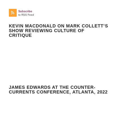
Subscribe
to RSS Feed
KEVIN MACDONALD ON MARK COLLETT’S
SHOW REVIEWING CULTURE OF
CRITIQUE
JAMES EDWARDS AT THE COUNTER-
CURRENTS CONFERENCE, ATLANTA, 2022