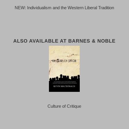
NEW: Individualism and the Western Liberal Tradition
ALSO AVAILABLE AT BARNES & NOBLE
Culture of Critique