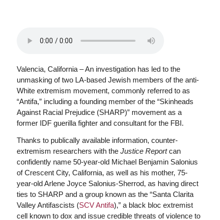
Valencia, California – An investigation has led to the
unmasking of two LA-based Jewish members of the anti-
White extremism movement, commonly referred to as
“Antifa,” including a founding member of the “Skinheads
Against Racial Prejudice (SHARP)” movement as a
former IDF guerilla fighter and consultant for the FBI.
Thanks to publically available information, counter-
extremism researchers with the
Justice Report
can
confidently name 50-year-old Michael Benjamin Salonius
of Crescent City, California, as well as his mother, 75-
year-old Arlene Joyce Salonius-Sherrod, as having direct
ties to SHARP and a group known as the “Santa Clarita
Valley Antifascists (
SCV Antifa
),” a black bloc extremist
cell known to dox and issue credible threats of violence to