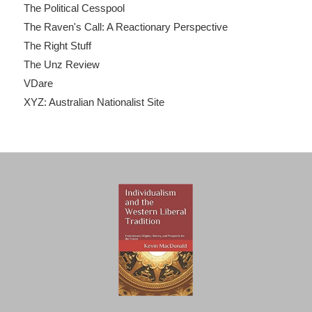
The Political Cesspool
The Raven's Call: A Reactionary Perspective
The Right Stuff
The Unz Review
VDare
XYZ: Australian Nationalist Site