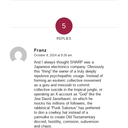
5
REPLIES
Franz
October 8, 2024 at 9:28 am
says:
And I always thought SHARP was a
Japanese electronics company. Obviously
this “thing” the owner of a truly deeply
repulsive psychopathic visage. Instead of
forming an esoteric collective movement
as a guru and messiah to commit
collective suicide in the tropical jungle, or
operating an X-account as “God” like the
Jew David Javerbaum, on which he
mocks his millions of followers, the
rabbinical “Punk Salonius” has preferred
to don a cowboy hat instead of a
yarmulke to create Old Testamentary
discord, hostility, corrosion, subversion
and chaos.