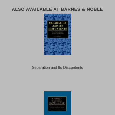
ALSO AVAILABLE AT BARNES & NOBLE
Separation and Its Discontents