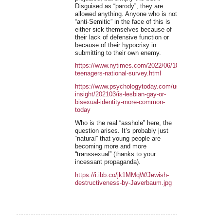
Disguised as “parody”, they are
allowed anything. Anyone who is not
“anti-Semitic” in the face of this is
either sick themselves because of
their lack of defensive function or
because of their hypocrisy in
submitting to their own enemy.
https://www.nytimes.com/2022/06/10/science/tran
teenagers-national-survey.html
https://www.psychologytoday.com/us/blog/inclusiv
insight/202103/is-lesbian-gay-or-
bisexual-identity-more-common-
today
Who is the real “asshole” here, the
question arises. It’s probably just
“natural” that young people are
becoming more and more
“transsexual” (thanks to your
incessant propaganda).
https://i.ibb.co/jk1MMqW/Jewish-
destructiveness-by-Javerbaum.jpg