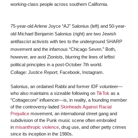
working-class people across southern California.
75-year-old Arlene Joyce “AJ” Salonius (left) and 50-year-
old Michael Benjamin Salonius (right) are two Jewish
antifascist activists with ties to the underground SHARP
movement and the infamous “Chicago Seven.” Both,
however, are avid Zionists, blurring the lines of leftist
political principles in a post-October 7th world.
Collage:
Justice Report,
Facebook, Instagram.
Salonius, an ordained Rabbi and former IDF volunteer—
who also maintains a sizeable following on
TikTok
as a
“Cottagecore” influencer—is, in reality, a founding member
of the controversy-laded
Skinheads Against Racial
Prejudice
movement, an international street gang and
subdivision of the Punk music scene often embroiled
in
misanthropic violence
, drug use, and other petty crimes
since its inception in the 1980s.