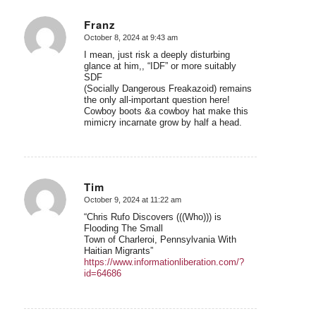
Franz
October 8, 2024 at 9:43 am
says:
I mean, just risk a deeply disturbing
glance at him,, “IDF” or more suitably
SDF
(Socially Dangerous Freakazoid) remains
the only all-important question here!
Cowboy boots &a cowboy hat make this
mimicry incarnate grow by half a head.
Tim
October 9, 2024 at 11:22 am
says:
“Chris Rufo Discovers (((Who))) is
Flooding The Small
Town of Charleroi, Pennsylvania With
Haitian Migrants”
https://www.informationliberation.com/?
id=64686