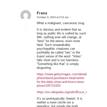
Franz
October 9, 2024 at 5:51 am
says:
What a malignant, cancerous mug.
It is obvious and evident that as
long as public life is sullied by such
filth, nothing ever will change, at
“best” for the worse, even more
fatal. Such unspeakably
psychopathic creatures can
justifiably be called “rats” in the
truest sense of the word. “Voles”
falls short and is too harmless.
“Something like that” is simply
disgusting.
https://www.gettyimages.com/detail/news-
photo/david-javerbaum-head-writer-
for-the-daily-show-and-bruce-news-
photo/105722420
https://en.wikipedia.org/wiki/Bruce_Vilanch
It’s so prototypically Jewish. It is
neither a mere cliché nor a
prejudice, but simply the truth.