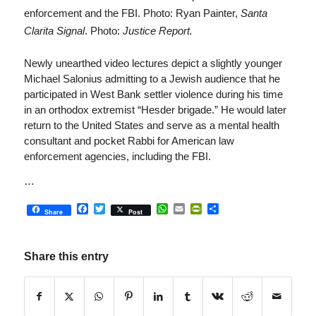
enforcement and the FBI. Photo: Ryan Painter,
Santa
Clarita Signal
. Photo:
Justice Report.
Newly unearthed video lectures depict a slightly younger
Michael Salonius admitting to a Jewish audience that he
participated in West Bank settler violence during his time
in an orthodox extremist “Hesder brigade.” He would later
return to the United States and serve as a mental health
consultant and pocket Rabbi for American law
enforcement agencies, including the FBI.
…
Facebook
Twitter
WhatsApp
Email
PrintFriendly
Share
Share
Post
Share this entry