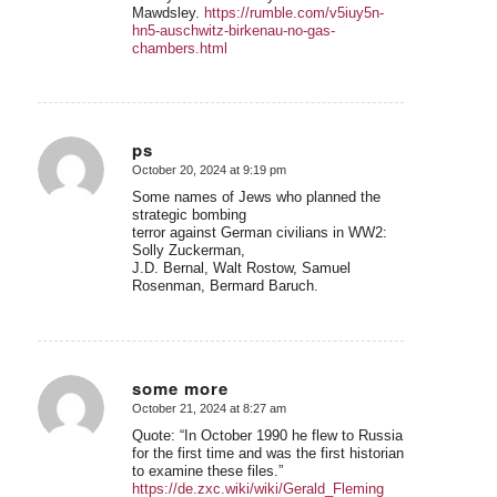
Mawdsley.
https://rumble.com/v5iuy5n-
hn5-auschwitz-birkenau-no-gas-
chambers.html
ps
October 20, 2024 at 9:19 pm
says:
Some names of Jews who planned the
strategic bombing
terror against German civilians in WW2:
Solly Zuckerman,
J.D. Bernal, Walt Rostow, Samuel
Rosenman, Bermard Baruch.
some more
October 21, 2024 at 8:27 am
says:
Quote: “In October 1990 he flew to Russia
for the first time and was the first historian
to examine these files.”
https://de.zxc.wiki/wiki/Gerald_Fleming