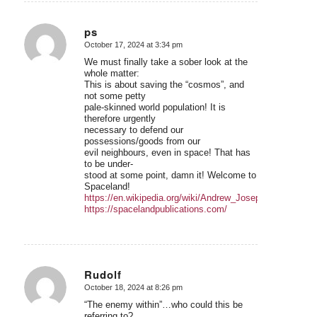
ps
October 17, 2024 at 3:34 pm
says:
We must finally take a sober look at the
whole matter:
This is about saving the “cosmos”, and
not some petty
pale-skinned world population! It is
therefore urgently
necessary to defend our
possessions/goods from our
evil neighbours, even in space! That has
to be under-
stood at some point, damn it! Welcome to
Spaceland!
https://en.wikipedia.org/wiki/Andrew_Joseph_Galambos
https://spacelandpublications.com/
Rudolf
October 18, 2024 at 8:26 pm
says:
“The enemy within”…who could this be
referring to?