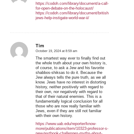
https://codoh.com/library/document/a-call-
for-open-debate-on-the-holocaust/
https://codoh.com/library/document/british-
jews-help-instigate-world-war-ii/
Tim
October 19, 2024 at 8:59 am
says:
The smartest way ever to finally find out
the whole truth about your own history is,
of course, to ask a Jew and his favorite
shabbos-shiksas to do it. Because the
Jew always tells the pure truth, as we all
know. Jews have no interest in distorting
history, neither positively with regard to
their own, nor negatively with regard to
that of their natural enemies. This is a
fundamentally logical conclusion for all
those who are now really familiar with
Jews, even if they are still not familiar
with their own history.
https://www.uab.edu/reporter/know-
more/publications/item/10323-professor-s-
new-textbook-challenges-myths-about-