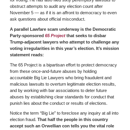
obstruct attempts to audit any election count after
November 5 — as if it is an affront to democracy to even
ask questions about official misconduct.
A parallel Lawfare scam underway is the Democratic
Party-sponsored
65 Project
that seeks to disbar
Trump-adjacent lawyers who attempt to challenge any
voting irregularities in this year’s election. It’s mission
statement reads:
The 65 Project is a bipartisan effort to protect democracy
from these once-and-future abuses by holding
accountable Big Lie Lawyers who bring fraudulent and
malicious lawsuits to overturn legitimate election results,
and by working with bar associations to deter future
abuses by establishing clear standards for conduct that
punish lies about the conduct or results of elections.
Notice the term “Big Lie” to foreclose any inquiry at all into
election fraud.
That half the people in this country
accept such an Orwellian con tells you the vital role