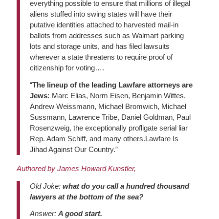
everything possible to ensure that millions of illegal
aliens stuffed into swing states will have their
putative identities attached to harvested mail-in
ballots from addresses such as Walmart parking
lots and storage units, and has filed lawsuits
wherever a state threatens to require proof of
citizenship for voting….
“
The lineup of the leading Lawfare attorneys are
Jews:
Marc Elias, Norm Eisen, Benjamin Wittes,
Andrew Weissmann, Michael Bromwich, Michael
Sussmann, Lawrence Tribe, Daniel Goldman, Paul
Rosenzweig, the exceptionally profligate serial liar
Rep. Adam Schiff, and many others.Lawfare Is
Jihad Against Our Country.”
Authored by James Howard Kunstler,
Old Joke:
what do you call a hundred thousand
lawyers at the bottom of the sea?
Answer:
A good start.