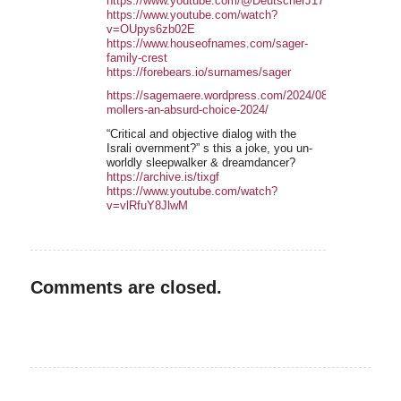
https://www.youtube.com/@DeutscherJ1776/playlists
https://www.youtube.com/watch?
v=OUpys6zb02E
https://www.houseofnames.com/sager-
family-crest
https://forebears.io/surnames/sager
https://sagemaere.wordpress.com/2024/08/19/christoph-
mollers-an-absurd-choice-2024/
“Critical and objective dialog with the
Israli overnment?” s this a joke, you un-
worldly sleepwalker & dreamdancer?
https://archive.is/tixgf
https://www.youtube.com/watch?
v=vlRfuY8JlwM
Comments are closed.