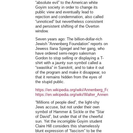
“absolute evil” to the American white
Goyim society in order to change its
public view and eventually lead to
rejection and condemnation, also called
“unnoticed” but nevertheless consistent
and persistent shifting of the Overton
window.
Seven years ago: The billion-dollar-rich
Jewish “Annenberg Foundation” reports on
Jewess Ilana Spiegel and her gang, who
have ordered semi-negro salesman
Gordon to stop selling or displaying a T-
shirt with a jaunty sun symbol called a
“swastika” in Sanskrit, and to take it out
of the program and make it disappear, so
that it remains hidden from the eyes of
the stupid public.
https://en.wikipedia.org/wiki/Annenberg_Foundation
https://en.wikipedia.org/wiki/Walter_Annenberg
“Millions of people died”, the light-shy
Jews accuse, but not under their own
symbol of Hammer & Sickle or the “Star
of David”, but under that of the cheerful
sun. Yet the incorrigible Goyim student
Claire Hill considers this shamelessly
blunt expression of “fascism” to be the