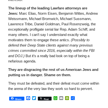
The lineup of the leading Lawfare attorneys are
Jews:
Marc Elias, Norm Eisen, Benjamin Wittes, Andrew
Weissmann, Michael Bromwich, Michael Sussmann,
Lawrence Tribe, Daniel Goldman, Paul Rosenzweig, the
exceptionally profligate serial liar Rep. Adam Schiff, and
many others. I can’t say I understand exactly what
motivates them to engage these antics.
(Possibly to
defend their Deep State clients against many previous
crimes committed since 2016, especially within the FBI
and DOJ.)
But it’s a really bad look on top of being a
nefarious agenda.
They are disgracing the rest of us American Jews and
putting us in danger. Shame on them.
They must be defeated, and their defeat must come within
the arena of the very law they work so hard to pervert.
Facebook
Twitter
WhatsApp
Email
PrintFriendly
Share
Share
Post