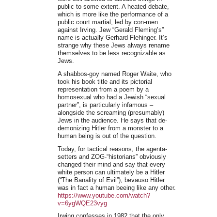
public to some extent. A heated debate,
which is more like the performance of a
public court martial, led by con-men
against Irving. Jew “Gerald Fleming’s”
name is actually Gerhard Flehinger. It’s
strange why these Jews always rename
themselves to be less recognizable as
Jews.
A shabbos-goy named Roger Waite, who
took his book title and its pictorial
representation from a poem by a
homosexual who had a Jewish “sexual
partner”, is particularly infamous –
alongside the screaming (presumably)
Jews in the audience. He says that de-
demonizing Hitler from a monster to a
human being is out of the question.
Today, for tactical reasons, the agenta-
setters and ZOG-“historians” obviously
changed their mind and say that every
white person can ultimately be a Hitler
(“The Banality of Evil”), bevauso Hitler
was in fact a human beeing like any other.
https://www.youtube.com/watch?
v=6ygWQE23vyg
Irwing confesses in 1982 that the only