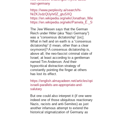
nazi-germany
https://www.perplexity.ai/search/hi-
NrZKJsdzQUyhr0Z_gtuSXQ
https://en.wikipedia.org/wiki/Jonathan_Wiesen
https://en.wikipedia.org/wiki/Pamela_E._Swett
The Jew Wiesen says that the German
Reich under Hitler (aka “Nazi Germany”)
was a “consensus dictatorship” (sic].
What in hell and on earth is a “consensus
dictatorship” (I mean, other than a clear
oxymoron)? A consensus dictatorship is,
above all, the neo-fascist criminal state of
Israel, at least according to a gentleman
named Tim Anderson. And their
hypocritical distraction strategy of
constantly pointing the finger at others
has lost its effect.
https://english.almayadeen.net/articles/opinion/nazi-
israeli-parallels-are-appropriate-and-
salutary
But one could also interpret it (if one were
indeed one of those ubiquitous reactionary
Nazis, racists and anti-Semites) as just
another infamous attempt to extend the
historical stigmatization of Germany as