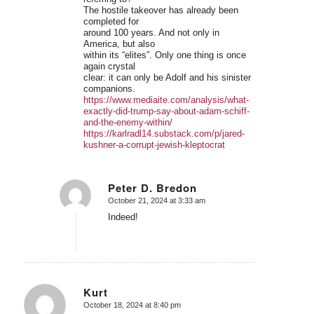
The hostile takeover has already been
completed for
around 100 years. And not only in
America, but also
within its “elites”. Only one thing is once
again crystal
clear: it can only be Adolf and his sinister
companions.
https://www.mediaite.com/analysis/what-
exactly-did-trump-say-about-adam-schiff-
and-the-enemy-within/
https://karlradl14.substack.com/p/jared-
kushner-a-corrupt-jewish-kleptocrat
Peter D. Bredon
October 21, 2024 at 3:33 am
says:
Indeed!
Kurt
October 18, 2024 at 8:40 pm
says: