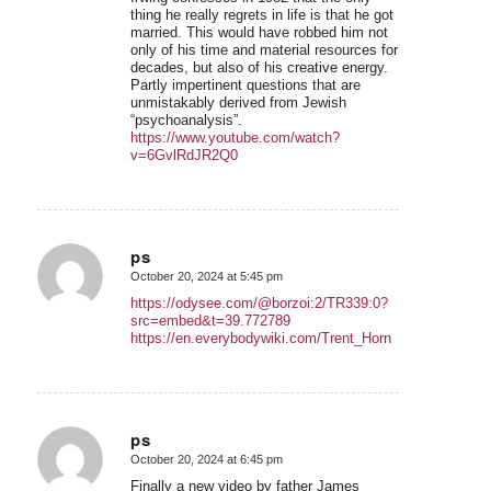
thing he really regrets in life is that he got
married. This would have robbed him not
only of his time and material resources for
decades, but also of his creative energy.
Partly impertinent questions that are
unmistakably derived from Jewish
“psychoanalysis”.
https://www.youtube.com/watch?
v=6GvlRdJR2Q0
ps
October 20, 2024 at 5:45 pm
says:
https://odysee.com/@borzoi:2/TR339:0?
src=embed&t=39.772789
https://en.everybodywiki.com/Trent_Horn
ps
October 20, 2024 at 6:45 pm
says:
Finally a new video by father James