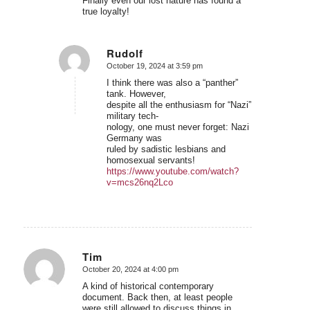
Finally even our lost nature has found a
true loyalty!
Rudolf
October 19, 2024 at 3:59 pm
says:
I think there was also a “panther”
tank. However,
despite all the enthusiasm for “Nazi”
military tech-
nology, one must never forget: Nazi
Germany was
ruled by sadistic lesbians and
homosexual servants!
https://www.youtube.com/watch?
v=mcs26nq2Lco
Tim
October 20, 2024 at 4:00 pm
says:
A kind of historical contemporary
document. Back then, at least people
were still allowed to discuss things in