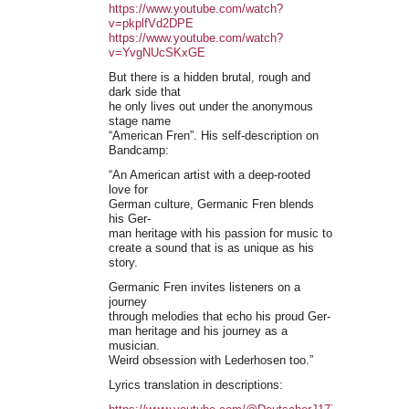
https://www.youtube.com/watch?
v=pkplfVd2DPE
https://www.youtube.com/watch?
v=YvgNUcSKxGE
But there is a hidden brutal, rough and
dark side that
he only lives out under the anonymous
stage name
“American Fren”. His self-description on
Bandcamp:
“An American artist with a deep-rooted
love for
German culture, Germanic Fren blends
his Ger-
man heritage with his passion for music to
create a sound that is as unique as his
story.
Germanic Fren invites listeners on a
journey
through melodies that echo his proud Ger-
man heritage and his journey as a
musician.
Weird obsession with Lederhosen too.”
Lyrics translation in descriptions: