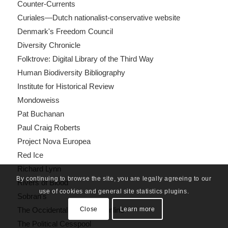
Counter-Currents
Curiales—Dutch nationalist-conservative website
Denmark's Freedom Council
Diversity Chronicle
Folktrove: Digital Library of the Third Way
Human Biodiversity Bibliography
Institute for Historical Review
Mondoweiss
Pat Buchanan
Paul Craig Roberts
Project Nova Europea
Red Ice
Richard Lynn
By continuing to browse the site, you are legally agreeing to our
Rivers of Blood
use of cookies and general site statistics plugins.
Sobran's
Close
Learn more
The Occidental Quarterly Online
The Political Cesspool