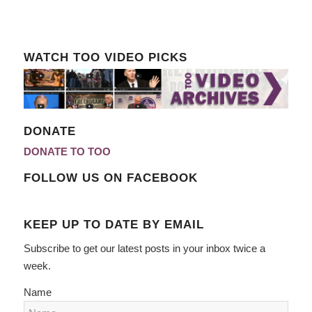
WATCH TOO VIDEO PICKS
DONATE
DONATE TO TOO
FOLLOW US ON FACEBOOK
KEEP UP TO DATE BY EMAIL
Subscribe to get our latest posts in your inbox twice a
week.
Name