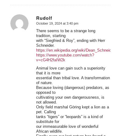
Rudolf
October 19, 2024 at 3:40 pm
says:
There seems to be a strange long
tradition, starting
with “Siegfried & Roy”, ending with Herr
Schneider.
https://en.wikipedia.org/wiki/Dean_Schneider
https://www.youtube.com/watch?
v=cG4H2faIW2k
Animal love can gain such a superiority
that it is more
essential than tribal love. A transformation
of nature.
Because loving (dangerous) predators, as
opposed to
cultivating your own dangerousness, is
not allowed.
Only field marshal Göring kept a lion as a
pet. Calling
tanks “tigers” or “leopards” is a kind of
substitute for
our immeasurable love of wonderful
African wildlife.