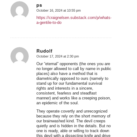
ps
October 16, 2024 at 10:55 pm
says:
https://craignelsen.substack.com/p/whats-
a-gentile-to-do
Rudolf
October 17, 2024 at 2:30 pm
says:
Our “eternal” opponents (the ones you are
no longer allowed to call by name in public
places) also have a method that is
diametrically opposed to ours (namely to
stand up for our fundamental survival
rights and interests in a sincere,
consistent, fearless and steadfast
manner) and works like a creeping poison,
an epidemic of the soul.
They operate covertly and unrecognized
because they rely on the short memory of
our brainwashed kind. The devil creeps
quietly and is hidden in the details. But no
one is ready, able or willing to track down
this devil with a dissecting knife and drive