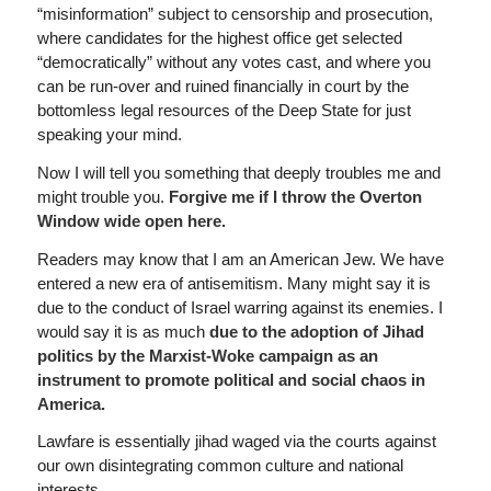
“misinformation” subject to censorship and prosecution,
where candidates for the highest office get selected
“democratically” without any votes cast, and where you
can be run-over and ruined financially in court by the
bottomless legal resources of the Deep State for just
speaking your mind.
Now I will tell you something that deeply troubles me and
might trouble you.
Forgive me if I throw the Overton
Window wide open here.
Readers may know that I am an American Jew. We have
entered a new era of antisemitism. Many might say it is
due to the conduct of Israel warring against its enemies. I
would say it is as much
due to the adoption of Jihad
politics by the Marxist-Woke campaign as an
instrument to promote political and social chaos in
America.
Lawfare is essentially jihad waged via the courts against
our own disintegrating common culture and national
interests.