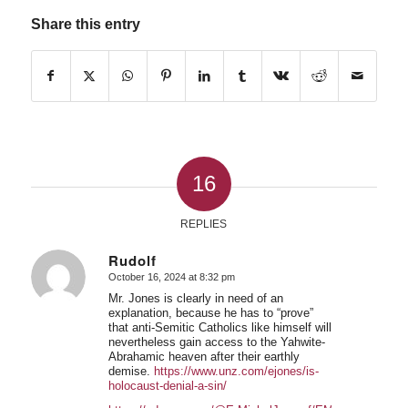
Share this entry
16
REPLIES
Rudolf
October 16, 2024 at 8:32 pm
says:
Mr. Jones is clearly in need of an
explanation, because he has to “prove”
that anti-Semitic Catholics like himself will
nevertheless gain access to the Yahwite-
Abrahamic heaven after their earthly
demise.
https://www.unz.com/ejones/is-
holocaust-denial-a-sin/