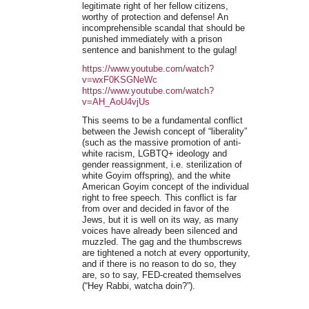
legitimate right of her fellow citizens,
worthy of protection and defense! An
incomprehensible scandal that should be
punished immediately with a prison
sentence and banishment to the gulag!
https://www.youtube.com/watch?
v=wxF0KSGNeWc
https://www.youtube.com/watch?
v=AH_AoU4vjUs
This seems to be a fundamental conflict
between the Jewish concept of “liberality”
(such as the massive promotion of anti-
white racism, LGBTQ+ ideology and
gender reassignment, i.e. sterilization of
white Goyim offspring), and the white
American Goyim concept of the individual
right to free speech. This conflict is far
from over and decided in favor of the
Jews, but it is well on its way, as many
voices have already been silenced and
muzzled. The gag and the thumbscrews
are tightened a notch at every opportunity,
and if there is no reason to do so, they
are, so to say, FED-created themselves
(“Hey Rabbi, watcha doin?”).