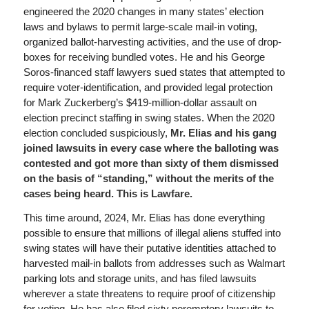
engineered the 2020 changes in many states’ election
laws and bylaws to permit large-scale mail-in voting,
organized ballot-harvesting activities, and the use of drop-
boxes for receiving bundled votes. He and his George
Soros-financed staff lawyers sued states that attempted to
require voter-identification, and provided legal protection
for Mark Zuckerberg’s $419-million-dollar assault on
election precinct staffing in swing states. When the 2020
election concluded suspiciously,
Mr. Elias and his gang
joined lawsuits in every case where the balloting was
contested and got more than sixty of them dismissed
on the basis of “standing,” without the merits of the
cases being heard. This is Lawfare.
This time around, 2024, Mr. Elias has done everything
possible to ensure that millions of illegal aliens stuffed into
swing states will have their putative identities attached to
harvested mail-in ballots from addresses such as Walmart
parking lots and storage units, and has filed lawsuits
wherever a state threatens to require proof of citizenship
for voting. He has also filed sixty peremptory lawsuits to