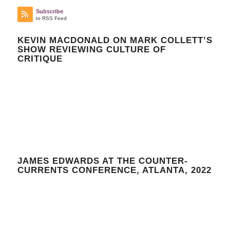
Subscribe
to RSS Feed
KEVIN MACDONALD ON MARK COLLETT’S
SHOW REVIEWING CULTURE OF
CRITIQUE
JAMES EDWARDS AT THE COUNTER-
CURRENTS CONFERENCE, ATLANTA, 2022