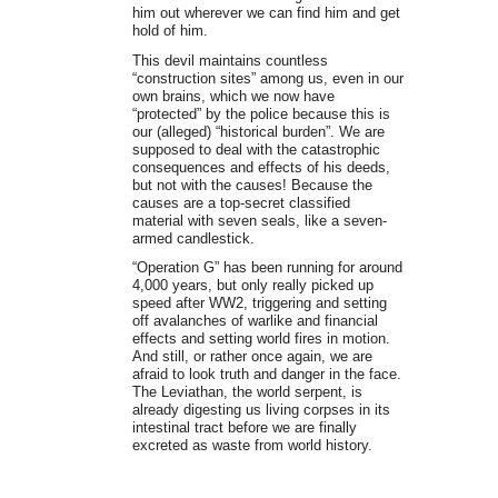
him out wherever we can find him and get
hold of him.
This devil maintains countless
“construction sites” among us, even in our
own brains, which we now have
“protected” by the police because this is
our (alleged) “historical burden”. We are
supposed to deal with the catastrophic
consequences and effects of his deeds,
but not with the causes! Because the
causes are a top-secret classified
material with seven seals, like a seven-
armed candlestick.
“Operation G” has been running for around
4,000 years, but only really picked up
speed after WW2, triggering and setting
off avalanches of warlike and financial
effects and setting world fires in motion.
And still, or rather once again, we are
afraid to look truth and danger in the face.
The Leviathan, the world serpent, is
already digesting us living corpses in its
intestinal tract before we are finally
excreted as waste from world history.