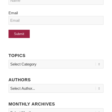
Email
TOPICS
Topics
AUTHORS
MONTHLY ARCHIVES