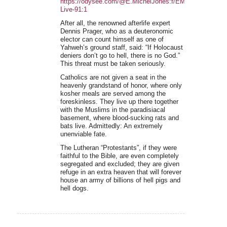
https://odysee.com/@E.MichelJones:f/EMJ-
Live-91:1
After all, the renowned afterlife expert
Dennis Prager, who as a deuteronomic
elector can count himself as one of
Yahweh’s ground staff, said: “If Holocaust
deniers don’t go to hell, there is no God.”
This threat must be taken seriously.
Catholics are not given a seat in the
heavenly grandstand of honor, where only
kosher meals are served among the
foreskinless. They live up there together
with the Muslims in the paradisiacal
basement, where blood-sucking rats and
bats live. Admittedly: An extremely
unenviable fate.
The Lutheran “Protestants”, if they were
faithful to the Bible, are even completely
segregated and excluded; they are given
refuge in an extra heaven that will forever
house an army of billions of hell pigs and
hell dogs.