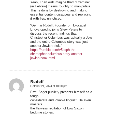
Yeah, I can well imagine that! “Examine”
(in Hebrew) means roughly to manipulate.
This is done by destroying and making
essential content disappear and replacing
it with lies, unnoticed.
“Germar Rudolf, Founder of Holocaust
Encyclopedia, joins Stew Peters to
discuss the recent findings that
Christopher Columbus was actually a Jew,
and the entire Columbus story was just
another Jewish trick.”
https://rumble.com/v5itdph-the-
christopher-columbus-story-another-
jewish-hoax.html
Rudolf
October 21, 2024 at 10:00 pm
says:
Prof. Sager publicly presents himself as a
tough,
considerate and lovable linguist. He even
masters
the flawless recitation of Low Saxon
bedtime stories.