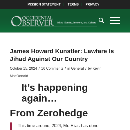
MISSION STATEMENT
TERMS
PRIVACY
James Howard Kunstler: Lawfare Is
Jihad Against Our Country
/
/
/
October 15, 2024
16 Comments
in
General
by
Kevin
MacDonald
It’s happening
again…
From
Zerohedge
This time around, 2024, Mr. Elias has done