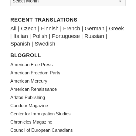
RECENT TRANSLATIONS
All
|
Czech
|
Finnish
|
French
|
German
|
Greek
|
Italian
|
Polish
|
Portuguese
|
Russian
|
Spanish
|
Swedish
BLOGROLL
American Free Press
American Freedom Party
American Mercury
American Renaissance
Arktos Publishing
Candour Magazine
Center for Immigration Studies
Chronicles Magazine
Council of European Canadians