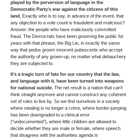
played by the perversion of language in the
Democratic Party’s war against the citizens of this
land.
Exactly who is to say, in advance of the event, that
any objection to a vote count is fraudulent and malicious?
Answer: the people who have maliciously committed
fraud. The Democrats have been grooming the public for
years with that phrase, the Big Lie, in exactly the same
way that pedos groom innocent pubescents who accept
the authority of any grown-up, no matter what debauchery
they are subjected to.
It’s a tragic turn of fate for our country that the law,
and language with it, have been turned into weapons
for national suicide.
The net result is a nation that can’t
think straight anymore and cannot construct any coherent
set of rules to live by. So we find ourselves in a society
where stealing is no longer a crime, where border-jumping
has been downgraded to a clerical error
(“undocumented”), where little children are allowed to
decide whether they are male or female, where speech
that disagrees with the authorities agenda is