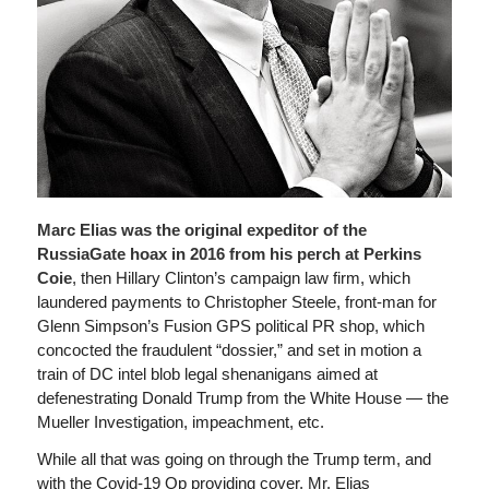
Marc Elias was the original expeditor of the
RussiaGate hoax in 2016 from his perch at Perkins
Coie
, then Hillary Clinton’s campaign law firm, which
laundered payments to Christopher Steele, front-man for
Glenn Simpson’s Fusion GPS political PR shop, which
concocted the fraudulent “dossier,” and set in motion a
train of DC intel blob legal shenanigans aimed at
defenestrating Donald Trump from the White House — the
Mueller Investigation, impeachment, etc.
While all that was going on through the Trump term, and
with the Covid-19 Op providing cover, Mr. Elias