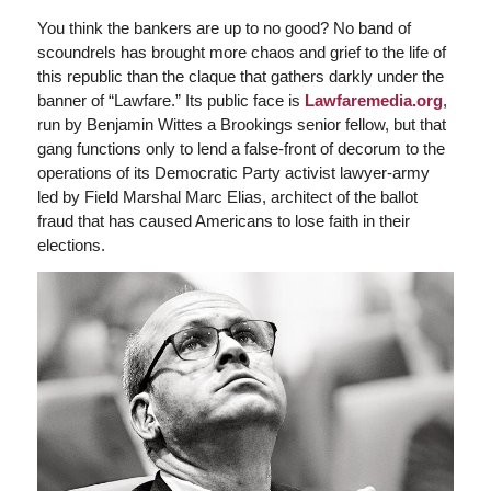
You think the bankers are up to no good? No band of
scoundrels has brought more chaos and grief to the life of
this republic than the claque that gathers darkly under the
banner of “Lawfare.” Its public face is
Lawfaremedia.org
,
run by Benjamin Wittes a Brookings senior fellow, but that
gang functions only to lend a false-front of decorum to the
operations of its Democratic Party activist lawyer-army
led by Field Marshal Marc Elias, architect of the ballot
fraud that has caused Americans to lose faith in their
elections.