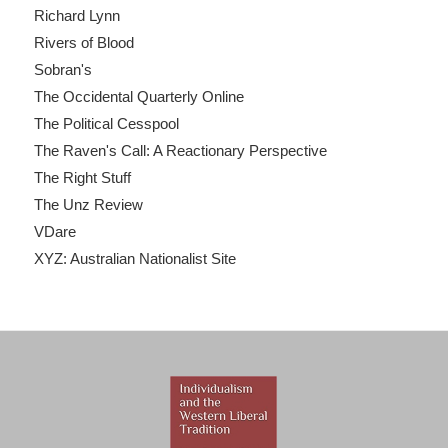
Richard Lynn
Rivers of Blood
Sobran's
The Occidental Quarterly Online
The Political Cesspool
The Raven's Call: A Reactionary Perspective
The Right Stuff
The Unz Review
VDare
XYZ: Australian Nationalist Site