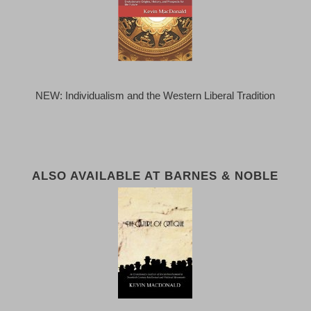
NEW: Individualism and the Western Liberal Tradition
ALSO AVAILABLE AT BARNES & NOBLE