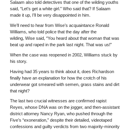
Salaam also told detectives that one of the wilding youths
said, “Let’s get a white girl.” Who said that? If Salaam
made it up, I’ll be very disappointed in him.
We’ll need to hear from Wise’s acquaintance Ronald
Williams, who told police that the day after the
wilding, Wise said, “You heard about that woman that was
beat up and raped in the park last night. That was us!”
When the case was reopened in 2002, Williams stuck by
his story.
Having had 35 years to think about it, does Richardson
finally have an explanation for how the crotch of his
underwear got smeared with semen, grass stains and dirt
that night?
The last two crucial witnesses are confirmed rapist
Reyes, whose DNA was on the jogger, and then-assistant
district attorney Nancy Ryan, who pushed through the
Five’s “exoneration,” despite their detailed, videotaped
confessions and guilty verdicts from two majority-minority