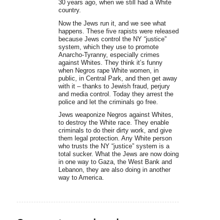
30 years ago, when we still had a White
country.
Now the Jews run it, and we see what
happens. These five rapists were released
because Jews control the NY “justice”
system, which they use to promote
Anarcho-Tyranny, especially crimes
against Whites. They think it’s funny
when Negros rape White women, in
public, in Central Park, and then get away
with it – thanks to Jewish fraud, perjury
and media control. Today they arrest the
police and let the criminals go free.
Jews weaponize Negros against Whites,
to destroy the White race. They enable
criminals to do their dirty work, and give
them legal protection. Any White person
who trusts the NY “justice” system is a
total sucker. What the Jews are now doing
in one way to Gaza, the West Bank and
Lebanon, they are also doing in another
way to America.