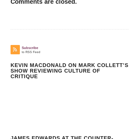
Comments are closed.
Subscribe
to RSS Feed
KEVIN MACDONALD ON MARK COLLETT’S
SHOW REVIEWING CULTURE OF
CRITIQUE
JAMES EDWARDS AT THE COUNTER-