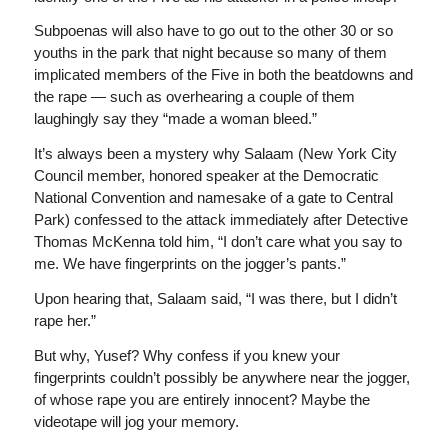
Subpoenas will also have to go out to the other 30 or so
youths in the park that night because so many of them
implicated members of the Five in both the beatdowns and
the rape — such as overhearing a couple of them
laughingly say they “made a woman bleed.”
It’s always been a mystery why Salaam (New York City
Council member, honored speaker at the Democratic
National Convention and namesake of a gate to Central
Park) confessed to the attack immediately after Detective
Thomas McKenna told him, “I don’t care what you say to
me. We have fingerprints on the jogger’s pants.”
Upon hearing that, Salaam said, “I was there, but I didn’t
rape her.”
But why, Yusef? Why confess if you knew your
fingerprints couldn’t possibly be anywhere near the jogger,
of whose rape you are entirely innocent? Maybe the
videotape will jog your memory.