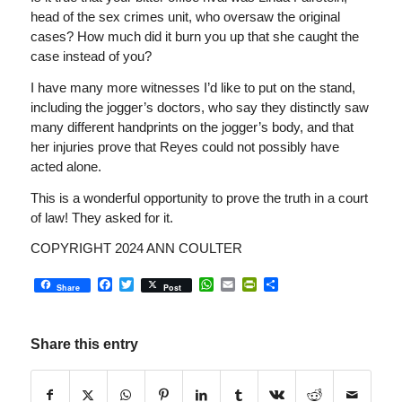
head of the sex crimes unit, who oversaw the original
cases? How much did it burn you up that she caught the
case instead of you?
I have many more witnesses I’d like to put on the stand,
including the jogger’s doctors, who say they distinctly saw
many different handprints on the jogger’s body, and that
her injuries prove that Reyes could not possibly have
acted alone.
This is a wonderful opportunity to prove the truth in a court
of law! They asked for it.
COPYRIGHT 2024 ANN COULTER
Facebook
Twitter
WhatsApp
Email
PrintFriendly
Share
Share
Post
Share this entry