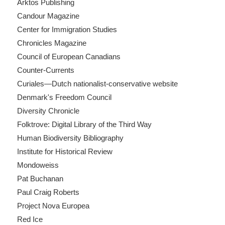
Arktos Publishing
Candour Magazine
Center for Immigration Studies
Chronicles Magazine
Council of European Canadians
Counter-Currents
Curiales—Dutch nationalist-conservative website
Denmark's Freedom Council
Diversity Chronicle
Folktrove: Digital Library of the Third Way
Human Biodiversity Bibliography
Institute for Historical Review
Mondoweiss
Pat Buchanan
Paul Craig Roberts
Project Nova Europea
Red Ice