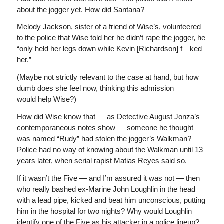
about the jogger yet. How did Santana?
Melody Jackson, sister of a friend of Wise’s, volunteered
to the police that Wise told her he didn’t rape the jogger, he
“only held her legs down while Kevin [Richardson] f—ked
her.”
(Maybe not strictly relevant to the case at hand, but how
dumb does she feel now, thinking this admission
would help Wise?)
How did Wise know that — as Detective August Jonza’s
contemporaneous notes show — someone he thought
was named “Rudy” had stolen the jogger’s Walkman?
Police had no way of knowing about the Walkman until 13
years later, when serial rapist Matias Reyes said so.
If it wasn’t the Five — and I’m assured it was not — then
who really bashed ex-Marine John Loughlin in the head
with a lead pipe, kicked and beat him unconscious, putting
him in the hospital for two nights? Why would Loughlin
identify one of the Five as his attacker in a police lineup?