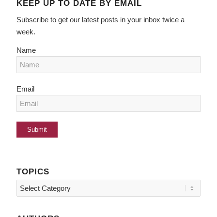
KEEP UP TO DATE BY EMAIL
Subscribe to get our latest posts in your inbox twice a
week.
Name
Email
TOPICS
Topics