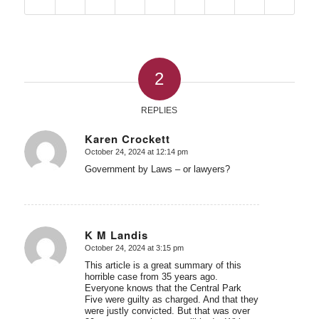
2
REPLIES
Karen Crockett
October 24, 2024 at 12:14 pm
says:
Government by Laws – or lawyers?
K M Landis
October 24, 2024 at 3:15 pm
says:
This article is a great summary of this
horrible case from 35 years ago.
Everyone knows that the Central Park
Five were guilty as charged. And that they
were justly convicted. But that was over