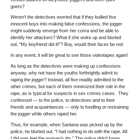
goers?
Weren’t the detectives worried that if they bullied five
innocent boys into making false confessions, the jogger
might suddenly emerge from her coma and be able to
identify her attackers? What if she woke up and blurted
out, “My boyfriend did it!”? Boy, would their faces be red.
In any event, it will be great to see those videotapes again!
As long as the detectives were making up confessions
anyway, why not have the youths forthrightly admit to
raping the jogger? Instead, all five readily admitted to the
other crimes, but each of them minimized their role in the
rape, as is typical for suspects in sex crimes cases. They
confessed — to the police, to detectives and to their
friends and acquaintances — only to fondling or restraining
the jogger while others raped her.
Thus, for example, when Santana was picked up by the
police, he blurted out, “I had nothing to do with the rape. All
I did was feel the woman’s tits.” The police didn’t know