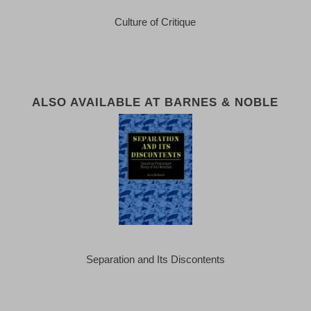
Culture of Critique
ALSO AVAILABLE AT BARNES & NOBLE
Separation and Its Discontents