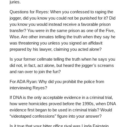
juries.
Questions for Reyes: When you confessed to raping the
jogger, did you know you could not be punished for it? Did
you know you would instead receive a favorable prison
transfer? You were in the same prison as one of the Five,
Wise. Are other inmates telling the truth when they say he
was threatening you unless you signed an affidavit
prepared by his lawyer, claiming you acted alone?
Is your former cellmate telling the truth when he says you
did not, in fact, act alone, but heard the jogger’s screams
and ran over to join the fun?
For ADA Ryan: Why did you prohibit the police from
interviewing Reyes?
If DNA is the only acceptable evidence in a criminal trial,
how were homicides proved before the 1990s, when DNA
evidence first began to be used in criminal trials? Would
“videotaped confessions” figure into your answer?
Is it true that your bitter office rival was Linda Fairstein,