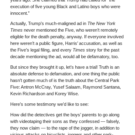
execution of five young Black and Latino boys who were
innocent.”
Actually, Trump’s much-maligned ad in
The New York
Times
never mentioned the Five, who weren’t remotely
eligible for the death penalty, anyway. If everyone involved
here weren’t a public figure, Harris’ accusation, as well as
the Five’s legal filing, and every
Times
story for the past
decade mentioning the ad, would all be defamatory, too.
But since they brought it up, let’s have a trial! Truth is an
absolute defense to defamation, and one thing the public
hasn’t gotten much of is the truth about the Central Park
Five: Antron McCray, Yusef Salaam, Raymond Santana,
Kevin Richardson and Korey Wise.
Here’s some testimony we’d like to see:
How did the detectives get the boys’ parents to go along
with videotaping their sons as they confessed — falsely,
they now claim — to the rape of the jogger, in addition to
vicious attacks on bicyclists, joggers and other park-