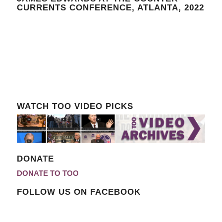
CURRENTS CONFERENCE, ATLANTA, 2022
WATCH TOO VIDEO PICKS
DONATE
DONATE TO TOO
FOLLOW US ON FACEBOOK