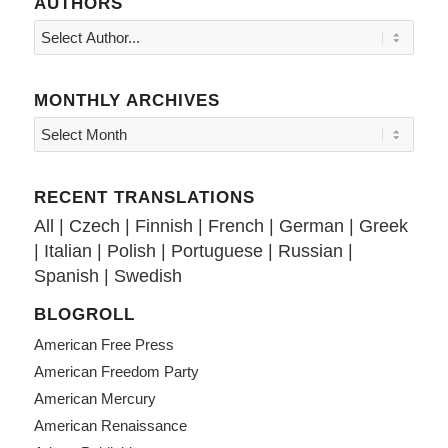
AUTHORS
MONTHLY ARCHIVES
RECENT TRANSLATIONS
All
|
Czech
|
Finnish
|
French
|
German
|
Greek
|
Italian
|
Polish
|
Portuguese
|
Russian
|
Spanish
|
Swedish
BLOGROLL
American Free Press
American Freedom Party
American Mercury
American Renaissance