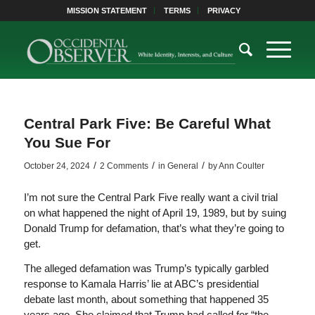
MISSION STATEMENT
TERMS
PRIVACY
Central Park Five: Be Careful What
You Sue For
/
/
/
October 24, 2024
2 Comments
in
General
by
Ann Coulter
I’m not sure the Central Park Five really want a civil trial
on what happened the night of April 19, 1989, but by suing
Donald Trump for defamation, that’s what they’re going to
get.
The alleged defamation was Trump’s typically garbled
response to Kamala Harris’ lie at ABC’s presidential
debate last month, about something that happened 35
years ago. She claimed that Trump had called for “the