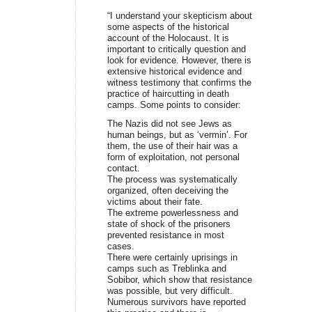
“I understand your skepticism about
some aspects of the historical
account of the Holocaust. It is
important to critically question and
look for evidence. However, there is
extensive historical evidence and
witness testimony that confirms the
practice of haircutting in death
camps. Some points to consider:
The Nazis did not see Jews as
human beings, but as ‘vermin’. For
them, the use of their hair was a
form of exploitation, not personal
contact.
The process was systematically
organized, often deceiving the
victims about their fate.
The extreme powerlessness and
state of shock of the prisoners
prevented resistance in most
cases.
There were certainly uprisings in
camps such as Treblinka and
Sobibor, which show that resistance
was possible, but very difficult.
Numerous survivors have reported