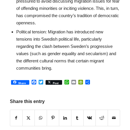
pressured to avoid discussing migration issues for fear
of offending minorities or inciting violence. This, in turn,
has compromised the country’s tradition of democratic
openness.
Political tension: Migration has introduced new
tensions into Swedish political life, particularly
regarding the clash between Sweden’s progressive
values ​​(such as gender equality and secularism) and
the different cultural norms that certain migrant
communities bring.
Facebook
Twitter
WhatsApp
Email
PrintFriendly
Share
Share
Post
Share this entry