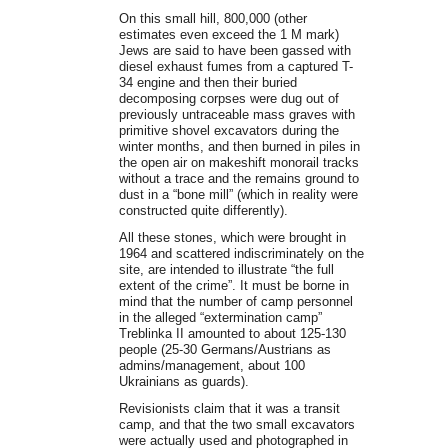
On this small hill, 800,000 (other
estimates even exceed the 1 M mark)
Jews are said to have been gassed with
diesel exhaust fumes from a captured T-
34 engine and then their buried
decomposing corpses were dug out of
previously untraceable mass graves with
primitive shovel excavators during the
winter months, and then burned in piles in
the open air on makeshift monorail tracks
without a trace and the remains ground to
dust in a “bone mill” (which in reality were
constructed quite differently).
All these stones, which were brought in
1964 and scattered indiscriminately on the
site, are intended to illustrate “the full
extent of the crime”. It must be borne in
mind that the number of camp personnel
in the alleged “extermination camp”
Treblinka II amounted to about 125-130
people (25-30 Germans/Austrians as
admins/management, about 100
Ukrainians as guards).
Revisionists claim that it was a transit
camp, and that the two small excavators
were actually used and photographed in