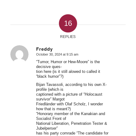
16
REPLIES
Freddy
October 30, 2024 at 9:15 am
says:
“Tumor, Humor or Hew-Moore” is the
decisive ques-
tion here (is it still alowed to called it
“black humor”?)
Bijan Tavassoli, according to his own X-
profile (which is
captioned with a picture of “Holocaust
survivor” Margot
Friedländer with Olaf Scholz, I wonder
how that is meant?)
“Honorary member of the Kanakian and
Socialist Front of
National Liberation, Penetration Tester &
Jubelperser”
has his party comrade “The candidate for