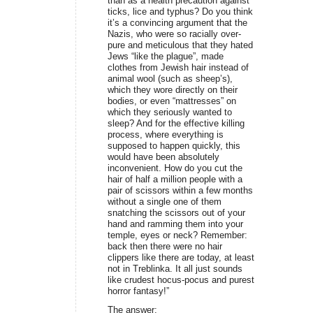
than as a health precaution against
ticks, lice and typhus? Do you think
it’s a convincing argument that the
Nazis, who were so racially over-
pure and meticulous that they hated
Jews “like the plague”, made
clothes from Jewish hair instead of
animal wool (such as sheep’s),
which they wore directly on their
bodies, or even “mattresses” on
which they seriously wanted to
sleep? And for the effective killing
process, where everything is
supposed to happen quickly, this
would have been absolutely
inconvenient. How do you cut the
hair of half a million people with a
pair of scissors within a few months
without a single one of them
snatching the scissors out of your
hand and ramming them into your
temple, eyes or neck? Remember:
back then there were no hair
clippers like there are today, at least
not in Treblinka. It all just sounds
like crudest hocus-pocus and purest
horror fantasy!”
The answer: