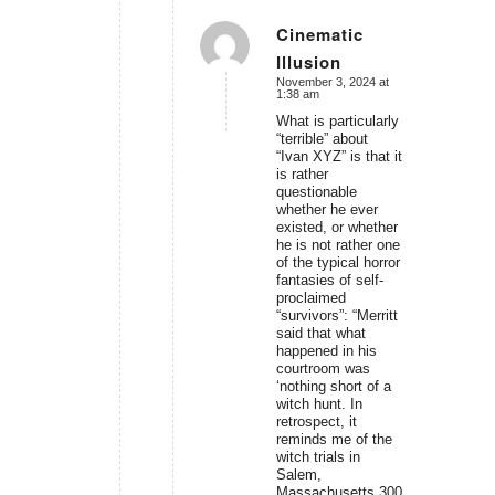
Cinematic
Illusion
says:
November 3, 2024 at
1:38 am
What is particularly
“terrible” about
“Ivan XYZ” is that it
is rather
questionable
whether he ever
existed, or whether
he is not rather one
of the typical horror
fantasies of self-
proclaimed
“survivors”: “Merritt
said that what
happened in his
courtroom was
‘nothing short of a
witch hunt. In
retrospect, it
reminds me of the
witch trials in
Salem,
Massachusetts 300