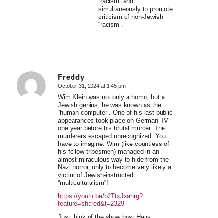
“racism” and
simultaneously to promote
criticism of non-Jewish
“racism”.
Freddy
October 31, 2024 at 1:45 pm
says:
Wim Klein was not only a homo, but a
Jewish genius, he was known as the
“human computer”. One of his last public
appearances took place on German TV
one year before his brutal murder. The
murderers escaped unrecognized. You
have to imagine: Wim (like countless of
his fellow tribesmen) managed in an
almost miraculous way to hide from the
Nazi horror, only to become very likely a
victim of Jewish-instructed
“multiculturalism”!
https://youtu.be/b2TtxJxahrg?
feature=shared&t=2329
Just think of the show host Hans