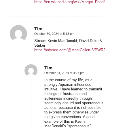
https://en.wikipedia.org/wiki/Margot_Friedl%C3%A4nder
Tim
October 30, 2024 at 5:13 pm
says:
Stream Kevin MacDonald, David Duke &
Striker
https://odysee.com/@MarkCollett:6/PWR286:0
Tim
October 31, 2024 at 4:27 pm
says:
In the course of my life, as a
strongly Aquarian-influenced
intuitive, I have learned to transmit
feelings of frustration and
sullenness indirectly through
seemingly absurd and spontaneous
actions, because it is not possible
to express them otherwise under
the given conventions. A good
example of this is Kevin
MacDonald’s “spontaneous”