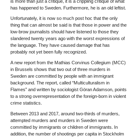
is more than just a critique, it is a crippling critique of what
has happened to Sweden. Furthermore, he is an old leftist.
Unfortunately, it is now so much post hoc that the only
thing that can almost be said is that those in power and the
low-brow journalists should have listened to those they
slandered twenty years ago with the worst expressions of
the language. They have caused damage that has
probably not yet been fully recognized.
A new report from the Mathias Corvinus Collegium (MCC)
in Brussels shows that two out of three murders in
Sweden are committed by people with an immigrant
background. The report, called “Multiculturalism in
Flames” and written by sociologist Göran Adamson, points
to a strong overrepresentation of the foreign-born in violent
crime statistics.
Between 2013 and 2017, around two-thirds of murders,
attempted murders and murders in Sweden were
committed by immigrants or children of immigrants. In
addition, the number of shootings per capita in Stockholm