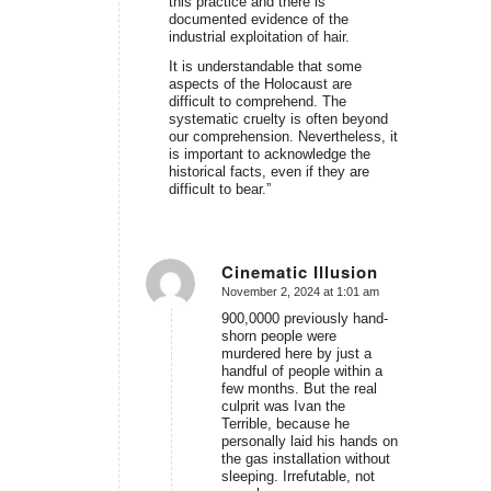
this practice and there is
documented evidence of the
industrial exploitation of hair.
It is understandable that some
aspects of the Holocaust are
difficult to comprehend. The
systematic cruelty is often beyond
our comprehension. Nevertheless, it
is important to acknowledge the
historical facts, even if they are
difficult to bear.”
Cinematic Illusion
November 2, 2024 at 1:01 am
says:
900,0000 previously hand-
shorn people were
murdered here by just a
handful of people within a
few months. But the real
culprit was Ivan the
Terrible, because he
personally laid his hands on
the gas installation without
sleeping. Irrefutable, not