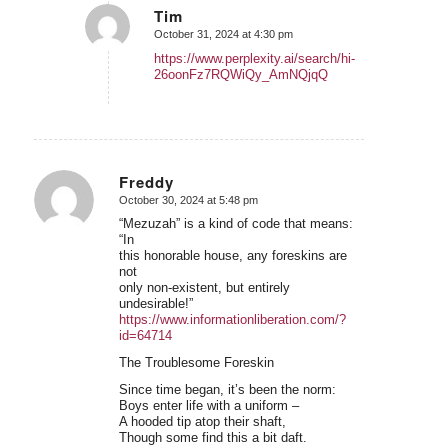
Tim
October 31, 2024 at 4:30 pm
says:
https://www.perplexity.ai/search/hi-
26oonFz7RQWiQy_AmNQjqQ
Freddy
October 30, 2024 at 5:48 pm
says:
“Mezuzah” is a kind of code that means:
“In
this honorable house, any foreskins are
not
only non-existent, but entirely
undesirable!”
https://www.informationliberation.com/?
id=64714
The Troublesome Foreskin
Since time began, it’s been the norm:
Boys enter life with a uniform –
A hooded tip atop their shaft,
Though some find this a bit daft.