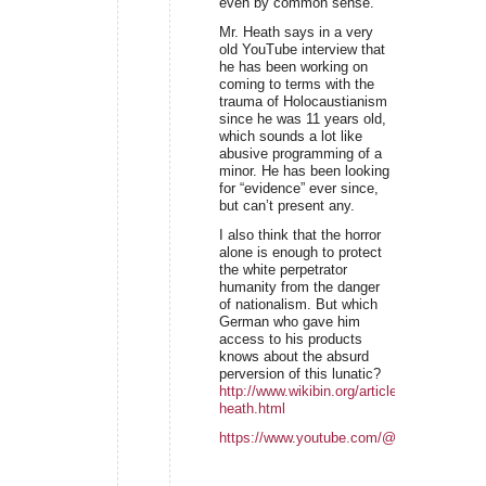
even by common sense.
Mr. Heath says in a very
old YouTube interview that
he has been working on
coming to terms with the
trauma of Holocaustianism
since he was 11 years old,
which sounds a lot like
abusive programming of a
minor. He has been looking
for “evidence” ever since,
but can’t present any.
I also think that the horror
alone is enough to protect
the white perpetrator
humanity from the danger
of nationalism. But which
German who gave him
access to his products
knows about the absurd
perversion of this lunatic?
http://www.wikibin.org/articles/alan-
heath.html
https://www.youtube.com/@VanlifewithAla