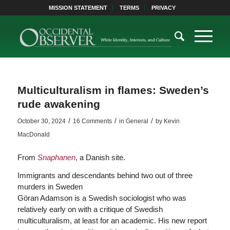
MISSION STATEMENT
TERMS
PRIVACY
Multiculturalism in flames: Sweden’s
rude awakening
/
/
/
October 30, 2024
16 Comments
in
General
by
Kevin
MacDonald
From
Snaphanen
, a Danish site.
Immigrants and descendants behind two out of three
murders in Sweden
Göran Adamson is a Swedish sociologist who was
relatively early on with a critique of Swedish
multiculturalism, at least for an academic. His new report