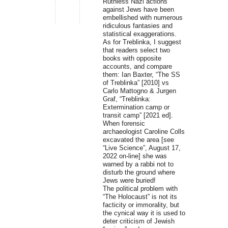
Ruthless Nazi actions
against Jews have been
embellished with numerous
ridiculous fantasies and
statistical exaggerations.
As for Treblinka, I suggest
that readers select two
books with opposite
accounts, and compare
them: Ian Baxter, “The SS
of Treblinka” [2010] vs
Carlo Mattogno & Jurgen
Graf, “Treblinka:
Extermination camp or
transit camp” [2021 ed].
When forensic
archaeologist Caroline Colls
excavated the area [see
“Live Science”, August 17,
2022 on-line] she was
warned by a rabbi not to
disturb the ground where
Jews were buried!
The political problem with
“The Holocaust” is not its
facticity or immorality, but
the cynical way it is used to
deter criticism of Jewish