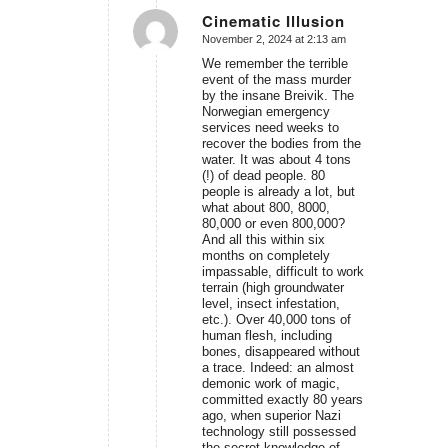
Cinematic Illusion
November 2, 2024 at 2:13 am
says:
We remember the terrible
event of the mass murder
by the insane Breivik. The
Norwegian emergency
services need weeks to
recover the bodies from the
water. It was about 4 tons
(!) of dead people. 80
people is already a lot, but
what about 800, 8000,
80,000 or even 800,000?
And all this within six
months on completely
impassable, difficult to work
terrain (high groundwater
level, insect infestation,
etc.). Over 40,000 tons of
human flesh, including
bones, disappeared without
a trace. Indeed: an almost
demonic work of magic,
committed exactly 80 years
ago, when superior Nazi
technology still possessed
the secret knowledge of