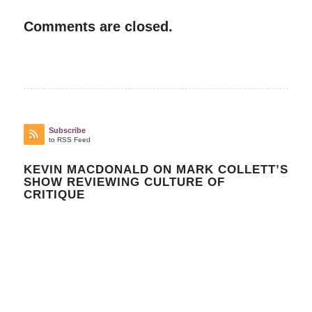
Comments are closed.
Subscribe
to RSS Feed
KEVIN MACDONALD ON MARK COLLETT’S
SHOW REVIEWING CULTURE OF
CRITIQUE