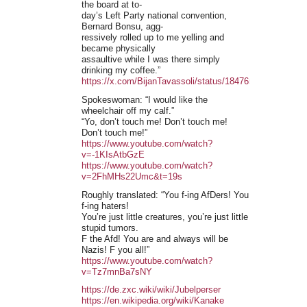
the board at to-
day’s Left Party national convention,
Bernard Bonsu, agg-
ressively rolled up to me yelling and
became physically
assaultive while I was there simply
drinking my coffee.”
https://x.com/BijanTavassoli/status/1847655330550792
Spokeswoman: “I would like the
wheelchair off my calf.”
“Yo, don’t touch me! Don’t touch me!
Don’t touch me!”
https://www.youtube.com/watch?
v=-1KIsAtbGzE
https://www.youtube.com/watch?
v=2FhMHs22Umc&t=19s
Roughly translated: “You f-ing AfDers! You
f-ing haters!
You’re just little creatures, you’re just little
stupid tumors.
F the Afd! You are and always will be
Nazis! F you all!”
https://www.youtube.com/watch?
v=Tz7mnBa7sNY
https://de.zxc.wiki/wiki/Jubelperser
https://en.wikipedia.org/wiki/Kanake