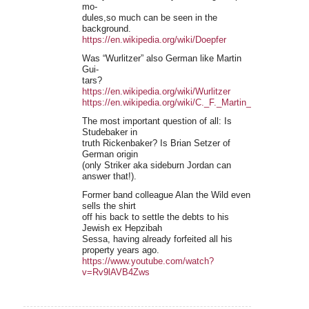
mo-
dules,so much can be seen in the
background.
https://en.wikipedia.org/wiki/Doepfer
Was “Wurlitzer” also German like Martin
Gui-
tars?
https://en.wikipedia.org/wiki/Wurlitzer
https://en.wikipedia.org/wiki/C._F._Martin_%26_Compan
The most important question of all: Is
Studebaker in
truth Rickenbaker? Is Brian Setzer of
German origin
(only Striker aka sideburn Jordan can
answer that!).
Former band colleague Alan the Wild even
sells the shirt
off his back to settle the debts to his
Jewish ex Hepzibah
Sessa, having already forfeited all his
property years ago.
https://www.youtube.com/watch?
v=Rv9lAVB4Zws