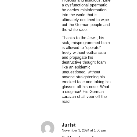
Hideous and insidious. Like
a dysfunctional spermatid,
he carries misinformation
into the world that is
ultimately destined to wipe
out the German people and
the white race.
Thanks to the Jews, his
sick, misprogrammed brain
is allowed to “operate”
freely without euthanasia
and propagate his
destructive thought foam
like an epidemic
unquestioned, without
anyone straightening his
crooked face and taking his
glasses off his nose. What
a disgrace! His German
caravan shall veer off the
road!
Jurist
November 3, 2024 at 1:50 pm
says: