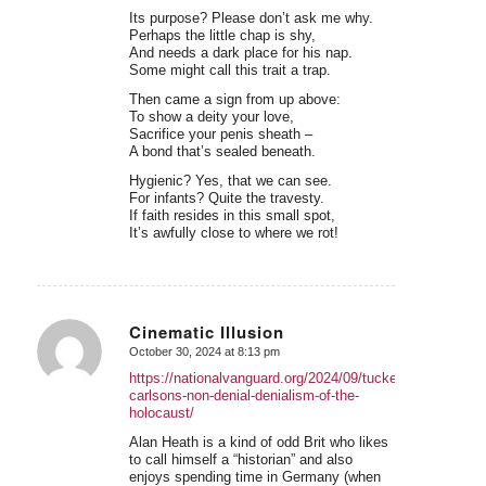
Its purpose? Please don’t ask me why.
Perhaps the little chap is shy,
And needs a dark place for his nap.
Some might call this trait a trap.
Then came a sign from up above:
To show a deity your love,
Sacrifice your penis sheath –
A bond that’s sealed beneath.
Hygienic? Yes, that we can see.
For infants? Quite the travesty.
If faith resides in this small spot,
It’s awfully close to where we rot!
Cinematic Illusion
October 30, 2024 at 8:13 pm
says:
https://nationalvanguard.org/2024/09/tucker-
carlsons-non-denial-denialism-of-the-
holocaust/
Alan Heath is a kind of odd Brit who likes
to call himself a “historian” and also
enjoys spending time in Germany (when