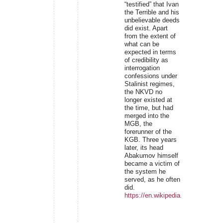
“testified” that Ivan
the Terrible and his
unbelievable deeds
did exist. Apart
from the extent of
what can be
expected in terms
of credibility as
interrogation
confessions under
Stalinist regimes,
the NKVD no
longer existed at
the time, but had
merged into the
MGB, the
forerunner of the
KGB. Three years
later, its head
Abakumov himself
became a victim of
the system he
served, as he often
did.
https://en.wikipedia.org/wiki/Niko