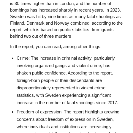
is 30 times higher than in London, and the number of
bombings has increased sharply in recent years. In 2023,
Sweden was hit by nine times as many fatal shootings as
Finland, Denmark and Norway combined, according to the
report, which is based on public statistics. Immigrants
behind two out of three murders
In the report, you can read, among other things:
Crime: The increase in criminal activity, particularly
involving organized gangs and violent crime, has
shaken public confidence. According to the report,
foreign-born people or their descendants are
disproportionately represented in violent crime
statistics, with Sweden experiencing a significant
increase in the number of fatal shootings since 2017.
Freedom of expression: The report highlights growing
concerns about freedom of expression in Sweden,
where individuals and institutions are increasingly