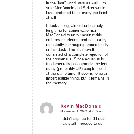
in the “last” world wars as well. I’m
sure MacDonald and Striker would
have preferred to let everyone finish
at will.
It took a long, almost unbearably
long time for senior waterman
MacDonald to revolt against this
arbitrary restriction, and not just by
repeatedly rummaging around loudly
on his desk. The final revolt
consisted of a complete rejection of
the consensus. Since Aquarius is
fundamentally philanthropic, he lets
many (preferably all!) people feel it
at the same time. It seems to be an
imperceptible thing, but it remains in
the memory.
Kevin MacDonald
November 1, 2024 at 7:02 am
says:
I didn’t sign up for 3 hours.
Had stuff I needed to do.