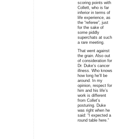
scoring points with
Collett, who is far
inferior in terms of
life experience, as
the “referee”, just
for the sake of
some piddly
superchats at such
a rare meeting.
That went against
the grain. Also out
of consideration for
Dr. Duke’s cancer
illness. Who knows
how long he’ll be
around. In my
opinion, respect for
him and his life’s
work is different
from Collet’s
posturing. Duke
was right when he
said: “I expected a
round table here.”