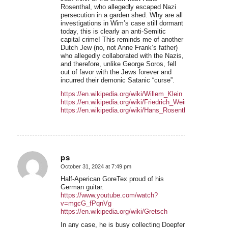
Rosenthal, who allegedly escaped Nazi
persecution in a garden shed. Why are all
investigations in Wim’s case still dormant
today, this is clearly an anti-Semitic
capital crime! This reminds me of another
Dutch Jew (no, not Anne Frank’s father)
who allegedly collaborated with the Nazis,
and therefore, unlike George Soros, fell
out of favor with the Jews forever and
incurred their demonic Satanic “curse”.
https://en.wikipedia.org/wiki/Willem_Klein
https://en.wikipedia.org/wiki/Friedrich_Weinreb
https://en.wikipedia.org/wiki/Hans_Rosenthal
ps
October 31, 2024 at 7:49 pm
says:
Half-Aperican GoreTex proud of his
German guitar.
https://www.youtube.com/watch?
v=mgcG_fPqnVg
https://en.wikipedia.org/wiki/Gretsch
In any case, he is busy collecting Doepfer