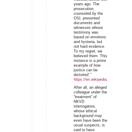
years ago. The
prosecution,
counseled by the
OSI, presented
documents and
witnesses whose
testimony was
based on emotions
and hysteria, but
not hard evidence.
To my regret, we
believed them. This
instance is a prime
example of how
justice can be
distorted’.”
https://en.wikipedia.org/wiki/Ivan
After all, an alleged
colleague under the
“treatment” of
NKVD
interrogators,
whose ethical
background may
even have been the
usual suspects, is
said to have