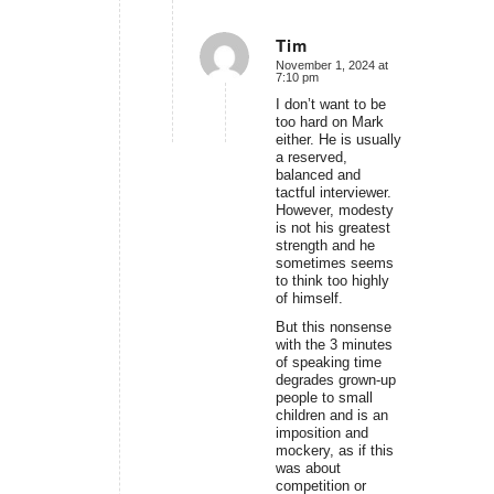
Tim
November 1, 2024 at
says:
7:10 pm
I don’t want to be
too hard on Mark
either. He is usually
a reserved,
balanced and
tactful interviewer.
However, modesty
is not his greatest
strength and he
sometimes seems
to think too highly
of himself.
But this nonsense
with the 3 minutes
of speaking time
degrades grown-up
people to small
children and is an
imposition and
mockery, as if this
was about
competition or