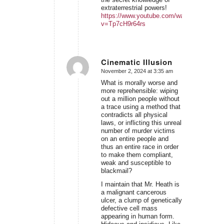
extraterrestrial powers!
https://www.youtube.com/watch?
v=Tp7cH9r64rs
Cinematic Illusion
November 2, 2024 at 3:35 am
says:
What is morally worse and
more reprehensible: wiping
out a million people without
a trace using a method that
contradicts all physical
laws, or inflicting this unreal
number of murder victims
on an entire people and
thus an entire race in order
to make them compliant,
weak and susceptible to
blackmail?
I maintain that Mr. Heath is
a malignant cancerous
ulcer, a clump of genetically
defective cell mass
appearing in human form.