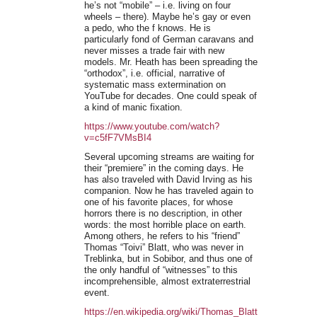
he’s not “mobile” – i.e. living on four
wheels – there). Maybe he’s gay or even
a pedo, who the f knows. He is
particularly fond of German caravans and
never misses a trade fair with new
models. Mr. Heath has been spreading the
“orthodox”, i.e. official, narrative of
systematic mass extermination on
YouTube for decades. One could speak of
a kind of manic fixation.
https://www.youtube.com/watch?
v=c5fF7VMsBI4
Several upcoming streams are waiting for
their “premiere” in the coming days. He
has also traveled with David Irving as his
companion. Now he has traveled again to
one of his favorite places, for whose
horrors there is no description, in other
words: the most horrible place on earth.
Among others, he refers to his “friend”
Thomas “Toivi” Blatt, who was never in
Treblinka, but in Sobibor, and thus one of
the only handful of “witnesses” to this
incomprehensible, almost extraterrestrial
event.
https://en.wikipedia.org/wiki/Thomas_Blatt