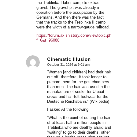
the Treblinka I labor camp to extract
gravel. The gravel pit was already in
operation before the occupation by the
Germans. And then there was the fact
that the tracks to the Treblinka II camp
were the width of a narrow-gauge railroad.
https://forum.axishistory.com/viewtopic.php?
f=6&t=96088
Cinematic Illusion
October 31, 2024 at 9:01 am
says:
“Women [and children] had their hair
cut off; therefore, it took longer to
prepare them for the gas chambers
than men. The hair was used in the
manufacture of socks for U-boat
crews and hair-felt footwear for the
Deutsche Reichsbahn.” (Wikipedia)
I asked AI the following:
“What is the point of cutting the hair
of at least half a million people in
Treblinka who are deathly afraid and
“waiting” to go to their deaths, other