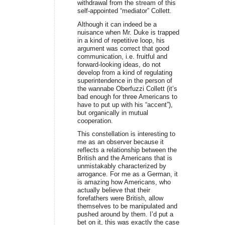
withdrawal from the stream of this
self-appointed “mediator” Collett.
Although it can indeed be a
nuisance when Mr. Duke is trapped
in a kind of repetitive loop, his
argument was correct that good
communication, i.e. fruitful and
forward-looking ideas, do not
develop from a kind of regulating
superintendence in the person of
the wannabe Oberfuzzi Collett (it’s
bad enough for three Americans to
have to put up with his “accent”),
but organically in mutual
cooperation.
This constellation is interesting to
me as an observer because it
reflects a relationship between the
British and the Americans that is
unmistakably characterized by
arrogance. For me as a German, it
is amazing how Americans, who
actually believe that their
forefathers were British, allow
themselves to be manipulated and
pushed around by them. I’d put a
bet on it, this was exactly the case