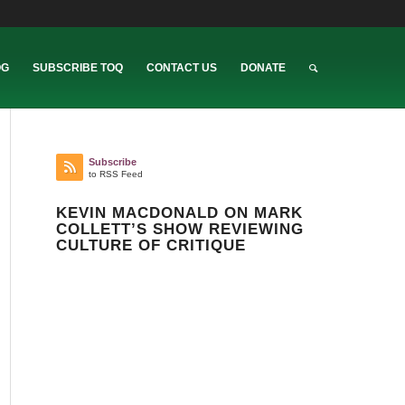
OG
SUBSCRIBE TOQ
CONTACT US
DONATE
Subscribe
to RSS Feed
KEVIN MACDONALD ON MARK
COLLETT’S SHOW REVIEWING
CULTURE OF CRITIQUE