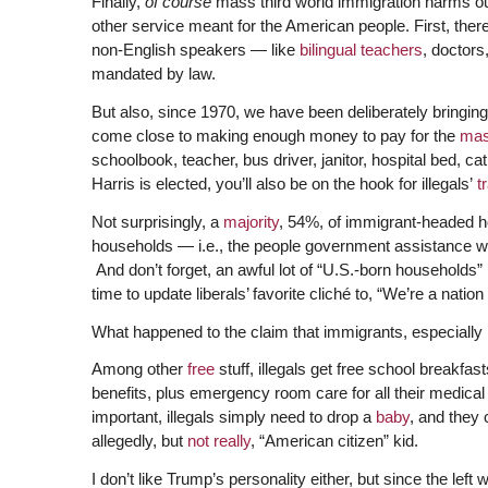
Finally,
of course
mass third world immigration harms o
other service meant for the American people. First, the
non-English speakers — like
bilingual
teachers
, doctors
mandated by law.
But also, since 1970, we have been deliberately bringing
come close to making enough money to pay for the
mas
schoolbook, teacher, bus driver, janitor, hospital bed, ca
Harris is elected, you’ll also be on the hook for illegals’
t
Not surprisingly, a
majority
, 54%, of immigrant-headed h
households — i.e., the people government assistance was 
And don’t forget, an awful lot of “U.S.-born households”
time to update liberals’ favorite cliché to, “We’re a natio
What happened to the claim that immigrants, especially ill
Among other
free
stuff, illegals get free school breakfa
benefits, plus emergency room care for all their medical
important, illegals simply need to drop a
baby
, and they
allegedly, but
not really
, “American citizen” kid.
I don’t like Trump’s personality either, but since the left w