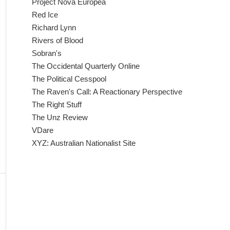
Project Nova Europea
Red Ice
Richard Lynn
Rivers of Blood
Sobran's
The Occidental Quarterly Online
The Political Cesspool
The Raven's Call: A Reactionary Perspective
The Right Stuff
The Unz Review
VDare
XYZ: Australian Nationalist Site