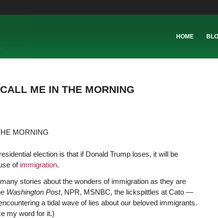
HOME
BL
 CALL ME IN THE MORNING
esidential election is that if Donald Trump loses, it will be
ause of
immigration
.
 many stories about the wonders of immigration as they are
e Washington Post
, NPR, MSNBC, the lickspittles at Cato —
encountering a tidal wave of lies about our beloved immigrants.
ke my word for it.)