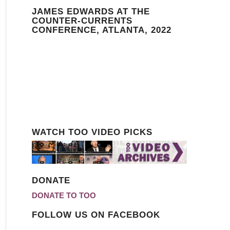
JAMES EDWARDS AT THE
COUNTER-CURRENTS
CONFERENCE, ATLANTA, 2022
WATCH TOO VIDEO PICKS
DONATE
DONATE TO TOO
FOLLOW US ON FACEBOOK