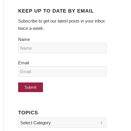
KEEP UP TO DATE BY EMAIL
Subscribe to get our latest posts in your inbox
twice a week.
Name
Email
TOPICS
Topics