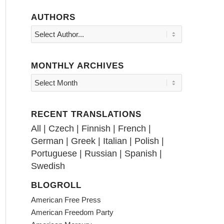
AUTHORS
MONTHLY ARCHIVES
RECENT TRANSLATIONS
All
|
Czech
|
Finnish
|
French
|
German
|
Greek
|
Italian
|
Polish
|
Portuguese
|
Russian
|
Spanish
|
Swedish
BLOGROLL
American Free Press
American Freedom Party