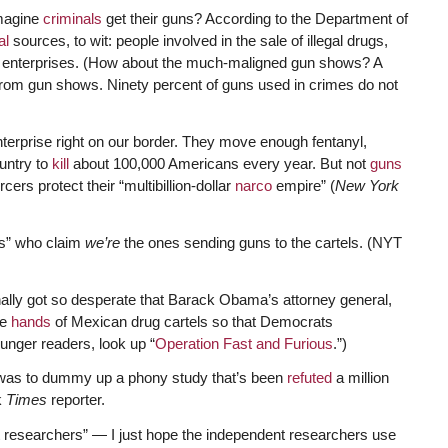
imagine
criminals
get their guns? According to the Department of
al
sources, to wit: people involved in the sale of illegal drugs,
al enterprises. (How about the much-maligned gun shows? A
rom gun shows. Ninety percent of guns used in crimes do not
nterprise right on our border. They move enough fentanyl,
untry to
kill
about 100,000 Americans every year. But not
guns
cers protect their “multibillion-dollar
narco
empire” (
New York
ts” who claim
we’re
the ones sending guns to the cartels. (NYT
inally got so desperate that Barack Obama’s attorney general,
he
hands
of Mexican drug cartels so that Democrats
nger readers, look up “
Operation Fast and Furious
.”)
 was to dummy up a phony study that’s been
refuted
a million
k
Times
reporter.
researchers” — I just hope the independent researchers use