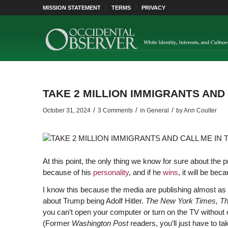
MISSION STATEMENT
TERMS
PRIVACY
TAKE 2 MILLION IMMIGRANTS AND
/
/
/
October 31, 2024
3 Comments
in
General
by
Ann Coulter
At this point, the only thing we know for sure about the pr
because of his
personality
, and if he
wins
, it will be bec
I know this because the media are publishing almost as
about Trump being Adolf Hitler.
The New York Times, Th
you can’t open your computer or turn on the TV without 
(Former
Washington Post
readers, you’ll just have to ta