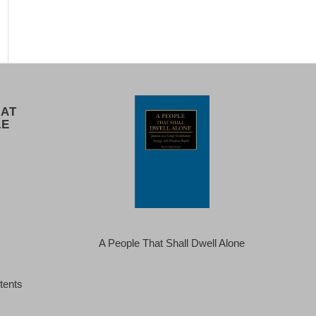
 AT
LE
A People That Shall Dwell Alone
tents