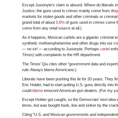
Except Jusionyte’s claim is absurd. Where do liberals 
Justice, the guns used in crimes mainly come from
illeg
markets for stolen goods and other criminals or crimin
grand total of about
0.8%
of guns used in crimes come f
come from any retail source at all.)
As it happens, Mexican cartels are a gigantic criminal e
synthetic methamphetamine and other drugs into our co
— no sir! — according to Jusionyte. Perhaps
cartel
enfor
Times
) with complaints to the HR department.
The Times’ Qiu cites other “government data and exper
rule: Always blame Americans.)
Liberals have been pushing this lie for 20 years. They f
Eric Holder, had to start putting U.S. guns directly into t
could
blame
innocent American gun dealers. (For my you
Except Holder got caught, so the Democrats’ next idea
times, but was bought hook, line and sinker by the crac
Citing “U.S. and Mexican governments and independent 