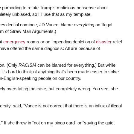
le purporting to refute Trump’s malicious nonsense about
tely unbiased, so I’ll use that as my template.
-presidential nominee, JD Vance, blame
everything
on illegal
eum of Straw Man Arguments.)
at
emergency
rooms or an impending depletion of
disaster
relief
have offered the same diagnosis: All are because of
ion. (Only
RACISM
can be blamed for everything.) But while
it’s hard to think of anything that’s been made easier to solve
n-English-speaking people on our country.
ly overstating the case, but completely wrong. You see, she
ty, said, “Vance is not correct that there is an influx of illegal
.” If she threw in “not on my bingo card” or “saying the quiet