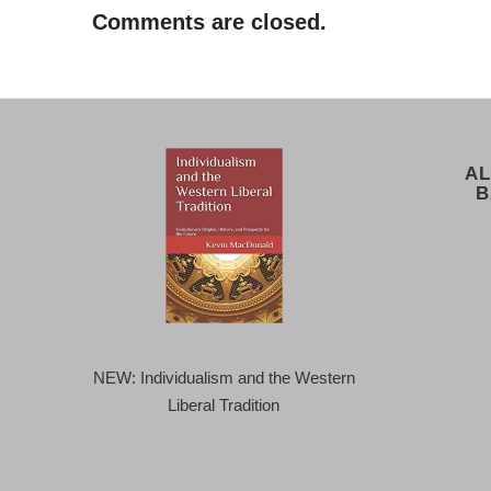
Comments are closed.
AL
B
NEW: Individualism and the Western
Liberal Tradition