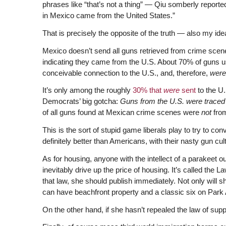
phrases like “that’s not a thing” — Qiu somberly reporte
in Mexico came from the United States.”
That is precisely the opposite of the truth — also my ide
Mexico doesn’t send all guns retrieved from crime scenes
indicating they came from the U.S. About 70% of guns 
conceivable connection to the U.S., and, therefore,
wer
It’s only among the roughly
30% that
were
sent
to the U.
Democrats’ big gotcha:
Guns from the U.S. were traced 
of all guns found at Mexican crime scenes were
not
fro
This is the sort of stupid game liberals play to try to c
definitely better than Americans, with their nasty gun cul
As for housing, anyone with the intellect of a parakeet o
inevitably drive up the price of housing. It’s called the
that law, she should publish immediately. Not only will 
can have beachfront property and a classic six on Park
On the other hand, if she hasn’t repealed the law of sup