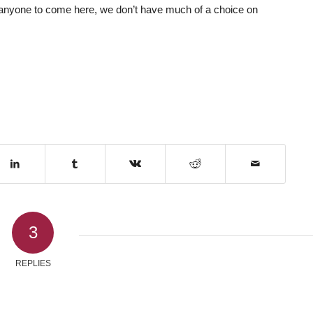
 anyone to come here, we don’t have much of a choice on
3
REPLIES