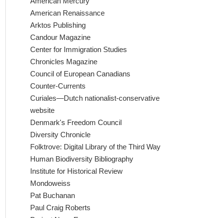
American Mercury
American Renaissance
Arktos Publishing
Candour Magazine
Center for Immigration Studies
Chronicles Magazine
Council of European Canadians
Counter-Currents
Curiales—Dutch nationalist-conservative
website
Denmark's Freedom Council
Diversity Chronicle
Folktrove: Digital Library of the Third Way
Human Biodiversity Bibliography
Institute for Historical Review
Mondoweiss
Pat Buchanan
Paul Craig Roberts