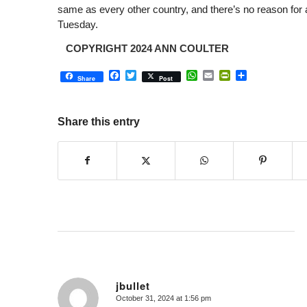
same as every other country, and there’s no reason for
Tuesday.
COPYRIGHT 2024 ANN COULTER
Facebook
Twitter
WhatsApp
Email
PrintFriendly
Share
Share
Post
Share this entry
jbullet
October 31, 2024 at 1:56 pm
says: