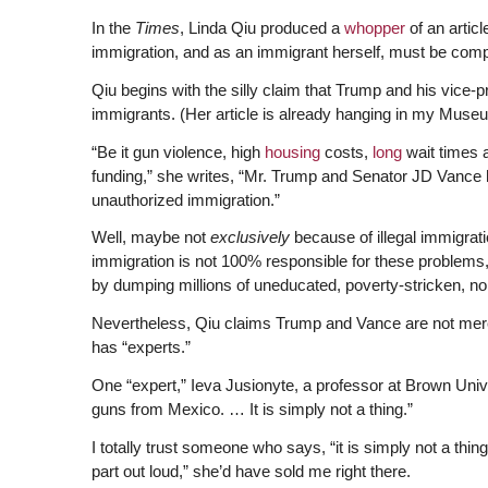
In the
Times
, Linda Qiu produced a
whopper
of an artic
immigration, and as an immigrant herself, must be comple
Qiu begins with the silly claim that Trump and his vice
immigrants. (Her article is already hanging in my Mus
“Be it gun violence, high
housing
costs,
long
wait times 
funding,” she writes, “Mr. Trump and Senator JD Vance 
unauthorized immigration.”
Well, maybe not
exclusively
because of illegal immigrat
immigration is not 100% responsible for these problems, 
by dumping millions of uneducated, poverty-stricken, no
Nevertheless, Qiu claims Trump and Vance are not mere
has “experts.”
One “expert,” Ieva Jusionyte, a professor at Brown Universi
guns from Mexico. … It is simply not a thing.”
I totally trust someone who says, “it is simply not a thing
part out loud,” she’d have sold me right there.