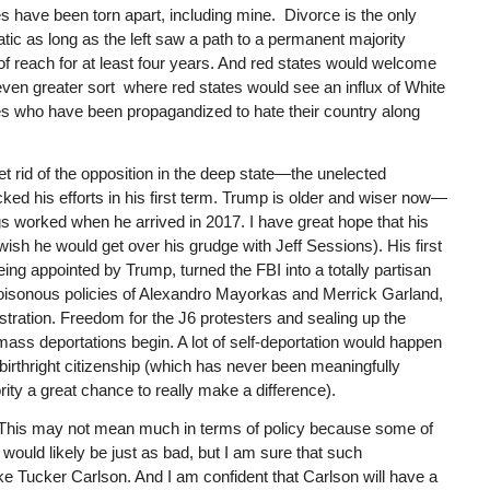
s have been torn apart, including mine. Divorce is the only
tic as long as the left saw a path to a permanent majority
of reach for at least four years. And red states would welcome
even greater sort where red states would see an influx of White
tes who have been propagandized to hate their country along
t rid of the opposition in the deep state—the unelected
d his efforts in his first term. Trump is older and wiser now—
gs worked when he arrived in 2017. I have great hope that his
 wish he would get over his grudge with Jeff Sessions). His first
ng appointed by Trump, turned the FBI into a totally partisan
poisonous policies of Alexandro Mayorkas and Merrick Garland,
stration. Freedom for the J6 protesters and sealing up the
mass deportations begin. A lot of self-deportation would happen
o birthright citizenship (which has never been meaningfully
ty a great chance to really make a difference).
e. This may not mean much in terms of policy because some of
ould likely be just as bad, but I am sure that such
ke Tucker Carlson. And I am confident that Carlson will have a