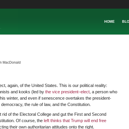
HOME
BL
in MacDonald
ct, again, of the United States. This is our political reality:
unists and kooks (led by
the vice president–elect
, a person who
his winter, and even if senescence overtakes the president-
 democracy, the rule of law, and the Constitution.
 rid of the Electoral College and gut the First and Second
itution. Of course, the
left thinks that Trump will end free
cting their own authoritarian attitudes onto the right.