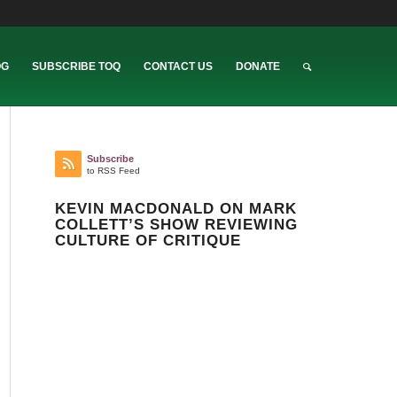
OG
SUBSCRIBE TOQ
CONTACT US
DONATE
Subscribe
to RSS Feed
KEVIN MACDONALD ON MARK
COLLETT’S SHOW REVIEWING
CULTURE OF CRITIQUE