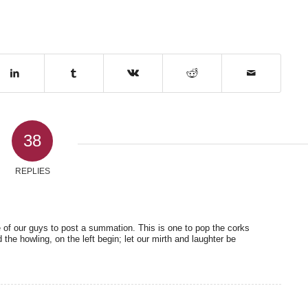
38
REPLIES
 of our guys to post a summation. This is one to pop the corks
 the howling, on the left begin; let our mirth and laughter be