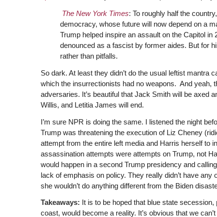
The New York Times
: To roughly half the countr
democracy, whose future will now depend on a man
Trump helped inspire an assault on the Capitol in 
denounced as a fascist by former aides. But for h
rather than pitfalls.
So dark. At least they didn’t do the usual leftist mantra 
which the insurrectionists had no weapons. And yeah, the
adversaries. It’s beautiful that Jack Smith will be axed an
Willis, and Letitia James will end.
I’m sure NPR is doing the same. I listened the night bef
Trump was threatening the execution of Liz Cheney (ridi
attempt from the entire left media and Harris herself to i
assassination attempts were attempts on Trump, not Harr
would happen in a second Trump presidency and calling
lack of emphasis on policy. They really didn’t have any
she wouldn’t do anything different from the Biden disaste
Takeaways:
It is to be hoped that blue state secession, 
coast, would become a reality. It’s obvious that we can’t l