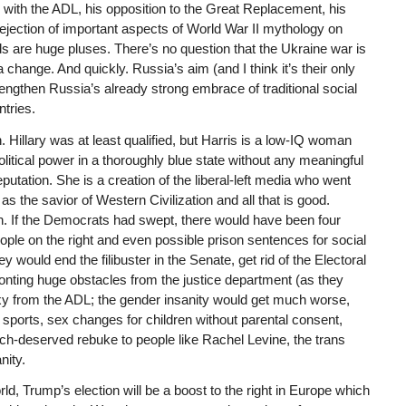
 with the ADL, his opposition to the Great Replacement, his
rejection of important aspects of World War II mythology on
are huge pluses. There’s no question that the Ukraine war is
 change. And quickly. Russia’s aim (and I think it’s their only
trengthen Russia’s already strong embrace of traditional social
tries.
n. Hillary was at least qualified, but Harris is a low-IQ woman
itical power in a thoroughly blue state without any meaningful
utation. She is a creation of the liberal-left media who went
s the savior of Western Civilization and all that is good.
. If the Democrats had swept, there would have been four
ople on the right and even possible prison sentences for social
 would end the filibuster in the Senate, get rid of the Electoral
nting huge obstacles from the justice department (as they
exy from the ADL; the gender insanity would get much worse,
ports, sex changes for children without parental consent,
ch-deserved rebuke to people like Rachel Levine, the trans
nity.
d, Trump’s election will be a boost to the right in Europe which