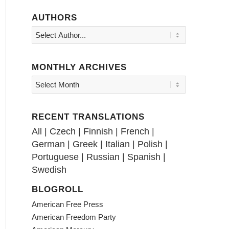
AUTHORS
MONTHLY ARCHIVES
RECENT TRANSLATIONS
All
|
Czech
|
Finnish
|
French
|
German
|
Greek
|
Italian
|
Polish
|
Portuguese
|
Russian
|
Spanish
|
Swedish
BLOGROLL
American Free Press
American Freedom Party