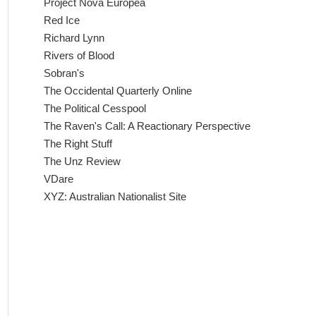
Project Nova Europea
Red Ice
Richard Lynn
Rivers of Blood
Sobran's
The Occidental Quarterly Online
The Political Cesspool
The Raven's Call: A Reactionary Perspective
The Right Stuff
The Unz Review
VDare
XYZ: Australian Nationalist Site