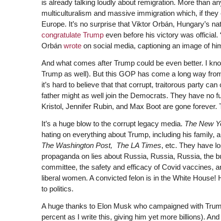
is already talking loudly about remigration. More than a
multiculturalism and massive immigration which, if they
Europe. It’s no surprise that Viktor Orbán, Hungary’s nat
congratulate Trump
even before his victory was official.
Orbán
wrote
on social media, captioning an image of hi
And what comes after Trump could be even better. I know
Trump as well). But this GOP has come a long way from
it’s hard to believe that that corrupt, traitorous party
father might as well join the Democrats. They have no fu
Kristol, Jennifer Rubin, and Max Boot are gone forever.
It’s a huge blow to the corrupt legacy media.
The New Y
hating on everything about Trump, including his famil
The Washington Post,
The LA Times
, etc. They have lo
propaganda on lies about Russia, Russia, Russia, the b
committee, the safety and efficacy of Covid vaccines, 
liberal women. A convicted felon is in the White House! 
to politics.
A huge thanks to Elon Musk who campaigned with Trump 
percent as I write this, giving him yet more billions).