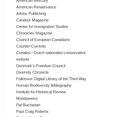
American Mercury
American Renaissance
Arktos Publishing
Candour Magazine
Center for Immigration Studies
Chronicles Magazine
Council of European Canadians
Counter-Currents
Curiales—Dutch nationalist-conservative
website
Denmark's Freedom Council
Diversity Chronicle
Folktrove: Digital Library of the Third Way
Human Biodiversity Bibliography
Institute for Historical Review
Mondoweiss
Pat Buchanan
Paul Craig Roberts