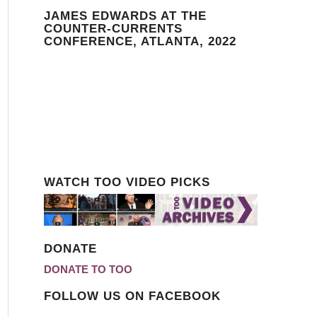
JAMES EDWARDS AT THE
COUNTER-CURRENTS
CONFERENCE, ATLANTA, 2022
WATCH TOO VIDEO PICKS
DONATE
DONATE TO TOO
FOLLOW US ON FACEBOOK