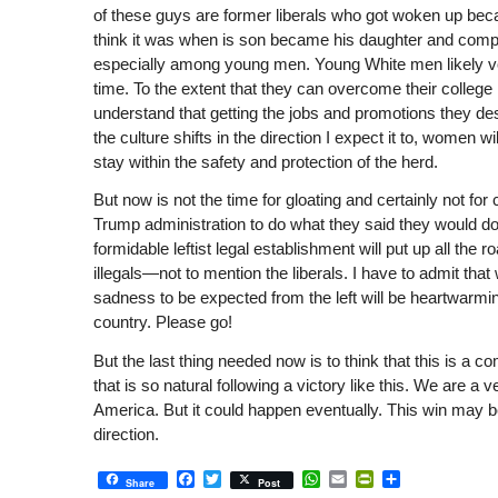
of these guys are former liberals who got woken up beca
think it was when is son became his daughter and com
especially among young men. Young White men likely v
time. To the extent that they can overcome their college
understand that getting the jobs and promotions they des
the culture shifts in the direction I expect it to, women w
stay within the safety and protection of the herd.
But now is not the time for gloating and certainly not for
Trump administration to do what they said they would do,
formidable leftist legal establishment will put up all the
illegals—not to mention the liberals. I have to admit tha
sadness to be expected from the left will be heartwarming
country. Please go!
But the last thing needed now is to think that this is a c
that is so natural following a victory like this. We are a
America. But it could happen eventually. This win may be a
direction.
Facebook
Twitter
WhatsApp
Email
PrintFriendly
Share
Share
Post