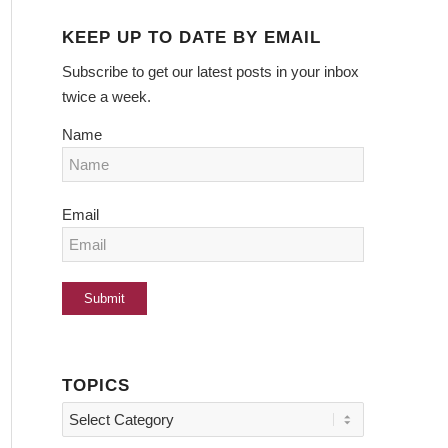
KEEP UP TO DATE BY EMAIL
Subscribe to get our latest posts in your inbox
twice a week.
Name
Email
TOPICS
Topics