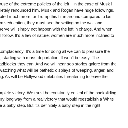
use of the extreme policies of the left—in the case of Musk I
pletely renounced him. Musk and Rogan have huge followings,
oted much more for Trump this time around compared to last
 miseducation, they must see the writing on the wall and
erve will simply not happen with the left in charge. And when
ill follow. It’s a law of nature: women are much more inclined to
 complacency. It’s a time for doing all we can to pressure the
 starting with mass deportation. It won’t be easy. The
 roadblocks they can. And we will hear sob stories galore from the
t watching what will be pathetic displays of weeping, anger, and
. As will be Hollywood celebrities threatening to leave the
omplete victory. We must be constantly critical of the backsliding
 very long way from a real victory that would reestablish a White
 baby step. But it’s definitely a baby step in the right