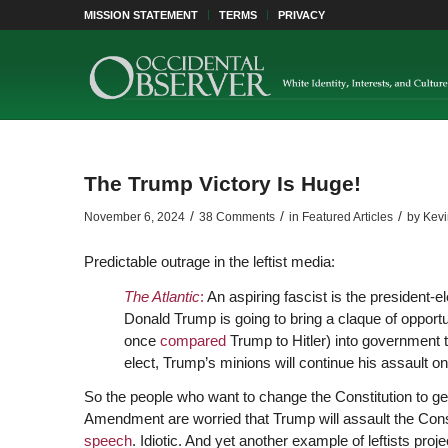
MISSION STATEMENT
TERMS
PRIVACY
The Trump Victory Is Huge!
/
/
/
November 6, 2024
38 Comments
in
Featured Articles
by
Kev
Predictable outrage in the leftist media:
The Atlantic
:
An aspiring fascist is the president-ele
Donald Trump is going to bring a claque of opport
once
compared
Trump to Hitler) into government t
elect, Trump’s minions will continue his assault on
So the people who want to change the Constitution to get
Amendment are worried that Trump will assault the Const
speech
. Idiotic. And yet another example of leftists proje