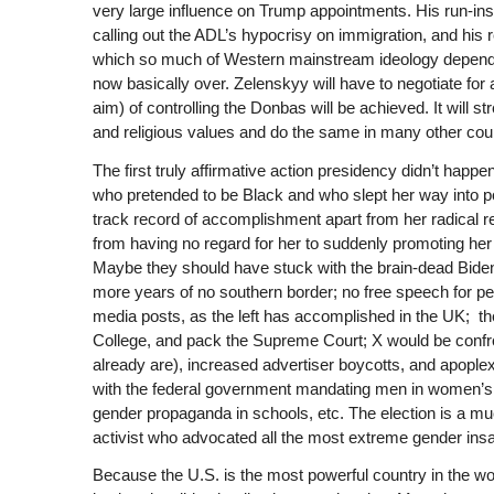
very large influence on Trump appointments. His run-ins
calling out the ADL’s hypocrisy on immigration, and his 
which so much of Western mainstream ideology depends 
now basically over. Zelenskyy will have to negotiate for a
aim) of controlling the Donbas will be achieved. It will s
and religious values and do the same in many other coun
The first truly affirmative action presidency didn’t happe
who pretended to be Black and who slept her way into pol
track record of accomplishment apart from her radical rep
from having no regard for her to suddenly promoting her a
Maybe they should have stuck with the brain-dead Biden
more years of no southern border; no free speech for pe
media posts, as the left has accomplished in the UK; they
College, and pack the Supreme Court; X would be confro
already are), increased advertiser boycotts, and apopl
with the federal government mandating men in women’s s
gender propaganda in schools, etc. The election is a mu
activist who advocated all the most extreme gender insa
Because the U.S. is the most powerful country in the worl