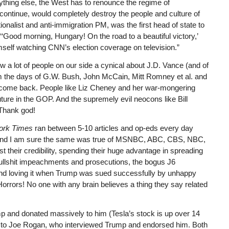
nything else, the West has to renounce the regime of
 continue, would completely destroy the people and culture of
ionalist and anti-immigration PM, was the first head of state to
 “‘Good morning, Hungary! On the road to a beautiful victory,’
mself watching CNN’s election coverage on television.”
 a lot of people on our side a cynical about J.D. Vance (and of
 the days of G.W. Bush, John McCain, Mitt Romney et al. and
 can come back. People like Liz Cheney and her war-mongering
ture in the GOP. And the supremely evil neocons like Bill
 Thank god!
ork Times
ran between 5-10 articles and op-eds every day
y, and I am sure the same was true of MSNBC, ABC, CBS, NBC,
st their credibility, spending their huge advantage in spreading
ullshit impeachments and prosecutions, the bogus J6
and loving it when Trump was sued successfully by unhappy
Horrors! No one with any brain believes a thing they say related
and donated massively to him (Tesla’s stock is up over 14
 And to Joe Rogan, who interviewed Trump and endorsed him. Both