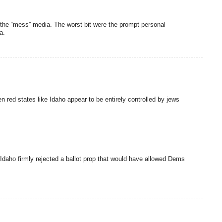
f the “mess” media. The worst bit were the prompt personal
a.
n red states like Idaho appear to be entirely controlled by jews
. Idaho firmly rejected a ballot prop that would have allowed Dems