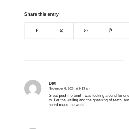
Share this entry
DM
November 6, 2024 at 9:13 am
says:
Great post mortem! I was looking around for one
to. Let the wailing and the gnashing of teeth, and
heard round the world!