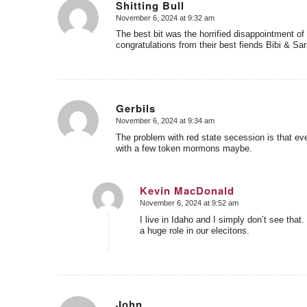
Shitting Bull
November 6, 2024 at 9:32 am
says:
The best bit was the horrified disappointment o
congratulations from their best fiends Bibi & Sar
Gerbils
November 6, 2024 at 9:34 am
says:
The problem with red state secession is that eve
with a few token mormons maybe.
Kevin MacDonald
November 6, 2024 at 9:52 am
says:
I live in Idaho and I simply don’t see that
a huge role in our elecitons.
John