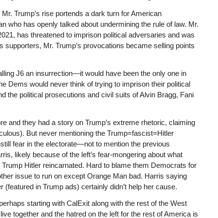
y, Mr. Trump’s rise portends a dark turn for American
 who has openly talked about undermining the rule of law. Mr.
2021, has threatened to imprison political adversaries and was
is supporters, Mr. Trump’s provocations became selling points
calling J6 an insurrection—it would have been the only one in
 Dems would never think of trying to imprison their political
d the political prosecutions and civil suits of Alvin Bragg, Fani
ore and they had a story on Trump’s extreme rhetoric, claiming
culous). But never mentioning the Trump=fascist=Hitler
nstill fear in the electorate—not to mention the previous
is, likely because of the left’s fear-mongering about what
 Trump Hitler reincarnated. Hard to blame them Democrats for
 other issue to run on except Orange Man bad. Harris saying
r (featured in Trump ads) certainly didn’t help her cause.
perhaps starting with CalExit along with the rest of the West
ive together and the hatred on the left for the rest of America is