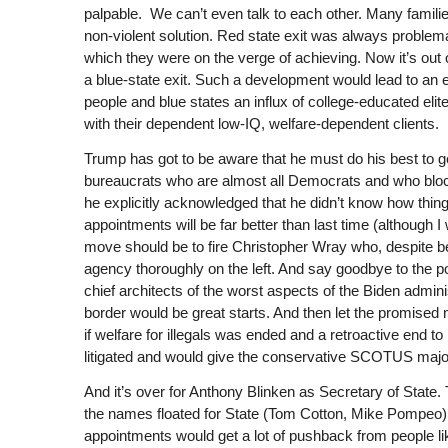
palpable.
We can’t even talk to each other. Many familie
non-violent solution. Red state exit was always problema
which they were on the verge of achieving. Now it’s out 
a blue-state exit. Such a development would lead to an 
people and blue states an influx of college-educated eli
with their dependent low-IQ, welfare-dependent clients.
Trump has got to be aware that he must do his best to ge
bureaucrats who are almost all Democrats and who blocke
he explicitly acknowledged that he didn’t know how thin
appointments will be far better than last time (although I
move should be to fire Christopher Wray who, despite bei
agency thoroughly on the left. And say goodbye to the 
chief architects of the worst aspects of the Biden admini
border would be great starts. And then let the promised 
if welfare for illegals was ended and a retroactive end t
litigated and would give the conservative SCOTUS majori
And it’s over for Anthony Blinken as Secretary of Stat
the names floated for State (Tom Cotton, Mike Pompeo) w
appointments would get a lot of pushback from people li