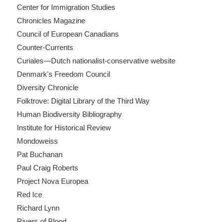
Center for Immigration Studies
Chronicles Magazine
Council of European Canadians
Counter-Currents
Curiales—Dutch nationalist-conservative website
Denmark's Freedom Council
Diversity Chronicle
Folktrove: Digital Library of the Third Way
Human Biodiversity Bibliography
Institute for Historical Review
Mondoweiss
Pat Buchanan
Paul Craig Roberts
Project Nova Europea
Red Ice
Richard Lynn
Rivers of Blood