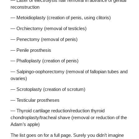
— Laser or electrolysis hair removal in advance of genital
reconstruction
— Metoidioplasty (creation of penis, using clitoris)
— Orchiectomy (removal of testicles)
— Penectomy (removal of penis)
— Penile prosthesis
— Phalloplasty (creation of penis)
— Salpingo-oophorectomy (removal of fallopian tubes and
ovaries)
— Scrotoplasty (creation of scrotum)
— Testicular prostheses
— Thyroid cartilage reduction/reduction thyroid
chondroplasty/tracheal shave (removal or reduction of the
Adam’s apple)
The list goes on for a full page. Surely you didn’t imagine