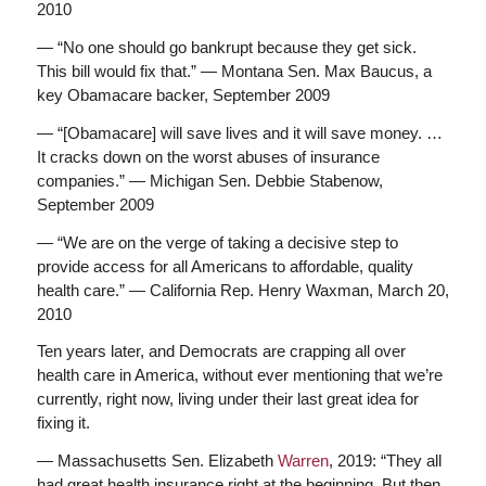
2010
— “No one should go bankrupt because they get sick.
This bill would fix that.” — Montana Sen. Max Baucus, a
key Obamacare backer, September 2009
— “[Obamacare] will save lives and it will save money. …
It cracks down on the worst abuses of insurance
companies.” — Michigan Sen. Debbie Stabenow,
September 2009
— “We are on the verge of taking a decisive step to
provide access for all Americans to affordable, quality
health care.” — California Rep. Henry Waxman, March 20,
2010
Ten years later, and Democrats are crapping all over
health care in America, without ever mentioning that we’re
currently, right now, living under their last great idea for
fixing it.
— Massachusetts Sen. Elizabeth
Warren
, 2019: “They all
had great health insurance right at the beginning. But then