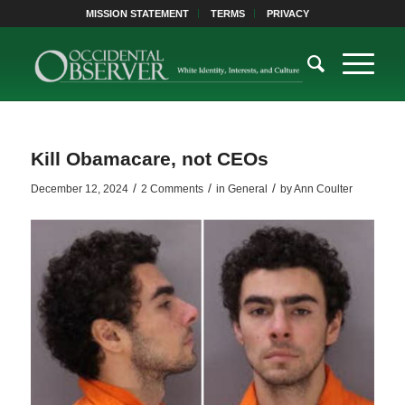
MISSION STATEMENT
TERMS
PRIVACY
Kill Obamacare, not CEOs
/
/
/
December 12, 2024
2 Comments
in
General
by
Ann Coulter