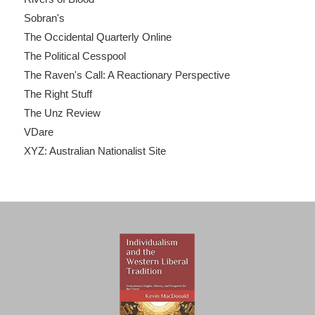
Sobran's
The Occidental Quarterly Online
The Political Cesspool
The Raven's Call: A Reactionary Perspective
The Right Stuff
The Unz Review
VDare
XYZ: Australian Nationalist Site