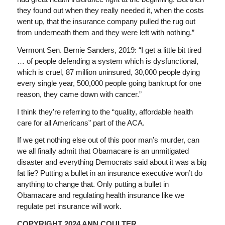
they found out when they really needed it, when the costs
went up, that the insurance company pulled the rug out
from underneath them and they were left with nothing.”
Vermont Sen. Bernie Sanders, 2019: “I get a little bit tired
… of people defending a system which is dysfunctional,
which is cruel, 87 million uninsured, 30,000 people dying
every single year, 500,000 people going bankrupt for one
reason, they came down with cancer.”
I think they’re referring to the “quality, affordable health
care for all Americans” part of the ACA.
If we get nothing else out of this poor man’s murder, can
we all finally admit that Obamacare is an unmitigated
disaster and everything Democrats said about it was a big
fat lie? Putting a bullet in an insurance executive won’t do
anything to change that. Only putting a bullet in
Obamacare and regulating health insurance like we
regulate pet insurance will work.
COPYRIGHT 2024 ANN COULTER