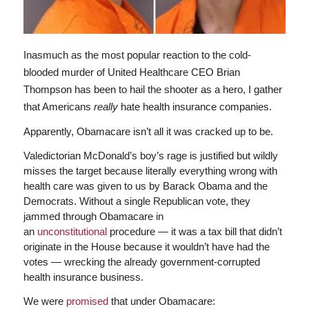
Inasmuch as the most popular reaction to the cold-
blooded murder of United Healthcare CEO Brian
Thompson has been to hail the shooter as a hero, I gather
that Americans
really
hate health insurance companies.
Apparently, Obamacare isn’t all it was cracked up to be.
Valedictorian McDonald’s boy’s rage is justified but wildly
misses the target because literally everything wrong with
health care was given to us by Barack Obama and the
Democrats. Without a single Republican vote, they
jammed through Obamacare in
an
unconstitutional
procedure — it was a tax bill that didn’t
originate in the House because it wouldn’t have had the
votes — wrecking the already government-corrupted
health insurance business.
We were
promised
that under Obamacare: