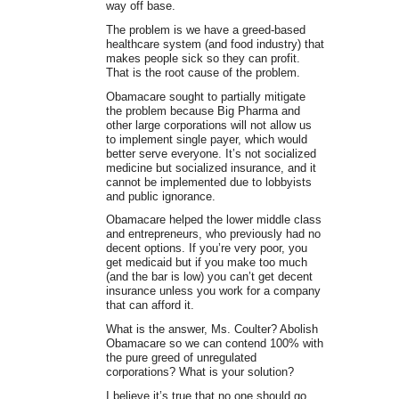
way off base.
The problem is we have a greed-based
healthcare system (and food industry) that
makes people sick so they can profit.
That is the root cause of the problem.
Obamacare sought to partially mitigate
the problem because Big Pharma and
other large corporations will not allow us
to implement single payer, which would
better serve everyone. It’s not socialized
medicine but socialized insurance, and it
cannot be implemented due to lobbyists
and public ignorance.
Obamacare helped the lower middle class
and entrepreneurs, who previously had no
decent options. If you’re very poor, you
get medicaid but if you make too much
(and the bar is low) you can’t get decent
insurance unless you work for a company
that can afford it.
What is the answer, Ms. Coulter? Abolish
Obamacare so we can contend 100% with
the pure greed of unregulated
corporations? What is your solution?
I believe it’s true that no one should go