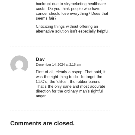
bankrupt due to skyrocketing healthcare
costs. Do you think people who have
cancer should lose everything? Does that
seems fair?
Criticizing things without offering an
alternative solution isn’t especially helpful.
Dav
December 14, 2024 at 2:18 am
says:
First of all, clearly a psyop. That said, it
was the right thing to do. To target the
CEO’s, the ‘elites’, the robber barons.
That’s the only sane and most accurate
direction for the ordinary man’s rightful
anger.
Comments are closed.