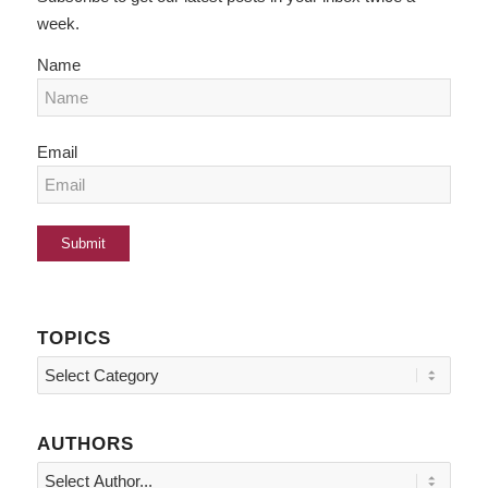
week.
Name
Email
TOPICS
Topics
AUTHORS