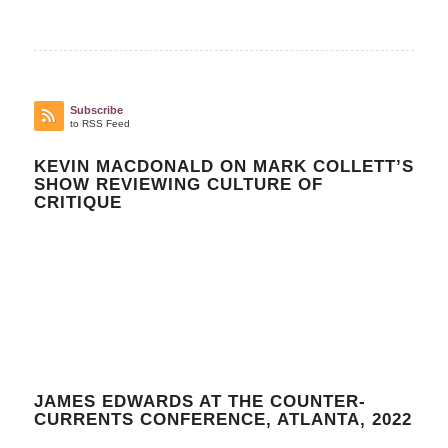
Subscribe
to RSS Feed
KEVIN MACDONALD ON MARK COLLETT’S
SHOW REVIEWING CULTURE OF
CRITIQUE
JAMES EDWARDS AT THE COUNTER-
CURRENTS CONFERENCE, ATLANTA, 2022