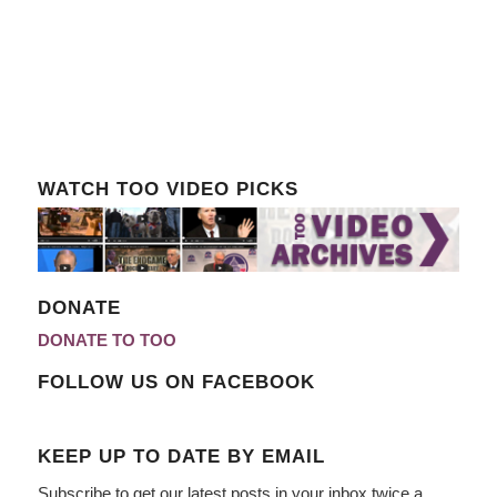
WATCH TOO VIDEO PICKS
DONATE
DONATE TO TOO
FOLLOW US ON FACEBOOK
KEEP UP TO DATE BY EMAIL
Subscribe to get our latest posts in your inbox twice a