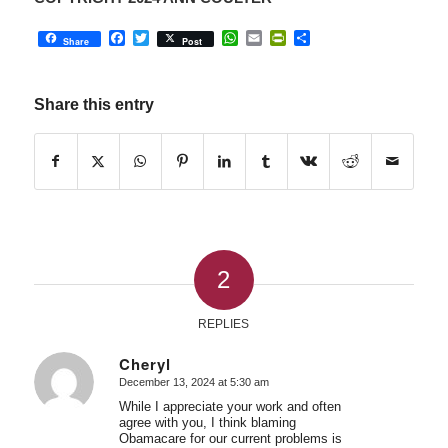
Facebook
Twitter
WhatsApp
Email
PrintFriendly
Share
Share
Post
Share this entry
2
REPLIES
Cheryl
December 13, 2024 at 5:30 am
says:
While I appreciate your work and often
agree with you, I think blaming
Obamacare for our current problems is