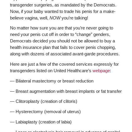
transgender surgeries, as mandated by the Democrats.
Now, if your baby wanted to trade his penis for a make-
believe vagina, well,
NOW
you’re talking!
No matter how sure you are that you’re never going to
need your penis cut off in order to “change” genders,
Democrats decided you should not be allowed to buy a
health insurance plan that fails to cover penis chopping,
along with dozens of associated avant-garde procedures.
Here are just a few of the covered services expressly for
transgenders listed on United Healthcare’s
webpage
:
— Bilateral mastectomy or breast reduction
— Breast augmentation with breast implants or fat transfer
— Clitoroplasty (creation of clitoris)
— Hysterectomy (removal of uterus)
— Labiaplasty (creation of labia)