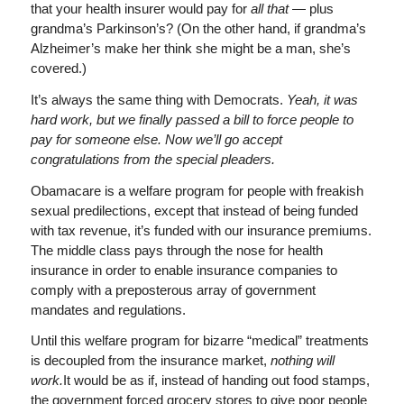
that your health insurer would pay for
all that
— plus
grandma’s Parkinson’s? (On the other hand, if grandma’s
Alzheimer’s make her think she might be a man, she’s
covered.)
It’s always the same thing with Democrats.
Yeah, it was
hard work, but we finally passed a bill to force people to
pay for someone else. Now we’ll go accept
congratulations from the special pleaders.
Obamacare is a welfare program for people with freakish
sexual predilections, except that instead of being funded
with tax revenue, it’s funded with our insurance premiums.
The middle class pays through the nose for health
insurance in order to enable insurance companies to
comply with a preposterous array of government
mandates and regulations.
Until this welfare program for bizarre “medical” treatments
is decoupled from the insurance market,
nothing will
work.
It would be as if, instead of handing out food stamps,
the government forced grocery stores to give poor people