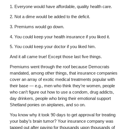
1. Everyone would have affordable, quality health care.
2. Not a dime would be added to the deficit.
3. Premiums would go down.
4. You could keep your health insurance if you liked it.
5. You could keep your doctor if you liked him.
And it all came true! Except those last five things.
Premiums went through the roof because Democrats
mandated, among other things, that insurance companies
cover an array of exotic medical treatments popular with
their base — e.g., men who think they’re women, people
who can’t figure out how to use a condom, drug addicts,
day drinkers, people who bring their emotional support
Shetland ponies on airplanes, and so on.
You know why it took 90 days to get approval for treating
your baby’s brain tumor? Your insurance company was
tapped out after paying for thousands upon thousands of