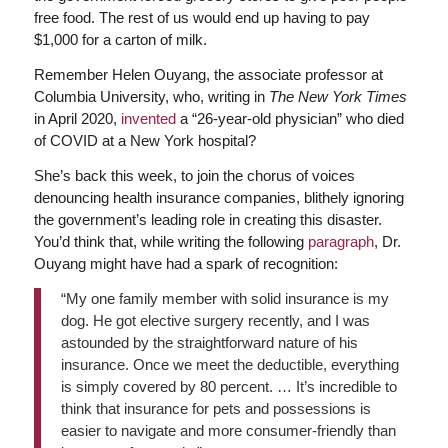
free food. The rest of us would end up having to pay
$1,000 for a carton of milk.
Remember Helen Ouyang, the associate professor at
Columbia University, who, writing in
The New York Times
in April 2020,
invented
a “26-year-old physician” who died
of COVID at a New York hospital?
She’s back this week, to join the chorus of voices
denouncing health insurance companies, blithely ignoring
the government’s leading role in creating this disaster.
You’d think that, while writing the following
paragraph
, Dr.
Ouyang might have had a spark of recognition:
“My one family member with solid insurance is my
dog. He got elective surgery recently, and I was
astounded by the straightforward nature of his
insurance. Once we meet the deductible, everything
is simply covered by 80 percent. … It’s incredible to
think that insurance for pets and possessions is
easier to navigate and more consumer-friendly than