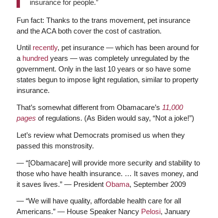
insurance for people.”
Fun fact: Thanks to the trans movement, pet insurance
and the ACA both cover the cost of castration.
Until
recently
, pet insurance — which has been around for
a
hundred
years — was completely unregulated by the
government. Only in the last 10 years or so have some
states begun to impose light regulation, similar to property
insurance.
That’s somewhat different from Obamacare’s
11,000
pages
of regulations. (As Biden would say, “Not a joke!”)
Let’s review what Democrats promised us when they
passed this monstrosity.
— “[Obamacare] will provide more security and stability to
those who have health insurance. … It saves money, and
it saves lives.” — President
Obama
, September 2009
— “We will have quality, affordable health care for all
Americans.” — House Speaker Nancy
Pelosi
, January