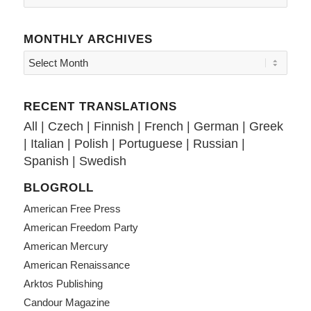
MONTHLY ARCHIVES
RECENT TRANSLATIONS
All
|
Czech
|
Finnish
|
French
|
German
|
Greek
|
Italian
|
Polish
|
Portuguese
|
Russian
|
Spanish
|
Swedish
BLOGROLL
American Free Press
American Freedom Party
American Mercury
American Renaissance
Arktos Publishing
Candour Magazine