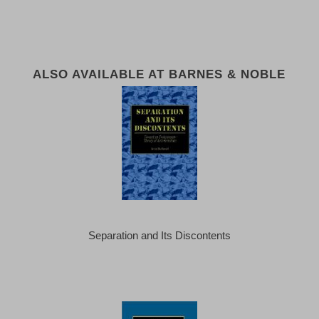
ALSO AVAILABLE AT BARNES & NOBLE
Separation and Its Discontents