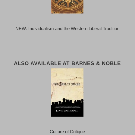
NEW: Individualism and the Western Liberal Tradition
ALSO AVAILABLE AT BARNES & NOBLE
Culture of Critique