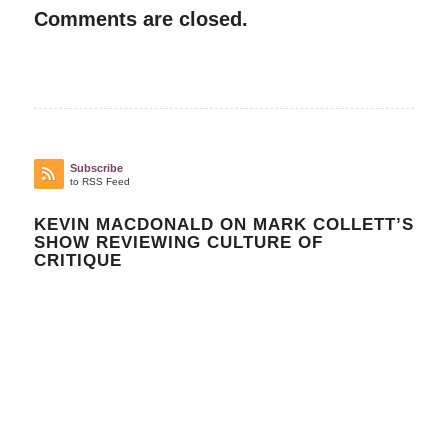
Comments are closed.
Subscribe
to RSS Feed
KEVIN MACDONALD ON MARK COLLETT’S
SHOW REVIEWING CULTURE OF
CRITIQUE