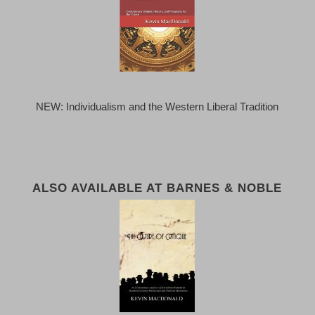
NEW: Individualism and the Western Liberal Tradition
ALSO AVAILABLE AT BARNES & NOBLE