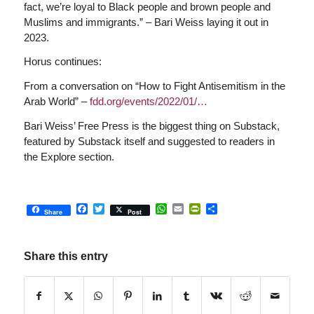
fact, we’re loyal to Black people and brown people and
Muslims and immigrants.” – Bari Weiss laying it out in
2023.
Horus continues:
From a conversation on “How to Fight Antisemitism in the
Arab World” –
fdd.org/events/2022/01/…
Bari Weiss’ Free Press is the biggest thing on Substack,
featured by Substack itself and suggested to readers in
the Explore section.
Facebook
Twitter
WhatsApp
Email
PrintFriendly
Share
Share
Post
Share this entry