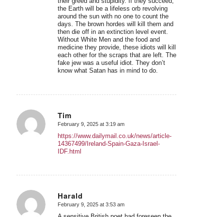
their greed and stupidity. If they succeed,
the Earth will be a lifeless orb revolving
around the sun with no one to count the
days. The brown hordes will kill them and
then die off in an extinction level event.
Without White Men and the food and
medicine they provide, these idiots will kill
each other for the scraps that are left. The
fake jew was a useful idiot. They don’t
know what Satan has in mind to do.
Tim
February 9, 2025 at 3:19 am
says:
https://www.dailymail.co.uk/news/article-
14367499/Ireland-Spain-Gaza-Israel-
IDF.html
Harald
February 9, 2025 at 3:53 am
says:
A sensitive British poet had foreseen the