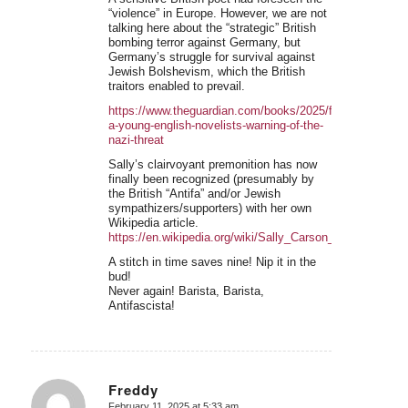
“violence” in Europe. However, we are not
talking here about the “strategic” British
bombing terror against Germany, but
Germany’s struggle for survival against
Jewish Bolshevism, which the British
traitors enabled to prevail.
https://www.theguardian.com/books/2025/feb/08/redisco
a-young-english-novelists-warning-of-the-
nazi-threat
Sally’s clairvoyant premonition has now
finally been recognized (presumably by
the British “Antifa” and/or Jewish
sympathizers/supporters) with her own
Wikipedia article.
https://en.wikipedia.org/wiki/Sally_Carson_(author)
A stitch in time saves nine! Nip it in the
bud!
Never again! Barista, Barista,
Antifascista!
Freddy
February 11, 2025 at 5:33 am