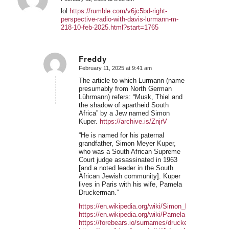
says:
lol
https://rumble.com/v6jc5bd-right-
perspective-radio-with-davis-lurmann-m-
218-10-feb-2025.html?start=1765
Freddy
February 11, 2025 at 9:41 am
says:
The article to which Lurmann (name
presumably from North German
Lührmann) refers: “Musk, Thiel and
the shadow of apartheid South
Africa” by a Jew named Simon
Kuper.
https://archive.is/ZnjrV
“He is named for his paternal
grandfather, Simon Meyer Kuper,
who was a South African Supreme
Court judge assassinated in 1963
[and a noted leader in the South
African Jewish community]. Kuper
lives in Paris with his wife, Pamela
Druckerman.”
https://en.wikipedia.org/wiki/Simon_Kuper
https://en.wikipedia.org/wiki/Pamela_Druckerman
https://forebears.io/surnames/druckerman