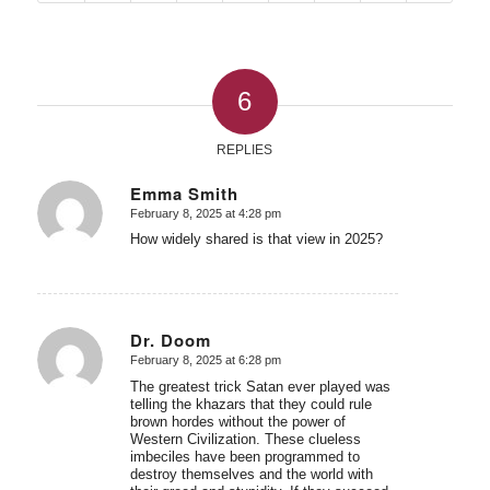
6
REPLIES
Emma Smith
February 8, 2025 at 4:28 pm
says:
How widely shared is that view in 2025?
Dr. Doom
February 8, 2025 at 6:28 pm
says:
The greatest trick Satan ever played was
telling the khazars that they could rule
brown hordes without the power of
Western Civilization. These clueless
imbeciles have been programmed to
destroy themselves and the world with