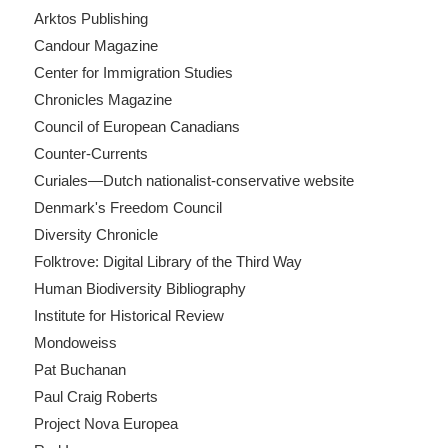
Arktos Publishing
Candour Magazine
Center for Immigration Studies
Chronicles Magazine
Council of European Canadians
Counter-Currents
Curiales—Dutch nationalist-conservative website
Denmark's Freedom Council
Diversity Chronicle
Folktrove: Digital Library of the Third Way
Human Biodiversity Bibliography
Institute for Historical Review
Mondoweiss
Pat Buchanan
Paul Craig Roberts
Project Nova Europea