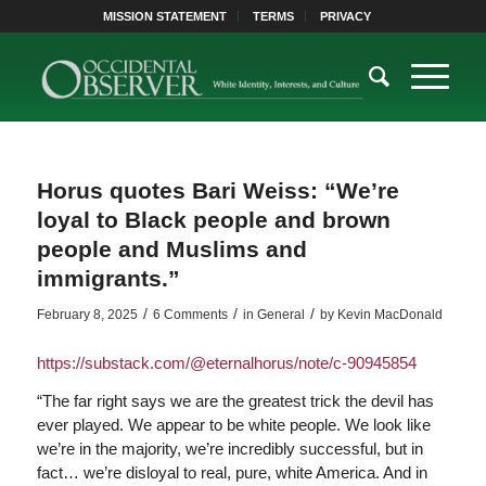
MISSION STATEMENT
TERMS
PRIVACY
Horus quotes Bari Weiss: “We’re
loyal to Black people and brown
people and Muslims and
immigrants.”
/
/
/
February 8, 2025
6 Comments
in
General
by
Kevin MacDonald
https://substack.com/@eternalhorus/note/c-90945854
“The far right says we are the greatest trick the devil has
ever played. We appear to be white people. We look like
we’re in the majority, we’re incredibly successful, but in
fact… we’re disloyal to real, pure, white America. And in