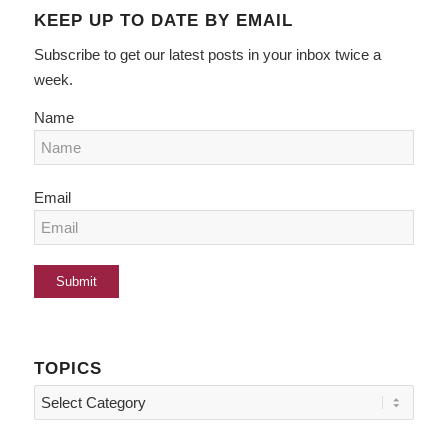
KEEP UP TO DATE BY EMAIL
Subscribe to get our latest posts in your inbox twice a
week.
Name
Email
TOPICS
Topics