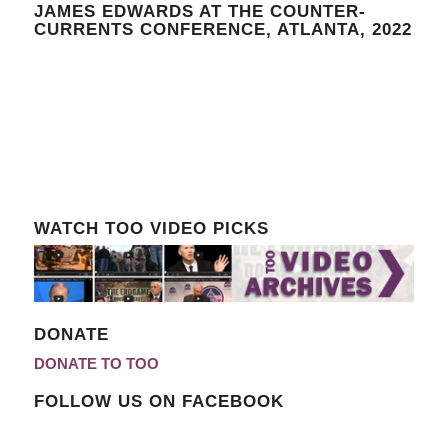
JAMES EDWARDS AT THE COUNTER-
CURRENTS CONFERENCE, ATLANTA, 2022
WATCH TOO VIDEO PICKS
DONATE
DONATE TO TOO
FOLLOW US ON FACEBOOK