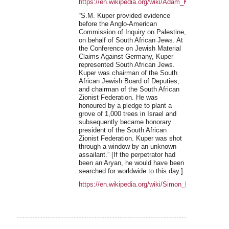
https://en.wikipedia.org/wiki/Adam_Kuper
“S.M. Kuper provided evidence
before the Anglo-American
Commission of Inquiry on Palestine,
on behalf of South African Jews. At
the Conference on Jewish Material
Claims Against Germany, Kuper
represented South African Jews.
Kuper was chairman of the South
African Jewish Board of Deputies,
and chairman of the South African
Zionist Federation. He was
honoured by a pledge to plant a
grove of 1,000 trees in Israel and
subsequently became honorary
president of the South African
Zionist Federation. Kuper was shot
through a window by an unknown
assailant.” [If the perpetrator had
been an Aryan, he would have been
searched for worldwide to this day.]
https://en.wikipedia.org/wiki/Simon_Meyer_Kuper