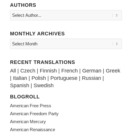
AUTHORS
MONTHLY ARCHIVES
RECENT TRANSLATIONS
All
|
Czech
|
Finnish
|
French
|
German
|
Greek
|
Italian
|
Polish
|
Portuguese
|
Russian
|
Spanish
|
Swedish
BLOGROLL
American Free Press
American Freedom Party
American Mercury
American Renaissance