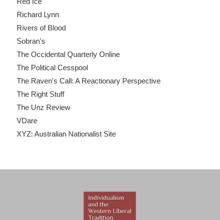
Red Ice
Richard Lynn
Rivers of Blood
Sobran's
The Occidental Quarterly Online
The Political Cesspool
The Raven's Call: A Reactionary Perspective
The Right Stuff
The Unz Review
VDare
XYZ: Australian Nationalist Site