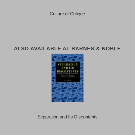
Culture of Critique
ALSO AVAILABLE AT BARNES & NOBLE
Separation and Its Discontents