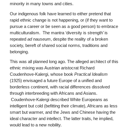
minority in many towns and cities.
Our indigenous folk have learned to either pretend that
rapid ethnic change is not happening, or (if they want to
pursue a career or be seen as a good person) to embrace
multiculturalism. The mantra ‘diversity is strength’ is
repeated
ad nauseum
, despite the reality of a broken
society, bereft of shared social norms, traditions and
belonging.
This was all planned long ago. The alleged architect of this
ethnic mixing was Austrian aristocrat Richard
Coudenhove-Kalergi, whose book
Practical Idealism
(1925) envisaged a future Europe of a unified and
borderless continent, with racial differences dissolved
through interbreeding with Africans and Asians.
Coudenhove-Kalergi described White Europeans as
intelligent but cold (befitting their climate), Africans as less
smart but warmer, and the Jews and Chinese having the
ideal character and intellect. The latter traits, he implied,
would lead to a new nobility.