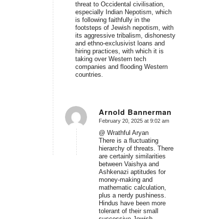
threat to Occidental civilisation,
especially Indian Nepotism, which
is following faithfully in the
footsteps of Jewish nepotism, with
its aggressive tribalism, dishonesty
and ethno-exclusivist loans and
hiring practices, with which it is
taking over Western tech
companies and flooding Western
countries.
Arnold Bannerman
February 20, 2025 at 9:02 am
says:
@ Wrathful Aryan
There is a fluctuating
hierarchy of threats. There
are certainly similarities
between Vaishya and
Ashkenazi aptitudes for
money-making and
mathematic calculation,
plus a nerdy pushiness.
Hindus have been more
tolerant of their small
successive Jewish