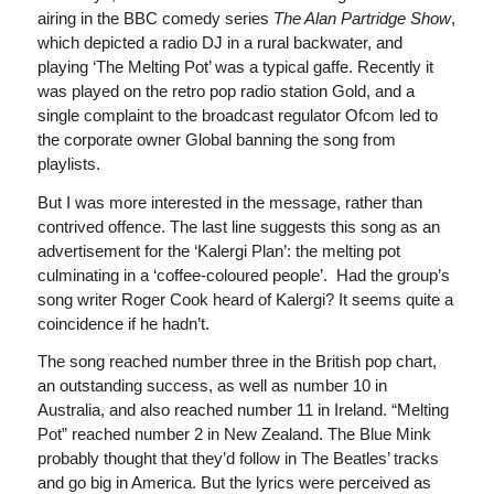
airing in the BBC comedy series
The Alan Partridge Show
,
which depicted a radio DJ in a rural backwater, and
playing ‘The Melting Pot’ was a typical gaffe. Recently it
was played on the retro pop radio station Gold, and a
single complaint to the broadcast regulator Ofcom led to
the corporate owner Global banning the song from
playlists.
But I was more interested in the message, rather than
contrived offence. The last line suggests this song as an
advertisement for the ‘Kalergi Plan’: the melting pot
culminating in a ‘coffee-coloured people’. Had the group’s
song writer Roger Cook heard of Kalergi? It seems quite a
coincidence if he hadn’t.
The song reached number three in the British pop chart,
an outstanding success, as well as number 10 in
Australia, and also reached number 11 in Ireland. “Melting
Pot” reached number 2 in New Zealand. The Blue Mink
probably thought that they’d follow in The Beatles’ tracks
and go big in America. But the lyrics were perceived as