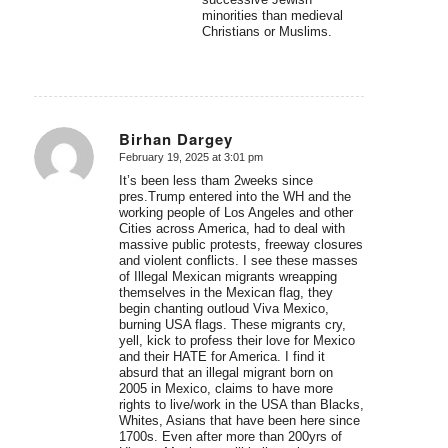
minorities than medieval
Christians or Muslims.
Birhan Dargey
February 19, 2025 at 3:01 pm
says:
It’s been less tham 2weeks since
pres.Trump entered into the WH and the
working people of Los Angeles and other
Cities across America, had to deal with
massive public protests, freeway closures
and violent conflicts. I see these masses
of Illegal Mexican migrants wreapping
themselves in the Mexican flag, they
begin chanting outloud Viva Mexico,
burning USA flags. These migrants cry,
yell, kick to profess their love for Mexico
and their HATE for America. I find it
absurd that an illegal migrant born on
2005 in Mexico, claims to have more
rights to live/work in the USA than Blacks,
Whites, Asians that have been here since
1700s. Even after more than 200yrs of