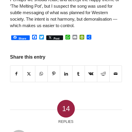
‘The Melting Pot’, but I suspect the song was used for
subtle messaging of what was planned for Western
society. The intent is not harmony, but demoralisation —
which makes us easier to control.
Facebook
Twitter
WhatsApp
Email
PrintFriendly
Share
Share
Post
Share this entry
14
REPLIES