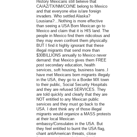
History Mexicans still believe that
CA/AZ/TX/NM/CO/NE belong to Mexico
and that everyone else is/are foreign
invaders. Who settled Alaska?
Lousiana?…Nothing is more effective
than seeing a USA Born Mexican go to
Mexico and claim that it is HIS land. The
people in Mexico find them ridicolous and
they may even confront them physically.
BUT I find it highly ignorant that these
illegal migrants that send more than
$30BILLIONS annually to Mexico never
demand: that Mexico gives them FREE
post secondary education, health
services, soft housing, business loans..I
have met Mexicans born migrants illegaly
in the USA, they go to a Border MX town
to their public, Social Security Hospitals
and they are refused SERVICES. They
are told quickly and clearly that they are
NOT entitled to any Mexican public
services and they must go back to the
USA. I dont think any of those illegal
migrants would organize a MASS protests
at their local Mexican
embassy/Consulates in the USA. But
they feel entitled to burnt the USA flag,
chant antiAmerican threats, close