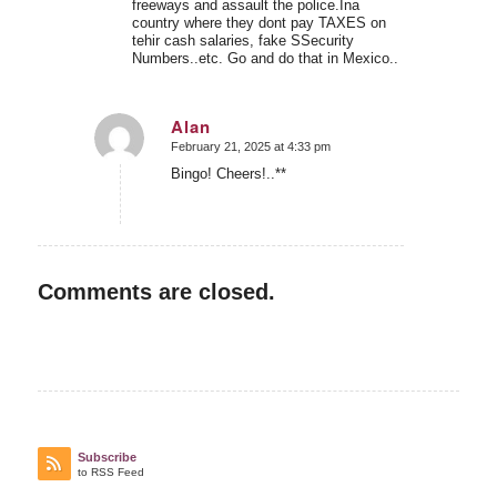
freeways and assault the police.Ina
country where they dont pay TAXES on
tehir cash salaries, fake SSecurity
Numbers..etc. Go and do that in Mexico..
Alan
February 21, 2025 at 4:33 pm
says:
Bingo! Cheers!..**
Comments are closed.
Subscribe
to RSS Feed