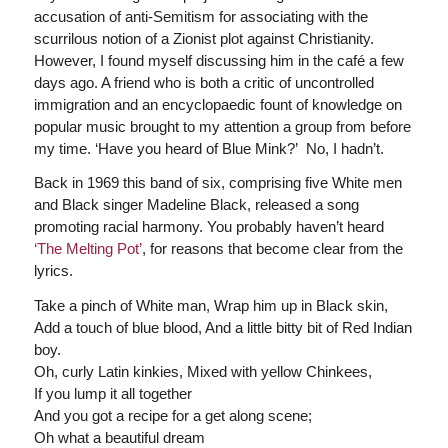
accusation of anti-Semitism for associating with the
scurrilous notion of a Zionist plot against Christianity.
However, I found myself discussing him in the café a few
days ago. A friend who is both a critic of uncontrolled
immigration and an encyclopaedic fount of knowledge on
popular music brought to my attention a group from before
my time. ‘Have you heard of Blue Mink?’ No, I hadn’t.
Back in 1969 this band of six, comprising five White men
and Black singer Madeline Black, released a song
promoting racial harmony. You probably haven’t heard
‘The Melting Pot’
, for reasons that become clear from the
lyrics.
Take a pinch of White man, Wrap him up in Black skin,
Add a touch of blue blood, And a little bitty bit of Red Indian
boy.
Oh, curly Latin kinkies, Mixed with yellow Chinkees,
If you lump it all together
And you got a recipe for a get along scene;
Oh what a beautiful dream