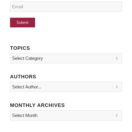
TOPICS
Topics
AUTHORS
MONTHLY ARCHIVES