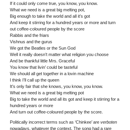
If it could only come true, you know, you know.
What we need is a great big melting pot,
Big enough to take the world and all it’s got
And keep it stirring for a hundred years or more and turn
out coffee-coloured people by the score
Rabbis and the friars
Vishnus and the gurus
We got the Beatles or the Sun God
Well it really doesn’t matter what religion you choose
And be thankful little Mrs. Graceful
You know that livin’ could be tasteful
We should all get together in a lovin machine
I think I’ll call up the queen
It’s only fair that she knows, you know, you know.
What we need is a great big melting pot
Big to take the world and all its got and keep it stirring for a
hundred years or more
And turn out coffee-coloured people by the score.
Politically incorrect terms such as ‘Chinkee’ are
verboten
nowadays, whatever the context. The song had a rare