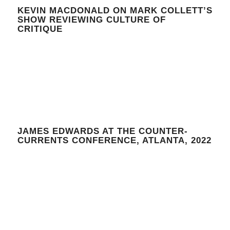
KEVIN MACDONALD ON MARK COLLETT’S
SHOW REVIEWING CULTURE OF
CRITIQUE
JAMES EDWARDS AT THE COUNTER-
CURRENTS CONFERENCE, ATLANTA, 2022