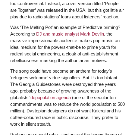
too controversial. Instead, a cover version titled ‘People
are Together’ was released in the USA, but this got little air
play due to radio stations’ fears about listeners’ reaction.
Was ‘The Melting Pot’ an example of Predictive priming?
According to
DJ and music analyst Mark Devlin
, the
massive impressionable audience makes pop music an
ideal medium for the powers-that-be to prime youth for
radical social engineering, a cloak of anti-establishment
rebelliousness masking the authoritarian motives.
The song could have become an anthem for today’s
‘refugees welcome’ virtue-signallers. But it’s too blatant.
The Georgia Guidestones were destroyed three years
ago, probably because of growing awareness of the
globalists’
depopulation agenda
(one of the secular ten
commandments was to reduce the world population to 500
million). Dystopian designers do not want Kalergi and his
coffee-coloured race in public discourse. They prefer to
work in silent stealth.
Perhaps we should relax, and accept the happy theme of