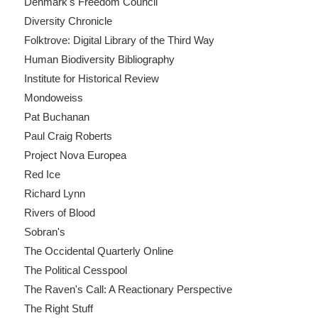
Denmark's Freedom Council
Diversity Chronicle
Folktrove: Digital Library of the Third Way
Human Biodiversity Bibliography
Institute for Historical Review
Mondoweiss
Pat Buchanan
Paul Craig Roberts
Project Nova Europea
Red Ice
Richard Lynn
Rivers of Blood
Sobran's
The Occidental Quarterly Online
The Political Cesspool
The Raven's Call: A Reactionary Perspective
The Right Stuff