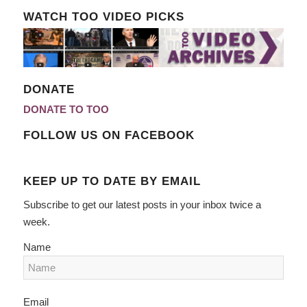
WATCH TOO VIDEO PICKS
DONATE
DONATE TO TOO
FOLLOW US ON FACEBOOK
KEEP UP TO DATE BY EMAIL
Subscribe to get our latest posts in your inbox twice a
week.
Name
Email