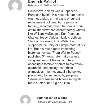
English Patriot
February 17, 2025 at 10:04 am
says:
Coudehove-Kalergi was a Japanese-
European hybrid. His race-mixture notion
was not a plan, or the basis of current
replacement policies, but a personal
fantasy, regarding which he took a more
optimistic view than contemporary writers
like William McDougall, Karl Pearson,
Charles Josey, Aldous Huxley, Lothrop
Stoddard or even H. G. Wells. He
supported the unity of Europe most of his
life. But his much more interesting
historical review, “From War to Peace”,
published 34 years later, takes a less
sanguine view of the racial future,
opposing a forcible attempt to overthrow
apartheid, and hoping that ethnic
animosities might eventually be solved
piecemeal, for instance, by peopling
Siberia with Russian-Chinese mongrels,
more a “plan” up Dugin’s ulitsa.
donna sherwood
February 19, 2025 at 12:27 am
says: