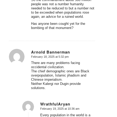
people was not a number humanity
needed to be reduced to but a number not
to be exceeded when populations rose
again, an advice for a ruined world.
Has anyone been cought yet for the
bombing of that monument?
Arnold Bannerman
February 18, 2025 at 5:32 pm
says:
There are many problems facing
occidental civilization.
The chief demographic ones are Black
overpopulation, Islamic jihadism and
Chinese imperialism.
Neither Kalergi nor Dugin provide
solutions.
WrathfulAryan
February 19, 2025 at 10:36 am
says:
Every population in the world is a