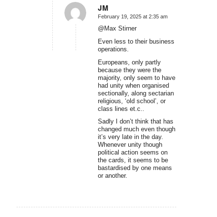
JM
February 19, 2025 at 2:35 am
says:
@Max Stirner
Even less to their business
operations.
Europeans, only partly
because they were the
majority, only seem to have
had unity when organised
sectionally, along sectarian
religious, ‘old school’, or
class lines et.c..
Sadly I don’t think that has
changed much even though
it’s very late in the day.
Whenever unity though
political action seems on
the cards, it seems to be
bastardised by one means
or another.