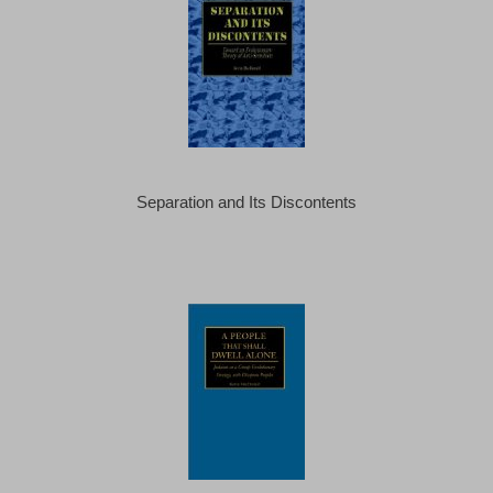
Separation and Its Discontents