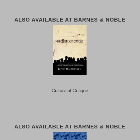
ALSO AVAILABLE AT BARNES & NOBLE
Culture of Critique
ALSO AVAILABLE AT BARNES & NOBLE