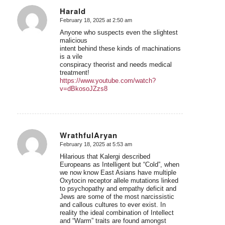
Harald
February 18, 2025 at 2:50 am
says:
Anyone who suspects even the slightest
malicious
intent behind these kinds of machinations
is a vile
conspiracy theorist and needs medical
treatment!
https://www.youtube.com/watch?
v=dBkosoJZzs8
WrathfulAryan
February 18, 2025 at 5:53 am
says:
Hilarious that Kalergi described
Europeans as Intelligent but “Cold”, when
we now know East Asians have multiple
Oxytocin receptor allele mutations linked
to psychopathy and empathy deficit and
Jews are some of the most narcissistic
and callous cultures to ever exist. In
reality the ideal combination of Intellect
and “Warm” traits are found amongst