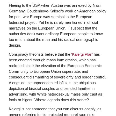
Fleeing to the USA when Austria was annexed by Nazi
Germany, Coudenhove-Kalergi’s work on American policy
for post-war Europe was seminal to the European
federalist project. Yet he is rarely mentioned in official
narratives on the European Union. I suspect that the
authorities don’t want ordinary European people to know
too much about the man and his radical demographic
design.
Conspiracy theorists believe that the
‘Kalergi Plan’
has
been enacted through mass immigration, which has
rocketed since the elevation of the European Economic
Community to European Union superstate, and
consequent dismantling of sovereignty and border control.
Alongside the unprecedented influx is the ubiquitous
depiction of biracial couples and blended families in
advertising, with White heterosexual males only cast as
fools or bigots. Whose agenda does this serve?
Kalergi is not someone that you can discuss openly, as
anyone referring to his projected mongrel race risks