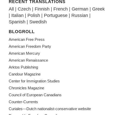
RECENT TRANSLATIONS
All
|
Czech
|
Finnish
|
French
|
German
|
Greek
|
Italian
|
Polish
|
Portuguese
|
Russian
|
Spanish
|
Swedish
BLOGROLL
American Free Press
American Freedom Party
American Mercury
American Renaissance
Arktos Publishing
Candour Magazine
Center for Immigration Studies
Chronicles Magazine
Council of European Canadians
Counter-Currents
Curiales—Dutch nationalist-conservative website