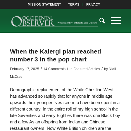
MISSION STATEMENT
TERMS
PRIVACY
When the Kalergi plan reached
number 3 in the pop chart
/
/
/
February 17, 2025
14 Comments
in
Featured Articles
by
Niall
McCrae
Demographic replacement of the White Christian West
has advanced so rapidly that for anyone in middle age
upwards their younger lives seem to have been spent in a
different country. In the entire roll of my high school in the
late Seventies and early Eighties there was one Black boy
and a few Asian offspring from Indian and Chinese
restaurant owners. Now White British children are the