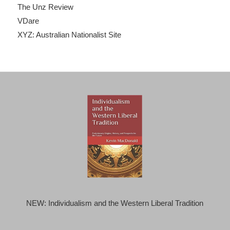
The Unz Review
VDare
XYZ: Australian Nationalist Site
NEW: Individualism and the Western Liberal Tradition