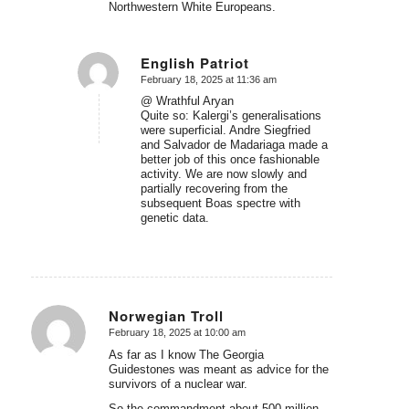
Northwestern White Europeans.
English Patriot
February 18, 2025 at 11:36 am
says:
@ Wrathful Aryan
Quite so: Kalergi’s generalisations
were superficial. Andre Siegfried
and Salvador de Madariaga made a
better job of this once fashionable
activity. We are now slowly and
partially recovering from the
subsequent Boas spectre with
genetic data.
Norwegian Troll
February 18, 2025 at 10:00 am
says:
As far as I know The Georgia
Guidestones was meant as advice for the
survivors of a nuclear war.
So the commandment about 500 million