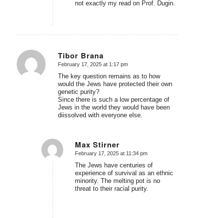
not exactly my read on Prof. Dugin.
Tibor Brana
February 17, 2025 at 1:17 pm
says:
The key question remains as to how
would the Jews have protected their own
genetic purity?
Since there is such a low percentage of
Jews in the world they would have been
diissolved with everyone else.
Max Stirner
February 17, 2025 at 11:34 pm
says:
The Jews have centuries of
experience of survival as an ethnic
minority. The melting pot is no
threat to their racial purity.