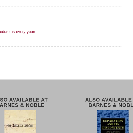
edure-as-every-year/
SO AVAILABLE AT
ALSO AVAILABLE
ARNES & NOBLE
BARNES & NOB