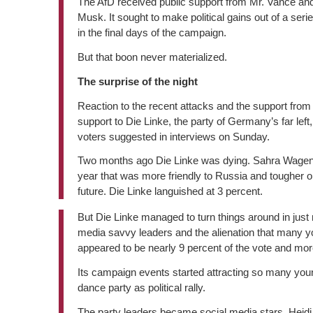
The AfD received public support from Mr. Vance and
Musk. It sought to make political gains out of a seri
in the final days of the campaign.
But that boon never materialized.
The surprise of the night
Reaction to the recent attacks and the support from
support to Die Linke, the party of Germany’s far le
voters suggested in interviews on Sunday.
Two months ago Die Linke was dying. Sahra Wagenkn
year that was more friendly to Russia and tougher o
future. Die Linke languished at 3 percent.
But Die Linke managed to turn things around in just 
media savvy leaders and the alienation that many yo
appeared to be nearly 9 percent of the vote and mor
Its campaign events started attracting so many yo
dance party as political rally.
The party leaders became social media stars. Heidi 