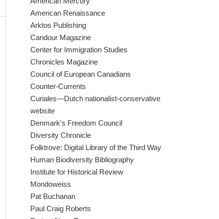
American Mercury
American Renaissance
Arktos Publishing
Candour Magazine
Center for Immigration Studies
Chronicles Magazine
Council of European Canadians
Counter-Currents
Curiales—Dutch nationalist-conservative
website
Denmark's Freedom Council
Diversity Chronicle
Folktrove: Digital Library of the Third Way
Human Biodiversity Bibliography
Institute for Historical Review
Mondoweiss
Pat Buchanan
Paul Craig Roberts