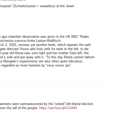
zkasten” (Schwitzkasten = sweatbox) of the Jews!
the gas-chamber observation was given to the UK BBC “Radio
rchestra survivor Anita Lasker-Wallfisch.
h 2, 2025, reviews yet another book, which repeats the well-
le directed “those who look unfit for work to the left, to die
-year old Renia was sent right and her mother Sala left, the
ter’s side and got away with it. “To this day Renia cannot fathom
ut Mengele’s experiments are also often quite ridiculous.
 be regarded as more hasbara by “vous savez qui”.
n winners were outmaneuvered by the “united” left-liberal election
inst the will of the people.
https://archive.ph/CGIW4