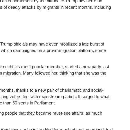
 an endorsement by the billionaire Trump adviser Elon
es of deadly attacks by migrants in recent months, including
 Trump officials may have even mobilized a late burst of
ft, which campaigned on a pro-immigration platform, some
echt, its most popular member, started a new party last
n migration. Many followed her, thinking that she was the
months, thanks to a new pair of charismatic and social-
ung voters feel with mainstream parties. It surged to what
e than 60 seats in Parliament.
ung people that they became must-see affairs, as much
Reichinnek, who is credited for much of the turnaround, told