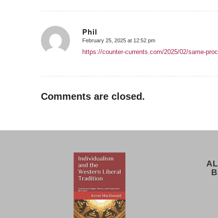
Phil
February 25, 2025 at 12:52 pm
says:
https://counter-currents.com/2025/02/same-proc
Comments are closed.
AL
B