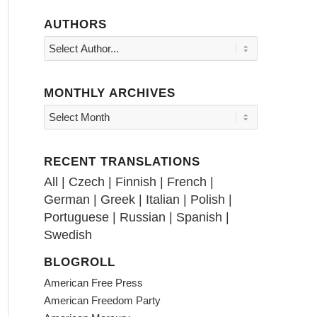
AUTHORS
MONTHLY ARCHIVES
RECENT TRANSLATIONS
All
|
Czech
|
Finnish
|
French
|
German
|
Greek
|
Italian
|
Polish
|
Portuguese
|
Russian
|
Spanish
|
Swedish
BLOGROLL
American Free Press
American Freedom Party