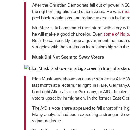
After the Christian Democrats fell out of power in 2
the right on migration and other issues. He was
mos
peel back regulations and reduce taxes in a bid to r
Mr. Merz is tall and sometimes stern, with a dry wit.
he will make a good chancellor. Even
some of his o
But if he can quickly forge a government, he has a
struggles with the strains on its relationship with 
Musk Did Not Seem to Sway Voters
Elon Musk was shown on a large screen as Alice Wei
last month at a lectern, far right, in Halle, Germany.
hard-right Alternative for Germany, or AfD, doubled i
voters upset by immigration. In the former East Germa
The AfD’s vote share appeared to fall short of its h
Many analysts had been expecting a stronger showing
signature issue.