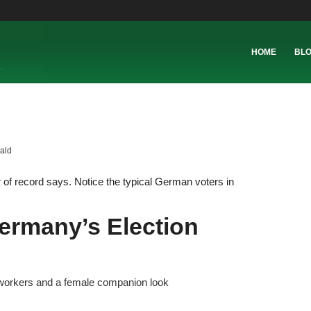
HOME
BL
ald
of record says. Notice the typical German voters in
ermany’s Election