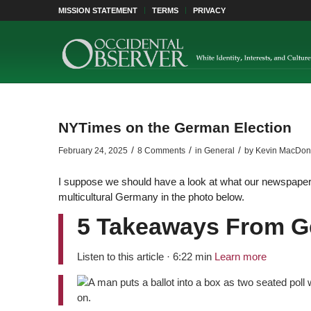
MISSION STATEMENT
TERMS
PRIVACY
NYTimes on the German Election
/
/
/
February 24, 2025
8 Comments
in
General
by
Kevin MacDon
I suppose we should have a look at what our newspaper 
multicultural Germany in the photo below.
5 Takeaways From G
Listen to this article · 6:22 min
Learn more