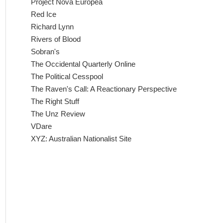
Project Nova Europea
Red Ice
Richard Lynn
Rivers of Blood
Sobran's
The Occidental Quarterly Online
The Political Cesspool
The Raven's Call: A Reactionary Perspective
The Right Stuff
The Unz Review
VDare
XYZ: Australian Nationalist Site