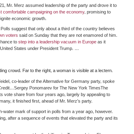
021, Mr. Merz assumed leadership of the party and drove it to
t comfortable campaigning on the economy
, promising to
eignite economic growth.
 Polls suggest that only about a third of the country believes
wn voters
said on Sunday that they are not enamored of him.
 chance to
step into a leadership vacuum in Europe
as it
the United States under President Trump. …
del, co-leader of the Alternative for Germany party, spoke
Credit…
Sergey Ponomarev for The New York Times
The
ts vote share from four years ago, largely by appealing to
ny, it finished first, ahead of Mr. Merz’s party.
igh-water mark of support in polls from a year ago, however.
, after a sequence of events that elevated the party and its