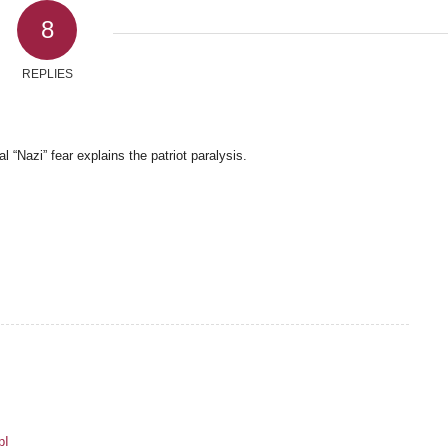
8
REPLIES
 “Nazi” fear explains the patriot paralysis.
pI