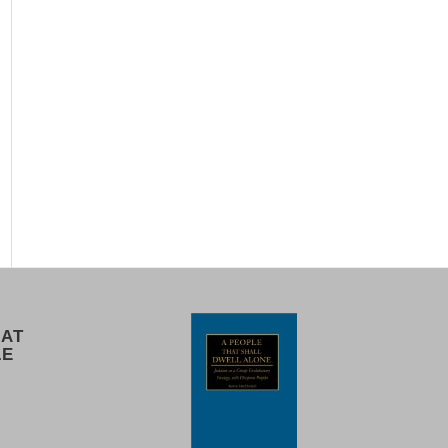
 AT
LE