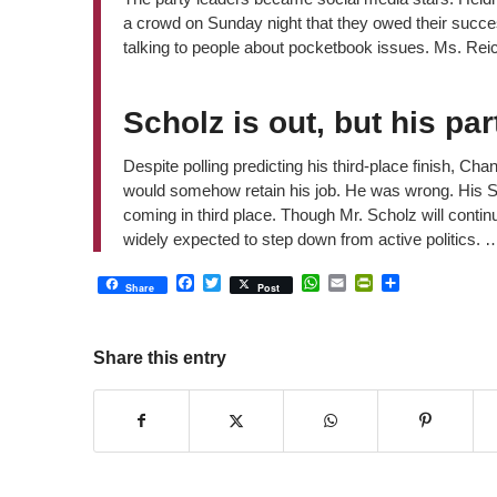
a crowd on Sunday night that they owed their succe
talking to people about pocketbook issues. Ms. Reich
Scholz is out, but his pa
Despite polling predicting his third-place finish, Cha
would somehow retain his job. He was wrong. His S
coming in third place. Though Mr. Scholz will continu
widely expected to step down from active politics. 
Facebook
Twitter
WhatsApp
Email
PrintFriendly
Share
Share
Post
Share this entry