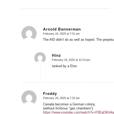
Arnold Bannerman
February 24, 2025 at 7:31 am
says:
The AfD didn’t do as well as hoped. The perpetual
Hinz
February 24, 2025 at 12:13 pm
says:
tanked by a Elon
Freddy
February 24, 2025 at 7:32 am
says:
Canada becomes a German colony,
(without fictitious “gas chambers”).
https://www.youtube.com/watch?v=F5EgO6U4o