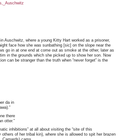
es,_Auschwitz
in Auschwitz, where a young Kitty Hart worked as a prisoner,
aight face how she was sunbathing [sic] on the slope near the
s go in at one end at come out as smoke at the other, later as
ictim in the grounds which she picked up to show her son. Now
on can be stranger than the truth when “never forget” is the
er da in
awa).”
ne there
n otter.”
c inhibitions” at all about visiting the “site of this
others of her tribal kin), where she is allowed to spit her brazen
s, Carnards) cams.