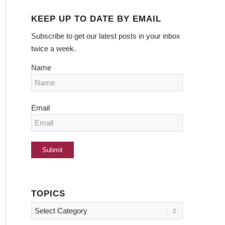
KEEP UP TO DATE BY EMAIL
Subscribe to get our latest posts in your inbox
twice a week.
Name
Email
TOPICS
Topics