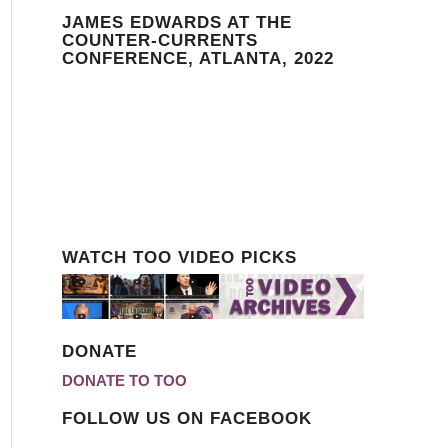
JAMES EDWARDS AT THE
COUNTER-CURRENTS
CONFERENCE, ATLANTA, 2022
WATCH TOO VIDEO PICKS
DONATE
DONATE TO TOO
FOLLOW US ON FACEBOOK