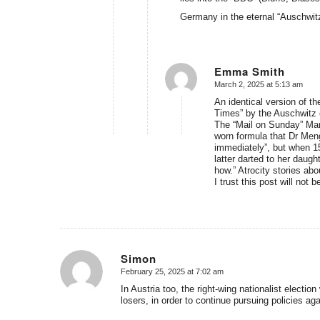
Germany in the eternal “Auschwit
Emma Smith
March 2, 2025 at 5:13 am
says:
An identical version of 
Times” by the Auschwitz o
The “Mail on Sunday” Marc
worn formula that Dr Menge
immediately”, but when 15
latter darted to her daugh
how.” Atrocity stories abo
I trust this post will not
Simon
February 25, 2025 at 7:02 am
says:
In Austria too, the right-wing nationalist electio
losers, in order to continue pursuing policies aga