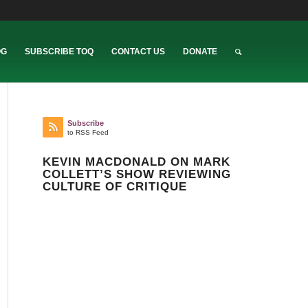
OG
SUBSCRIBE TOQ
CONTACT US
DONATE
Subscribe
to RSS Feed
KEVIN MACDONALD ON MARK
COLLETT’S SHOW REVIEWING
CULTURE OF CRITIQUE