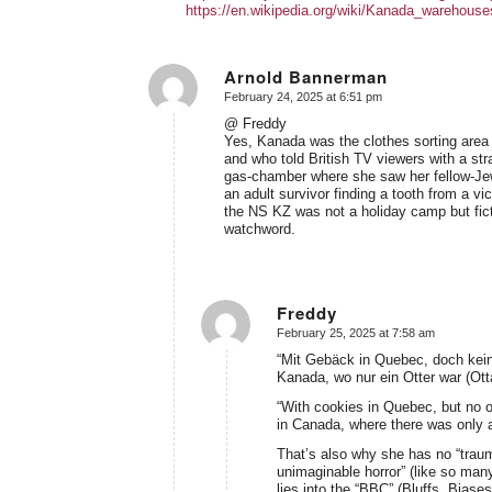
https://en.wikipedia.org/wiki/Kanada_warehous
Arnold Bannerman
February 24, 2025 at 6:51 pm
says:
@ Freddy
Yes, Kanada was the clothes sorting area 
and who told British TV viewers with a str
gas-chamber where she saw her fellow-Jew
an adult survivor finding a tooth from a v
the NS KZ was not a holiday camp but ficti
watchword.
Freddy
February 25, 2025 at 7:58 am
says:
“Mit Gebäck in Quebec, doch kein
Kanada, wo nur ein Otter war (Ott
“With cookies in Quebec, but no o
in Canada, where there was only a
That’s also why she has no “traumati
unimaginable horror” (like so many 
lies into the “BBC” (Bluffs, Biase