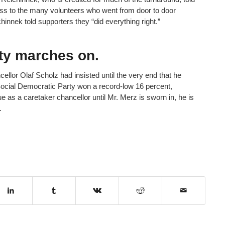
ss to the many volunteers who went from door to door
innek told supporters they “did everything right.”
rty marches on.
ncellor Olaf Scholz had insisted until the very end that he
ocial Democratic Party won a record-low 16 percent,
e as a caretaker chancellor until Mr. Merz is sworn in, he is
…