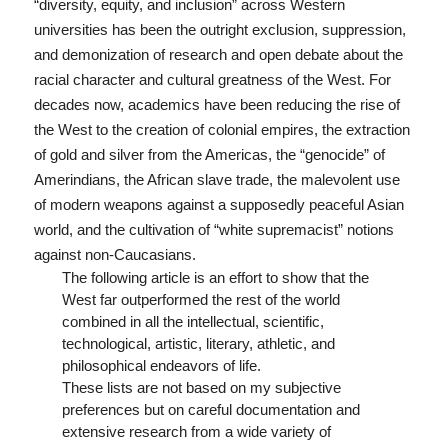
“diversity, equity, and inclusion” across Western
universities has been the outright exclusion, suppression,
and demonization of research and open debate about the
racial character and cultural greatness of the West. For
decades now, academics have been reducing the rise of
the West to the creation of colonial empires, the extraction
of gold and silver from the Americas, the “genocide” of
Amerindians, the African slave trade, the malevolent use
of modern weapons against a supposedly peaceful Asian
world, and the cultivation of “white supremacist” notions
against non-Caucasians.
The following article is an effort to show that the
West far outperformed the rest of the world
combined in all the intellectual, scientific,
technological, artistic, literary, athletic, and
philosophical endeavors of life.
These lists are not based on my subjective
preferences but on careful documentation and
extensive research from a wide variety of