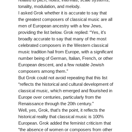
tonality, modulation, and melody.
I asked Grok whether it is accurate to say that
the greatest composers of classical music are all
men of European ancestry with a few Jews,
providing the list below. Grok replied: “Yes, it’s
broadly accurate to say that many of the most
celebrated composers in the Western classical
music tradition hail from Europe, with a significant
number being of German, Italian, French, or other
European descent, and a few notable Jewish
composers among them.”
But Grok could not avoid repeating that this list
“reflects the historical and cultural development of
classical music, which emerged and flourished in
Europe over centuries, particularly from the
Renaissance through the 20th century.”
Well, yes, Grok, that’s the point, it reflects the
historical reality that classical music is 100%
European. Grok added the feminist criticism that
“the absence of women or composers from other