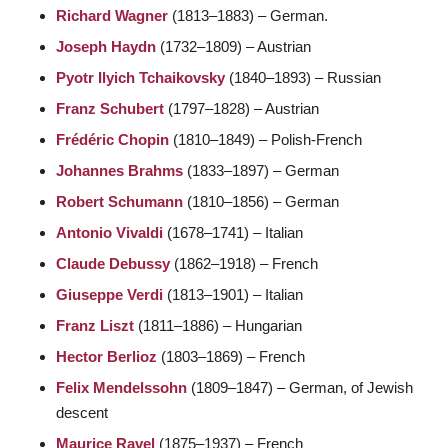
Richard Wagner
(1813–1883) – German.
Joseph Haydn
(1732–1809) – Austrian
Pyotr Ilyich Tchaikovsky
(1840–1893) – Russian
Franz Schubert
(1797–1828) – Austrian
Frédéric Chopin
(1810–1849) – Polish-French
Johannes Brahms
(1833–1897) – German
Robert Schumann
(1810–1856) – German
Antonio Vivaldi
(1678–1741) – Italian
Claude Debussy
(1862–1918) – French
Giuseppe Verdi
(1813–1901) – Italian
Franz Liszt
(1811–1886) – Hungarian
Hector Berlioz
(1803–1869) – French
Felix Mendelssohn
(1809–1847) – German, of Jewish
descent
Maurice Ravel
(1875–1937) – French