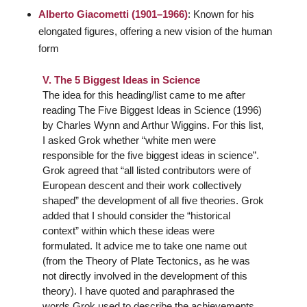
Alberto Giacometti (1901–1966)
: Known for his
elongated figures, offering a new vision of the human
form
V. The 5 Biggest Ideas in Science
The idea for this heading/list came to me after
reading
The Five Biggest Ideas in Science
(1996)
by Charles Wynn and Arthur Wiggins. For this list,
I asked Grok whether “white men were
responsible for the five biggest ideas in science”.
Grok agreed that “all listed contributors were of
European descent and their work collectively
shaped” the development of all five theories. Grok
added that I should consider the “historical
context” within which these ideas were
formulated. It advice me to take one name out
(from the Theory of Plate Tectonics, as he was
not directly involved in the development of this
theory). I have quoted and paraphrased the
words Grok used to describe the achievements