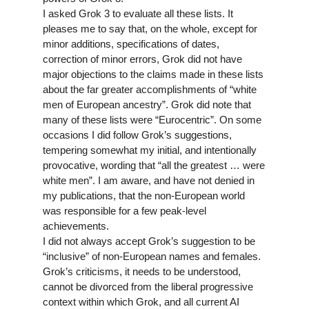
I asked Grok 3 to evaluate all these lists. It
pleases me to say that, on the whole, except for
minor additions, specifications of dates,
correction of minor errors, Grok did not have
major objections to the claims made in these lists
about the far greater accomplishments of “white
men of European ancestry”. Grok did note that
many of these lists were “Eurocentric”. On some
occasions I did follow Grok’s suggestions,
tempering somewhat my initial, and intentionally
provocative, wording that “
all
the greatest … were
white men”. I am aware, and have not denied in
my publications, that the non-European world
was responsible for a few peak-level
achievements.
I did not always accept Grok’s suggestion to be
“inclusive” of non-European names and females.
Grok’s criticisms, it needs to be understood,
cannot be divorced from the liberal progressive
context within which Grok, and all current AI