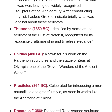
Giacometti (1901–1966), in response to Grok that
I was was leaving out widely recognized
sculptors of the 20th century. After constructing
my list, I asked Grok to indicate briefly what was
original about these sculptors.
Thutmose (1350 BC):
Identified by some as the
sculptor of the Bust of Nefertiti, recognized for its
“exquisite craftsmanship and timeless elegance”.
Phidias (480 BC)
: Known for his work on the
Parthenon sculptures and the statue of Zeus at
Olympia, one of the “Seven Wonders of the Ancient
World.”
Praxiteles (364 BC)
: Celebrated for introducing a more
naturalistic and graceful style, as seen in works like
the
Aphrodite of Knidos
.
Donatello (1386)
: Pioneered Renaissance sculpture