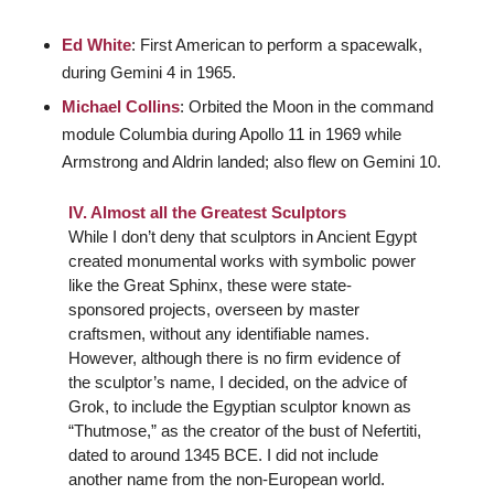
Ed White
: First American to perform a spacewalk,
during Gemini 4 in 1965.
Michael Collins
: Orbited the Moon in the command
module Columbia during Apollo 11 in 1969 while
Armstrong and Aldrin landed; also flew on Gemini 10.
IV. Almost all the Greatest Sculptors
While I don’t deny that sculptors in Ancient Egypt
created monumental works with symbolic power
like the Great Sphinx, these were state-
sponsored projects, overseen by master
craftsmen, without any identifiable names.
However, although there is no firm evidence of
the sculptor’s name, I decided, on the advice of
Grok, to include the Egyptian sculptor known as
“Thutmose,” as the creator of the bust of Nefertiti,
dated to around 1345 BCE. I did not include
another name from the non-European world.