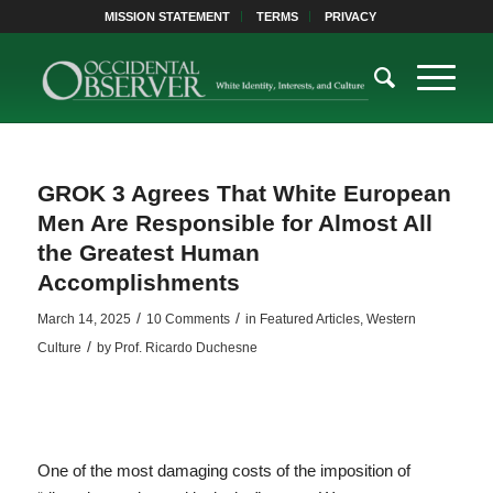
MISSION STATEMENT
TERMS
PRIVACY
GROK 3 Agrees That White European
Men Are Responsible for Almost All
the Greatest Human
Accomplishments
/
/
March 14, 2025
10 Comments
in
Featured Articles
,
Western
/
Culture
by
Prof. Ricardo Duchesne
One of the most damaging costs of the imposition of