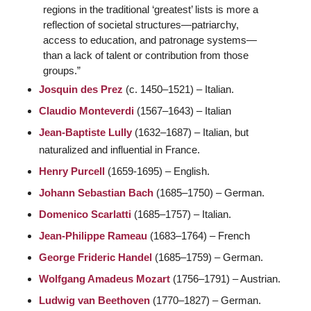
regions in the traditional ‘greatest’ lists is more a
reflection of societal structures—patriarchy,
access to education, and patronage systems—
than a lack of talent or contribution from those
groups.”
Josquin des Prez
(c. 1450–1521) – Italian.
Claudio Monteverdi
(1567–1643) – Italian
Jean-Baptiste Lully
(1632–1687) – Italian, but
naturalized and influential in France.
Henry Purcell
(1659-1695) – English.
Johann Sebastian Bach
(1685–1750) – German.
Domenico Scarlatti
(1685–1757) – Italian.
Jean-Philippe Rameau
(1683–1764) – French
George Frideric Handel
(1685–1759) – German.
Wolfgang Amadeus Mozart
(1756–1791) – Austrian.
Ludwig van Beethoven
(1770–1827) – German.