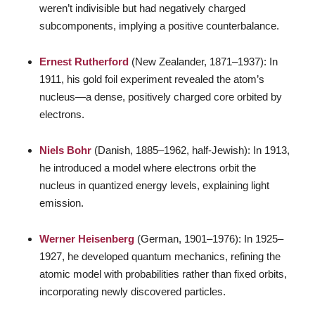
weren’t indivisible but had negatively charged
subcomponents, implying a positive counterbalance.
Ernest Rutherford
(New Zealander, 1871–1937): In
1911, his gold foil experiment revealed the atom’s
nucleus—a dense, positively charged core orbited by
electrons.
Niels Bohr
(Danish, 1885–1962, half-Jewish): In 1913,
he introduced a model where electrons orbit the
nucleus in quantized energy levels, explaining light
emission.
Werner Heisenberg
(German, 1901–1976): In 1925–
1927, he developed quantum mechanics, refining the
atomic model with probabilities rather than fixed orbits,
incorporating newly discovered particles.