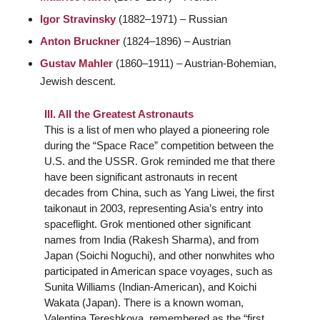
Igor Stravinsky
(1882–1971) – Russian
Anton Bruckner
(1824–1896) – Austrian
Gustav Mahler
(1860–1911) – Austrian-Bohemian,
Jewish descent.
III. All the Greatest Astronauts
This is a list of men who played a pioneering role
during the “Space Race” competition between the
U.S. and the USSR. Grok reminded me that there
have been significant astronauts in recent
decades from China, such as Yang Liwei, the first
taikonaut in 2003, representing Asia’s entry into
spaceflight. Grok mentioned other significant
names from India (Rakesh Sharma), and from
Japan (Soichi Noguchi), and other nonwhites who
participated in American space voyages, such as
Sunita Williams (Indian-American), and Koichi
Wakata (Japan). There is a known woman,
Valentina Tereshkova, remembered as the “first