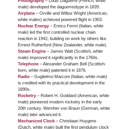
Photography
– Louis Daguerre (French, white
male) developed the daguerreotype in 1839.
Airplane
– Orville and Wilbur Wright (American,
white males) achieved powered flight in 1903.
Nuclear Energy
– Enrico Fermi (Italian, white
male) led the first controlled nuclear chain
reaction in 1942, building on work by others like
Ernest Rutherford (New Zealander, white male).
Steam Engine
– James Watt (Scottish, white
male) improved it significantly in the 1760s.
Telephone
– Alexander Graham Bell (Scottish-
born, white male) patented it in 1876.
Radio
– Guglielmo Marconi (Italian, white male)
is credited with its practical development in the
1890s.
Rocketry
– Robert H. Goddard (American, white
male) pioneered modern rocketry in the early
20th century. Wernher von Braun (German, white
male) later advanced it.
Mechanized Clock
– Christiaan Huygens
(Dutch, white male) built the first pendulum clock