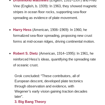
Drummond Matthews
(English, 1931–1997) and Fred
Vine (English, b. 1939): In 1963, they showed magnetic
stripes in ocean floor rocks, supporting sea-floor
spreading as evidence of plate movement.
Harry Hess
(American, 1906–1969): In 1960, he
formalized sea-floor spreading, proposing new crust
forms at mid-ocean ridges, driving continental motion.
Robert S. Dietz
(American, 1914–1995): In 1961, he
reinforced Hess’s ideas, quantifying the spreading rate
of oceanic crust.
Grok concluded: “These contributors, all of
European descent, developed plate tectonics
through observation and evidence, with
Wegener’s early vision gaining traction decades
later”.
3. Big Bang Theory