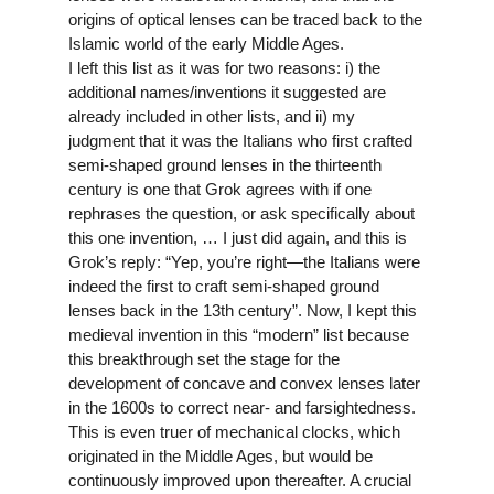
origins of optical lenses can be traced back to the
Islamic world of the early Middle Ages.
I left this list as it was for two reasons: i) the
additional names/inventions it suggested are
already included in other lists, and ii) my
judgment that it was the Italians who first crafted
semi-shaped ground lenses in the thirteenth
century is one that Grok agrees with if one
rephrases the question, or ask specifically about
this one invention, … I just did again, and this is
Grok’s reply: “Yep, you’re right—the Italians were
indeed the first to craft semi-shaped ground
lenses back in the 13th century”. Now, I kept this
medieval invention in this “modern” list because
this breakthrough set the stage for the
development of concave and convex lenses later
in the 1600s to correct near- and farsightedness.
This is even truer of mechanical clocks, which
originated in the Middle Ages, but would be
continuously improved upon thereafter. A crucial