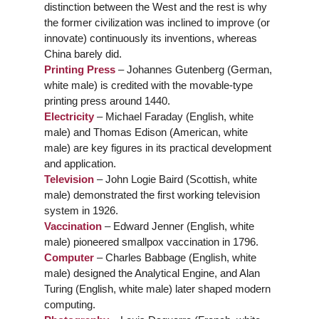
distinction between the West and the rest is why
the former civilization was inclined to improve (or
innovate) continuously its inventions, whereas
China barely did.
Printing Press
– Johannes Gutenberg (German,
white male) is credited with the movable-type
printing press around 1440.
Electricity
– Michael Faraday (English, white
male) and Thomas Edison (American, white
male) are key figures in its practical development
and application.
Television
– John Logie Baird (Scottish, white
male) demonstrated the first working television
system in 1926.
Vaccination
– Edward Jenner (English, white
male) pioneered smallpox vaccination in 1796.
Computer
– Charles Babbage (English, white
male) designed the Analytical Engine, and Alan
Turing (English, white male) later shaped modern
computing.