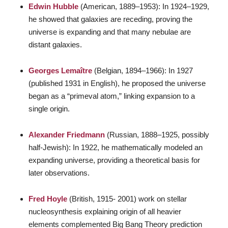
Edwin Hubble
(American, 1889–1953): In 1924–1929,
he showed that galaxies are receding, proving the
universe is expanding and that many nebulae are
distant galaxies.
Georges Lemaître
(Belgian, 1894–1966): In 1927
(published 1931 in English), he proposed the universe
began as a “primeval atom,” linking expansion to a
single origin.
Alexander Friedmann
(Russian, 1888–1925, possibly
half-Jewish): In 1922, he mathematically modeled an
expanding universe, providing a theoretical basis for
later observations.
Fred Hoyle
(British, 1915- 2001) work on stellar
nucleosynthesis explaining origin of all heavier
elements complemented Big Bang Theory prediction