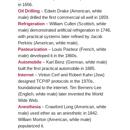
in 1656.
Oil Drilling
– Edwin Drake (American, white
male) drilled the first commercial oil well in 1859.
Refrigeration
– William Cullen (Scottish, white
male) demonstrated artificial refrigeration in 1748,
with practical systems later refined by Jacob
Perkins (American, white male).
Pasteurization
– Louis Pasteur (French, white
male) developed it in the 1860s.
Automobile
– Karl Benz (German, white male)
built the first practical automobile in 1885.
Internet
– Vinton Cerf and Robert Kahn (Jew)
designed TCP/IP protocols in the 1970s,
foundational to the internet. Tim Berners-Lee
(English, white male) later invented the World
Wide Web.
Anesthesia
– Crawford Long (American, white
male) used ether as an anesthetic in 1842.
William Morton (American, white male)
popularized it.