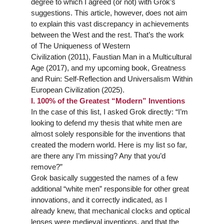
degree to which I agreed (or not) with Grok’s
suggestions. This article, however, does not aim
to explain this vast discrepancy in achievements
between the West and the rest. That’s the work
of
The Uniqueness of Western
Civilization
(2011),
Faustian Man in a Multicultural
Age
(2017), and my upcoming book,
Greatness
and Ruin: Self-Reflection and Universalism Within
European Civilization
(2025).
I. 100% of the Greatest “Modern” Inventions
In the case of this list, I asked Grok directly: “I’m
looking to defend my thesis that white men are
almost solely responsible for the inventions that
created the modern world. Here is my list so far,
are there any I’m missing? Any that you’d
remove?”
Grok basically suggested the names of a few
additional “white men” responsible for other great
innovations, and it correctly indicated, as I
already knew, that mechanical clocks and optical
lenses were medieval inventions, and that the