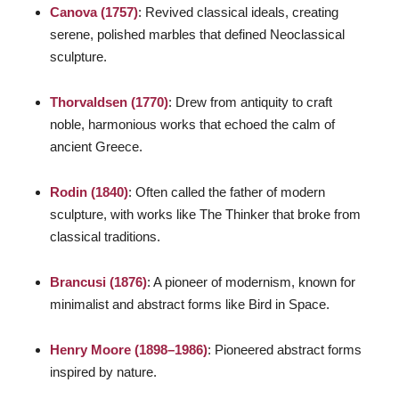
Canova (1757)
: Revived classical ideals, creating
serene, polished marbles that defined Neoclassical
sculpture.
Thorvaldsen (1770)
: Drew from antiquity to craft
noble, harmonious works that echoed the calm of
ancient Greece.
Rodin (1840)
: Often called the father of modern
sculpture, with works like
The Thinker
that broke from
classical traditions.
Brancusi (1876)
: A pioneer of modernism, known for
minimalist and abstract forms like
Bird in Space
.
Henry Moore (1898–1986)
: Pioneered abstract forms
inspired by nature.