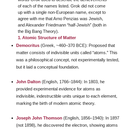
of each of the names listed. Grok did not come
up with a single non-European name, except to
agree with me that Arno Penzias was Jewish,
and Alexander Friedmann “half-Jewish” (both in
the Big Bang Theory).
1. Atomic Structure of Matter
Democritus
(Greek, ~460–370 BCE): Proposed that
matter consists of indivisible units called “atoms.” This
was a philosophical concept, not experimentally tested,
but it laid a conceptual foundation.
John Dalton
(English, 1766–1844): In 1803, he
provided experimental evidence for atoms as
indivisible, indestructible units unique to each element,
marking the birth of modern atomic theory.
Joseph John Thomson
(English, 1856–1940): In 1897
(not 1898), he discovered the electron, showing atoms