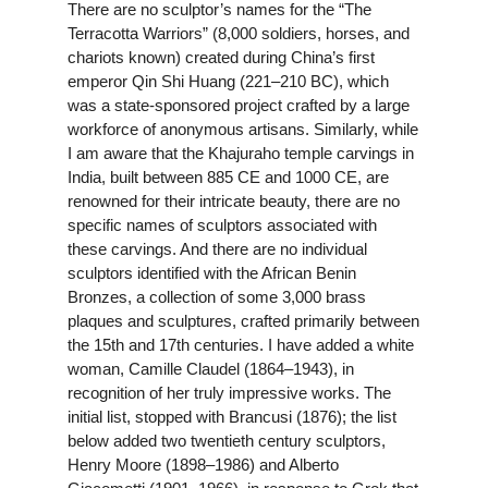
There are no sculptor’s names for the “The
Terracotta Warriors” (8,000 soldiers, horses, and
chariots known) created during China’s first
emperor Qin Shi Huang (221–210 BC), which
was a state-sponsored project crafted by a large
workforce of anonymous artisans. Similarly, while
I am aware that the Khajuraho temple carvings in
India, built between 885 CE and 1000 CE, are
renowned for their intricate beauty, there are no
specific names of sculptors associated with
these carvings. And there are no individual
sculptors identified with the African Benin
Bronzes, a collection of some 3,000 brass
plaques and sculptures, crafted primarily between
the 15th and 17th centuries. I have added a white
woman, Camille Claudel (1864–1943), in
recognition of her truly impressive works. The
initial list, stopped with Brancusi (1876); the list
below added two twentieth century sculptors,
Henry Moore (1898–1986) and Alberto