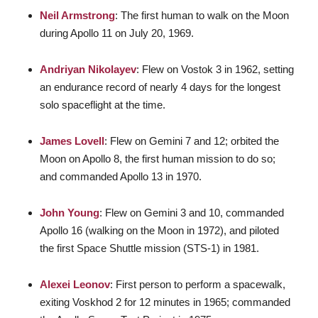
Neil Armstrong
: The first human to walk on the Moon
during Apollo 11 on July 20, 1969.
Andriyan Nikolayev
: Flew on Vostok 3 in 1962, setting
an endurance record of nearly 4 days for the longest
solo spaceflight at the time.
James Lovell
: Flew on Gemini 7 and 12; orbited the
Moon on Apollo 8, the first human mission to do so;
and commanded Apollo 13 in 1970.
John Young
: Flew on Gemini 3 and 10, commanded
Apollo 16 (walking on the Moon in 1972), and piloted
the first Space Shuttle mission (STS-1) in 1981.
Alexei Leonov
: First person to perform a spacewalk,
exiting Voskhod 2 for 12 minutes in 1965; commanded