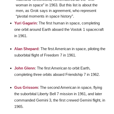
woman in space” in 1963. But this list is about the
men, as Grok says in agreement, who represent
“pivotal moments in space history”.
Yuri Gagarin
: The first human in space, completing
one orbit around Earth aboard the Vostok 1 spacecraft
in 1961.
Alan Shepard
: The first American in space, piloting the
suborbital flight of Freedom 7 in 1961.
John Glenn
: The first American to orbit Earth,
completing three orbits aboard Friendship 7 in 1962.
Gus Grissom
: The second American in space, flying
the suborbital Liberty Bell 7 mission in 1961, and later
commanded Gemini 3, the first crewed Gemini flight, in
1965.