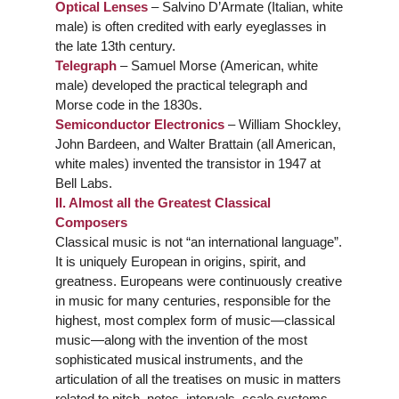
Optical Lenses
– Salvino D’Armate (Italian, white
male) is often credited with early eyeglasses in
the late 13th century.
Telegraph
– Samuel Morse (American, white
male) developed the practical telegraph and
Morse code in the 1830s.
Semiconductor Electronics
– William Shockley,
John Bardeen, and Walter Brattain (all American,
white males) invented the transistor in 1947 at
Bell Labs.
II. Almost all the Greatest Classical
Composers
Classical music is not “an international language”.
It is uniquely European in origins, spirit, and
greatness. Europeans were continuously creative
in music for many centuries, responsible for the
highest, most complex form of music—classical
music—along with the invention of the most
sophisticated musical instruments, and the
articulation of all the treatises on music in matters
related to pitch, notes, intervals, scale systems,