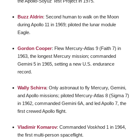
the Apollo-Soyuz Test Project in 1975.
Buzz Aldrin
: Second human to walk on the Moon
during Apollo 11 in 1969; piloted the lunar module
Eagle.
Gordon Cooper
: Flew Mercury-Atlas 9 (Faith 7) in
1963, the longest Mercury mission; commanded
Gemini 5 in 1965, setting a new U.S. endurance
record.
Wally Schirra
: Only astronaut to fly Mercury, Gemini,
and Apollo missions; piloted Mercury-Atlas 8 (Sigma 7)
in 1962, commanded Gemini 6A, and led Apollo 7, the
first crewed Apollo flight.
Vladimir Komarov
: Commanded Voskhod 1 in 1964,
the first multi-person spaceflight.