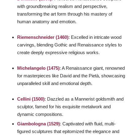
with groundbreaking realism and perspective,
transforming the art form through his mastery of
human anatomy and emotion.
Riemenschneider (1460)
: Excelled in intricate wood
carvings, blending Gothic and Renaissance styles to
create deeply expressive religious works.
Michelangelo (1475)
: A Renaissance giant, renowned
for masterpieces like
David
and the
Pietà
, showcasing
unparalleled skill and emotional depth.
Cellini (1500)
: Dazzled as a Mannerist goldsmith and
sculptor, famed for his exquisite metalwork and
dynamic compositions.
Giambologna (1529)
: Captivated with fluid, multi-
figured sculptures that epitomized the elegance and