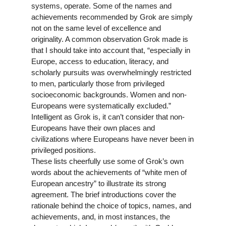
systems, operate. Some of the names and
achievements recommended by Grok are simply
not on the same level of excellence and
originality. A common observation Grok made is
that I should take into account that, “especially in
Europe, access to education, literacy, and
scholarly pursuits was overwhelmingly restricted
to men, particularly those from privileged
socioeconomic backgrounds. Women and non-
Europeans were systematically excluded.”
Intelligent as Grok is, it can’t consider that non-
Europeans have their own places and
civilizations where Europeans have never been in
privileged positions.
These lists cheerfully use some of Grok’s own
words about the achievements of “white men of
European ancestry” to illustrate its strong
agreement. The brief introductions cover the
rationale behind the choice of topics, names, and
achievements, and, in most instances, the