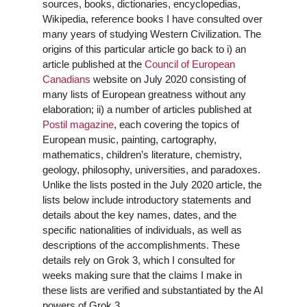
sources, books, dictionaries, encyclopedias,
Wikipedia, reference books I have consulted over
many years of studying Western Civilization. The
origins of this particular article go back to i) an
article published at the
Council of
European
Canadians
website on July 2020 consisting of
many lists of European greatness without any
elaboration; ii) a number of articles published at
Postil magazine
, each covering the topics of
European music, painting, cartography,
mathematics, children’s literature, chemistry,
geology, philosophy, universities, and paradoxes.
Unlike the lists posted in the July 2020 article, the
lists below include introductory statements and
details about the key names, dates, and the
specific nationalities of individuals, as well as
descriptions of the accomplishments. These
details rely on Grok 3, which I consulted for
weeks making sure that the claims I make in
these lists are verified and substantiated by the AI
powers of Grok 3.