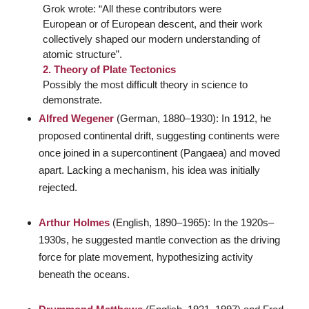
Grok wrote: “All these contributors were
European or of European descent, and their work
collectively shaped our modern understanding of
atomic structure”.
2. Theory of Plate Tectonics
Possibly the most difficult theory in science to
demonstrate.
Alfred Wegener
(German, 1880–1930): In 1912, he
proposed continental drift, suggesting continents were
once joined in a supercontinent (Pangaea) and moved
apart. Lacking a mechanism, his idea was initially
rejected.
Arthur Holmes
(English, 1890–1965): In the 1920s–
1930s, he suggested mantle convection as the driving
force for plate movement, hypothesizing activity
beneath the oceans.