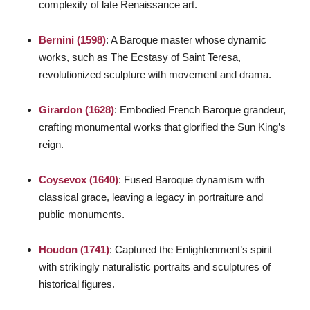
complexity of late Renaissance art.
Bernini (1598)
: A Baroque master whose dynamic
works, such as
The Ecstasy of Saint Teresa
,
revolutionized sculpture with movement and drama.
Girardon (1628)
: Embodied French Baroque grandeur,
crafting monumental works that glorified the Sun King’s
reign.
Coysevox (1640)
: Fused Baroque dynamism with
classical grace, leaving a legacy in portraiture and
public monuments.
Houdon (1741)
: Captured the Enlightenment’s spirit
with strikingly naturalistic portraits and sculptures of
historical figures.