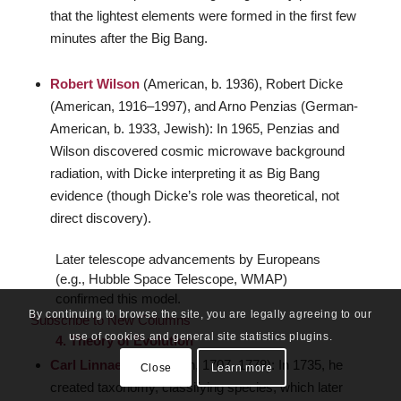
that the lightest elements were formed in the first few
minutes after the Big Bang.
Robert Wilson
(American, b. 1936), Robert Dicke
(American, 1916–1997), and Arno Penzias (German-
American, b. 1933, Jewish): In 1965, Penzias and
Wilson discovered cosmic microwave background
radiation, with Dicke interpreting it as Big Bang
evidence (though Dicke’s role was theoretical, not
direct discovery).
Later telescope advancements by Europeans
(e.g., Hubble Space Telescope, WMAP)
confirmed this model.
By continuing to browse the site, you are legally agreeing to our
Subscribe to New Columns
use of cookies and general site statistics plugins.
4. Theory of Evolution
Carl Linnaeus
(Swedish, 1707–1778): In 1735, he
Close
Learn more
created taxonomy, classifying species, which later