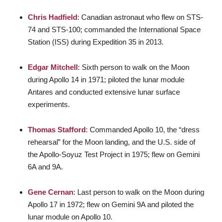
Chris Hadfield
: Canadian astronaut who flew on STS-
74 and STS-100; commanded the International Space
Station (ISS) during Expedition 35 in 2013.
Edgar Mitchell
: Sixth person to walk on the Moon
during Apollo 14 in 1971; piloted the lunar module
Antares and conducted extensive lunar surface
experiments.
Thomas Stafford
: Commanded Apollo 10, the “dress
rehearsal” for the Moon landing, and the U.S. side of
the Apollo-Soyuz Test Project in 1975; flew on Gemini
6A and 9A.
Gene Cernan
: Last person to walk on the Moon during
Apollo 17 in 1972; flew on Gemini 9A and piloted the
lunar module on Apollo 10.