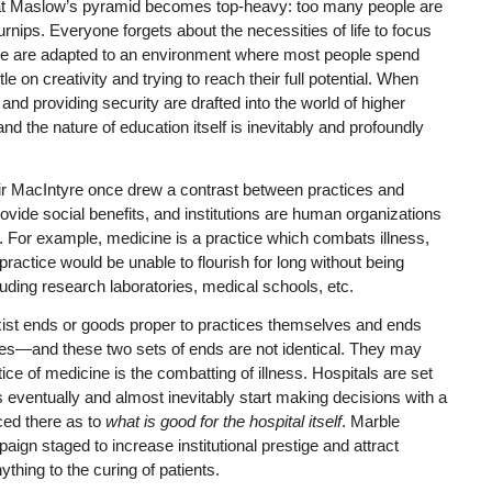
 that Maslow’s pyramid becomes top-heavy: too many people are
rnips. Everyone forgets about the necessities of life to focus
 We are adapted to an environment where most people spend
le on creativity and trying to reach their full potential. When
and providing security are drafted into the world of higher
nd the nature of education itself is inevitably and profoundly
ir MacIntyre once drew a contrast between practices and
rovide social benefits, and institutions are human organizations
s. For example, medicine is a practice which combats illness,
actice would be unable to flourish for long without being
cluding research laboratories, medical schools, etc.
exist ends or goods proper to practices themselves and ends
ctices—and these two sets of ends are not identical. They may
ce of medicine is the combatting of illness. Hospitals are set
ls eventually and almost inevitably start making decisions with a
ced there as to
what is good for the hospital itself
. Marble
mpaign staged to increase institutional prestige and attract
thing to the curing of patients.