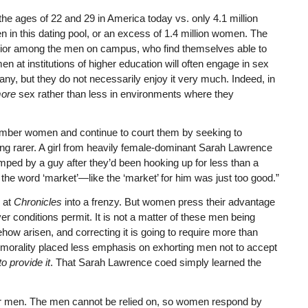
e ages of 22 and 29 in America today vs. only 4.1 million
 in this dating pool, or an excess of 1.4 million women. The
avior among the men on campus, who find themselves able to
n at institutions of higher education will often engage in sex
ny, but they do not necessarily enjoy it very much. Indeed, in
ore
sex rather than less in environments where they
mber women and continue to court them by seeking to
 rarer. A girl from heavily female-dominant Sarah Lawrence
ped by a guy after they’d been hooking up for less than a
the word ‘market’—like the ‘market’ for him was just too good.”
s at
Chronicles
into a frenzy. But women press their advantage
er conditions permit. It is not a matter of these men being
ow arisen, and correcting it is going to require more than
 morality placed less emphasis on exhorting men not to accept
 provide it
. That Sarah Lawrence coed simply learned the
men. The men cannot be relied on, so women respond by