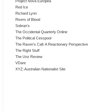
Project Nova Europea
Red Ice
Richard Lynn
Rivers of Blood
Sobran's
The Occidental Quarterly Online
The Political Cesspool
The Raven's Call: A Reactionary Perspective
The Right Stuff
The Unz Review
VDare
XYZ: Australian Nationalist Site