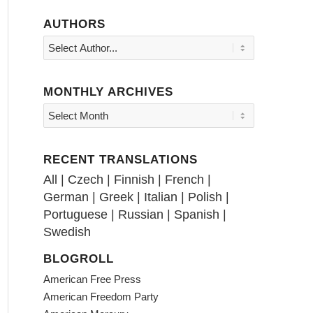
AUTHORS
MONTHLY ARCHIVES
RECENT TRANSLATIONS
All
|
Czech
|
Finnish
|
French
|
German
|
Greek
|
Italian
|
Polish
|
Portuguese
|
Russian
|
Spanish
|
Swedish
BLOGROLL
American Free Press
American Freedom Party