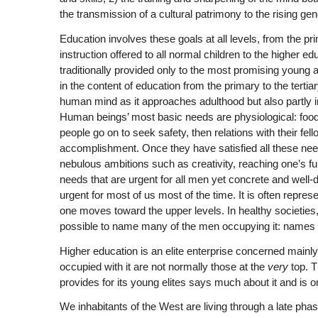
the transmission of a cultural patrimony to the rising gen
Education involves these goals at all levels, from the pr
instruction offered to all normal children to the higher ed
traditionally provided only to the most promising young a
in the content of education from the primary to the tertia
human mind as it approaches adulthood but also partly 
Human beings’ most basic needs are physiological: food,
people go on to seek safety, then relations with their f
accomplishment. Once they have satisfied all these ne
nebulous ambitions such as creativity, reaching one’s ful
needs that are urgent for all men yet concrete and well-d
urgent for most of us most of the time. It is often repr
one moves toward the upper levels. In healthy societies,
possible to name many of the men occupying it: names l
Higher education is an elite enterprise concerned mainl
occupied with it are not normally those at the
very
top. T
provides for its young elites says much about it and is
We inhabitants of the West are living through a late phas