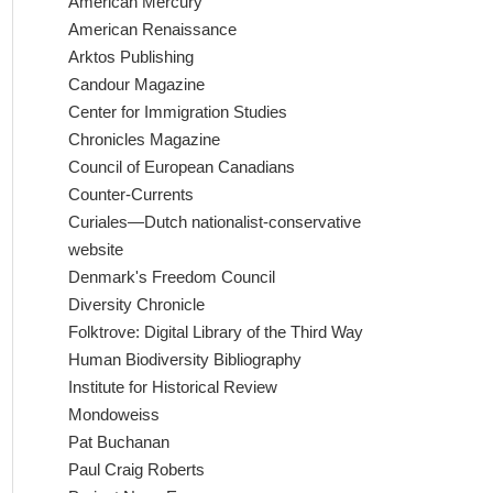
American Mercury
American Renaissance
Arktos Publishing
Candour Magazine
Center for Immigration Studies
Chronicles Magazine
Council of European Canadians
Counter-Currents
Curiales—Dutch nationalist-conservative
website
Denmark's Freedom Council
Diversity Chronicle
Folktrove: Digital Library of the Third Way
Human Biodiversity Bibliography
Institute for Historical Review
Mondoweiss
Pat Buchanan
Paul Craig Roberts