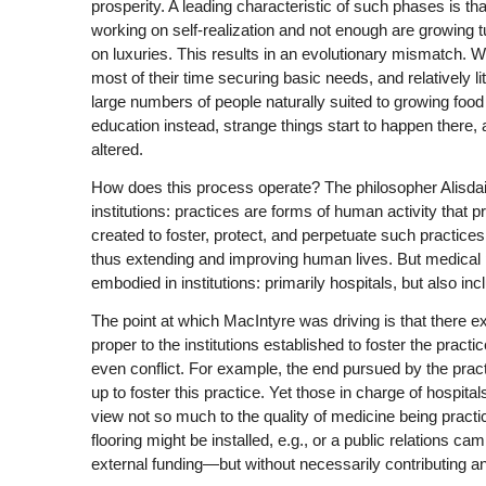
prosperity. A leading characteristic of such phases is
working on self-realization and not enough are growing tu
on luxuries. This results in an evolutionary mismatch.
most of their time securing basic needs, and relatively litt
large numbers of people naturally suited to growing food 
education instead, strange things start to happen there, a
altered.
How does this process operate? The philosopher Alisda
institutions: practices are forms of human activity that p
created to foster, protect, and perpetuate such practice
thus extending and improving human lives. But medical pr
embodied in institutions: primarily hospitals, but also in
The point at which MacIntyre was driving is that there 
proper to the institutions established to foster the pra
even conflict. For example, the end pursued by the practi
up to foster this practice. Yet those in charge of hospita
view not so much to the quality of medicine being practi
flooring might be installed, e.g., or a public relations ca
external funding—but without necessarily contributing any