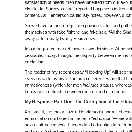
satisfaction of needs men have inherited from our evoluti
else to do. Surveys of self-reported happiness indicate t
content. As Henderson cautiously notes, however, such su
So we have some college men gaining status and gath
themselves with fake fighting and fake sex. “All the Si
away at for nearly twenty years now:
In a deregulated market, power laws dominate. At no poin
desirable. Today, though, the disparity between men is 
or closing.
The reader of my recent essay “Hooking Up” will see that
overlaps with my own. The main differences are that I t
attractiveness (which for men
includes
status
), wherea
behavioral contrasts between men on and off campus.
My Response Part One: The Corruption of the Educa
As I see it, the major flaw in Henderson’s portrait of co
equivocation contained in the term “education”—one with 
sexual attractiveness. I understand education to refer pri
and skills, 2) the training and sharpening of the mind bot