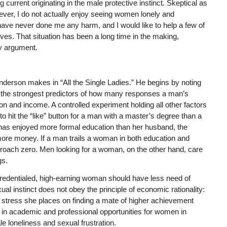
 current originating in the male protective instinct. Skeptical as
er, I do not actually enjoy seeing women lonely and
ave never done me any harm, and I would like to help a few of
ves. That situation has been a long time in the making,
hy argument.
nderson makes in “All the Single Ladies.” He begins by noting
 the strongest predictors of how many responses a man’s
ion and income. A controlled experiment holding all other factors
 hit the “like” button for a man with a master’s degree than a
e has enjoyed more formal education than her husband, the
ore money. If a man trails a woman in both education and
roach zero. Men looking for a woman, on the other hand, care
gs.
 credentialed, high-earning woman should have less need of
al instinct does not obey the principle of economic rationality:
 stress she places on finding a mate of higher achievement
n in academic and professional opportunities for women in
e loneliness and sexual frustration.