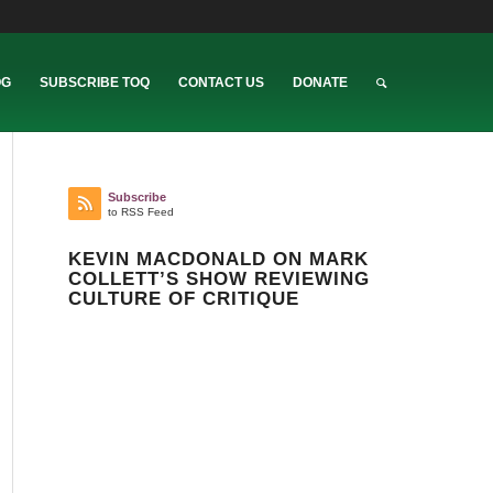
OG
SUBSCRIBE TOQ
CONTACT US
DONATE
Subscribe
to RSS Feed
KEVIN MACDONALD ON MARK
COLLETT’S SHOW REVIEWING
CULTURE OF CRITIQUE