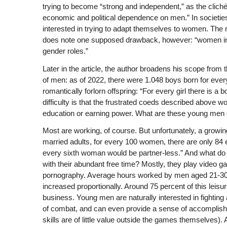
trying to become “strong and independent,” as the cliché
economic and political dependence on men.” In societie
interested in trying to adapt themselves to women. T
does note one supposed drawback, however: “women in su
gender roles.”
Later in the article, the author broadens his scope from
of men: as of 2022, there were 1.048 boys born for every 
romantically forlorn offspring: “For every girl there is 
difficulty is that the frustrated coeds described above 
education or earning power. What are these young men
Most are working, of course. But unfortunately, a grow
married adults, for every 100 women, there are only 84
every sixth woman would be partner-less.” And what do 
with their abundant free time? Mostly, they play video ga
pornography. Average hours worked by men aged 21-30 
increased proportionally. Around 75 percent of this lei
business. Young men are naturally interested in fighting
of combat, and can even provide a sense of accomplishme
skills are of little value outside the games themselves).