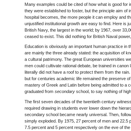
Many examples could be cited of how what is good for ins
they were established to foster, but the principle aim of 
hospital becomes, the more people it can employ and th
unjustified institutional growth are easy to find. Here i
British Navy, the largest in the world; by 1967, over 33
ceased to exist. This did nothing for British Naval power
Education is obviously an important human practice in 
are mainly the three already stated: the acquisition of 
a cultural patrimony. The great European universities w
men could cultivate rational debate, be trained in canon l
literally did not have a roof to protect them from the rai
but for centuries academic life remained the preserve of
mastery of Greek and Latin before being admitted to a co
graduated from
secondary
school, to say nothing of high
The first seven decades of the twentieth century witness
required drawing in students ever lower down the hierarc
secondary school became nearly universal. Then, followin
simply exploded. By 1975, 27 percent of men and 22.5 
7.5 percent and 5 percent respectively on the eve of the