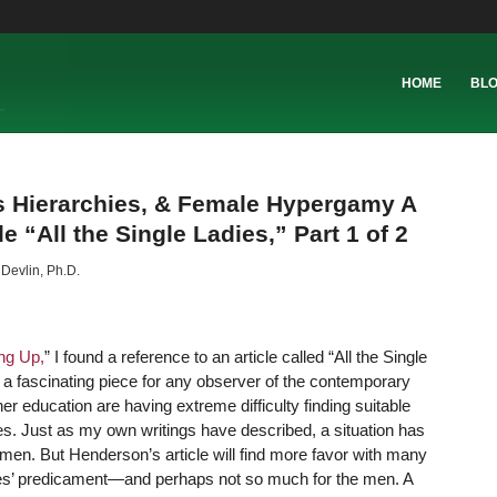
HOME
BL
s Hierarchies, & Female Hypergamy A
 “All the Single Ladies,” Part 1 of 2
 Devlin, Ph.D.
ng Up,
” I found a reference to an article called “All the Single
 a fascinating piece for any observer of the contemporary
er education are having extreme difficulty finding suitable
es.
Just as my own writings have described, a situation has
n. But Henderson’s article will find more favor with many
dies’ predicament—and perhaps not so much for the men. A