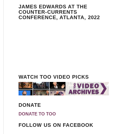
JAMES EDWARDS AT THE
COUNTER-CURRENTS
CONFERENCE, ATLANTA, 2022
WATCH TOO VIDEO PICKS
DONATE
DONATE TO TOO
FOLLOW US ON FACEBOOK