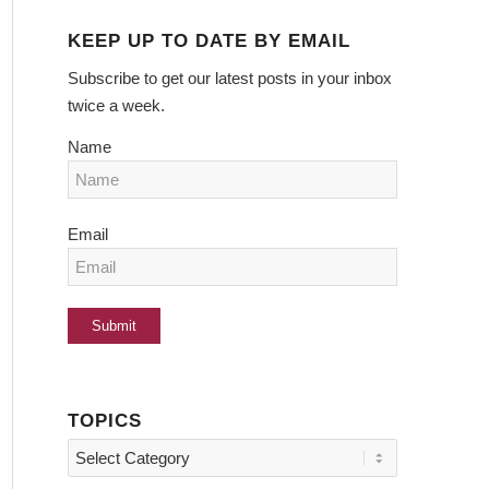
KEEP UP TO DATE BY EMAIL
Subscribe to get our latest posts in your inbox
twice a week.
Name
Email
TOPICS
Topics