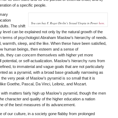
eration of a specific people.
imary
ucation
You can buy F. Roger Devlin’s
Sexual Utopia in Power
here.
dults. The shift
ry level can be explained not only by the natural growth of the
in terms of psychologist Abraham Maslow’s hierarchy of needs.
 warmth, sleep, and the like. When these have been satisfied,
ellow human beings, then esteem and a sense of
eds, they can concern themselves with higher yet more
l potential, or self-actualization. Maslow’s hierarchy runs from
efined, to immaterial and vague goals that are not particularly
esented as a pyramid, with a broad base gradually narrowing as
 the very peak of Maslow’s pyramid is so small that it is
ike Goethe, Pascal, Da Vinci, Leibniz, and Mozart.
y with matters fairly high up Maslow’s pyramid, though the men
he character and quality of the higher education a nation
 one of the best measures of its advancement.
e of our culture, in a society gone flabby from prolonged