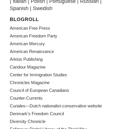
|
Italian
|
Polish
|
Portuguese
|
Russian
|
Spanish
|
Swedish
BLOGROLL
American Free Press
American Freedom Party
American Mercury
American Renaissance
Arktos Publishing
Candour Magazine
Center for Immigration Studies
Chronicles Magazine
Council of European Canadians
Counter-Currents
Curiales—Dutch nationalist-conservative website
Denmark's Freedom Council
Diversity Chronicle