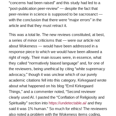
“concerns had been raised” and this study had led to a
“post-publication peer-review” — despite the fact that
peer-review in science is supposed to be sacrosanct —
with the conclusion that there were “major errors” in the
article and that they must retract it.
This was a total lie. The new reviews constituted, at best,
a series of minor criticisms that — were our article not
about Wokeness — would have been addressed in a
response piece to which we would have been allowed a
right of reply. Their main issues were, in essence, what
they called “normatively biased language” and, for one of
the reviewers, being unethical by citing “white supremacy
advocacy,” though it was unclear which of our purely
academic citations fell into this category. Kirkegaard wrote
about what happened on his blog “Emil Kirkegaard
Things,” and a commenter noted, “Second reviewer
clearly used AI. I pasted the “Conflation of Religiosity and
Spirituality” section into
https://undetectable.ai/
and they
said it was 1% human.” So much for ethics! The reviewers
also noted a problem with the Wokeness items coding,