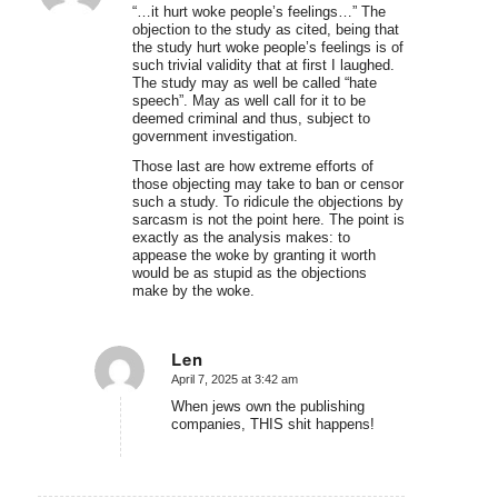
“…it hurt woke people’s feelings…” The
objection to the study as cited, being that
the study hurt woke people’s feelings is of
such trivial validity that at first I laughed.
The study may as well be called “hate
speech”. May as well call for it to be
deemed criminal and thus, subject to
government investigation.
Those last are how extreme efforts of
those objecting may take to ban or censor
such a study. To ridicule the objections by
sarcasm is not the point here. The point is
exactly as the analysis makes: to
appease the woke by granting it worth
would be as stupid as the objections
make by the woke.
Len
April 7, 2025 at 3:42 am
says:
When jews own the publishing
companies, THIS shit happens!