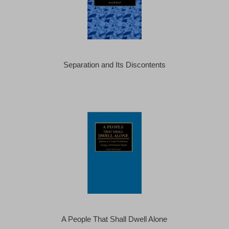
Separation and Its Discontents
A People That Shall Dwell Alone