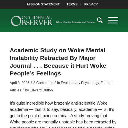
MISSION STATEMENT
TERMS
PRIVACY
Academic Study on Woke Mental
Instability Retracted By Major
Journal . . . Because it Hurt Woke
People’s Feelings
/
/
April 3, 2025
3 Comments
in
Evolutionary Psychology
,
Featured
/
Articles
by
Edward Dutton
It’s quite incredible how brazenly anti-scientific Woke
academia — that is to say, basically, academia — is. It’s
got to the point of being comical. A study proving that
Woke people are mentally unstable has been retracted by