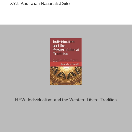
XYZ: Australian Nationalist Site
NEW: Individualism and the Western Liberal Tradition