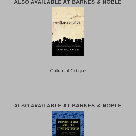
ALSO AVAILABLE AT BARNES & NOBLE
Culture of Critique
ALSO AVAILABLE AT BARNES & NOBLE