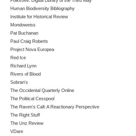
Folktrove: Digital Library of the Third Way
Human Biodiversity Bibliography
Institute for Historical Review
Mondoweiss
Pat Buchanan
Paul Craig Roberts
Project Nova Europea
Red Ice
Richard Lynn
Rivers of Blood
Sobran's
The Occidental Quarterly Online
The Political Cesspool
The Raven's Call: A Reactionary Perspective
The Right Stuff
The Unz Review
VDare