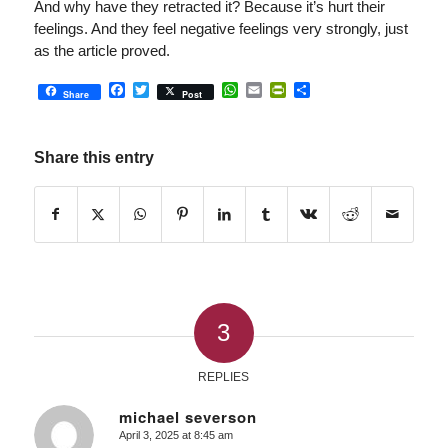
And why have they retracted it? Because it’s hurt their
feelings. And they feel negative feelings very strongly, just
as the article proved.
Facebook
Twitter
WhatsApp
Email
PrintFriendly
Share
Share
Post
Share this entry
3
REPLIES
michael severson
April 3, 2025 at 8:45 am
says: