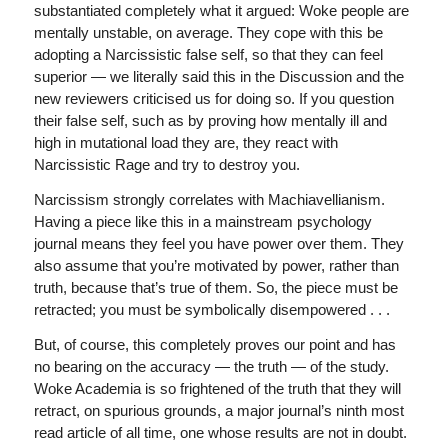
substantiated completely what it argued: Woke people are
mentally unstable, on average. They cope with this be
adopting a Narcissistic false self, so that they can feel
superior — we literally said this in the Discussion and the
new reviewers criticised us for doing so. If you question
their false self, such as by proving how mentally ill and
high in mutational load they are, they react with
Narcissistic Rage and try to destroy you.
Narcissism strongly correlates with Machiavellianism.
Having a piece like this in a mainstream psychology
journal means they feel you have power over them. They
also assume that you’re motivated by power, rather than
truth, because that’s true of them. So, the piece must be
retracted; you must be symbolically disempowered . . .
But, of course, this completely proves our point and has
no bearing on the accuracy — the truth — of the study.
Woke Academia is so frightened of the truth that they will
retract, on spurious grounds, a major journal’s ninth most
read article of all time, one whose results are not in doubt.