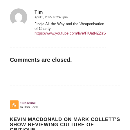
Tim
April 3, 2025 at 2:43 pm
says:
Jingle All the Way and the Weaponisation
of Charity
https://www.youtube.com/live/FlUatNZZsSQ
Comments are closed.
Subscribe
to RSS Feed
KEVIN MACDONALD ON MARK COLLETT’S
SHOW REVIEWING CULTURE OF
CRITIQUE