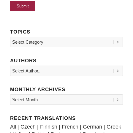
TOPICS
Topics
AUTHORS
MONTHLY ARCHIVES
RECENT TRANSLATIONS
All
|
Czech
|
Finnish
|
French
|
German
|
Greek