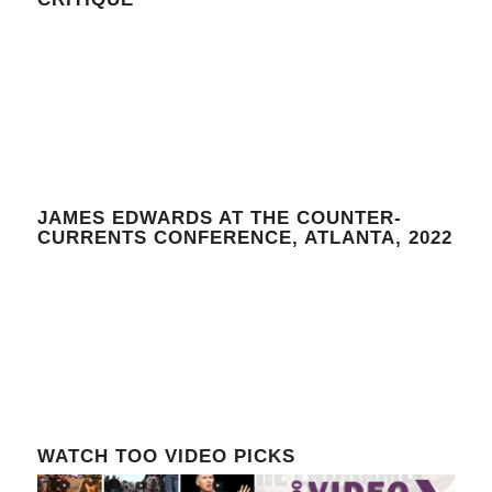
JAMES EDWARDS AT THE COUNTER-
CURRENTS CONFERENCE, ATLANTA, 2022
WATCH TOO VIDEO PICKS