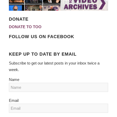
DONATE
DONATE TO TOO
FOLLOW US ON FACEBOOK
KEEP UP TO DATE BY EMAIL
Subscribe to get our latest posts in your inbox twice a
week.
Name
Email