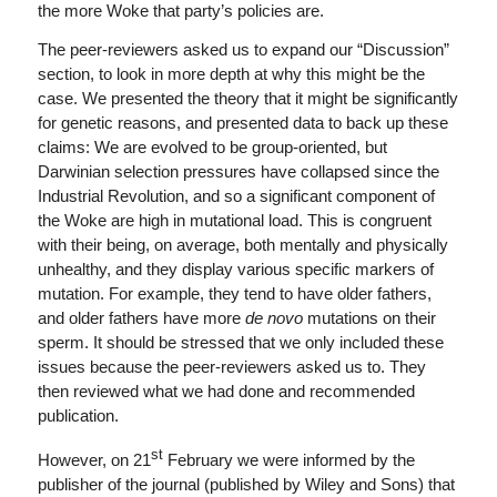
the more Woke that party’s policies are.
The peer-reviewers asked us to expand our “Discussion”
section, to look in more depth at why this might be the
case. We presented the theory that it might be significantly
for genetic reasons, and presented data to back up these
claims: We are evolved to be group-oriented, but
Darwinian selection pressures have collapsed since the
Industrial Revolution, and so a significant component of
the Woke are high in mutational load. This is congruent
with their being, on average, both mentally and physically
unhealthy, and they display various specific markers of
mutation. For example, they tend to have older fathers,
and older fathers have more
de novo
mutations on their
sperm. It should be stressed that we only included these
issues because the peer-reviewers asked us to. They
then reviewed what we had done and recommended
publication.
st
However, on 21
February we were informed by the
publisher of the journal (published by Wiley and Sons) that