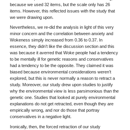
because we used 32 items, but the scale only has 26
items. However, this reflected issues with the study that
we were drawing upon.
Nevertheless, we re-did the analysis in light of this very
minor concern and the correlation between anxiety and
Wokeness simply increased from 0.36 to 0.37. In
essence, they didn’t like the discussion section and this
was because it averred that Woke people had a tendency
to be mentally ill for genetic reasons and conservatives
had a tendency to be the opposite. They claimed it was
biased because environmental considerations weren’t
explored, but this is never normally a reason to retract a
study. Moreover, our study drew upon studies to justify
why the environmental view is less parsimonious than the
genetic one. Studies that looked at purely environmental
explanations do not get retracted, even though they are
empirically wrong, and nor do those that portray
conservatives in a negative light.
Ironically, then, the forced retraction of our study