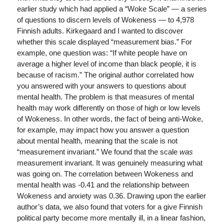
earlier study which had applied a “Woke Scale” — a series
of questions to discern levels of Wokeness — to 4,978
Finnish adults. Kirkegaard and I wanted to discover
whether this scale displayed “measurement bias.” For
example, one question was: “If white people have on
average a higher level of income than black people, it is
because of racism.” The original author correlated how
you answered with your answers to questions about
mental health. The problem is that measures of mental
health may work differently on those of high or low levels
of Wokeness. In other words, the fact of being anti-Woke,
for example, may impact how you answer a question
about mental health, meaning that the scale is not
“measurement invariant.” We found that the scale
was
measurement invariant. It was genuinely measuring what
was going on. The correlation between Wokeness and
mental health was -0.41 and the relationship between
Wokeness and anxiety was 0.36. Drawing upon the earlier
author’s data, we also found that voters for a give Finnish
political party become more mentally ill, in a linear fashion,