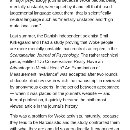
a major psychology journal because Woke people, being
mentally unstable, were upset by it and felt that it used
judgemental language about them; that is scientifically
neutral language such as “mentally unstable” and “high
mutational load.”
Last summer, the Danish independent scientist Emil
Kirkegaard and I had a study proving that Woke people
are more mentally unstable than controls accepted in the
Scandinavian Journal of Psychology.
The rather technical
piece, entitled “Do Conservatives Really Have an
Advantage in Mental Health? An Examination of
Measurement Invariance” was accepted after two rounds
of double-blind review, in which the manuscript in reviewed
by anonymous experts. In the period between acceptance
— when it was placed on the journal’s website — and
formal publication, it quickly became the ninth most
viewed article in the journal’s history.
This was a problem for Woke activists, naturally, because
they tend to be Narcissistic and the study confronted them
with what they are and did so very directly. It examined an