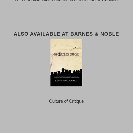
ALSO AVAILABLE AT BARNES & NOBLE
Culture of Critique