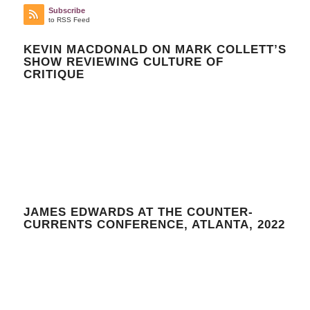
Subscribe
to RSS Feed
KEVIN MACDONALD ON MARK COLLETT’S
SHOW REVIEWING CULTURE OF
CRITIQUE
JAMES EDWARDS AT THE COUNTER-
CURRENTS CONFERENCE, ATLANTA, 2022