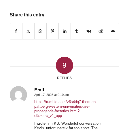
Share this entry
9
REPLIES
Emil
April 17, 2025 at 9:10 am
says:
https://rumble.com/v6s4dq7-thorsten-
pattberg-western-universities-are-
propaganda-factories.html?
e9s=src_v1_upp
I wrote him KB: Wonderful conversation,
Kevin, unfortunately far too short. The