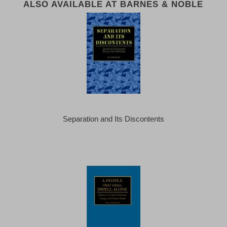
ALSO AVAILABLE AT BARNES & NOBLE
Separation and Its Discontents