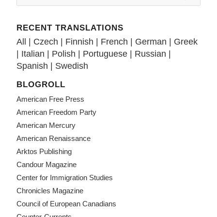
RECENT TRANSLATIONS
All
|
Czech
|
Finnish
|
French
|
German
|
Greek
|
Italian
|
Polish
|
Portuguese
|
Russian
|
Spanish
|
Swedish
BLOGROLL
American Free Press
American Freedom Party
American Mercury
American Renaissance
Arktos Publishing
Candour Magazine
Center for Immigration Studies
Chronicles Magazine
Council of European Canadians
Counter-Currents