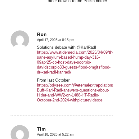
other browns to the Polish border.
Ron
April 17, 2025 at 8:15 pm
says:
Solutions debate with @KarlRadl
https://www.rtidemedia.com/2025/04/09/the-
sane-asylum-based-hump-day-316-
09apr25-co-host-dave-scorpio-
davidscorpio33-guests-flood-omgitsflood-
dr-karl-radl-karlradl/
From last October
https://odysee.com/@eternalextrapolations:a/History-
Buff-Karl-Radl-answers-questions-about-
Hitler-and-WW2-on-1488-HT-Radio-
October-2nd-2024-withpicturevideo:e
Tim
April 18, 2025 at 5:22 am
says: