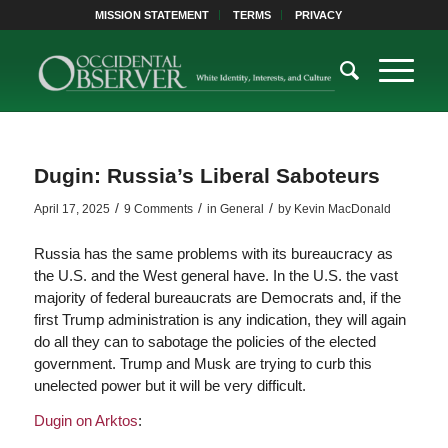
MISSION STATEMENT
TERMS
PRIVACY
Dugin: Russia’s Liberal Saboteurs
/
/
/
April 17, 2025
9 Comments
in
General
by
Kevin MacDonald
Russia has the same problems with its bureaucracy as
the U.S. and the West general have. In the U.S. the vast
majority of federal bureaucrats are Democrats and, if the
first Trump administration is any indication, they will again
do all they can to sabotage the policies of the elected
government. Trump and Musk are trying to curb this
unelected power but it will be very difficult.
Dugin on Arktos
: