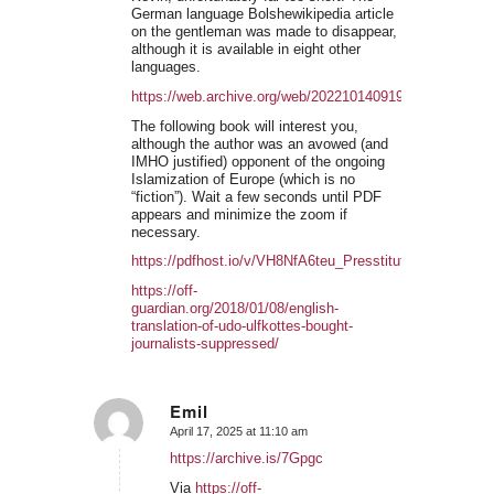
German language Bolshewikipedia article
on the gentleman was made to disappear,
although it is available in eight other
languages.
https://web.archive.org/web/20221014091911/https://de.w
The following book will interest you,
although the author was an avowed (and
IMHO justified) opponent of the ongoing
Islamization of Europe (which is no
“fiction”). Wait a few seconds until PDF
appears and minimize the zoom if
necessary.
https://pdfhost.io/v/VH8NfA6teu_Presstitutes
https://off-
guardian.org/2018/01/08/english-
translation-of-udo-ulfkottes-bought-
journalists-suppressed/
Emil
April 17, 2025 at 11:10 am
says:
https://archive.is/7Gpgc
Via
https://off-