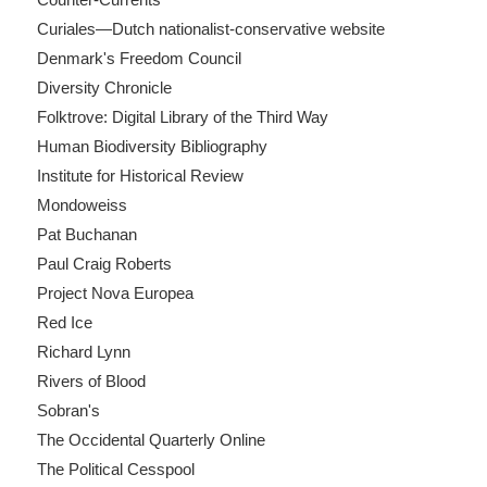
Curiales—Dutch nationalist-conservative website
Denmark's Freedom Council
Diversity Chronicle
Folktrove: Digital Library of the Third Way
Human Biodiversity Bibliography
Institute for Historical Review
Mondoweiss
Pat Buchanan
Paul Craig Roberts
Project Nova Europea
Red Ice
Richard Lynn
Rivers of Blood
Sobran's
The Occidental Quarterly Online
The Political Cesspool