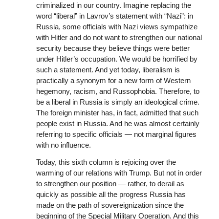
criminalized in our country. Imagine replacing the
word “liberal” in Lavrov’s statement with “Nazi”: in
Russia, some officials with Nazi views sympathize
with Hitler and do not want to strengthen our national
security because they believe things were better
under Hitler’s occupation. We would be horrified by
such a statement. And yet today, liberalism is
practically a synonym for a new form of Western
hegemony, racism, and Russophobia. Therefore, to
be a liberal in Russia is simply an ideological crime.
The foreign minister has, in fact, admitted that such
people exist in Russia. And he was almost certainly
referring to specific officials — not marginal figures
with no influence.
Today, this sixth column is rejoicing over the
warming of our relations with Trump. But not in order
to strengthen our position — rather, to derail as
quickly as possible all the progress Russia has
made on the path of sovereignization since the
beginning of the Special Military Operation. And this