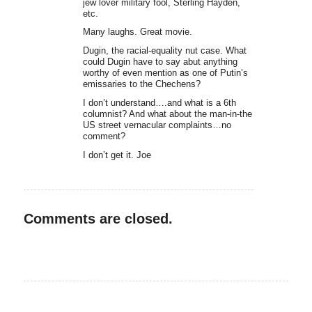
jew lover military fool, Sterling Hayden,
etc.
Many laughs. Great movie.
Dugin, the racial-equality nut case. What
could Dugin have to say abut anything
worthy of even mention as one of Putin’s
emissaries to the Chechens?
I don’t understand….and what is a 6th
columnist? And what about the man-in-the
US street vernacular complaints…no
comment?
I don’t get it. Joe
Comments are closed.