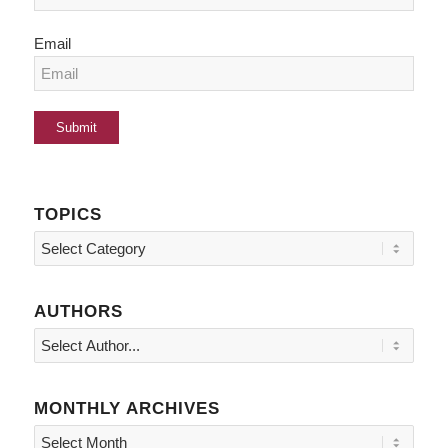
Email
TOPICS
Topics
AUTHORS
MONTHLY ARCHIVES