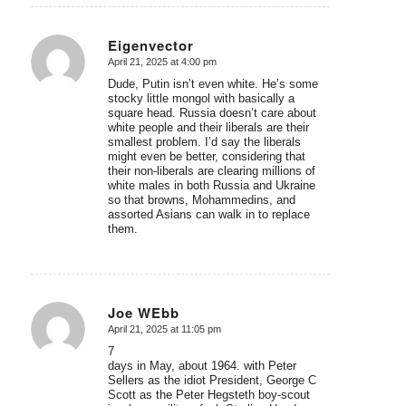
Eigenvector
April 21, 2025 at 4:00 pm
says:
Dude, Putin isn’t even white. He’s some
stocky little mongol with basically a
square head. Russia doesn’t care about
white people and their liberals are their
smallest problem. I’d say the liberals
might even be better, considering that
their non-liberals are clearing millions of
white males in both Russia and Ukraine
so that browns, Mohammedins, and
assorted Asians can walk in to replace
them.
Joe WEbb
April 21, 2025 at 11:05 pm
says:
7
days in May, about 1964. with Peter
Sellers as the idiot President, George C
Scott as the Peter Hegsteth boy-scout