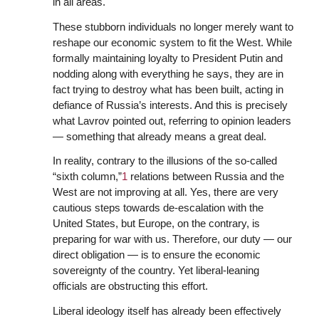
in all areas.
These stubborn individuals no longer merely want to
reshape our economic system to fit the West. While
formally maintaining loyalty to President Putin and
nodding along with everything he says, they are in
fact trying to destroy what has been built, acting in
defiance of Russia’s interests. And this is precisely
what Lavrov pointed out, referring to opinion leaders
— something that already means a great deal.
In reality, contrary to the illusions of the so-called
“sixth column,”
1
relations between Russia and the
West are not improving at all. Yes, there are very
cautious steps towards de-escalation with the
United States, but Europe, on the contrary, is
preparing for war with us. Therefore, our duty — our
direct obligation — is to ensure the economic
sovereignty of the country. Yet liberal-leaning
officials are obstructing this effort.
Liberal ideology itself has already been effectively