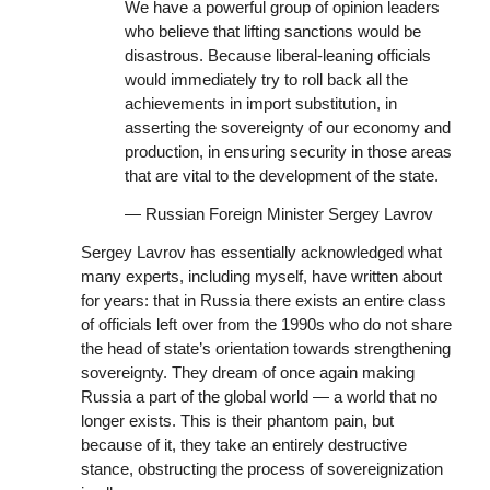
We have a powerful group of opinion leaders
who believe that lifting sanctions would be
disastrous. Because liberal-leaning officials
would immediately try to roll back all the
achievements in import substitution, in
asserting the sovereignty of our economy and
production, in ensuring security in those areas
that are vital to the development of the state.
— Russian Foreign Minister Sergey Lavrov
Sergey Lavrov has essentially acknowledged what
many experts, including myself, have written about
for years: that in Russia there exists an entire class
of officials left over from the 1990s who do not share
the head of state’s orientation towards strengthening
sovereignty. They dream of once again making
Russia a part of the global world — a world that no
longer exists. This is their phantom pain, but
because of it, they take an entirely destructive
stance, obstructing the process of sovereignization