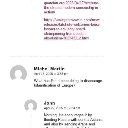
guardian.org/2025/04/17/bitchute-
the-uk-and-modern-censorship-in-
action/
https://www.prnewswire.com/news-
releases/bitchute-welcomes-laura-
loomer-to-advisory-board-
championing-free-speech-
absolutism-302343112.html
Michel Martin
April 17, 2025 at 3:35 pm
says:
What has Putin been doing to discourage
Islamification of Europe?
John
April 22, 2025 at 12:34 am
says:
Nothing. He encourages it by
flooding Russia with central Asians,
and also by sending Arabs and