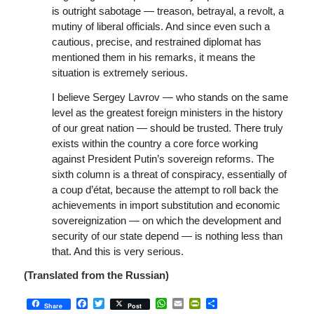
is outright sabotage — treason, betrayal, a revolt, a
mutiny of liberal officials. And since even such a
cautious, precise, and restrained diplomat has
mentioned them in his remarks, it means the
situation is extremely serious.
I believe Sergey Lavrov — who stands on the same
level as the greatest foreign ministers in the history
of our great nation — should be trusted. There truly
exists within the country a core force working
against President Putin’s sovereign reforms. The
sixth column is a threat of conspiracy, essentially of
a coup d’état, because the attempt to roll back the
achievements in import substitution and economic
sovereignization — on which the development and
security of our state depend — is nothing less than
that. And this is very serious.
(Translated from the Russian)
Facebook
Twitter
WhatsApp
Email
PrintFriendly
Share
Share
Post