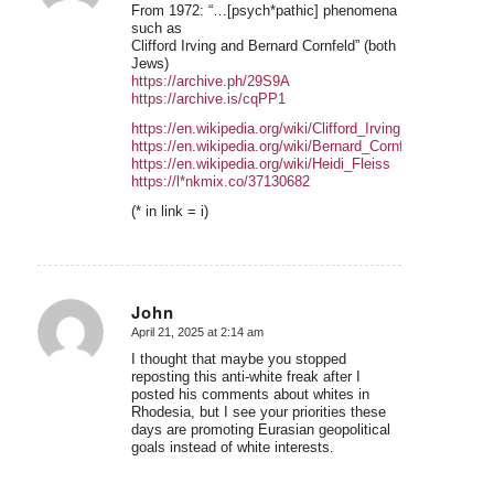
From 1972: “…[psych*pathic] phenomena
such as
Clifford Irving and Bernard Cornfeld” (both
Jews)
https://archive.ph/29S9A
https://archive.is/cqPP1
https://en.wikipedia.org/wiki/Clifford_Irving
https://en.wikipedia.org/wiki/Bernard_Cornfeld
https://en.wikipedia.org/wiki/Heidi_Fleiss
https://l*nkmix.co/37130682
(* in link = i)
John
April 21, 2025 at 2:14 am
says:
I thought that maybe you stopped
reposting this anti-white freak after I
posted his comments about whites in
Rhodesia, but I see your priorities these
days are promoting Eurasian geopolitical
goals instead of white interests.