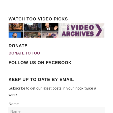
WATCH TOO VIDEO PICKS
DONATE
DONATE TO TOO
FOLLOW US ON FACEBOOK
KEEP UP TO DATE BY EMAIL
Subscribe to get our latest posts in your inbox twice a
week.
Name