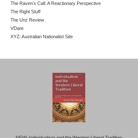
The Raven's Call: A Reactionary Perspective
The Right Stuff
The Unz Review
VDare
XYZ: Australian Nationalist Site
NEW: Individualism and the Western Liberal Tradition