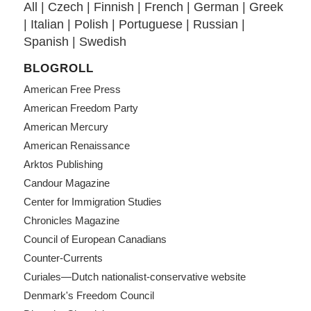
All
|
Czech
|
Finnish
|
French
|
German
|
Greek
|
Italian
|
Polish
|
Portuguese
|
Russian
|
Spanish
|
Swedish
BLOGROLL
American Free Press
American Freedom Party
American Mercury
American Renaissance
Arktos Publishing
Candour Magazine
Center for Immigration Studies
Chronicles Magazine
Council of European Canadians
Counter-Currents
Curiales—Dutch nationalist-conservative website
Denmark's Freedom Council