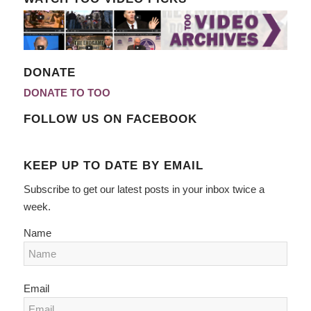
DONATE
DONATE TO TOO
FOLLOW US ON FACEBOOK
KEEP UP TO DATE BY EMAIL
Subscribe to get our latest posts in your inbox twice a
week.
Name
Email