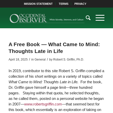
MISSION STATEMENT
TERMS
PRIVACY
A Free Book — What Came to Mind:
Thoughts Late in Life
/
/
April 18, 2025
in
General
by
Robert S. Griffin, Ph.D.
In 2019, contributor to this site Robert S. Griffin compiled a
collection of his short writings on a variety of topics called
What Came to Mind: Thoughts Late in Life.
For the book,
Dr. Griffin gave himself a page limit—three hundred
pages. Staying within that quota, he selected thoughts,
as he called them, posted on a personal website he began
in 2007—
www.robertsgriffin.com
—that seemed best for
this book, which essentially is an exploration of taking on