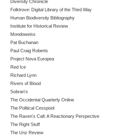
Diversity Chronicle
Folktrove: Digital Library of the Third Way
Human Biodiversity Bibliography
Institute for Historical Review
Mondoweiss
Pat Buchanan
Paul Craig Roberts
Project Nova Europea
Red Ice
Richard Lynn
Rivers of Blood
Sobran's
The Occidental Quarterly Online
The Political Cesspool
The Raven's Call: A Reactionary Perspective
The Right Stuff
The Unz Review