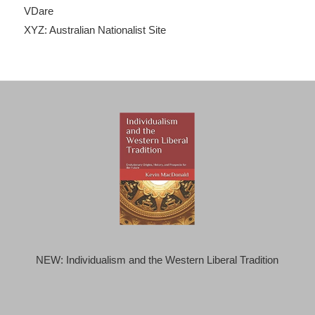
VDare
XYZ: Australian Nationalist Site
NEW: Individualism and the Western Liberal Tradition