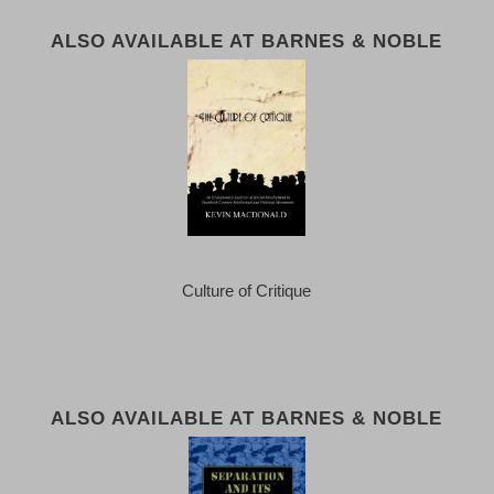
ALSO AVAILABLE AT BARNES & NOBLE
Culture of Critique
ALSO AVAILABLE AT BARNES & NOBLE