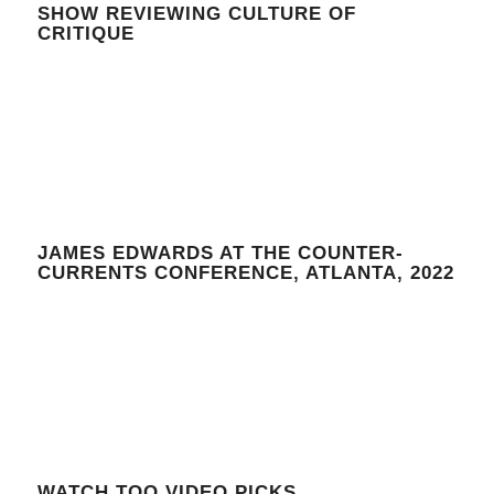
SHOW REVIEWING CULTURE OF
CRITIQUE
JAMES EDWARDS AT THE COUNTER-
CURRENTS CONFERENCE, ATLANTA, 2022
WATCH TOO VIDEO PICKS