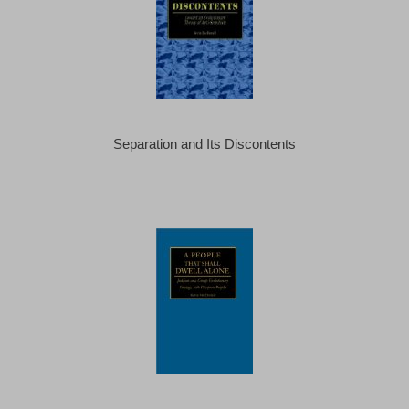
Separation and Its Discontents