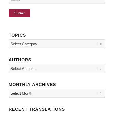
TOPICS
Topics
AUTHORS
MONTHLY ARCHIVES
RECENT TRANSLATIONS