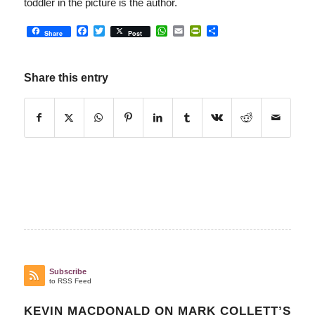
toddler in the picture is the author.
Facebook
Twitter
WhatsApp
Email
PrintFriendly
Share
Share
Post
Share this entry
Subscribe
to RSS Feed
KEVIN MACDONALD ON MARK COLLETT’S