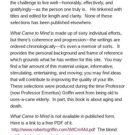
the challenge to live well—honorably, effectively, and
gratifyingly—as the person one truly is. He tinkered with
titles and edited for length and clarity. None of these
selections has been published elsewhere.
What Came to Mind
is made up of sixty individual efforts,
but there’s coherence and progression—the writings are
ordered chronologically—it’s even a memoir of sorts. It
provides the personal background and frame of reference
which grounds what he has written for this site. You may
find a fair amount of this material unique, informative,
stimulating, entertaining, and moving; you may find ideas
that will contribute to improving the quality of your life.
These selections were produced during the time Professor
(now Professor Emeritus) Griffin went from being old to
uses-a-cane elderly. In part, this book is about aging and
death.
What Came to Mind
is not available in published form.
Here is a link to a free PDF of it.
http://www.robertsgriffin.com/WtCmMd.pdf
The blond