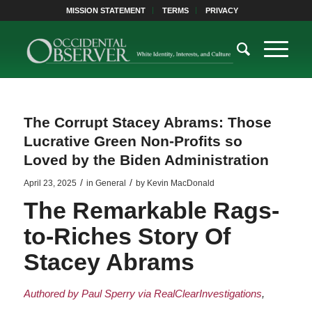
MISSION STATEMENT
TERMS
PRIVACY
The Corrupt Stacey Abrams: Those
Lucrative Green Non-Profits so
Loved by the Biden Administration
/
/
April 23, 2025
in
General
by
Kevin MacDonald
The Remarkable Rags-
to-Riches Story Of
Stacey Abrams
Authored by Paul Sperry via RealClearInvestigations
,