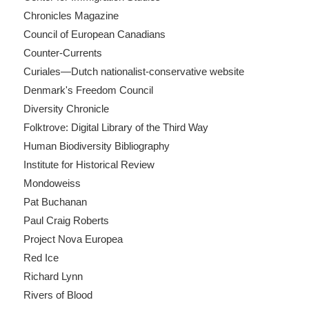
Chronicles Magazine
Council of European Canadians
Counter-Currents
Curiales—Dutch nationalist-conservative website
Denmark's Freedom Council
Diversity Chronicle
Folktrove: Digital Library of the Third Way
Human Biodiversity Bibliography
Institute for Historical Review
Mondoweiss
Pat Buchanan
Paul Craig Roberts
Project Nova Europea
Red Ice
Richard Lynn
Rivers of Blood