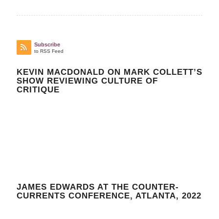
Subscribe
to RSS Feed
KEVIN MACDONALD ON MARK COLLETT’S
SHOW REVIEWING CULTURE OF
CRITIQUE
JAMES EDWARDS AT THE COUNTER-
CURRENTS CONFERENCE, ATLANTA, 2022