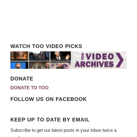
WATCH TOO VIDEO PICKS
DONATE
DONATE TO TOO
FOLLOW US ON FACEBOOK
KEEP UP TO DATE BY EMAIL
Subscribe to get our latest posts in your inbox twice a