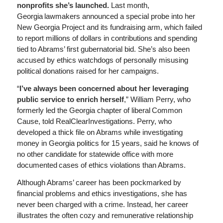
nonprofits she’s launched.
Last month,
Georgia lawmakers announced a special probe into her
New Georgia Project and its fundraising arm, which failed
to report millions of dollars in contributions and spending
tied to Abrams’ first gubernatorial bid. She’s also been
accused by ethics watchdogs of personally misusing
political donations raised for her campaigns.
“
I’ve always been concerned about her leveraging
public service to enrich herself
,” William Perry, who
formerly led the Georgia chapter of liberal Common
Cause, told RealClearInvestigations. Perry, who
developed a thick file on Abrams while investigating
money in Georgia politics for 15 years, said he knows of
no other candidate for statewide office with more
documented cases of ethics violations than Abrams.
Although Abrams’ career has been pockmarked by
financial problems and ethics investigations, she has
never been charged with a crime. Instead, her career
illustrates the often cozy and remunerative relationship