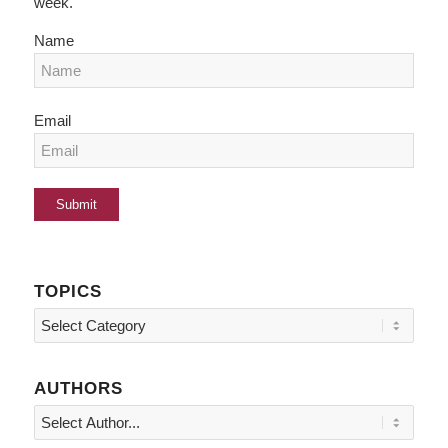
week.
Name
Email
TOPICS
Topics
AUTHORS