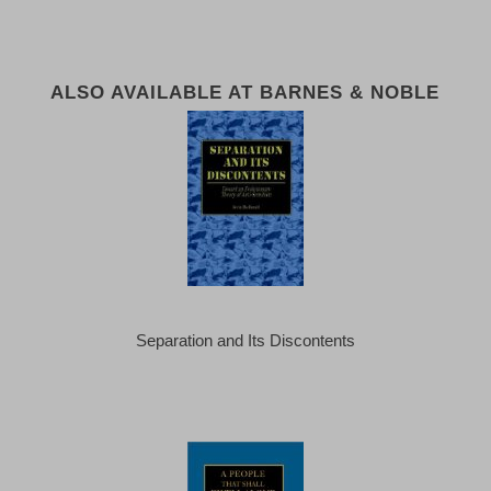
ALSO AVAILABLE AT BARNES & NOBLE
Separation and Its Discontents