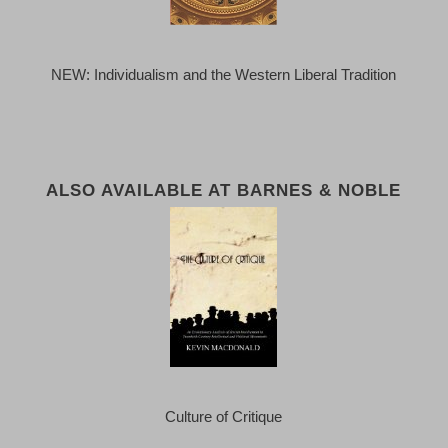
NEW: Individualism and the Western Liberal Tradition
ALSO AVAILABLE AT BARNES & NOBLE
Culture of Critique