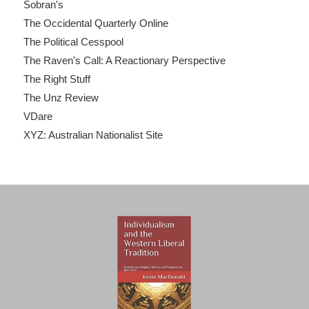
Sobran's
The Occidental Quarterly Online
The Political Cesspool
The Raven's Call: A Reactionary Perspective
The Right Stuff
The Unz Review
VDare
XYZ: Australian Nationalist Site