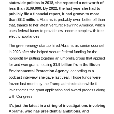
statewide politics in 2018, she reported a net worth of
less than $109,000. By 2022, the last year she had to
publicly file a financial report, it had grown to more
than $3.2 million.
Abrams is probably even better off than
that, thanks to her latest venture: Rewiring America, which
uses federal funds to provide low-income people with free
electric appliances.
The green-energy startup hired Abrams as senior counsel
in 2023 after she helped secure federal funding for the
nonprofit by putting together an umbrella group that applied
for and won grants totaling
$1.9 billion from the Biden
Environmental Protection Agency
, according to a
podcast interview she gave last year. Those funds were
frozen last month by the Trump administration while it
investigates the grant application and award process along
with Congress.
It’s just the latest in a string of investigations involving
Abrams, who has presidential ambitions, and