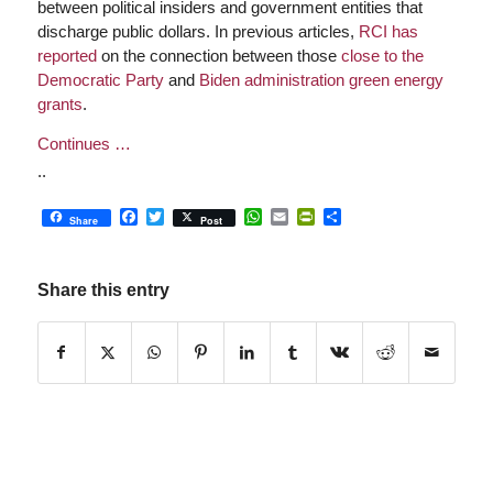
between political insiders and government entities that
discharge public dollars. In previous articles,
RCI has
reported
on the connection between those
close to the
Democratic Party
and
Biden administration green energy
grants
.
Continues …
..
Facebook
Twitter
WhatsApp
Email
PrintFriendly
Share
Share
Post
Share this entry