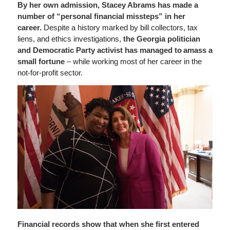
By her own admission, Stacey Abrams has made a
number of “personal financial missteps” in her
career.
Despite a history marked by bill collectors, tax
liens, and ethics investigations,
the Georgia politician
and Democratic Party activist has managed to amass a
small fortune
– while working most of her career in the
not-for-profit sector.
Financial records show that when she first entered