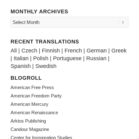
MONTHLY ARCHIVES
RECENT TRANSLATIONS
All
|
Czech
|
Finnish
|
French
|
German
|
Greek
|
Italian
|
Polish
|
Portuguese
|
Russian
|
Spanish
|
Swedish
BLOGROLL
American Free Press
American Freedom Party
American Mercury
American Renaissance
Arktos Publishing
Candour Magazine
Center for Immigration Studies