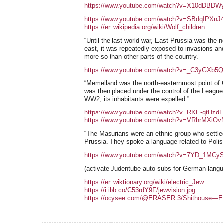
https://www.youtube.com/watch?v=X10dDBDW
https://www.youtube.com/watch?v=SBdqIPXnJ
https://en.wikipedia.org/wiki/Wolf_children
“Until the last world war, East Prussia was the 
east, it was repeatedly exposed to invasions an
more so than other parts of the country.”
https://www.youtube.com/watch?v=_C3yGXb5Q
“Memelland was the north-easternmost point of G
was then placed under the control of the League 
WW2, its inhabitants were expelled.”
https://www.youtube.com/watch?v=RKE-qtHzd
https://www.youtube.com/watch?v=VRhrMXiO
“The Masurians were an ethnic group who settle
Prussia. They spoke a language related to Polish
https://www.youtube.com/watch?v=7YD_1MCy
(activate Judentube auto-subs for German-langu
https://en.wiktionary.org/wiki/electric_Jew
https://i.ibb.co/C53rdY9F/jewvision.jpg
https://odysee.com/@ERASER:3/Shithouse—Elect