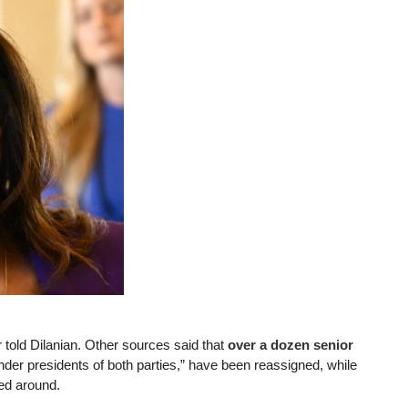
 told Dilanian. Other sources said that
over a dozen senior
er presidents of both parties,” have been reassigned, while
led around.