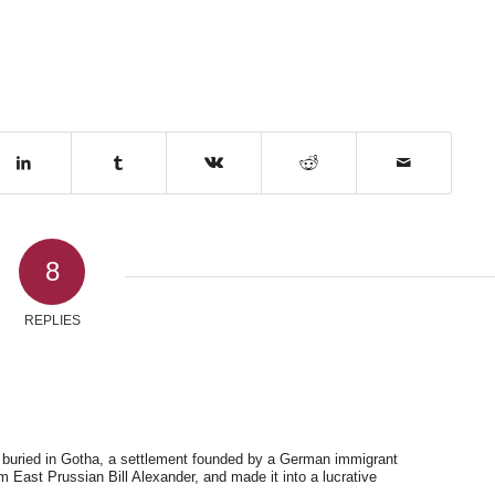
8
REPLIES
is buried in Gotha, a settlement founded by a German immigrant
 East Prussian Bill Alexander, and made it into a lucrative