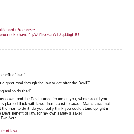
y=Richard+Proenneke
hard-proenneke-have-4qWZY8GxQrWT0iq3d6gtUQ
enefit of law!”
 great road through the law to get after the Devil?”
ngland to do that!”
s down, and the Devil turned ’round on you, where would you
y is planted thick with laws, from coast to coast, Man’s laws, not
the man to do it, do you really think you could stand upright in
 Devil benefit of law, for my own safety’s sake!”
n Two Acts
ule-of-law/