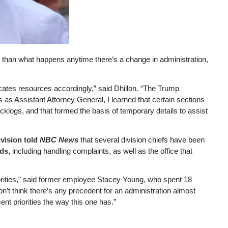
t than what happens anytime there’s a change in administration,
ocates resources accordingly,” said Dhillon. “The Trump
 as Assistant Attorney General, I learned that certain sections
cklogs, and that formed the basis of temporary details to assist
ivision told
NBC News
that several division chiefs have been
nds,
including handling complaints, as well as the office that
iorities,” said former employee Stacey Young, who spent 18
don’t think there’s any precedent for an administration almost
ent priorities the way this one has.”