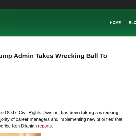
HOME
BL
rump Admin Takes Wrecking Ball To
he DOJ’s Civil Rights Division,
has been taking a wrecking
ajority of career managers and implementing new priorities’ that
cribe Ken Dilanian
reports
.