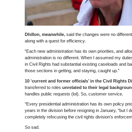
Dhillon, meanwhile,
said the changes were no differen
along with a quest for efficiency.
“Each new administration has its own priorities, and all
administration is no different. When I assumed my duties
in Civil Rights had substantial existing caseloads and ba
those sections in getting, and staying, caught up.”
10 ‘current and former officials’ in the Civil Rights D
transferred to roles
unrelated to their legal backgrou
handles public requests (lol). So, customer service.
“Every presidential administration has its own policy pr
years in the division before resigning in January, “but I 
completely refocusing the civil rights division’s enforcem
So sad.