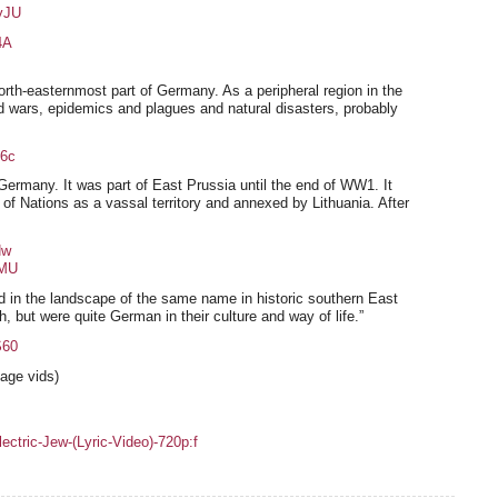
yJU
4A
north-easternmost part of Germany. As a peripheral region in the
d wars, epidemics and plagues and natural disasters, probably
6c
ermany. It was part of East Prussia until the end of WW1. It
of Nations as a vassal territory and annexed by Lithuania. After
Hw
vMU
d in the landscape of the same name in historic southern East
, but were quite German in their culture and way of life.”
S60
age vids)
ric-Jew-(Lyric-Video)-720p:f