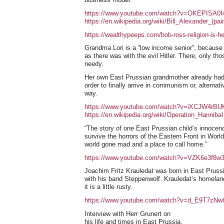
https://www.youtube.com/watch?v=OKEPISA0f
https://en.wikipedia.org/wiki/Bill_Alexander_(pain
https://wealthypeeps.com/bob-ross-religion-is-he-
Grandma Lori is a “low income senior”, because 
as there was with the evil Hitler. There, only t
needy.
Her own East Prussian grandmother already had t
order to finally arrive in communism or, alternati
way.
https://www.youtube.com/watch?v=iXCJW4rBU
https://en.wikipedia.org/wiki/Operation_Hannibal
“The story of one East Prussian child’s innocence
survive the horrors of the Eastern Front in Wor
world gone mad and a place to call home.”
https://www.youtube.com/watch?v=VZK6e3f8w
Joachim Fritz Krauledat was born in East Pruss
with his band Steppenwolf. Krauledat’s homeland
it is a little rusty.
https://www.youtube.com/watch?v=d_E9T7zNw
Interview with Herr Grunert on
his life and times in East Prussia.