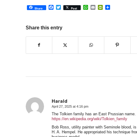
Facebook
Twitter
WhatsApp
Email
PrintFriendly
Share
Share
Post
Share this entry
Harald
April 27, 2025 at 4:16 pm
says:
The Tolkien family has an East Prussian name.
https://en.wikipedia.org/wiki/Tolkien_family
Bob Ross, utility painter with Seminole blood, 
H. A. Hempel. He appropriated his technique from
business model.