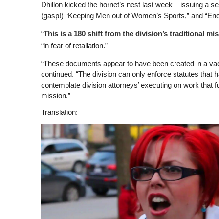
Dhillon kicked the hornet’s nest last week – issuing a ser
(gasp!) “Keeping Men out of Women’s Sports,” and “Endi
“
This is a 180 shift from the division’s traditional mi
“in fear of retaliation.”
“These documents appear to have been created in a vacuu
continued. “The division can only enforce statutes tha
contemplate division attorneys’ executing on work that f
mission.”
Translation: