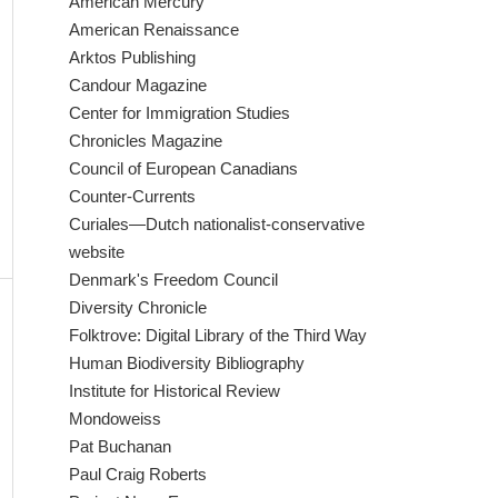
American Mercury
American Renaissance
Arktos Publishing
Candour Magazine
Center for Immigration Studies
Chronicles Magazine
Council of European Canadians
Counter-Currents
Curiales—Dutch nationalist-conservative
website
Denmark's Freedom Council
Diversity Chronicle
Folktrove: Digital Library of the Third Way
Human Biodiversity Bibliography
Institute for Historical Review
Mondoweiss
Pat Buchanan
Paul Craig Roberts