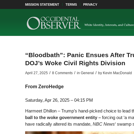
MISSION STATEMENT
TERMS
PRIVACY
“Bloodbath”: Panic Ensues After T
DOJ’s Woke Civil Rights Division
/
/
/
April 27, 2025
8 Comments
in
General
by
Kevin MacDonald
From
ZeroHedge
Saturday, Apr 26, 2025 – 04:15 PM
Harmeet Dhillon – Trump’s hand-picked choice to lead t
ball to the woke government entity –
forcing out ‘a m
have radically altered its mandate,
NBC News
‘ swamp s