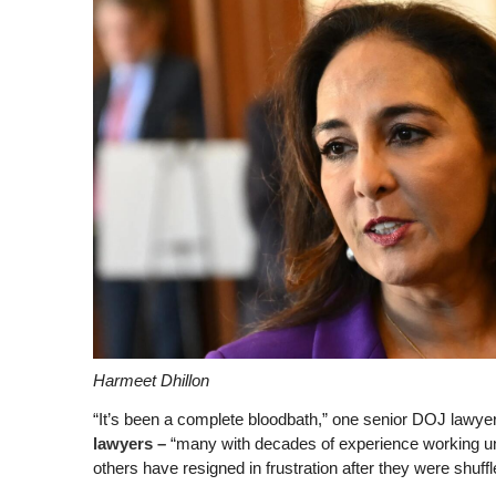
Harmeet Dhillon
“It’s been a complete bloodbath,” one senior DOJ lawyer
lawyers –
“many with decades of experience working und
others have resigned in frustration after they were shuff