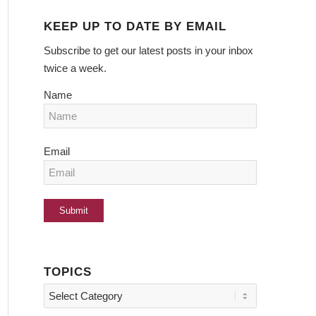
KEEP UP TO DATE BY EMAIL
Subscribe to get our latest posts in your inbox
twice a week.
Name
Email
TOPICS
Topics