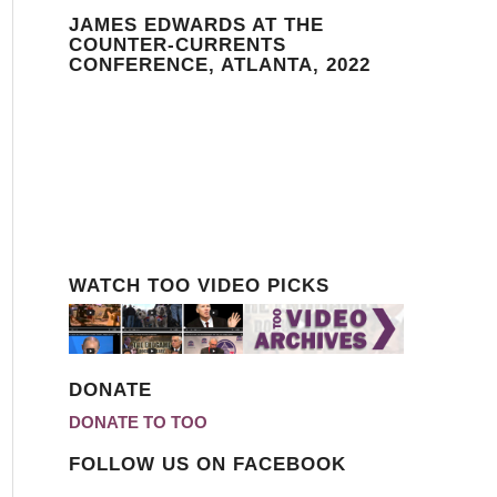
JAMES EDWARDS AT THE
COUNTER-CURRENTS
CONFERENCE, ATLANTA, 2022
WATCH TOO VIDEO PICKS
DONATE
DONATE TO TOO
FOLLOW US ON FACEBOOK