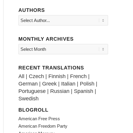
AUTHORS
MONTHLY ARCHIVES
RECENT TRANSLATIONS
All
|
Czech
|
Finnish
|
French
|
German
|
Greek
|
Italian
|
Polish
|
Portuguese
|
Russian
|
Spanish
|
Swedish
BLOGROLL
American Free Press
American Freedom Party