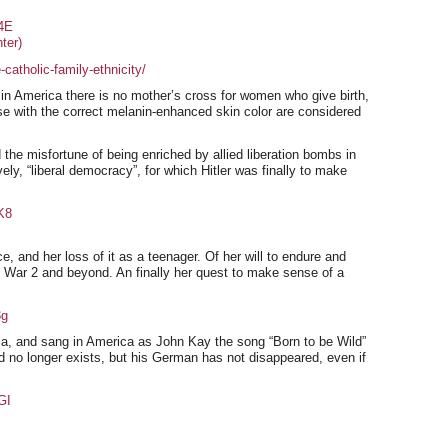
4E
ter)
catholic-family-ethnicity/
in America there is no mother’s cross for women who give birth,
hose with the correct melanin-enhanced skin color are considered
he misfortune of being enriched by allied liberation bombs in
vely, “liberal democracy”, for which Hitler was finally to make
K8
, and her loss of it as a teenager. Of her will to endure and
ld War 2 and beyond. An finally her quest to make sense of a
3g
ia, and sang in America as John Kay the song “Born to be Wild”
 no longer exists, but his German has not disappeared, even if
GI