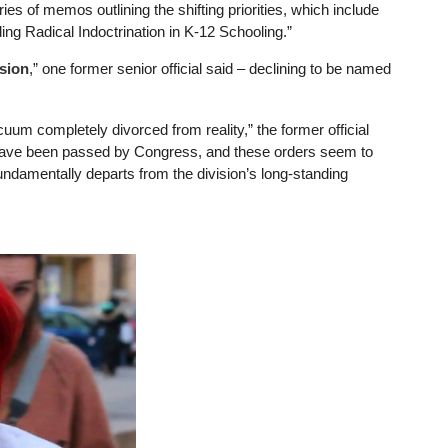
ies of memos outlining the shifting priorities, which include
ng Radical Indoctrination in K-12 Schooling.”
ssion
,” one former senior official said – declining to be named
m completely divorced from reality,” the former official
t have been passed by Congress, and these orders seem to
undamentally departs from the division’s long-standing