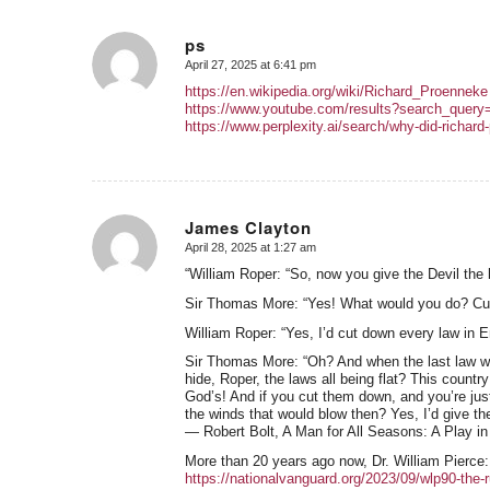
ps
April 27, 2025 at 6:41 pm
says:
https://en.wikipedia.org/wiki/Richard_Proenneke
https://www.youtube.com/results?search_quer
https://www.perplexity.ai/search/why-did-ric
James Clayton
April 28, 2025 at 1:27 am
says:
“William Roper: “So, now you give the Devil the b
Sir Thomas More: “Yes! What would you do? Cut a
William Roper: “Yes, I’d cut down every law in E
Sir Thomas More: “Oh? And when the last law wa
hide, Roper, the laws all being flat? This countr
God’s! And if you cut them down, and you’re just 
the winds that would blow then? Yes, I’d give the
― Robert Bolt, A Man for All Seasons: A Play i
More than 20 years ago now, Dr. William Pierce:
https://nationalvanguard.org/2023/09/wlp90-the-r