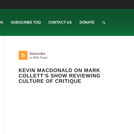
OG
SUBSCRIBE TOQ
CONTACT US
DONATE
Subscribe
to RSS Feed
KEVIN MACDONALD ON MARK
COLLETT’S SHOW REVIEWING
CULTURE OF CRITIQUE