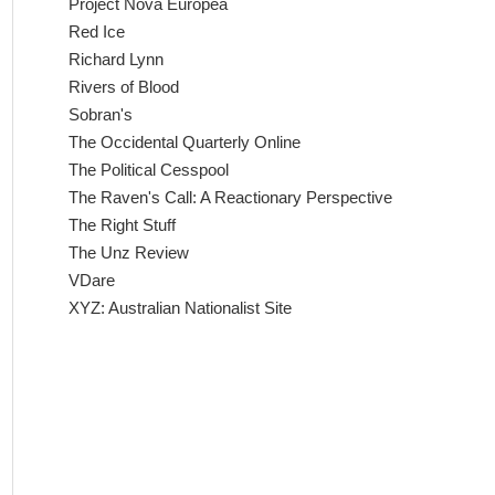
Project Nova Europea
Red Ice
Richard Lynn
Rivers of Blood
Sobran's
The Occidental Quarterly Online
The Political Cesspool
The Raven's Call: A Reactionary Perspective
The Right Stuff
The Unz Review
VDare
XYZ: Australian Nationalist Site