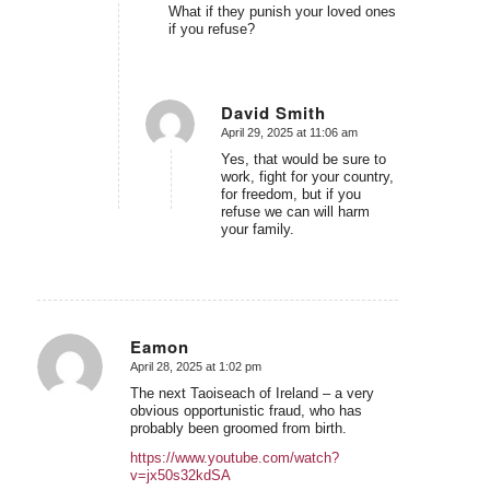
What if they punish your loved ones
if you refuse?
David Smith
April 29, 2025 at 11:06 am
says:
Yes, that would be sure to
work, fight for your country,
for freedom, but if you
refuse we can will harm
your family.
Eamon
April 28, 2025 at 1:02 pm
says:
The next Taoiseach of Ireland – a very
obvious opportunistic fraud, who has
probably been groomed from birth.
https://www.youtube.com/watch?
v=jx50s32kdSA