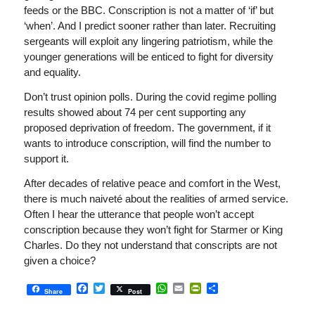
feeds or the BBC. Conscription is not a matter of ‘if’ but
‘when’. And I predict sooner rather than later. Recruiting
sergeants will exploit any lingering patriotism, while the
younger generations will be enticed to fight for diversity
and equality.
Don’t trust opinion polls. During the covid regime polling
results showed about 74 per cent supporting any
proposed deprivation of freedom. The government, if it
wants to introduce conscription, will find the number to
support it.
After decades of relative peace and comfort in the West,
there is much naiveté about the realities of armed service.
Often I hear the utterance that people won’t accept
conscription because they won’t fight for Starmer or King
Charles. Do they not understand that conscripts are not
given a choice?
Facebook
Twitter
WhatsApp
Email
PrintFriendly
Share
Share
Post