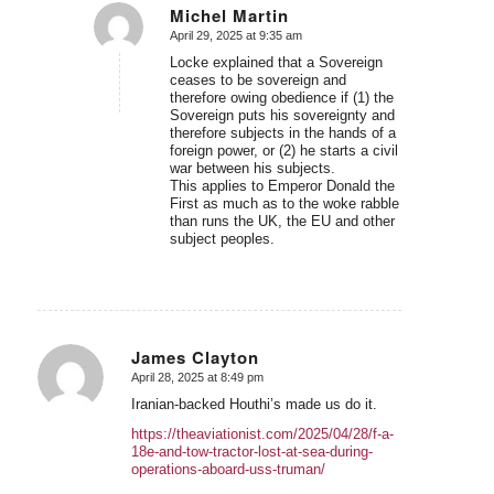
Michel Martin
April 29, 2025 at 9:35 am
says:
Locke explained that a Sovereign
ceases to be sovereign and
therefore owing obedience if (1) the
Sovereign puts his sovereignty and
therefore subjects in the hands of a
foreign power, or (2) he starts a civil
war between his subjects.
This applies to Emperor Donald the
First as much as to the woke rabble
than runs the UK, the EU and other
subject peoples.
James Clayton
April 28, 2025 at 8:49 pm
says:
Iranian-backed Houthi’s made us do it.
https://theaviationist.com/2025/04/28/f-a-
18e-and-tow-tractor-lost-at-sea-during-
operations-aboard-uss-truman/