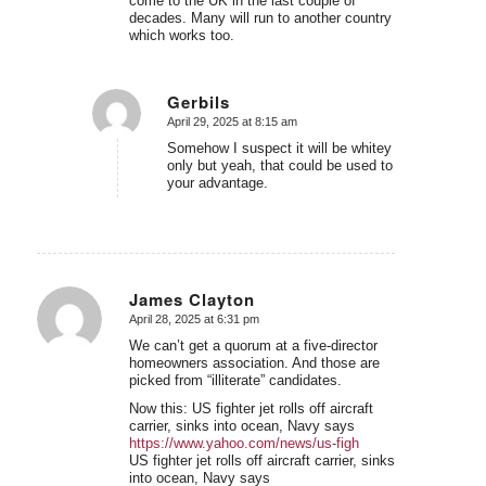
come to the UK in the last couple of
decades. Many will run to another country
which works too.
Gerbils
April 29, 2025 at 8:15 am
says:
Somehow I suspect it will be whitey
only but yeah, that could be used to
your advantage.
James Clayton
April 28, 2025 at 6:31 pm
says:
We can’t get a quorum at a five-director
homeowners association. And those are
picked from “illiterate” candidates.
Now this: US fighter jet rolls off aircraft
carrier, sinks into ocean, Navy says
https://www.yahoo.com/news/us-figh
US fighter jet rolls off aircraft carrier, sinks
into ocean, Navy says