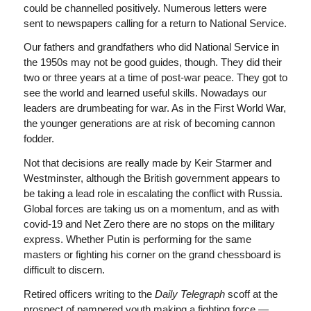
could be channelled positively. Numerous letters were
sent to newspapers calling for a return to National Service.
Our fathers and grandfathers who did National Service in
the 1950s may not be good guides, though. They did their
two or three years at a time of post-war peace. They got to
see the world and learned useful skills. Nowadays our
leaders are drumbeating for war. As in the First World War,
the younger generations are at risk of becoming cannon
fodder.
Not that decisions are really made by Keir Starmer and
Westminster, although the British government appears to
be taking a lead role in escalating the conflict with Russia.
Global forces are taking us on a momentum, and as with
covid-19 and Net Zero there are no stops on the military
express. Whether Putin is performing for the same
masters or fighting his corner on the grand chessboard is
difficult to discern.
Retired officers writing to the
Daily Telegraph
scoff at the
prospect of pampered youth making a fighting force —