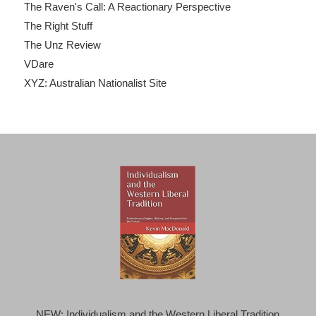
The Raven's Call: A Reactionary Perspective
The Right Stuff
The Unz Review
VDare
XYZ: Australian Nationalist Site
NEW: Individualism and the Western Liberal Tradition