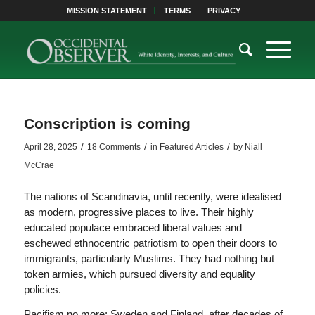
MISSION STATEMENT
TERMS
PRIVACY
Conscription is coming
/
/
/
April 28, 2025
18 Comments
in
Featured Articles
by
Niall
McCrae
The nations of Scandinavia, until recently, were idealised
as modern, progressive places to live. Their highly
educated populace embraced liberal values and
eschewed ethnocentric patriotism to open their doors to
immigrants, particularly Muslims. They had nothing but
token armies, which pursued diversity and equality
policies.
Pacifism no more: Sweden and Finland, after decades of