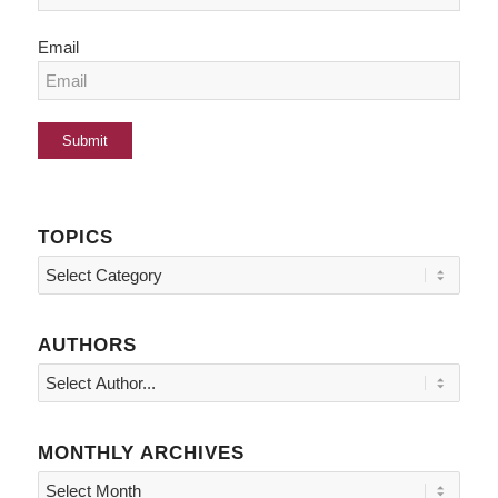
Email
TOPICS
Topics
AUTHORS
MONTHLY ARCHIVES