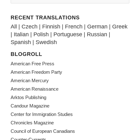
RECENT TRANSLATIONS
All
|
Czech
|
Finnish
|
French
|
German
|
Greek
|
Italian
|
Polish
|
Portuguese
|
Russian
|
Spanish
|
Swedish
BLOGROLL
American Free Press
American Freedom Party
American Mercury
American Renaissance
Arktos Publishing
Candour Magazine
Center for Immigration Studies
Chronicles Magazine
Council of European Canadians
Counter-Currents