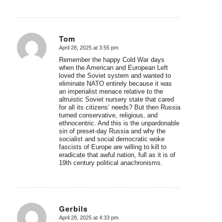
Tom
April 28, 2025 at 3:55 pm
says:
Remember the happy Cold War days
when the American and European Left
loved the Soviet system and wanted to
eliminate NATO entirely because it was
an imperialist menace relative to the
altruistic Soviet nursery state that cared
for all its citizens’ needs? But then Russia
turned conservative, religious, and
ethnocentric. And this is the unpardonable
sin of preset-day Russia and why the
socialist and social democratic woke
fascists of Europe are willing to kill to
eradicate that awful nation, full as it is of
19th century political anachronisms.
Gerbils
April 28, 2025 at 4:33 pm
says: