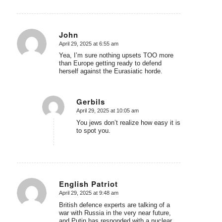
John
April 29, 2025 at 6:55 am
says:
Yea, I’m sure nothing upsets TOO more
than Europe getting ready to defend
herself against the Eurasiatic horde.
Gerbils
April 29, 2025 at 10:05 am
says:
You jews don’t realize how easy it is
to spot you.
English Patriot
April 29, 2025 at 9:48 am
says:
British defence experts are talking of a
war with Russia in the very near future,
and Putin has responded with a nuclear