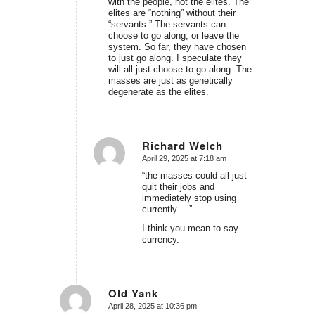
with the people, not the elites. The
elites are “nothing” without their
“servants.” The servants can
choose to go along, or leave the
system. So far, they have chosen
to just go along. I speculate they
will all just choose to go along. The
masses are just as genetically
degenerate as the elites.
Richard Welch
April 29, 2025 at 7:18 am
says:
“the masses could all just
quit their jobs and
immediately stop using
currently….”
I think you mean to say
currency.
Old Yank
April 28, 2025 at 10:36 pm
says: