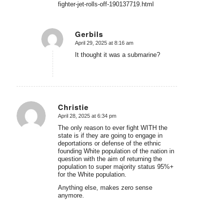
fighter-jet-rolls-off-190137719.html
Gerbils
April 29, 2025 at 8:16 am
says:
It thought it was a submarine?
Christie
April 28, 2025 at 6:34 pm
says:
The only reason to ever fight WITH the
state is if they are going to engage in
deportations or defense of the ethnic
founding White population of the nation in
question with the aim of returning the
population to super majority status 95%+
for the White population.
Anything else, makes zero sense
anymore.