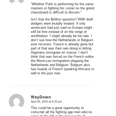
“Whether Putin is performing for the same
masters or fighting his corner on the grand
chessboard is difficult to discern.”
Isn’t that the $trillion question? WWI draft
dodgers were brutally treated. If only
americans had just said no Europe might
still be free instead of on the verge of
annihilation. I might already be too late. I
don’t see how the Netherlands or Belgium
ever recovers. France is already gone but
part of that was their own doing in letting
Algerians immigrate en masse. I don’t
think that was forced on the French unlike
the Moroccan immigration plaguing the
Netherlands and Belgium. Belgium also
has hoards of French speaking Africans to
add to the joys now.
WayDown
April 28, 2025 at 6:25 pm
says:
This could be a great opportunity to
conscript all the fighting age men who’ve