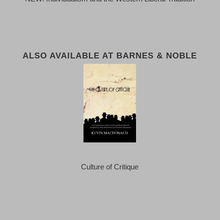
ALSO AVAILABLE AT BARNES & NOBLE
Culture of Critique