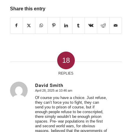
Share this entry
18
REPLIES
David Smith
April 28, 2025 at 10:46 am
says:
Of course you have a choice. Just refuse,
they can’t force you to fight, they can
send you to prison of course, but if
enough people refuse to be conscripted,
there simply wouldn’t be enough prison
spaces. Pre- war populations in the first
and second world wars, for obvious
reasons, believed that the governments of