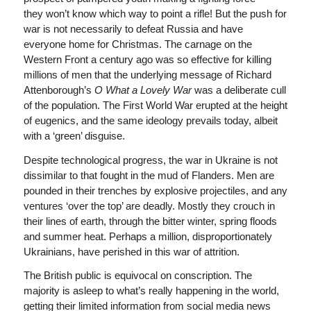
they won’t know which way to point a rifle! But the push for
war is not necessarily to defeat Russia and have
everyone home for Christmas. The carnage on the
Western Front a century ago was so effective for killing
millions of men that the underlying message of Richard
Attenborough’s
O What a Lovely
War
was a deliberate cull
of the population. The First World War erupted at the height
of eugenics, and the same ideology prevails today, albeit
with a ‘green’ disguise.
Despite technological progress, the war in Ukraine is not
dissimilar to that fought in the mud of Flanders. Men are
pounded in their trenches by explosive projectiles, and any
ventures ‘over the top’ are deadly. Mostly they crouch in
their lines of earth, through the bitter winter, spring floods
and summer heat. Perhaps a million, disproportionately
Ukrainians, have perished in this war of attrition.
The British public is equivocal on conscription. The
majority is asleep to what’s really happening in the world,
getting their limited information from social media news