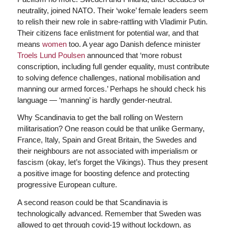
neutrality, joined NATO. Their ‘woke’ female leaders seem
to relish their new role in sabre-rattling with Vladimir Putin.
Their citizens face enlistment for potential war, and that
means
women
too. A year ago Danish defence minister
Troels Lund Poulsen
announced that ‘more robust
conscription, including full gender equality, must contribute
to solving defence challenges, national mobilisation and
manning our armed forces.’ Perhaps he should check his
language — ‘manning’ is hardly gender-neutral.
Why Scandinavia to get the ball rolling on Western
militarisation? One reason could be that unlike Germany,
France, Italy, Spain and Great Britain, the Swedes and
their neighbours are not associated with imperialism or
fascism (okay, let’s forget the Vikings). Thus they present
a positive image for boosting defence and protecting
progressive European culture.
A second reason could be that Scandinavia is
technologically advanced. Remember that Sweden was
allowed to get through covid-19 without lockdown, as