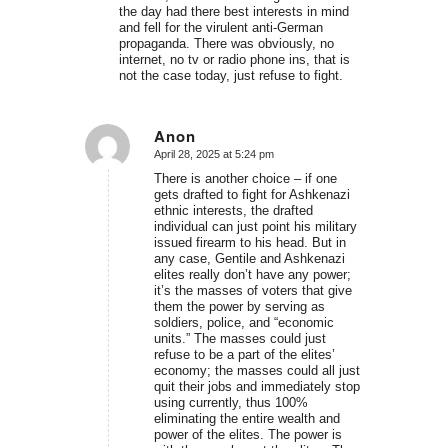
the day had there best interests in mind
and fell for the virulent anti-German
propaganda. There was obviously, no
internet, no tv or radio phone ins, that is
not the case today, just refuse to fight.
Anon
April 28, 2025 at 5:24 pm
says:
There is another choice – if one
gets drafted to fight for Ashkenazi
ethnic interests, the drafted
individual can just point his military
issued firearm to his head. But in
any case, Gentile and Ashkenazi
elites really don’t have any power;
it’s the masses of voters that give
them the power by serving as
soldiers, police, and “economic
units.” The masses could just
refuse to be a part of the elites’
economy; the masses could all just
quit their jobs and immediately stop
using currently, thus 100%
eliminating the entire wealth and
power of the elites. The power is