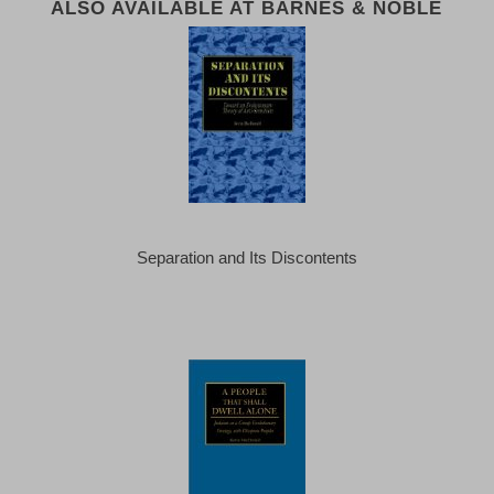
ALSO AVAILABLE AT BARNES & NOBLE
Separation and Its Discontents