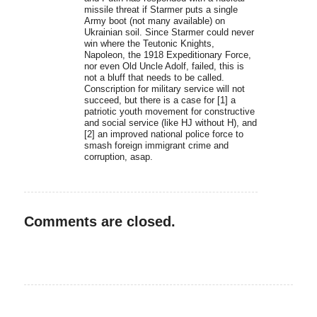
missile threat if Starmer puts a single
Army boot (not many available) on
Ukrainian soil. Since Starmer could never
win where the Teutonic Knights,
Napoleon, the 1918 Expeditionary Force,
nor even Old Uncle Adolf, failed, this is
not a bluff that needs to be called.
Conscription for military service will not
succeed, but there is a case for [1] a
patriotic youth movement for constructive
and social service (like HJ without H), and
[2] an improved national police force to
smash foreign immigrant crime and
corruption, asap.
Comments are closed.