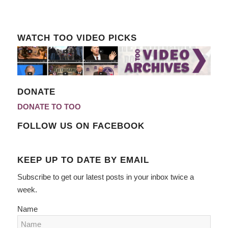
WATCH TOO VIDEO PICKS
DONATE
DONATE TO TOO
FOLLOW US ON FACEBOOK
KEEP UP TO DATE BY EMAIL
Subscribe to get our latest posts in your inbox twice a
week.
Name