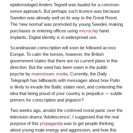
epidemiologist Anders Tegnell was lauded for a common-
sense approach. But perhaps such licence was because
Sweden was already well on its way to the Great Reset.
The ‘new normal’ was promoted by young Swedes making
purchases or entering offices using
microchip
hand
implants. Digital identity is in widespread use.
Scandinavian conscription will soon be followed across
Europe. To calm the horses, however, the British
government states that there are no current plans in this
direction. But the seed has been sown in the public
psyche by
mainstream media
. Currently, the
Daily
Telegraph
has billboards with messages about how Putin
is likely to invade the Baltic states next, and contesting the
idea that being proud of your country is prejudice — subtle
primers for conscription and jingoism?
Two weeks ago, amidst the contrived moral panic over the
television drama ‘Adolescence’, I suggested that the real
purpose of this
propaganda
was to get people thinking
about young male energy and aggression, and how this