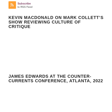
Subscribe
to RSS Feed
KEVIN MACDONALD ON MARK COLLETT’S
SHOW REVIEWING CULTURE OF
CRITIQUE
JAMES EDWARDS AT THE COUNTER-
CURRENTS CONFERENCE, ATLANTA, 2022