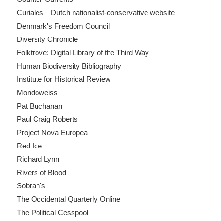
Curiales—Dutch nationalist-conservative website
Denmark's Freedom Council
Diversity Chronicle
Folktrove: Digital Library of the Third Way
Human Biodiversity Bibliography
Institute for Historical Review
Mondoweiss
Pat Buchanan
Paul Craig Roberts
Project Nova Europea
Red Ice
Richard Lynn
Rivers of Blood
Sobran's
The Occidental Quarterly Online
The Political Cesspool