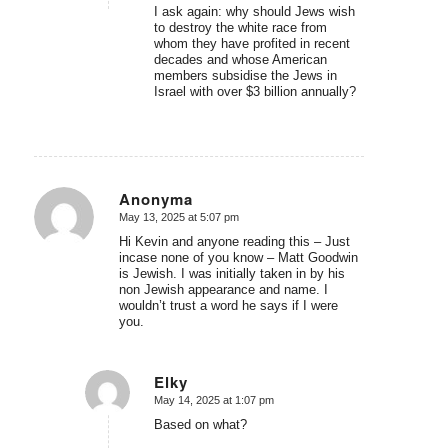
I ask again: why should Jews wish
to destroy the white race from
whom they have profited in recent
decades and whose American
members subsidise the Jews in
Israel with over $3 billion annually?
Anonyma
May 13, 2025 at 5:07 pm
says:
Hi Kevin and anyone reading this – Just
incase none of you know – Matt Goodwin
is Jewish. I was initially taken in by his
non Jewish appearance and name. I
wouldn’t trust a word he says if I were
you.
Elky
May 14, 2025 at 1:07 pm
says:
Based on what?