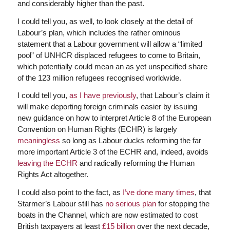
and considerably higher than the past.
I could tell you, as well, to look closely at the detail of
Labour’s plan, which includes the rather ominous
statement that a Labour government will allow a “limited
pool” of UNHCR displaced refugees to come to Britain,
which potentially could mean an as yet unspecified share
of the 123 million refugees recognised worldwide.
I could tell you,
as I have previously
, that Labour’s claim it
will make deporting foreign criminals easier by issuing
new guidance on how to interpret Article 8 of the European
Convention on Human Rights (ECHR) is largely
meaningless
so long as Labour ducks reforming the far
more important Article 3 of the ECHR and, indeed, avoids
leaving the ECHR
and radically reforming the Human
Rights Act altogether.
I could also point to the fact, as
I’ve done many times
, that
Starmer’s Labour still has
no serious plan
for stopping the
boats in the Channel, which are now estimated to cost
British taxpayers at least
£15 billion
over the next decade,