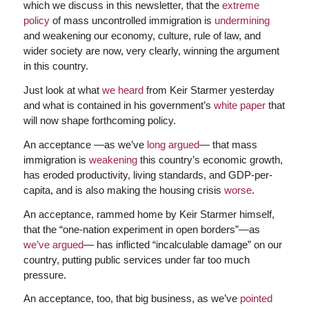
which we discuss in this newsletter, that the
extreme
policy
of mass uncontrolled immigration is
undermining
and weakening our economy, culture, rule of law, and
wider society are now, very clearly, winning the argument
in this country.
Just look at what
we heard
from Keir Starmer yesterday
and what is contained in his government’s
white paper
that
will now shape forthcoming policy.
An acceptance —as we’ve
long argued
— that mass
immigration is
weakening
this country’s economic growth,
has eroded productivity, living standards, and GDP-per-
capita, and is also making the housing crisis
worse
.
An acceptance, rammed home by Keir Starmer himself,
that the “one-nation experiment in open borders”—as
we’ve argued
— has inflicted “incalculable damage” on our
country, putting public services under far too much
pressure.
An acceptance, too, that big business, as we’ve
pointed