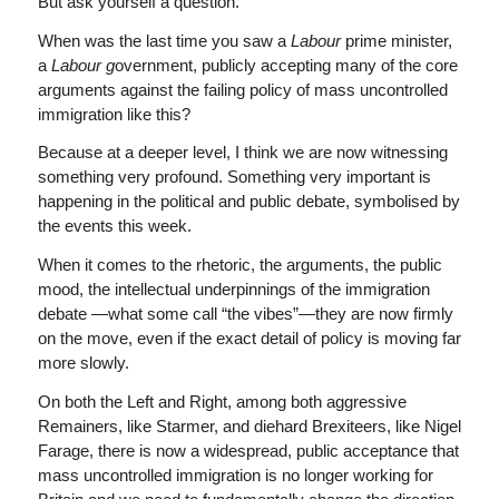
But ask yourself a question.
When was the last time you saw a
Labour
prime minister,
a
Labour g
overnment, publicly accepting many of the core
arguments against the failing policy of mass uncontrolled
immigration like this?
Because at a deeper level, I think we are now witnessing
something very profound. Something very important is
happening in the political and public debate, symbolised by
the events this week.
When it comes to the rhetoric, the arguments, the public
mood, the intellectual underpinnings of the immigration
debate —what some call “the vibes”—they are now firmly
on the move, even if the exact detail of policy is moving far
more slowly.
On both the Left and Right, among both aggressive
Remainers, like Starmer, and diehard Brexiteers, like Nigel
Farage, there is now a widespread, public acceptance that
mass uncontrolled immigration is no longer working for