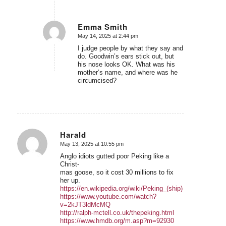
Emma Smith
May 14, 2025 at 2:44 pm
says:
I judge people by what they say and
do. Goodwin’s ears stick out, but
his nose looks OK. What was his
mother’s name, and where was he
circumcised?
Harald
May 13, 2025 at 10:55 pm
says:
Anglo idiots gutted poor Peking like a
Christ-
mas goose, so it cost 30 millions to fix
her up.
https://en.wikipedia.org/wiki/Peking_(ship)
https://www.youtube.com/watch?
v=2kJT3ldMcMQ
http://ralph-mctell.co.uk/thepeking.html
https://www.hmdb.org/m.asp?m=92930