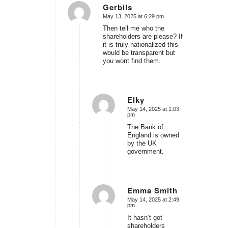
Gerbils
May 13, 2025 at 6:29 pm
says:
Then tell me who the
shareholders are please? If
it is truly nationalized this
would be transparent but
you wont find them.
Elky
May 14, 2025 at 1:03
says:
pm
The Bank of
England is owned
by the UK
government.
Emma Smith
May 14, 2025 at 2:49
says:
pm
It hasn’t got
shareholders