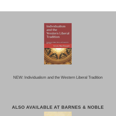
NEW: Individualism and the Western Liberal Tradition
ALSO AVAILABLE AT BARNES & NOBLE