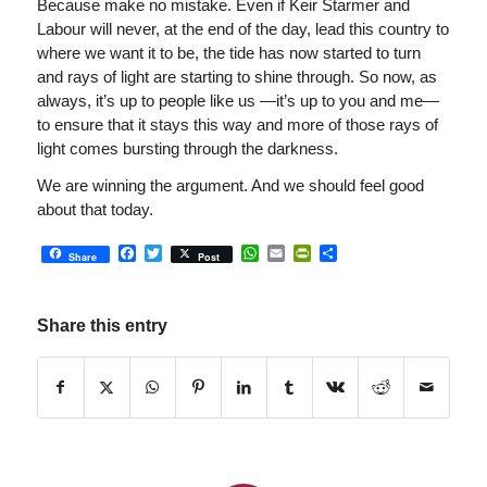
Because make no mistake. Even if Keir Starmer and
Labour will never, at the end of the day, lead this country to
where we want it to be, the tide has now started to turn
and rays of light are starting to shine through. So now, as
always, it’s up to people like us —it’s up to you and me—
to ensure that it stays this way and more of those rays of
light comes bursting through the darkness.
We are winning the argument. And we should feel good
about that today.
Facebook
Twitter
WhatsApp
Email
PrintFriendly
Share
Share
Post
Share this entry