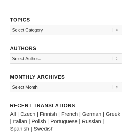
TOPICS
Topics
AUTHORS
MONTHLY ARCHIVES
RECENT TRANSLATIONS
All
|
Czech
|
Finnish
|
French
|
German
|
Greek
|
Italian
|
Polish
|
Portuguese
|
Russian
|
Spanish
|
Swedish