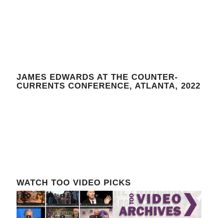
JAMES EDWARDS AT THE COUNTER-
CURRENTS CONFERENCE, ATLANTA, 2022
WATCH TOO VIDEO PICKS