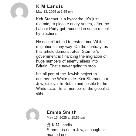
K M Landis
May 13, 2025 at 1:55 pm
says:
Keir Starmer is a hypocrite. It’s just
rhetoric, to placate angry voters, after the
Labour Party got trounced in some recent
by-elections.
He doesn’t intend to restrict non-White
migration in any way. On the contrary, as
this article demonstrates, Starmer’s
government is financing the migration of
huge numbers of enemy aliens into
Britain. That’s never going to stop.
It’s all part of the Jewish project to
destroy the White race. Keir Starmer is a
Jew, disloyal to Britain and hostile to the
White race. He is member of the globalist
elite.
Emma Smith
May 13, 2025 at 10:58 pm
says:
@ K M Landis
Starmer is not a Jew, although he
married one.