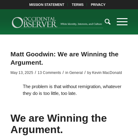
MISSION STATEMENT
TERMS
PRIVACY
Matt Goodwin: We are Winning the
Argument.
/
/
/
May 13, 2025
13 Comments
in
General
by
Kevin MacDonald
The problem is that without remigration, whatever
they do is too little, too late.
We are Winning the
Argument.