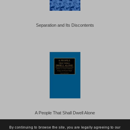
Separation and Its Discontents
A People That Shall Dwell Alone
By continuing to browse the site, you are legally agreeing to our