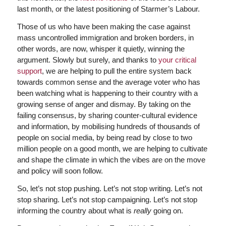
last month, or the latest positioning of Starmer’s Labour.
Those of us who have been making the case against
mass uncontrolled immigration and broken borders, in
other words, are now, whisper it quietly, winning the
argument. Slowly but surely, and thanks to
your critical
support
, we are helping to pull the entire system back
towards common sense and the average voter who has
been watching what is happening to their country with a
growing sense of anger and dismay. By taking on the
failing consensus, by sharing counter-cultural evidence
and information, by mobilising hundreds of thousands of
people on social media, by being read by close to two
million people on a good month, we are helping to cultivate
and shape the climate in which the vibes are on the move
and policy will soon follow.
So, let’s not stop pushing. Let’s not stop writing. Let’s not
stop sharing. Let’s not stop campaigning. Let’s not stop
informing the country about what is
really
going on.