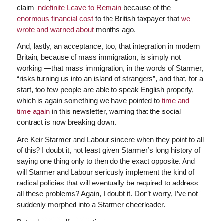
claim
Indefinite Leave to Remain
because of the
enormous financial cost
to the British taxpayer that
we
wrote and warned about
months ago.
And, lastly, an acceptance, too, that integration in modern
Britain, because of mass immigration, is simply not
working —that mass immigration, in the words of Starmer,
“risks turning us into an island of strangers”, and that, for a
start, too few people are able to speak English properly,
which is again something we have pointed to
time and
time again
in this newsletter, warning that the social
contract is now breaking down.
Are Keir Starmer and Labour sincere when they point to all
of this? I doubt it, not least given Starmer’s long history of
saying one thing only to then do the exact opposite. And
will Starmer and Labour seriously implement the kind of
radical policies that will eventually be required to address
all these problems? Again, I doubt it. Don’t worry, I’ve not
suddenly morphed into a Starmer cheerleader.