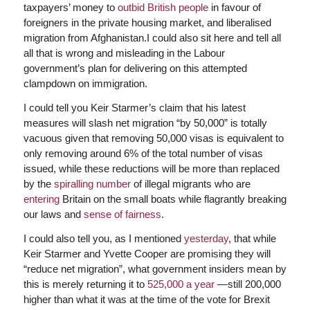
taxpayers’ money to
outbid British people
in favour of
foreigners in the private housing market, and liberalised
migration from Afghanistan.I could also sit here and tell all
all that is wrong and misleading in the Labour
government’s plan for delivering on this attempted
clampdown on immigration.
I could tell you Keir Starmer’s claim that his latest
measures will slash net migration “by 50,000” is totally
vacuous given that removing 50,000 visas is equivalent to
only removing around 6% of the total number of visas
issued, while these reductions will be more than replaced
by the
spiralling number
of illegal migrants who are
entering
Britain on the small boats while flagrantly breaking
our laws and
sense of fairness
.
I could also tell you, as I mentioned
yesterday
, that while
Keir Starmer and Yvette Cooper are promising they will
“reduce net migration”, what government insiders mean by
this is merely returning it to
525,000 a year
—still 200,000
higher than what it was at the time of the vote for Brexit