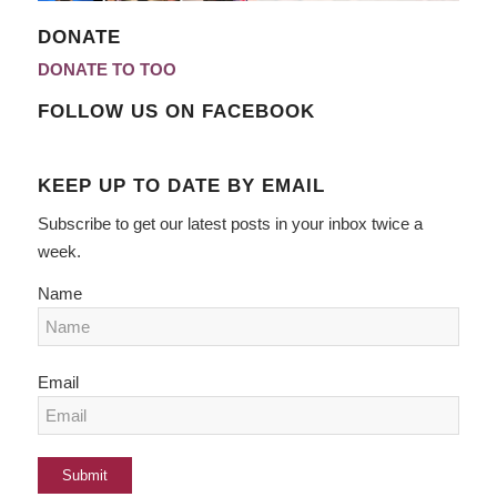
DONATE
DONATE TO TOO
FOLLOW US ON FACEBOOK
KEEP UP TO DATE BY EMAIL
Subscribe to get our latest posts in your inbox twice a
week.
Name
Email