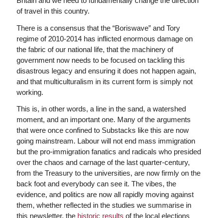
Britain and we need to fundamentally change the direction
of travel in this country.
There is a consensus that the “Boriswave” and Tory
regime of 2010-2014 has inflicted enormous damage on
the fabric of our national life, that the machinery of
government now needs to be focused on tackling this
disastrous legacy and ensuring it does not happen again,
and that multiculturalism in its current form is simply not
working.
This is, in other words, a line in the sand, a watershed
moment, and an important one. Many of the arguments
that were once confined to Substacks like this are now
going mainstream. Labour will not end mass immigration
but the pro-immigration fanatics and radicals who presided
over the chaos and carnage of the last quarter-century,
from the Treasury to the universities, are now firmly on the
back foot and everybody can see it. The vibes, the
evidence, and politics are now all rapidly moving against
them, whether reflected in the studies we summarise in
this newsletter, the
historic results
of the local elections