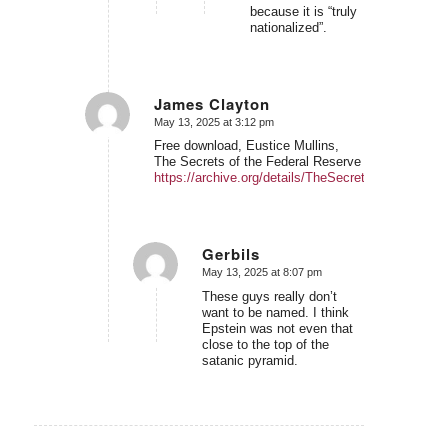
because it is “truly
nationalized”.
James Clayton
May 13, 2025 at 3:12 pm
says:
Free download, Eustice Mullins,
The Secrets of the Federal Reserve
https://archive.org/details/TheSecretsOfTheFeder
Gerbils
May 13, 2025 at 8:07 pm
says:
These guys really don’t
want to be named. I think
Epstein was not even that
close to the top of the
satanic pyramid.