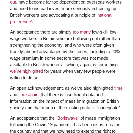
out
, have become far too dependent on overseas workers
and need to instead invest more seriously in training up
British workers and advocating a principle of ‘
national
preference
’.
An acceptance there are simply
too many
low-skill, low-
wage workers in Britain who are hollowing out rather than
strengthening the economy, and who were often given
frankly absurd advantages by the Tories, including a 20%
wage premium in some sectors that was not made
available to British workers—which, again, is something
we’ve highlighted
for years when very few people were
willing to do so.
An open acknowledgement, as we’ve also highlighted
time
and
time again
, that there is insufficient data and
information on the impact of mass immigration on British
society and that much of the existing data is “inadequate”.
An acceptance that the “
Boriswave
” of mass immigration
following the Covid-19 pandemic has been disastrous for
the country and that we now need to extend the right to