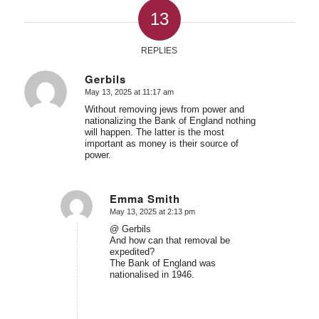
13
REPLIES
Gerbils
May 13, 2025 at 11:17 am
says:
Without removing jews from power and
nationalizing the Bank of England nothing
will happen. The latter is the most
important as money is their source of
power.
Emma Smith
May 13, 2025 at 2:13 pm
says:
@ Gerbils
And how can that removal be
expedited?
The Bank of England was
nationalised in 1946.