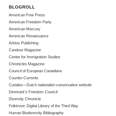
BLOGROLL
American Free Press
American Freedom Party
American Mercury
American Renaissance
Arktos Publishing
Candour Magazine
Center for Immigration Studies
Chronicles Magazine
Council of European Canadians
Counter-Currents
Curiales—Dutch nationalist-conservative website
Denmark's Freedom Council
Diversity Chronicle
Folktrove: Digital Library of the Third Way
Human Biodiversity Bibliography