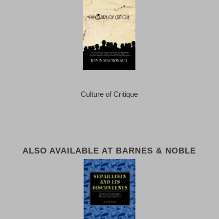
Culture of Critique
ALSO AVAILABLE AT BARNES & NOBLE