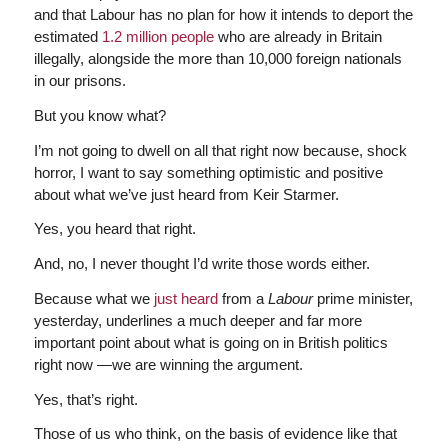
and that Labour has no plan for how it intends to deport the
estimated
1.2 million people
who are already in Britain
illegally, alongside the more than 10,000 foreign nationals
in our prisons.
But you know what?
I’m not going to dwell on all that right now because, shock
horror, I want to say something optimistic and positive
about what we’ve just heard from Keir Starmer.
Yes, you heard that right.
And, no, I never thought I’d write those words either.
Because what we
just heard
from a
Labour
prime minister,
yesterday, underlines a much deeper and far more
important point about what is going on in British politics
right now —we are winning the argument.
Yes, that’s right.
Those of us who think, on the basis of evidence like that