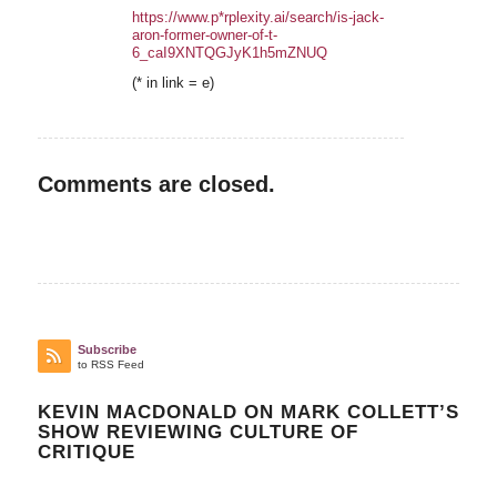
https://www.p*rplexity.ai/search/is-jack-
aron-former-owner-of-t-
6_caI9XNTQGJyK1h5mZNUQ
(* in link = e)
Comments are closed.
Subscribe
to RSS Feed
KEVIN MACDONALD ON MARK COLLETT’S
SHOW REVIEWING CULTURE OF
CRITIQUE