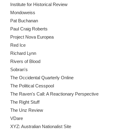
Institute for Historical Review
Mondoweiss
Pat Buchanan
Paul Craig Roberts
Project Nova Europea
Red Ice
Richard Lynn
Rivers of Blood
Sobran's
The Occidental Quarterly Online
The Political Cesspool
The Raven's Call: A Reactionary Perspective
The Right Stuff
The Unz Review
VDare
XYZ: Australian Nationalist Site