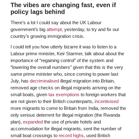
The vibes are changing fast, even if
policy lags behind
There’s a lot I could say about the UK Labour
government’s big
attempt
, yesterday, to try and fix our
country’s growing immigration crisis.
I could tell you how utterly bizarre it was to listen to a
Labour prime minister, Keir Starmer, talk about about the
importance of “regaining control” of the system and
“lowering the overall numbers” given that this is the very
same prime minister who, since coming to power last
July, has
decriminalised
illegal migration into Britain,
removed age checks on illegal migrants arriving on the
small boats, given
tax exemptions
to foreign workers that
are not given to their British counterparts,
incentivised
more migrants to come to Britain from India, removed the
only serious deterrent for illegal migration (the Rwanda
plan),
expanded
the use of private hotels and
accommodation for illegal migrants, sent the number of
small boat crossings to
record highs
, used British