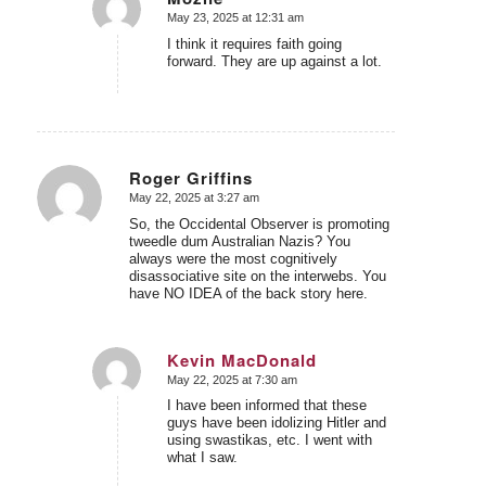
May 23, 2025 at 12:31 am
says:
I think it requires faith going
forward. They are up against a lot.
Roger Griffins
May 22, 2025 at 3:27 am
says:
So, the Occidental Observer is promoting
tweedle dum Australian Nazis? You
always were the most cognitively
disassociative site on the interwebs. You
have NO IDEA of the back story here.
Kevin MacDonald
May 22, 2025 at 7:30 am
says:
I have been informed that these
guys have been idolizing Hitler and
using swastikas, etc. I went with
what I saw.