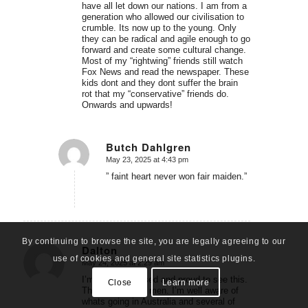
have all let down our nations. I am from a
generation who allowed our civilisation to
crumble. Its now up to the young. Only
they can be radical and agile enough to go
forward and create some cultural change.
Most of my “rightwing” friends still watch
Fox News and read the newspaper. These
kids dont and they dont suffer the brain
rot that my “conservative” friends do.
Onwards and upwards!
Butch Dahlgren
May 23, 2025 at 4:43 pm
says:
” faint heart never won fair maiden.”
By continuing to browse the site, you are legally agreeing to our
Dalton
use of cookies and general site statistics plugins.
May 24, 2025 at 2:29 am
says:
I’m very impressed and proud to see this.
Close
Learn more
These are brave men. I’m well aware of
whats going in Australia and several of