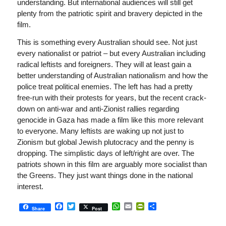
understanding. But international audiences will still get
plenty from the patriotic spirit and bravery depicted in the
film.
This is something every Australian should see. Not just
every nationalist or patriot – but every Australian including
radical leftists and foreigners. They will at least gain a
better understanding of Australian nationalism and how the
police treat political enemies. The left has had a pretty
free-run with their protests for years, but the recent crack-
down on anti-war and anti-Zionist rallies regarding
genocide in Gaza has made a film like this more relevant
to everyone. Many leftists are waking up not just to
Zionism but global Jewish plutocracy and the penny is
dropping. The simplistic days of left/right are over. The
patriots shown in this film are arguably more socialist than
the Greens. They just want things done in the national
interest.
Facebook
Twitter
WhatsApp
Email
PrintFriendly
Share
Share
Post