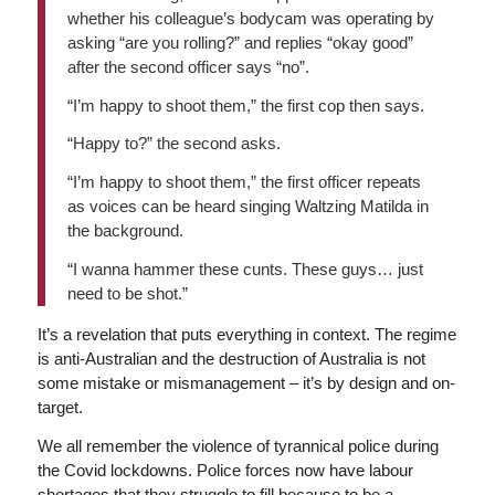
whether his colleague’s bodycam was operating by
asking “are you rolling?” and replies “okay good”
after the second officer says “no”.
“I’m happy to shoot them,” the first cop then says.
“Happy to?” the second asks.
“I’m happy to shoot them,” the first officer repeats
as voices can be heard singing Waltzing Matilda in
the background.
“I wanna hammer these cunts. These guys… just
need to be shot.”
It’s a revelation that puts everything in context. The regime
is anti-Australian and the destruction of Australia is not
some mistake or mismanagement – it’s by design and on-
target.
We all remember the violence of tyrannical police during
the Covid lockdowns. Police forces now have labour
shortages that they struggle to fill because to be a