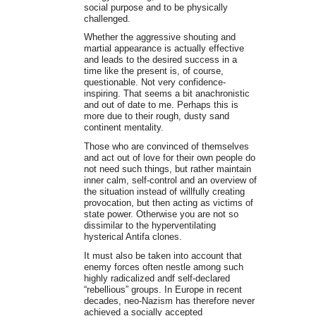
social purpose and to be physically
challenged.
Whether the aggressive shouting and
martial appearance is actually effective
and leads to the desired success in a
time like the present is, of course,
questionable. Not very confidence-
inspiring. That seems a bit anachronistic
and out of date to me. Perhaps this is
more due to their rough, dusty sand
continent mentality.
Those who are convinced of themselves
and act out of love for their own people do
not need such things, but rather maintain
inner calm, self-control and an overview of
the situation instead of willfully creating
provocation, but then acting as victims of
state power. Otherwise you are not so
dissimilar to the hyperventilating
hysterical Antifa clones.
It must also be taken into account that
enemy forces often nestle among such
highly radicalized andf self-declared
“rebellious” groups. In Europe in recent
decades, neo-Nazism has therefore never
achieved a socially accepted