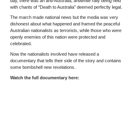
day, there was an anti-Australia, antiwhite rally being held
with chants of “Death to Australia” deemed perfectly legal.
The march made national news but the media was very
dishonest about what happened and framed the peaceful
Australian nationalists as terrorists, while those who were
openly enemies of this nation were protected and
celebrated.
Now the nationalists involved have released a
documentary that tells their side of the story and contains
some bombshell new revelations.
Watch the full documentary here: