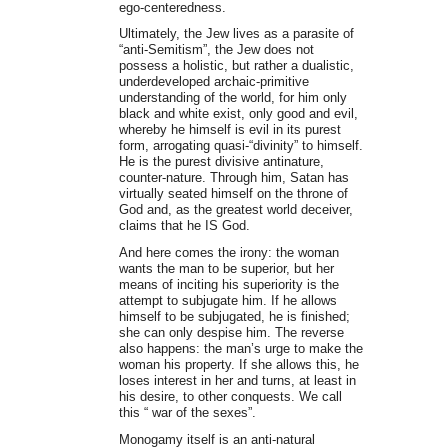
ego-centeredness.
Ultimately, the Jew lives as a parasite of
“anti-Semitism”, the Jew does not
possess a holistic, but rather a dualistic,
underdeveloped archaic-primitive
understanding of the world, for him only
black and white exist, only good and evil,
whereby he himself is evil in its purest
form, arrogating quasi-“divinity” to himself.
He is the purest divisive antinature,
counter-nature. Through him, Satan has
virtually seated himself on the throne of
God and, as the greatest world deceiver,
claims that he IS God.
And here comes the irony: the woman
wants the man to be superior, but her
means of inciting his superiority is the
attempt to subjugate him. If he allows
himself to be subjugated, he is finished;
she can only despise him. The reverse
also happens: the man’s urge to make the
woman his property. If she allows this, he
loses interest in her and turns, at least in
his desire, to other conquests. We call
this “ war of the sexes”.
Monogamy itself is an anti-natural