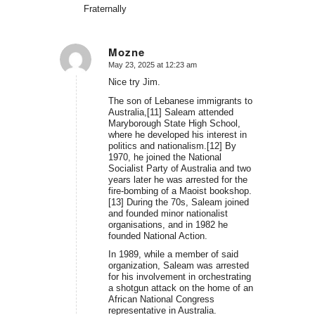
Fraternally
Mozne
May 23, 2025 at 12:23 am
says:
Nice try Jim.
The son of Lebanese immigrants to
Australia,[11] Saleam attended
Maryborough State High School,
where he developed his interest in
politics and nationalism.[12] By
1970, he joined the National
Socialist Party of Australia and two
years later he was arrested for the
fire-bombing of a Maoist bookshop.
[13] During the 70s, Saleam joined
and founded minor nationalist
organisations, and in 1982 he
founded National Action.
In 1989, while a member of said
organization, Saleam was arrested
for his involvement in orchestrating
a shotgun attack on the home of an
African National Congress
representative in Australia.