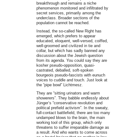
breakthrough and remains a niche
phenomenon monitored and infiltrated by
secret services, primarily among the
underclass. Broader sections of the
population cannot be reached.
Instead, the so-called New Right has
emerged, which prefers to appear
educated, eloquent, well-versed, coiffed,
well-groomed and civilized in tie and
collar, but which has sadly banned any
discussion about the Jewish question
from its agenda. You could say they are
kosher pseudo-opposition, quasi-
castrated, deballed, soft-spoken
bourgeois pseudo-fascists with eunuch
voices to cuddle and touch. Just look at
the “pipe bowl” Lichtmesz.
They are “sitting urinators and warm
showerers”. They babble endlessly about
Jünger’s “conservative revolution and
political prefield activism”. In the sweaty,
full-contact battlefield, there are too many
undamped blows to the brain, the main
working tool of this group, which only
threatens to suffer irreparable damage as
a result. And who wants to come across