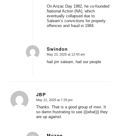
On Anzac Day 1982, he co-founded
National Action (NA), which
eventually collapsed due to
Saleam’s convictions for property
offences and fraud in 1984.
Swindon
May 23, 2025 at 12:43 am
says:
hail jim saleam, hail our people
JBP
May 21, 2025 at 7:29 pm
says:
Thanks. That is a good group of men. It
so damn frustrating to see (((what))) they
are up against.
Mozne