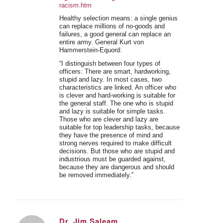
racism.htm
Healthy selection means: a single genius
can replace millions of no-goods and
failures, a good general can replace an
entire army. General Kurt von
Hammerstein-Equord:
“I distinguish between four types of
officers: There are smart, hardworking,
stupid and lazy. In most cases, two
characteristics are linked. An officer who
is clever and hard-working is suitable for
the general staff. The one who is stupid
and lazy is suitable for simple tasks.
Those who are clever and lazy are
suitable for top leadership tasks, because
they have the presence of mind and
strong nerves required to make difficult
decisions. But those who are stupid and
industrious must be guarded against,
because they are dangerous and should
be removed immediately.”
Dr. Jim Saleam