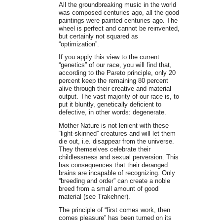
All the groundbreaking music in the world
was composed centuries ago, all the good
paintings were painted centuries ago. The
wheel is perfect and cannot be reinvented,
but certainly not squared as
“optimization”.
If you apply this view to the current
“genetics” of our race, you will find that,
according to the Pareto principle, only 20
percent keep the remaining 80 percent
alive through their creative and material
output. The vast majority of our race is, to
put it bluntly, genetically deficient to
defective, in other words: degenerate.
Mother Nature is not lenient with these
“light-skinned” creatures and will let them
die out, i.e. disappear from the universe.
They themselves celebrate their
childlessness and sexual perversion. This
has consequences that their deranged
brains are incapable of recognizing. Only
“breeding and order” can create a noble
breed from a small amount of good
material (see Trakehner).
The principle of “first comes work, then
comes pleasure” has been turned on its