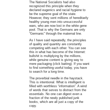
The National Socialists had also
recognized this principle when they
declared eugenics and racial hygiene to
be the supreme goal of the state.
However, they sent millions of hereditarily
healthy young men into unsuccessful
wars, who are now lost in the white gene
pool. That is why the Germans are only
“Germanic” through the maternal line.
As I have said repeatedly, the principles
of quality and quantity are constantly
competing with each other. You can see
this in what has become of the Internet:
bullshit is multiplying by the millions,
while genuine content is giving way to
mere packaging (click baiting). If you want
to find something useful today, you have
to search for a long time.
The proverbial needle in the haystack.
This is intentional. What is intelligent is
filled with worthless “information”. A wind
of words that serves to distract from the
essentials. No one can digest even a
fraction of the newly published junk
books, which are all just a copy of the
copy.