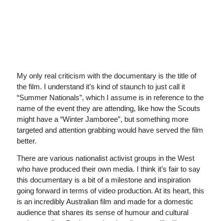
My only real criticism with the documentary is the title of
the film. I understand it’s kind of staunch to just call it
“Summer Nationals”, which I assume is in reference to the
name of the event they are attending, like how the Scouts
might have a “Winter Jamboree”, but something more
targeted and attention grabbing would have served the film
better.
There are various nationalist activist groups in the West
who have produced their own media. I think it’s fair to say
this documentary is a bit of a milestone and inspiration
going forward in terms of video production. At its heart, this
is an incredibly Australian film and made for a domestic
audience that shares its sense of humour and cultural