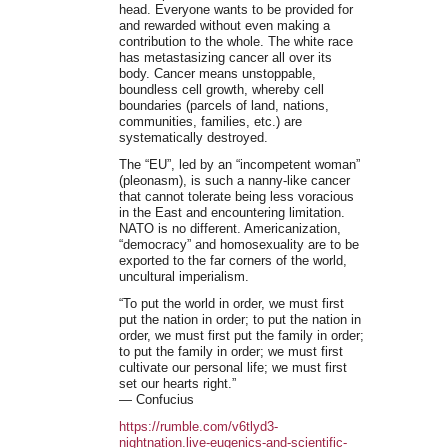
head. Everyone wants to be provided for
and rewarded without even making a
contribution to the whole. The white race
has metastasizing cancer all over its
body. Cancer means unstoppable,
boundless cell growth, whereby cell
boundaries (parcels of land, nations,
communities, families, etc.) are
systematically destroyed.
The “EU”, led by an “incompetent woman”
(pleonasm), is such a nanny-like cancer
that cannot tolerate being less voracious
in the East and encountering limitation.
NATO is no different. Americanization,
“democracy” and homosexuality are to be
exported to the far corners of the world,
uncultural imperialism.
“To put the world in order, we must first
put the nation in order; to put the nation in
order, we must first put the family in order;
to put the family in order; we must first
cultivate our personal life; we must first
set our hearts right.”
― Confucius
https://rumble.com/v6tlyd3-
nightnation.live-eugenics-and-scientific-