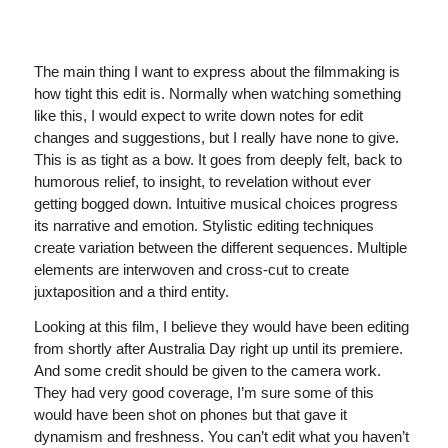
The main thing I want to express about the filmmaking is
how tight this edit is. Normally when watching something
like this, I would expect to write down notes for edit
changes and suggestions, but I really have none to give.
This is as tight as a bow. It goes from deeply felt, back to
humorous relief, to insight, to revelation without ever
getting bogged down. Intuitive musical choices progress
its narrative and emotion. Stylistic editing techniques
create variation between the different sequences. Multiple
elements are interwoven and cross-cut to create
juxtaposition and a third entity.
Looking at this film, I believe they would have been editing
from shortly after Australia Day right up until its premiere.
And some credit should be given to the camera work.
They had very good coverage, I’m sure some of this
would have been shot on phones but that gave it
dynamism and freshness. You can’t edit what you haven’t