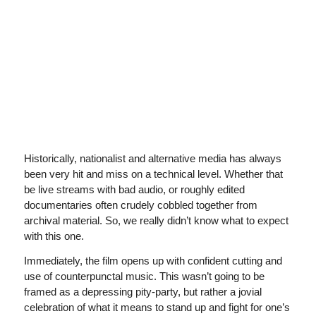
Historically, nationalist and alternative media has always
been very hit and miss on a technical level. Whether that
be live streams with bad audio, or roughly edited
documentaries often crudely cobbled together from
archival material. So, we really didn’t know what to expect
with this one.
Immediately, the film opens up with confident cutting and
use of counterpunctal music. This wasn’t going to be
framed as a depressing pity-party, but rather a jovial
celebration of what it means to stand up and fight for one’s