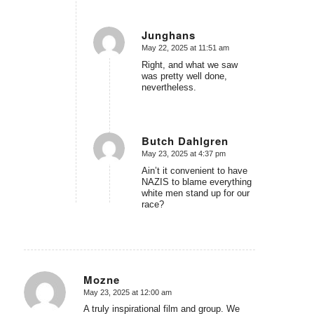
Junghans
May 22, 2025 at 11:51 am
says:
Right, and what we saw
was pretty well done,
nevertheless.
Butch Dahlgren
May 23, 2025 at 4:37 pm
says:
Ain’t it convenient to have
NAZIS to blame everything
white men stand up for our
race?
Mozne
May 23, 2025 at 12:00 am
says:
A truly inspirational film and group. We