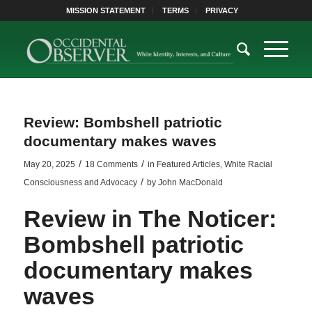
MISSION STATEMENT
TERMS
PRIVACY
Review: Bombshell patriotic
documentary makes waves
/
/
May 20, 2025
18 Comments
in
Featured Articles
,
White Racial
/
Consciousness and Advocacy
by
John MacDonald
Review in
The Noticer
:
Bombshell patriotic
documentary makes
waves