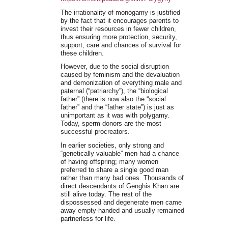
The irrationality of monogamy is justified
by the fact that it encourages parents to
invest their resources in fewer children,
thus ensuring more protection, security,
support, care and chances of survival for
these children.
However, due to the social disruption
caused by feminism and the devaluation
and demonization of everything male and
paternal (“patriarchy”), the “biological
father” (there is now also the “social
father” and the “father state”) is just as
unimportant as it was with polygamy.
Today, sperm donors are the most
successful procreators.
In earlier societies, only strong and
“genetically valuable” men had a chance
of having offspring; many women
preferred to share a single good man
rather than many bad ones. Thousands of
direct descendants of Genghis Khan are
still alive today. The rest of the
dispossessed and degenerate men came
away empty-handed and usually remained
partnerless for life.