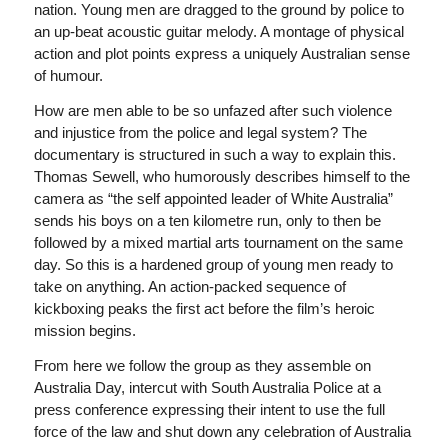
nation. Young men are dragged to the ground by police to
an up-beat acoustic guitar melody. A montage of physical
action and plot points express a uniquely Australian sense
of humour.
How are men able to be so unfazed after such violence
and injustice from the police and legal system? The
documentary is structured in such a way to explain this.
Thomas Sewell, who humorously describes himself to the
camera as “the self appointed leader of White Australia”
sends his boys on a ten kilometre run, only to then be
followed by a mixed martial arts tournament on the same
day. So this is a hardened group of young men ready to
take on anything. An action-packed sequence of
kickboxing peaks the first act before the film’s heroic
mission begins.
From here we follow the group as they assemble on
Australia Day, intercut with South Australia Police at a
press conference expressing their intent to use the full
force of the law and shut down any celebration of Australia