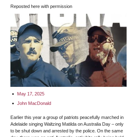
Reposted here with permission
May 17, 2025
John MacDonald
Earlier this year a group of patriots peacefully marched in
Adelaide singing Waltzing Matilda on Australia Day – only
to be shut down and arrested by the police. On the same