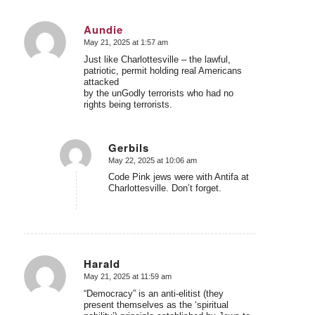
Aundie
May 21, 2025 at 1:57 am
says:
Just like Charlottesville – the lawful,
patriotic, permit holding real Americans
attacked
by the unGodly terrorists who had no
rights being terrorists.
Gerbils
May 22, 2025 at 10:06 am
says:
Code Pink jews were with Antifa at
Charlottesville. Don’t forget.
Harald
May 21, 2025 at 11:59 am
says:
“Democracy” is an anti-elitist (they
present themselves as the ‘spiritual