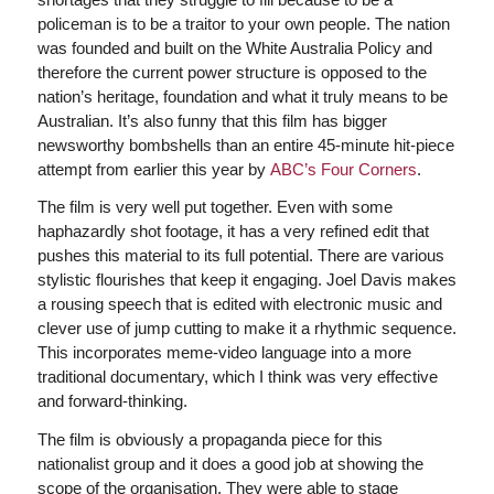
policeman is to be a traitor to your own people. The nation
was founded and built on the White Australia Policy and
therefore the current power structure is opposed to the
nation’s heritage, foundation and what it truly means to be
Australian. It’s also funny that this film has bigger
newsworthy bombshells than an entire 45-minute hit-piece
attempt from earlier this year by
ABC’s Four Corners
.
The film is very well put together. Even with some
haphazardly shot footage, it has a very refined edit that
pushes this material to its full potential. There are various
stylistic flourishes that keep it engaging. Joel Davis makes
a rousing speech that is edited with electronic music and
clever use of jump cutting to make it a rhythmic sequence.
This incorporates meme-video language into a more
traditional documentary, which I think was very effective
and forward-thinking.
The film is obviously a propaganda piece for this
nationalist group and it does a good job at showing the
scope of the organisation. They were able to stage