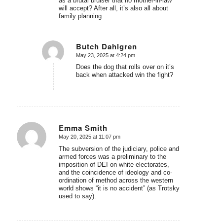
as a brutal bruiser that no mother-in-law
will accept? After all, it’s also all about
family planning.
Butch Dahlgren
May 23, 2025 at 4:24 pm
says:
Does the dog that rolls over on it’s
back when attacked win the fight?
Emma Smith
May 20, 2025 at 11:07 pm
says:
The subversion of the judiciary, police and
armed forces was a preliminary to the
imposition of DEI on white electorates,
and the coincidence of ideology and co-
ordination of method across the western
world shows “it is no accident” (as Trotsky
used to say).