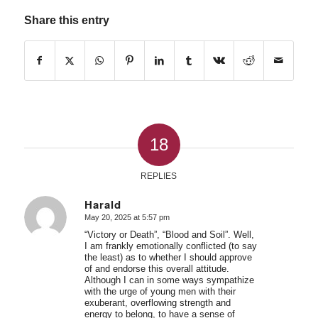
Share this entry
18
REPLIES
Harald
May 20, 2025 at 5:57 pm
says:
“Victory or Death”, “Blood and Soil”. Well,
I am frankly emotionally conflicted (to say
the least) as to whether I should approve
of and endorse this overall attitude.
Although I can in some ways sympathize
with the urge of young men with their
exuberant, overflowing strength and
energy to belong, to have a sense of