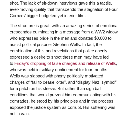
shot. The lack of sit-down interviews gave this a tactile,
ever-moving quality that transcends the stagnation of Four
Corners’ bigger budgeted yet inferior film.
The structure is great, with an amazing series of emotional
crescendos culminating in a message from a WW2 widow
who expresses pride in the men and donates $9,000 to
assist political prisoner Stephen Wells. In fact, the
combination of this and revelations that police openly
expressed a desire to shoot these men may have led
to
Friday’s dropping of false charges and release of Wells
,
who was held in solitary confinement for four months.
Wells was slapped with phony politically motivated
charges of “fail to cease loiter”, and “display Nazi symbol”
for a patch on his sleeve. But rather than sign bail
conditions that would prevent him communicating with his
comrades, he stood by his principles and in the process
exposed the justice system as corrupt. His suffering was
not in vain.