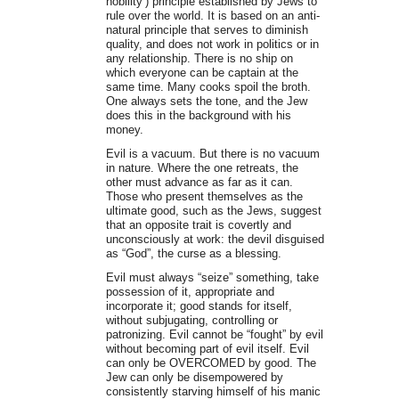
nobility’) principle established by Jews to
rule over the world. It is based on an anti-
natural principle that serves to diminish
quality, and does not work in politics or in
any relationship. There is no ship on
which everyone can be captain at the
same time. Many cooks spoil the broth.
One always sets the tone, and the Jew
does this in the background with his
money.
Evil is a vacuum. But there is no vacuum
in nature. Where the one retreats, the
other must advance as far as it can.
Those who present themselves as the
ultimate good, such as the Jews, suggest
that an opposite trait is covertly and
unconsciously at work: the devil disguised
as “God”, the curse as a blessing.
Evil must always “seize” something, take
possession of it, appropriate and
incorporate it; good stands for itself,
without subjugating, controlling or
patronizing. Evil cannot be “fought” by evil
without becoming part of evil itself. Evil
can only be OVERCOMED by good. The
Jew can only be disempowered by
consistently starving himself of his manic