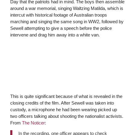
Day that the patriots had in mind. The boys then assemble
around a war memorial, singing Waltzing Matilda, which is
intercut with historical footage of Australian troops
marching and singing the same song in WW2, followed by
Sewell attempting to give a speech before the police
intervene and drag him away into a white van.
This is quite significant because of what is revealed in the
closing credits of the film. After Sewell was taken into
custody, a microphone he had been wearing picked up
two officers talking about shooting the nationalist activists.
From
The Noticer
:
In the recording, one officer appears to check