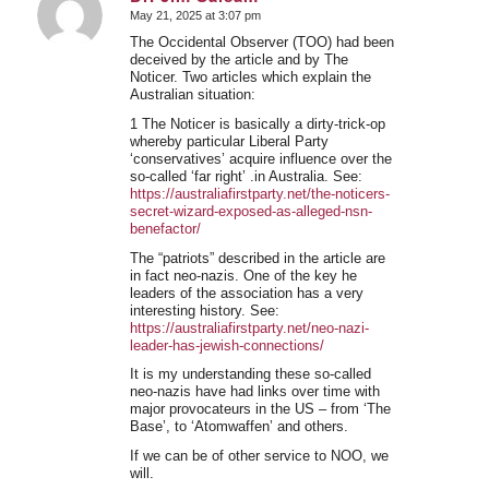
May 21, 2025 at 3:07 pm
says:
The Occidental Observer (TOO) had been
deceived by the article and by The
Noticer. Two articles which explain the
Australian situation:
1 The Noticer is basically a dirty-trick-op
whereby particular Liberal Party
‘conservatives’ acquire influence over the
so-called ‘far right’ .in Australia. See:
https://australiafirstparty.net/the-noticers-
secret-wizard-exposed-as-alleged-nsn-
benefactor/
The “patriots” described in the article are
in fact neo-nazis. One of the key he
leaders of the association has a very
interesting history. See:
https://australiafirstparty.net/neo-nazi-
leader-has-jewish-connections/
It is my understanding these so-called
neo-nazis have had links over time with
major provocateurs in the US – from ‘The
Base’, to ‘Atomwaffen’ and others.
If we can be of other service to NOO, we
will.