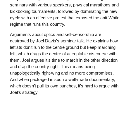
seminars with various speakers, physical marathons and
kickboxing tournaments, followed by dominating the new
cycle with an effective protest that exposed the anti-White
regime that runs this country.
Arguments about optics and self-censorship are
destroyed by Joel Davis’s seminar talk. He explains how
leftists don’t run to the centre ground but keep marching
left, which drags the centre of acceptable discourse with
them. Joel argues it’s time to march in the other direction
and drag the country right. This means being
unapologetically right-wing and no more compromises.
And when packaged in such a well-made documentary,
which doesn’t pull its own punches, it’s hard to argue with
Joel’s strategy.