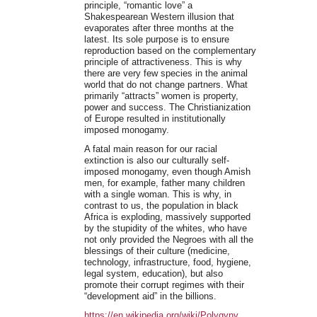
principle, “romantic love” a
Shakespearean Western illusion that
evaporates after three months at the
latest. Its sole purpose is to ensure
reproduction based on the complementary
principle of attractiveness. This is why
there are very few species in the animal
world that do not change partners. What
primarily “attracts” women is property,
power and success. The Christianization
of Europe resulted in institutionally
imposed monogamy.
A fatal main reason for our racial
extinction is also our culturally self-
imposed monogamy, even though Amish
men, for example, father many children
with a single woman. This is why, in
contrast to us, the population in black
Africa is exploding, massively supported
by the stupidity of the whites, who have
not only provided the Negroes with all the
blessings of their culture (medicine,
technology, infrastructure, food, hygiene,
legal system, education), but also
promote their corrupt regimes with their
“development aid” in the billions.
https://en.wikipedia.org/wiki/Polygyny