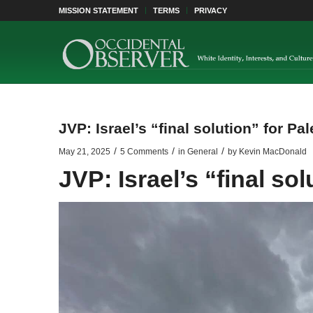
MISSION STATEMENT
TERMS
PRIVACY
JVP: Israel’s “final solution” for Pal
/
/
/
May 21, 2025
5 Comments
in
General
by
Kevin MacDonald
JVP: Israel’s “final sol