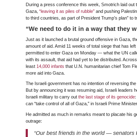
During a press conference this week, Smotrich laid out th
Gaza,
“leaving it as piles of rubble”
and pushing Palestini
to third countries, as part of President Trump’s plan” to 
“We need to do it in a way that they w
Just as it launched a brutal ground offensive in Gaza, t
amount of aid. Amid 11 weeks of total siege that has left
permitted to enter Gaza on Monday — what the UN called 
with its assault, that aid had yet to be distributed. Acro
least
14,000 infants
that U.N. humanitarian chief Tom Flet
more aid into Gaza.
The Israeli government has no intention of reversing the 
But by announcing it was resuming aid, Israeli leaders ho
Israeli military to carry out
the last stage of its genocide
:
can “take control of all of Gaza,” in Israeli Prime Mini
He admitted as much in remarks meant to placate his ge
outrage:
“Our best friends in the world — senators 