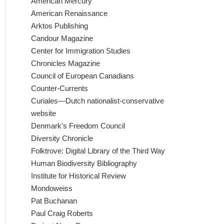
American Mercury
American Renaissance
Arktos Publishing
Candour Magazine
Center for Immigration Studies
Chronicles Magazine
Council of European Canadians
Counter-Currents
Curiales—Dutch nationalist-conservative
website
Denmark's Freedom Council
Diversity Chronicle
Folktrove: Digital Library of the Third Way
Human Biodiversity Bibliography
Institute for Historical Review
Mondoweiss
Pat Buchanan
Paul Craig Roberts