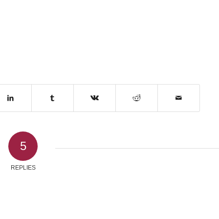
5
REPLIES