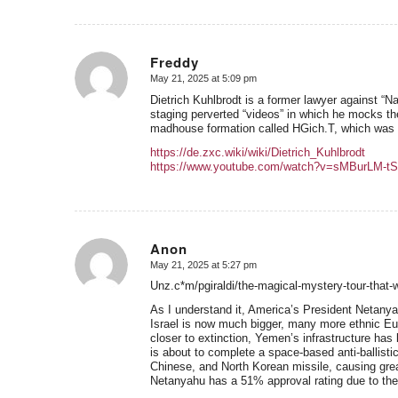
Freddy
May 21, 2025 at 5:09 pm
says:
Dietrich Kuhlbrodt is a former lawyer against “Na
staging perverted “videos” in which he mocks t
madhouse formation called HGich.T, which was a
https://de.zxc.wiki/wiki/Dietrich_Kuhlbrodt
https://www.youtube.com/watch?v=sMBurLM-tS
Anon
May 21, 2025 at 5:27 pm
says:
Unz.c*m/pgiraldi/the-magical-mystery-tour-that-
As I understand it, America’s President Netanyah
Israel is now much bigger, many more ethnic Eu
closer to extinction, Yemen’s infrastructure h
is about to complete a space-based anti-ballist
Chinese, and North Korean missile, causing grea
Netanyahu has a 51% approval rating due to the 