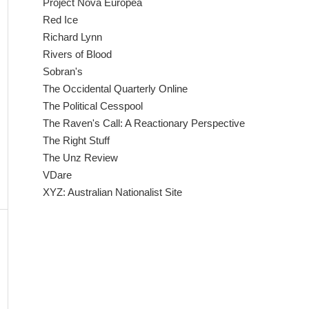
Project Nova Europea
Red Ice
Richard Lynn
Rivers of Blood
Sobran's
The Occidental Quarterly Online
The Political Cesspool
The Raven's Call: A Reactionary Perspective
The Right Stuff
The Unz Review
VDare
XYZ: Australian Nationalist Site