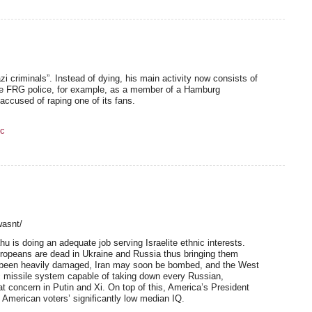
zi criminals”. Instead of dying, his main activity now consists of
he FRG police, for example, as a member of a Hamburg
ccused of raping one of its fans.
c
wasnt/
u is doing an adequate job serving Israelite ethnic interests.
ropeans are dead in Ukraine and Russia thus bringing them
as been heavily damaged, Iran may soon be bombed, and the West
ic missile system capable of taking down every Russian,
t concern in Putin and Xi. On top of this, America’s President
American voters’ significantly low median IQ.