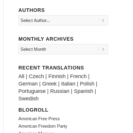
AUTHORS
MONTHLY ARCHIVES
RECENT TRANSLATIONS
All
|
Czech
|
Finnish
|
French
|
German
|
Greek
|
Italian
|
Polish
|
Portuguese
|
Russian
|
Spanish
|
Swedish
BLOGROLL
American Free Press
American Freedom Party