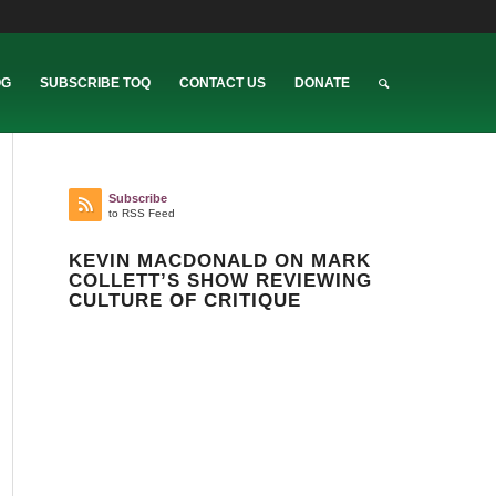
OG
SUBSCRIBE TOQ
CONTACT US
DONATE
Subscribe
to RSS Feed
KEVIN MACDONALD ON MARK
COLLETT’S SHOW REVIEWING
CULTURE OF CRITIQUE