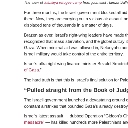
The view of
Jabaliya refugee camp
from journalist Hamza Sal
For three months, the Israeli government blocked all aid
there. Now, they are carrying out a vicious air assault a
displaced tens of thousands in a matter of days.
Brazen as ever, Israel’s right-wing leaders have made th
recognized that mass starvation, and the global outcry it h
Gaza. When minimal aid was allowed in, Netanyahu admit
Israeli military would take control of the entire territory.
Israel’s ultra right-wing finance minister Bezalel Smotric
of Gaza
.”
The hard truth is that this is Israel’s final solution for Pa
“Pulled straight from the Book of Jud
The Israeli government launched a devastating ground o
constant airstrikes that pounded Gaza’s already destroye
Israel’s latest assault — dubbed Operation “Gideon’s Char
massacre”
— has killed hundreds more Palestinians and