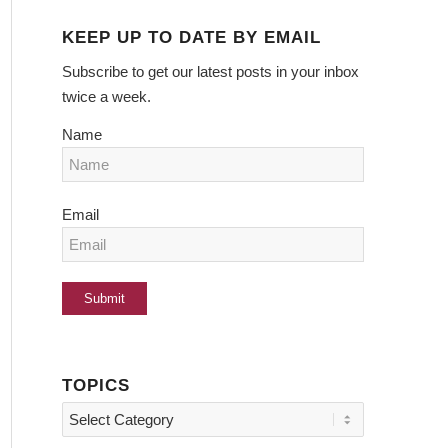
KEEP UP TO DATE BY EMAIL
Subscribe to get our latest posts in your inbox
twice a week.
Name
Email
TOPICS
Topics