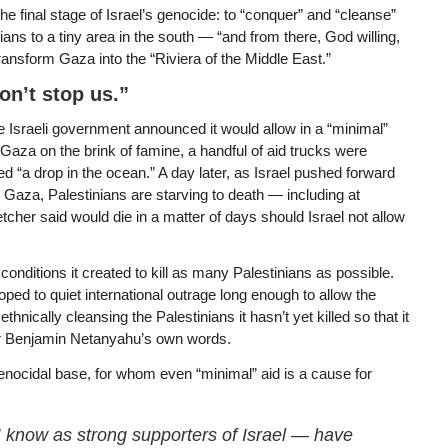
e final stage of Israel’s genocide: to “conquer” and “cleanse”
ans to a tiny area in the south — “and from there, God willing,
transform Gaza into the “Riviera of the Middle East.”
on’t stop us.”
he Israeli government announced it would allow in a “minimal”
 Gaza on the brink of famine, a handful of aid trucks were
“a drop in the ocean.” A day later, as Israel pushed forward
ss Gaza, Palestinians are starving to death — including at
cher said would die in a matter of days should Israel not allow
conditions it created to kill as many Palestinians as possible.
ped to quiet international outrage long enough to allow the
 ethnically cleansing the Palestinians it hasn’t yet killed so that it
ster Benjamin Netanyahu’s own words.
nocidal base, for whom even “minimal” aid is a cause for
I know as strong supporters of Israel — have