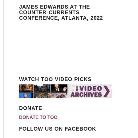
JAMES EDWARDS AT THE
COUNTER-CURRENTS
CONFERENCE, ATLANTA, 2022
WATCH TOO VIDEO PICKS
DONATE
DONATE TO TOO
FOLLOW US ON FACEBOOK