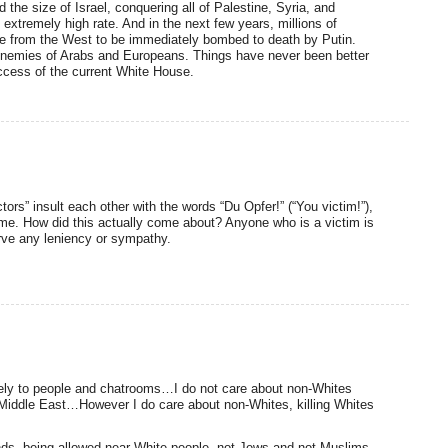
he size of Israel, conquering all of Palestine, Syria, and
extremely high rate. And in the next few years, millions of
ine from the West to be immediately bombed to death by Putin.
c enemies of Arabs and Europeans. Things have never been better
success of the current White House.
tors” insult each other with the words “Du Opfer!” (“You victim!”),
me. How did this actually come about? Anyone who is a victim is
erve any leniency or sympathy.
ately to people and chatrooms…I do not care about non-Whites
e Middle East…However I do care about non-Whites, killing Whites
nds, being allowed near White people, not Jews and not Muslims,