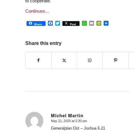
to cooperate.
Continues…
Facebook
Twitter
WhatsApp
Email
PrintFriendly
Share
Share
Post
Share this entry
Michel Martin
May 21, 2025 at 2:30 pm
says:
Generalplan Ost – Joshua 6.21