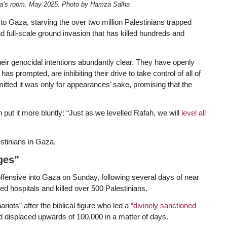
ha’s room. May 2025. Photo by Hamza Salha
 to Gaza, starving the over two million Palestinians trapped
nd full-scale ground invasion that has killed hundreds and
eir genocidal intentions abundantly clear. They have openly
as prompted, are inhibiting their drive to take control of all of
ted it was only for appearances’ sake, promising that the
h put it more bluntly: “Just as we levelled Rafah, we will
level all
lestinians in Gaza.
ges”
ffensive into Gaza on Sunday, following several days of near
d hospitals and killed over 500 Palestinians.
iots” after the biblical figure who led a
“divinely sanctioned
 displaced upwards of 100,000 in a matter of days.