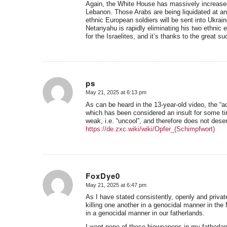
Again, the White House has massively increased t
Lebanon. Those Arabs are being liquidated at an 
ethnic European soldiers will be sent into Ukra
Netanyahu is rapidly eliminating his two ethni
for the Israelites, and it’s thanks to the great 
ps
May 21, 2025 at 6:13 pm
says:
As can be heard in the 13-year-old video, the “ac
which has been considered an insult for some ti
weak, i.e. “uncool”, and therefore does not des
https://de.zxc.wiki/wiki/Opfer_(Schimpfwort)
FoxDye0
May 21, 2025 at 6:47 pm
says:
As I have stated consistently, openly and priv
killing one another in a genocidal manner in th
in a genocidal manner in our fatherlands.
I want none of these bioweapons in my fatherla