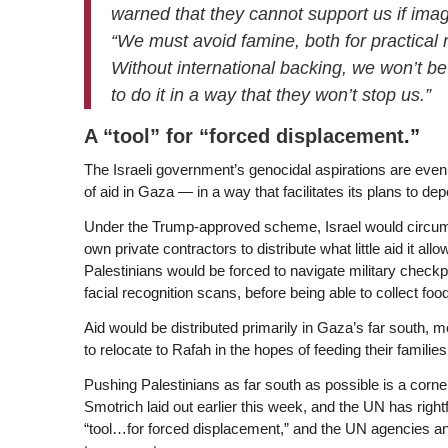
warned that they cannot support us if ima
“We must avoid famine, both for practical
Without international backing, we won’t be
to do it in a way that they won’t stop us.”
A “tool” for “forced displacement
.”
The Israeli government’s genocidal aspirations are even ba
of aid in Gaza — in a way that facilitates its plans to depo
Under the Trump-approved scheme, Israel would circumv
own private contractors to distribute what little aid it al
Palestinians would be forced to navigate military check
facial recognition scans, before being able to collect fo
Aid would be distributed primarily in Gaza’s far south,
to relocate to Rafah in the hopes of feeding their famili
Pushing Palestinians as far south as possible is a corn
Smotrich laid out earlier this week, and the UN has righ
“tool…for forced displacement,” and the UN agencies and