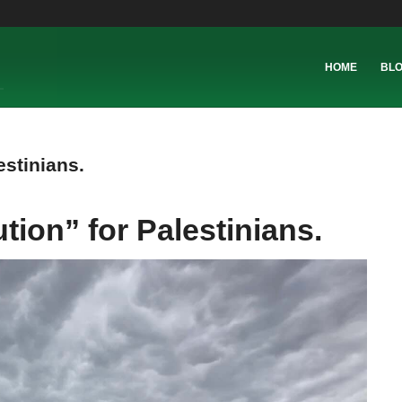
HOME
BL
estinians.
ution” for Palestinians.