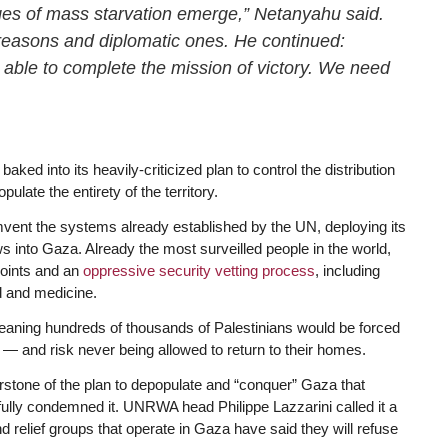
ges of mass starvation emerge,” Netanyahu said.
 reasons and diplomatic ones. He continued:
 able to complete the mission of victory. We need
ked into its heavily-criticized plan to control the distribution
pulate the entirety of the territory.
ent the systems already established by the UN, deploying its
lows into Gaza. Already the most surveilled people in the world,
points and an
oppressive security vetting process
, including
od and medicine.
 meaning hundreds of thousands of Palestinians would be forced
es — and risk never being allowed to return to their homes.
erstone of the plan to depopulate and “conquer” Gaza that
tfully condemned it. UNRWA head Philippe Lazzarini called it a
 relief groups that operate in Gaza have said they will refuse