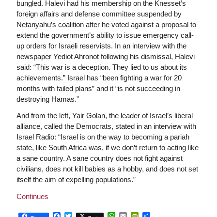
bungled. Halevi had his membership on the Knesset’s
foreign affairs and defense committee suspended by
Netanyahu’s coalition after he voted against a proposal to
extend the government’s ability to issue emergency call-
up orders for Israeli reservists. In an interview with the
newspaper Yediot Ahronot following his dismissal, Halevi
said: “This war is a deception. They lied to us about its
achievements.” Israel has “been fighting a war for 20
months with failed plans” and it “is not succeeding in
destroying Hamas.”
And from the left, Yair Golan, the leader of Israel’s liberal
alliance, called the Democrats, stated in an interview with
Israel Radio: “Israel is on the way to becoming a pariah
state, like South Africa was, if we don’t return to acting like
a sane country. A sane country does not fight against
civilians, does not kill babies as a hobby, and does not set
itself the aim of expelling populations.”
Continues
Facebook
Twitter
WhatsApp
Email
PrintFriendly
Share