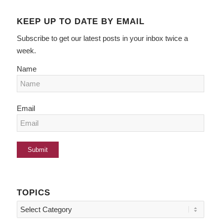
KEEP UP TO DATE BY EMAIL
Subscribe to get our latest posts in your inbox twice a
week.
Name
Email
TOPICS
Topics