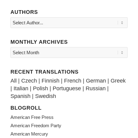
AUTHORS
MONTHLY ARCHIVES
RECENT TRANSLATIONS
All
|
Czech
|
Finnish
|
French
|
German
|
Greek
|
Italian
|
Polish
|
Portuguese
|
Russian
|
Spanish
|
Swedish
BLOGROLL
American Free Press
American Freedom Party
American Mercury