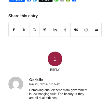
Share
Post
Share this entry
1
REPLY
Gerbils
May 28, 2025 at 10:35 am
says:
Removing dual citizens from government
is low hanging fruit. The beauty is they
are all dual citizens.