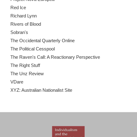
Red Ice
Richard Lynn
Rivers of Blood
Sobran's
The Occidental Quarterly Online
The Political Cesspool
The Raven's Call: A Reactionary Perspective
The Right Stuff
The Unz Review
VDare
XYZ: Australian Nationalist Site