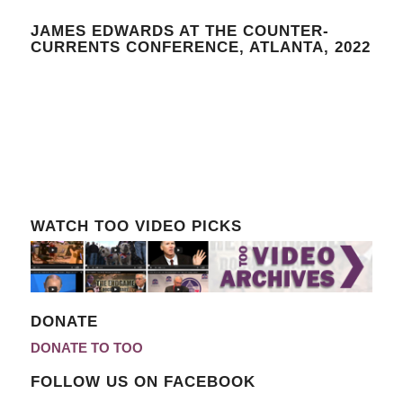
JAMES EDWARDS AT THE COUNTER-
CURRENTS CONFERENCE, ATLANTA, 2022
WATCH TOO VIDEO PICKS
DONATE
DONATE TO TOO
FOLLOW US ON FACEBOOK