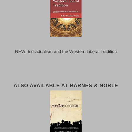
NEW: Individualism and the Western Liberal Tradition
ALSO AVAILABLE AT BARNES & NOBLE