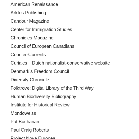
American Renaissance
Arktos Publishing
Candour Magazine
Center for Immigration Studies
Chronicles Magazine
Council of European Canadians
Counter-Currents
Curiales—Dutch nationalist-conservative website
Denmark's Freedom Council
Diversity Chronicle
Folktrove: Digital Library of the Third Way
Human Biodiversity Bibliography
Institute for Historical Review
Mondoweiss
Pat Buchanan
Paul Craig Roberts
Project Nova Europea