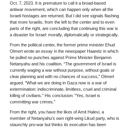
Oct. 7, 2023. It is premature to call it a broad-based
antiwar movement, which can happen only when all the
Israeli hostages are returned. But I did see signals flashing
that more Israelis, from the left to the center and to even
parts of the right, are concluding that continuing this war is
a disaster for Israel: morally, diplomatically or strategically.
From the political center, the former prime minister Ehud
Olmert wrote an essay in the newspaper Haaretz in which
he pulled no punches against Prime Minister Benjamin
Netanyahu and his coalition. “The government of Israel is
currently waging a war without purpose, without goals or
clear planning and with no chances of success,” Olmert
argued. “What we are doing in Gaza now is a war of
extermination: indiscriminate, limitless, cruel and criminal
killing of civilians.” His conclusion: “Yes, Israel is
committing war crimes.”
From the right, you have the likes of Amit Halevi, a
member of Netanyahu’s own right-wing Likud party, who is
staunchly pro-war but thinks its execution has been