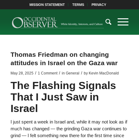
MISSION STATEMENT
TERMS
PRIVACY
Thomas Friedman on changing
attitudes in Israel on the Gaza war
/
/
/
May 28, 2025
1 Comment
in
General
by
Kevin MacDonald
The Flashing Signals
That I Just Saw in
Israel
I just spent a week in Israel and, while it may not look as if
much has changed — the grinding Gaza war continues to
grind — I felt something new there for the first time since