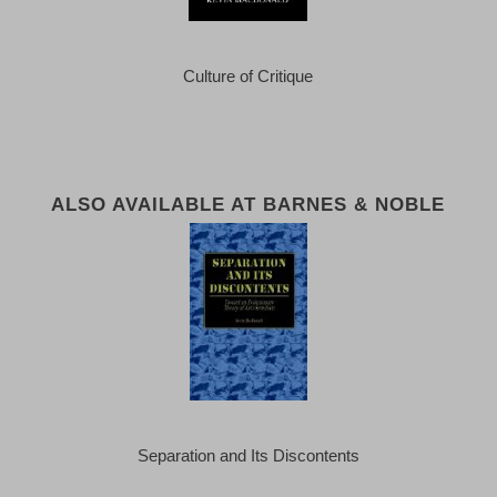
Culture of Critique
ALSO AVAILABLE AT BARNES & NOBLE
Separation and Its Discontents