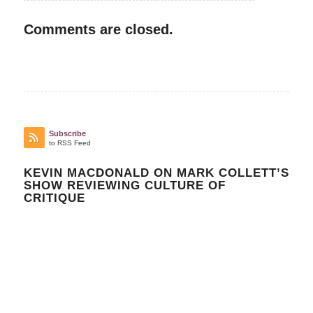
Comments are closed.
Subscribe
to RSS Feed
KEVIN MACDONALD ON MARK COLLETT’S
SHOW REVIEWING CULTURE OF
CRITIQUE