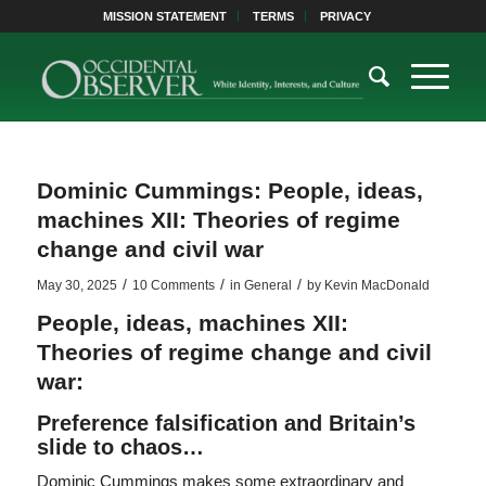
MISSION STATEMENT
TERMS
PRIVACY
Dominic Cummings: People, ideas,
machines XII: Theories of regime
change and civil war
/
/
/
May 30, 2025
10 Comments
in
General
by
Kevin MacDonald
People, ideas, machines XII:
Theories of regime change and civil
war:
Preference falsification and Britain’s
slide to chaos…
Dominic Cummings makes some extraordinary and