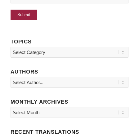
TOPICS
Topics
AUTHORS
MONTHLY ARCHIVES
RECENT TRANSLATIONS