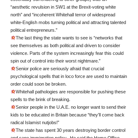
“aesthetic revulsion in SW1 at the Brexit-voting white
north” and “incoherent Whitehall terror of widespread
white-English mobs turning political and attracting talented
political entrepreneurs.”
The last thing the state wants to see is “networks that
see themselves as both political and driven to consider
violence. Parts of the system increasingly fear this could
spin out of control into their worst nightmare.”
Senior police are seriously afraid that crucial
psychological spells that in loco force are used to maintain
order could soon be broken.
Whitehall pathologies are responsible for pushing these
spells to the brink of breaking.
Senior people in the U.A.E. no longer want to send their
kids to be educated in Britain because “they’ll come back
radical Islamist nutjobs!”
The state has spent 30 years destroying border control
and sane immigration policy. He said the Home Office