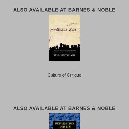
ALSO AVAILABLE AT BARNES & NOBLE
Culture of Critique
ALSO AVAILABLE AT BARNES & NOBLE