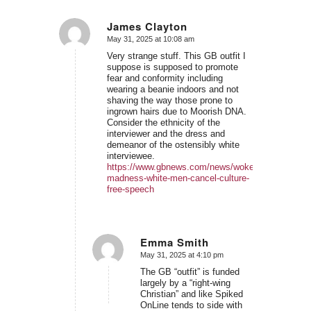
James Clayton
May 31, 2025 at 10:08 am
says:
Very strange stuff. This GB outfit I
suppose is supposed to promote
fear and conformity including
wearing a beanie indoors and not
shaving the way those prone to
ingrown hairs due to Moorish DNA.
Consider the ethnicity of the
interviewer and the dress and
demeanor of the ostensibly white
interviewee.
https://www.gbnews.com/news/woke-
madness-white-men-cancel-culture-
free-speech
Emma Smith
May 31, 2025 at 4:10 pm
says:
The GB “outfit” is funded
largely by a “right-wing
Christian” and like Spiked
OnLine tends to side with