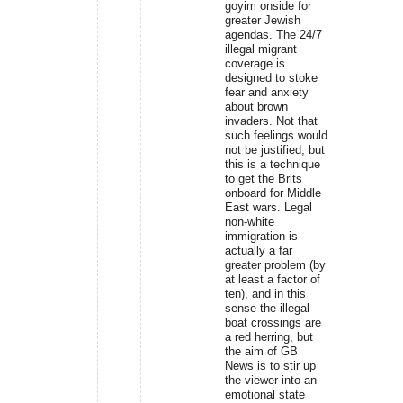
goyim onside for
greater Jewish
agendas. The 24/7
illegal migrant
coverage is
designed to stoke
fear and anxiety
about brown
invaders. Not that
such feelings would
not be justified, but
this is a technique
to get the Brits
onboard for Middle
East wars. Legal
non-white
immigration is
actually a far
greater problem (by
at least a factor of
ten), and in this
sense the illegal
boat crossings are
a red herring, but
the aim of GB
News is to stir up
the viewer into an
emotional state