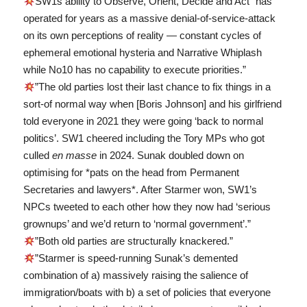
SW1s ability to Observe, Orient, Decide and Act “has
operated for years as a massive denial-of-service-attack
on its own perceptions of reality — constant cycles of
ephemeral emotional hysteria and Narrative Whiplash
while No10 has no capability to execute priorities.”
”The old parties lost their last chance to fix things in a
sort-of normal way when [Boris Johnson] and his girlfriend
told everyone in 2021 they were going ‘back to normal
politics’. SW1 cheered including the Tory MPs who got
culled
en masse
in 2024. Sunak doubled down on
optimising for *pats on the head from Permanent
Secretaries and lawyers*. After Starmer won, SW1’s
NPCs tweeted to each other how they now had ‘serious
grownups’ and we’d return to ‘normal government’.”
”Both old parties are structurally knackered.”
”Starmer is speed-running Sunak’s demented
combination of a) massively raising the salience of
immigration/boats with b) a set of policies that everyone