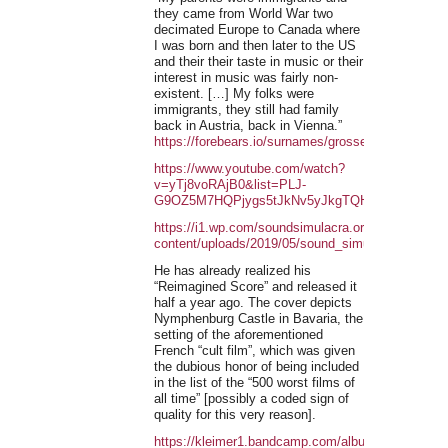
they came from World War two
decimated Europe to Canada where
I was born and then later to the US
and their their taste in music or their
interest in music was fairly non-
existent. […] My folks were
immigrants, they still had family
back in Austria, back in Vienna.”
https://forebears.io/surnames/grosse
https://www.youtube.com/watch?
v=yTj8voRAjB0&list=PLJ-
G9OZ5M7HQPjygs5tJkNv5yJkgTQHRS&index=1
https://i1.wp.com/soundsimulacra.org/wp-
content/uploads/2019/05/sound_simulacra_201905
He has already realized his
“Reimagined Score” and released it
half a year ago. The cover depicts
Nymphenburg Castle in Bavaria, the
setting of the aforementioned
French “cult film”, which was given
the dubious honor of being included
in the list of the “500 worst films of
all time” [possibly a coded sign of
quality for this very reason].
https://kleimer1.bandcamp.com/album/a-