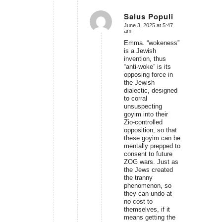
Salus Populi
June 3, 2025 at 5:47
says:
am
Emma. “wokeness”
is a Jewish
invention, thus
“anti-woke” is its
opposing force in
the Jewish
dialectic, designed
to corral
unsuspecting
goyim into their
Zio-controlled
opposition, so that
these goyim can be
mentally prepped to
consent to future
ZOG wars. Just as
the Jews created
the tranny
phenomenon, so
they can undo at
no cost to
themselves, if it
means getting the