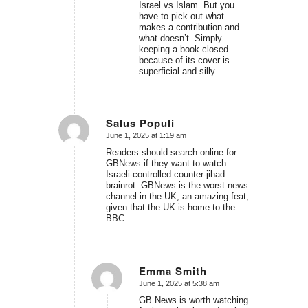
Israel vs Islam. But you
have to pick out what
makes a contribution and
what doesn’t. Simply
keeping a book closed
because of its cover is
superficial and silly.
Salus Populi
June 1, 2025 at 1:19 am
says:
Readers should search online for
GBNews if they want to watch
Israeli-controlled counter-jihad
brainrot. GBNews is the worst news
channel in the UK, an amazing feat,
given that the UK is home to the
BBC.
Emma Smith
June 1, 2025 at 5:38 am
says:
GB News is worth watching