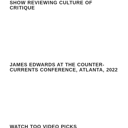
SHOW REVIEWING CULTURE OF
CRITIQUE
JAMES EDWARDS AT THE COUNTER-
CURRENTS CONFERENCE, ATLANTA, 2022
WATCH TOO VIDEO PICKS