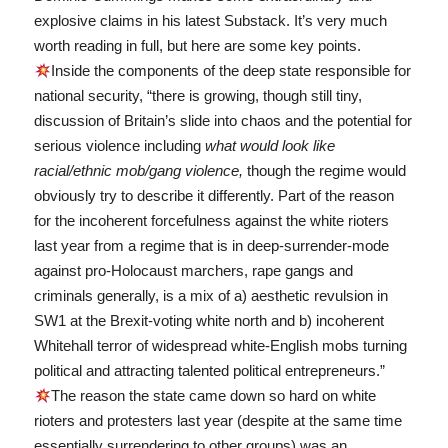
explosive claims in his latest Substack. It’s very much
worth reading in full, but here are some key points.
Inside the components of the deep state responsible for
national security, “there is growing, though still tiny,
discussion of Britain’s slide into chaos and the potential for
serious violence including
what would look like
racial/ethnic mob/gang violence,
though the regime would
obviously try to describe it differently. Part of the reason
for the incoherent forcefulness against the white rioters
last year from a regime that is in deep-surrender-mode
against pro-Holocaust marchers, rape gangs and
criminals generally, is a mix of a) aesthetic revulsion in
SW1 at the Brexit-voting white north and b) incoherent
Whitehall terror of widespread white-English mobs turning
political and attracting talented political entrepreneurs.”
The reason the state came down so hard on white
rioters and protesters last year (despite at the same time
essentially surrendering to other groups) was an