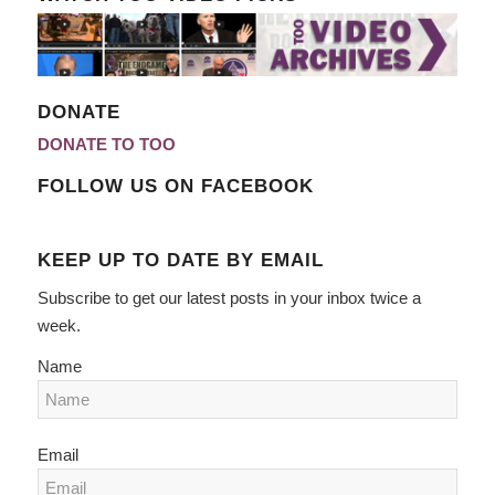
DONATE
DONATE TO TOO
FOLLOW US ON FACEBOOK
KEEP UP TO DATE BY EMAIL
Subscribe to get our latest posts in your inbox twice a
week.
Name
Email