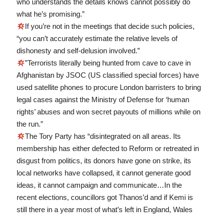
who understands the details knows cannot possibly do
what he’s promising.”
If you’re not in the meetings that decide such policies,
“you can’t accurately estimate the relative levels of
dishonesty and self-delusion involved.”
”Terrorists literally being hunted from cave to cave in
Afghanistan by JSOC (US classified special forces) have
used satellite phones to procure London barristers to bring
legal cases against the Ministry of Defense for ‘human
rights’ abuses and won secret payouts of millions while on
the run.”
The Tory Party has “disintegrated on all areas. Its
membership has either defected to Reform or retreated in
disgust from politics, its donors have gone on strike, its
local networks have collapsed, it cannot generate good
ideas, it cannot campaign and communicate…In the
recent elections, councillors got Thanos’d and if Kemi is
still there in a year most of what’s left in England, Wales