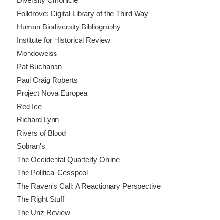
Diversity Chronicle
Folktrove: Digital Library of the Third Way
Human Biodiversity Bibliography
Institute for Historical Review
Mondoweiss
Pat Buchanan
Paul Craig Roberts
Project Nova Europea
Red Ice
Richard Lynn
Rivers of Blood
Sobran's
The Occidental Quarterly Online
The Political Cesspool
The Raven's Call: A Reactionary Perspective
The Right Stuff
The Unz Review