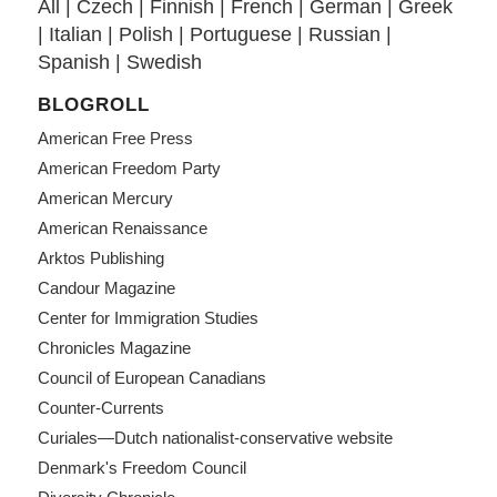
All
|
Czech
|
Finnish
|
French
|
German
|
Greek
|
Italian
|
Polish
|
Portuguese
|
Russian
|
Spanish
|
Swedish
BLOGROLL
American Free Press
American Freedom Party
American Mercury
American Renaissance
Arktos Publishing
Candour Magazine
Center for Immigration Studies
Chronicles Magazine
Council of European Canadians
Counter-Currents
Curiales—Dutch nationalist-conservative website
Denmark's Freedom Council