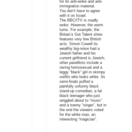
for its anti-woke and anti-
immigration material.
You don’t have to agree
with it on Israel.
The BBC/ITV is madly
woke. However, the worm
turns. For example, the
Britain’s Got Talent show
features very few British
acts. Simon Cowell its
wealthy big-noise had a
Jewish father and his
current girlfriend is Jewish;
other panellists include a
raving homosexual and a
leggy “black” girl in skimpy
outfits who looks white. Its
semi-finals puffed a
painfully unfunny black
stand-up comedian, a fat
black teenager who just
wriggled about to “music”
and a tranny “singer”, but in
the end the viewers voted
for the white man, an
interesting “magician”.