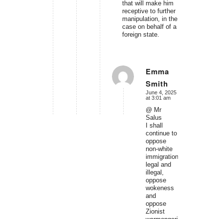
that will make him
receptive to further
manipulation, in the
case on behalf of a
foreign state.
Emma
Smith
says:
June 4, 2025
at 3:01 am
@ Mr
Salus
I shall
continue to
oppose
non-white
immigration,
legal and
illegal,
oppose
wokeness
and
oppose
Zionist