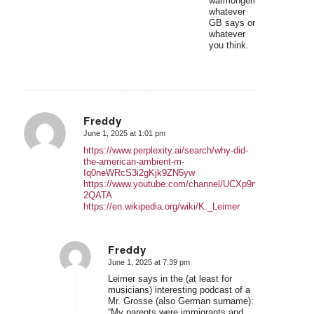
warmongering,
whatever
GB says or
whatever
you think.
Freddy
June 1, 2025 at 1:01 pm
says:
https://www.perplexity.ai/search/why-did-
the-american-ambient-m-
Iq0neWRcS3i2gKjk9ZN5yw
https://www.youtube.com/channel/UCXp9mrdyPvIEluhV8
2QATA
https://en.wikipedia.org/wiki/K._Leimer
Freddy
June 1, 2025 at 7:39 pm
says:
Leimer says in the (at least for
musicians) interesting podcast of a
Mr. Grosse (also German surname):
“My parents were immigrants and