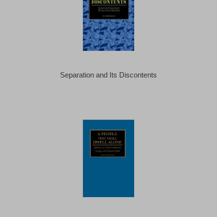
Separation and Its Discontents