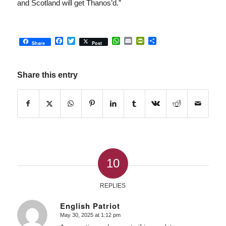
and Scotland will get Thanos’d.”
Facebook
Twitter
WhatsApp
Email
PrintFriendly
Share
Share
Post
Share this entry
10
REPLIES
English Patriot
May 30, 2025 at 1:12 pm
says: