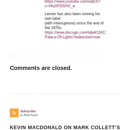
https://www.youtube.com/watch?
v=HfaXPDSHV_w
Leimer has also been running his
own label
(with interruptions) since the end of
the 1970s.
https://www.discogs.com/label/11613-
Palace-Of-Lights?redirected=true
Comments are closed.
Subscribe
to RSS Feed
KEVIN MACDONALD ON MARK COLLETT’S