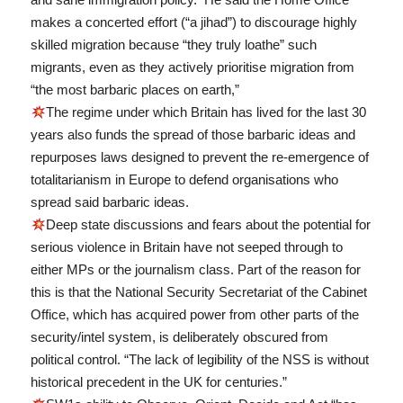
makes a concerted effort (“a jihad”) to discourage highly
skilled migration because “they truly loathe” such
migrants, even as they actively prioritise migration from
“the most barbaric places on earth,”
The regime under which Britain has lived for the last 30
years also funds the spread of those barbaric ideas and
repurposes laws designed to prevent the re-emergence of
totalitarianism in Europe to defend organisations who
spread said barbaric ideas.
Deep state discussions and fears about the potential for
serious violence in Britain have not seeped through to
either MPs or the journalism class. Part of the reason for
this is that the National Security Secretariat of the Cabinet
Office, which has acquired power from other parts of the
security/intel system, is deliberately obscured from
political control. “The lack of legibility of the NSS is without
historical precedent in the UK for centuries.”