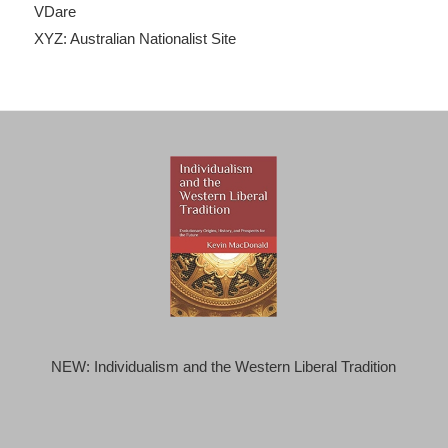
VDare
XYZ: Australian Nationalist Site
NEW: Individualism and the Western Liberal Tradition