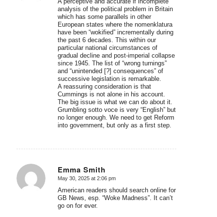
A perceptive and accurate if incomplete
analysis of the political problem in Britain
which has some parallels in other
European states where the nomenklatura
have been “wokified” incrementally during
the past 6 decades. This within our
particular national circumstances of
gradual decline and post-imperial collapse
since 1945. The list of “wrong turnings”
and “unintended [?] consequences” of
successive legislation is remarkable.
A reassuring consideration is that
Cummings is not alone in his account.
The big issue is what we can do about it.
Grumbling sotto voce is very “English” but
no longer enough. We need to get Reform
into government, but only as a first step.
Emma Smith
May 30, 2025 at 2:06 pm
says:
American readers should search online for
GB News, esp. “Woke Madness”. It can’t
go on for ever.