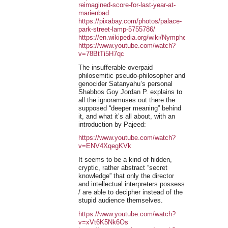
reimagined-score-for-last-year-at-
marienbad
https://pixabay.com/photos/palace-
park-street-lamp-5755786/
https://en.wikipedia.org/wiki/Nymphenburg_Palace
https://www.youtube.com/watch?
v=78BtTi5H7qc
The insufferable overpaid
philosemitic pseudo-philosopher and
genocider Satanyahu’s personal
Shabbos Goy Jordan P. explains to
all the ignoramuses out there the
supposed “deeper meaning” behind
it, and what it’s all about, with an
introduction by Pajeed:
https://www.youtube.com/watch?
v=ENV4XqegKVk
It seems to be a kind of hidden,
cryptic, rather abstract “secret
knowledge” that only the director
and intellectual interpreters possess
/ are able to decipher instead of the
stupid audience themselves.
https://www.youtube.com/watch?
v=xVt6K5Nk6Os