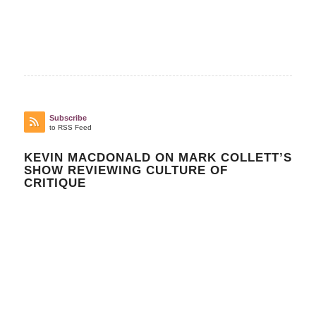
Subscribe
to RSS Feed
KEVIN MACDONALD ON MARK COLLETT’S
SHOW REVIEWING CULTURE OF
CRITIQUE