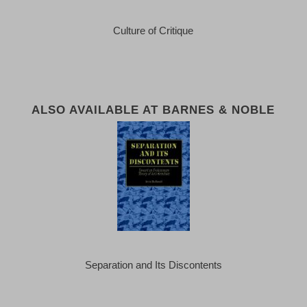
Culture of Critique
ALSO AVAILABLE AT BARNES & NOBLE
Separation and Its Discontents