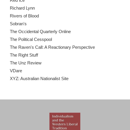
Red Ice
Richard Lynn
Rivers of Blood
Sobran's
The Occidental Quarterly Online
The Political Cesspool
The Raven's Call: A Reactionary Perspective
The Right Stuff
The Unz Review
VDare
XYZ: Australian Nationalist Site