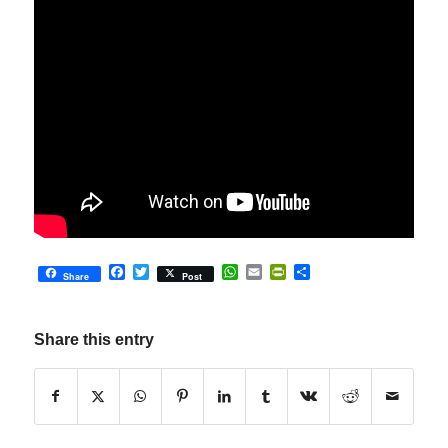
Facebook
Twitter
WhatsApp
Email
PrintFriendly
Share
Share
Post
Share this entry