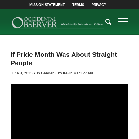
MISSION STATEMENT
TERMS
PRIVACY
If Pride Month Was About Straight
People
/
/
June 8, 2025
in
Gender
by
Kevin MacDonald