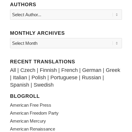
AUTHORS
MONTHLY ARCHIVES
RECENT TRANSLATIONS
All
|
Czech
|
Finnish
|
French
|
German
|
Greek
|
Italian
|
Polish
|
Portuguese
|
Russian
|
Spanish
|
Swedish
BLOGROLL
American Free Press
American Freedom Party
American Mercury
American Renaissance