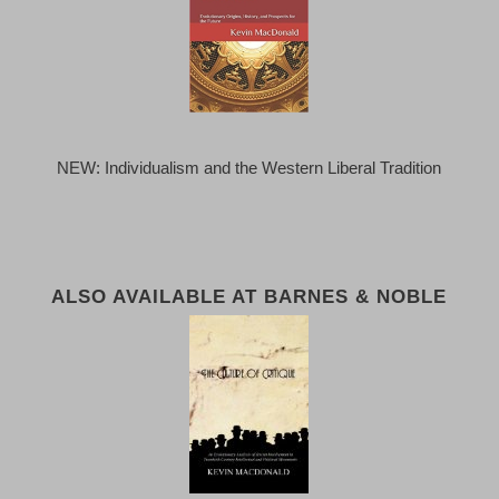
NEW: Individualism and the Western Liberal Tradition
ALSO AVAILABLE AT BARNES & NOBLE