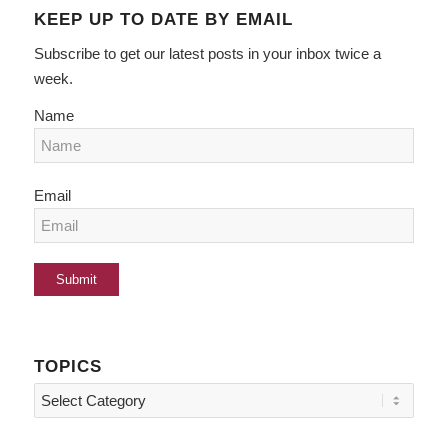
KEEP UP TO DATE BY EMAIL
Subscribe to get our latest posts in your inbox twice a
week.
Name
Email
TOPICS
Topics