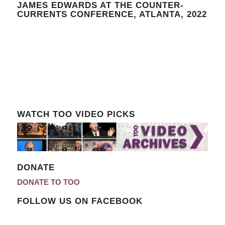
JAMES EDWARDS AT THE COUNTER-
CURRENTS CONFERENCE, ATLANTA, 2022
WATCH TOO VIDEO PICKS
DONATE
DONATE TO TOO
FOLLOW US ON FACEBOOK