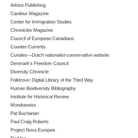
Arktos Publishing
Candour Magazine
Center for Immigration Studies
Chronicles Magazine
Council of European Canadians
Counter-Currents
Curiales—Dutch nationalist-conservative website
Denmark's Freedom Council
Diversity Chronicle
Folktrove: Digital Library of the Third Way
Human Biodiversity Bibliography
Institute for Historical Review
Mondoweiss
Pat Buchanan
Paul Craig Roberts
Project Nova Europea