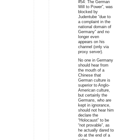
#54: The German
Will to Power”, was
blocked by
Judentube “due to
a complaint in the
national domain of
Germany” and no
longer even
appears on his
channel (only via
proxy server).
No one in Germany
should hear from
the mouth of a
Chinese that
German culture is
superior to Anglo-
American culture,
but certainly the
Germans, who are
kept in ignorance,
should not hear him
declare the
“Holocaust” to be
“not provable”, as
he actually dared to
do at the end of a