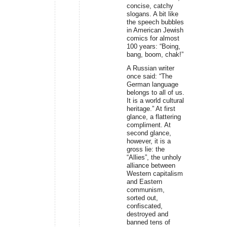
concise, catchy
slogans. A bit like
the speech bubbles
in American Jewish
comics for almost
100 years: “Boing,
bang, boom, chak!”
A Russian writer
once said: “The
German language
belongs to all of us.
It is a world cultural
heritage.” At first
glance, a flattering
compliment. At
second glance,
however, it is a
gross lie: the
“Allies”, the unholy
alliance between
Western capitalism
and Eastern
communism,
sorted out,
confiscated,
destroyed and
banned tens of