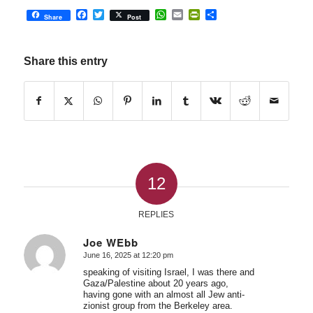
Facebook
Twitter
WhatsApp
Email
PrintFriendly
Share
Share
Post
Share this entry
12
REPLIES
Joe WEbb
June 16, 2025 at 12:20 pm
says:
speaking of visiting Israel, I was there and
Gaza/Palestine about 20 years ago,
having gone with an almost all Jew anti-
zionist group from the Berkeley area.