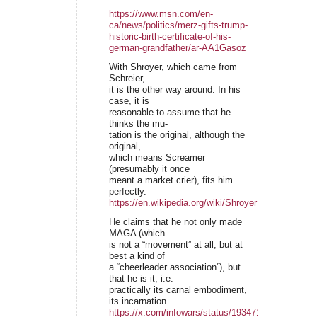
https://www.msn.com/en-
ca/news/politics/merz-gifts-trump-
historic-birth-certificate-of-his-
german-grandfather/ar-AA1Gasoz
With Shroyer, which came from
Schreier,
it is the other way around. In his
case, it is
reasonable to assume that he
thinks the mu-
tation is the original, although the
original,
which means Screamer
(presumably it once
meant a market crier), fits him
perfectly.
https://en.wikipedia.org/wiki/Shroyer
He claims that he not only made
MAGA (which
is not a “movement” at all, but at
best a kind of
a “cheerleader association”), but
that he is it, i.e.
practically its carnal embodiment,
its incarnation.
https://x.com/infowars/status/19347154929099410