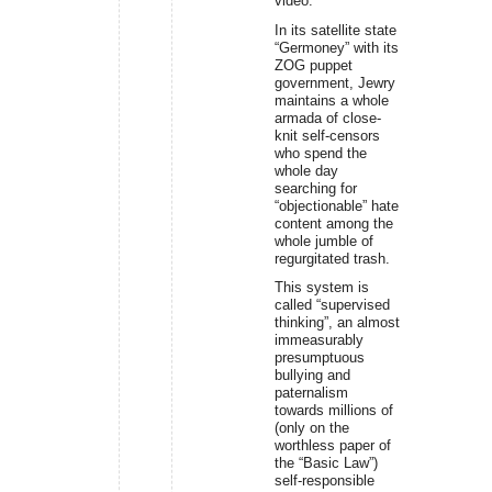
video.
In its satellite state
“Germoney” with its
ZOG puppet
government, Jewry
maintains a whole
armada of close-
knit self-censors
who spend the
whole day
searching for
“objectionable” hate
content among the
whole jumble of
regurgitated trash.
This system is
called “supervised
thinking”, an almost
immeasurably
presumptuous
bullying and
paternalism
towards millions of
(only on the
worthless paper of
the “Basic Law”)
self-responsible