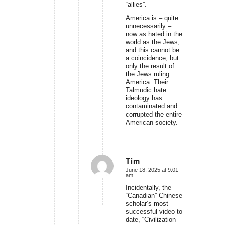
“allies”.
America is – quite
unnecessarily –
now as hated in the
world as the Jews,
and this cannot be
a coincidence, but
only the result of
the Jews ruling
America. Their
Talmudic hate
ideology has
contaminated and
corrupted the entire
American society.
Tim
June 18, 2025 at 9:01
says:
am
Incidentally, the
“Canadian” Chinese
scholar’s most
successful video to
date, “Civilization