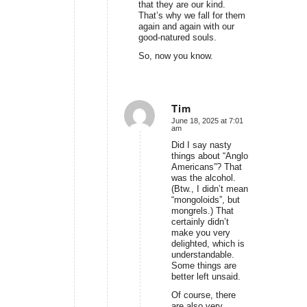
that they are our kind.
That’s why we fall for them
again and again with our
good-natured souls.
So, now you know.
Tim
June 18, 2025 at 7:01
says:
am
Did I say nasty
things about “Anglo
Americans”? That
was the alcohol.
(Btw., I didn’t mean
“mongoloids”, but
mongrels.) That
certainly didn’t
make you very
delighted, which is
understandable.
Some things are
better left unsaid.
Of course, there
are also very