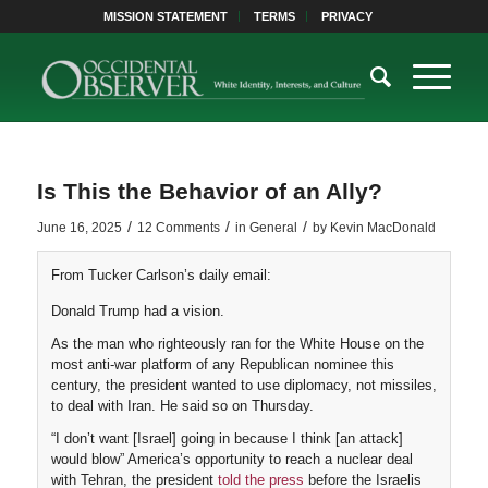
MISSION STATEMENT
TERMS
PRIVACY
Is This the Behavior of an Ally?
/
/
/
June 16, 2025
12 Comments
in
General
by
Kevin MacDonald
From Tucker Carlson’s daily email:
Donald Trump had a vision.
As the man who righteously ran for the White House on the
most anti-war platform of any Republican nominee this
century, the president wanted to use diplomacy, not missiles,
to deal with Iran. He said so on Thursday.
“I don’t want [Israel] going in because I think [an attack]
would blow” America’s opportunity to reach a nuclear deal
with Tehran, the president
told the press
before the Israelis