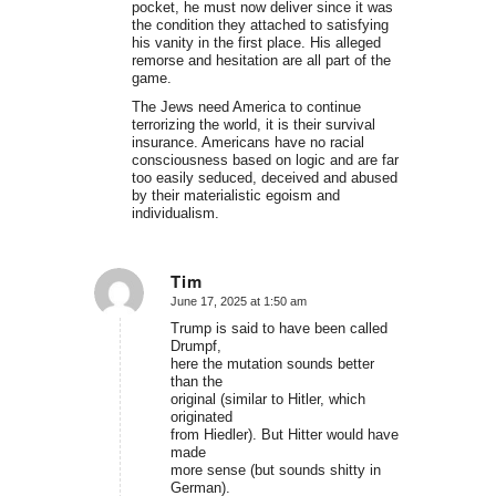
pocket, he must now deliver since it was
the condition they attached to satisfying
his vanity in the first place. His alleged
remorse and hesitation are all part of the
game.
The Jews need America to continue
terrorizing the world, it is their survival
insurance. Americans have no racial
consciousness based on logic and are far
too easily seduced, deceived and abused
by their materialistic egoism and
individualism.
Tim
June 17, 2025 at 1:50 am
says:
Trump is said to have been called
Drumpf,
here the mutation sounds better
than the
original (similar to Hitler, which
originated
from Hiedler). But Hitter would have
made
more sense (but sounds shitty in
German).