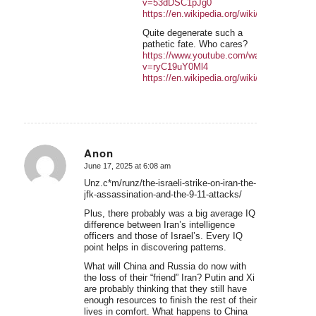
v=53dDSC1pJg0
https://en.wikipedia.org/wiki/Kuruki
Quite degenerate such a
pathetic fate. Who cares?
https://www.youtube.com/watch?
v=ryC19uY0Ml4
https://en.wikipedia.org/wiki/Chris_Whitley
Anon
June 17, 2025 at 6:08 am
says:
Unz.c*m/runz/the-israeli-strike-on-iran-the-
jfk-assassination-and-the-9-11-attacks/
Plus, there probably was a big average IQ
difference between Iran’s intelligence
officers and those of Israel’s. Every IQ
point helps in discovering patterns.
What will China and Russia do now with
the loss of their “friend” Iran? Putin and Xi
are probably thinking that they still have
enough resources to finish the rest of their
lives in comfort. What happens to China