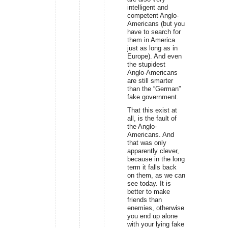
intelligent and
competent Anglo-
Americans (but you
have to search for
them in America
just as long as in
Europe). And even
the stupidest
Anglo-Americans
are still smarter
than the “German”
fake government.
That this exist at
all, is the fault of
the Anglo-
Americans. And
that was only
apparently clever,
because in the long
term it falls back
on them, as we can
see today. It is
better to make
friends than
enemies, otherwise
you end up alone
with your lying fake