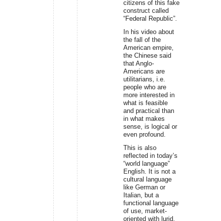
citizens of this fake
construct called
“Federal Republic”.
In his video about
the fall of the
American empire,
the Chinese said
that Anglo-
Americans are
utilitarians, i.e.
people who are
more interested in
what is feasible
and practical than
in what makes
sense, is logical or
even profound.
This is also
reflected in today’s
“world language”
English. It is not a
cultural language
like German or
Italian, but a
functional language
of use, market-
oriented with lurid,