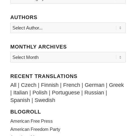
AUTHORS
MONTHLY ARCHIVES
RECENT TRANSLATIONS
All
|
Czech
|
Finnish
|
French
|
German
|
Greek
|
Italian
|
Polish
|
Portuguese
|
Russian
|
Spanish
|
Swedish
BLOGROLL
American Free Press
American Freedom Party