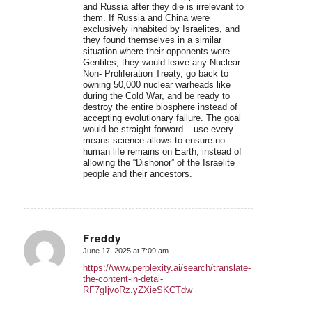
and Russia after they die is irrelevant to
them. If Russia and China were
exclusively inhabited by Israelites, and
they found themselves in a similar
situation where their opponents were
Gentiles, they would leave any Nuclear
Non- Proliferation Treaty, go back to
owning 50,000 nuclear warheads like
during the Cold War, and be ready to
destroy the entire biosphere instead of
accepting evolutionary failure. The goal
would be straight forward – use every
means science allows to ensure no
human life remains on Earth, instead of
allowing the “Dishonor” of the Israelite
people and their ancestors.
Freddy
June 17, 2025 at 7:09 am
says:
https://www.perplexity.ai/search/translate-
the-content-in-detai-
RF7gIjvoRz.yZXieSKCTdw