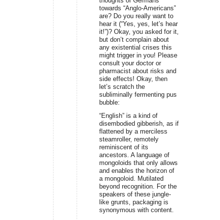
thoughts of Germans
towards “Anglo-Americans”
are? Do you really want to
hear it (“Yes, yes, let’s hear
it!”)? Okay, you asked for it,
but don’t complain about
any existential crises this
might trigger in you! Please
consult your doctor or
pharmacist about risks and
side effects! Okay, then
let’s scratch the
subliminally fermenting pus
bubble:
“English” is a kind of
disembodied gibberish, as if
flattened by a merciless
steamroller, remotely
reminiscent of its
ancestors. A language of
mongoloids that only allows
and enables the horizon of
a mongoloid. Mutilated
beyond recognition. For the
speakers of these jungle-
like grunts, packaging is
synonymous with content.