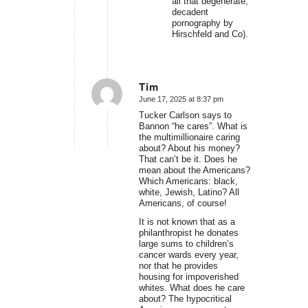
all that degenerate,
decadent
pornography by
Hirschfeld and Co).
Tim
June 17, 2025 at 8:37 pm
says:
Tucker Carlson says to
Bannon “he cares”. What is
the multimillionaire caring
about? About his money?
That can’t be it. Does he
mean about the Americans?
Which Americans: black,
white, Jewish, Latino? All
Americans, of course!
It is not known that as a
philanthropist he donates
large sums to children’s
cancer wards every year,
nor that he provides
housing for impoverished
whites. What does he care
about? The hypocritical