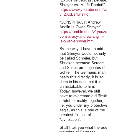
“Explosive Jewcast Debate:
Shroyer vs. Misfit Patriot!”
https://www.youtube.com/watch?
v=ZXxBs4wfzPc
“CONSPIRACY: Andrew
Anglin Is Owen Shroyer”
https://rumble.com/v1youzu-
conspiracy-andrew-anglin-
is-owen-shroyer.html
By the way, I have to add
that Shroyer would not only
be called Schreier, but
Shrieker, because Scream
and Shriek are cognates of
Schrei. The Germanic man
hears this directly, it is so
deep in his soul that it is
unmistakable to him.
Today, however, we still
have to overcome a difficult
stretch of reality together,
i.e. you under my protective
aegis, as this is one of the
greatest failings of
“civilization”.
Shall I tell you what the true