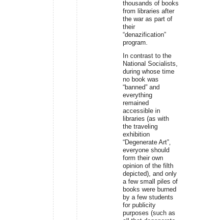
thousands of books
from libraries after
the war as part of
their
“denazification”
program.
In contrast to the
National Socialists,
during whose time
no book was
“banned” and
everything
remained
accessible in
libraries (as with
the traveling
exhibition
“Degenerate Art”,
everyone should
form their own
opinion of the filth
depicted), and only
a few small piles of
books were burned
by a few students
for publicity
purposes (such as