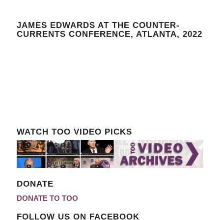
JAMES EDWARDS AT THE COUNTER-
CURRENTS CONFERENCE, ATLANTA, 2022
WATCH TOO VIDEO PICKS
DONATE
DONATE TO TOO
FOLLOW US ON FACEBOOK