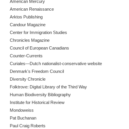
American Mercury
American Renaissance
Arktos Publishing
Candour Magazine
Center for Immigration Studies
Chronicles Magazine
Council of European Canadians
Counter-Currents
Curiales—Dutch nationalist-conservative website
Denmark's Freedom Council
Diversity Chronicle
Folktrove: Digital Library of the Third Way
Human Biodiversity Bibliography
Institute for Historical Review
Mondoweiss
Pat Buchanan
Paul Craig Roberts