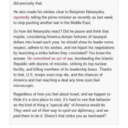
did precisely that.
He also made his wishes clear to Benjamin Netanyahu,
reportedly
telling the prime minister as recently as last week
to stop pushing another war in the Middle East.
So how did Netanyahu react? Did he pause and think that
maybe, considering America dumps fortunes of taxpayer
dollars into Israel each year, he should show its leader some
respect, adhere to his wishes, and not hijack his negotiations
by launching a strike before they concluded? You know the
answer.
He committed an act of war
, bombarding the Islamic
Republic with dozens of missiles, striking its top nuclear
facility, and killing members of its leadership brass. Thanks
to that, U.S. troops soon may die, and the chances of
America and Iran reaching a deal any time soon feel
microscopic.
Regardless of how you feel about Israel, and we happen to
think it’s a nice place to visit, it’s hard to see that behavior
as the kind of thing a “special ally” of America would do.
They went out of their way to spoil our diplomacy, and we
paid them to do it.
Doesn’t that strike you as backward?