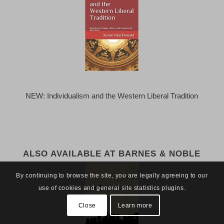
NEW: Individualism and the Western Liberal Tradition
ALSO AVAILABLE AT BARNES & NOBLE
By continuing to browse the site, you are legally agreeing to our
use of cookies and general site statistics plugins.
Close
Learn more