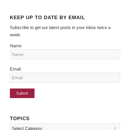
KEEP UP TO DATE BY EMAIL
Subscribe to get our latest posts in your inbox twice a
week.
Name
Email
TOPICS
Topics