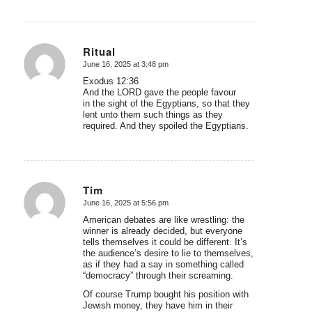
Ritual
June 16, 2025 at 3:48 pm
says:
Exodus 12:36
And the LORD gave the people favour
in the sight of the Egyptians, so that they
lent unto them such things as they
required. And they spoiled the Egyptians.
Tim
June 16, 2025 at 5:56 pm
says:
American debates are like wrestling: the
winner is already decided, but everyone
tells themselves it could be different. It’s
the audience’s desire to lie to themselves,
as if they had a say in something called
“democracy” through their screaming.
Of course Trump bought his position with
Jewish money, they have him in their