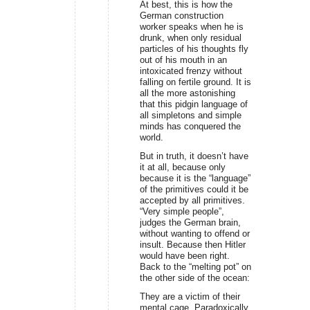
At best, this is how the
German construction
worker speaks when he is
drunk, when only residual
particles of his thoughts fly
out of his mouth in an
intoxicated frenzy without
falling on fertile ground. It is
all the more astonishing
that this pidgin language of
all simpletons and simple
minds has conquered the
world.
But in truth, it doesn’t have
it at all, because only
because it is the “language”
of the primitives could it be
accepted by all primitives.
“Very simple people”,
judges the German brain,
without wanting to offend or
insult. Because then Hitler
would have been right.
Back to the “melting pot” on
the other side of the ocean:
They are a victim of their
mental cage. Paradoxically,