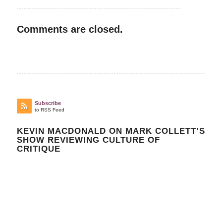
Comments are closed.
Subscribe
to RSS Feed
KEVIN MACDONALD ON MARK COLLETT’S
SHOW REVIEWING CULTURE OF
CRITIQUE