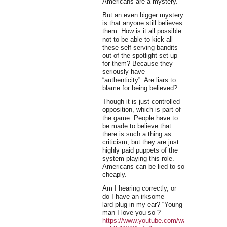
Americans are a mystery.
But an even bigger mystery
is that anyone still believes
them. How is it all possible
not to be able to kick all
these self-serving bandits
out of the spotlight set up
for them? Because they
seriously have
“authenticity”. Are liars to
blame for being believed?
Though it is just controlled
opposition, which is part of
the game. People have to
be made to believe that
there is such a thing as
criticism, but they are just
highly paid puppets of the
system playing this role.
Americans can be lied to so
cheaply.
Am I hearing correctly, or
do I have an irksome
lard plug in my ear? “Young
man I love you so”?
https://www.youtube.com/watch?