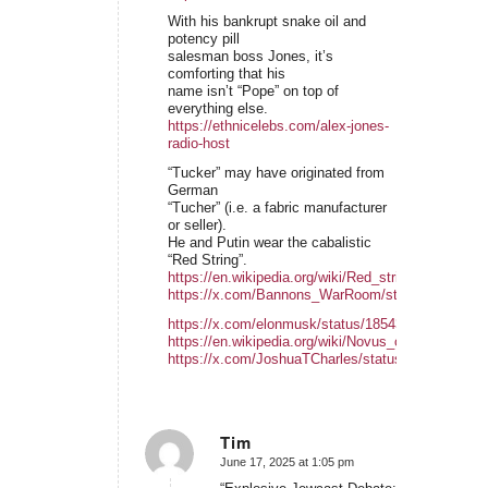
With his bankrupt snake oil and
potency pill
salesman boss Jones, it’s
comforting that his
name isn’t “Pope” on top of
everything else.
https://ethnicelebs.com/alex-jones-
radio-host
“Tucker” may have originated from
German
“Tucher” (i.e. a fabric manufacturer
or seller).
He and Putin wear the cabalistic
“Red String”.
https://en.wikipedia.org/wiki/Red_string_(Kabbalah
https://x.com/Bannons_WarRoom/status/1934633
https://x.com/elonmusk/status/185431336840161
https://en.wikipedia.org/wiki/Novus_ordo_seclorum
https://x.com/JoshuaTCharles/status/1854386356
Tim
June 17, 2025 at 1:05 pm
says: