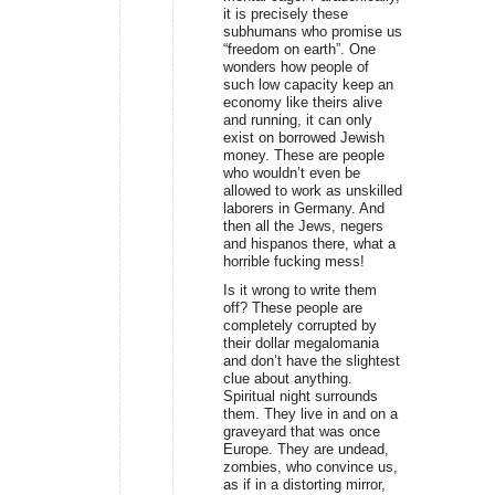
it is precisely these
subhumans who promise us
“freedom on earth”. One
wonders how people of
such low capacity keep an
economy like theirs alive
and running, it can only
exist on borrowed Jewish
money. These are people
who wouldn’t even be
allowed to work as unskilled
laborers in Germany. And
then all the Jews, negers
and hispanos there, what a
horrible fucking mess!
Is it wrong to write them
off? These people are
completely corrupted by
their dollar megalomania
and don’t have the slightest
clue about anything.
Spiritual night surrounds
them. They live in and on a
graveyard that was once
Europe. They are undead,
zombies, who convince us,
as if in a distorting mirror,