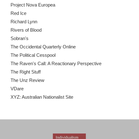
Project Nova Europea
Red Ice
Richard Lynn
Rivers of Blood
Sobran's
The Occidental Quarterly Online
The Political Cesspool
The Raven's Call: A Reactionary Perspective
The Right Stuff
The Unz Review
VDare
XYZ: Australian Nationalist Site