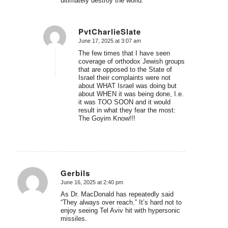
ultimately destroy the world.”
PvtCharlieSlate
June 17, 2025 at 3:07 am
says:
The few times that I have seen
coverage of orthodox Jewish groups
that are opposed to the State of
Israel their complaints were not
about WHAT Israel was doing but
about WHEN it was being done, I.e.
it was TOO SOON and it would
result in what they fear the most:
The Goyim Know!!!
Gerbils
June 16, 2025 at 2:40 pm
says:
As Dr. MacDonald has repeatedly said
“They always over reach.” It’s hard not to
enjoy seeing Tel Aviv hit with hypersonic
missiles.