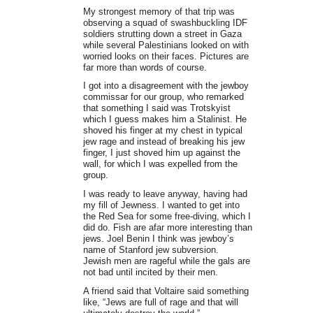
My strongest memory of that trip was
observing a squad of swashbuckling IDF
soldiers strutting down a street in Gaza
while several Palestinians looked on with
worried looks on their faces. Pictures are
far more than words of course.
I got into a disagreement with the jewboy
commissar for our group, who remarked
that something I said was Trotskyist
which I guess makes him a Stalinist. He
shoved his finger at my chest in typical
jew rage and instead of breaking his jew
finger, I just shoved him up against the
wall, for which I was expelled from the
group.
I was ready to leave anyway, having had
my fill of Jewness. I wanted to get into
the Red Sea for some free-diving, which I
did do. Fish are afar more interesting than
jews. Joel Benin I think was jewboy’s
name of Stanford jew subversion.
Jewish men are rageful while the gals are
not bad until incited by their men.
A friend said that Voltaire said something
like, “Jews are full of rage and that will