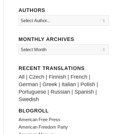
AUTHORS
MONTHLY ARCHIVES
RECENT TRANSLATIONS
All
|
Czech
|
Finnish
|
French
|
German
|
Greek
|
Italian
|
Polish
|
Portuguese
|
Russian
|
Spanish
|
Swedish
BLOGROLL
American Free Press
American Freedom Party