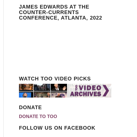
JAMES EDWARDS AT THE
COUNTER-CURRENTS
CONFERENCE, ATLANTA, 2022
WATCH TOO VIDEO PICKS
DONATE
DONATE TO TOO
FOLLOW US ON FACEBOOK