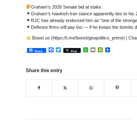
Graham’s 2026 Senate bid at stake
Graham’s hawkish Iran stance apparently ties to his
RJC has already endorsed him as “one of the strong
Defense firms will pay too — if he keeps the bombs d
Boost us (https://t.me/boost/geopolitics_prime) | C
Facebook
Twitter
WhatsApp
Email
PrintFriendly
Share
Share
Post
Share this entry