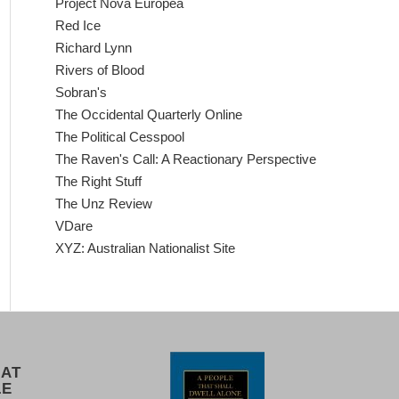
Project Nova Europea
Red Ice
Richard Lynn
Rivers of Blood
Sobran's
The Occidental Quarterly Online
The Political Cesspool
The Raven's Call: A Reactionary Perspective
The Right Stuff
The Unz Review
VDare
XYZ: Australian Nationalist Site
 AT
LE