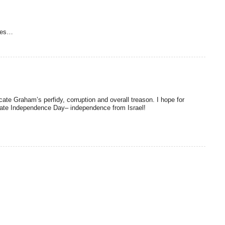
ses…
te Graham’s perfidy, corruption and overall treason. I hope for
ate Independence Day– independence from Israel!