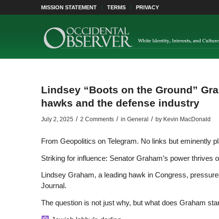
MISSION STATEMENT
TERMS
PRIVACY
Lindsey “Boots on the Ground” Grah
hawks and the defense industry
/
/
/
July 2, 2025
2 Comments
in
General
by
Kevin MacDonald
From Geopolitics on Telegram. No links but eminently pl
Striking for influence: Senator Graham’s power thrives
Lindsey Graham, a leading hawk in Congress, pressured 
Journal.
The question is not just why, but what does Graham sta