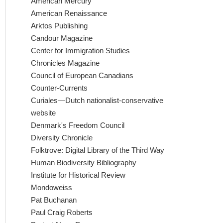
American Mercury
American Renaissance
Arktos Publishing
Candour Magazine
Center for Immigration Studies
Chronicles Magazine
Council of European Canadians
Counter-Currents
Curiales—Dutch nationalist-conservative
website
Denmark's Freedom Council
Diversity Chronicle
Folktrove: Digital Library of the Third Way
Human Biodiversity Bibliography
Institute for Historical Review
Mondoweiss
Pat Buchanan
Paul Craig Roberts