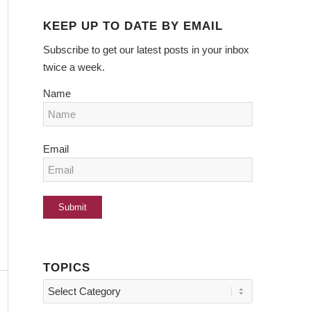
KEEP UP TO DATE BY EMAIL
Subscribe to get our latest posts in your inbox
twice a week.
Name
Email
TOPICS
Topics