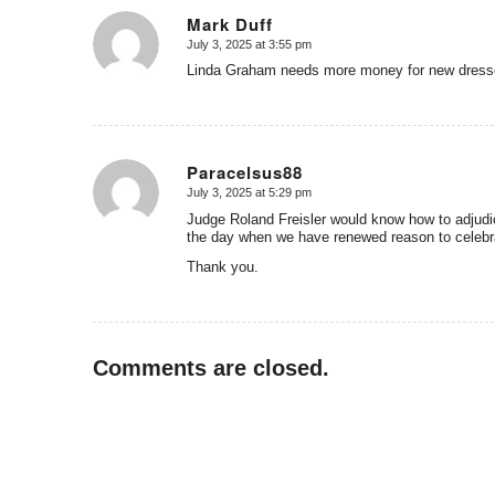
Mark Duff
July 3, 2025 at 3:55 pm
says:
Linda Graham needs more money for new dres
Paracelsus88
July 3, 2025 at 5:29 pm
says:
Judge Roland Freisler would know how to adjudica
the day when we have renewed reason to celebr
Thank you.
Comments are closed.