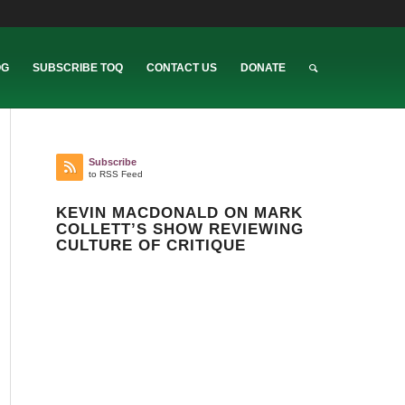
OG
SUBSCRIBE TOQ
CONTACT US
DONATE
Subscribe
to RSS Feed
KEVIN MACDONALD ON MARK
COLLETT’S SHOW REVIEWING
CULTURE OF CRITIQUE