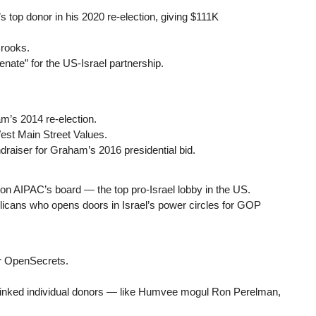
top donor in his 2020 re-election, giving $111K
rooks.
nate” for the US-Israel partnership.
’s 2014 re-election.
st Main Street Values.
aiser for Graham’s 2016 presidential bid.
s on AIPAC’s board — the top pro-Israel lobby in the US.
blicans who opens doors in Israel’s power circles for GOP
r OpenSecrets.
linked individual donors — like Humvee mogul Ron Perelman,