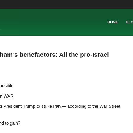
HOME
BL
am’s benefactors: All the pro-Israel
ausible.
 on WAR
President Trump to strike Iran — according to the Wall Street
nd to gain?