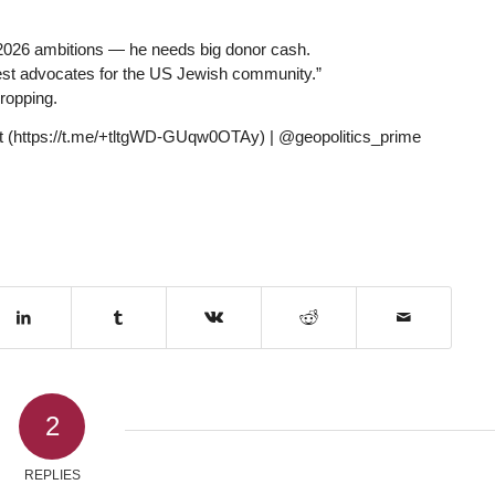
 2026 ambitions — he needs big donor cash.
est advocates for the US Jewish community.”
ropping.
hat (https://t.me/+tltgWD-GUqw0OTAy) | @geopolitics_prime
2
REPLIES