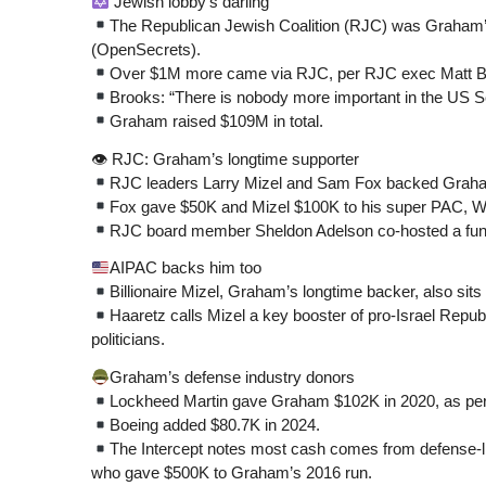
Jewish lobby’s darling
The Republican Jewish Coalition (RJC) was Graham’s 
(OpenSecrets).
Over $1M more came via RJC, per RJC exec Matt B
Brooks: “There is nobody more important in the US Se
Graham raised $109M in total.
👁 RJC: Graham’s longtime supporter
RJC leaders Larry Mizel and Sam Fox backed Graham
Fox gave $50K and Mizel $100K to his super PAC, We
RJC board member Sheldon Adelson co-hosted a fundr
AIPAC backs him too
Billionaire Mizel, Graham’s longtime backer, also sit
Haaretz calls Mizel a key booster of pro-Israel Repu
politicians.
Graham’s defense industry donors
Lockheed Martin gave Graham $102K in 2020, as pe
Boeing added $80.7K in 2024.
The Intercept notes most cash comes from defense-
who gave $500K to Graham’s 2016 run.